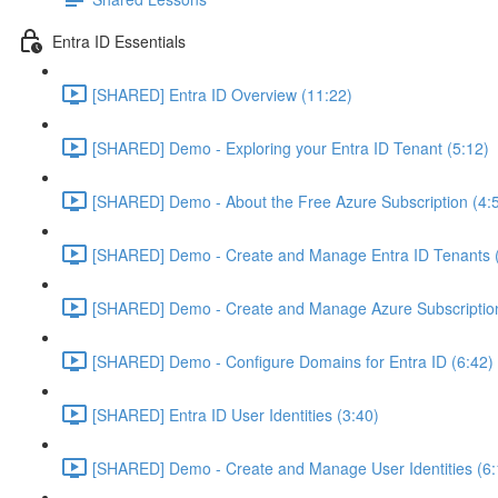
Entra ID Essentials
[SHARED] Entra ID Overview (11:22)
[SHARED] Demo - Exploring your Entra ID Tenant (5:12)
[SHARED] Demo - About the Free Azure Subscription (4:
[SHARED] Demo - Create and Manage Entra ID Tenants (
[SHARED] Demo - Create and Manage Azure Subscription
[SHARED] Demo - Configure Domains for Entra ID (6:42)
[SHARED] Entra ID User Identities (3:40)
[SHARED] Demo - Create and Manage User Identities (6: