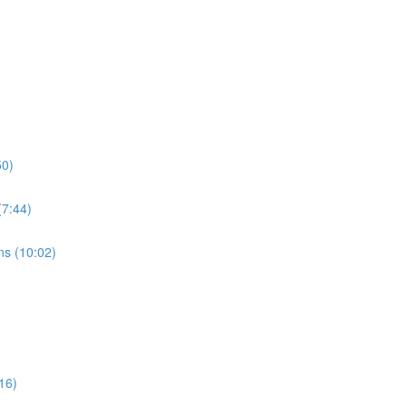
50)
7:44)
s (10:02)
16)