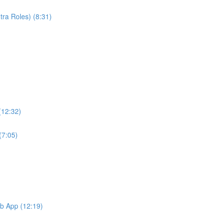
ra Roles) (8:31)
(12:32)
(7:05)
b App (12:19)