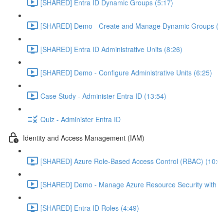
[SHARED] Entra ID Dynamic Groups (5:17)
[SHARED] Demo - Create and Manage Dynamic Groups (
[SHARED] Entra ID Administrative Units (8:26)
[SHARED] Demo - Configure Administrative Units (6:25)
Case Study - Administer Entra ID (13:54)
Quiz - Administer Entra ID
Identity and Access Management (IAM)
[SHARED] Azure Role-Based Access Control (RBAC) (10:
[SHARED] Demo - Manage Azure Resource Security with
[SHARED] Entra ID Roles (4:49)