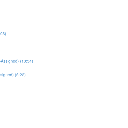
:03)
Assigned) (10:54)
signed) (6:22)