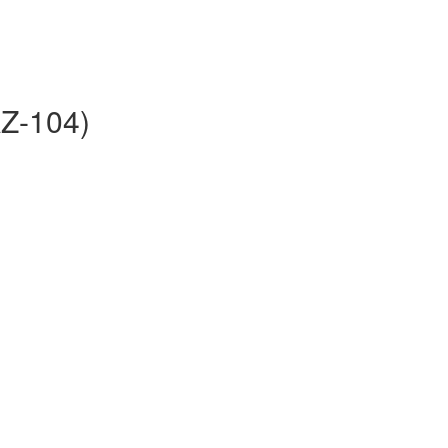
AZ-104)