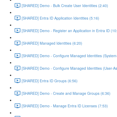
[SHARED] Demo - Bulk Create User Identities (2:40)
[SHARED] Entra ID Application Identities (5:16)
[SHARED] Demo - Register an Application in Entra ID (10
[SHARED] Managed Identities (6:20)
[SHARED] Demo - Configure Managed Identities (System-
[SHARED] Demo - Configure Managed Identities (User-As
[SHARED] Entra ID Groups (6:56)
[SHARED] Demo - Create and Manage Groups (6:36)
[SHARED] Demo - Manage Entra ID Licenses (7:53)