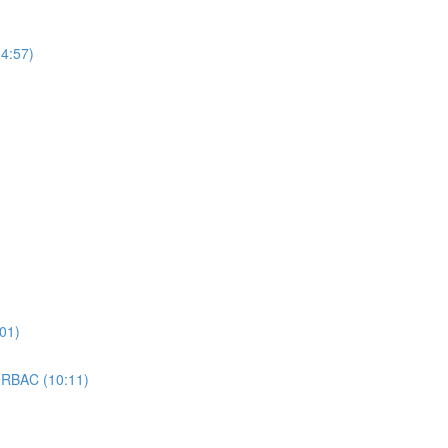
4:57)
01)
 RBAC (10:11)