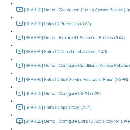
[SHARED] Demo - Create and Run an Access Review (Ent
[SHARED] Entra ID Protection (8:22)
[SHARED] Demo - Explore ID Protection Policies (5:04)
[SHARED] Entra ID Conditional Access (7:40)
[SHARED] Demo - Configure Conditional Access Policies 
[SHARED] Entra ID Self-Service Password Reset (SSPR) 
[SHARED] Demo - Configure SSPR (7:22)
[SHARED] Entra ID App Proxy (7:01)
[SHARED] Demo - Configure Entra ID App Proxy for a We