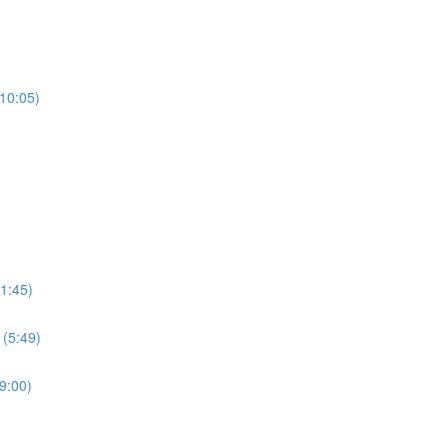
(10:05)
1:45)
 (5:49)
9:00)