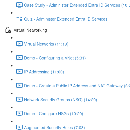
Case Study - Administer Extended Entra ID Services (10:
Quiz - Administer Extended Entra ID Services
Virtual Networking
Virtual Networks (11:19)
Demo - Configuring a VNet (5:31)
IP Addressing (11:00)
Demo - Create a Public IP Address and NAT Gateway (6:
Network Security Groups (NSG) (14:20)
Demo - Configure NSGs (10:20)
Augmented Security Rules (7:03)