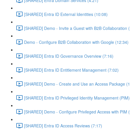
[SHARED] Entra Domain Services (4:21)
[SHARED] Entra ID External Identities (10:08)
[SHARED] Demo - Invite a Guest with B2B Collaboration 
Demo - Configure B2B Collaboration with Google (12:34)
[SHARED] Entra ID Governance Overview (7:16)
[SHARED] Entra ID Entitlement Management (7:02)
[SHARED] Demo - Create and Use an Access Package (1
[SHARED] Entra ID Privileged Identity Management (PIM)
[SHARED] Demo - Configure Privileged Access with PIM (
[SHARED] Entra ID Access Reviews (7:17)