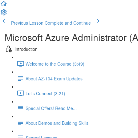
Previous Lesson
Complete and Continue
Microsoft Azure Administrator (
Introduction
Welcome to the Course (3:49)
About AZ-104 Exam Updates
Let's Connect (3:21)
Special Offers! Read Me...
About Demos and Building Skills
Shared Lessons