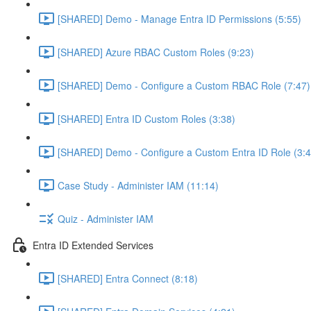
[SHARED] Demo - Manage Entra ID Permissions (5:55)
[SHARED] Azure RBAC Custom Roles (9:23)
[SHARED] Demo - Configure a Custom RBAC Role (7:47)
[SHARED] Entra ID Custom Roles (3:38)
[SHARED] Demo - Configure a Custom Entra ID Role (3:4
Case Study - Administer IAM (11:14)
Quiz - Administer IAM
Entra ID Extended Services
[SHARED] Entra Connect (8:18)