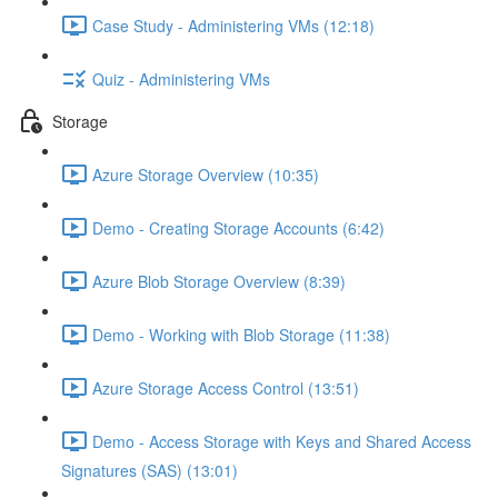
Case Study - Administering VMs (12:18)
Quiz - Administering VMs
Storage
Azure Storage Overview (10:35)
Demo - Creating Storage Accounts (6:42)
Azure Blob Storage Overview (8:39)
Demo - Working with Blob Storage (11:38)
Azure Storage Access Control (13:51)
Demo - Access Storage with Keys and Shared Access
Signatures (SAS) (13:01)