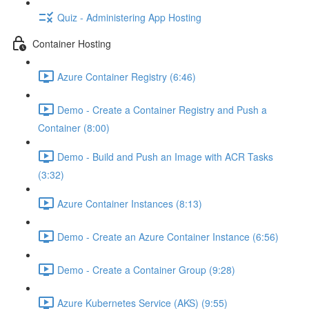
Quiz - Administering App Hosting
Container Hosting
Azure Container Registry (6:46)
Demo - Create a Container Registry and Push a
Container (8:00)
Demo - Build and Push an Image with ACR Tasks
(3:32)
Azure Container Instances (8:13)
Demo - Create an Azure Container Instance (6:56)
Demo - Create a Container Group (9:28)
Azure Kubernetes Service (AKS) (9:55)