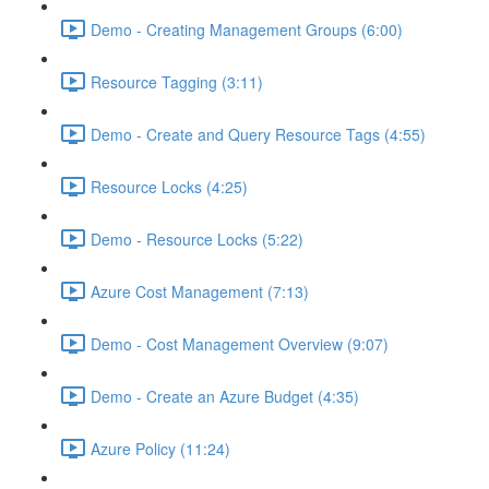
Demo - Creating Management Groups (6:00)
Resource Tagging (3:11)
Demo - Create and Query Resource Tags (4:55)
Resource Locks (4:25)
Demo - Resource Locks (5:22)
Azure Cost Management (7:13)
Demo - Cost Management Overview (9:07)
Demo - Create an Azure Budget (4:35)
Azure Policy (11:24)