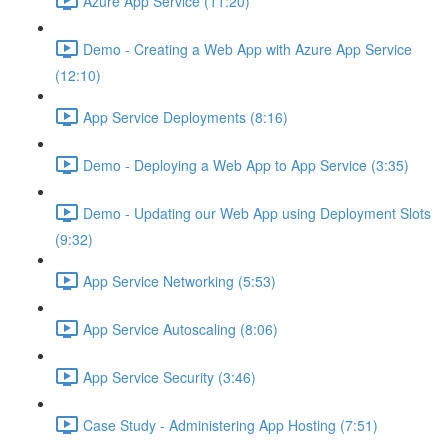
Azure App Service (11:20)
Demo - Creating a Web App with Azure App Service
(12:10)
App Service Deployments (8:16)
Demo - Deploying a Web App to App Service (3:35)
Demo - Updating our Web App using Deployment Slots
(9:32)
App Service Networking (5:53)
App Service Autoscaling (8:06)
App Service Security (3:46)
Case Study - Administering App Hosting (7:51)