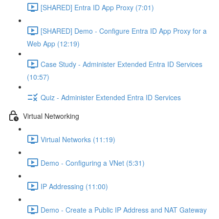
[SHARED] Entra ID App Proxy (7:01)
[SHARED] Demo - Configure Entra ID App Proxy for a
Web App (12:19)
Case Study - Administer Extended Entra ID Services
(10:57)
Quiz - Administer Extended Entra ID Services
Virtual Networking
Virtual Networks (11:19)
Demo - Configuring a VNet (5:31)
IP Addressing (11:00)
Demo - Create a Public IP Address and NAT Gateway