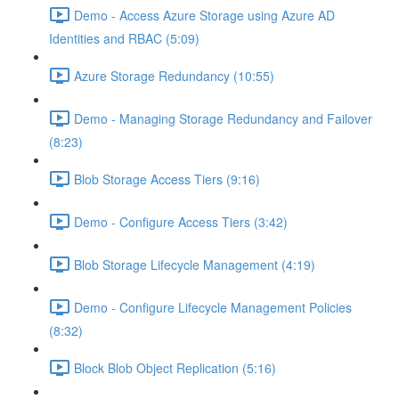
Demo - Access Azure Storage using Azure AD
Identities and RBAC (5:09)
Azure Storage Redundancy (10:55)
Demo - Managing Storage Redundancy and Failover
(8:23)
Blob Storage Access Tiers (9:16)
Demo - Configure Access Tiers (3:42)
Blob Storage Lifecycle Management (4:19)
Demo - Configure Lifecycle Management Policies
(8:32)
Block Blob Object Replication (5:16)