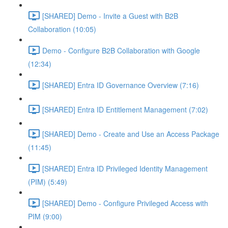
[SHARED] Demo - Invite a Guest with B2B
Collaboration (10:05)
Demo - Configure B2B Collaboration with Google
(12:34)
[SHARED] Entra ID Governance Overview (7:16)
[SHARED] Entra ID Entitlement Management (7:02)
[SHARED] Demo - Create and Use an Access Package
(11:45)
[SHARED] Entra ID Privileged Identity Management
(PIM) (5:49)
[SHARED] Demo - Configure Privileged Access with
PIM (9:00)