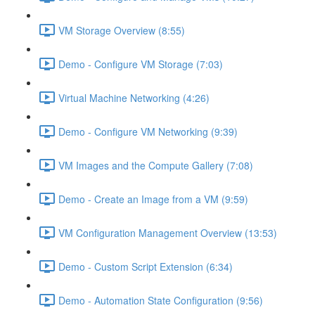
VM Storage Overview (8:55)
Demo - Configure VM Storage (7:03)
Virtual Machine Networking (4:26)
Demo - Configure VM Networking (9:39)
VM Images and the Compute Gallery (7:08)
Demo - Create an Image from a VM (9:59)
VM Configuration Management Overview (13:53)
Demo - Custom Script Extension (6:34)
Demo - Automation State Configuration (9:56)