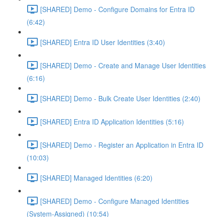
[SHARED] Demo - Configure Domains for Entra ID
(6:42)
[SHARED] Entra ID User Identities (3:40)
[SHARED] Demo - Create and Manage User Identities
(6:16)
[SHARED] Demo - Bulk Create User Identities (2:40)
[SHARED] Entra ID Application Identities (5:16)
[SHARED] Demo - Register an Application in Entra ID
(10:03)
[SHARED] Managed Identities (6:20)
[SHARED] Demo - Configure Managed Identities
(System-Assigned) (10:54)