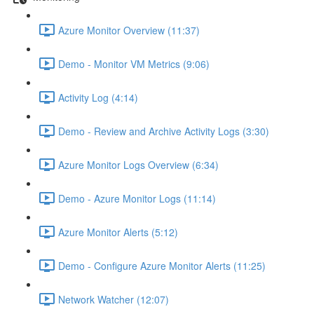
Azure Monitor Overview (11:37)
Demo - Monitor VM Metrics (9:06)
Activity Log (4:14)
Demo - Review and Archive Activity Logs (3:30)
Azure Monitor Logs Overview (6:34)
Demo - Azure Monitor Logs (11:14)
Azure Monitor Alerts (5:12)
Demo - Configure Azure Monitor Alerts (11:25)
Network Watcher (12:07)