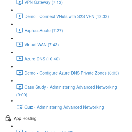
VPN Gateway (7:12)
Demo - Connect VNets with S2S VPN (13:33)
ExpressRoute (7:27)
Virtual WAN (7:43)
Azure DNS (10:46)
Demo - Configure Azure DNS Private Zones (6:03)
Case Study - Administering Advanced Networking
(9:00)
Quiz - Administering Advanced Networking
App Hosting