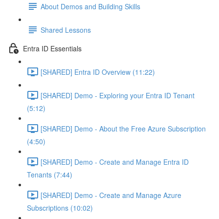
About Demos and Building Skills
Shared Lessons
Entra ID Essentials
[SHARED] Entra ID Overview (11:22)
[SHARED] Demo - Exploring your Entra ID Tenant
(5:12)
[SHARED] Demo - About the Free Azure Subscription
(4:50)
[SHARED] Demo - Create and Manage Entra ID
Tenants (7:44)
[SHARED] Demo - Create and Manage Azure
Subscriptions (10:02)