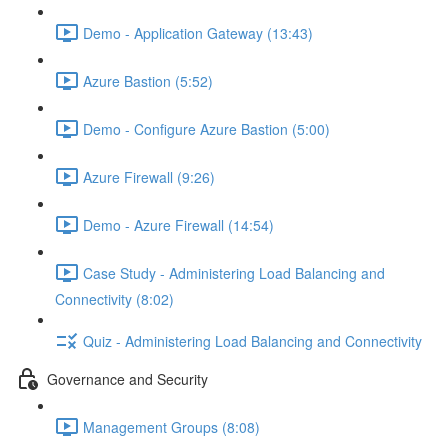
Demo - Application Gateway (13:43)
Azure Bastion (5:52)
Demo - Configure Azure Bastion (5:00)
Azure Firewall (9:26)
Demo - Azure Firewall (14:54)
Case Study - Administering Load Balancing and
Connectivity (8:02)
Quiz - Administering Load Balancing and Connectivity
Governance and Security
Management Groups (8:08)