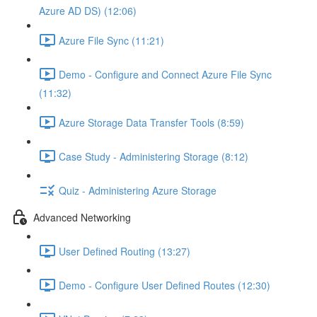
Azure AD DS) (12:06)
Azure File Sync (11:21)
Demo - Configure and Connect Azure File Sync
(11:32)
Azure Storage Data Transfer Tools (8:59)
Case Study - Administering Storage (8:12)
Quiz - Administering Azure Storage
Advanced Networking
User Defined Routing (13:27)
Demo - Configure User Defined Routes (12:30)