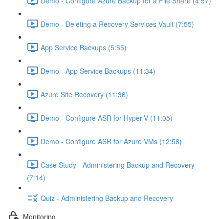
Demo - Configure Azure Backup for a File Share (4:57)
Demo - Deleting a Recovery Services Vault (7:55)
App Service Backups (5:55)
Demo - App Service Backups (11:34)
Azure Site Recovery (11:36)
Demo - Configure ASR for Hyper-V (11:05)
Demo - Configure ASR for Azure VMs (12:58)
Case Study - Administering Backup and Recovery
(7:14)
Quiz - Administering Backup and Recovery
Monitoring