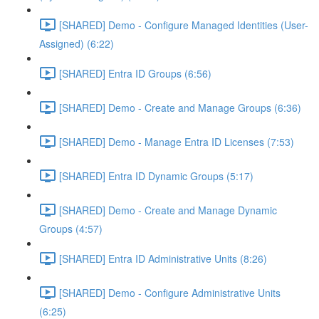
[SHARED] Demo - Configure Managed Identities (User-
Assigned) (6:22)
[SHARED] Entra ID Groups (6:56)
[SHARED] Demo - Create and Manage Groups (6:36)
[SHARED] Demo - Manage Entra ID Licenses (7:53)
[SHARED] Entra ID Dynamic Groups (5:17)
[SHARED] Demo - Create and Manage Dynamic
Groups (4:57)
[SHARED] Entra ID Administrative Units (8:26)
[SHARED] Demo - Configure Administrative Units
(6:25)