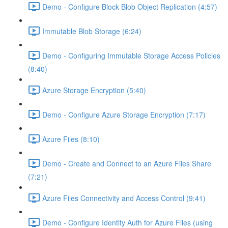
Demo - Configure Block Blob Object Replication (4:57)
Immutable Blob Storage (6:24)
Demo - Configuring Immutable Storage Access Policies
(8:40)
Azure Storage Encryption (5:40)
Demo - Configure Azure Storage Encryption (7:17)
Azure Files (8:10)
Demo - Create and Connect to an Azure Files Share
(7:21)
Azure Files Connectivity and Access Control (9:41)
Demo - Configure Identity Auth for Azure Files (using