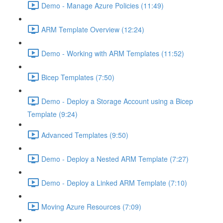
Demo - Manage Azure Policies (11:49)
ARM Template Overview (12:24)
Demo - Working with ARM Templates (11:52)
Bicep Templates (7:50)
Demo - Deploy a Storage Account using a Bicep
Template (9:24)
Advanced Templates (9:50)
Demo - Deploy a Nested ARM Template (7:27)
Demo - Deploy a Linked ARM Template (7:10)
Moving Azure Resources (7:09)