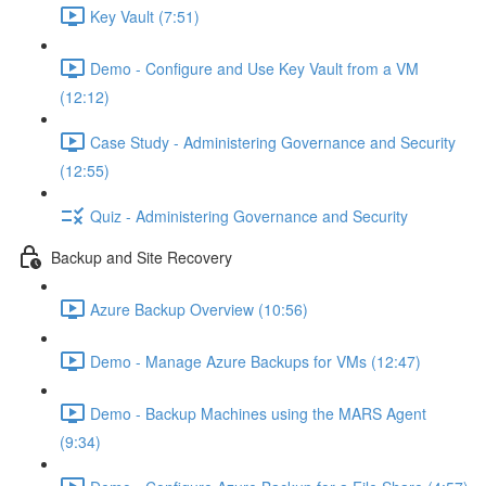
Key Vault (7:51)
Demo - Configure and Use Key Vault from a VM
(12:12)
Case Study - Administering Governance and Security
(12:55)
Quiz - Administering Governance and Security
Backup and Site Recovery
Azure Backup Overview (10:56)
Demo - Manage Azure Backups for VMs (12:47)
Demo - Backup Machines using the MARS Agent
(9:34)