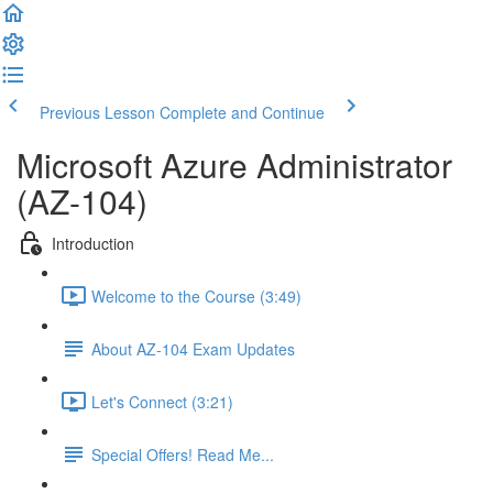
Previous Lesson
Complete and Continue
Microsoft Azure Administrator
(AZ-104)
Introduction
Welcome to the Course (3:49)
About AZ-104 Exam Updates
Let's Connect (3:21)
Special Offers! Read Me...