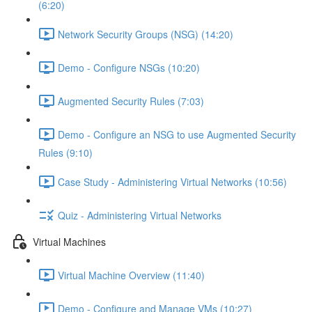
(6:20)
Network Security Groups (NSG) (14:20)
Demo - Configure NSGs (10:20)
Augmented Security Rules (7:03)
Demo - Configure an NSG to use Augmented Security
Rules (9:10)
Case Study - Administering Virtual Networks (10:56)
Quiz - Administering Virtual Networks
Virtual Machines
Virtual Machine Overview (11:40)
Demo - Configure and Manage VMs (10:27)