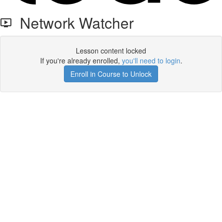
Network Watcher
Lesson content locked
If you're already enrolled,
you'll need to login
.
Enroll in Course to Unlock