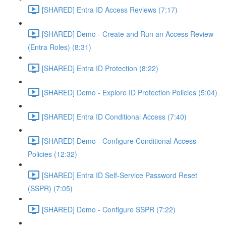
[SHARED] Entra ID Access Reviews (7:17)
[SHARED] Demo - Create and Run an Access Review
(Entra Roles) (8:31)
[SHARED] Entra ID Protection (8:22)
[SHARED] Demo - Explore ID Protection Policies (5:04)
[SHARED] Entra ID Conditional Access (7:40)
[SHARED] Demo - Configure Conditional Access
Policies (12:32)
[SHARED] Entra ID Self-Service Password Reset
(SSPR) (7:05)
[SHARED] Demo - Configure SSPR (7:22)