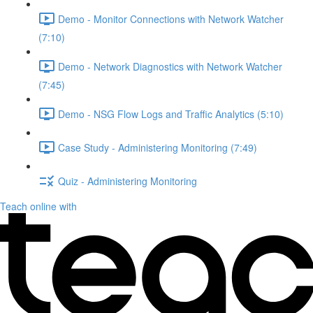
Demo - Monitor Connections with Network Watcher
(7:10)
Demo - Network Diagnostics with Network Watcher
(7:45)
Demo - NSG Flow Logs and Traffic Analytics (5:10)
Case Study - Administering Monitoring (7:49)
Quiz - Administering Monitoring
Teach online with