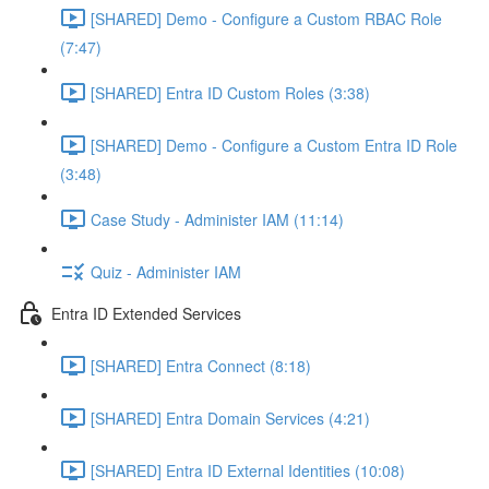
[SHARED] Demo - Configure a Custom RBAC Role
(7:47)
[SHARED] Entra ID Custom Roles (3:38)
[SHARED] Demo - Configure a Custom Entra ID Role
(3:48)
Case Study - Administer IAM (11:14)
Quiz - Administer IAM
Entra ID Extended Services
[SHARED] Entra Connect (8:18)
[SHARED] Entra Domain Services (4:21)
[SHARED] Entra ID External Identities (10:08)