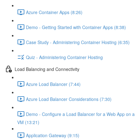
Azure Container Apps (8:26)
Demo - Getting Started with Container Apps (8:38)
Case Study - Administering Container Hosting (6:35)
Quiz - Administering Container Hosting
Load Balancing and Connectivity
Azure Load Balancer (7:44)
Azure Load Balancer Considerations (7:30)
Demo - Configure a Load Balancer for a Web App on a
VM (13:21)
Application Gateway (9:15)