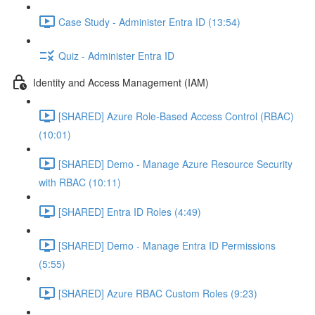
Case Study - Administer Entra ID (13:54)
Quiz - Administer Entra ID
Identity and Access Management (IAM)
[SHARED] Azure Role-Based Access Control (RBAC)
(10:01)
[SHARED] Demo - Manage Azure Resource Security
with RBAC (10:11)
[SHARED] Entra ID Roles (4:49)
[SHARED] Demo - Manage Entra ID Permissions
(5:55)
[SHARED] Azure RBAC Custom Roles (9:23)