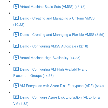
Virtual Machine Scale Sets (VMSS) (13:18)
Demo - Creating and Managing a Uniform VMSS
(10:22)
Demo - Creating and Managing a Flexible VMSS (8:56)
Demo - Configuring VMSS Autoscale (12:18)
Virtual Machine High Availability (14:35)
Demo - Configuring VM High Availability and
Placement Groups (14:53)
VM Encryption with Azure Disk Encryption (ADE) (5:30)
Demo - Configure Azure Disk Encryption (ADE) for a
VM (4:32)