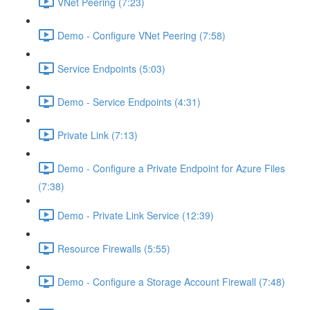
VNet Peering (7:23)
Demo - Configure VNet Peering (7:58)
Service Endpoints (5:03)
Demo - Service Endpoints (4:31)
Private Link (7:13)
Demo - Configure a Private Endpoint for Azure Files
(7:38)
Demo - Private Link Service (12:39)
Resource Firewalls (5:55)
Demo - Configure a Storage Account Firewall (7:48)