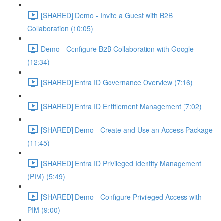
[SHARED] Demo - Invite a Guest with B2B
Collaboration (10:05)
Demo - Configure B2B Collaboration with Google
(12:34)
[SHARED] Entra ID Governance Overview (7:16)
[SHARED] Entra ID Entitlement Management (7:02)
[SHARED] Demo - Create and Use an Access Package
(11:45)
[SHARED] Entra ID Privileged Identity Management
(PIM) (5:49)
[SHARED] Demo - Configure Privileged Access with
PIM (9:00)