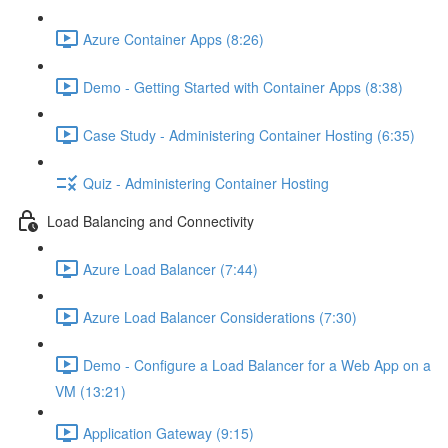
Azure Container Apps (8:26)
Demo - Getting Started with Container Apps (8:38)
Case Study - Administering Container Hosting (6:35)
Quiz - Administering Container Hosting
Load Balancing and Connectivity
Azure Load Balancer (7:44)
Azure Load Balancer Considerations (7:30)
Demo - Configure a Load Balancer for a Web App on a
VM (13:21)
Application Gateway (9:15)