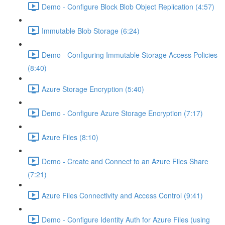
Demo - Configure Block Blob Object Replication (4:57)
Immutable Blob Storage (6:24)
Demo - Configuring Immutable Storage Access Policies
(8:40)
Azure Storage Encryption (5:40)
Demo - Configure Azure Storage Encryption (7:17)
Azure Files (8:10)
Demo - Create and Connect to an Azure Files Share
(7:21)
Azure Files Connectivity and Access Control (9:41)
Demo - Configure Identity Auth for Azure Files (using