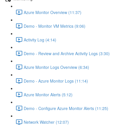
Azure Monitor Overview (11:37)
Demo - Monitor VM Metrics (9:06)
Activity Log (4:14)
Demo - Review and Archive Activity Logs (3:30)
Azure Monitor Logs Overview (6:34)
Demo - Azure Monitor Logs (11:14)
Azure Monitor Alerts (5:12)
Demo - Configure Azure Monitor Alerts (11:25)
Network Watcher (12:07)