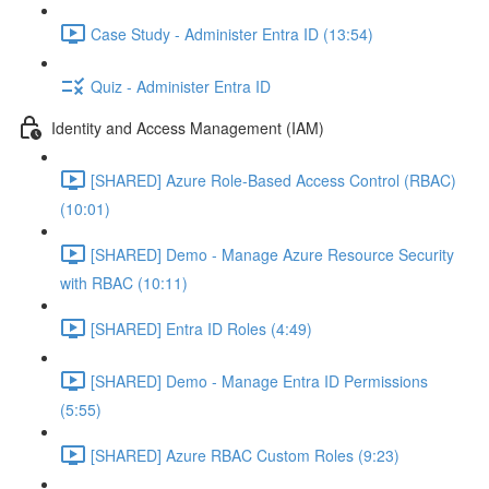
Case Study - Administer Entra ID (13:54)
Quiz - Administer Entra ID
Identity and Access Management (IAM)
[SHARED] Azure Role-Based Access Control (RBAC)
(10:01)
[SHARED] Demo - Manage Azure Resource Security
with RBAC (10:11)
[SHARED] Entra ID Roles (4:49)
[SHARED] Demo - Manage Entra ID Permissions
(5:55)
[SHARED] Azure RBAC Custom Roles (9:23)