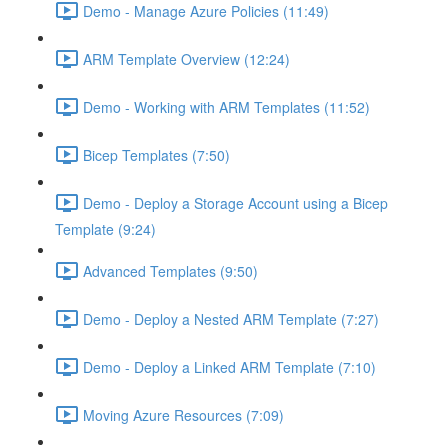
Demo - Manage Azure Policies (11:49)
ARM Template Overview (12:24)
Demo - Working with ARM Templates (11:52)
Bicep Templates (7:50)
Demo - Deploy a Storage Account using a Bicep
Template (9:24)
Advanced Templates (9:50)
Demo - Deploy a Nested ARM Template (7:27)
Demo - Deploy a Linked ARM Template (7:10)
Moving Azure Resources (7:09)