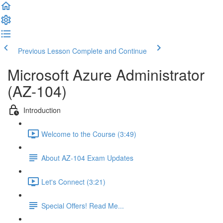
Previous Lesson
Complete and Continue
Microsoft Azure Administrator
(AZ-104)
Introduction
Welcome to the Course (3:49)
About AZ-104 Exam Updates
Let's Connect (3:21)
Special Offers! Read Me...