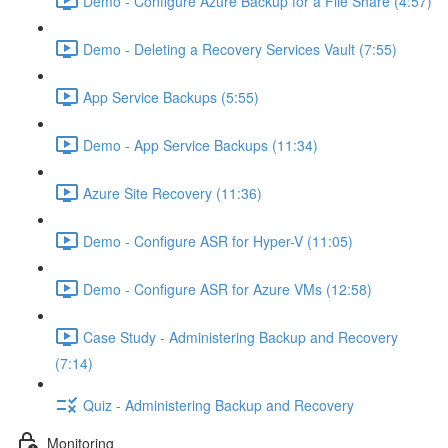
Demo - Configure Azure Backup for a File Share (4:57)
Demo - Deleting a Recovery Services Vault (7:55)
App Service Backups (5:55)
Demo - App Service Backups (11:34)
Azure Site Recovery (11:36)
Demo - Configure ASR for Hyper-V (11:05)
Demo - Configure ASR for Azure VMs (12:58)
Case Study - Administering Backup and Recovery
(7:14)
Quiz - Administering Backup and Recovery
Monitoring