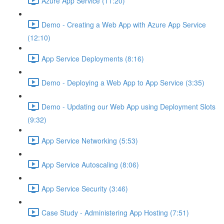
Azure App Service (11:20)
Demo - Creating a Web App with Azure App Service
(12:10)
App Service Deployments (8:16)
Demo - Deploying a Web App to App Service (3:35)
Demo - Updating our Web App using Deployment Slots
(9:32)
App Service Networking (5:53)
App Service Autoscaling (8:06)
App Service Security (3:46)
Case Study - Administering App Hosting (7:51)