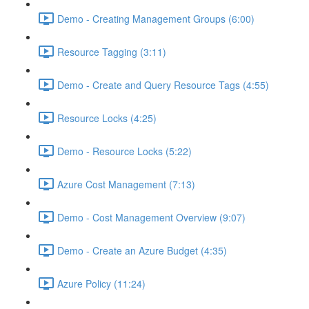
Demo - Creating Management Groups (6:00)
Resource Tagging (3:11)
Demo - Create and Query Resource Tags (4:55)
Resource Locks (4:25)
Demo - Resource Locks (5:22)
Azure Cost Management (7:13)
Demo - Cost Management Overview (9:07)
Demo - Create an Azure Budget (4:35)
Azure Policy (11:24)