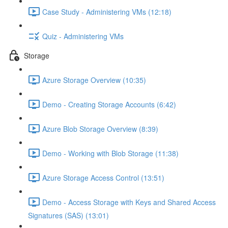
Case Study - Administering VMs (12:18)
Quiz - Administering VMs
Storage
Azure Storage Overview (10:35)
Demo - Creating Storage Accounts (6:42)
Azure Blob Storage Overview (8:39)
Demo - Working with Blob Storage (11:38)
Azure Storage Access Control (13:51)
Demo - Access Storage with Keys and Shared Access
Signatures (SAS) (13:01)