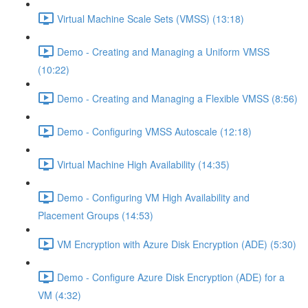
Virtual Machine Scale Sets (VMSS) (13:18)
Demo - Creating and Managing a Uniform VMSS
(10:22)
Demo - Creating and Managing a Flexible VMSS (8:56)
Demo - Configuring VMSS Autoscale (12:18)
Virtual Machine High Availability (14:35)
Demo - Configuring VM High Availability and
Placement Groups (14:53)
VM Encryption with Azure Disk Encryption (ADE) (5:30)
Demo - Configure Azure Disk Encryption (ADE) for a
VM (4:32)