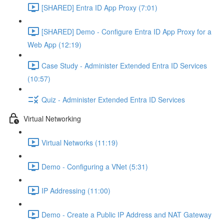
[SHARED] Entra ID App Proxy (7:01)
[SHARED] Demo - Configure Entra ID App Proxy for a
Web App (12:19)
Case Study - Administer Extended Entra ID Services
(10:57)
Quiz - Administer Extended Entra ID Services
Virtual Networking
Virtual Networks (11:19)
Demo - Configuring a VNet (5:31)
IP Addressing (11:00)
Demo - Create a Public IP Address and NAT Gateway