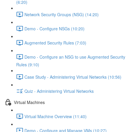
(6:20)
Network Security Groups (NSG) (14:20)
Demo - Configure NSGs (10:20)
Augmented Security Rules (7:03)
Demo - Configure an NSG to use Augmented Security
Rules (9:10)
Case Study - Administering Virtual Networks (10:56)
Quiz - Administering Virtual Networks
Virtual Machines
Virtual Machine Overview (11:40)
Demo - Configure and Manage VMs (10:27)