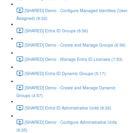
[SHARED] Demo - Configure Managed Identities (User-
Assigned) (6:22)
[SHARED] Entra ID Groups (6:56)
[SHARED] Demo - Create and Manage Groups (6:36)
[SHARED] Demo - Manage Entra ID Licenses (7:53)
[SHARED] Entra ID Dynamic Groups (5:17)
[SHARED] Demo - Create and Manage Dynamic
Groups (4:57)
[SHARED] Entra ID Administrative Units (8:26)
[SHARED] Demo - Configure Administrative Units
(6:25)