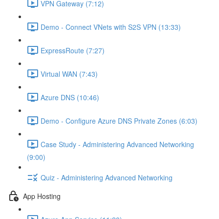
VPN Gateway (7:12)
Demo - Connect VNets with S2S VPN (13:33)
ExpressRoute (7:27)
Virtual WAN (7:43)
Azure DNS (10:46)
Demo - Configure Azure DNS Private Zones (6:03)
Case Study - Administering Advanced Networking
(9:00)
Quiz - Administering Advanced Networking
App Hosting