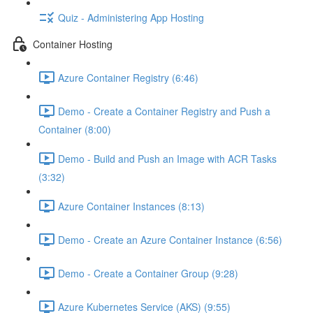
Quiz - Administering App Hosting
Container Hosting
Azure Container Registry (6:46)
Demo - Create a Container Registry and Push a
Container (8:00)
Demo - Build and Push an Image with ACR Tasks
(3:32)
Azure Container Instances (8:13)
Demo - Create an Azure Container Instance (6:56)
Demo - Create a Container Group (9:28)
Azure Kubernetes Service (AKS) (9:55)