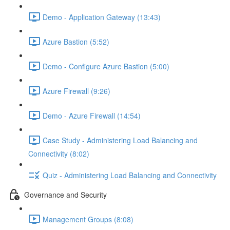
Demo - Application Gateway (13:43)
Azure Bastion (5:52)
Demo - Configure Azure Bastion (5:00)
Azure Firewall (9:26)
Demo - Azure Firewall (14:54)
Case Study - Administering Load Balancing and
Connectivity (8:02)
Quiz - Administering Load Balancing and Connectivity
Governance and Security
Management Groups (8:08)