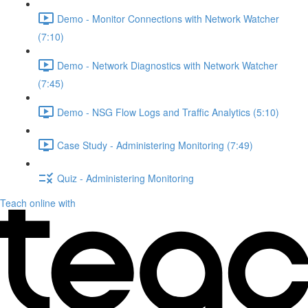
Demo - Monitor Connections with Network Watcher
(7:10)
Demo - Network Diagnostics with Network Watcher
(7:45)
Demo - NSG Flow Logs and Traffic Analytics (5:10)
Case Study - Administering Monitoring (7:49)
Quiz - Administering Monitoring
Teach online with