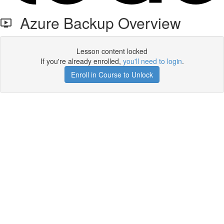
Azure Backup Overview
Lesson content locked
If you're already enrolled,
you'll need to login
.
Enroll in Course to Unlock