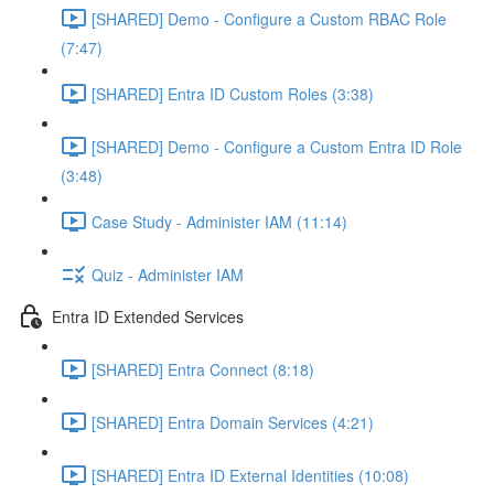
[SHARED] Demo - Configure a Custom RBAC Role
(7:47)
[SHARED] Entra ID Custom Roles (3:38)
[SHARED] Demo - Configure a Custom Entra ID Role
(3:48)
Case Study - Administer IAM (11:14)
Quiz - Administer IAM
Entra ID Extended Services
[SHARED] Entra Connect (8:18)
[SHARED] Entra Domain Services (4:21)
[SHARED] Entra ID External Identities (10:08)