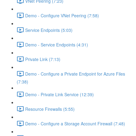
VNet Peering (7:23)
Demo - Configure VNet Peering (7:58)
Service Endpoints (5:03)
Demo - Service Endpoints (4:31)
Private Link (7:13)
Demo - Configure a Private Endpoint for Azure Files
(7:38)
Demo - Private Link Service (12:39)
Resource Firewalls (5:55)
Demo - Configure a Storage Account Firewall (7:48)