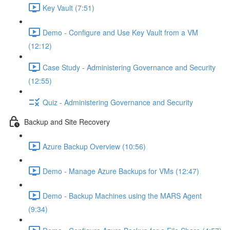
Key Vault (7:51)
Demo - Configure and Use Key Vault from a VM
(12:12)
Case Study - Administering Governance and Security
(12:55)
Quiz - Administering Governance and Security
Backup and Site Recovery
Azure Backup Overview (10:56)
Demo - Manage Azure Backups for VMs (12:47)
Demo - Backup Machines using the MARS Agent
(9:34)