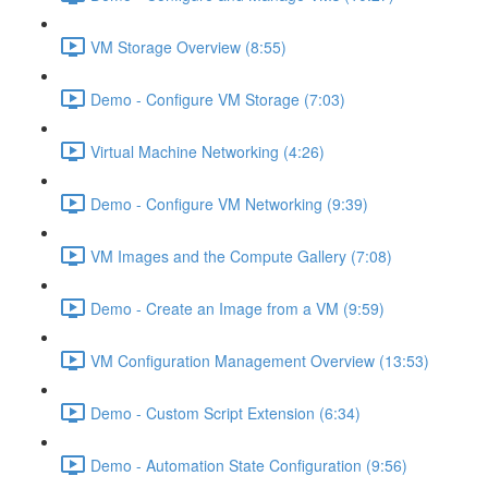
VM Storage Overview (8:55)
Demo - Configure VM Storage (7:03)
Virtual Machine Networking (4:26)
Demo - Configure VM Networking (9:39)
VM Images and the Compute Gallery (7:08)
Demo - Create an Image from a VM (9:59)
VM Configuration Management Overview (13:53)
Demo - Custom Script Extension (6:34)
Demo - Automation State Configuration (9:56)