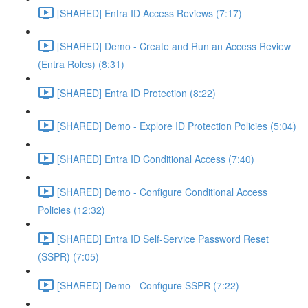
[SHARED] Entra ID Access Reviews (7:17)
[SHARED] Demo - Create and Run an Access Review
(Entra Roles) (8:31)
[SHARED] Entra ID Protection (8:22)
[SHARED] Demo - Explore ID Protection Policies (5:04)
[SHARED] Entra ID Conditional Access (7:40)
[SHARED] Demo - Configure Conditional Access
Policies (12:32)
[SHARED] Entra ID Self-Service Password Reset
(SSPR) (7:05)
[SHARED] Demo - Configure SSPR (7:22)