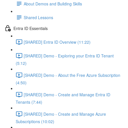
About Demos and Building Skills
Shared Lessons
Entra ID Essentials
[SHARED] Entra ID Overview (11:22)
[SHARED] Demo - Exploring your Entra ID Tenant
(5:12)
[SHARED] Demo - About the Free Azure Subscription
(4:50)
[SHARED] Demo - Create and Manage Entra ID
Tenants (7:44)
[SHARED] Demo - Create and Manage Azure
Subscriptions (10:02)