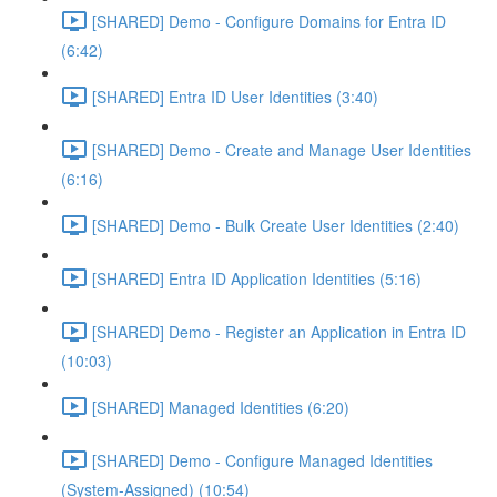
[SHARED] Demo - Configure Domains for Entra ID
(6:42)
[SHARED] Entra ID User Identities (3:40)
[SHARED] Demo - Create and Manage User Identities
(6:16)
[SHARED] Demo - Bulk Create User Identities (2:40)
[SHARED] Entra ID Application Identities (5:16)
[SHARED] Demo - Register an Application in Entra ID
(10:03)
[SHARED] Managed Identities (6:20)
[SHARED] Demo - Configure Managed Identities
(System-Assigned) (10:54)