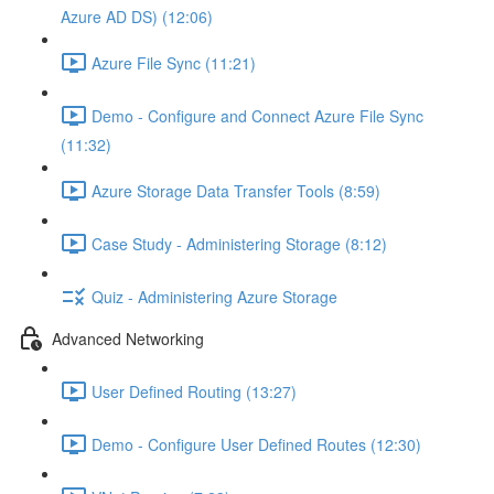
Azure AD DS) (12:06)
Azure File Sync (11:21)
Demo - Configure and Connect Azure File Sync
(11:32)
Azure Storage Data Transfer Tools (8:59)
Case Study - Administering Storage (8:12)
Quiz - Administering Azure Storage
Advanced Networking
User Defined Routing (13:27)
Demo - Configure User Defined Routes (12:30)