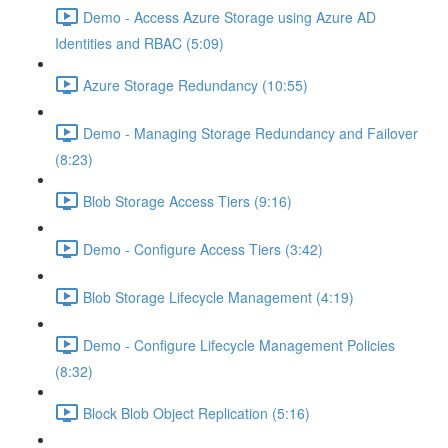
Demo - Access Azure Storage using Azure AD
Identities and RBAC (5:09)
Azure Storage Redundancy (10:55)
Demo - Managing Storage Redundancy and Failover
(8:23)
Blob Storage Access Tiers (9:16)
Demo - Configure Access Tiers (3:42)
Blob Storage Lifecycle Management (4:19)
Demo - Configure Lifecycle Management Policies
(8:32)
Block Blob Object Replication (5:16)