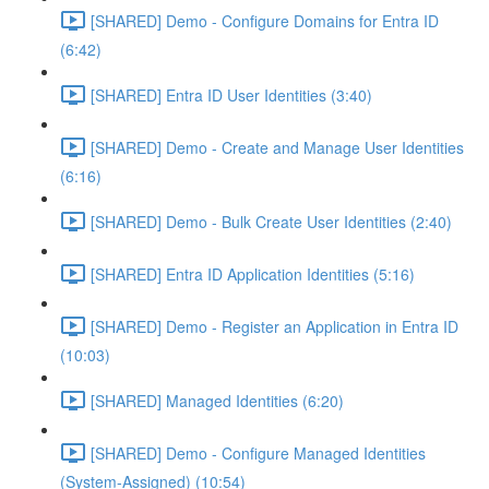
[SHARED] Demo - Configure Domains for Entra ID
(6:42)
[SHARED] Entra ID User Identities (3:40)
[SHARED] Demo - Create and Manage User Identities
(6:16)
[SHARED] Demo - Bulk Create User Identities (2:40)
[SHARED] Entra ID Application Identities (5:16)
[SHARED] Demo - Register an Application in Entra ID
(10:03)
[SHARED] Managed Identities (6:20)
[SHARED] Demo - Configure Managed Identities
(System-Assigned) (10:54)