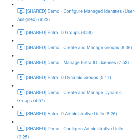
[SHARED] Demo - Configure Managed Identities (User-
Assigned) (6:22)
[SHARED] Entra ID Groups (6:56)
[SHARED] Demo - Create and Manage Groups (6:36)
[SHARED] Demo - Manage Entra ID Licenses (7:53)
[SHARED] Entra ID Dynamic Groups (5:17)
[SHARED] Demo - Create and Manage Dynamic
Groups (4:57)
[SHARED] Entra ID Administrative Units (8:26)
[SHARED] Demo - Configure Administrative Units
(6:25)