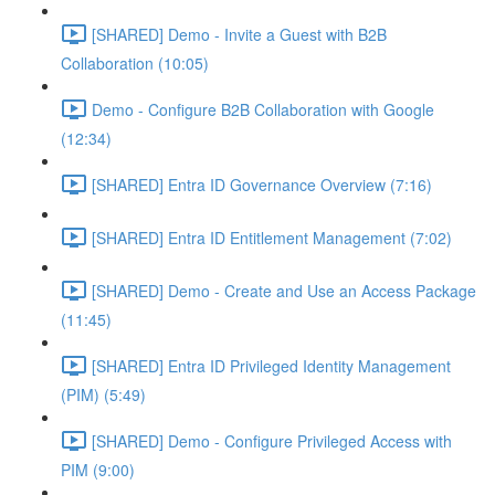
[SHARED] Demo - Invite a Guest with B2B
Collaboration (10:05)
Demo - Configure B2B Collaboration with Google
(12:34)
[SHARED] Entra ID Governance Overview (7:16)
[SHARED] Entra ID Entitlement Management (7:02)
[SHARED] Demo - Create and Use an Access Package
(11:45)
[SHARED] Entra ID Privileged Identity Management
(PIM) (5:49)
[SHARED] Demo - Configure Privileged Access with
PIM (9:00)