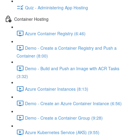
Quiz - Administering App Hosting
Container Hosting
Azure Container Registry (6:46)
Demo - Create a Container Registry and Push a
Container (8:00)
Demo - Build and Push an Image with ACR Tasks
(3:32)
Azure Container Instances (8:13)
Demo - Create an Azure Container Instance (6:56)
Demo - Create a Container Group (9:28)
Azure Kubernetes Service (AKS) (9:55)