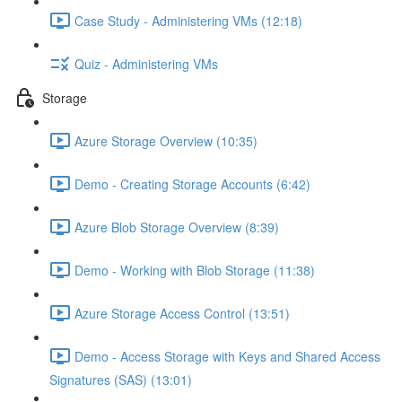
Case Study - Administering VMs (12:18)
Quiz - Administering VMs
Storage
Azure Storage Overview (10:35)
Demo - Creating Storage Accounts (6:42)
Azure Blob Storage Overview (8:39)
Demo - Working with Blob Storage (11:38)
Azure Storage Access Control (13:51)
Demo - Access Storage with Keys and Shared Access
Signatures (SAS) (13:01)