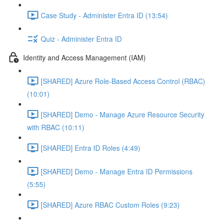
Case Study - Administer Entra ID (13:54)
Quiz - Administer Entra ID
Identity and Access Management (IAM)
[SHARED] Azure Role-Based Access Control (RBAC)
(10:01)
[SHARED] Demo - Manage Azure Resource Security
with RBAC (10:11)
[SHARED] Entra ID Roles (4:49)
[SHARED] Demo - Manage Entra ID Permissions
(5:55)
[SHARED] Azure RBAC Custom Roles (9:23)