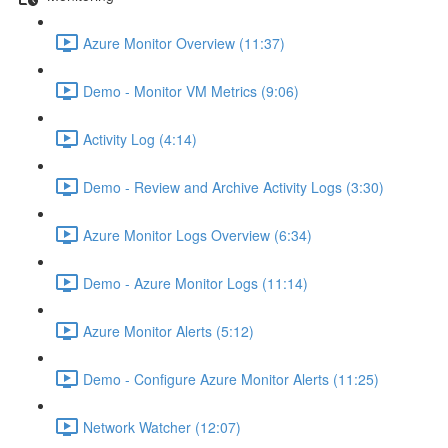
Azure Monitor Overview (11:37)
Demo - Monitor VM Metrics (9:06)
Activity Log (4:14)
Demo - Review and Archive Activity Logs (3:30)
Azure Monitor Logs Overview (6:34)
Demo - Azure Monitor Logs (11:14)
Azure Monitor Alerts (5:12)
Demo - Configure Azure Monitor Alerts (11:25)
Network Watcher (12:07)