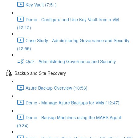
Key Vault (7:51)
Demo - Configure and Use Key Vault from a VM
(12:12)
Case Study - Administering Governance and Security
(12:55)
Quiz - Administering Governance and Security
Backup and Site Recovery
Azure Backup Overview (10:56)
Demo - Manage Azure Backups for VMs (12:47)
Demo - Backup Machines using the MARS Agent
(9:34)