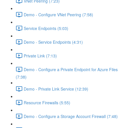
VNet Peering (7:23)
Demo - Configure VNet Peering (7:58)
Service Endpoints (5:03)
Demo - Service Endpoints (4:31)
Private Link (7:13)
Demo - Configure a Private Endpoint for Azure Files
(7:38)
Demo - Private Link Service (12:39)
Resource Firewalls (5:55)
Demo - Configure a Storage Account Firewall (7:48)