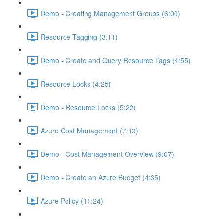
Demo - Creating Management Groups (6:00)
Resource Tagging (3:11)
Demo - Create and Query Resource Tags (4:55)
Resource Locks (4:25)
Demo - Resource Locks (5:22)
Azure Cost Management (7:13)
Demo - Cost Management Overview (9:07)
Demo - Create an Azure Budget (4:35)
Azure Policy (11:24)