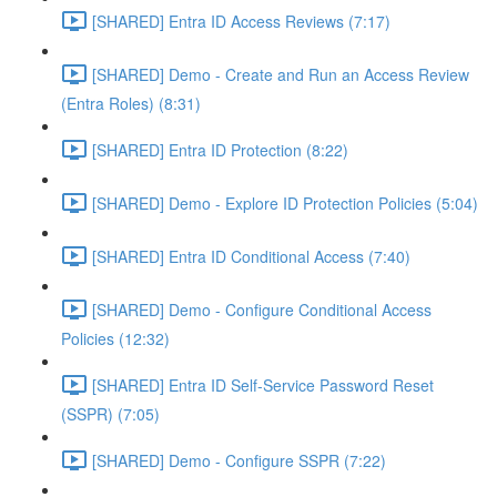
[SHARED] Entra ID Access Reviews (7:17)
[SHARED] Demo - Create and Run an Access Review
(Entra Roles) (8:31)
[SHARED] Entra ID Protection (8:22)
[SHARED] Demo - Explore ID Protection Policies (5:04)
[SHARED] Entra ID Conditional Access (7:40)
[SHARED] Demo - Configure Conditional Access
Policies (12:32)
[SHARED] Entra ID Self-Service Password Reset
(SSPR) (7:05)
[SHARED] Demo - Configure SSPR (7:22)