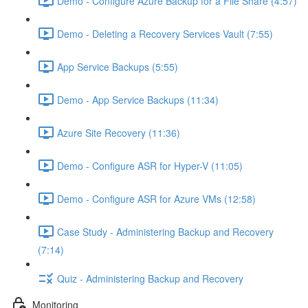
Demo - Configure Azure Backup for a File Share (4:57)
Demo - Deleting a Recovery Services Vault (7:55)
App Service Backups (5:55)
Demo - App Service Backups (11:34)
Azure Site Recovery (11:36)
Demo - Configure ASR for Hyper-V (11:05)
Demo - Configure ASR for Azure VMs (12:58)
Case Study - Administering Backup and Recovery
(7:14)
Quiz - Administering Backup and Recovery
Monitoring