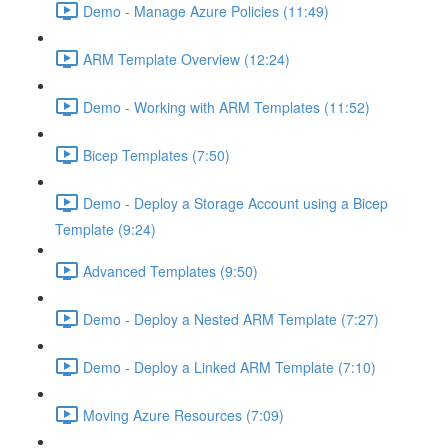
Demo - Manage Azure Policies (11:49)
ARM Template Overview (12:24)
Demo - Working with ARM Templates (11:52)
Bicep Templates (7:50)
Demo - Deploy a Storage Account using a Bicep
Template (9:24)
Advanced Templates (9:50)
Demo - Deploy a Nested ARM Template (7:27)
Demo - Deploy a Linked ARM Template (7:10)
Moving Azure Resources (7:09)