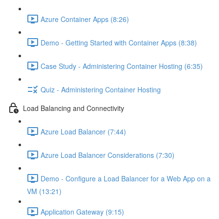
Azure Container Apps (8:26)
Demo - Getting Started with Container Apps (8:38)
Case Study - Administering Container Hosting (6:35)
Quiz - Administering Container Hosting
Load Balancing and Connectivity
Azure Load Balancer (7:44)
Azure Load Balancer Considerations (7:30)
Demo - Configure a Load Balancer for a Web App on a
VM (13:21)
Application Gateway (9:15)