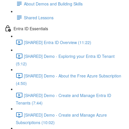
About Demos and Building Skills
Shared Lessons
Entra ID Essentials
[SHARED] Entra ID Overview (11:22)
[SHARED] Demo - Exploring your Entra ID Tenant
(5:12)
[SHARED] Demo - About the Free Azure Subscription
(4:50)
[SHARED] Demo - Create and Manage Entra ID
Tenants (7:44)
[SHARED] Demo - Create and Manage Azure
Subscriptions (10:02)