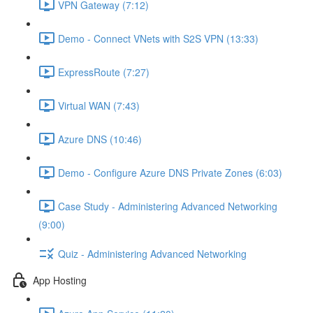
VPN Gateway (7:12)
Demo - Connect VNets with S2S VPN (13:33)
ExpressRoute (7:27)
Virtual WAN (7:43)
Azure DNS (10:46)
Demo - Configure Azure DNS Private Zones (6:03)
Case Study - Administering Advanced Networking
(9:00)
Quiz - Administering Advanced Networking
App Hosting