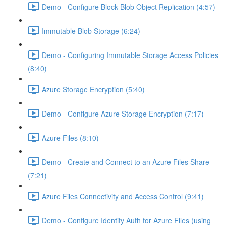
Demo - Configure Block Blob Object Replication (4:57)
Immutable Blob Storage (6:24)
Demo - Configuring Immutable Storage Access Policies
(8:40)
Azure Storage Encryption (5:40)
Demo - Configure Azure Storage Encryption (7:17)
Azure Files (8:10)
Demo - Create and Connect to an Azure Files Share
(7:21)
Azure Files Connectivity and Access Control (9:41)
Demo - Configure Identity Auth for Azure Files (using