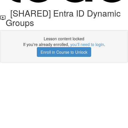
[SHARED] Entra ID Dynamic
Groups
Lesson content locked
If you're already enrolled,
you'll need to login
.
Enroll in Course to Unlock