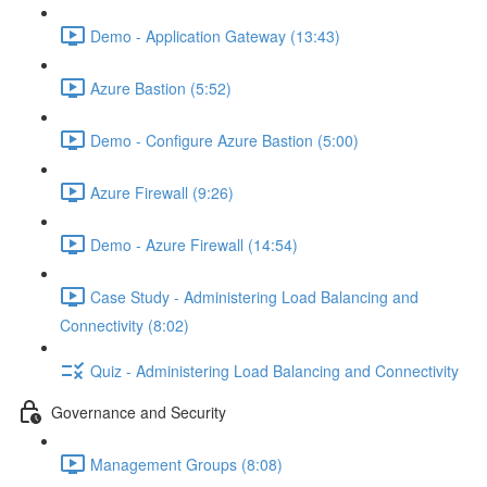
Demo - Application Gateway (13:43)
Azure Bastion (5:52)
Demo - Configure Azure Bastion (5:00)
Azure Firewall (9:26)
Demo - Azure Firewall (14:54)
Case Study - Administering Load Balancing and
Connectivity (8:02)
Quiz - Administering Load Balancing and Connectivity
Governance and Security
Management Groups (8:08)