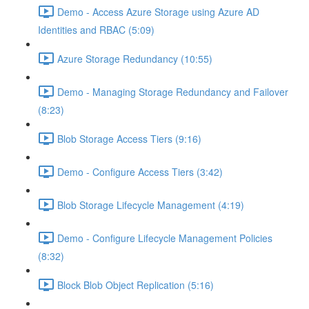
Demo - Access Azure Storage using Azure AD
Identities and RBAC (5:09)
Azure Storage Redundancy (10:55)
Demo - Managing Storage Redundancy and Failover
(8:23)
Blob Storage Access Tiers (9:16)
Demo - Configure Access Tiers (3:42)
Blob Storage Lifecycle Management (4:19)
Demo - Configure Lifecycle Management Policies
(8:32)
Block Blob Object Replication (5:16)