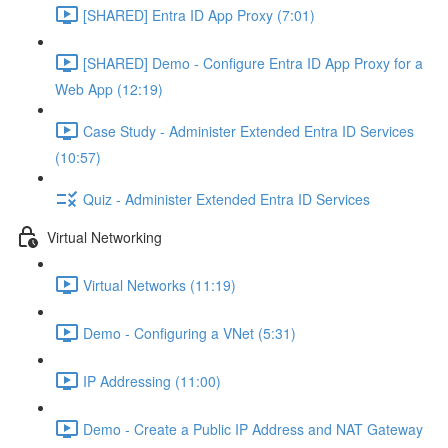
[SHARED] Entra ID App Proxy (7:01)
[SHARED] Demo - Configure Entra ID App Proxy for a
Web App (12:19)
Case Study - Administer Extended Entra ID Services
(10:57)
Quiz - Administer Extended Entra ID Services
Virtual Networking
Virtual Networks (11:19)
Demo - Configuring a VNet (5:31)
IP Addressing (11:00)
Demo - Create a Public IP Address and NAT Gateway