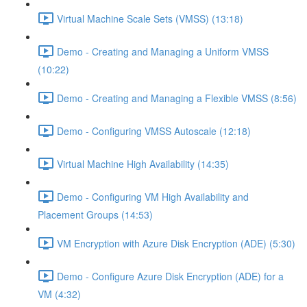
Virtual Machine Scale Sets (VMSS) (13:18)
Demo - Creating and Managing a Uniform VMSS
(10:22)
Demo - Creating and Managing a Flexible VMSS (8:56)
Demo - Configuring VMSS Autoscale (12:18)
Virtual Machine High Availability (14:35)
Demo - Configuring VM High Availability and
Placement Groups (14:53)
VM Encryption with Azure Disk Encryption (ADE) (5:30)
Demo - Configure Azure Disk Encryption (ADE) for a
VM (4:32)