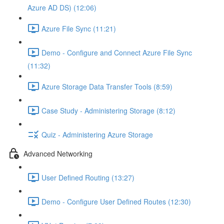
Azure AD DS) (12:06)
Azure File Sync (11:21)
Demo - Configure and Connect Azure File Sync
(11:32)
Azure Storage Data Transfer Tools (8:59)
Case Study - Administering Storage (8:12)
Quiz - Administering Azure Storage
Advanced Networking
User Defined Routing (13:27)
Demo - Configure User Defined Routes (12:30)