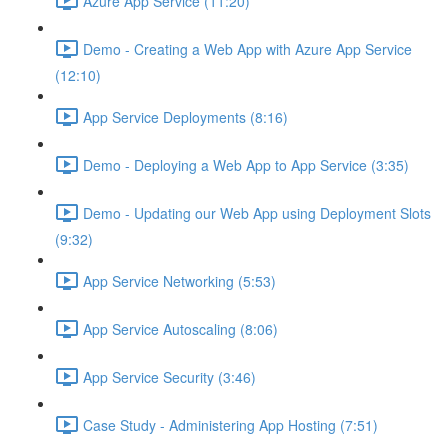
Azure App Service (11:20)
Demo - Creating a Web App with Azure App Service
(12:10)
App Service Deployments (8:16)
Demo - Deploying a Web App to App Service (3:35)
Demo - Updating our Web App using Deployment Slots
(9:32)
App Service Networking (5:53)
App Service Autoscaling (8:06)
App Service Security (3:46)
Case Study - Administering App Hosting (7:51)