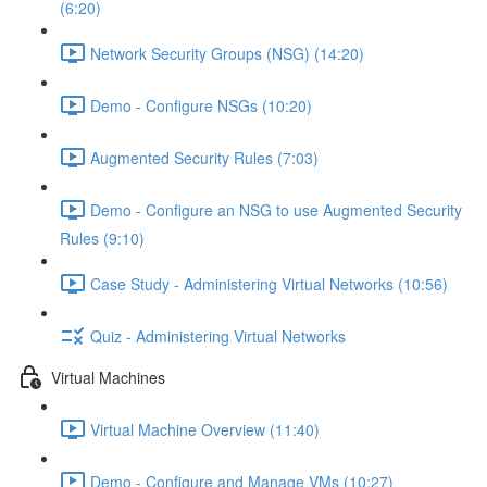
(6:20)
Network Security Groups (NSG) (14:20)
Demo - Configure NSGs (10:20)
Augmented Security Rules (7:03)
Demo - Configure an NSG to use Augmented Security
Rules (9:10)
Case Study - Administering Virtual Networks (10:56)
Quiz - Administering Virtual Networks
Virtual Machines
Virtual Machine Overview (11:40)
Demo - Configure and Manage VMs (10:27)