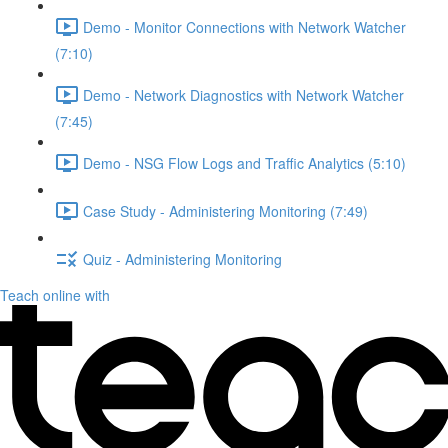
Demo - Monitor Connections with Network Watcher
(7:10)
Demo - Network Diagnostics with Network Watcher
(7:45)
Demo - NSG Flow Logs and Traffic Analytics (5:10)
Case Study - Administering Monitoring (7:49)
Quiz - Administering Monitoring
Teach online with