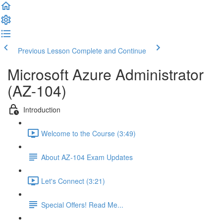
Previous Lesson
Complete and Continue
Microsoft Azure Administrator
(AZ-104)
Introduction
Welcome to the Course (3:49)
About AZ-104 Exam Updates
Let's Connect (3:21)
Special Offers! Read Me...