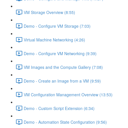
VM Storage Overview (8:55)
Demo - Configure VM Storage (7:03)
Virtual Machine Networking (4:26)
Demo - Configure VM Networking (9:39)
VM Images and the Compute Gallery (7:08)
Demo - Create an Image from a VM (9:59)
VM Configuration Management Overview (13:53)
Demo - Custom Script Extension (6:34)
Demo - Automation State Configuration (9:56)