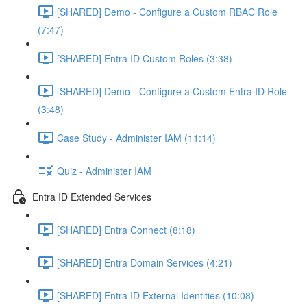
[SHARED] Demo - Configure a Custom RBAC Role
(7:47)
[SHARED] Entra ID Custom Roles (3:38)
[SHARED] Demo - Configure a Custom Entra ID Role
(3:48)
Case Study - Administer IAM (11:14)
Quiz - Administer IAM
Entra ID Extended Services
[SHARED] Entra Connect (8:18)
[SHARED] Entra Domain Services (4:21)
[SHARED] Entra ID External Identities (10:08)