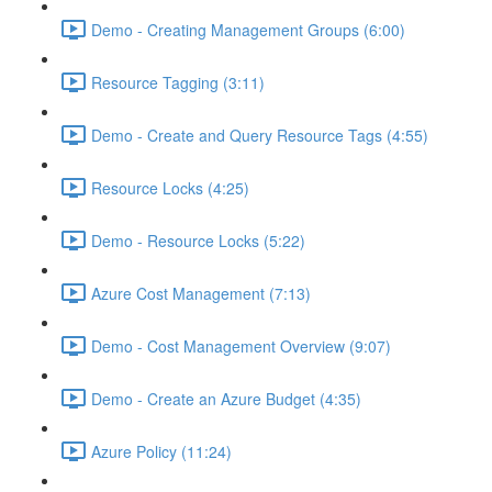
Demo - Creating Management Groups (6:00)
Resource Tagging (3:11)
Demo - Create and Query Resource Tags (4:55)
Resource Locks (4:25)
Demo - Resource Locks (5:22)
Azure Cost Management (7:13)
Demo - Cost Management Overview (9:07)
Demo - Create an Azure Budget (4:35)
Azure Policy (11:24)