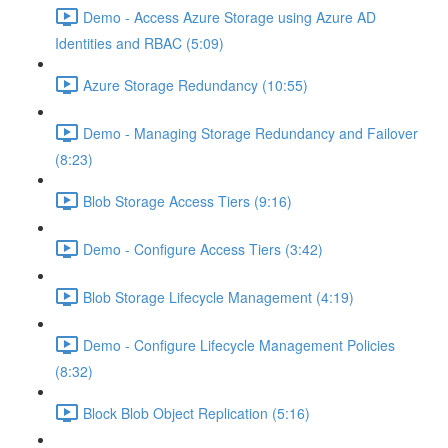
Demo - Access Azure Storage using Azure AD
Identities and RBAC (5:09)
Azure Storage Redundancy (10:55)
Demo - Managing Storage Redundancy and Failover
(8:23)
Blob Storage Access Tiers (9:16)
Demo - Configure Access Tiers (3:42)
Blob Storage Lifecycle Management (4:19)
Demo - Configure Lifecycle Management Policies
(8:32)
Block Blob Object Replication (5:16)