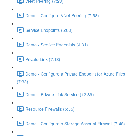
VNet Peering (7:23)
Demo - Configure VNet Peering (7:58)
Service Endpoints (5:03)
Demo - Service Endpoints (4:31)
Private Link (7:13)
Demo - Configure a Private Endpoint for Azure Files
(7:38)
Demo - Private Link Service (12:39)
Resource Firewalls (5:55)
Demo - Configure a Storage Account Firewall (7:48)