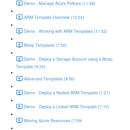
Demo - Manage Azure Policies (11:49)
ARM Template Overview (12:24)
Demo - Working with ARM Templates (11:52)
Bicep Templates (7:50)
Demo - Deploy a Storage Account using a Bicep
Template (9:24)
Advanced Templates (9:50)
Demo - Deploy a Nested ARM Template (7:27)
Demo - Deploy a Linked ARM Template (7:10)
Moving Azure Resources (7:09)