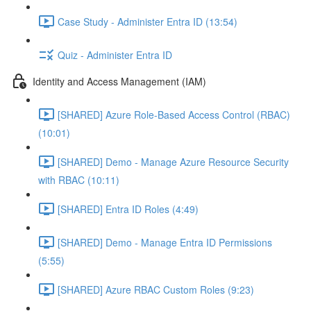
Case Study - Administer Entra ID (13:54)
Quiz - Administer Entra ID
Identity and Access Management (IAM)
[SHARED] Azure Role-Based Access Control (RBAC)
(10:01)
[SHARED] Demo - Manage Azure Resource Security
with RBAC (10:11)
[SHARED] Entra ID Roles (4:49)
[SHARED] Demo - Manage Entra ID Permissions
(5:55)
[SHARED] Azure RBAC Custom Roles (9:23)