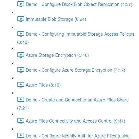
Demo - Configure Block Blob Object Replication (4:57)
Immutable Blob Storage (6:24)
Demo - Configuring Immutable Storage Access Policies
(8:40)
Azure Storage Encryption (5:40)
Demo - Configure Azure Storage Encryption (7:17)
Azure Files (8:10)
Demo - Create and Connect to an Azure Files Share
(7:21)
Azure Files Connectivity and Access Control (9:41)
Demo - Configure Identity Auth for Azure Files (using