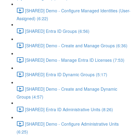
[SHARED] Demo - Configure Managed Identities (User-
Assigned) (6:22)
[SHARED] Entra ID Groups (6:56)
[SHARED] Demo - Create and Manage Groups (6:36)
[SHARED] Demo - Manage Entra ID Licenses (7:53)
[SHARED] Entra ID Dynamic Groups (5:17)
[SHARED] Demo - Create and Manage Dynamic
Groups (4:57)
[SHARED] Entra ID Administrative Units (8:26)
[SHARED] Demo - Configure Administrative Units
(6:25)