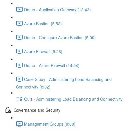
Demo - Application Gateway (13:43)
Azure Bastion (5:52)
Demo - Configure Azure Bastion (5:00)
Azure Firewall (9:26)
Demo - Azure Firewall (14:54)
Case Study - Administering Load Balancing and
Connectivity (8:02)
Quiz - Administering Load Balancing and Connectivity
Governance and Security
Management Groups (8:08)