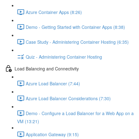
Azure Container Apps (8:26)
Demo - Getting Started with Container Apps (8:38)
Case Study - Administering Container Hosting (6:35)
Quiz - Administering Container Hosting
Load Balancing and Connectivity
Azure Load Balancer (7:44)
Azure Load Balancer Considerations (7:30)
Demo - Configure a Load Balancer for a Web App on a
VM (13:21)
Application Gateway (9:15)