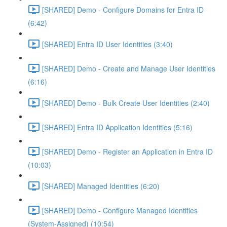
[SHARED] Demo - Configure Domains for Entra ID
(6:42)
[SHARED] Entra ID User Identities (3:40)
[SHARED] Demo - Create and Manage User Identities
(6:16)
[SHARED] Demo - Bulk Create User Identities (2:40)
[SHARED] Entra ID Application Identities (5:16)
[SHARED] Demo - Register an Application in Entra ID
(10:03)
[SHARED] Managed Identities (6:20)
[SHARED] Demo - Configure Managed Identities
(System-Assigned) (10:54)