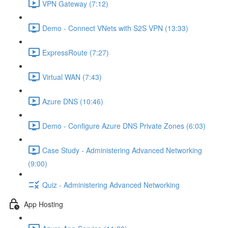
VPN Gateway (7:12)
Demo - Connect VNets with S2S VPN (13:33)
ExpressRoute (7:27)
Virtual WAN (7:43)
Azure DNS (10:46)
Demo - Configure Azure DNS Private Zones (6:03)
Case Study - Administering Advanced Networking
(9:00)
Quiz - Administering Advanced Networking
App Hosting