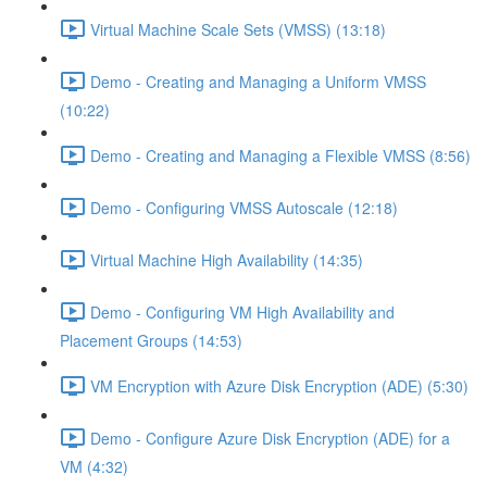
Virtual Machine Scale Sets (VMSS) (13:18)
Demo - Creating and Managing a Uniform VMSS
(10:22)
Demo - Creating and Managing a Flexible VMSS (8:56)
Demo - Configuring VMSS Autoscale (12:18)
Virtual Machine High Availability (14:35)
Demo - Configuring VM High Availability and
Placement Groups (14:53)
VM Encryption with Azure Disk Encryption (ADE) (5:30)
Demo - Configure Azure Disk Encryption (ADE) for a
VM (4:32)