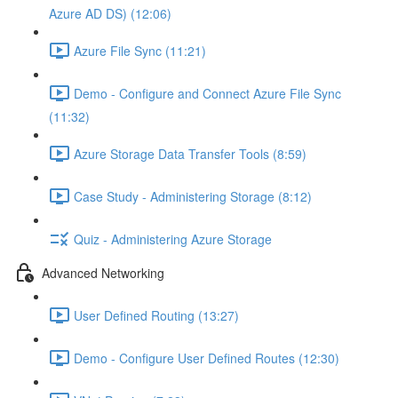
Azure AD DS) (12:06)
Azure File Sync (11:21)
Demo - Configure and Connect Azure File Sync
(11:32)
Azure Storage Data Transfer Tools (8:59)
Case Study - Administering Storage (8:12)
Quiz - Administering Azure Storage
Advanced Networking
User Defined Routing (13:27)
Demo - Configure User Defined Routes (12:30)