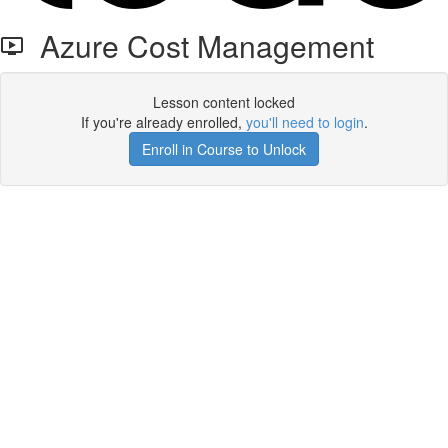
Azure Cost Management
Lesson content locked
If you're already enrolled,
you'll need to login
.
Enroll in Course to Unlock