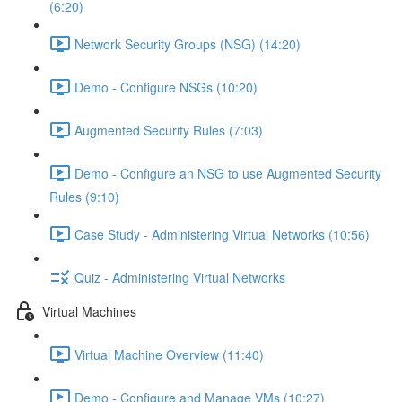
(6:20)
Network Security Groups (NSG) (14:20)
Demo - Configure NSGs (10:20)
Augmented Security Rules (7:03)
Demo - Configure an NSG to use Augmented Security
Rules (9:10)
Case Study - Administering Virtual Networks (10:56)
Quiz - Administering Virtual Networks
Virtual Machines
Virtual Machine Overview (11:40)
Demo - Configure and Manage VMs (10:27)