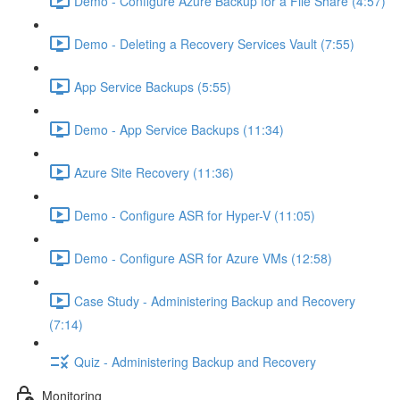
Demo - Configure Azure Backup for a File Share (4:57)
Demo - Deleting a Recovery Services Vault (7:55)
App Service Backups (5:55)
Demo - App Service Backups (11:34)
Azure Site Recovery (11:36)
Demo - Configure ASR for Hyper-V (11:05)
Demo - Configure ASR for Azure VMs (12:58)
Case Study - Administering Backup and Recovery
(7:14)
Quiz - Administering Backup and Recovery
Monitoring