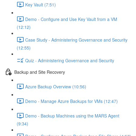
Key Vault (7:51)
Demo - Configure and Use Key Vault from a VM
(12:12)
Case Study - Administering Governance and Security
(12:55)
Quiz - Administering Governance and Security
Backup and Site Recovery
Azure Backup Overview (10:56)
Demo - Manage Azure Backups for VMs (12:47)
Demo - Backup Machines using the MARS Agent
(9:34)