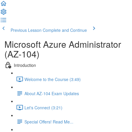
Previous Lesson
Complete and Continue
Microsoft Azure Administrator
(AZ-104)
Introduction
Welcome to the Course (3:49)
About AZ-104 Exam Updates
Let's Connect (3:21)
Special Offers! Read Me...