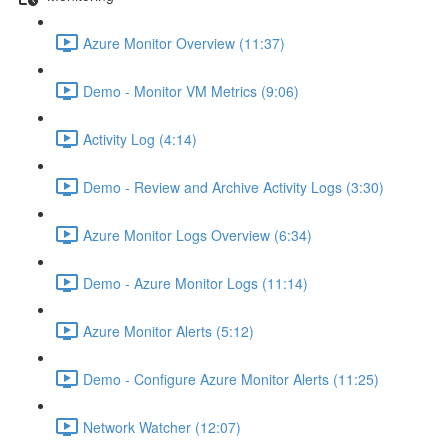
Azure Monitor Overview (11:37)
Demo - Monitor VM Metrics (9:06)
Activity Log (4:14)
Demo - Review and Archive Activity Logs (3:30)
Azure Monitor Logs Overview (6:34)
Demo - Azure Monitor Logs (11:14)
Azure Monitor Alerts (5:12)
Demo - Configure Azure Monitor Alerts (11:25)
Network Watcher (12:07)