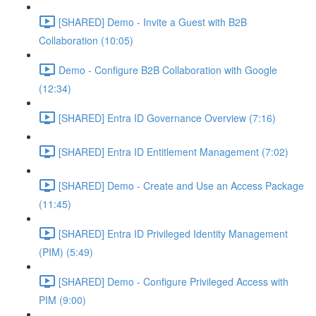
[SHARED] Demo - Invite a Guest with B2B
Collaboration (10:05)
Demo - Configure B2B Collaboration with Google
(12:34)
[SHARED] Entra ID Governance Overview (7:16)
[SHARED] Entra ID Entitlement Management (7:02)
[SHARED] Demo - Create and Use an Access Package
(11:45)
[SHARED] Entra ID Privileged Identity Management
(PIM) (5:49)
[SHARED] Demo - Configure Privileged Access with
PIM (9:00)