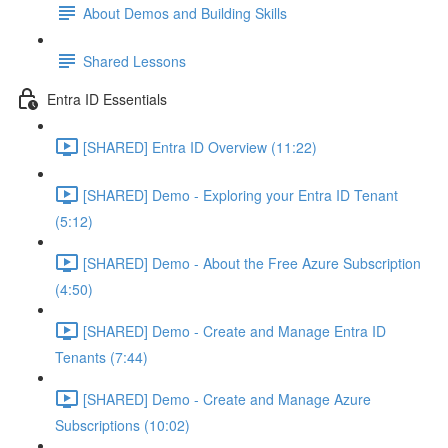
About Demos and Building Skills
Shared Lessons
Entra ID Essentials
[SHARED] Entra ID Overview (11:22)
[SHARED] Demo - Exploring your Entra ID Tenant
(5:12)
[SHARED] Demo - About the Free Azure Subscription
(4:50)
[SHARED] Demo - Create and Manage Entra ID
Tenants (7:44)
[SHARED] Demo - Create and Manage Azure
Subscriptions (10:02)