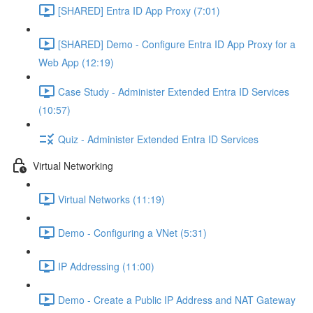
[SHARED] Entra ID App Proxy (7:01)
[SHARED] Demo - Configure Entra ID App Proxy for a
Web App (12:19)
Case Study - Administer Extended Entra ID Services
(10:57)
Quiz - Administer Extended Entra ID Services
Virtual Networking
Virtual Networks (11:19)
Demo - Configuring a VNet (5:31)
IP Addressing (11:00)
Demo - Create a Public IP Address and NAT Gateway