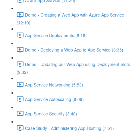
Azure App Service (11:20)
Demo - Creating a Web App with Azure App Service
(12:10)
App Service Deployments (8:16)
Demo - Deploying a Web App to App Service (3:35)
Demo - Updating our Web App using Deployment Slots
(9:32)
App Service Networking (5:53)
App Service Autoscaling (8:06)
App Service Security (3:46)
Case Study - Administering App Hosting (7:51)