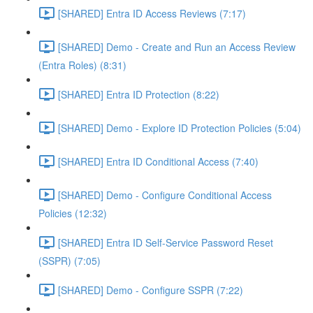
[SHARED] Entra ID Access Reviews (7:17)
[SHARED] Demo - Create and Run an Access Review
(Entra Roles) (8:31)
[SHARED] Entra ID Protection (8:22)
[SHARED] Demo - Explore ID Protection Policies (5:04)
[SHARED] Entra ID Conditional Access (7:40)
[SHARED] Demo - Configure Conditional Access
Policies (12:32)
[SHARED] Entra ID Self-Service Password Reset
(SSPR) (7:05)
[SHARED] Demo - Configure SSPR (7:22)