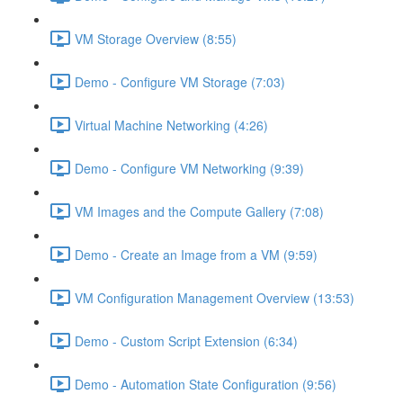
VM Storage Overview (8:55)
Demo - Configure VM Storage (7:03)
Virtual Machine Networking (4:26)
Demo - Configure VM Networking (9:39)
VM Images and the Compute Gallery (7:08)
Demo - Create an Image from a VM (9:59)
VM Configuration Management Overview (13:53)
Demo - Custom Script Extension (6:34)
Demo - Automation State Configuration (9:56)