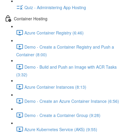
Quiz - Administering App Hosting
Container Hosting
Azure Container Registry (6:46)
Demo - Create a Container Registry and Push a
Container (8:00)
Demo - Build and Push an Image with ACR Tasks
(3:32)
Azure Container Instances (8:13)
Demo - Create an Azure Container Instance (6:56)
Demo - Create a Container Group (9:28)
Azure Kubernetes Service (AKS) (9:55)