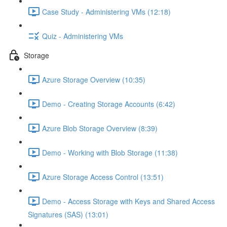
Case Study - Administering VMs (12:18)
Quiz - Administering VMs
Storage
Azure Storage Overview (10:35)
Demo - Creating Storage Accounts (6:42)
Azure Blob Storage Overview (8:39)
Demo - Working with Blob Storage (11:38)
Azure Storage Access Control (13:51)
Demo - Access Storage with Keys and Shared Access
Signatures (SAS) (13:01)