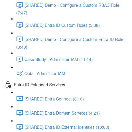
[SHARED] Demo - Configure a Custom RBAC Role
(7:47)
[SHARED] Entra ID Custom Roles (3:38)
[SHARED] Demo - Configure a Custom Entra ID Role
(3:48)
Case Study - Administer IAM (11:14)
Quiz - Administer IAM
Entra ID Extended Services
[SHARED] Entra Connect (8:18)
[SHARED] Entra Domain Services (4:21)
[SHARED] Entra ID External Identities (10:08)