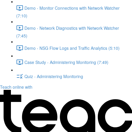
Demo - Monitor Connections with Network Watcher
(7:10)
Demo - Network Diagnostics with Network Watcher
(7:45)
Demo - NSG Flow Logs and Traffic Analytics (5:10)
Case Study - Administering Monitoring (7:49)
Quiz - Administering Monitoring
Teach online with