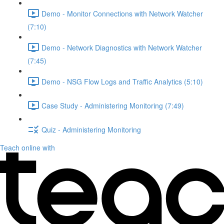
Demo - Monitor Connections with Network Watcher
(7:10)
Demo - Network Diagnostics with Network Watcher
(7:45)
Demo - NSG Flow Logs and Traffic Analytics (5:10)
Case Study - Administering Monitoring (7:49)
Quiz - Administering Monitoring
Teach online with