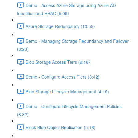
Demo - Access Azure Storage using Azure AD
Identities and RBAC (5:09)
Azure Storage Redundancy (10:55)
Demo - Managing Storage Redundancy and Failover
(8:23)
Blob Storage Access Tiers (9:16)
Demo - Configure Access Tiers (3:42)
Blob Storage Lifecycle Management (4:19)
Demo - Configure Lifecycle Management Policies
(8:32)
Block Blob Object Replication (5:16)