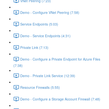
VNet Peering (7:23)
Demo - Configure VNet Peering (7:58)
Service Endpoints (5:03)
Demo - Service Endpoints (4:31)
Private Link (7:13)
Demo - Configure a Private Endpoint for Azure Files
(7:38)
Demo - Private Link Service (12:39)
Resource Firewalls (5:55)
Demo - Configure a Storage Account Firewall (7:48)