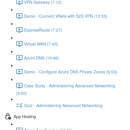
VPN Gateway (7:12)
Demo - Connect VNets with S2S VPN (13:33)
ExpressRoute (7:27)
Virtual WAN (7:43)
Azure DNS (10:46)
Demo - Configure Azure DNS Private Zones (6:03)
Case Study - Administering Advanced Networking
(9:00)
Quiz - Administering Advanced Networking
App Hosting