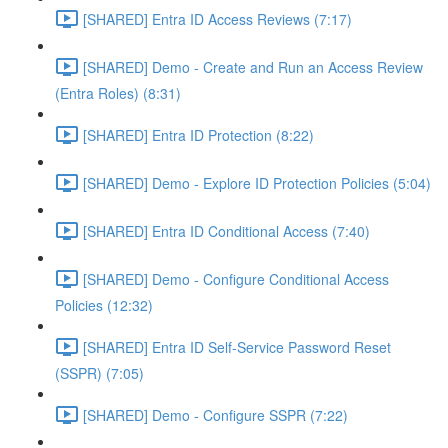
[SHARED] Entra ID Access Reviews (7:17)
[SHARED] Demo - Create and Run an Access Review
(Entra Roles) (8:31)
[SHARED] Entra ID Protection (8:22)
[SHARED] Demo - Explore ID Protection Policies (5:04)
[SHARED] Entra ID Conditional Access (7:40)
[SHARED] Demo - Configure Conditional Access
Policies (12:32)
[SHARED] Entra ID Self-Service Password Reset
(SSPR) (7:05)
[SHARED] Demo - Configure SSPR (7:22)