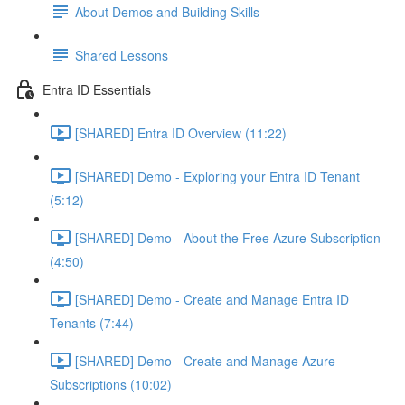
About Demos and Building Skills
Shared Lessons
Entra ID Essentials
[SHARED] Entra ID Overview (11:22)
[SHARED] Demo - Exploring your Entra ID Tenant
(5:12)
[SHARED] Demo - About the Free Azure Subscription
(4:50)
[SHARED] Demo - Create and Manage Entra ID
Tenants (7:44)
[SHARED] Demo - Create and Manage Azure
Subscriptions (10:02)