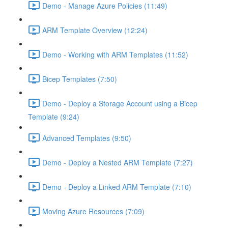
Demo - Manage Azure Policies (11:49)
ARM Template Overview (12:24)
Demo - Working with ARM Templates (11:52)
Bicep Templates (7:50)
Demo - Deploy a Storage Account using a Bicep
Template (9:24)
Advanced Templates (9:50)
Demo - Deploy a Nested ARM Template (7:27)
Demo - Deploy a Linked ARM Template (7:10)
Moving Azure Resources (7:09)