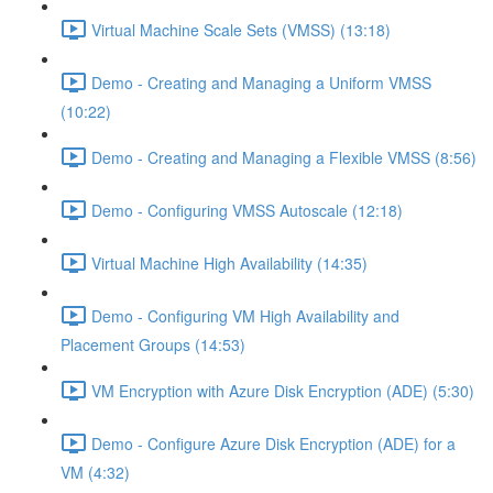
Virtual Machine Scale Sets (VMSS) (13:18)
Demo - Creating and Managing a Uniform VMSS
(10:22)
Demo - Creating and Managing a Flexible VMSS (8:56)
Demo - Configuring VMSS Autoscale (12:18)
Virtual Machine High Availability (14:35)
Demo - Configuring VM High Availability and
Placement Groups (14:53)
VM Encryption with Azure Disk Encryption (ADE) (5:30)
Demo - Configure Azure Disk Encryption (ADE) for a
VM (4:32)