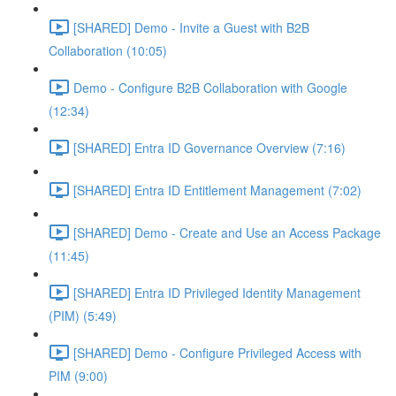
[SHARED] Demo - Invite a Guest with B2B
Collaboration (10:05)
Demo - Configure B2B Collaboration with Google
(12:34)
[SHARED] Entra ID Governance Overview (7:16)
[SHARED] Entra ID Entitlement Management (7:02)
[SHARED] Demo - Create and Use an Access Package
(11:45)
[SHARED] Entra ID Privileged Identity Management
(PIM) (5:49)
[SHARED] Demo - Configure Privileged Access with
PIM (9:00)