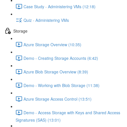
Case Study - Administering VMs (12:18)
Quiz - Administering VMs
Storage
Azure Storage Overview (10:35)
Demo - Creating Storage Accounts (6:42)
Azure Blob Storage Overview (8:39)
Demo - Working with Blob Storage (11:38)
Azure Storage Access Control (13:51)
Demo - Access Storage with Keys and Shared Access
Signatures (SAS) (13:01)