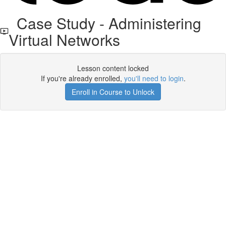
Case Study - Administering
Virtual Networks
Lesson content locked
If you're already enrolled,
you'll need to login
.
Enroll in Course to Unlock