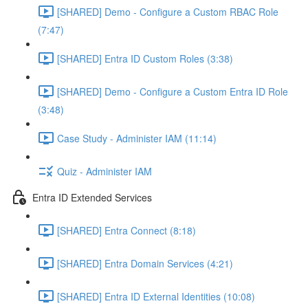
[SHARED] Demo - Configure a Custom RBAC Role
(7:47)
[SHARED] Entra ID Custom Roles (3:38)
[SHARED] Demo - Configure a Custom Entra ID Role
(3:48)
Case Study - Administer IAM (11:14)
Quiz - Administer IAM
Entra ID Extended Services
[SHARED] Entra Connect (8:18)
[SHARED] Entra Domain Services (4:21)
[SHARED] Entra ID External Identities (10:08)