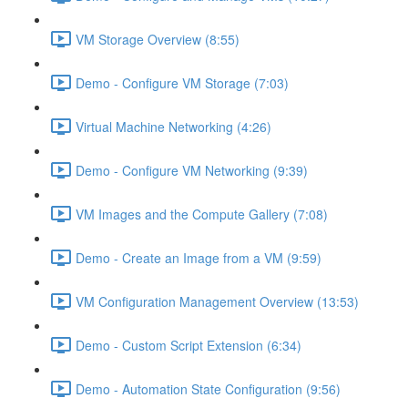
VM Storage Overview (8:55)
Demo - Configure VM Storage (7:03)
Virtual Machine Networking (4:26)
Demo - Configure VM Networking (9:39)
VM Images and the Compute Gallery (7:08)
Demo - Create an Image from a VM (9:59)
VM Configuration Management Overview (13:53)
Demo - Custom Script Extension (6:34)
Demo - Automation State Configuration (9:56)