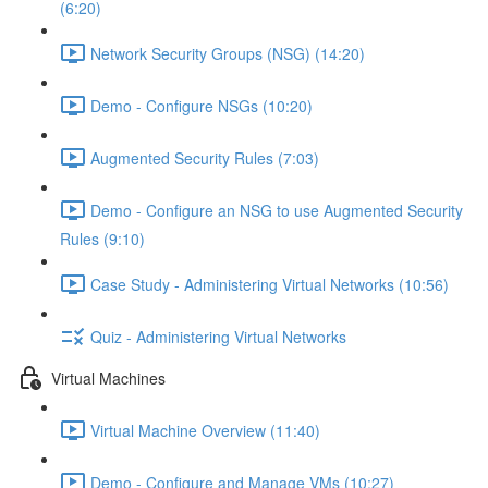
(6:20)
Network Security Groups (NSG) (14:20)
Demo - Configure NSGs (10:20)
Augmented Security Rules (7:03)
Demo - Configure an NSG to use Augmented Security
Rules (9:10)
Case Study - Administering Virtual Networks (10:56)
Quiz - Administering Virtual Networks
Virtual Machines
Virtual Machine Overview (11:40)
Demo - Configure and Manage VMs (10:27)