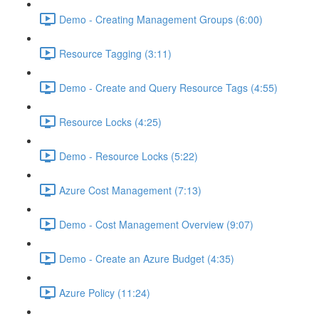
Demo - Creating Management Groups (6:00)
Resource Tagging (3:11)
Demo - Create and Query Resource Tags (4:55)
Resource Locks (4:25)
Demo - Resource Locks (5:22)
Azure Cost Management (7:13)
Demo - Cost Management Overview (9:07)
Demo - Create an Azure Budget (4:35)
Azure Policy (11:24)