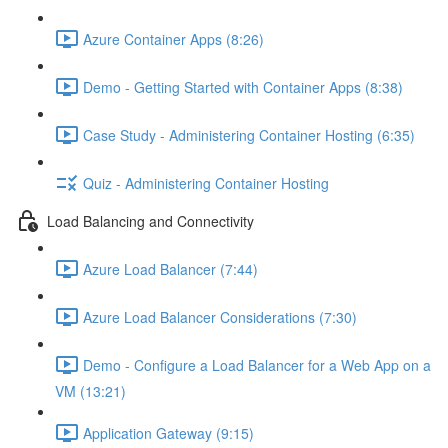
Azure Container Apps (8:26)
Demo - Getting Started with Container Apps (8:38)
Case Study - Administering Container Hosting (6:35)
Quiz - Administering Container Hosting
Load Balancing and Connectivity
Azure Load Balancer (7:44)
Azure Load Balancer Considerations (7:30)
Demo - Configure a Load Balancer for a Web App on a
VM (13:21)
Application Gateway (9:15)