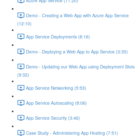
Azure App Service (11:20)
Demo - Creating a Web App with Azure App Service
(12:10)
App Service Deployments (8:16)
Demo - Deploying a Web App to App Service (3:35)
Demo - Updating our Web App using Deployment Slots
(9:32)
App Service Networking (5:53)
App Service Autoscaling (8:06)
App Service Security (3:46)
Case Study - Administering App Hosting (7:51)