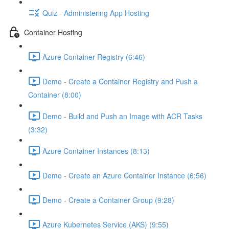
Quiz - Administering App Hosting
Container Hosting
Azure Container Registry (6:46)
Demo - Create a Container Registry and Push a
Container (8:00)
Demo - Build and Push an Image with ACR Tasks
(3:32)
Azure Container Instances (8:13)
Demo - Create an Azure Container Instance (6:56)
Demo - Create a Container Group (9:28)
Azure Kubernetes Service (AKS) (9:55)