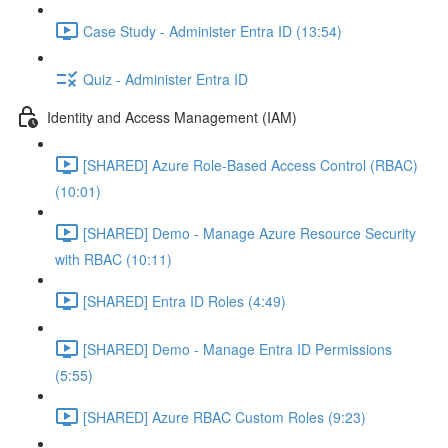
Case Study - Administer Entra ID (13:54)
Quiz - Administer Entra ID
Identity and Access Management (IAM)
[SHARED] Azure Role-Based Access Control (RBAC)
(10:01)
[SHARED] Demo - Manage Azure Resource Security
with RBAC (10:11)
[SHARED] Entra ID Roles (4:49)
[SHARED] Demo - Manage Entra ID Permissions
(5:55)
[SHARED] Azure RBAC Custom Roles (9:23)