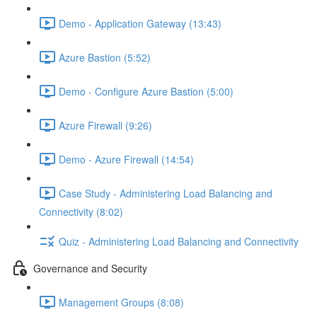
Demo - Application Gateway (13:43)
Azure Bastion (5:52)
Demo - Configure Azure Bastion (5:00)
Azure Firewall (9:26)
Demo - Azure Firewall (14:54)
Case Study - Administering Load Balancing and
Connectivity (8:02)
Quiz - Administering Load Balancing and Connectivity
Governance and Security
Management Groups (8:08)