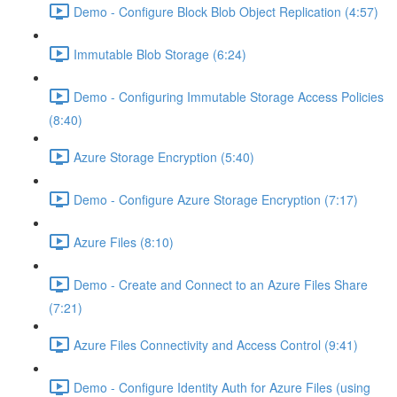
Demo - Configure Block Blob Object Replication (4:57)
Immutable Blob Storage (6:24)
Demo - Configuring Immutable Storage Access Policies
(8:40)
Azure Storage Encryption (5:40)
Demo - Configure Azure Storage Encryption (7:17)
Azure Files (8:10)
Demo - Create and Connect to an Azure Files Share
(7:21)
Azure Files Connectivity and Access Control (9:41)
Demo - Configure Identity Auth for Azure Files (using