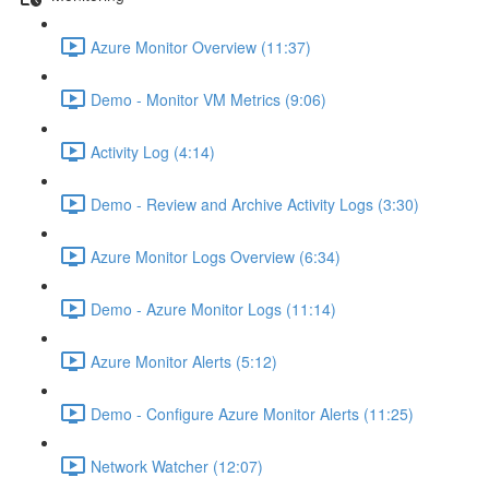
Azure Monitor Overview (11:37)
Demo - Monitor VM Metrics (9:06)
Activity Log (4:14)
Demo - Review and Archive Activity Logs (3:30)
Azure Monitor Logs Overview (6:34)
Demo - Azure Monitor Logs (11:14)
Azure Monitor Alerts (5:12)
Demo - Configure Azure Monitor Alerts (11:25)
Network Watcher (12:07)