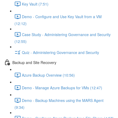
Key Vault (7:51)
Demo - Configure and Use Key Vault from a VM
(12:12)
Case Study - Administering Governance and Security
(12:55)
Quiz - Administering Governance and Security
Backup and Site Recovery
Azure Backup Overview (10:56)
Demo - Manage Azure Backups for VMs (12:47)
Demo - Backup Machines using the MARS Agent
(9:34)