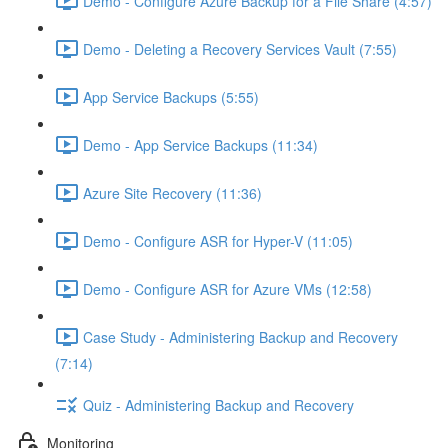
Demo - Configure Azure Backup for a File Share (4:57)
Demo - Deleting a Recovery Services Vault (7:55)
App Service Backups (5:55)
Demo - App Service Backups (11:34)
Azure Site Recovery (11:36)
Demo - Configure ASR for Hyper-V (11:05)
Demo - Configure ASR for Azure VMs (12:58)
Case Study - Administering Backup and Recovery
(7:14)
Quiz - Administering Backup and Recovery
Monitoring