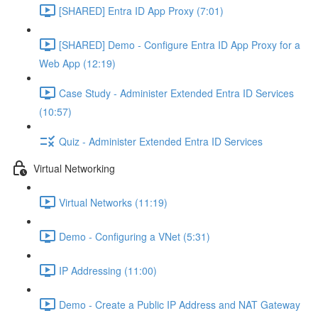
[SHARED] Entra ID App Proxy (7:01)
[SHARED] Demo - Configure Entra ID App Proxy for a
Web App (12:19)
Case Study - Administer Extended Entra ID Services
(10:57)
Quiz - Administer Extended Entra ID Services
Virtual Networking
Virtual Networks (11:19)
Demo - Configuring a VNet (5:31)
IP Addressing (11:00)
Demo - Create a Public IP Address and NAT Gateway