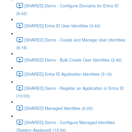
[SHARED] Demo - Configure Domains for Entra ID
(6:42)
[SHARED] Entra ID User Identities (3:40)
[SHARED] Demo - Create and Manage User Identities
(6:16)
[SHARED] Demo - Bulk Create User Identities (2:40)
[SHARED] Entra ID Application Identities (5:16)
[SHARED] Demo - Register an Application in Entra ID
(10:03)
[SHARED] Managed Identities (6:20)
[SHARED] Demo - Configure Managed Identities
(System-Assigned) (10:54)