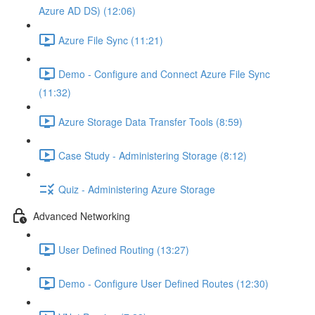
Azure AD DS) (12:06)
Azure File Sync (11:21)
Demo - Configure and Connect Azure File Sync
(11:32)
Azure Storage Data Transfer Tools (8:59)
Case Study - Administering Storage (8:12)
Quiz - Administering Azure Storage
Advanced Networking
User Defined Routing (13:27)
Demo - Configure User Defined Routes (12:30)