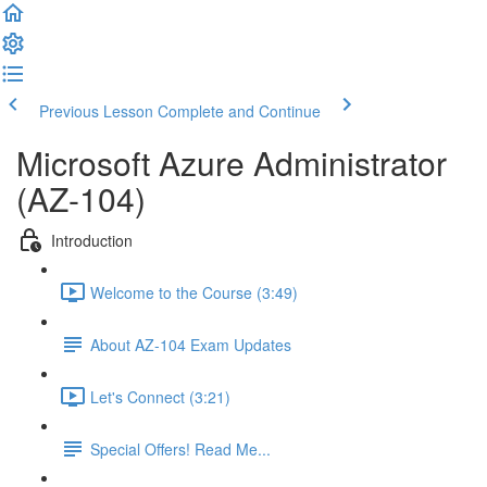
Previous Lesson
Complete and Continue
Microsoft Azure Administrator
(AZ-104)
Introduction
Welcome to the Course (3:49)
About AZ-104 Exam Updates
Let's Connect (3:21)
Special Offers! Read Me...