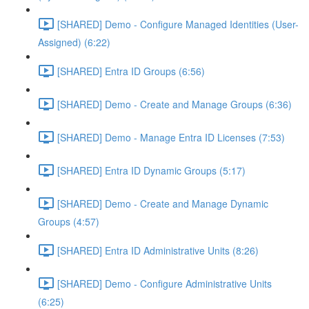
[SHARED] Demo - Configure Managed Identities (User-
Assigned) (6:22)
[SHARED] Entra ID Groups (6:56)
[SHARED] Demo - Create and Manage Groups (6:36)
[SHARED] Demo - Manage Entra ID Licenses (7:53)
[SHARED] Entra ID Dynamic Groups (5:17)
[SHARED] Demo - Create and Manage Dynamic
Groups (4:57)
[SHARED] Entra ID Administrative Units (8:26)
[SHARED] Demo - Configure Administrative Units
(6:25)