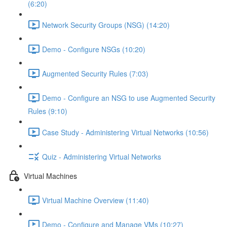
(6:20)
Network Security Groups (NSG) (14:20)
Demo - Configure NSGs (10:20)
Augmented Security Rules (7:03)
Demo - Configure an NSG to use Augmented Security
Rules (9:10)
Case Study - Administering Virtual Networks (10:56)
Quiz - Administering Virtual Networks
Virtual Machines
Virtual Machine Overview (11:40)
Demo - Configure and Manage VMs (10:27)