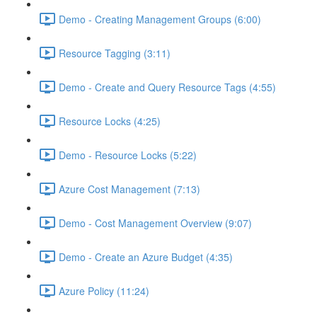
Demo - Creating Management Groups (6:00)
Resource Tagging (3:11)
Demo - Create and Query Resource Tags (4:55)
Resource Locks (4:25)
Demo - Resource Locks (5:22)
Azure Cost Management (7:13)
Demo - Cost Management Overview (9:07)
Demo - Create an Azure Budget (4:35)
Azure Policy (11:24)