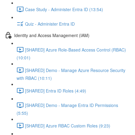
Case Study - Administer Entra ID (13:54)
Quiz - Administer Entra ID
Identity and Access Management (IAM)
[SHARED] Azure Role-Based Access Control (RBAC)
(10:01)
[SHARED] Demo - Manage Azure Resource Security
with RBAC (10:11)
[SHARED] Entra ID Roles (4:49)
[SHARED] Demo - Manage Entra ID Permissions
(5:55)
[SHARED] Azure RBAC Custom Roles (9:23)