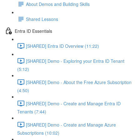
About Demos and Building Skills
Shared Lessons
Entra ID Essentials
[SHARED] Entra ID Overview (11:22)
[SHARED] Demo - Exploring your Entra ID Tenant
(5:12)
[SHARED] Demo - About the Free Azure Subscription
(4:50)
[SHARED] Demo - Create and Manage Entra ID
Tenants (7:44)
[SHARED] Demo - Create and Manage Azure
Subscriptions (10:02)