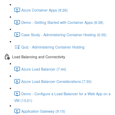
Azure Container Apps (8:26)
Demo - Getting Started with Container Apps (8:38)
Case Study - Administering Container Hosting (6:35)
Quiz - Administering Container Hosting
Load Balancing and Connectivity
Azure Load Balancer (7:44)
Azure Load Balancer Considerations (7:30)
Demo - Configure a Load Balancer for a Web App on a
VM (13:21)
Application Gateway (9:15)