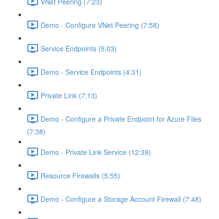
VNet Peering (7:23)
Demo - Configure VNet Peering (7:58)
Service Endpoints (5:03)
Demo - Service Endpoints (4:31)
Private Link (7:13)
Demo - Configure a Private Endpoint for Azure Files
(7:38)
Demo - Private Link Service (12:39)
Resource Firewalls (5:55)
Demo - Configure a Storage Account Firewall (7:48)