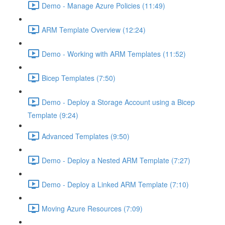
Demo - Manage Azure Policies (11:49)
ARM Template Overview (12:24)
Demo - Working with ARM Templates (11:52)
Bicep Templates (7:50)
Demo - Deploy a Storage Account using a Bicep
Template (9:24)
Advanced Templates (9:50)
Demo - Deploy a Nested ARM Template (7:27)
Demo - Deploy a Linked ARM Template (7:10)
Moving Azure Resources (7:09)