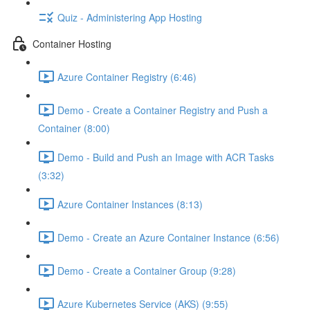
Quiz - Administering App Hosting
Container Hosting
Azure Container Registry (6:46)
Demo - Create a Container Registry and Push a
Container (8:00)
Demo - Build and Push an Image with ACR Tasks
(3:32)
Azure Container Instances (8:13)
Demo - Create an Azure Container Instance (6:56)
Demo - Create a Container Group (9:28)
Azure Kubernetes Service (AKS) (9:55)