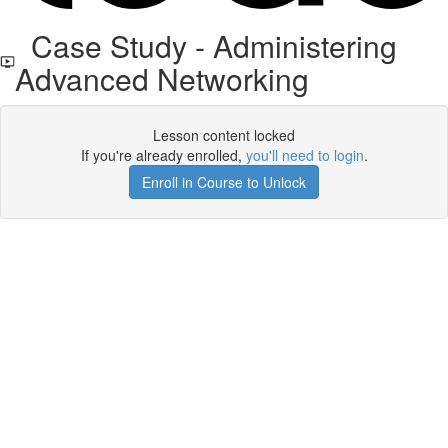
Case Study - Administering
Advanced Networking
Lesson content locked
If you're already enrolled,
you'll need to login
.
Enroll in Course to Unlock