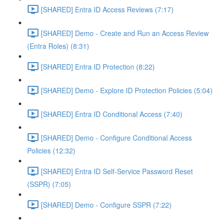
[SHARED] Entra ID Access Reviews (7:17)
[SHARED] Demo - Create and Run an Access Review
(Entra Roles) (8:31)
[SHARED] Entra ID Protection (8:22)
[SHARED] Demo - Explore ID Protection Policies (5:04)
[SHARED] Entra ID Conditional Access (7:40)
[SHARED] Demo - Configure Conditional Access
Policies (12:32)
[SHARED] Entra ID Self-Service Password Reset
(SSPR) (7:05)
[SHARED] Demo - Configure SSPR (7:22)