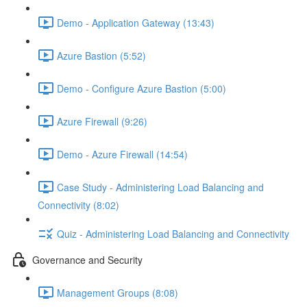
Demo - Application Gateway (13:43)
Azure Bastion (5:52)
Demo - Configure Azure Bastion (5:00)
Azure Firewall (9:26)
Demo - Azure Firewall (14:54)
Case Study - Administering Load Balancing and
Connectivity (8:02)
Quiz - Administering Load Balancing and Connectivity
Governance and Security
Management Groups (8:08)