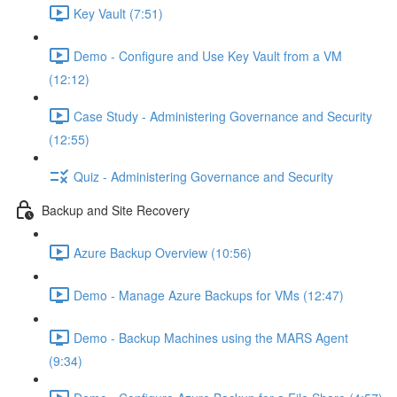
Key Vault (7:51)
Demo - Configure and Use Key Vault from a VM
(12:12)
Case Study - Administering Governance and Security
(12:55)
Quiz - Administering Governance and Security
Backup and Site Recovery
Azure Backup Overview (10:56)
Demo - Manage Azure Backups for VMs (12:47)
Demo - Backup Machines using the MARS Agent
(9:34)