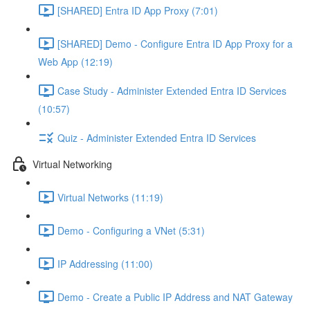
[SHARED] Entra ID App Proxy (7:01)
[SHARED] Demo - Configure Entra ID App Proxy for a
Web App (12:19)
Case Study - Administer Extended Entra ID Services
(10:57)
Quiz - Administer Extended Entra ID Services
Virtual Networking
Virtual Networks (11:19)
Demo - Configuring a VNet (5:31)
IP Addressing (11:00)
Demo - Create a Public IP Address and NAT Gateway