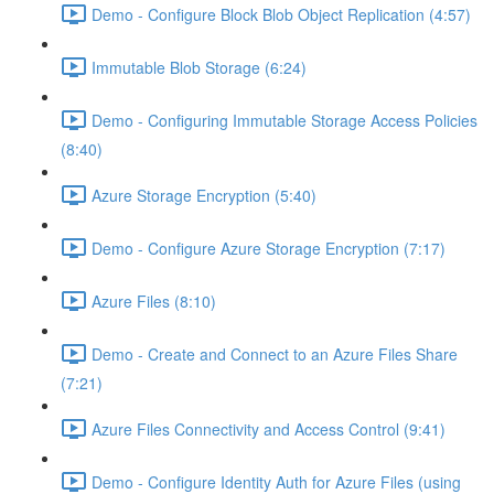
Demo - Configure Block Blob Object Replication (4:57)
Immutable Blob Storage (6:24)
Demo - Configuring Immutable Storage Access Policies
(8:40)
Azure Storage Encryption (5:40)
Demo - Configure Azure Storage Encryption (7:17)
Azure Files (8:10)
Demo - Create and Connect to an Azure Files Share
(7:21)
Azure Files Connectivity and Access Control (9:41)
Demo - Configure Identity Auth for Azure Files (using