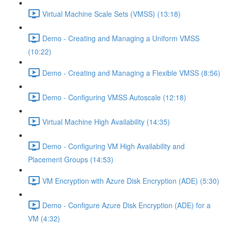
Virtual Machine Scale Sets (VMSS) (13:18)
Demo - Creating and Managing a Uniform VMSS
(10:22)
Demo - Creating and Managing a Flexible VMSS (8:56)
Demo - Configuring VMSS Autoscale (12:18)
Virtual Machine High Availability (14:35)
Demo - Configuring VM High Availability and
Placement Groups (14:53)
VM Encryption with Azure Disk Encryption (ADE) (5:30)
Demo - Configure Azure Disk Encryption (ADE) for a
VM (4:32)