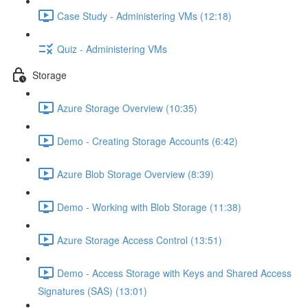
Case Study - Administering VMs (12:18)
Quiz - Administering VMs
Storage
Azure Storage Overview (10:35)
Demo - Creating Storage Accounts (6:42)
Azure Blob Storage Overview (8:39)
Demo - Working with Blob Storage (11:38)
Azure Storage Access Control (13:51)
Demo - Access Storage with Keys and Shared Access
Signatures (SAS) (13:01)