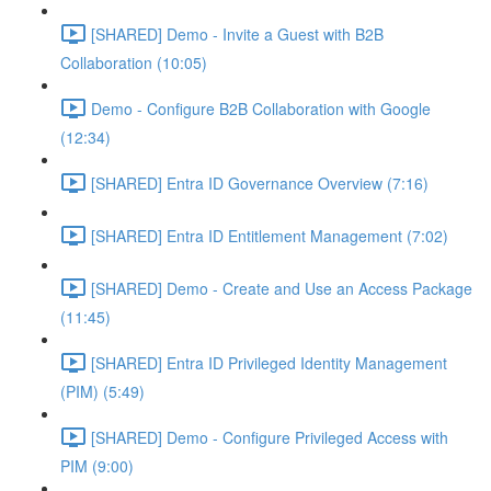
[SHARED] Demo - Invite a Guest with B2B
Collaboration (10:05)
Demo - Configure B2B Collaboration with Google
(12:34)
[SHARED] Entra ID Governance Overview (7:16)
[SHARED] Entra ID Entitlement Management (7:02)
[SHARED] Demo - Create and Use an Access Package
(11:45)
[SHARED] Entra ID Privileged Identity Management
(PIM) (5:49)
[SHARED] Demo - Configure Privileged Access with
PIM (9:00)