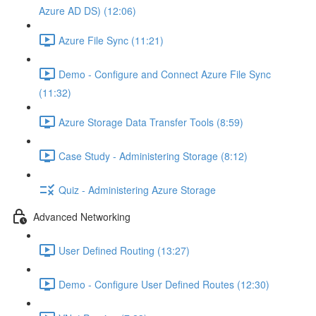
Azure AD DS) (12:06)
Azure File Sync (11:21)
Demo - Configure and Connect Azure File Sync
(11:32)
Azure Storage Data Transfer Tools (8:59)
Case Study - Administering Storage (8:12)
Quiz - Administering Azure Storage
Advanced Networking
User Defined Routing (13:27)
Demo - Configure User Defined Routes (12:30)