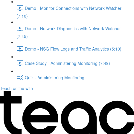
Demo - Monitor Connections with Network Watcher
(7:10)
Demo - Network Diagnostics with Network Watcher
(7:45)
Demo - NSG Flow Logs and Traffic Analytics (5:10)
Case Study - Administering Monitoring (7:49)
Quiz - Administering Monitoring
Teach online with