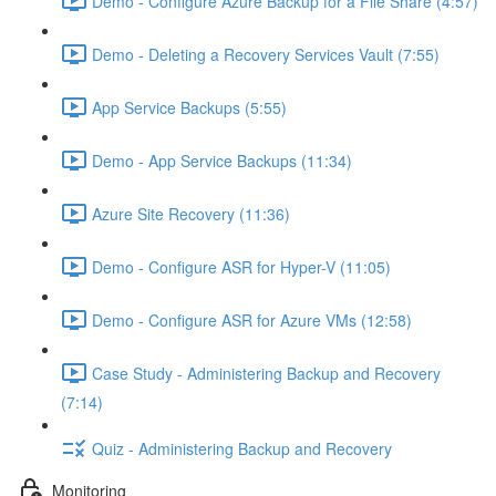
Demo - Configure Azure Backup for a File Share (4:57)
Demo - Deleting a Recovery Services Vault (7:55)
App Service Backups (5:55)
Demo - App Service Backups (11:34)
Azure Site Recovery (11:36)
Demo - Configure ASR for Hyper-V (11:05)
Demo - Configure ASR for Azure VMs (12:58)
Case Study - Administering Backup and Recovery
(7:14)
Quiz - Administering Backup and Recovery
Monitoring