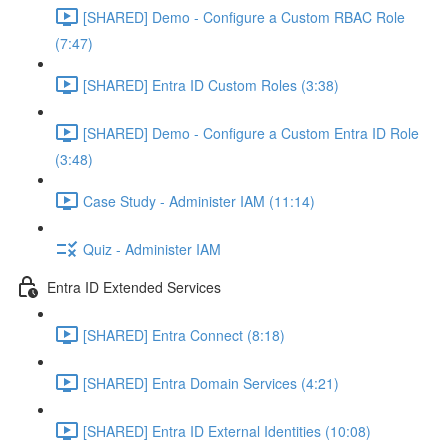
[SHARED] Demo - Configure a Custom RBAC Role
(7:47)
[SHARED] Entra ID Custom Roles (3:38)
[SHARED] Demo - Configure a Custom Entra ID Role
(3:48)
Case Study - Administer IAM (11:14)
Quiz - Administer IAM
Entra ID Extended Services
[SHARED] Entra Connect (8:18)
[SHARED] Entra Domain Services (4:21)
[SHARED] Entra ID External Identities (10:08)