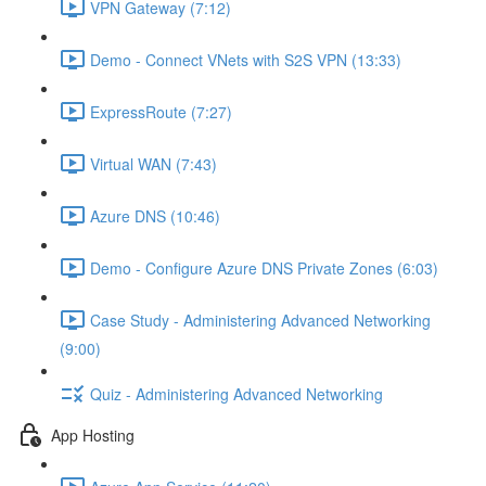
VPN Gateway (7:12)
Demo - Connect VNets with S2S VPN (13:33)
ExpressRoute (7:27)
Virtual WAN (7:43)
Azure DNS (10:46)
Demo - Configure Azure DNS Private Zones (6:03)
Case Study - Administering Advanced Networking
(9:00)
Quiz - Administering Advanced Networking
App Hosting