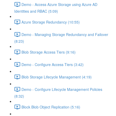
Demo - Access Azure Storage using Azure AD
Identities and RBAC (5:09)
Azure Storage Redundancy (10:55)
Demo - Managing Storage Redundancy and Failover
(8:23)
Blob Storage Access Tiers (9:16)
Demo - Configure Access Tiers (3:42)
Blob Storage Lifecycle Management (4:19)
Demo - Configure Lifecycle Management Policies
(8:32)
Block Blob Object Replication (5:16)