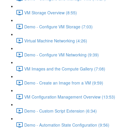
VM Storage Overview (8:55)
Demo - Configure VM Storage (7:03)
Virtual Machine Networking (4:26)
Demo - Configure VM Networking (9:39)
VM Images and the Compute Gallery (7:08)
Demo - Create an Image from a VM (9:59)
VM Configuration Management Overview (13:53)
Demo - Custom Script Extension (6:34)
Demo - Automation State Configuration (9:56)