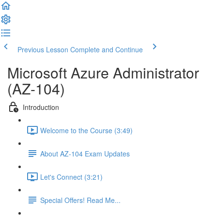
Previous Lesson
Complete and Continue
Microsoft Azure Administrator
(AZ-104)
Introduction
Welcome to the Course (3:49)
About AZ-104 Exam Updates
Let's Connect (3:21)
Special Offers! Read Me...