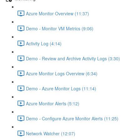
Azure Monitor Overview (11:37)
Demo - Monitor VM Metrics (9:06)
Activity Log (4:14)
Demo - Review and Archive Activity Logs (3:30)
Azure Monitor Logs Overview (6:34)
Demo - Azure Monitor Logs (11:14)
Azure Monitor Alerts (5:12)
Demo - Configure Azure Monitor Alerts (11:25)
Network Watcher (12:07)