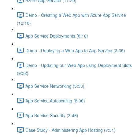
Azure App Service (11:20)
Demo - Creating a Web App with Azure App Service
(12:10)
App Service Deployments (8:16)
Demo - Deploying a Web App to App Service (3:35)
Demo - Updating our Web App using Deployment Slots
(9:32)
App Service Networking (5:53)
App Service Autoscaling (8:06)
App Service Security (3:46)
Case Study - Administering App Hosting (7:51)