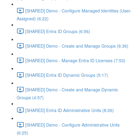
[SHARED] Demo - Configure Managed Identities (User-
Assigned) (6:22)
[SHARED] Entra ID Groups (6:56)
[SHARED] Demo - Create and Manage Groups (6:36)
[SHARED] Demo - Manage Entra ID Licenses (7:53)
[SHARED] Entra ID Dynamic Groups (5:17)
[SHARED] Demo - Create and Manage Dynamic
Groups (4:57)
[SHARED] Entra ID Administrative Units (8:26)
[SHARED] Demo - Configure Administrative Units
(6:25)