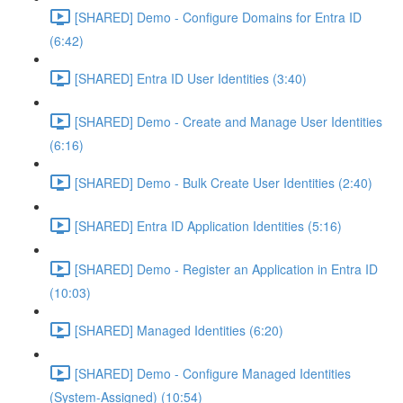
[SHARED] Demo - Configure Domains for Entra ID
(6:42)
[SHARED] Entra ID User Identities (3:40)
[SHARED] Demo - Create and Manage User Identities
(6:16)
[SHARED] Demo - Bulk Create User Identities (2:40)
[SHARED] Entra ID Application Identities (5:16)
[SHARED] Demo - Register an Application in Entra ID
(10:03)
[SHARED] Managed Identities (6:20)
[SHARED] Demo - Configure Managed Identities
(System-Assigned) (10:54)