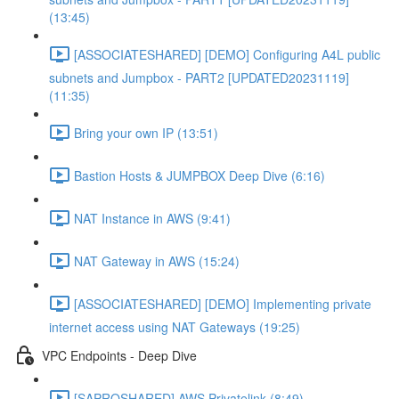
(13:45)
[ASSOCIATESHARED] [DEMO] Configuring A4L public
subnets and Jumpbox - PART2 [UPDATED20231119]
(11:35)
Bring your own IP (13:51)
Bastion Hosts & JUMPBOX Deep Dive (6:16)
NAT Instance in AWS (9:41)
NAT Gateway in AWS (15:24)
[ASSOCIATESHARED] [DEMO] Implementing private
internet access using NAT Gateways (19:25)
VPC Endpoints - Deep Dive
[SAPROSHARED] AWS Privatelink (8:49)