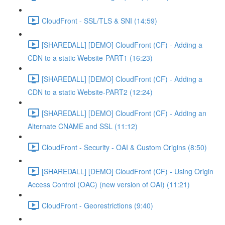
CloudFront - SSL/TLS & SNI (14:59)
[SHAREDALL] [DEMO] CloudFront (CF) - Adding a
CDN to a static Website-PART1 (16:23)
[SHAREDALL] [DEMO] CloudFront (CF) - Adding a
CDN to a static Website-PART2 (12:24)
[SHAREDALL] [DEMO] CloudFront (CF) - Adding an
Alternate CNAME and SSL (11:12)
CloudFront - Security - OAI & Custom Origins (8:50)
[SHAREDALL] [DEMO] CloudFront (CF) - Using Origin
Access Control (OAC) (new version of OAI) (11:21)
CloudFront - Georestrictions (9:40)