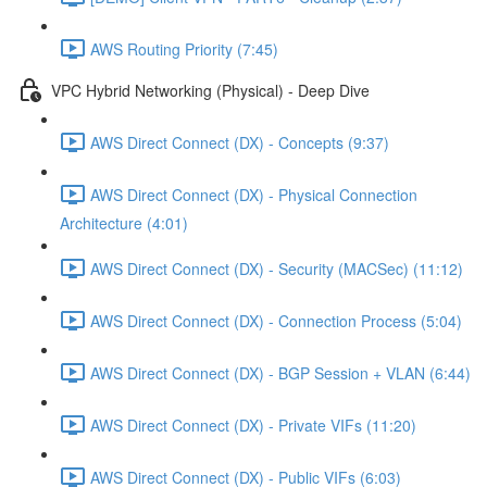
AWS Routing Priority (7:45)
VPC Hybrid Networking (Physical) - Deep Dive
AWS Direct Connect (DX) - Concepts (9:37)
AWS Direct Connect (DX) - Physical Connection
Architecture (4:01)
AWS Direct Connect (DX) - Security (MACSec) (11:12)
AWS Direct Connect (DX) - Connection Process (5:04)
AWS Direct Connect (DX) - BGP Session + VLAN (6:44)
AWS Direct Connect (DX) - Private VIFs (11:20)
AWS Direct Connect (DX) - Public VIFs (6:03)