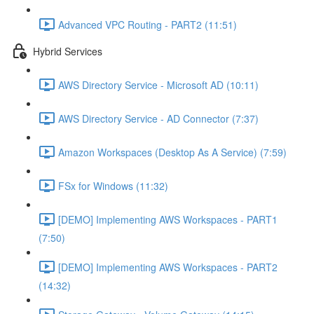
Advanced VPC Routing - PART2 (11:51)
Hybrid Services
AWS Directory Service - Microsoft AD (10:11)
AWS Directory Service - AD Connector (7:37)
Amazon Workspaces (Desktop As A Service) (7:59)
FSx for Windows (11:32)
[DEMO] Implementing AWS Workspaces - PART1
(7:50)
[DEMO] Implementing AWS Workspaces - PART2
(14:32)