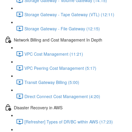
Storage Gateway - Volume Gateway (14:15)
Storage Gateway - Tape Gateway (VTL) (12:11)
Storage Gateway - File Gateway (12:15)
Network Billing and Cost Management In Depth
VPC Cost Management (11:21)
VPC Peering Cost Management (5:17)
Transit Gateway Billing (5:00)
Direct Connect Cost Management (4:20)
Disaster Recovery in AWS
[Refresher] Types of DR/BC within AWS (17:23)