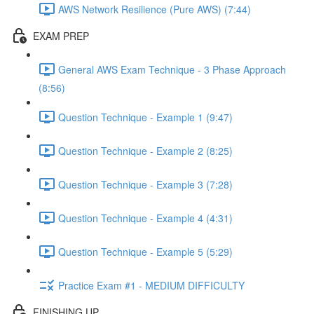
AWS Network Resilience (Pure AWS) (7:44)
EXAM PREP
General AWS Exam Technique - 3 Phase Approach
(8:56)
Question Technique - Example 1 (9:47)
Question Technique - Example 2 (8:25)
Question Technique - Example 3 (7:28)
Question Technique - Example 4 (4:31)
Question Technique - Example 5 (5:29)
Practice Exam #1 - MEDIUM DIFFICULTY
FINISHING UP