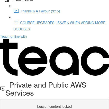
Thanks & A Favour (3:15)
COURSE UPGRADES - SAVE $ WHEN ADDING MORE
COURSES
Teach online with
Private and Public AWS
Services
Lesson content locked