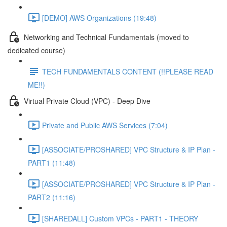
[DEMO] AWS Organizations (19:48)
Networking and Technical Fundamentals (moved to
dedicated course)
TECH FUNDAMENTALS CONTENT (!!PLEASE READ
ME!!)
Virtual Private Cloud (VPC) - Deep Dive
Private and Public AWS Services (7:04)
[ASSOCIATE/PROSHARED] VPC Structure & IP Plan -
PART1 (11:48)
[ASSOCIATE/PROSHARED] VPC Structure & IP Plan -
PART2 (11:16)
[SHAREDALL] Custom VPCs - PART1 - THEORY