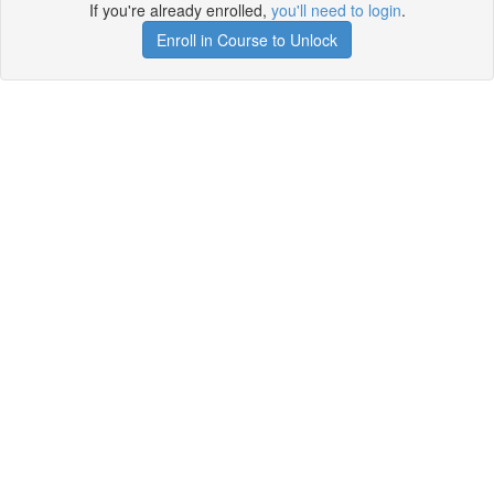
If you're already enrolled,
you'll need to login
.
Enroll in Course to Unlock