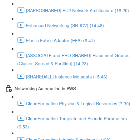
[SAPROSHARED] EC2 Network Architecture (16:20)
Enhanced Networking (SR-IOV) (14:48)
Elastic Fabric Adaptor (EFA) (6:41)
[ASSOCIATE and PRO SHARED] Placement Groups
(Cluster, Spread & Partition) (14:23)
[SHAREDALL] Instance Metadata (15:46)
Networking Automation in AWS
CloudFormation Physical & Logical Resources (7:30)
CloudFormation Template and Pseudo Parameters
(6:53)
CloudFormation Intrinsic Functions (14:28)