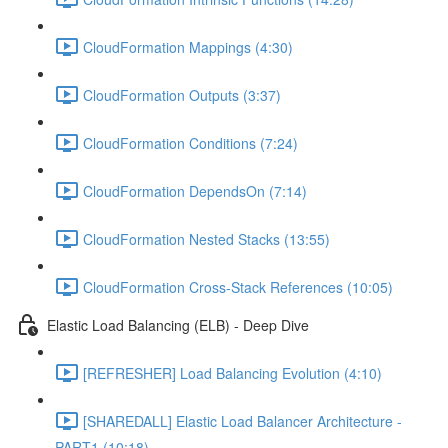
CloudFormation Mappings (4:30)
CloudFormation Outputs (3:37)
CloudFormation Conditions (7:24)
CloudFormation DependsOn (7:14)
CloudFormation Nested Stacks (13:55)
CloudFormation Cross-Stack References (10:05)
Elastic Load Balancing (ELB) - Deep Dive
[REFRESHER] Load Balancing Evolution (4:10)
[SHAREDALL] Elastic Load Balancer Architecture -
PART1 (10:18)