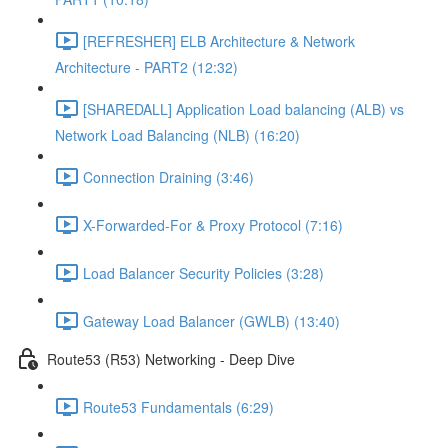
[REFRESHER] ELB Architecture & Network
Architecture - PART2 (12:32)
[SHAREDALL] Application Load balancing (ALB) vs
Network Load Balancing (NLB) (16:20)
Connection Draining (3:46)
X-Forwarded-For & Proxy Protocol (7:16)
Load Balancer Security Policies (3:28)
Gateway Load Balancer (GWLB) (13:40)
Route53 (R53) Networking - Deep Dive
Route53 Fundamentals (6:29)