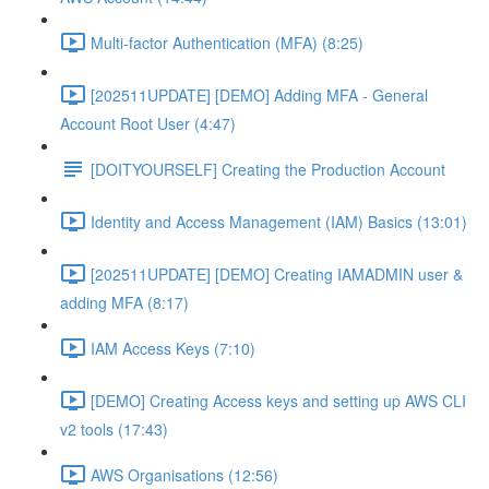
Multi-factor Authentication (MFA) (8:25)
[202511UPDATE] [DEMO] Adding MFA - General
Account Root User (4:47)
[DOITYOURSELF] Creating the Production Account
Identity and Access Management (IAM) Basics (13:01)
[202511UPDATE] [DEMO] Creating IAMADMIN user &
adding MFA (8:17)
IAM Access Keys (7:10)
[DEMO] Creating Access keys and setting up AWS CLI
v2 tools (17:43)
AWS Organisations (12:56)