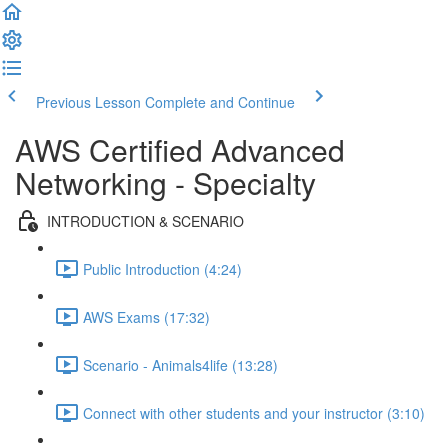
Previous Lesson
Complete and Continue
AWS Certified Advanced
Networking - Specialty
INTRODUCTION & SCENARIO
Public Introduction (4:24)
AWS Exams (17:32)
Scenario - Animals4life (13:28)
Connect with other students and your instructor (3:10)