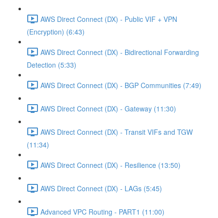
AWS Direct Connect (DX) - Public VIF + VPN
(Encryption) (6:43)
AWS Direct Connect (DX) - Bidirectional Forwarding
Detection (5:33)
AWS Direct Connect (DX) - BGP Communities (7:49)
AWS Direct Connect (DX) - Gateway (11:30)
AWS Direct Connect (DX) - Transit VIFs and TGW
(11:34)
AWS Direct Connect (DX) - Resilience (13:50)
AWS Direct Connect (DX) - LAGs (5:45)
Advanced VPC Routing - PART1 (11:00)