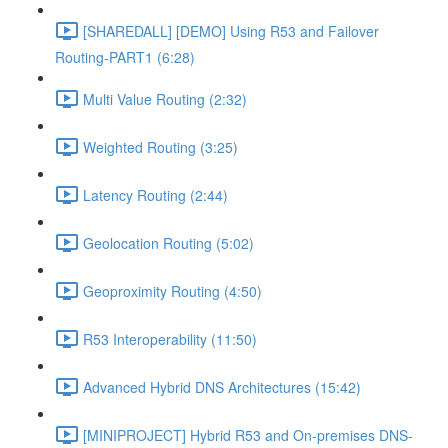
[SHAREDALL] [DEMO] Using R53 and Failover
Routing-PART1 (6:28)
Multi Value Routing (2:32)
Weighted Routing (3:25)
Latency Routing (2:44)
Geolocation Routing (5:02)
Geoproximity Routing (4:50)
R53 Interoperability (11:50)
Advanced Hybrid DNS Architectures (15:42)
[MINIPROJECT] Hybrid R53 and On-premises DNS-