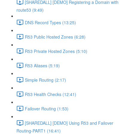
[SHAREDALL] [DEMO] Registering a Domain with
route53 (9:49)
DNS Record Types (13:25)
R53 Public Hosted Zones (6:28)
R53 Private Hosted Zones (5:10)
R53 Aliases (5:19)
Simple Routing (2:17)
R53 Health Checks (12:41)
Failover Routing (1:53)
[SHAREDALL] [DEMO] Using R53 and Failover
Routing-PART1 (16:41)