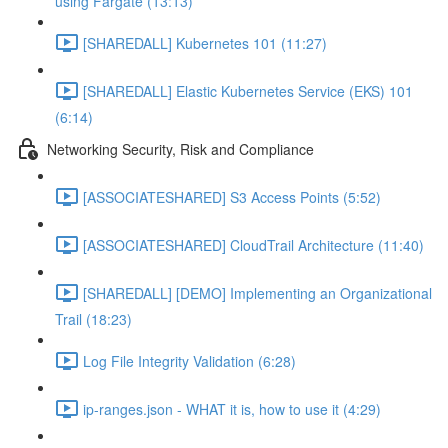
using Fargate (13:13)
[SHAREDALL] Kubernetes 101 (11:27)
[SHAREDALL] Elastic Kubernetes Service (EKS) 101
(6:14)
Networking Security, Risk and Compliance
[ASSOCIATESHARED] S3 Access Points (5:52)
[ASSOCIATESHARED] CloudTrail Architecture (11:40)
[SHAREDALL] [DEMO] Implementing an Organizational
Trail (18:23)
Log File Integrity Validation (6:28)
ip-ranges.json - WHAT it is, how to use it (4:29)