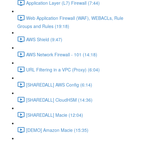
Application Layer (L7) Firewall (7:44)
Web Application Firewall (WAF), WEBACLs, Rule
Groups and Rules (19:18)
AWS Shield (9:47)
AWS Network Firewall - 101 (14:18)
URL Filtering in a VPC (Proxy) (6:04)
[SHAREDALL] AWS Config (6:14)
[SHAREDALL] CloudHSM (14:36)
[SHAREDALL] Macie (12:04)
[DEMO] Amazon Macie (15:35)