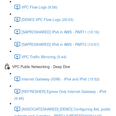
VPC Flow Logs (9:56)
[DEMO] VPC Flow Logs (25:03)
[SAPROSHARED] IPv6 in AWS - PART1 (10:16)
[SAPROSHARED] IPv6 in AWS - PART2 (10:57)
VPC Traffic Mirroring (5:44)
VPC Public Networking - Deep Dive
Internet Gateway (IGW) - IPv4 and IPv6 (15:52)
[REFRESHER] Egress Only Internet Gateway - IPv6
(6:46)
[ASSOCIATESHARED] [DEMO] Configuring A4L public
subnets and Jumpbox - PART1 [UPDATED20231119]