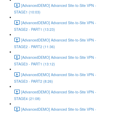
[AdvancedDEMO] Advanced Site-to-Site VPN -
STAGE1 (10:03)
[AdvancedDEMO] Advanced Site-to-Site VPN -
STAGE2 - PART1 (13:23)
[AdvancedDEMO] Advanced Site-to-Site VPN -
STAGE2 - PART2 (11:36)
[AdvancedDEMO] Advanced Site-to-Site VPN -
STAGE3 - PART1 (13:12)
[AdvancedDEMO] Advanced Site-to-Site VPN -
STAGE3 - PART2 (8:26)
[AdvancedDEMO] Advanced Site-to-Site VPN -
STAGE4 (21:08)
[AdvancedDEMO] Advanced Site-to-Site VPN -