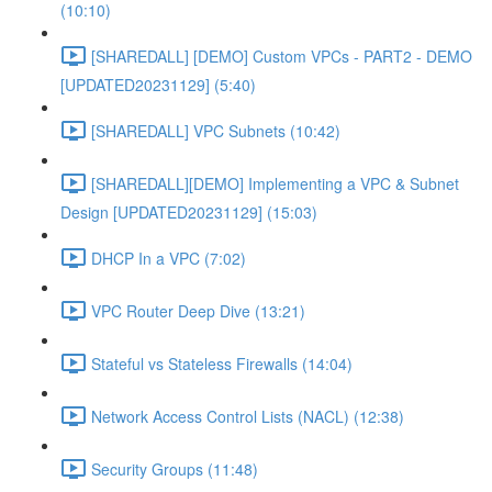
(10:10)
[SHAREDALL] [DEMO] Custom VPCs - PART2 - DEMO
[UPDATED20231129] (5:40)
[SHAREDALL] VPC Subnets (10:42)
[SHAREDALL][DEMO] Implementing a VPC & Subnet
Design [UPDATED20231129] (15:03)
DHCP In a VPC (7:02)
VPC Router Deep Dive (13:21)
Stateful vs Stateless Firewalls (14:04)
Network Access Control Lists (NACL) (12:38)
Security Groups (11:48)