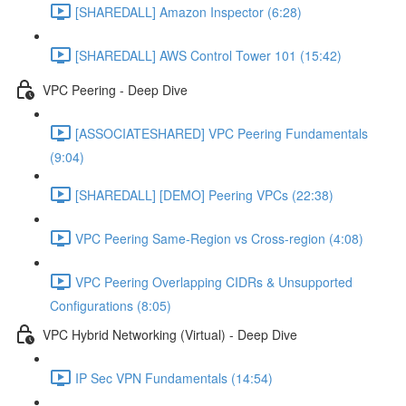
[SHAREDALL] Amazon Inspector (6:28)
[SHAREDALL] AWS Control Tower 101 (15:42)
VPC Peering - Deep Dive
[ASSOCIATESHARED] VPC Peering Fundamentals
(9:04)
[SHAREDALL] [DEMO] Peering VPCs (22:38)
VPC Peering Same-Region vs Cross-region (4:08)
VPC Peering Overlapping CIDRs & Unsupported
Configurations (8:05)
VPC Hybrid Networking (Virtual) - Deep Dive
IP Sec VPN Fundamentals (14:54)