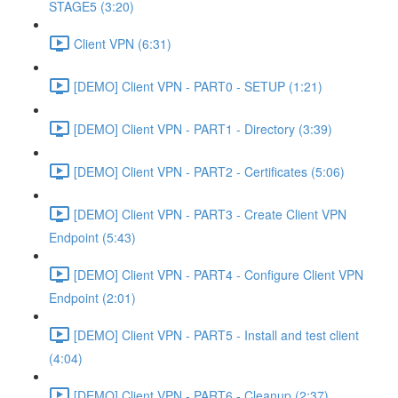
STAGE5 (3:20)
Client VPN (6:31)
[DEMO] Client VPN - PART0 - SETUP (1:21)
[DEMO] Client VPN - PART1 - Directory (3:39)
[DEMO] Client VPN - PART2 - Certificates (5:06)
[DEMO] Client VPN - PART3 - Create Client VPN
Endpoint (5:43)
[DEMO] Client VPN - PART4 - Configure Client VPN
Endpoint (2:01)
[DEMO] Client VPN - PART5 - Install and test client
(4:04)
[DEMO] Client VPN - PART6 - Cleanup (2:37)