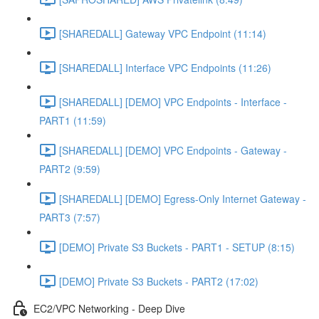
[SHAREDALL] Gateway VPC Endpoint (11:14)
[SHAREDALL] Interface VPC Endpoints (11:26)
[SHAREDALL] [DEMO] VPC Endpoints - Interface -
PART1 (11:59)
[SHAREDALL] [DEMO] VPC Endpoints - Gateway -
PART2 (9:59)
[SHAREDALL] [DEMO] Egress-Only Internet Gateway -
PART3 (7:57)
[DEMO] Private S3 Buckets - PART1 - SETUP (8:15)
[DEMO] Private S3 Buckets - PART2 (17:02)
EC2/VPC Networking - Deep Dive