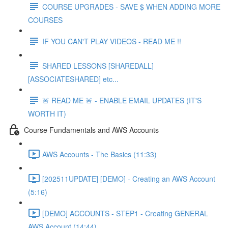
COURSE UPGRADES - SAVE $ WHEN ADDING MORE
COURSES
IF YOU CAN'T PLAY VIDEOS - READ ME !!
SHARED LESSONS [SHAREDALL]
[ASSOCIATESHARED] etc...
🚨 READ ME 🚨 - ENABLE EMAIL UPDATES (IT'S
WORTH IT)
Course Fundamentals and AWS Accounts
AWS Accounts - The Basics (11:33)
[202511UPDATE] [DEMO] - Creating an AWS Account
(5:16)
[DEMO] ACCOUNTS - STEP1 - Creating GENERAL
AWS Account (14:44)