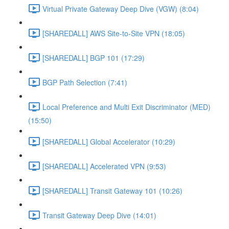
Virtual Private Gateway Deep Dive (VGW) (8:04)
[SHAREDALL] AWS Site-to-Site VPN (18:05)
[SHAREDALL] BGP 101 (17:29)
BGP Path Selection (7:41)
Local Preference and Multi Exit Discriminator (MED)
(15:50)
[SHAREDALL] Global Accelerator (10:29)
[SHAREDALL] Accelerated VPN (9:53)
[SHAREDALL] Transit Gateway 101 (10:26)
Transit Gateway Deep Dive (14:01)