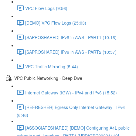
VPC Flow Logs (9:56)
[DEMO] VPC Flow Logs (25:03)
[SAPROSHARED] IPv6 in AWS - PART1 (10:16)
[SAPROSHARED] IPv6 in AWS - PART2 (10:57)
VPC Traffic Mirroring (5:44)
VPC Public Networking - Deep Dive
Internet Gateway (IGW) - IPv4 and IPv6 (15:52)
[REFRESHER] Egress Only Internet Gateway - IPv6
(6:46)
[ASSOCIATESHARED] [DEMO] Configuring A4L public
subnets and Jumpbox - PART1 [UPDATED20231119]