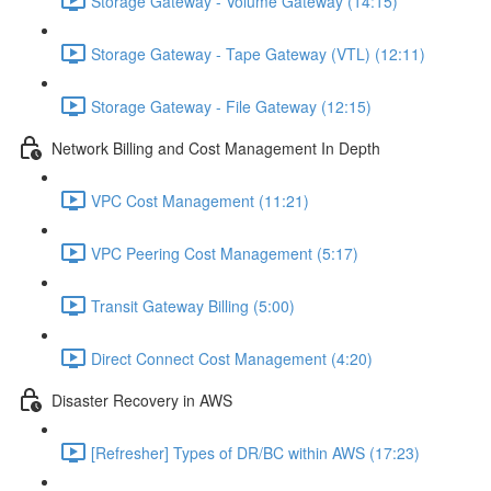
Storage Gateway - Volume Gateway (14:15)
Storage Gateway - Tape Gateway (VTL) (12:11)
Storage Gateway - File Gateway (12:15)
Network Billing and Cost Management In Depth
VPC Cost Management (11:21)
VPC Peering Cost Management (5:17)
Transit Gateway Billing (5:00)
Direct Connect Cost Management (4:20)
Disaster Recovery in AWS
[Refresher] Types of DR/BC within AWS (17:23)