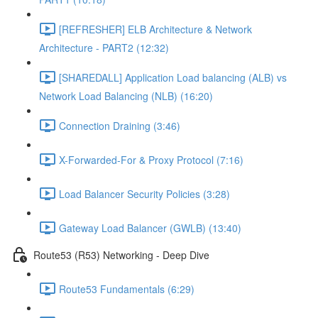
[REFRESHER] ELB Architecture & Network
Architecture - PART2 (12:32)
[SHAREDALL] Application Load balancing (ALB) vs
Network Load Balancing (NLB) (16:20)
Connection Draining (3:46)
X-Forwarded-For & Proxy Protocol (7:16)
Load Balancer Security Policies (3:28)
Gateway Load Balancer (GWLB) (13:40)
Route53 (R53) Networking - Deep Dive
Route53 Fundamentals (6:29)