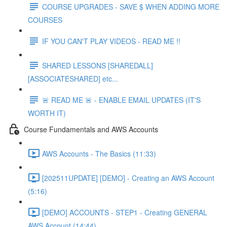
COURSE UPGRADES - SAVE $ WHEN ADDING MORE
COURSES
IF YOU CAN'T PLAY VIDEOS - READ ME !!
SHARED LESSONS [SHAREDALL]
[ASSOCIATESHARED] etc...
🚨 READ ME 🚨 - ENABLE EMAIL UPDATES (IT'S
WORTH IT)
Course Fundamentals and AWS Accounts
AWS Accounts - The Basics (11:33)
[202511UPDATE] [DEMO] - Creating an AWS Account
(5:16)
[DEMO] ACCOUNTS - STEP1 - Creating GENERAL
AWS Account (14:44)