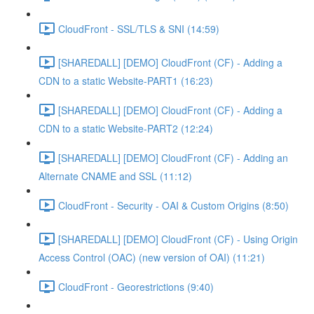
CloudFront - SSL/TLS & SNI (14:59)
[SHAREDALL] [DEMO] CloudFront (CF) - Adding a
CDN to a static Website-PART1 (16:23)
[SHAREDALL] [DEMO] CloudFront (CF) - Adding a
CDN to a static Website-PART2 (12:24)
[SHAREDALL] [DEMO] CloudFront (CF) - Adding an
Alternate CNAME and SSL (11:12)
CloudFront - Security - OAI & Custom Origins (8:50)
[SHAREDALL] [DEMO] CloudFront (CF) - Using Origin
Access Control (OAC) (new version of OAI) (11:21)
CloudFront - Georestrictions (9:40)