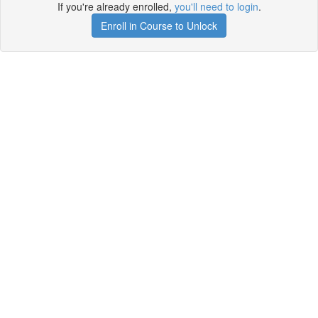
If you're already enrolled,
you'll need to login
.
Enroll in Course to Unlock