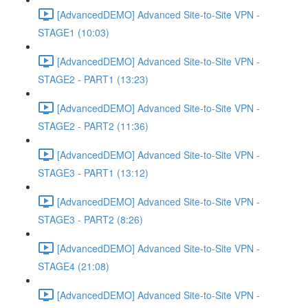
[AdvancedDEMO] Advanced Site-to-Site VPN -
STAGE1 (10:03)
[AdvancedDEMO] Advanced Site-to-Site VPN -
STAGE2 - PART1 (13:23)
[AdvancedDEMO] Advanced Site-to-Site VPN -
STAGE2 - PART2 (11:36)
[AdvancedDEMO] Advanced Site-to-Site VPN -
STAGE3 - PART1 (13:12)
[AdvancedDEMO] Advanced Site-to-Site VPN -
STAGE3 - PART2 (8:26)
[AdvancedDEMO] Advanced Site-to-Site VPN -
STAGE4 (21:08)
[AdvancedDEMO] Advanced Site-to-Site VPN -