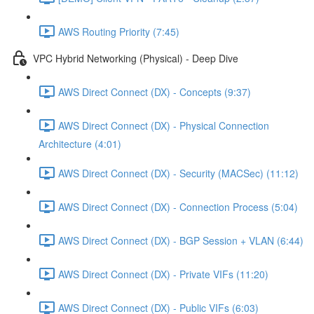
AWS Routing Priority (7:45)
VPC Hybrid Networking (Physical) - Deep Dive
AWS Direct Connect (DX) - Concepts (9:37)
AWS Direct Connect (DX) - Physical Connection
Architecture (4:01)
AWS Direct Connect (DX) - Security (MACSec) (11:12)
AWS Direct Connect (DX) - Connection Process (5:04)
AWS Direct Connect (DX) - BGP Session + VLAN (6:44)
AWS Direct Connect (DX) - Private VIFs (11:20)
AWS Direct Connect (DX) - Public VIFs (6:03)