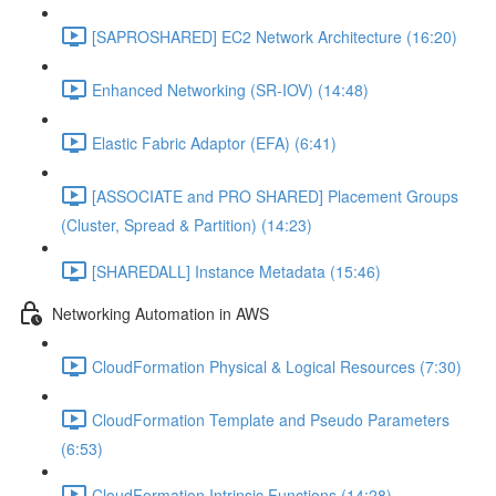
[SAPROSHARED] EC2 Network Architecture (16:20)
Enhanced Networking (SR-IOV) (14:48)
Elastic Fabric Adaptor (EFA) (6:41)
[ASSOCIATE and PRO SHARED] Placement Groups
(Cluster, Spread & Partition) (14:23)
[SHAREDALL] Instance Metadata (15:46)
Networking Automation in AWS
CloudFormation Physical & Logical Resources (7:30)
CloudFormation Template and Pseudo Parameters
(6:53)
CloudFormation Intrinsic Functions (14:28)