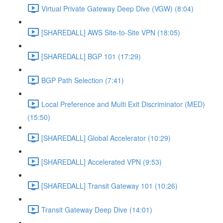
Virtual Private Gateway Deep Dive (VGW) (8:04)
[SHAREDALL] AWS Site-to-Site VPN (18:05)
[SHAREDALL] BGP 101 (17:29)
BGP Path Selection (7:41)
Local Preference and Multi Exit Discriminator (MED)
(15:50)
[SHAREDALL] Global Accelerator (10:29)
[SHAREDALL] Accelerated VPN (9:53)
[SHAREDALL] Transit Gateway 101 (10:26)
Transit Gateway Deep Dive (14:01)