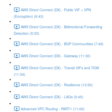
AWS Direct Connect (DX) - Public VIF + VPN
(Encryption) (6:43)
AWS Direct Connect (DX) - Bidirectional Forwarding
Detection (5:33)
AWS Direct Connect (DX) - BGP Communities (7:49)
AWS Direct Connect (DX) - Gateway (11:30)
AWS Direct Connect (DX) - Transit VIFs and TGW
(11:34)
AWS Direct Connect (DX) - Resilience (13:50)
AWS Direct Connect (DX) - LAGs (5:45)
Advanced VPC Routing - PART1 (11:00)