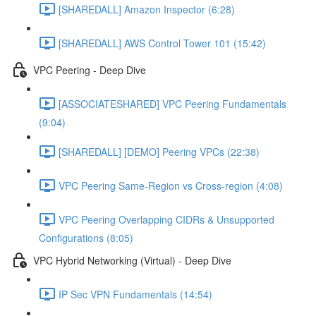
[SHAREDALL] Amazon Inspector (6:28)
[SHAREDALL] AWS Control Tower 101 (15:42)
VPC Peering - Deep Dive
[ASSOCIATESHARED] VPC Peering Fundamentals
(9:04)
[SHAREDALL] [DEMO] Peering VPCs (22:38)
VPC Peering Same-Region vs Cross-region (4:08)
VPC Peering Overlapping CIDRs & Unsupported
Configurations (8:05)
VPC Hybrid Networking (Virtual) - Deep Dive
IP Sec VPN Fundamentals (14:54)