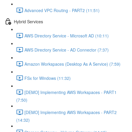
Advanced VPC Routing - PART2 (11:51)
Hybrid Services
AWS Directory Service - Microsoft AD (10:11)
AWS Directory Service - AD Connector (7:37)
Amazon Workspaces (Desktop As A Service) (7:59)
FSx for Windows (11:32)
[DEMO] Implementing AWS Workspaces - PART1
(7:50)
[DEMO] Implementing AWS Workspaces - PART2
(14:32)