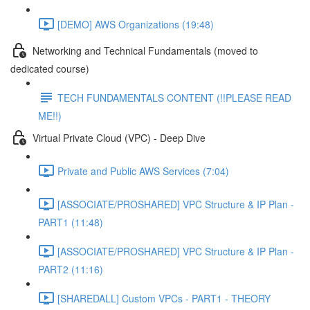
[DEMO] AWS Organizations (19:48)
Networking and Technical Fundamentals (moved to
dedicated course)
TECH FUNDAMENTALS CONTENT (!!PLEASE READ
ME!!)
Virtual Private Cloud (VPC) - Deep Dive
Private and Public AWS Services (7:04)
[ASSOCIATE/PROSHARED] VPC Structure & IP Plan -
PART1 (11:48)
[ASSOCIATE/PROSHARED] VPC Structure & IP Plan -
PART2 (11:16)
[SHAREDALL] Custom VPCs - PART1 - THEORY