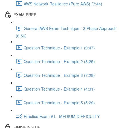
AWS Network Resilience (Pure AWS) (7:44)
EXAM PREP
General AWS Exam Technique - 3 Phase Approach
(8:56)
Question Technique - Example 1 (9:47)
Question Technique - Example 2 (8:25)
Question Technique - Example 3 (7:28)
Question Technique - Example 4 (4:31)
Question Technique - Example 5 (5:29)
Practice Exam #1 - MEDIUM DIFFICULTY
FINISHING UP