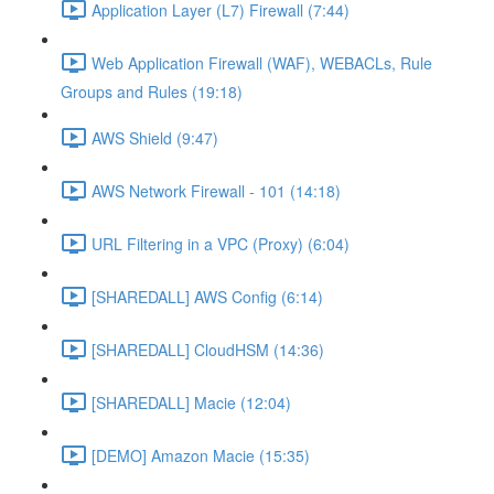
Application Layer (L7) Firewall (7:44)
Web Application Firewall (WAF), WEBACLs, Rule
Groups and Rules (19:18)
AWS Shield (9:47)
AWS Network Firewall - 101 (14:18)
URL Filtering in a VPC (Proxy) (6:04)
[SHAREDALL] AWS Config (6:14)
[SHAREDALL] CloudHSM (14:36)
[SHAREDALL] Macie (12:04)
[DEMO] Amazon Macie (15:35)