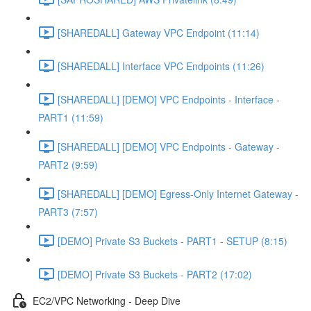
[SHAREDALL] Gateway VPC Endpoint (11:14)
[SHAREDALL] Interface VPC Endpoints (11:26)
[SHAREDALL] [DEMO] VPC Endpoints - Interface -
PART1 (11:59)
[SHAREDALL] [DEMO] VPC Endpoints - Gateway -
PART2 (9:59)
[SHAREDALL] [DEMO] Egress-Only Internet Gateway -
PART3 (7:57)
[DEMO] Private S3 Buckets - PART1 - SETUP (8:15)
[DEMO] Private S3 Buckets - PART2 (17:02)
EC2/VPC Networking - Deep Dive