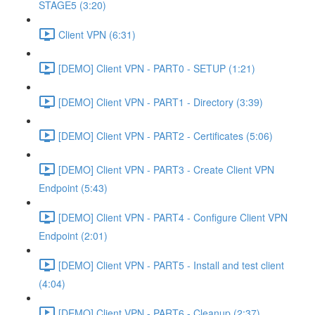
STAGE5 (3:20)
Client VPN (6:31)
[DEMO] Client VPN - PART0 - SETUP (1:21)
[DEMO] Client VPN - PART1 - Directory (3:39)
[DEMO] Client VPN - PART2 - Certificates (5:06)
[DEMO] Client VPN - PART3 - Create Client VPN
Endpoint (5:43)
[DEMO] Client VPN - PART4 - Configure Client VPN
Endpoint (2:01)
[DEMO] Client VPN - PART5 - Install and test client
(4:04)
[DEMO] Client VPN - PART6 - Cleanup (2:37)