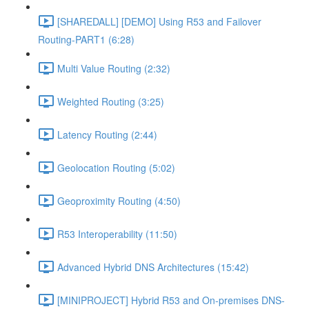
[SHAREDALL] [DEMO] Using R53 and Failover
Routing-PART1 (6:28)
Multi Value Routing (2:32)
Weighted Routing (3:25)
Latency Routing (2:44)
Geolocation Routing (5:02)
Geoproximity Routing (4:50)
R53 Interoperability (11:50)
Advanced Hybrid DNS Architectures (15:42)
[MINIPROJECT] Hybrid R53 and On-premises DNS-