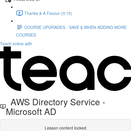
Thanks & A Favour (3:15)
COURSE UPGRADES - SAVE $ WHEN ADDING MORE
COURSES
Teach online with
AWS Directory Service -
Microsoft AD
Lesson content locked