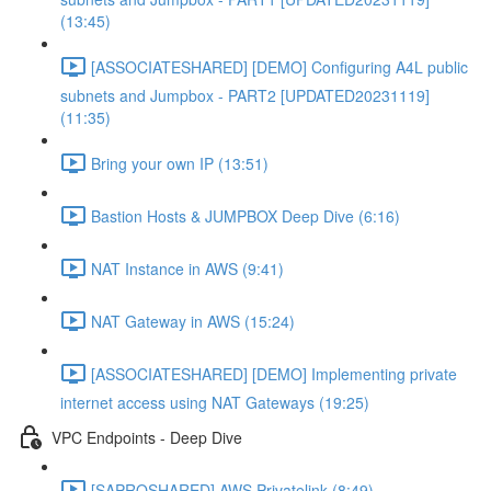
(13:45)
[ASSOCIATESHARED] [DEMO] Configuring A4L public
subnets and Jumpbox - PART2 [UPDATED20231119]
(11:35)
Bring your own IP (13:51)
Bastion Hosts & JUMPBOX Deep Dive (6:16)
NAT Instance in AWS (9:41)
NAT Gateway in AWS (15:24)
[ASSOCIATESHARED] [DEMO] Implementing private
internet access using NAT Gateways (19:25)
VPC Endpoints - Deep Dive
[SAPROSHARED] AWS Privatelink (8:49)