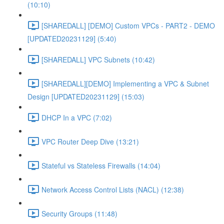
(10:10)
[SHAREDALL] [DEMO] Custom VPCs - PART2 - DEMO
[UPDATED20231129] (5:40)
[SHAREDALL] VPC Subnets (10:42)
[SHAREDALL][DEMO] Implementing a VPC & Subnet
Design [UPDATED20231129] (15:03)
DHCP In a VPC (7:02)
VPC Router Deep Dive (13:21)
Stateful vs Stateless Firewalls (14:04)
Network Access Control Lists (NACL) (12:38)
Security Groups (11:48)