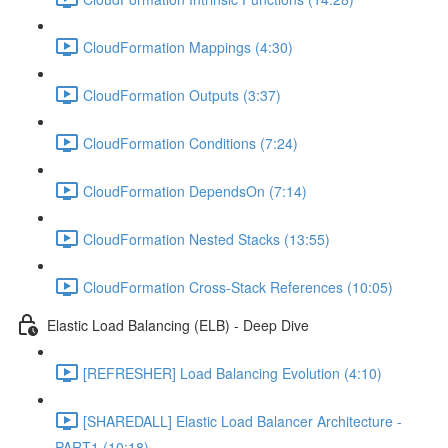
CloudFormation Mappings (4:30)
CloudFormation Outputs (3:37)
CloudFormation Conditions (7:24)
CloudFormation DependsOn (7:14)
CloudFormation Nested Stacks (13:55)
CloudFormation Cross-Stack References (10:05)
Elastic Load Balancing (ELB) - Deep Dive
[REFRESHER] Load Balancing Evolution (4:10)
[SHAREDALL] Elastic Load Balancer Architecture -
PART1 (10:18)