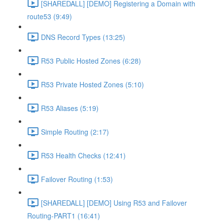
[SHAREDALL] [DEMO] Registering a Domain with
route53 (9:49)
DNS Record Types (13:25)
R53 Public Hosted Zones (6:28)
R53 Private Hosted Zones (5:10)
R53 Aliases (5:19)
Simple Routing (2:17)
R53 Health Checks (12:41)
Failover Routing (1:53)
[SHAREDALL] [DEMO] Using R53 and Failover
Routing-PART1 (16:41)