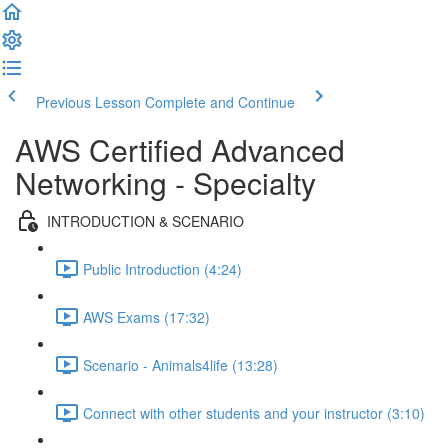
Previous Lesson
Complete and Continue
AWS Certified Advanced
Networking - Specialty
INTRODUCTION & SCENARIO
Public Introduction (4:24)
AWS Exams (17:32)
Scenario - Animals4life (13:28)
Connect with other students and your instructor (3:10)