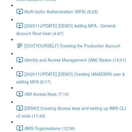
Multi-factor Authentication (MFA) (8:25)
[202511UPDATE] [DEMO] Adding MFA - General
Account Root User (4:47)
[DOITYOURSELF] Creating the Production Account
Identity and Access Management (IAM) Basics (13:01)
[202511UPDATE] [DEMO] Creating IAMADMIN user &
adding MFA (8:17)
IAM Access Keys (7:10)
[DEMO] Creating Access keys and setting up AWS CLI
v2 tools (17:43)
AWS Organisations (12:56)