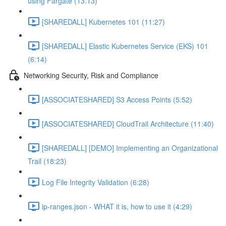
using Fargate (13:13)
[SHAREDALL] Kubernetes 101 (11:27)
[SHAREDALL] Elastic Kubernetes Service (EKS) 101
(6:14)
Networking Security, Risk and Compliance
[ASSOCIATESHARED] S3 Access Points (5:52)
[ASSOCIATESHARED] CloudTrail Architecture (11:40)
[SHAREDALL] [DEMO] Implementing an Organizational
Trail (18:23)
Log File Integrity Validation (6:28)
ip-ranges.json - WHAT it is, how to use it (4:29)