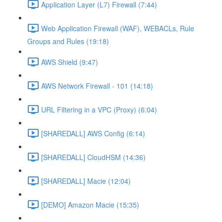
Application Layer (L7) Firewall (7:44)
Web Application Firewall (WAF), WEBACLs, Rule
Groups and Rules (19:18)
AWS Shield (9:47)
AWS Network Firewall - 101 (14:18)
URL Filtering in a VPC (Proxy) (6:04)
[SHAREDALL] AWS Config (6:14)
[SHAREDALL] CloudHSM (14:36)
[SHAREDALL] Macie (12:04)
[DEMO] Amazon Macie (15:35)