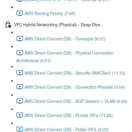
AWS Routing Priority (7:45)
VPC Hybrid Networking (Physical) - Deep Dive
AWS Direct Connect (DX) - Concepts (9:37)
AWS Direct Connect (DX) - Physical Connection
Architecture (4:01)
AWS Direct Connect (DX) - Security (MACSec) (11:12)
AWS Direct Connect (DX) - Connection Process (5:04)
AWS Direct Connect (DX) - BGP Session + VLAN (6:44)
AWS Direct Connect (DX) - Private VIFs (11:20)
AWS Direct Connect (DX) - Public VIFs (6:03)