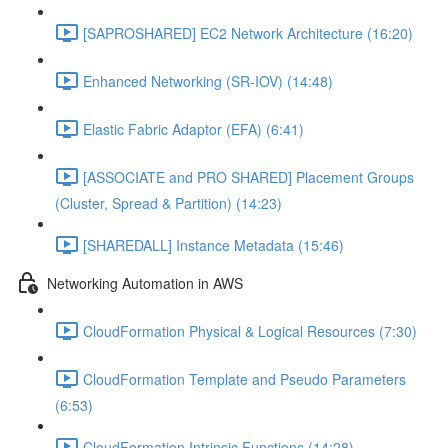
[SAPROSHARED] EC2 Network Architecture (16:20)
Enhanced Networking (SR-IOV) (14:48)
Elastic Fabric Adaptor (EFA) (6:41)
[ASSOCIATE and PRO SHARED] Placement Groups
(Cluster, Spread & Partition) (14:23)
[SHAREDALL] Instance Metadata (15:46)
Networking Automation in AWS
CloudFormation Physical & Logical Resources (7:30)
CloudFormation Template and Pseudo Parameters
(6:53)
CloudFormation Intrinsic Functions (14:28)