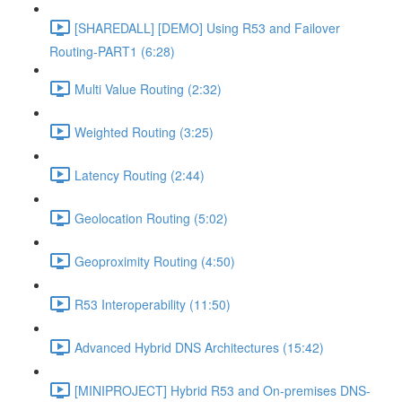
[SHAREDALL] [DEMO] Using R53 and Failover
Routing-PART1 (6:28)
Multi Value Routing (2:32)
Weighted Routing (3:25)
Latency Routing (2:44)
Geolocation Routing (5:02)
Geoproximity Routing (4:50)
R53 Interoperability (11:50)
Advanced Hybrid DNS Architectures (15:42)
[MINIPROJECT] Hybrid R53 and On-premises DNS-