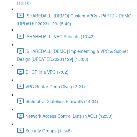
(10:10)
[SHAREDALL] [DEMO] Custom VPCs - PART2 - DEMO
[UPDATED20231129] (5:40)
[SHAREDALL] VPC Subnets (10:42)
[SHAREDALL][DEMO] Implementing a VPC & Subnet
Design [UPDATED20231129] (15:03)
DHCP In a VPC (7:02)
VPC Router Deep Dive (13:21)
Stateful vs Stateless Firewalls (14:04)
Network Access Control Lists (NACL) (12:38)
Security Groups (11:48)