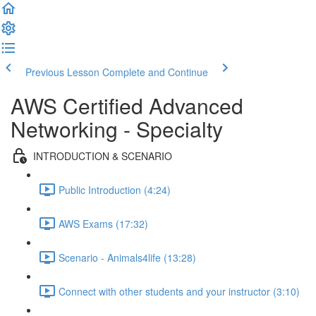
Previous Lesson
Complete and Continue
AWS Certified Advanced
Networking - Specialty
INTRODUCTION & SCENARIO
Public Introduction (4:24)
AWS Exams (17:32)
Scenario - Animals4life (13:28)
Connect with other students and your instructor (3:10)