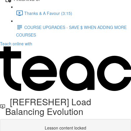
Thanks & A Favour (3:15)
COURSE UPGRADES - SAVE $ WHEN ADDING MORE
COURSES
Teach online with
[REFRESHER] Load
Balancing Evolution
Lesson content locked