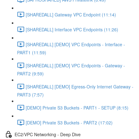
[SHAREDALL] Gateway VPC Endpoint (11:14)
[SHAREDALL] Interface VPC Endpoints (11:26)
[SHAREDALL] [DEMO] VPC Endpoints - Interface -
PART1 (11:59)
[SHAREDALL] [DEMO] VPC Endpoints - Gateway -
PART2 (9:59)
[SHAREDALL] [DEMO] Egress-Only Internet Gateway -
PART3 (7:57)
[DEMO] Private S3 Buckets - PART1 - SETUP (8:15)
[DEMO] Private S3 Buckets - PART2 (17:02)
EC2/VPC Networking - Deep Dive