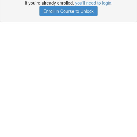
If you're already enrolled,
you'll need to login
.
Enroll in Course to Unlock