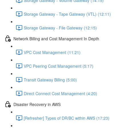
Storage Gateway - Volume Gateway (14:15)
Storage Gateway - Tape Gateway (VTL) (12:11)
Storage Gateway - File Gateway (12:15)
Network Billing and Cost Management In Depth
VPC Cost Management (11:21)
VPC Peering Cost Management (5:17)
Transit Gateway Billing (5:00)
Direct Connect Cost Management (4:20)
Disaster Recovery in AWS
[Refresher] Types of DR/BC within AWS (17:23)