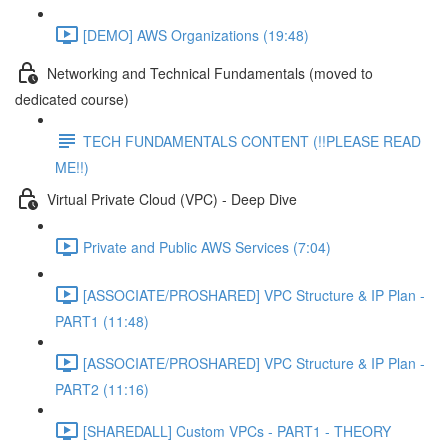
[DEMO] AWS Organizations (19:48)
Networking and Technical Fundamentals (moved to
dedicated course)
TECH FUNDAMENTALS CONTENT (!!PLEASE READ
ME!!)
Virtual Private Cloud (VPC) - Deep Dive
Private and Public AWS Services (7:04)
[ASSOCIATE/PROSHARED] VPC Structure & IP Plan -
PART1 (11:48)
[ASSOCIATE/PROSHARED] VPC Structure & IP Plan -
PART2 (11:16)
[SHAREDALL] Custom VPCs - PART1 - THEORY