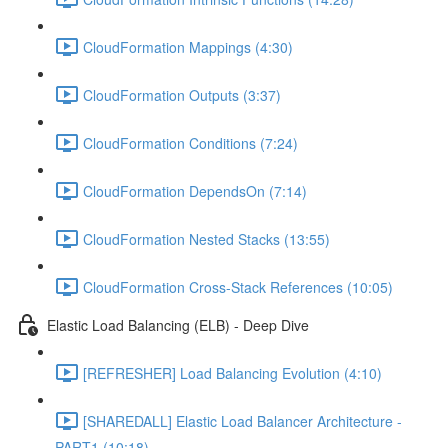
CloudFormation Mappings (4:30)
CloudFormation Outputs (3:37)
CloudFormation Conditions (7:24)
CloudFormation DependsOn (7:14)
CloudFormation Nested Stacks (13:55)
CloudFormation Cross-Stack References (10:05)
Elastic Load Balancing (ELB) - Deep Dive
[REFRESHER] Load Balancing Evolution (4:10)
[SHAREDALL] Elastic Load Balancer Architecture -
PART1 (10:18)