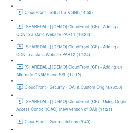
CloudFront - SSL/TLS & SNI (14:59)
[SHAREDALL] [DEMO] CloudFront (CF) - Adding a
CDN to a static Website-PART1 (16:23)
[SHAREDALL] [DEMO] CloudFront (CF) - Adding a
CDN to a static Website-PART2 (12:24)
[SHAREDALL] [DEMO] CloudFront (CF) - Adding an
Alternate CNAME and SSL (11:12)
CloudFront - Security - OAI & Custom Origins (8:50)
[SHAREDALL] [DEMO] CloudFront (CF) - Using Origin
Access Control (OAC) (new version of OAI) (11:21)
CloudFront - Georestrictions (9:40)