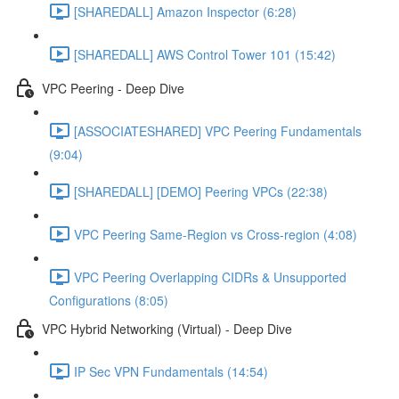
[SHAREDALL] Amazon Inspector (6:28)
[SHAREDALL] AWS Control Tower 101 (15:42)
VPC Peering - Deep Dive
[ASSOCIATESHARED] VPC Peering Fundamentals
(9:04)
[SHAREDALL] [DEMO] Peering VPCs (22:38)
VPC Peering Same-Region vs Cross-region (4:08)
VPC Peering Overlapping CIDRs & Unsupported
Configurations (8:05)
VPC Hybrid Networking (Virtual) - Deep Dive
IP Sec VPN Fundamentals (14:54)