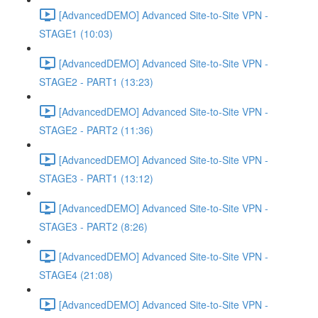
[AdvancedDEMO] Advanced Site-to-Site VPN -
STAGE1 (10:03)
[AdvancedDEMO] Advanced Site-to-Site VPN -
STAGE2 - PART1 (13:23)
[AdvancedDEMO] Advanced Site-to-Site VPN -
STAGE2 - PART2 (11:36)
[AdvancedDEMO] Advanced Site-to-Site VPN -
STAGE3 - PART1 (13:12)
[AdvancedDEMO] Advanced Site-to-Site VPN -
STAGE3 - PART2 (8:26)
[AdvancedDEMO] Advanced Site-to-Site VPN -
STAGE4 (21:08)
[AdvancedDEMO] Advanced Site-to-Site VPN -