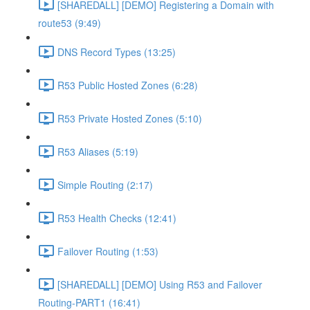
[SHAREDALL] [DEMO] Registering a Domain with
route53 (9:49)
DNS Record Types (13:25)
R53 Public Hosted Zones (6:28)
R53 Private Hosted Zones (5:10)
R53 Aliases (5:19)
Simple Routing (2:17)
R53 Health Checks (12:41)
Failover Routing (1:53)
[SHAREDALL] [DEMO] Using R53 and Failover
Routing-PART1 (16:41)