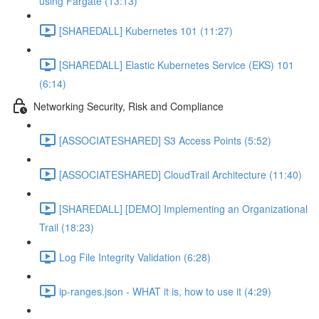
using Fargate (13:13)
[SHAREDALL] Kubernetes 101 (11:27)
[SHAREDALL] Elastic Kubernetes Service (EKS) 101
(6:14)
Networking Security, Risk and Compliance
[ASSOCIATESHARED] S3 Access Points (5:52)
[ASSOCIATESHARED] CloudTrail Architecture (11:40)
[SHAREDALL] [DEMO] Implementing an Organizational
Trail (18:23)
Log File Integrity Validation (6:28)
ip-ranges.json - WHAT it is, how to use it (4:29)