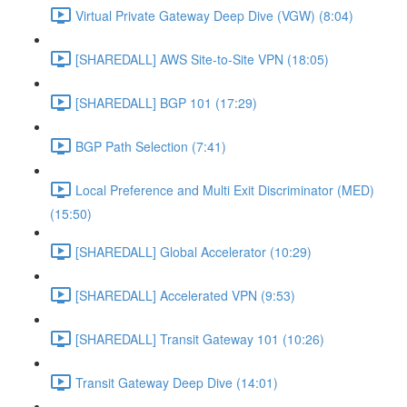
Virtual Private Gateway Deep Dive (VGW) (8:04)
[SHAREDALL] AWS Site-to-Site VPN (18:05)
[SHAREDALL] BGP 101 (17:29)
BGP Path Selection (7:41)
Local Preference and Multi Exit Discriminator (MED)
(15:50)
[SHAREDALL] Global Accelerator (10:29)
[SHAREDALL] Accelerated VPN (9:53)
[SHAREDALL] Transit Gateway 101 (10:26)
Transit Gateway Deep Dive (14:01)