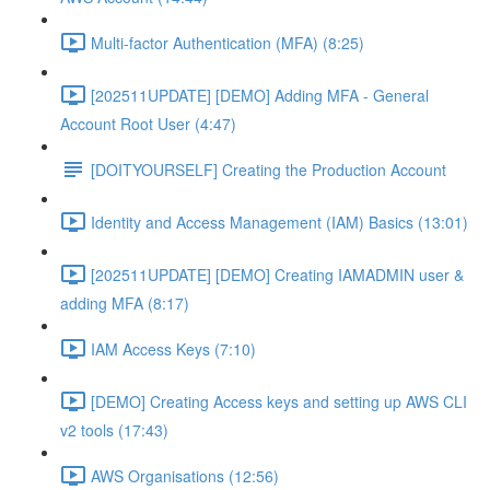
Multi-factor Authentication (MFA) (8:25)
[202511UPDATE] [DEMO] Adding MFA - General
Account Root User (4:47)
[DOITYOURSELF] Creating the Production Account
Identity and Access Management (IAM) Basics (13:01)
[202511UPDATE] [DEMO] Creating IAMADMIN user &
adding MFA (8:17)
IAM Access Keys (7:10)
[DEMO] Creating Access keys and setting up AWS CLI
v2 tools (17:43)
AWS Organisations (12:56)