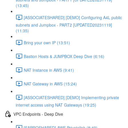
(13:45)
[ASSOCIATESHARED] [DEMO] Configuring A4L public
subnets and Jumpbox - PART2 [UPDATED20231119]
(11:35)
Bring your own IP (13:51)
Bastion Hosts & JUMPBOX Deep Dive (6:16)
NAT Instance in AWS (9:41)
NAT Gateway in AWS (15:24)
[ASSOCIATESHARED] [DEMO] Implementing private
internet access using NAT Gateways (19:25)
VPC Endpoints - Deep Dive
[SAPROSHARED] AWS Privatelink (8:49)