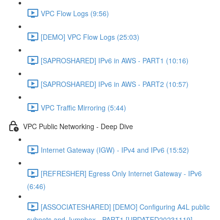
VPC Flow Logs (9:56)
[DEMO] VPC Flow Logs (25:03)
[SAPROSHARED] IPv6 in AWS - PART1 (10:16)
[SAPROSHARED] IPv6 in AWS - PART2 (10:57)
VPC Traffic Mirroring (5:44)
VPC Public Networking - Deep Dive
Internet Gateway (IGW) - IPv4 and IPv6 (15:52)
[REFRESHER] Egress Only Internet Gateway - IPv6
(6:46)
[ASSOCIATESHARED] [DEMO] Configuring A4L public
subnets and Jumpbox - PART1 [UPDATED20231119]