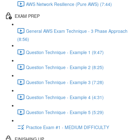
AWS Network Resilience (Pure AWS) (7:44)
EXAM PREP
General AWS Exam Technique - 3 Phase Approach
(8:56)
Question Technique - Example 1 (9:47)
Question Technique - Example 2 (8:25)
Question Technique - Example 3 (7:28)
Question Technique - Example 4 (4:31)
Question Technique - Example 5 (5:29)
Practice Exam #1 - MEDIUM DIFFICULTY
FINISHING UP