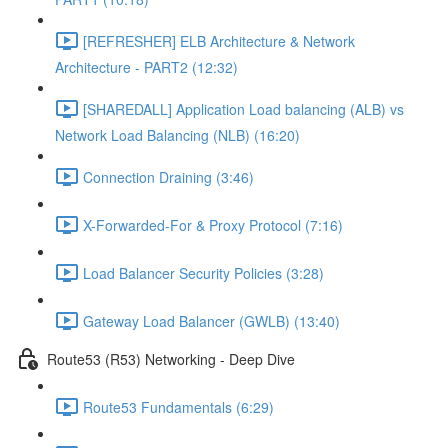
[REFRESHER] ELB Architecture & Network
Architecture - PART2 (12:32)
[SHAREDALL] Application Load balancing (ALB) vs
Network Load Balancing (NLB) (16:20)
Connection Draining (3:46)
X-Forwarded-For & Proxy Protocol (7:16)
Load Balancer Security Policies (3:28)
Gateway Load Balancer (GWLB) (13:40)
Route53 (R53) Networking - Deep Dive
Route53 Fundamentals (6:29)