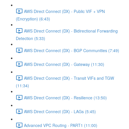
AWS Direct Connect (DX) - Public VIF + VPN
(Encryption) (6:43)
AWS Direct Connect (DX) - Bidirectional Forwarding
Detection (5:33)
AWS Direct Connect (DX) - BGP Communities (7:49)
AWS Direct Connect (DX) - Gateway (11:30)
AWS Direct Connect (DX) - Transit VIFs and TGW
(11:34)
AWS Direct Connect (DX) - Resilience (13:50)
AWS Direct Connect (DX) - LAGs (5:45)
Advanced VPC Routing - PART1 (11:00)