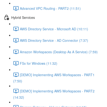
Advanced VPC Routing - PART2 (11:51)
Hybrid Services
AWS Directory Service - Microsoft AD (10:11)
AWS Directory Service - AD Connector (7:37)
Amazon Workspaces (Desktop As A Service) (7:59)
FSx for Windows (11:32)
[DEMO] Implementing AWS Workspaces - PART1
(7:50)
[DEMO] Implementing AWS Workspaces - PART2
(14:32)