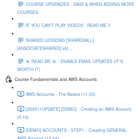
COURSE UPGRADES - SAVE $ WHEN ADDING MORE
COURSES
IF YOU CAN'T PLAY VIDEOS - READ ME !!
SHARED LESSONS [SHAREDALL]
[ASSOCIATESHARED] etc...
🚨 READ ME 🚨 - ENABLE EMAIL UPDATES (IT'S
WORTH IT)
Course Fundamentals and AWS Accounts
AWS Accounts - The Basics (11:33)
[202511UPDATE] [DEMO] - Creating an AWS Account
(5:16)
[DEMO] ACCOUNTS - STEP1 - Creating GENERAL
AWS Account (14:44)