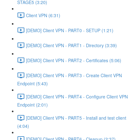
STAGE5 (3:20)
Client VPN (6:31)
[DEMO] Client VPN - PART0 - SETUP (1:21)
[DEMO] Client VPN - PART1 - Directory (3:39)
[DEMO] Client VPN - PART2 - Certificates (5:06)
[DEMO] Client VPN - PART3 - Create Client VPN
Endpoint (5:43)
[DEMO] Client VPN - PART4 - Configure Client VPN
Endpoint (2:01)
[DEMO] Client VPN - PART5 - Install and test client
(4:04)
[DEMO] Client VPN - PART6 - Cleanup (2:37)