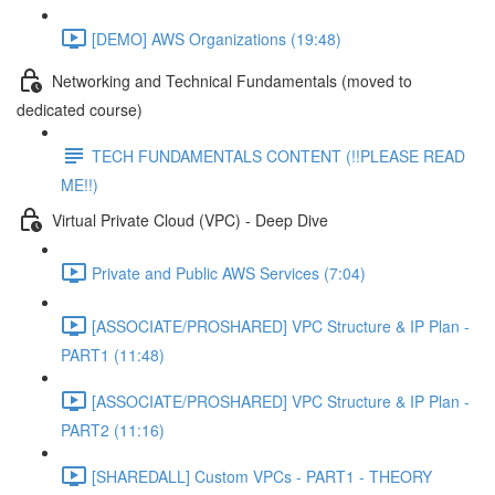
[DEMO] AWS Organizations (19:48)
Networking and Technical Fundamentals (moved to
dedicated course)
TECH FUNDAMENTALS CONTENT (!!PLEASE READ
ME!!)
Virtual Private Cloud (VPC) - Deep Dive
Private and Public AWS Services (7:04)
[ASSOCIATE/PROSHARED] VPC Structure & IP Plan -
PART1 (11:48)
[ASSOCIATE/PROSHARED] VPC Structure & IP Plan -
PART2 (11:16)
[SHAREDALL] Custom VPCs - PART1 - THEORY