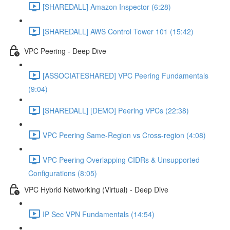
[SHAREDALL] Amazon Inspector (6:28)
[SHAREDALL] AWS Control Tower 101 (15:42)
VPC Peering - Deep Dive
[ASSOCIATESHARED] VPC Peering Fundamentals
(9:04)
[SHAREDALL] [DEMO] Peering VPCs (22:38)
VPC Peering Same-Region vs Cross-region (4:08)
VPC Peering Overlapping CIDRs & Unsupported
Configurations (8:05)
VPC Hybrid Networking (Virtual) - Deep Dive
IP Sec VPN Fundamentals (14:54)