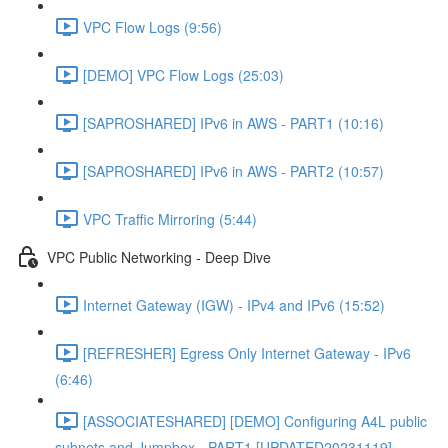
VPC Flow Logs (9:56)
[DEMO] VPC Flow Logs (25:03)
[SAPROSHARED] IPv6 in AWS - PART1 (10:16)
[SAPROSHARED] IPv6 in AWS - PART2 (10:57)
VPC Traffic Mirroring (5:44)
VPC Public Networking - Deep Dive
Internet Gateway (IGW) - IPv4 and IPv6 (15:52)
[REFRESHER] Egress Only Internet Gateway - IPv6
(6:46)
[ASSOCIATESHARED] [DEMO] Configuring A4L public
subnets and Jumpbox - PART1 [UPDATED20231119]