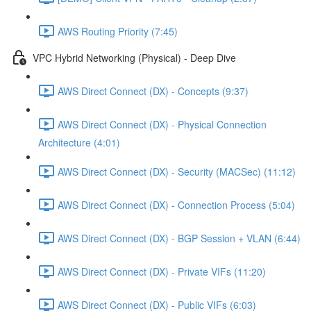
AWS Routing Priority (7:45)
VPC Hybrid Networking (Physical) - Deep Dive
AWS Direct Connect (DX) - Concepts (9:37)
AWS Direct Connect (DX) - Physical Connection
Architecture (4:01)
AWS Direct Connect (DX) - Security (MACSec) (11:12)
AWS Direct Connect (DX) - Connection Process (5:04)
AWS Direct Connect (DX) - BGP Session + VLAN (6:44)
AWS Direct Connect (DX) - Private VIFs (11:20)
AWS Direct Connect (DX) - Public VIFs (6:03)