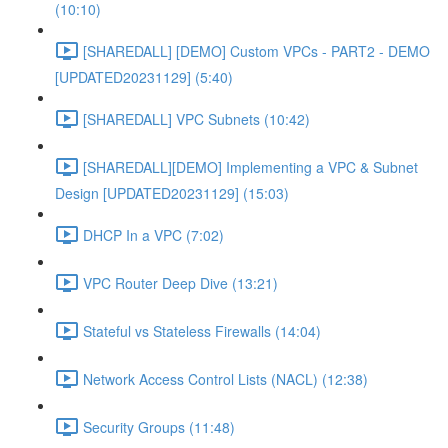
(10:10)
[SHAREDALL] [DEMO] Custom VPCs - PART2 - DEMO
[UPDATED20231129] (5:40)
[SHAREDALL] VPC Subnets (10:42)
[SHAREDALL][DEMO] Implementing a VPC & Subnet
Design [UPDATED20231129] (15:03)
DHCP In a VPC (7:02)
VPC Router Deep Dive (13:21)
Stateful vs Stateless Firewalls (14:04)
Network Access Control Lists (NACL) (12:38)
Security Groups (11:48)