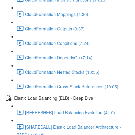
CloudFormation Mappings (4:30)
CloudFormation Outputs (3:37)
CloudFormation Conditions (7:24)
CloudFormation DependsOn (7:14)
CloudFormation Nested Stacks (13:55)
CloudFormation Cross-Stack References (10:05)
Elastic Load Balancing (ELB) - Deep Dive
[REFRESHER] Load Balancing Evolution (4:10)
[SHAREDALL] Elastic Load Balancer Architecture -
PART1 (10:18)