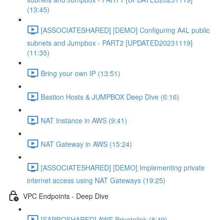
(13:45)
[ASSOCIATESHARED] [DEMO] Configuring A4L public
subnets and Jumpbox - PART2 [UPDATED20231119]
(11:35)
Bring your own IP (13:51)
Bastion Hosts & JUMPBOX Deep Dive (6:16)
NAT Instance in AWS (9:41)
NAT Gateway in AWS (15:24)
[ASSOCIATESHARED] [DEMO] Implementing private
internet access using NAT Gateways (19:25)
VPC Endpoints - Deep Dive
[SAPROSHARED] AWS Privatelink (8:49)