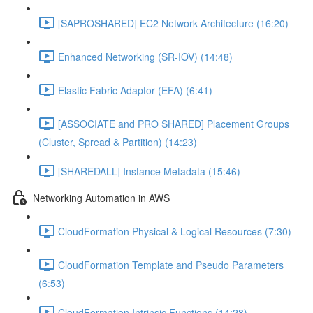
[SAPROSHARED] EC2 Network Architecture (16:20)
Enhanced Networking (SR-IOV) (14:48)
Elastic Fabric Adaptor (EFA) (6:41)
[ASSOCIATE and PRO SHARED] Placement Groups
(Cluster, Spread & Partition) (14:23)
[SHAREDALL] Instance Metadata (15:46)
Networking Automation in AWS
CloudFormation Physical & Logical Resources (7:30)
CloudFormation Template and Pseudo Parameters
(6:53)
CloudFormation Intrinsic Functions (14:28)