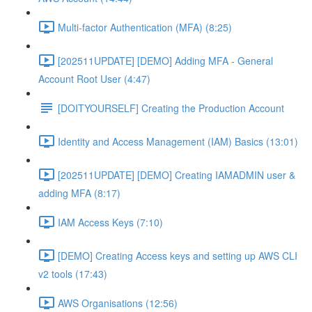
Multi-factor Authentication (MFA) (8:25)
[202511UPDATE] [DEMO] Adding MFA - General
Account Root User (4:47)
[DOITYOURSELF] Creating the Production Account
Identity and Access Management (IAM) Basics (13:01)
[202511UPDATE] [DEMO] Creating IAMADMIN user &
adding MFA (8:17)
IAM Access Keys (7:10)
[DEMO] Creating Access keys and setting up AWS CLI
v2 tools (17:43)
AWS Organisations (12:56)