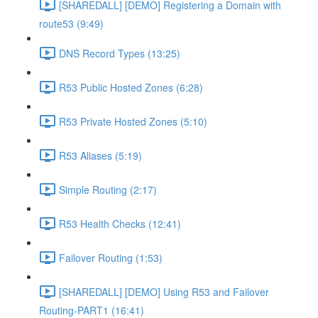
[SHAREDALL] [DEMO] Registering a Domain with
route53 (9:49)
DNS Record Types (13:25)
R53 Public Hosted Zones (6:28)
R53 Private Hosted Zones (5:10)
R53 Aliases (5:19)
Simple Routing (2:17)
R53 Health Checks (12:41)
Failover Routing (1:53)
[SHAREDALL] [DEMO] Using R53 and Failover
Routing-PART1 (16:41)