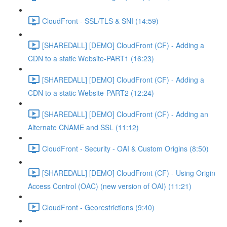
CloudFront - SSL/TLS & SNI (14:59)
[SHAREDALL] [DEMO] CloudFront (CF) - Adding a
CDN to a static Website-PART1 (16:23)
[SHAREDALL] [DEMO] CloudFront (CF) - Adding a
CDN to a static Website-PART2 (12:24)
[SHAREDALL] [DEMO] CloudFront (CF) - Adding an
Alternate CNAME and SSL (11:12)
CloudFront - Security - OAI & Custom Origins (8:50)
[SHAREDALL] [DEMO] CloudFront (CF) - Using Origin
Access Control (OAC) (new version of OAI) (11:21)
CloudFront - Georestrictions (9:40)