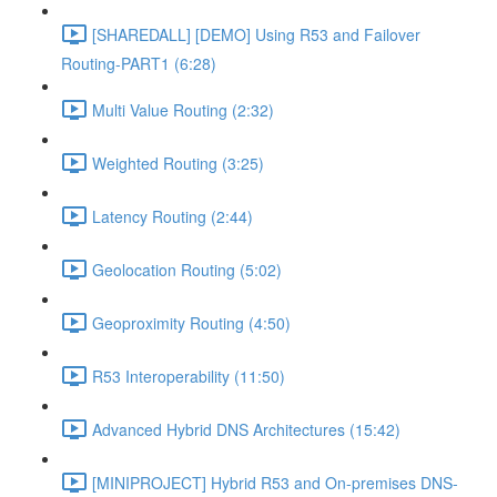
[SHAREDALL] [DEMO] Using R53 and Failover
Routing-PART1 (6:28)
Multi Value Routing (2:32)
Weighted Routing (3:25)
Latency Routing (2:44)
Geolocation Routing (5:02)
Geoproximity Routing (4:50)
R53 Interoperability (11:50)
Advanced Hybrid DNS Architectures (15:42)
[MINIPROJECT] Hybrid R53 and On-premises DNS-