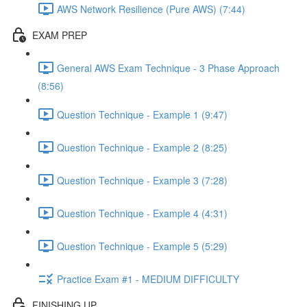
AWS Network Resilience (Pure AWS) (7:44)
EXAM PREP
General AWS Exam Technique - 3 Phase Approach
(8:56)
Question Technique - Example 1 (9:47)
Question Technique - Example 2 (8:25)
Question Technique - Example 3 (7:28)
Question Technique - Example 4 (4:31)
Question Technique - Example 5 (5:29)
Practice Exam #1 - MEDIUM DIFFICULTY
FINISHING UP