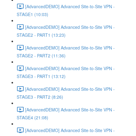
[AdvancedDEMO] Advanced Site-to-Site VPN -
STAGE1 (10:03)
[AdvancedDEMO] Advanced Site-to-Site VPN -
STAGE2 - PART1 (13:23)
[AdvancedDEMO] Advanced Site-to-Site VPN -
STAGE2 - PART2 (11:36)
[AdvancedDEMO] Advanced Site-to-Site VPN -
STAGE3 - PART1 (13:12)
[AdvancedDEMO] Advanced Site-to-Site VPN -
STAGE3 - PART2 (8:26)
[AdvancedDEMO] Advanced Site-to-Site VPN -
STAGE4 (21:08)
[AdvancedDEMO] Advanced Site-to-Site VPN -