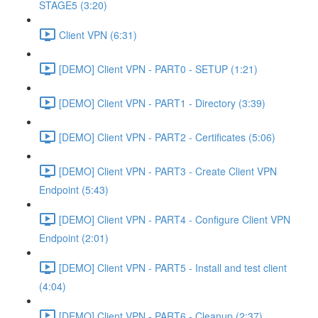
STAGE5 (3:20)
Client VPN (6:31)
[DEMO] Client VPN - PART0 - SETUP (1:21)
[DEMO] Client VPN - PART1 - Directory (3:39)
[DEMO] Client VPN - PART2 - Certificates (5:06)
[DEMO] Client VPN - PART3 - Create Client VPN
Endpoint (5:43)
[DEMO] Client VPN - PART4 - Configure Client VPN
Endpoint (2:01)
[DEMO] Client VPN - PART5 - Install and test client
(4:04)
[DEMO] Client VPN - PART6 - Cleanup (2:37)