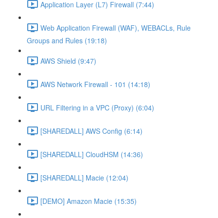
Application Layer (L7) Firewall (7:44)
Web Application Firewall (WAF), WEBACLs, Rule
Groups and Rules (19:18)
AWS Shield (9:47)
AWS Network Firewall - 101 (14:18)
URL Filtering in a VPC (Proxy) (6:04)
[SHAREDALL] AWS Config (6:14)
[SHAREDALL] CloudHSM (14:36)
[SHAREDALL] Macie (12:04)
[DEMO] Amazon Macie (15:35)