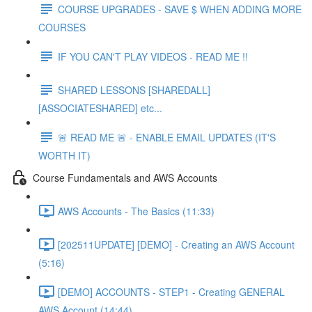
COURSE UPGRADES - SAVE $ WHEN ADDING MORE
COURSES
IF YOU CAN'T PLAY VIDEOS - READ ME !!
SHARED LESSONS [SHAREDALL]
[ASSOCIATESHARED] etc...
🚨 READ ME 🚨 - ENABLE EMAIL UPDATES (IT'S
WORTH IT)
Course Fundamentals and AWS Accounts
AWS Accounts - The Basics (11:33)
[202511UPDATE] [DEMO] - Creating an AWS Account
(5:16)
[DEMO] ACCOUNTS - STEP1 - Creating GENERAL
AWS Account (14:44)