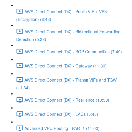
AWS Direct Connect (DX) - Public VIF + VPN
(Encryption) (6:43)
AWS Direct Connect (DX) - Bidirectional Forwarding
Detection (5:33)
AWS Direct Connect (DX) - BGP Communities (7:49)
AWS Direct Connect (DX) - Gateway (11:30)
AWS Direct Connect (DX) - Transit VIFs and TGW
(11:34)
AWS Direct Connect (DX) - Resilience (13:50)
AWS Direct Connect (DX) - LAGs (5:45)
Advanced VPC Routing - PART1 (11:00)