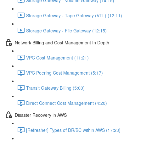
Storage Gateway - Volume Gateway (14:15)
Storage Gateway - Tape Gateway (VTL) (12:11)
Storage Gateway - File Gateway (12:15)
Network Billing and Cost Management In Depth
VPC Cost Management (11:21)
VPC Peering Cost Management (5:17)
Transit Gateway Billing (5:00)
Direct Connect Cost Management (4:20)
Disaster Recovery in AWS
[Refresher] Types of DR/BC within AWS (17:23)