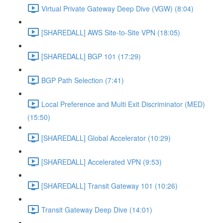
Virtual Private Gateway Deep Dive (VGW) (8:04)
[SHAREDALL] AWS Site-to-Site VPN (18:05)
[SHAREDALL] BGP 101 (17:29)
BGP Path Selection (7:41)
Local Preference and Multi Exit Discriminator (MED)
(15:50)
[SHAREDALL] Global Accelerator (10:29)
[SHAREDALL] Accelerated VPN (9:53)
[SHAREDALL] Transit Gateway 101 (10:26)
Transit Gateway Deep Dive (14:01)