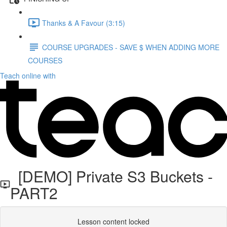
Thanks & A Favour (3:15)
COURSE UPGRADES - SAVE $ WHEN ADDING MORE
COURSES
Teach online with
[DEMO] Private S3 Buckets -
PART2
Lesson content locked