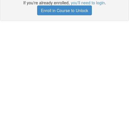
If you're already enrolled,
you'll need to login
.
Enroll in Course to Unlock