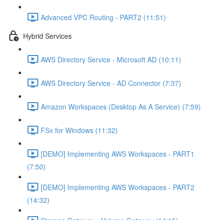
Advanced VPC Routing - PART2 (11:51)
Hybrid Services
AWS Directory Service - Microsoft AD (10:11)
AWS Directory Service - AD Connector (7:37)
Amazon Workspaces (Desktop As A Service) (7:59)
FSx for Windows (11:32)
[DEMO] Implementing AWS Workspaces - PART1
(7:50)
[DEMO] Implementing AWS Workspaces - PART2
(14:32)