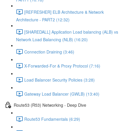
[REFRESHER] ELB Architecture & Network
Architecture - PART2 (12:32)
[SHAREDALL] Application Load balancing (ALB) vs
Network Load Balancing (NLB) (16:20)
Connection Draining (3:46)
X-Forwarded-For & Proxy Protocol (7:16)
Load Balancer Security Policies (3:28)
Gateway Load Balancer (GWLB) (13:40)
Route53 (R53) Networking - Deep Dive
Route53 Fundamentals (6:29)