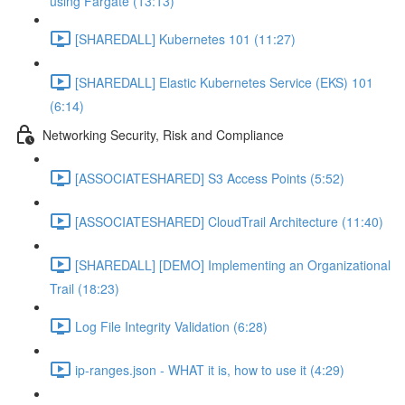
using Fargate (13:13)
[SHAREDALL] Kubernetes 101 (11:27)
[SHAREDALL] Elastic Kubernetes Service (EKS) 101
(6:14)
Networking Security, Risk and Compliance
[ASSOCIATESHARED] S3 Access Points (5:52)
[ASSOCIATESHARED] CloudTrail Architecture (11:40)
[SHAREDALL] [DEMO] Implementing an Organizational
Trail (18:23)
Log File Integrity Validation (6:28)
ip-ranges.json - WHAT it is, how to use it (4:29)