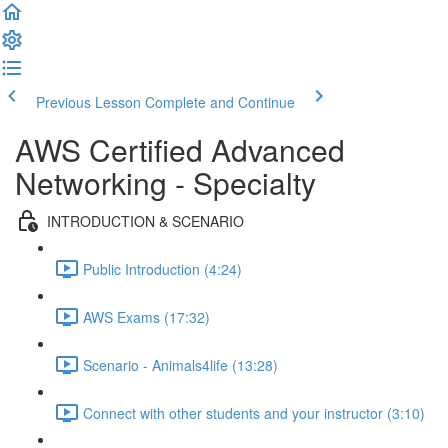
Previous Lesson
Complete and Continue
AWS Certified Advanced
Networking - Specialty
INTRODUCTION & SCENARIO
Public Introduction (4:24)
AWS Exams (17:32)
Scenario - Animals4life (13:28)
Connect with other students and your instructor (3:10)