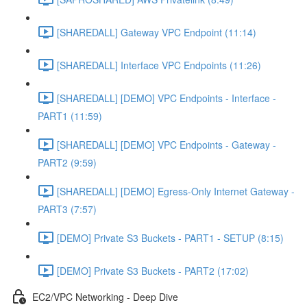
[SHAREDALL] Gateway VPC Endpoint (11:14)
[SHAREDALL] Interface VPC Endpoints (11:26)
[SHAREDALL] [DEMO] VPC Endpoints - Interface -
PART1 (11:59)
[SHAREDALL] [DEMO] VPC Endpoints - Gateway -
PART2 (9:59)
[SHAREDALL] [DEMO] Egress-Only Internet Gateway -
PART3 (7:57)
[DEMO] Private S3 Buckets - PART1 - SETUP (8:15)
[DEMO] Private S3 Buckets - PART2 (17:02)
EC2/VPC Networking - Deep Dive