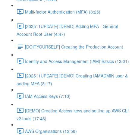
Multi-factor Authentication (MFA) (8:25)
[202511UPDATE] [DEMO] Adding MFA - General
Account Root User (4:47)
[DOITYOURSELF] Creating the Production Account
Identity and Access Management (IAM) Basics (13:01)
[202511UPDATE] [DEMO] Creating IAMADMIN user &
adding MFA (8:17)
IAM Access Keys (7:10)
[DEMO] Creating Access keys and setting up AWS CLI
v2 tools (17:43)
AWS Organisations (12:56)