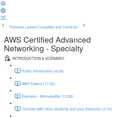
Previous Lesson
Complete and Continue
AWS Certified Advanced
Networking - Specialty
INTRODUCTION & SCENARIO
Public Introduction (4:24)
AWS Exams (17:32)
Scenario - Animals4life (13:28)
Connect with other students and your instructor (3:10)