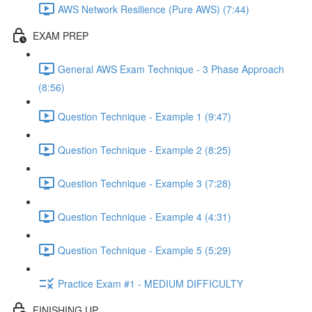
AWS Network Resilience (Pure AWS) (7:44)
EXAM PREP
General AWS Exam Technique - 3 Phase Approach
(8:56)
Question Technique - Example 1 (9:47)
Question Technique - Example 2 (8:25)
Question Technique - Example 3 (7:28)
Question Technique - Example 4 (4:31)
Question Technique - Example 5 (5:29)
Practice Exam #1 - MEDIUM DIFFICULTY
FINISHING UP