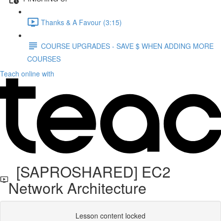
Thanks & A Favour (3:15)
COURSE UPGRADES - SAVE $ WHEN ADDING MORE
COURSES
Teach online with
[SAPROSHARED] EC2
Network Architecture
Lesson content locked