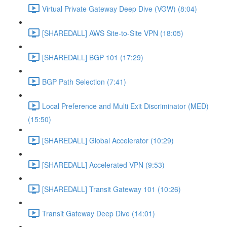
Virtual Private Gateway Deep Dive (VGW) (8:04)
[SHAREDALL] AWS Site-to-Site VPN (18:05)
[SHAREDALL] BGP 101 (17:29)
BGP Path Selection (7:41)
Local Preference and Multi Exit Discriminator (MED)
(15:50)
[SHAREDALL] Global Accelerator (10:29)
[SHAREDALL] Accelerated VPN (9:53)
[SHAREDALL] Transit Gateway 101 (10:26)
Transit Gateway Deep Dive (14:01)