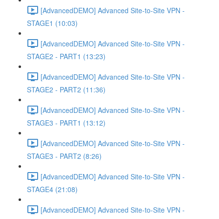
[AdvancedDEMO] Advanced Site-to-Site VPN -
STAGE1 (10:03)
[AdvancedDEMO] Advanced Site-to-Site VPN -
STAGE2 - PART1 (13:23)
[AdvancedDEMO] Advanced Site-to-Site VPN -
STAGE2 - PART2 (11:36)
[AdvancedDEMO] Advanced Site-to-Site VPN -
STAGE3 - PART1 (13:12)
[AdvancedDEMO] Advanced Site-to-Site VPN -
STAGE3 - PART2 (8:26)
[AdvancedDEMO] Advanced Site-to-Site VPN -
STAGE4 (21:08)
[AdvancedDEMO] Advanced Site-to-Site VPN -