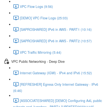
VPC Flow Logs (9:56)
[DEMO] VPC Flow Logs (25:03)
[SAPROSHARED] IPv6 in AWS - PART1 (10:16)
[SAPROSHARED] IPv6 in AWS - PART2 (10:57)
VPC Traffic Mirroring (5:44)
VPC Public Networking - Deep Dive
Internet Gateway (IGW) - IPv4 and IPv6 (15:52)
[REFRESHER] Egress Only Internet Gateway - IPv6
(6:46)
[ASSOCIATESHARED] [DEMO] Configuring A4L public
subnets and Jumpbox - PART1 [UPDATED20231119]