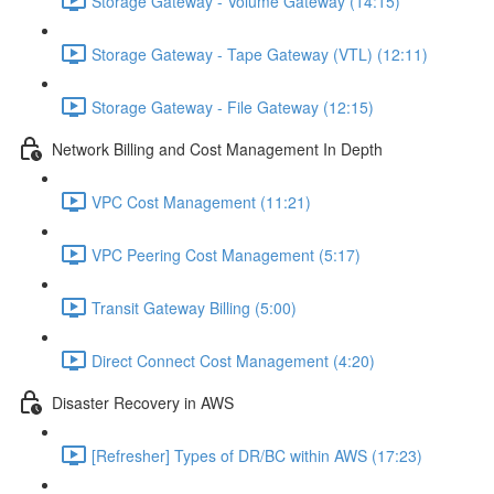
Storage Gateway - Volume Gateway (14:15)
Storage Gateway - Tape Gateway (VTL) (12:11)
Storage Gateway - File Gateway (12:15)
Network Billing and Cost Management In Depth
VPC Cost Management (11:21)
VPC Peering Cost Management (5:17)
Transit Gateway Billing (5:00)
Direct Connect Cost Management (4:20)
Disaster Recovery in AWS
[Refresher] Types of DR/BC within AWS (17:23)