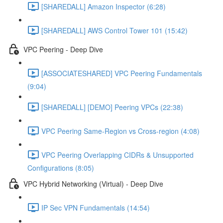
[SHAREDALL] Amazon Inspector (6:28)
[SHAREDALL] AWS Control Tower 101 (15:42)
VPC Peering - Deep Dive
[ASSOCIATESHARED] VPC Peering Fundamentals
(9:04)
[SHAREDALL] [DEMO] Peering VPCs (22:38)
VPC Peering Same-Region vs Cross-region (4:08)
VPC Peering Overlapping CIDRs & Unsupported
Configurations (8:05)
VPC Hybrid Networking (Virtual) - Deep Dive
IP Sec VPN Fundamentals (14:54)