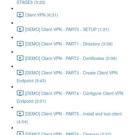
STAGE5 (3:20)
Client VPN (6:31)
[DEMO] Client VPN - PART0 - SETUP (1:21)
[DEMO] Client VPN - PART1 - Directory (3:39)
[DEMO] Client VPN - PART2 - Certificates (5:06)
[DEMO] Client VPN - PART3 - Create Client VPN
Endpoint (5:43)
[DEMO] Client VPN - PART4 - Configure Client VPN
Endpoint (2:01)
[DEMO] Client VPN - PART5 - Install and test client
(4:04)
[DEMO] Client VPN - PART6 - Cleanup (2:37)