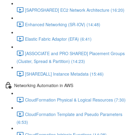
[SAPROSHARED] EC2 Network Architecture (16:20)
Enhanced Networking (SR-IOV) (14:48)
Elastic Fabric Adaptor (EFA) (6:41)
[ASSOCIATE and PRO SHARED] Placement Groups
(Cluster, Spread & Partition) (14:23)
[SHAREDALL] Instance Metadata (15:46)
Networking Automation in AWS
CloudFormation Physical & Logical Resources (7:30)
CloudFormation Template and Pseudo Parameters
(6:53)
CloudFormation Intrinsic Functions (14:28)