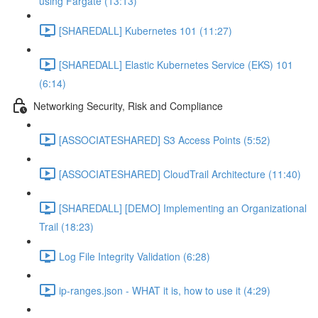
using Fargate (13:13)
[SHAREDALL] Kubernetes 101 (11:27)
[SHAREDALL] Elastic Kubernetes Service (EKS) 101
(6:14)
Networking Security, Risk and Compliance
[ASSOCIATESHARED] S3 Access Points (5:52)
[ASSOCIATESHARED] CloudTrail Architecture (11:40)
[SHAREDALL] [DEMO] Implementing an Organizational
Trail (18:23)
Log File Integrity Validation (6:28)
ip-ranges.json - WHAT it is, how to use it (4:29)