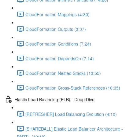
CloudFormation Mappings (4:30)
CloudFormation Outputs (3:37)
CloudFormation Conditions (7:24)
CloudFormation DependsOn (7:14)
CloudFormation Nested Stacks (13:55)
CloudFormation Cross-Stack References (10:05)
Elastic Load Balancing (ELB) - Deep Dive
[REFRESHER] Load Balancing Evolution (4:10)
[SHAREDALL] Elastic Load Balancer Architecture -
PART1 (10:18)