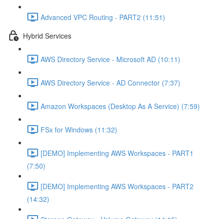
Advanced VPC Routing - PART2 (11:51)
Hybrid Services
AWS Directory Service - Microsoft AD (10:11)
AWS Directory Service - AD Connector (7:37)
Amazon Workspaces (Desktop As A Service) (7:59)
FSx for Windows (11:32)
[DEMO] Implementing AWS Workspaces - PART1
(7:50)
[DEMO] Implementing AWS Workspaces - PART2
(14:32)