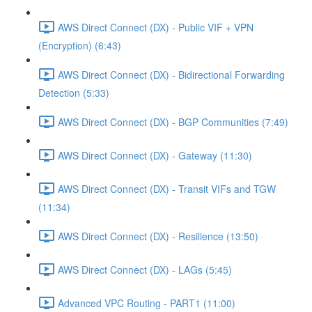
AWS Direct Connect (DX) - Public VIF + VPN
(Encryption) (6:43)
AWS Direct Connect (DX) - Bidirectional Forwarding
Detection (5:33)
AWS Direct Connect (DX) - BGP Communities (7:49)
AWS Direct Connect (DX) - Gateway (11:30)
AWS Direct Connect (DX) - Transit VIFs and TGW
(11:34)
AWS Direct Connect (DX) - Resilience (13:50)
AWS Direct Connect (DX) - LAGs (5:45)
Advanced VPC Routing - PART1 (11:00)