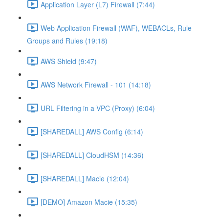
Application Layer (L7) Firewall (7:44)
Web Application Firewall (WAF), WEBACLs, Rule
Groups and Rules (19:18)
AWS Shield (9:47)
AWS Network Firewall - 101 (14:18)
URL Filtering in a VPC (Proxy) (6:04)
[SHAREDALL] AWS Config (6:14)
[SHAREDALL] CloudHSM (14:36)
[SHAREDALL] Macie (12:04)
[DEMO] Amazon Macie (15:35)