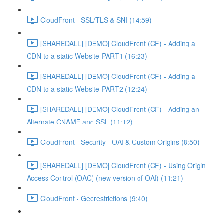
CloudFront - SSL/TLS & SNI (14:59)
[SHAREDALL] [DEMO] CloudFront (CF) - Adding a
CDN to a static Website-PART1 (16:23)
[SHAREDALL] [DEMO] CloudFront (CF) - Adding a
CDN to a static Website-PART2 (12:24)
[SHAREDALL] [DEMO] CloudFront (CF) - Adding an
Alternate CNAME and SSL (11:12)
CloudFront - Security - OAI & Custom Origins (8:50)
[SHAREDALL] [DEMO] CloudFront (CF) - Using Origin
Access Control (OAC) (new version of OAI) (11:21)
CloudFront - Georestrictions (9:40)