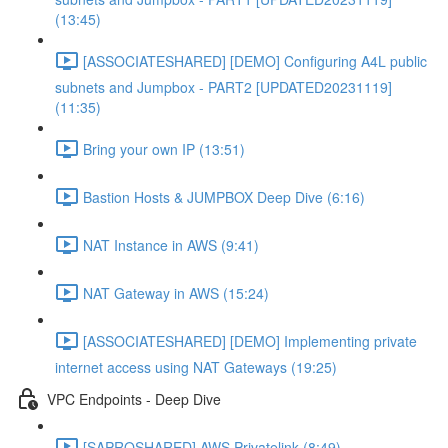
(13:45)
[ASSOCIATESHARED] [DEMO] Configuring A4L public
subnets and Jumpbox - PART2 [UPDATED20231119]
(11:35)
Bring your own IP (13:51)
Bastion Hosts & JUMPBOX Deep Dive (6:16)
NAT Instance in AWS (9:41)
NAT Gateway in AWS (15:24)
[ASSOCIATESHARED] [DEMO] Implementing private
internet access using NAT Gateways (19:25)
VPC Endpoints - Deep Dive
[SAPROSHARED] AWS Privatelink (8:49)