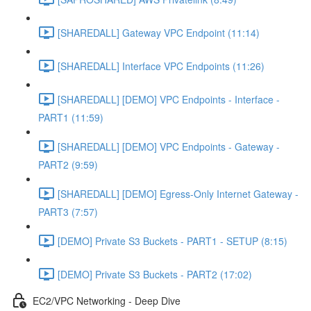
[SHAREDALL] Gateway VPC Endpoint (11:14)
[SHAREDALL] Interface VPC Endpoints (11:26)
[SHAREDALL] [DEMO] VPC Endpoints - Interface -
PART1 (11:59)
[SHAREDALL] [DEMO] VPC Endpoints - Gateway -
PART2 (9:59)
[SHAREDALL] [DEMO] Egress-Only Internet Gateway -
PART3 (7:57)
[DEMO] Private S3 Buckets - PART1 - SETUP (8:15)
[DEMO] Private S3 Buckets - PART2 (17:02)
EC2/VPC Networking - Deep Dive