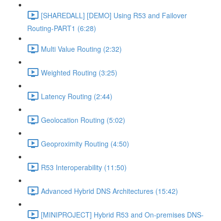
[SHAREDALL] [DEMO] Using R53 and Failover
Routing-PART1 (6:28)
Multi Value Routing (2:32)
Weighted Routing (3:25)
Latency Routing (2:44)
Geolocation Routing (5:02)
Geoproximity Routing (4:50)
R53 Interoperability (11:50)
Advanced Hybrid DNS Architectures (15:42)
[MINIPROJECT] Hybrid R53 and On-premises DNS-