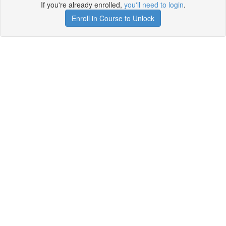
If you're already enrolled,
you'll need to login
.
Enroll in Course to Unlock