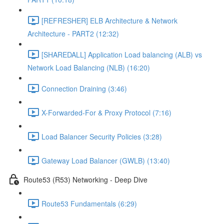
[REFRESHER] ELB Architecture & Network
Architecture - PART2 (12:32)
[SHAREDALL] Application Load balancing (ALB) vs
Network Load Balancing (NLB) (16:20)
Connection Draining (3:46)
X-Forwarded-For & Proxy Protocol (7:16)
Load Balancer Security Policies (3:28)
Gateway Load Balancer (GWLB) (13:40)
Route53 (R53) Networking - Deep Dive
Route53 Fundamentals (6:29)