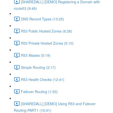
[SHAREDALL] [DEMO] Registering a Domain with
route53 (9:49)
DNS Record Types (13:25)
R53 Public Hosted Zones (6:28)
R53 Private Hosted Zones (5:10)
R53 Aliases (5:19)
Simple Routing (2:17)
R53 Health Checks (12:41)
Failover Routing (1:53)
[SHAREDALL] [DEMO] Using R53 and Failover
Routing-PART1 (16:41)