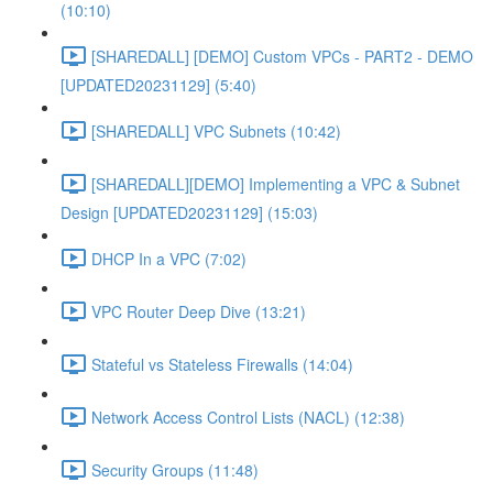
(10:10)
[SHAREDALL] [DEMO] Custom VPCs - PART2 - DEMO
[UPDATED20231129] (5:40)
[SHAREDALL] VPC Subnets (10:42)
[SHAREDALL][DEMO] Implementing a VPC & Subnet
Design [UPDATED20231129] (15:03)
DHCP In a VPC (7:02)
VPC Router Deep Dive (13:21)
Stateful vs Stateless Firewalls (14:04)
Network Access Control Lists (NACL) (12:38)
Security Groups (11:48)