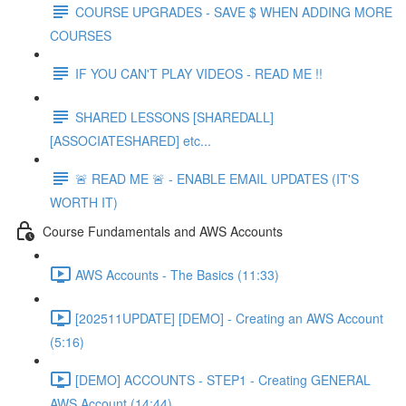
COURSE UPGRADES - SAVE $ WHEN ADDING MORE
COURSES
IF YOU CAN'T PLAY VIDEOS - READ ME !!
SHARED LESSONS [SHAREDALL]
[ASSOCIATESHARED] etc...
🚨 READ ME 🚨 - ENABLE EMAIL UPDATES (IT'S
WORTH IT)
Course Fundamentals and AWS Accounts
AWS Accounts - The Basics (11:33)
[202511UPDATE] [DEMO] - Creating an AWS Account
(5:16)
[DEMO] ACCOUNTS - STEP1 - Creating GENERAL
AWS Account (14:44)