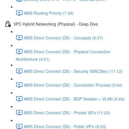
AWS Routing Priority (7:45)
VPC Hybrid Networking (Physical) - Deep Dive
AWS Direct Connect (DX) - Concepts (9:37)
AWS Direct Connect (DX) - Physical Connection
Architecture (4:01)
AWS Direct Connect (DX) - Security (MACSec) (11:12)
AWS Direct Connect (DX) - Connection Process (5:04)
AWS Direct Connect (DX) - BGP Session + VLAN (6:44)
AWS Direct Connect (DX) - Private VIFs (11:20)
AWS Direct Connect (DX) - Public VIFs (6:03)