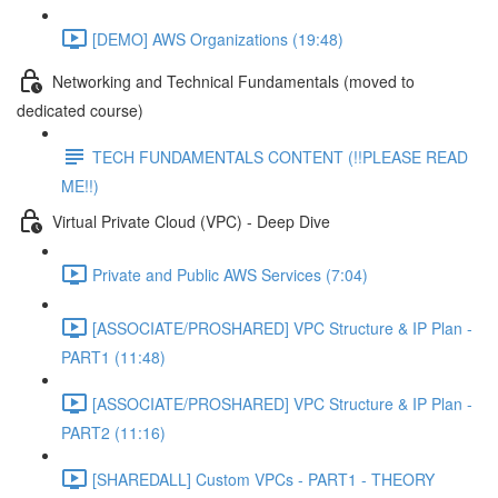
[DEMO] AWS Organizations (19:48)
Networking and Technical Fundamentals (moved to
dedicated course)
TECH FUNDAMENTALS CONTENT (!!PLEASE READ
ME!!)
Virtual Private Cloud (VPC) - Deep Dive
Private and Public AWS Services (7:04)
[ASSOCIATE/PROSHARED] VPC Structure & IP Plan -
PART1 (11:48)
[ASSOCIATE/PROSHARED] VPC Structure & IP Plan -
PART2 (11:16)
[SHAREDALL] Custom VPCs - PART1 - THEORY