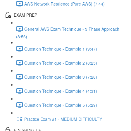
AWS Network Resilience (Pure AWS) (7:44)
EXAM PREP
General AWS Exam Technique - 3 Phase Approach
(8:56)
Question Technique - Example 1 (9:47)
Question Technique - Example 2 (8:25)
Question Technique - Example 3 (7:28)
Question Technique - Example 4 (4:31)
Question Technique - Example 5 (5:29)
Practice Exam #1 - MEDIUM DIFFICULTY
FINISHING UP