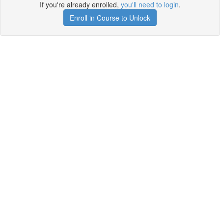
If you're already enrolled,
you'll need to login
.
Enroll in Course to Unlock