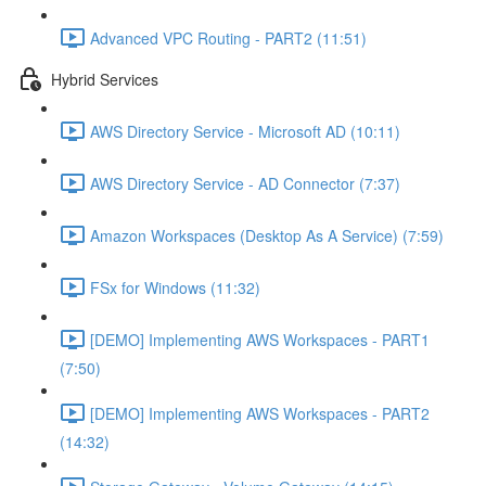
Advanced VPC Routing - PART2 (11:51)
Hybrid Services
AWS Directory Service - Microsoft AD (10:11)
AWS Directory Service - AD Connector (7:37)
Amazon Workspaces (Desktop As A Service) (7:59)
FSx for Windows (11:32)
[DEMO] Implementing AWS Workspaces - PART1
(7:50)
[DEMO] Implementing AWS Workspaces - PART2
(14:32)