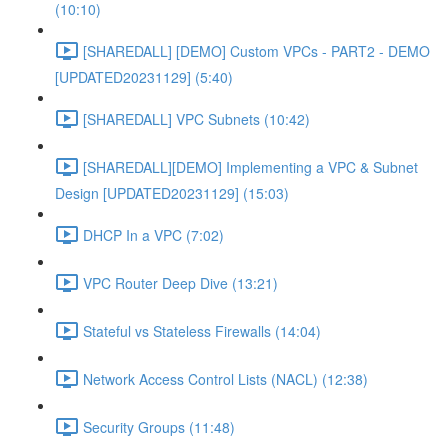
(10:10)
[SHAREDALL] [DEMO] Custom VPCs - PART2 - DEMO
[UPDATED20231129] (5:40)
[SHAREDALL] VPC Subnets (10:42)
[SHAREDALL][DEMO] Implementing a VPC & Subnet
Design [UPDATED20231129] (15:03)
DHCP In a VPC (7:02)
VPC Router Deep Dive (13:21)
Stateful vs Stateless Firewalls (14:04)
Network Access Control Lists (NACL) (12:38)
Security Groups (11:48)