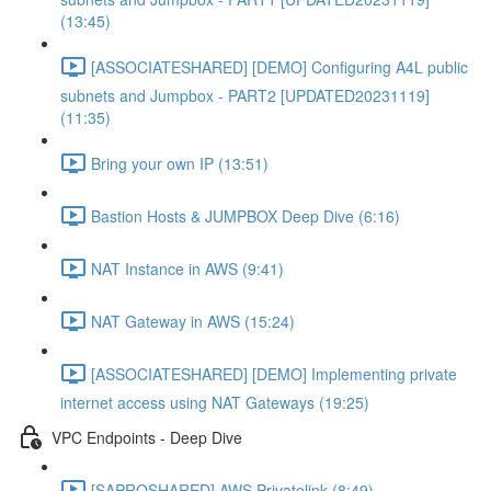
(13:45)
[ASSOCIATESHARED] [DEMO] Configuring A4L public
subnets and Jumpbox - PART2 [UPDATED20231119]
(11:35)
Bring your own IP (13:51)
Bastion Hosts & JUMPBOX Deep Dive (6:16)
NAT Instance in AWS (9:41)
NAT Gateway in AWS (15:24)
[ASSOCIATESHARED] [DEMO] Implementing private
internet access using NAT Gateways (19:25)
VPC Endpoints - Deep Dive
[SAPROSHARED] AWS Privatelink (8:49)