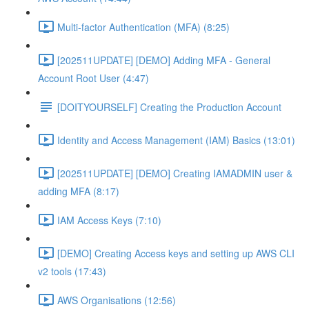
Multi-factor Authentication (MFA) (8:25)
[202511UPDATE] [DEMO] Adding MFA - General
Account Root User (4:47)
[DOITYOURSELF] Creating the Production Account
Identity and Access Management (IAM) Basics (13:01)
[202511UPDATE] [DEMO] Creating IAMADMIN user &
adding MFA (8:17)
IAM Access Keys (7:10)
[DEMO] Creating Access keys and setting up AWS CLI
v2 tools (17:43)
AWS Organisations (12:56)