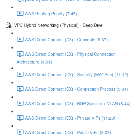
AWS Routing Priority (7:45)
VPC Hybrid Networking (Physical) - Deep Dive
AWS Direct Connect (DX) - Concepts (9:37)
AWS Direct Connect (DX) - Physical Connection
Architecture (4:01)
AWS Direct Connect (DX) - Security (MACSec) (11:12)
AWS Direct Connect (DX) - Connection Process (5:04)
AWS Direct Connect (DX) - BGP Session + VLAN (6:44)
AWS Direct Connect (DX) - Private VIFs (11:20)
AWS Direct Connect (DX) - Public VIFs (6:03)