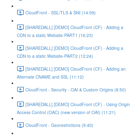
CloudFront - SSL/TLS & SNI (14:59)
[SHAREDALL] [DEMO] CloudFront (CF) - Adding a
CDN to a static Website-PART1 (16:23)
[SHAREDALL] [DEMO] CloudFront (CF) - Adding a
CDN to a static Website-PART2 (12:24)
[SHAREDALL] [DEMO] CloudFront (CF) - Adding an
Alternate CNAME and SSL (11:12)
CloudFront - Security - OAI & Custom Origins (8:50)
[SHAREDALL] [DEMO] CloudFront (CF) - Using Origin
Access Control (OAC) (new version of OAI) (11:21)
CloudFront - Georestrictions (9:40)