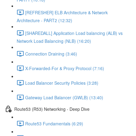
[REFRESHER] ELB Architecture & Network
Architecture - PART2 (12:32)
[SHAREDALL] Application Load balancing (ALB) vs
Network Load Balancing (NLB) (16:20)
Connection Draining (3:46)
X-Forwarded-For & Proxy Protocol (7:16)
Load Balancer Security Policies (3:28)
Gateway Load Balancer (GWLB) (13:40)
Route53 (R53) Networking - Deep Dive
Route53 Fundamentals (6:29)