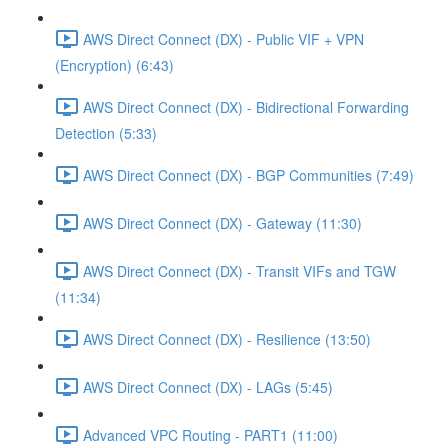
AWS Direct Connect (DX) - Public VIF + VPN
(Encryption) (6:43)
AWS Direct Connect (DX) - Bidirectional Forwarding
Detection (5:33)
AWS Direct Connect (DX) - BGP Communities (7:49)
AWS Direct Connect (DX) - Gateway (11:30)
AWS Direct Connect (DX) - Transit VIFs and TGW
(11:34)
AWS Direct Connect (DX) - Resilience (13:50)
AWS Direct Connect (DX) - LAGs (5:45)
Advanced VPC Routing - PART1 (11:00)