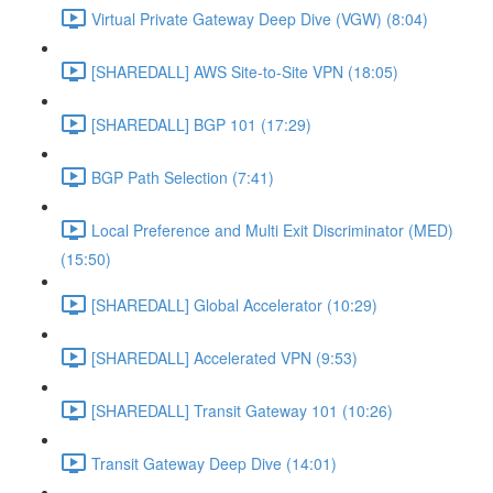
Virtual Private Gateway Deep Dive (VGW) (8:04)
[SHAREDALL] AWS Site-to-Site VPN (18:05)
[SHAREDALL] BGP 101 (17:29)
BGP Path Selection (7:41)
Local Preference and Multi Exit Discriminator (MED)
(15:50)
[SHAREDALL] Global Accelerator (10:29)
[SHAREDALL] Accelerated VPN (9:53)
[SHAREDALL] Transit Gateway 101 (10:26)
Transit Gateway Deep Dive (14:01)