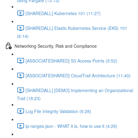
using Fargate (13:13)
[SHAREDALL] Kubernetes 101 (11:27)
[SHAREDALL] Elastic Kubernetes Service (EKS) 101
(6:14)
Networking Security, Risk and Compliance
[ASSOCIATESHARED] S3 Access Points (5:52)
[ASSOCIATESHARED] CloudTrail Architecture (11:40)
[SHAREDALL] [DEMO] Implementing an Organizational
Trail (18:23)
Log File Integrity Validation (6:28)
ip-ranges.json - WHAT it is, how to use it (4:29)