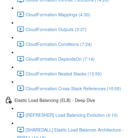
CloudFormation Mappings (4:30)
CloudFormation Outputs (3:37)
CloudFormation Conditions (7:24)
CloudFormation DependsOn (7:14)
CloudFormation Nested Stacks (13:55)
CloudFormation Cross-Stack References (10:05)
Elastic Load Balancing (ELB) - Deep Dive
[REFRESHER] Load Balancing Evolution (4:10)
[SHAREDALL] Elastic Load Balancer Architecture -
PART1 (10:18)