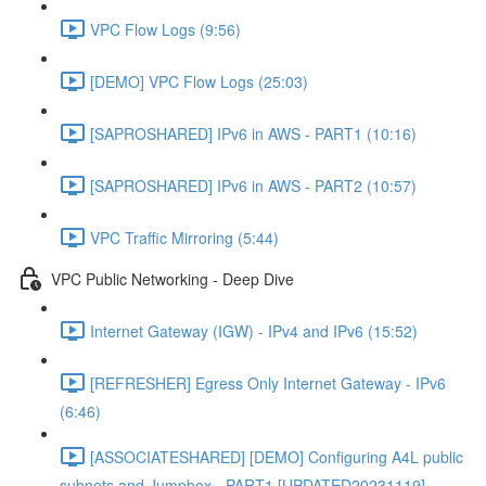
VPC Flow Logs (9:56)
[DEMO] VPC Flow Logs (25:03)
[SAPROSHARED] IPv6 in AWS - PART1 (10:16)
[SAPROSHARED] IPv6 in AWS - PART2 (10:57)
VPC Traffic Mirroring (5:44)
VPC Public Networking - Deep Dive
Internet Gateway (IGW) - IPv4 and IPv6 (15:52)
[REFRESHER] Egress Only Internet Gateway - IPv6
(6:46)
[ASSOCIATESHARED] [DEMO] Configuring A4L public
subnets and Jumpbox - PART1 [UPDATED20231119]