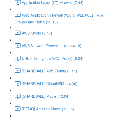
Application Layer (L7) Firewall (7:44)
Web Application Firewall (WAF), WEBACLs, Rule
Groups and Rules (19:18)
AWS Shield (9:47)
AWS Network Firewall - 101 (14:18)
URL Filtering in a VPC (Proxy) (6:04)
[SHAREDALL] AWS Config (6:14)
[SHAREDALL] CloudHSM (14:36)
[SHAREDALL] Macie (12:04)
[DEMO] Amazon Macie (15:35)