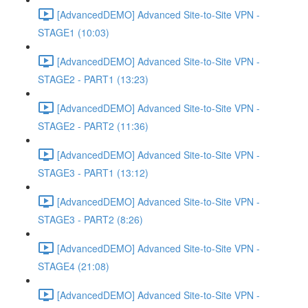
[AdvancedDEMO] Advanced Site-to-Site VPN -
STAGE1 (10:03)
[AdvancedDEMO] Advanced Site-to-Site VPN -
STAGE2 - PART1 (13:23)
[AdvancedDEMO] Advanced Site-to-Site VPN -
STAGE2 - PART2 (11:36)
[AdvancedDEMO] Advanced Site-to-Site VPN -
STAGE3 - PART1 (13:12)
[AdvancedDEMO] Advanced Site-to-Site VPN -
STAGE3 - PART2 (8:26)
[AdvancedDEMO] Advanced Site-to-Site VPN -
STAGE4 (21:08)
[AdvancedDEMO] Advanced Site-to-Site VPN -