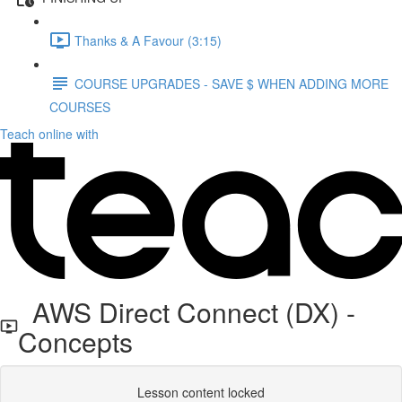
Thanks & A Favour (3:15)
COURSE UPGRADES - SAVE $ WHEN ADDING MORE
COURSES
Teach online with
AWS Direct Connect (DX) -
Concepts
Lesson content locked