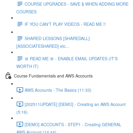
COURSE UPGRADES - SAVE $ WHEN ADDING MORE
COURSES
IF YOU CAN'T PLAY VIDEOS - READ ME !!
SHARED LESSONS [SHAREDALL]
[ASSOCIATESHARED] etc...
🚨 READ ME 🚨 - ENABLE EMAIL UPDATES (IT'S
WORTH IT)
Course Fundamentals and AWS Accounts
AWS Accounts - The Basics (11:33)
[202511UPDATE] [DEMO] - Creating an AWS Account
(5:16)
[DEMO] ACCOUNTS - STEP1 - Creating GENERAL
AWS Account (14:44)