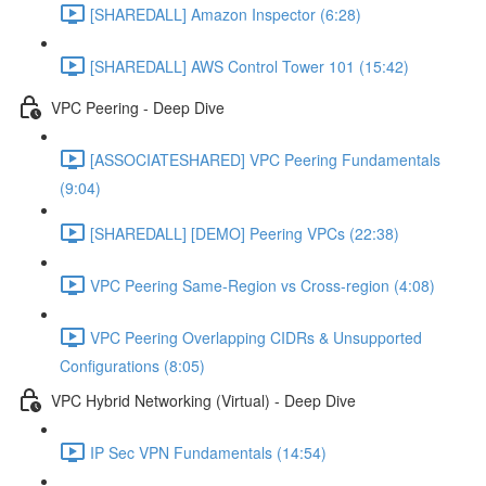
[SHAREDALL] Amazon Inspector (6:28)
[SHAREDALL] AWS Control Tower 101 (15:42)
VPC Peering - Deep Dive
[ASSOCIATESHARED] VPC Peering Fundamentals
(9:04)
[SHAREDALL] [DEMO] Peering VPCs (22:38)
VPC Peering Same-Region vs Cross-region (4:08)
VPC Peering Overlapping CIDRs & Unsupported
Configurations (8:05)
VPC Hybrid Networking (Virtual) - Deep Dive
IP Sec VPN Fundamentals (14:54)