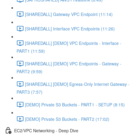
[SHAREDALL] Gateway VPC Endpoint (11:14)
[SHAREDALL] Interface VPC Endpoints (11:26)
[SHAREDALL] [DEMO] VPC Endpoints - Interface -
PART1 (11:59)
[SHAREDALL] [DEMO] VPC Endpoints - Gateway -
PART2 (9:59)
[SHAREDALL] [DEMO] Egress-Only Internet Gateway -
PART3 (7:57)
[DEMO] Private S3 Buckets - PART1 - SETUP (8:15)
[DEMO] Private S3 Buckets - PART2 (17:02)
EC2/VPC Networking - Deep Dive