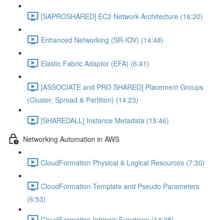
[SAPROSHARED] EC2 Network Architecture (16:20)
Enhanced Networking (SR-IOV) (14:48)
Elastic Fabric Adaptor (EFA) (6:41)
[ASSOCIATE and PRO SHARED] Placement Groups
(Cluster, Spread & Partition) (14:23)
[SHAREDALL] Instance Metadata (15:46)
Networking Automation in AWS
CloudFormation Physical & Logical Resources (7:30)
CloudFormation Template and Pseudo Parameters
(6:53)
CloudFormation Intrinsic Functions (14:28)