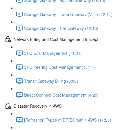
Storage Gateway - Volume Gateway (14:15)
Storage Gateway - Tape Gateway (VTL) (12:11)
Storage Gateway - File Gateway (12:15)
Network Billing and Cost Management In Depth
VPC Cost Management (11:21)
VPC Peering Cost Management (5:17)
Transit Gateway Billing (5:00)
Direct Connect Cost Management (4:20)
Disaster Recovery in AWS
[Refresher] Types of DR/BC within AWS (17:23)