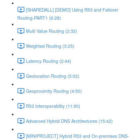
[SHAREDALL] [DEMO] Using R53 and Failover
Routing-PART1 (6:28)
Multi Value Routing (2:32)
Weighted Routing (3:25)
Latency Routing (2:44)
Geolocation Routing (5:02)
Geoproximity Routing (4:50)
R53 Interoperability (11:50)
Advanced Hybrid DNS Architectures (15:42)
[MINIPROJECT] Hybrid R53 and On-premises DNS-