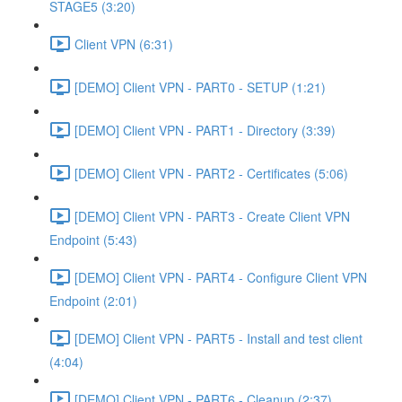
STAGE5 (3:20)
Client VPN (6:31)
[DEMO] Client VPN - PART0 - SETUP (1:21)
[DEMO] Client VPN - PART1 - Directory (3:39)
[DEMO] Client VPN - PART2 - Certificates (5:06)
[DEMO] Client VPN - PART3 - Create Client VPN
Endpoint (5:43)
[DEMO] Client VPN - PART4 - Configure Client VPN
Endpoint (2:01)
[DEMO] Client VPN - PART5 - Install and test client
(4:04)
[DEMO] Client VPN - PART6 - Cleanup (2:37)