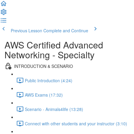
Previous Lesson
Complete and Continue
AWS Certified Advanced
Networking - Specialty
INTRODUCTION & SCENARIO
Public Introduction (4:24)
AWS Exams (17:32)
Scenario - Animals4life (13:28)
Connect with other students and your instructor (3:10)