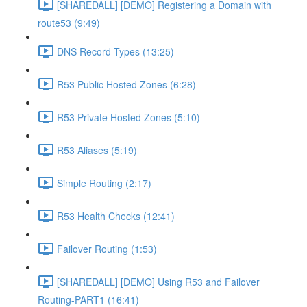
[SHAREDALL] [DEMO] Registering a Domain with
route53 (9:49)
DNS Record Types (13:25)
R53 Public Hosted Zones (6:28)
R53 Private Hosted Zones (5:10)
R53 Aliases (5:19)
Simple Routing (2:17)
R53 Health Checks (12:41)
Failover Routing (1:53)
[SHAREDALL] [DEMO] Using R53 and Failover
Routing-PART1 (16:41)