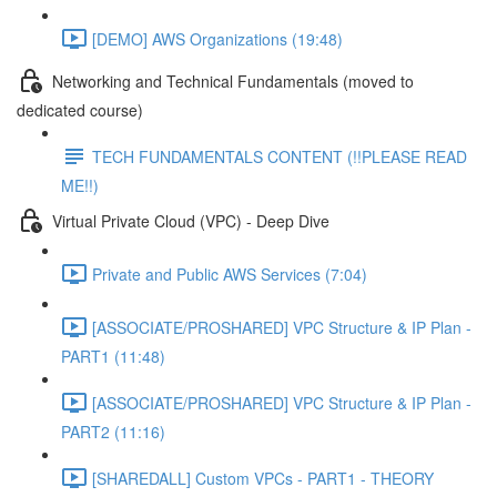
[DEMO] AWS Organizations (19:48)
Networking and Technical Fundamentals (moved to
dedicated course)
TECH FUNDAMENTALS CONTENT (!!PLEASE READ
ME!!)
Virtual Private Cloud (VPC) - Deep Dive
Private and Public AWS Services (7:04)
[ASSOCIATE/PROSHARED] VPC Structure & IP Plan -
PART1 (11:48)
[ASSOCIATE/PROSHARED] VPC Structure & IP Plan -
PART2 (11:16)
[SHAREDALL] Custom VPCs - PART1 - THEORY