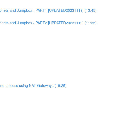
bnets and Jumpbox - PART1 [UPDATED20231119] (13:45)
bnets and Jumpbox - PART2 [UPDATED20231119] (11:35)
net access using NAT Gateways (19:25)