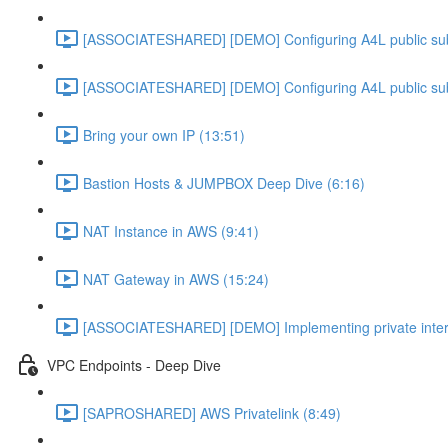
[ASSOCIATESHARED] [DEMO] Configuring A4L public su
[ASSOCIATESHARED] [DEMO] Configuring A4L public su
Bring your own IP (13:51)
Bastion Hosts & JUMPBOX Deep Dive (6:16)
NAT Instance in AWS (9:41)
NAT Gateway in AWS (15:24)
[ASSOCIATESHARED] [DEMO] Implementing private inter
VPC Endpoints - Deep Dive
[SAPROSHARED] AWS Privatelink (8:49)