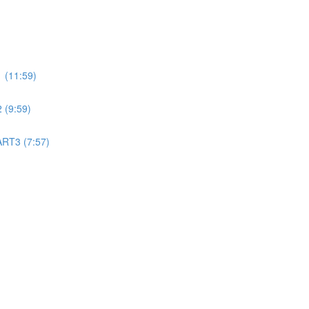
 (11:59)
 (9:59)
ART3 (7:57)