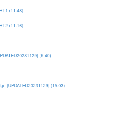
RT1 (11:48)
RT2 (11:16)
PDATED20231129] (5:40)
ign [UPDATED20231129] (15:03)