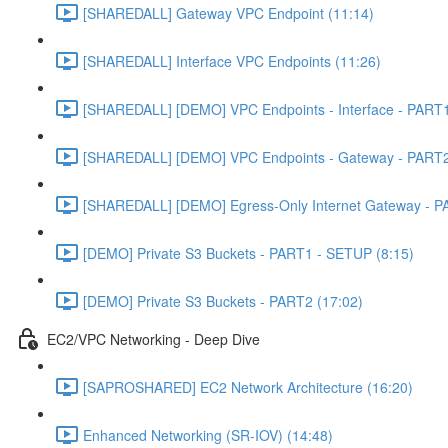
[SHAREDALL] Gateway VPC Endpoint (11:14)
[SHAREDALL] Interface VPC Endpoints (11:26)
[SHAREDALL] [DEMO] VPC Endpoints - Interface - PART1
[SHAREDALL] [DEMO] VPC Endpoints - Gateway - PART2
[SHAREDALL] [DEMO] Egress-Only Internet Gateway - P
[DEMO] Private S3 Buckets - PART1 - SETUP (8:15)
[DEMO] Private S3 Buckets - PART2 (17:02)
EC2/VPC Networking - Deep Dive
[SAPROSHARED] EC2 Network Architecture (16:20)
Enhanced Networking (SR-IOV) (14:48)