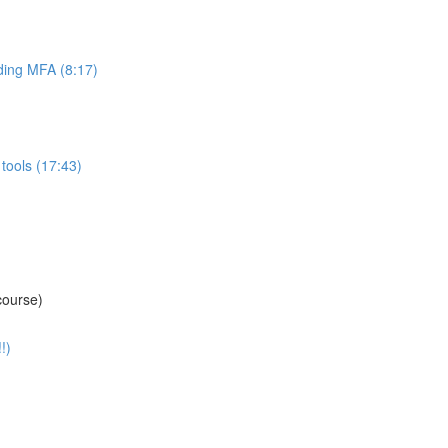
ing MFA (8:17)
tools (17:43)
course)
!)