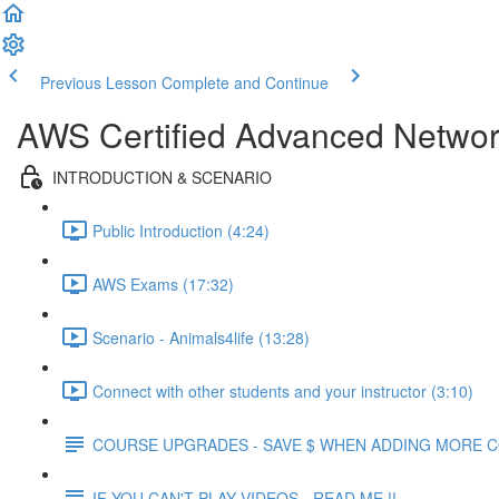
Previous Lesson
Complete and Continue
AWS Certified Advanced Network
INTRODUCTION & SCENARIO
Public Introduction (4:24)
AWS Exams (17:32)
Scenario - Animals4life (13:28)
Connect with other students and your instructor (3:10)
COURSE UPGRADES - SAVE $ WHEN ADDING MORE 
IF YOU CAN'T PLAY VIDEOS - READ ME !!