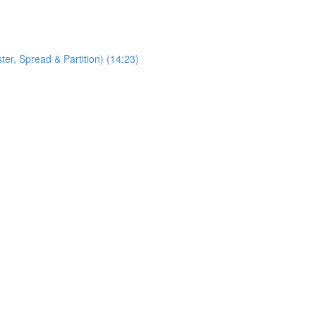
, Spread & Partition) (14:23)