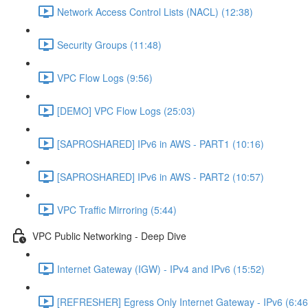
Network Access Control Lists (NACL) (12:38)
Security Groups (11:48)
VPC Flow Logs (9:56)
[DEMO] VPC Flow Logs (25:03)
[SAPROSHARED] IPv6 in AWS - PART1 (10:16)
[SAPROSHARED] IPv6 in AWS - PART2 (10:57)
VPC Traffic Mirroring (5:44)
VPC Public Networking - Deep Dive
Internet Gateway (IGW) - IPv4 and IPv6 (15:52)
[REFRESHER] Egress Only Internet Gateway - IPv6 (6:46