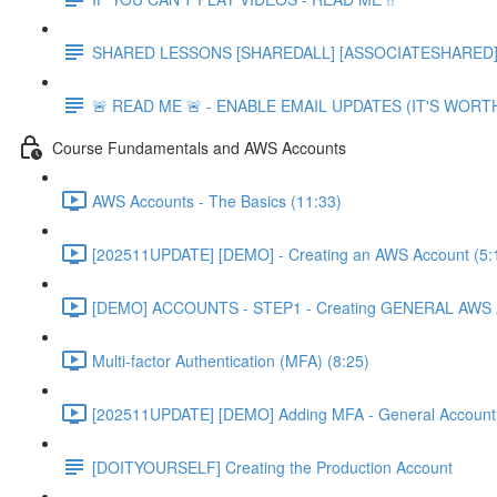
SHARED LESSONS [SHAREDALL] [ASSOCIATESHARED] e
🚨 READ ME 🚨 - ENABLE EMAIL UPDATES (IT'S WORTH
Course Fundamentals and AWS Accounts
AWS Accounts - The Basics (11:33)
[202511UPDATE] [DEMO] - Creating an AWS Account (5:
[DEMO] ACCOUNTS - STEP1 - Creating GENERAL AWS A
Multi-factor Authentication (MFA) (8:25)
[202511UPDATE] [DEMO] Adding MFA - General Account 
[DOITYOURSELF] Creating the Production Account