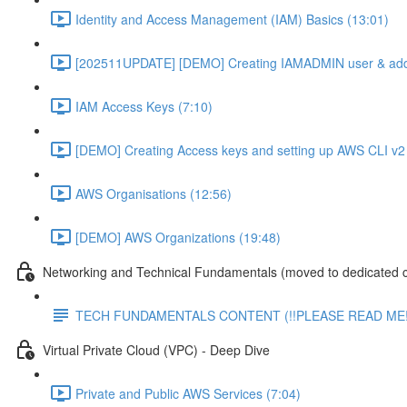
Identity and Access Management (IAM) Basics (13:01)
[202511UPDATE] [DEMO] Creating IAMADMIN user & add
IAM Access Keys (7:10)
[DEMO] Creating Access keys and setting up AWS CLI v2 
AWS Organisations (12:56)
[DEMO] AWS Organizations (19:48)
Networking and Technical Fundamentals (moved to dedicated 
TECH FUNDAMENTALS CONTENT (!!PLEASE READ ME!
Virtual Private Cloud (VPC) - Deep Dive
Private and Public AWS Services (7:04)