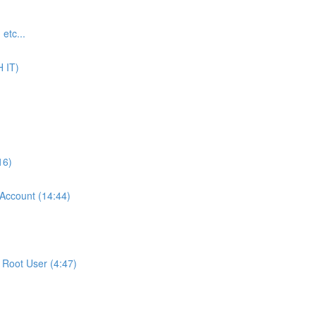
tc...
 IT)
16)
ccount (14:44)
Root User (4:47)