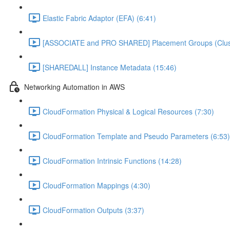
Elastic Fabric Adaptor (EFA) (6:41)
[ASSOCIATE and PRO SHARED] Placement Groups (Cluster
[SHAREDALL] Instance Metadata (15:46)
Networking Automation in AWS
CloudFormation Physical & Logical Resources (7:30)
CloudFormation Template and Pseudo Parameters (6:53)
CloudFormation Intrinsic Functions (14:28)
CloudFormation Mappings (4:30)
CloudFormation Outputs (3:37)