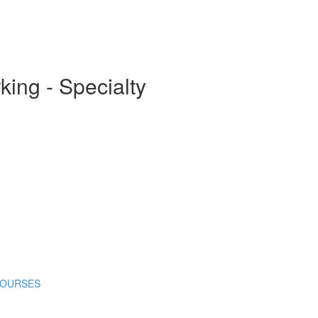
ing - Specialty
COURSES