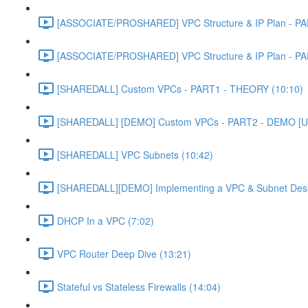
[ASSOCIATE/PROSHARED] VPC Structure & IP Plan - PA
[ASSOCIATE/PROSHARED] VPC Structure & IP Plan - PA
[SHAREDALL] Custom VPCs - PART1 - THEORY (10:10)
[SHAREDALL] [DEMO] Custom VPCs - PART2 - DEMO [U
[SHAREDALL] VPC Subnets (10:42)
[SHAREDALL][DEMO] Implementing a VPC & Subnet Des
DHCP In a VPC (7:02)
VPC Router Deep Dive (13:21)
Stateful vs Stateless Firewalls (14:04)