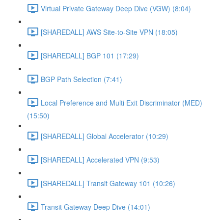
Virtual Private Gateway Deep Dive (VGW) (8:04)
[SHAREDALL] AWS Site-to-Site VPN (18:05)
[SHAREDALL] BGP 101 (17:29)
BGP Path Selection (7:41)
Local Preference and Multi Exit Discriminator (MED)
(15:50)
[SHAREDALL] Global Accelerator (10:29)
[SHAREDALL] Accelerated VPN (9:53)
[SHAREDALL] Transit Gateway 101 (10:26)
Transit Gateway Deep Dive (14:01)