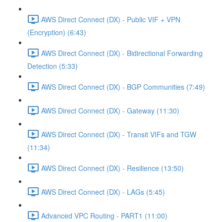
AWS Direct Connect (DX) - Public VIF + VPN
(Encryption) (6:43)
AWS Direct Connect (DX) - Bidirectional Forwarding
Detection (5:33)
AWS Direct Connect (DX) - BGP Communities (7:49)
AWS Direct Connect (DX) - Gateway (11:30)
AWS Direct Connect (DX) - Transit VIFs and TGW
(11:34)
AWS Direct Connect (DX) - Resilience (13:50)
AWS Direct Connect (DX) - LAGs (5:45)
Advanced VPC Routing - PART1 (11:00)