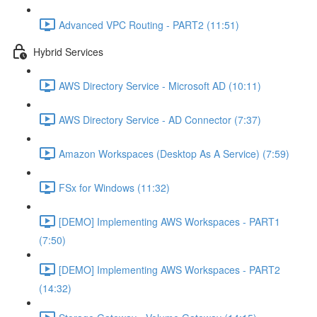
Advanced VPC Routing - PART2 (11:51)
Hybrid Services
AWS Directory Service - Microsoft AD (10:11)
AWS Directory Service - AD Connector (7:37)
Amazon Workspaces (Desktop As A Service) (7:59)
FSx for Windows (11:32)
[DEMO] Implementing AWS Workspaces - PART1
(7:50)
[DEMO] Implementing AWS Workspaces - PART2
(14:32)