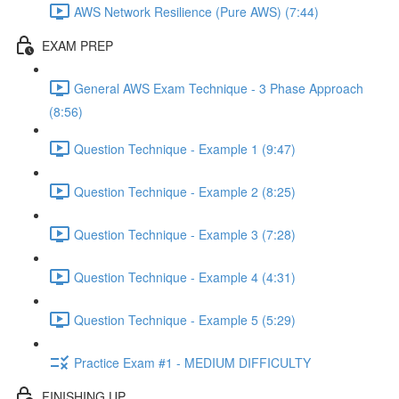
AWS Network Resilience (Pure AWS) (7:44)
EXAM PREP
General AWS Exam Technique - 3 Phase Approach
(8:56)
Question Technique - Example 1 (9:47)
Question Technique - Example 2 (8:25)
Question Technique - Example 3 (7:28)
Question Technique - Example 4 (4:31)
Question Technique - Example 5 (5:29)
Practice Exam #1 - MEDIUM DIFFICULTY
FINISHING UP