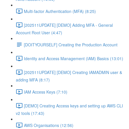
Multi-factor Authentication (MFA) (8:25)
[202511UPDATE] [DEMO] Adding MFA - General
Account Root User (4:47)
[DOITYOURSELF] Creating the Production Account
Identity and Access Management (IAM) Basics (13:01)
[202511UPDATE] [DEMO] Creating IAMADMIN user &
adding MFA (8:17)
IAM Access Keys (7:10)
[DEMO] Creating Access keys and setting up AWS CLI
v2 tools (17:43)
AWS Organisations (12:56)