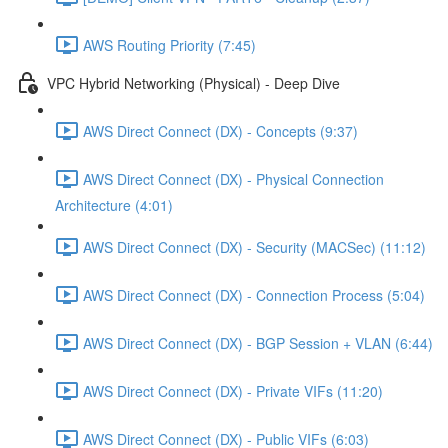
AWS Routing Priority (7:45)
VPC Hybrid Networking (Physical) - Deep Dive
AWS Direct Connect (DX) - Concepts (9:37)
AWS Direct Connect (DX) - Physical Connection
Architecture (4:01)
AWS Direct Connect (DX) - Security (MACSec) (11:12)
AWS Direct Connect (DX) - Connection Process (5:04)
AWS Direct Connect (DX) - BGP Session + VLAN (6:44)
AWS Direct Connect (DX) - Private VIFs (11:20)
AWS Direct Connect (DX) - Public VIFs (6:03)