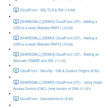
CloudFront - SSL/TLS & SNI (14:59)
[SHAREDALL] [DEMO] CloudFront (CF) - Adding a
CDN to a static Website-PART1 (16:23)
[SHAREDALL] [DEMO] CloudFront (CF) - Adding a
CDN to a static Website-PART2 (12:24)
[SHAREDALL] [DEMO] CloudFront (CF) - Adding an
Alternate CNAME and SSL (11:12)
CloudFront - Security - OAI & Custom Origins (8:50)
[SHAREDALL] [DEMO] CloudFront (CF) - Using Origin
Access Control (OAC) (new version of OAI) (11:21)
CloudFront - Georestrictions (9:40)