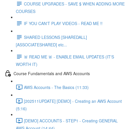
COURSE UPGRADES - SAVE $ WHEN ADDING MORE
COURSES
IF YOU CAN'T PLAY VIDEOS - READ ME !!
SHARED LESSONS [SHAREDALL]
[ASSOCIATESHARED] etc...
🚨 READ ME 🚨 - ENABLE EMAIL UPDATES (IT'S
WORTH IT)
Course Fundamentals and AWS Accounts
AWS Accounts - The Basics (11:33)
[202511UPDATE] [DEMO] - Creating an AWS Account
(5:16)
[DEMO] ACCOUNTS - STEP1 - Creating GENERAL
AWS Account (14:44)