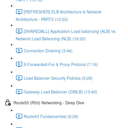
[REFRESHER] ELB Architecture & Network
Architecture - PART2 (12:32)
[SHAREDALL] Application Load balancing (ALB) vs
Network Load Balancing (NLB) (16:20)
Connection Draining (3:46)
X-Forwarded-For & Proxy Protocol (7:16)
Load Balancer Security Policies (3:28)
Gateway Load Balancer (GWLB) (13:40)
Route53 (R53) Networking - Deep Dive
Route53 Fundamentals (6:29)