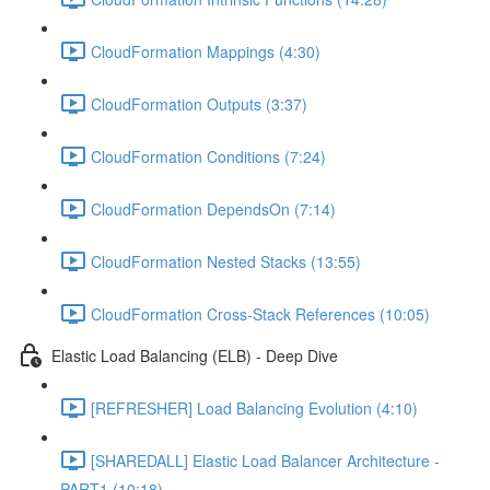
CloudFormation Mappings (4:30)
CloudFormation Outputs (3:37)
CloudFormation Conditions (7:24)
CloudFormation DependsOn (7:14)
CloudFormation Nested Stacks (13:55)
CloudFormation Cross-Stack References (10:05)
Elastic Load Balancing (ELB) - Deep Dive
[REFRESHER] Load Balancing Evolution (4:10)
[SHAREDALL] Elastic Load Balancer Architecture -
PART1 (10:18)