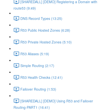
[SHAREDALL] [DEMO] Registering a Domain with
route53 (9:49)
DNS Record Types (13:25)
R53 Public Hosted Zones (6:28)
R53 Private Hosted Zones (5:10)
R53 Aliases (5:19)
Simple Routing (2:17)
R53 Health Checks (12:41)
Failover Routing (1:53)
[SHAREDALL] [DEMO] Using R53 and Failover
Routing-PART1 (16:41)