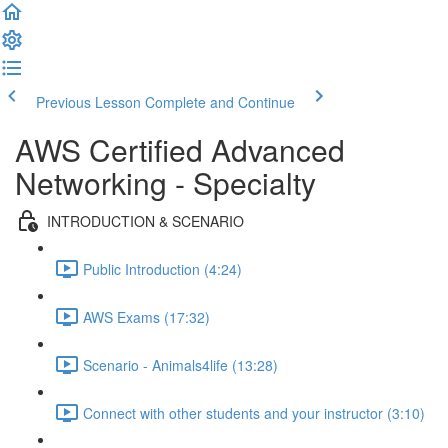
Previous Lesson
Complete and Continue
AWS Certified Advanced
Networking - Specialty
INTRODUCTION & SCENARIO
Public Introduction (4:24)
AWS Exams (17:32)
Scenario - Animals4life (13:28)
Connect with other students and your instructor (3:10)