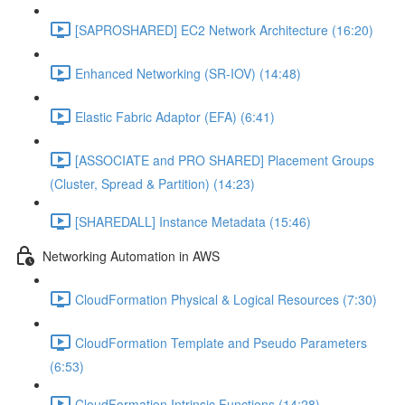
[SAPROSHARED] EC2 Network Architecture (16:20)
Enhanced Networking (SR-IOV) (14:48)
Elastic Fabric Adaptor (EFA) (6:41)
[ASSOCIATE and PRO SHARED] Placement Groups
(Cluster, Spread & Partition) (14:23)
[SHAREDALL] Instance Metadata (15:46)
Networking Automation in AWS
CloudFormation Physical & Logical Resources (7:30)
CloudFormation Template and Pseudo Parameters
(6:53)
CloudFormation Intrinsic Functions (14:28)