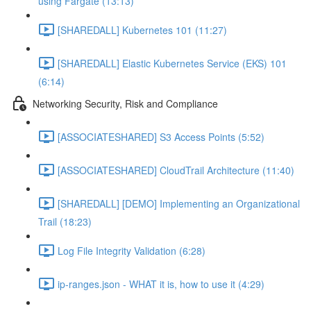
using Fargate (13:13)
[SHAREDALL] Kubernetes 101 (11:27)
[SHAREDALL] Elastic Kubernetes Service (EKS) 101
(6:14)
Networking Security, Risk and Compliance
[ASSOCIATESHARED] S3 Access Points (5:52)
[ASSOCIATESHARED] CloudTrail Architecture (11:40)
[SHAREDALL] [DEMO] Implementing an Organizational
Trail (18:23)
Log File Integrity Validation (6:28)
ip-ranges.json - WHAT it is, how to use it (4:29)