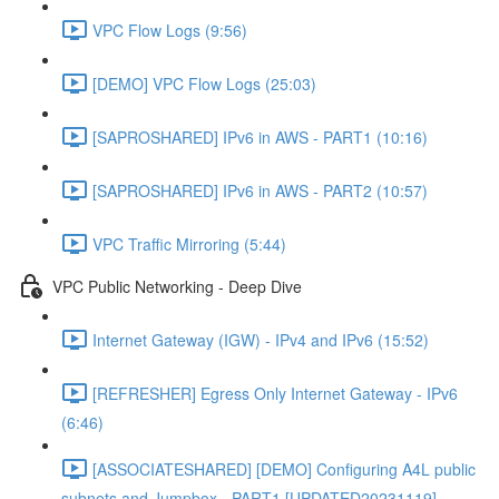
VPC Flow Logs (9:56)
[DEMO] VPC Flow Logs (25:03)
[SAPROSHARED] IPv6 in AWS - PART1 (10:16)
[SAPROSHARED] IPv6 in AWS - PART2 (10:57)
VPC Traffic Mirroring (5:44)
VPC Public Networking - Deep Dive
Internet Gateway (IGW) - IPv4 and IPv6 (15:52)
[REFRESHER] Egress Only Internet Gateway - IPv6
(6:46)
[ASSOCIATESHARED] [DEMO] Configuring A4L public
subnets and Jumpbox - PART1 [UPDATED20231119]