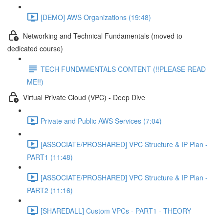
[DEMO] AWS Organizations (19:48)
Networking and Technical Fundamentals (moved to
dedicated course)
TECH FUNDAMENTALS CONTENT (!!PLEASE READ
ME!!)
Virtual Private Cloud (VPC) - Deep Dive
Private and Public AWS Services (7:04)
[ASSOCIATE/PROSHARED] VPC Structure & IP Plan -
PART1 (11:48)
[ASSOCIATE/PROSHARED] VPC Structure & IP Plan -
PART2 (11:16)
[SHAREDALL] Custom VPCs - PART1 - THEORY