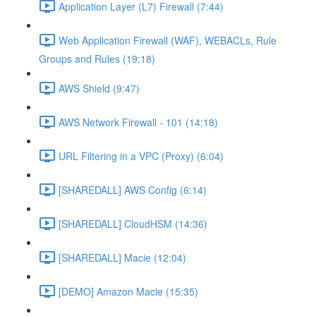
Application Layer (L7) Firewall (7:44)
Web Application Firewall (WAF), WEBACLs, Rule
Groups and Rules (19:18)
AWS Shield (9:47)
AWS Network Firewall - 101 (14:18)
URL Filtering in a VPC (Proxy) (6:04)
[SHAREDALL] AWS Config (6:14)
[SHAREDALL] CloudHSM (14:36)
[SHAREDALL] Macie (12:04)
[DEMO] Amazon Macie (15:35)