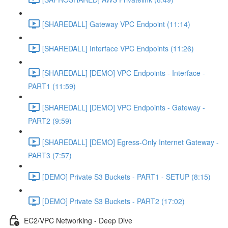
[SHAREDALL] Gateway VPC Endpoint (11:14)
[SHAREDALL] Interface VPC Endpoints (11:26)
[SHAREDALL] [DEMO] VPC Endpoints - Interface -
PART1 (11:59)
[SHAREDALL] [DEMO] VPC Endpoints - Gateway -
PART2 (9:59)
[SHAREDALL] [DEMO] Egress-Only Internet Gateway -
PART3 (7:57)
[DEMO] Private S3 Buckets - PART1 - SETUP (8:15)
[DEMO] Private S3 Buckets - PART2 (17:02)
EC2/VPC Networking - Deep Dive