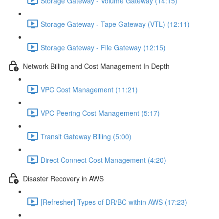
Storage Gateway - Volume Gateway (14:15)
Storage Gateway - Tape Gateway (VTL) (12:11)
Storage Gateway - File Gateway (12:15)
Network Billing and Cost Management In Depth
VPC Cost Management (11:21)
VPC Peering Cost Management (5:17)
Transit Gateway Billing (5:00)
Direct Connect Cost Management (4:20)
Disaster Recovery in AWS
[Refresher] Types of DR/BC within AWS (17:23)