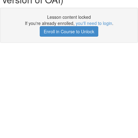
Lesson content locked
If you're already enrolled,
you'll need to login
.
Enroll in Course to Unlock