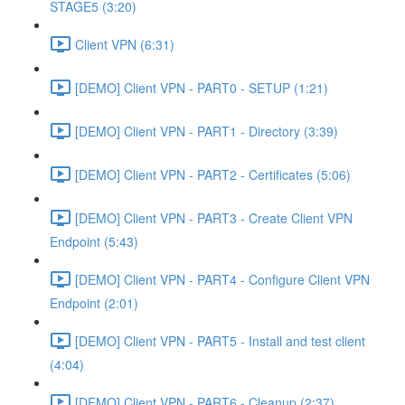
STAGE5 (3:20)
Client VPN (6:31)
[DEMO] Client VPN - PART0 - SETUP (1:21)
[DEMO] Client VPN - PART1 - Directory (3:39)
[DEMO] Client VPN - PART2 - Certificates (5:06)
[DEMO] Client VPN - PART3 - Create Client VPN
Endpoint (5:43)
[DEMO] Client VPN - PART4 - Configure Client VPN
Endpoint (2:01)
[DEMO] Client VPN - PART5 - Install and test client
(4:04)
[DEMO] Client VPN - PART6 - Cleanup (2:37)