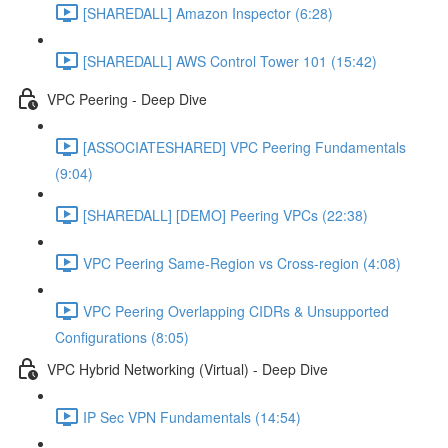
[SHAREDALL] Amazon Inspector (6:28)
[SHAREDALL] AWS Control Tower 101 (15:42)
VPC Peering - Deep Dive
[ASSOCIATESHARED] VPC Peering Fundamentals
(9:04)
[SHAREDALL] [DEMO] Peering VPCs (22:38)
VPC Peering Same-Region vs Cross-region (4:08)
VPC Peering Overlapping CIDRs & Unsupported
Configurations (8:05)
VPC Hybrid Networking (Virtual) - Deep Dive
IP Sec VPN Fundamentals (14:54)