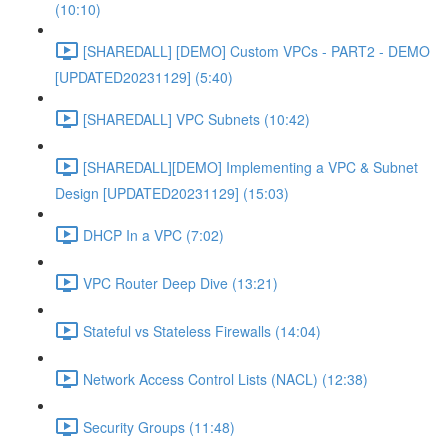
(10:10)
[SHAREDALL] [DEMO] Custom VPCs - PART2 - DEMO
[UPDATED20231129] (5:40)
[SHAREDALL] VPC Subnets (10:42)
[SHAREDALL][DEMO] Implementing a VPC & Subnet
Design [UPDATED20231129] (15:03)
DHCP In a VPC (7:02)
VPC Router Deep Dive (13:21)
Stateful vs Stateless Firewalls (14:04)
Network Access Control Lists (NACL) (12:38)
Security Groups (11:48)