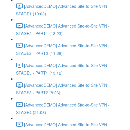
[AdvancedDEMO] Advanced Site-to-Site VPN -
STAGE1 (10:03)
[AdvancedDEMO] Advanced Site-to-Site VPN -
STAGE2 - PART1 (13:23)
[AdvancedDEMO] Advanced Site-to-Site VPN -
STAGE2 - PART2 (11:36)
[AdvancedDEMO] Advanced Site-to-Site VPN -
STAGE3 - PART1 (13:12)
[AdvancedDEMO] Advanced Site-to-Site VPN -
STAGE3 - PART2 (8:26)
[AdvancedDEMO] Advanced Site-to-Site VPN -
STAGE4 (21:08)
[AdvancedDEMO] Advanced Site-to-Site VPN -