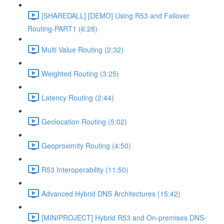
[SHAREDALL] [DEMO] Using R53 and Failover
Routing-PART1 (6:28)
Multi Value Routing (2:32)
Weighted Routing (3:25)
Latency Routing (2:44)
Geolocation Routing (5:02)
Geoproximity Routing (4:50)
R53 Interoperability (11:50)
Advanced Hybrid DNS Architectures (15:42)
[MINIPROJECT] Hybrid R53 and On-premises DNS-