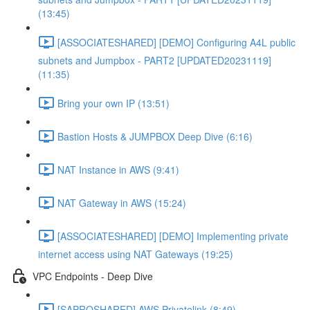
(13:45)
[ASSOCIATESHARED] [DEMO] Configuring A4L public
subnets and Jumpbox - PART2 [UPDATED20231119]
(11:35)
Bring your own IP (13:51)
Bastion Hosts & JUMPBOX Deep Dive (6:16)
NAT Instance in AWS (9:41)
NAT Gateway in AWS (15:24)
[ASSOCIATESHARED] [DEMO] Implementing private
internet access using NAT Gateways (19:25)
VPC Endpoints - Deep Dive
[SAPROSHARED] AWS Privatelink (8:49)