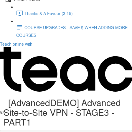
Thanks & A Favour (3:15)
COURSE UPGRADES - SAVE $ WHEN ADDING MORE
COURSES
Teach online with
[AdvancedDEMO] Advanced
Site-to-Site VPN - STAGE3 -
PART1