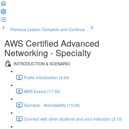
Previous Lesson
Complete and Continue
AWS Certified Advanced
Networking - Specialty
INTRODUCTION & SCENARIO
Public Introduction (4:24)
AWS Exams (17:32)
Scenario - Animals4life (13:28)
Connect with other students and your instructor (3:10)