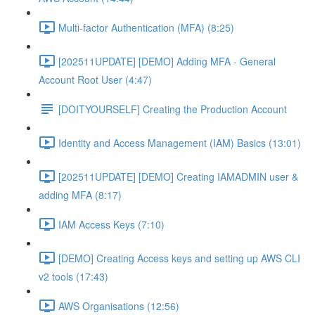
Multi-factor Authentication (MFA) (8:25)
[202511UPDATE] [DEMO] Adding MFA - General
Account Root User (4:47)
[DOITYOURSELF] Creating the Production Account
Identity and Access Management (IAM) Basics (13:01)
[202511UPDATE] [DEMO] Creating IAMADMIN user &
adding MFA (8:17)
IAM Access Keys (7:10)
[DEMO] Creating Access keys and setting up AWS CLI
v2 tools (17:43)
AWS Organisations (12:56)