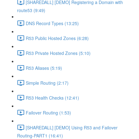
[SHAREDALL] [DEMO] Registering a Domain with
route53 (9:49)
DNS Record Types (13:25)
R53 Public Hosted Zones (6:28)
R53 Private Hosted Zones (5:10)
R53 Aliases (5:19)
Simple Routing (2:17)
R53 Health Checks (12:41)
Failover Routing (1:53)
[SHAREDALL] [DEMO] Using R53 and Failover
Routing-PART1 (16:41)