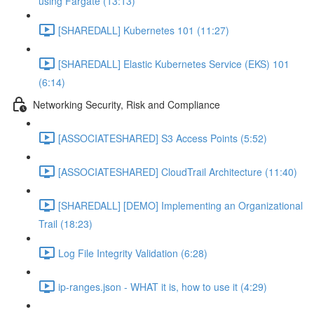
using Fargate (13:13)
[SHAREDALL] Kubernetes 101 (11:27)
[SHAREDALL] Elastic Kubernetes Service (EKS) 101
(6:14)
Networking Security, Risk and Compliance
[ASSOCIATESHARED] S3 Access Points (5:52)
[ASSOCIATESHARED] CloudTrail Architecture (11:40)
[SHAREDALL] [DEMO] Implementing an Organizational
Trail (18:23)
Log File Integrity Validation (6:28)
ip-ranges.json - WHAT it is, how to use it (4:29)