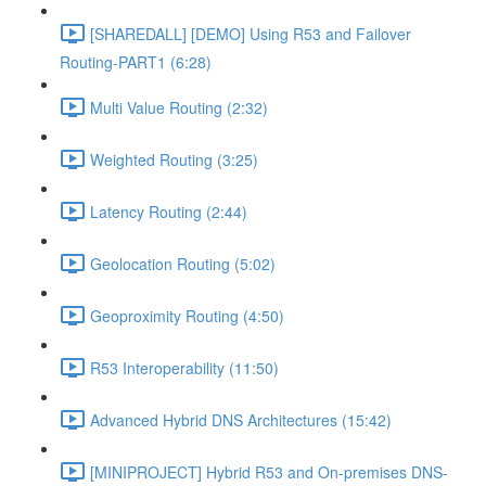
[SHAREDALL] [DEMO] Using R53 and Failover
Routing-PART1 (6:28)
Multi Value Routing (2:32)
Weighted Routing (3:25)
Latency Routing (2:44)
Geolocation Routing (5:02)
Geoproximity Routing (4:50)
R53 Interoperability (11:50)
Advanced Hybrid DNS Architectures (15:42)
[MINIPROJECT] Hybrid R53 and On-premises DNS-