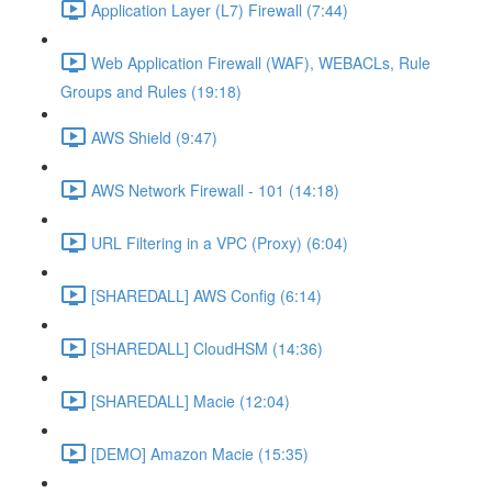
Application Layer (L7) Firewall (7:44)
Web Application Firewall (WAF), WEBACLs, Rule
Groups and Rules (19:18)
AWS Shield (9:47)
AWS Network Firewall - 101 (14:18)
URL Filtering in a VPC (Proxy) (6:04)
[SHAREDALL] AWS Config (6:14)
[SHAREDALL] CloudHSM (14:36)
[SHAREDALL] Macie (12:04)
[DEMO] Amazon Macie (15:35)