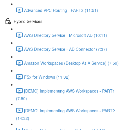
Advanced VPC Routing - PART2 (11:51)
Hybrid Services
AWS Directory Service - Microsoft AD (10:11)
AWS Directory Service - AD Connector (7:37)
Amazon Workspaces (Desktop As A Service) (7:59)
FSx for Windows (11:32)
[DEMO] Implementing AWS Workspaces - PART1
(7:50)
[DEMO] Implementing AWS Workspaces - PART2
(14:32)