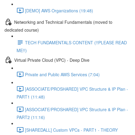
[DEMO] AWS Organizations (19:48)
Networking and Technical Fundamentals (moved to
dedicated course)
TECH FUNDAMENTALS CONTENT (!!PLEASE READ
ME!!)
Virtual Private Cloud (VPC) - Deep Dive
Private and Public AWS Services (7:04)
[ASSOCIATE/PROSHARED] VPC Structure & IP Plan -
PART1 (11:48)
[ASSOCIATE/PROSHARED] VPC Structure & IP Plan -
PART2 (11:16)
[SHAREDALL] Custom VPCs - PART1 - THEORY