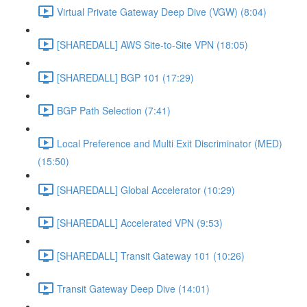
Virtual Private Gateway Deep Dive (VGW) (8:04)
[SHAREDALL] AWS Site-to-Site VPN (18:05)
[SHAREDALL] BGP 101 (17:29)
BGP Path Selection (7:41)
Local Preference and Multi Exit Discriminator (MED)
(15:50)
[SHAREDALL] Global Accelerator (10:29)
[SHAREDALL] Accelerated VPN (9:53)
[SHAREDALL] Transit Gateway 101 (10:26)
Transit Gateway Deep Dive (14:01)