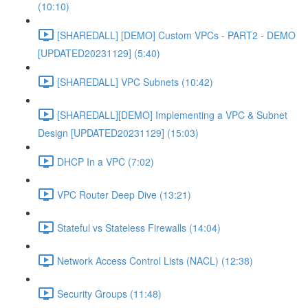
(10:10)
[SHAREDALL] [DEMO] Custom VPCs - PART2 - DEMO
[UPDATED20231129] (5:40)
[SHAREDALL] VPC Subnets (10:42)
[SHAREDALL][DEMO] Implementing a VPC & Subnet
Design [UPDATED20231129] (15:03)
DHCP In a VPC (7:02)
VPC Router Deep Dive (13:21)
Stateful vs Stateless Firewalls (14:04)
Network Access Control Lists (NACL) (12:38)
Security Groups (11:48)