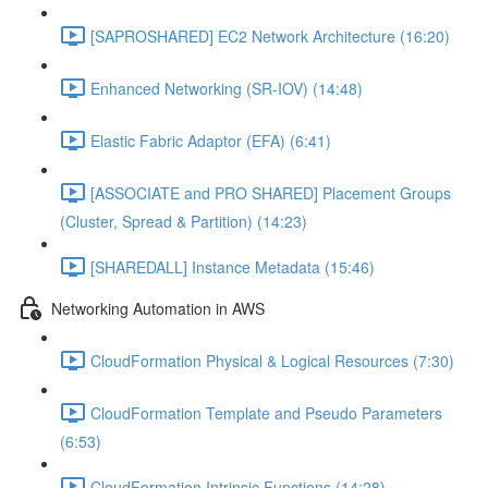
[SAPROSHARED] EC2 Network Architecture (16:20)
Enhanced Networking (SR-IOV) (14:48)
Elastic Fabric Adaptor (EFA) (6:41)
[ASSOCIATE and PRO SHARED] Placement Groups
(Cluster, Spread & Partition) (14:23)
[SHAREDALL] Instance Metadata (15:46)
Networking Automation in AWS
CloudFormation Physical & Logical Resources (7:30)
CloudFormation Template and Pseudo Parameters
(6:53)
CloudFormation Intrinsic Functions (14:28)