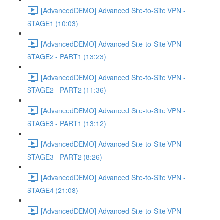
[AdvancedDEMO] Advanced Site-to-Site VPN -
STAGE1 (10:03)
[AdvancedDEMO] Advanced Site-to-Site VPN -
STAGE2 - PART1 (13:23)
[AdvancedDEMO] Advanced Site-to-Site VPN -
STAGE2 - PART2 (11:36)
[AdvancedDEMO] Advanced Site-to-Site VPN -
STAGE3 - PART1 (13:12)
[AdvancedDEMO] Advanced Site-to-Site VPN -
STAGE3 - PART2 (8:26)
[AdvancedDEMO] Advanced Site-to-Site VPN -
STAGE4 (21:08)
[AdvancedDEMO] Advanced Site-to-Site VPN -