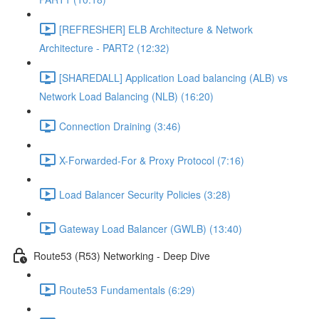
[REFRESHER] ELB Architecture & Network
Architecture - PART2 (12:32)
[SHAREDALL] Application Load balancing (ALB) vs
Network Load Balancing (NLB) (16:20)
Connection Draining (3:46)
X-Forwarded-For & Proxy Protocol (7:16)
Load Balancer Security Policies (3:28)
Gateway Load Balancer (GWLB) (13:40)
Route53 (R53) Networking - Deep Dive
Route53 Fundamentals (6:29)