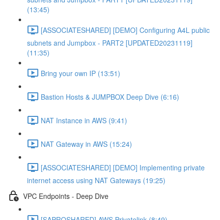
(13:45)
[ASSOCIATESHARED] [DEMO] Configuring A4L public
subnets and Jumpbox - PART2 [UPDATED20231119]
(11:35)
Bring your own IP (13:51)
Bastion Hosts & JUMPBOX Deep Dive (6:16)
NAT Instance in AWS (9:41)
NAT Gateway in AWS (15:24)
[ASSOCIATESHARED] [DEMO] Implementing private
internet access using NAT Gateways (19:25)
VPC Endpoints - Deep Dive
[SAPROSHARED] AWS Privatelink (8:49)