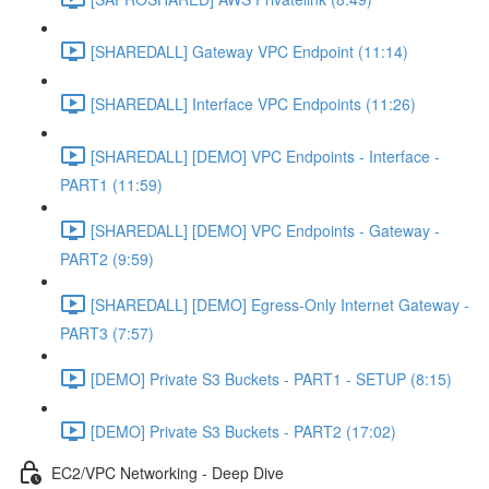
[SHAREDALL] Gateway VPC Endpoint (11:14)
[SHAREDALL] Interface VPC Endpoints (11:26)
[SHAREDALL] [DEMO] VPC Endpoints - Interface -
PART1 (11:59)
[SHAREDALL] [DEMO] VPC Endpoints - Gateway -
PART2 (9:59)
[SHAREDALL] [DEMO] Egress-Only Internet Gateway -
PART3 (7:57)
[DEMO] Private S3 Buckets - PART1 - SETUP (8:15)
[DEMO] Private S3 Buckets - PART2 (17:02)
EC2/VPC Networking - Deep Dive