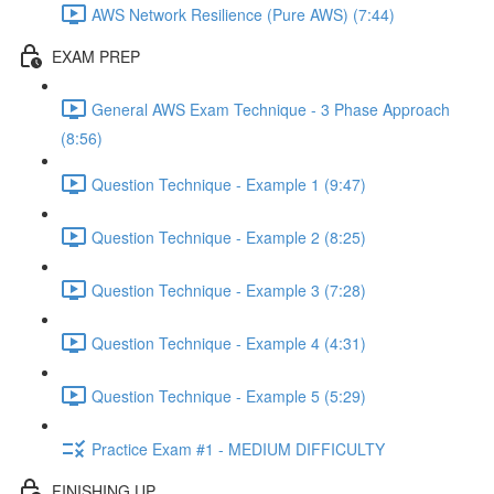
AWS Network Resilience (Pure AWS) (7:44)
EXAM PREP
General AWS Exam Technique - 3 Phase Approach
(8:56)
Question Technique - Example 1 (9:47)
Question Technique - Example 2 (8:25)
Question Technique - Example 3 (7:28)
Question Technique - Example 4 (4:31)
Question Technique - Example 5 (5:29)
Practice Exam #1 - MEDIUM DIFFICULTY
FINISHING UP