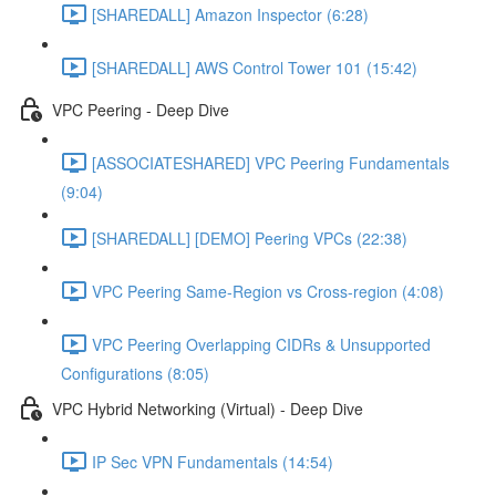
[SHAREDALL] Amazon Inspector (6:28)
[SHAREDALL] AWS Control Tower 101 (15:42)
VPC Peering - Deep Dive
[ASSOCIATESHARED] VPC Peering Fundamentals
(9:04)
[SHAREDALL] [DEMO] Peering VPCs (22:38)
VPC Peering Same-Region vs Cross-region (4:08)
VPC Peering Overlapping CIDRs & Unsupported
Configurations (8:05)
VPC Hybrid Networking (Virtual) - Deep Dive
IP Sec VPN Fundamentals (14:54)