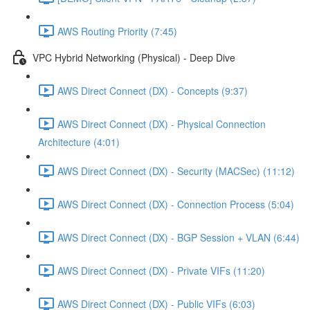
AWS Routing Priority (7:45)
VPC Hybrid Networking (Physical) - Deep Dive
AWS Direct Connect (DX) - Concepts (9:37)
AWS Direct Connect (DX) - Physical Connection
Architecture (4:01)
AWS Direct Connect (DX) - Security (MACSec) (11:12)
AWS Direct Connect (DX) - Connection Process (5:04)
AWS Direct Connect (DX) - BGP Session + VLAN (6:44)
AWS Direct Connect (DX) - Private VIFs (11:20)
AWS Direct Connect (DX) - Public VIFs (6:03)