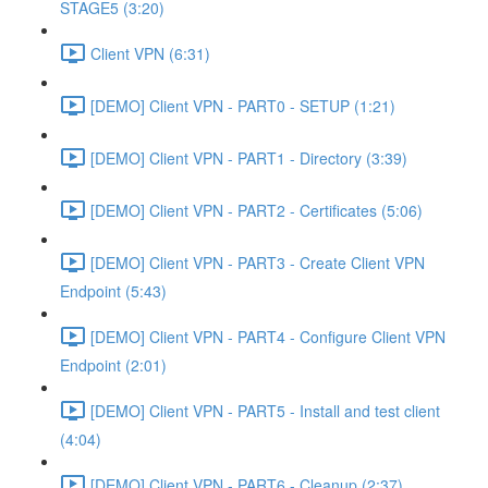
STAGE5 (3:20)
Client VPN (6:31)
[DEMO] Client VPN - PART0 - SETUP (1:21)
[DEMO] Client VPN - PART1 - Directory (3:39)
[DEMO] Client VPN - PART2 - Certificates (5:06)
[DEMO] Client VPN - PART3 - Create Client VPN
Endpoint (5:43)
[DEMO] Client VPN - PART4 - Configure Client VPN
Endpoint (2:01)
[DEMO] Client VPN - PART5 - Install and test client
(4:04)
[DEMO] Client VPN - PART6 - Cleanup (2:37)