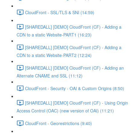
CloudFront - SSL/TLS & SNI (14:59)
[SHAREDALL] [DEMO] CloudFront (CF) - Adding a
CDN to a static Website-PART1 (16:23)
[SHAREDALL] [DEMO] CloudFront (CF) - Adding a
CDN to a static Website-PART2 (12:24)
[SHAREDALL] [DEMO] CloudFront (CF) - Adding an
Alternate CNAME and SSL (11:12)
CloudFront - Security - OAI & Custom Origins (8:50)
[SHAREDALL] [DEMO] CloudFront (CF) - Using Origin
Access Control (OAC) (new version of OAI) (11:21)
CloudFront - Georestrictions (9:40)