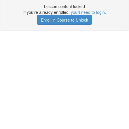
Lesson content locked
If you're already enrolled,
you'll need to login
.
Enroll in Course to Unlock