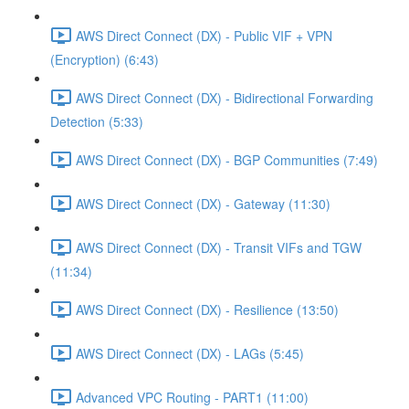
AWS Direct Connect (DX) - Public VIF + VPN
(Encryption) (6:43)
AWS Direct Connect (DX) - Bidirectional Forwarding
Detection (5:33)
AWS Direct Connect (DX) - BGP Communities (7:49)
AWS Direct Connect (DX) - Gateway (11:30)
AWS Direct Connect (DX) - Transit VIFs and TGW
(11:34)
AWS Direct Connect (DX) - Resilience (13:50)
AWS Direct Connect (DX) - LAGs (5:45)
Advanced VPC Routing - PART1 (11:00)