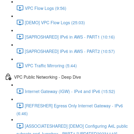
VPC Flow Logs (9:56)
[DEMO] VPC Flow Logs (25:03)
[SAPROSHARED] IPv6 in AWS - PART1 (10:16)
[SAPROSHARED] IPv6 in AWS - PART2 (10:57)
VPC Traffic Mirroring (5:44)
VPC Public Networking - Deep Dive
Internet Gateway (IGW) - IPv4 and IPv6 (15:52)
[REFRESHER] Egress Only Internet Gateway - IPv6
(6:46)
[ASSOCIATESHARED] [DEMO] Configuring A4L public
subnets and Jumpbox - PART1 [UPDATED20231119]