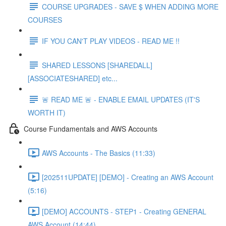
COURSE UPGRADES - SAVE $ WHEN ADDING MORE
COURSES
IF YOU CAN'T PLAY VIDEOS - READ ME !!
SHARED LESSONS [SHAREDALL]
[ASSOCIATESHARED] etc...
🚨 READ ME 🚨 - ENABLE EMAIL UPDATES (IT'S
WORTH IT)
Course Fundamentals and AWS Accounts
AWS Accounts - The Basics (11:33)
[202511UPDATE] [DEMO] - Creating an AWS Account
(5:16)
[DEMO] ACCOUNTS - STEP1 - Creating GENERAL
AWS Account (14:44)