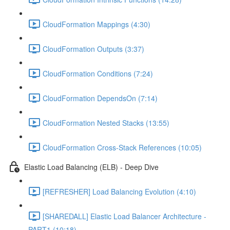
CloudFormation Mappings (4:30)
CloudFormation Outputs (3:37)
CloudFormation Conditions (7:24)
CloudFormation DependsOn (7:14)
CloudFormation Nested Stacks (13:55)
CloudFormation Cross-Stack References (10:05)
Elastic Load Balancing (ELB) - Deep Dive
[REFRESHER] Load Balancing Evolution (4:10)
[SHAREDALL] Elastic Load Balancer Architecture -
PART1 (10:18)