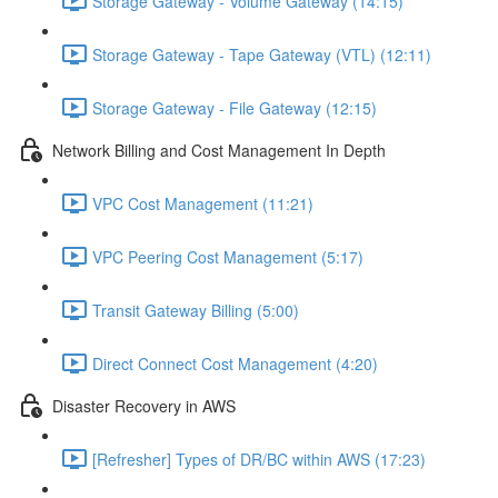
Storage Gateway - Volume Gateway (14:15)
Storage Gateway - Tape Gateway (VTL) (12:11)
Storage Gateway - File Gateway (12:15)
Network Billing and Cost Management In Depth
VPC Cost Management (11:21)
VPC Peering Cost Management (5:17)
Transit Gateway Billing (5:00)
Direct Connect Cost Management (4:20)
Disaster Recovery in AWS
[Refresher] Types of DR/BC within AWS (17:23)