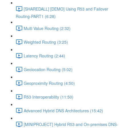
[SHAREDALL] [DEMO] Using R53 and Failover
Routing-PART1 (6:28)
Multi Value Routing (2:32)
Weighted Routing (3:25)
Latency Routing (2:44)
Geolocation Routing (5:02)
Geoproximity Routing (4:50)
R53 Interoperability (11:50)
Advanced Hybrid DNS Architectures (15:42)
[MINIPROJECT] Hybrid R53 and On-premises DNS-