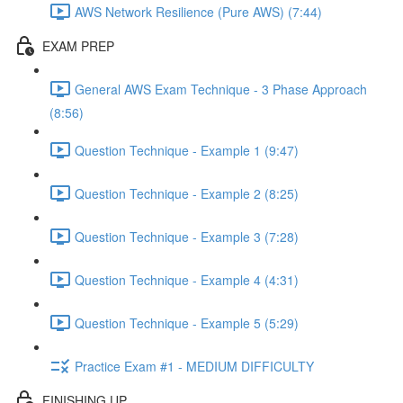
AWS Network Resilience (Pure AWS) (7:44)
EXAM PREP
General AWS Exam Technique - 3 Phase Approach
(8:56)
Question Technique - Example 1 (9:47)
Question Technique - Example 2 (8:25)
Question Technique - Example 3 (7:28)
Question Technique - Example 4 (4:31)
Question Technique - Example 5 (5:29)
Practice Exam #1 - MEDIUM DIFFICULTY
FINISHING UP