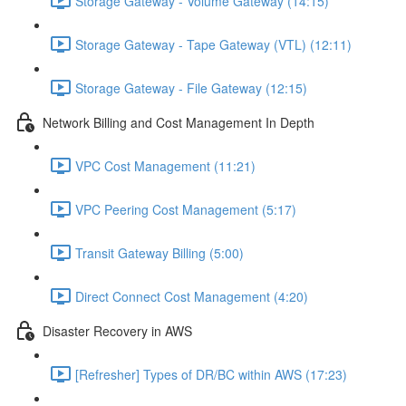
Storage Gateway - Volume Gateway (14:15)
Storage Gateway - Tape Gateway (VTL) (12:11)
Storage Gateway - File Gateway (12:15)
Network Billing and Cost Management In Depth
VPC Cost Management (11:21)
VPC Peering Cost Management (5:17)
Transit Gateway Billing (5:00)
Direct Connect Cost Management (4:20)
Disaster Recovery in AWS
[Refresher] Types of DR/BC within AWS (17:23)