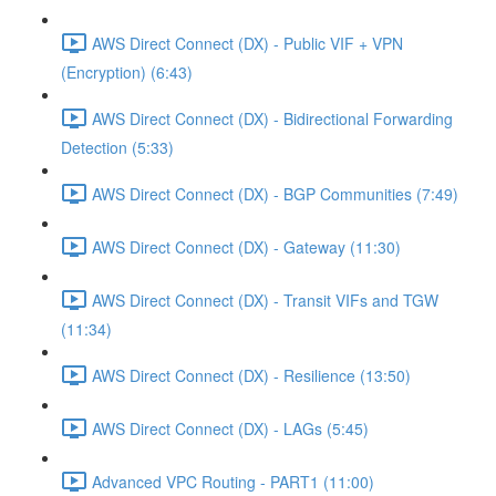
AWS Direct Connect (DX) - Public VIF + VPN
(Encryption) (6:43)
AWS Direct Connect (DX) - Bidirectional Forwarding
Detection (5:33)
AWS Direct Connect (DX) - BGP Communities (7:49)
AWS Direct Connect (DX) - Gateway (11:30)
AWS Direct Connect (DX) - Transit VIFs and TGW
(11:34)
AWS Direct Connect (DX) - Resilience (13:50)
AWS Direct Connect (DX) - LAGs (5:45)
Advanced VPC Routing - PART1 (11:00)