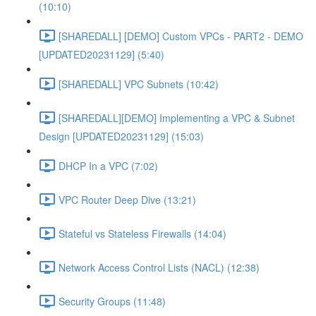
(10:10)
[SHAREDALL] [DEMO] Custom VPCs - PART2 - DEMO
[UPDATED20231129] (5:40)
[SHAREDALL] VPC Subnets (10:42)
[SHAREDALL][DEMO] Implementing a VPC & Subnet
Design [UPDATED20231129] (15:03)
DHCP In a VPC (7:02)
VPC Router Deep Dive (13:21)
Stateful vs Stateless Firewalls (14:04)
Network Access Control Lists (NACL) (12:38)
Security Groups (11:48)