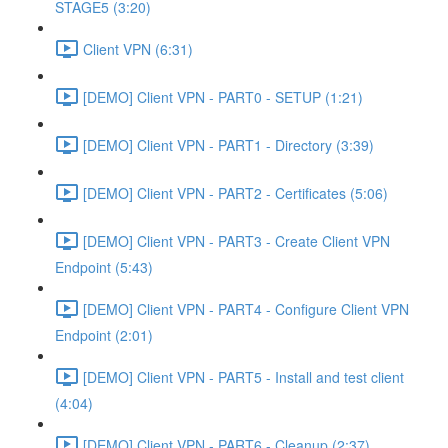
STAGE5 (3:20)
Client VPN (6:31)
[DEMO] Client VPN - PART0 - SETUP (1:21)
[DEMO] Client VPN - PART1 - Directory (3:39)
[DEMO] Client VPN - PART2 - Certificates (5:06)
[DEMO] Client VPN - PART3 - Create Client VPN
Endpoint (5:43)
[DEMO] Client VPN - PART4 - Configure Client VPN
Endpoint (2:01)
[DEMO] Client VPN - PART5 - Install and test client
(4:04)
[DEMO] Client VPN - PART6 - Cleanup (2:37)