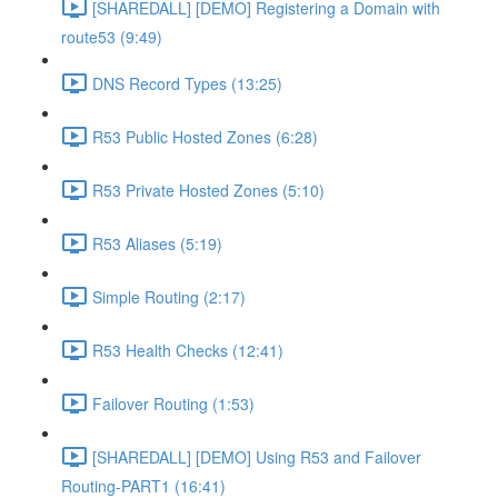
[SHAREDALL] [DEMO] Registering a Domain with
route53 (9:49)
DNS Record Types (13:25)
R53 Public Hosted Zones (6:28)
R53 Private Hosted Zones (5:10)
R53 Aliases (5:19)
Simple Routing (2:17)
R53 Health Checks (12:41)
Failover Routing (1:53)
[SHAREDALL] [DEMO] Using R53 and Failover
Routing-PART1 (16:41)