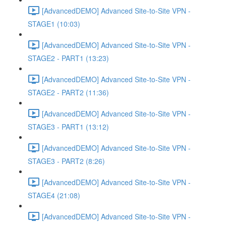
[AdvancedDEMO] Advanced Site-to-Site VPN -
STAGE1 (10:03)
[AdvancedDEMO] Advanced Site-to-Site VPN -
STAGE2 - PART1 (13:23)
[AdvancedDEMO] Advanced Site-to-Site VPN -
STAGE2 - PART2 (11:36)
[AdvancedDEMO] Advanced Site-to-Site VPN -
STAGE3 - PART1 (13:12)
[AdvancedDEMO] Advanced Site-to-Site VPN -
STAGE3 - PART2 (8:26)
[AdvancedDEMO] Advanced Site-to-Site VPN -
STAGE4 (21:08)
[AdvancedDEMO] Advanced Site-to-Site VPN -