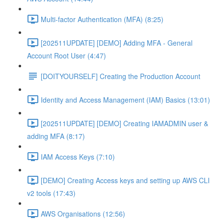
Multi-factor Authentication (MFA) (8:25)
[202511UPDATE] [DEMO] Adding MFA - General
Account Root User (4:47)
[DOITYOURSELF] Creating the Production Account
Identity and Access Management (IAM) Basics (13:01)
[202511UPDATE] [DEMO] Creating IAMADMIN user &
adding MFA (8:17)
IAM Access Keys (7:10)
[DEMO] Creating Access keys and setting up AWS CLI
v2 tools (17:43)
AWS Organisations (12:56)