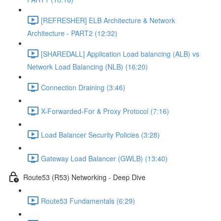
[REFRESHER] ELB Architecture & Network
Architecture - PART2 (12:32)
[SHAREDALL] Application Load balancing (ALB) vs
Network Load Balancing (NLB) (16:20)
Connection Draining (3:46)
X-Forwarded-For & Proxy Protocol (7:16)
Load Balancer Security Policies (3:28)
Gateway Load Balancer (GWLB) (13:40)
Route53 (R53) Networking - Deep Dive
Route53 Fundamentals (6:29)