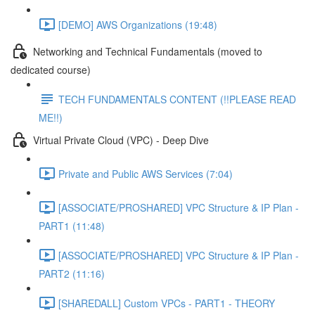
[DEMO] AWS Organizations (19:48)
Networking and Technical Fundamentals (moved to
dedicated course)
TECH FUNDAMENTALS CONTENT (!!PLEASE READ
ME!!)
Virtual Private Cloud (VPC) - Deep Dive
Private and Public AWS Services (7:04)
[ASSOCIATE/PROSHARED] VPC Structure & IP Plan -
PART1 (11:48)
[ASSOCIATE/PROSHARED] VPC Structure & IP Plan -
PART2 (11:16)
[SHAREDALL] Custom VPCs - PART1 - THEORY