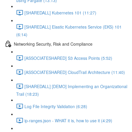
using Fargate (13:13)
[SHAREDALL] Kubernetes 101 (11:27)
[SHAREDALL] Elastic Kubernetes Service (EKS) 101
(6:14)
Networking Security, Risk and Compliance
[ASSOCIATESHARED] S3 Access Points (5:52)
[ASSOCIATESHARED] CloudTrail Architecture (11:40)
[SHAREDALL] [DEMO] Implementing an Organizational
Trail (18:23)
Log File Integrity Validation (6:28)
ip-ranges.json - WHAT it is, how to use it (4:29)