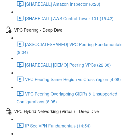
[SHAREDALL] Amazon Inspector (6:28)
[SHAREDALL] AWS Control Tower 101 (15:42)
VPC Peering - Deep Dive
[ASSOCIATESHARED] VPC Peering Fundamentals
(9:04)
[SHAREDALL] [DEMO] Peering VPCs (22:38)
VPC Peering Same-Region vs Cross-region (4:08)
VPC Peering Overlapping CIDRs & Unsupported
Configurations (8:05)
VPC Hybrid Networking (Virtual) - Deep Dive
IP Sec VPN Fundamentals (14:54)