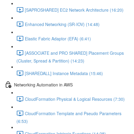
[SAPROSHARED] EC2 Network Architecture (16:20)
Enhanced Networking (SR-IOV) (14:48)
Elastic Fabric Adaptor (EFA) (6:41)
[ASSOCIATE and PRO SHARED] Placement Groups
(Cluster, Spread & Partition) (14:23)
[SHAREDALL] Instance Metadata (15:46)
Networking Automation in AWS
CloudFormation Physical & Logical Resources (7:30)
CloudFormation Template and Pseudo Parameters
(6:53)
CloudFormation Intrinsic Functions (14:28)