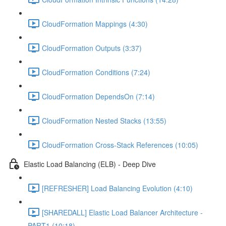
CloudFormation Mappings (4:30)
CloudFormation Outputs (3:37)
CloudFormation Conditions (7:24)
CloudFormation DependsOn (7:14)
CloudFormation Nested Stacks (13:55)
CloudFormation Cross-Stack References (10:05)
Elastic Load Balancing (ELB) - Deep Dive
[REFRESHER] Load Balancing Evolution (4:10)
[SHAREDALL] Elastic Load Balancer Architecture -
PART1 (10:18)