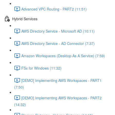
Advanced VPC Routing - PART2 (11:51)
Hybrid Services
AWS Directory Service - Microsoft AD (10:11)
AWS Directory Service - AD Connector (7:37)
Amazon Workspaces (Desktop As A Service) (7:59)
FSx for Windows (11:32)
[DEMO] Implementing AWS Workspaces - PART1
(7:50)
[DEMO] Implementing AWS Workspaces - PART2
(14:32)