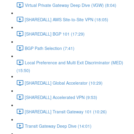
Virtual Private Gateway Deep Dive (VGW) (8:04)
[SHAREDALL] AWS Site-to-Site VPN (18:05)
[SHAREDALL] BGP 101 (17:29)
BGP Path Selection (7:41)
Local Preference and Multi Exit Discriminator (MED)
(15:50)
[SHAREDALL] Global Accelerator (10:29)
[SHAREDALL] Accelerated VPN (9:53)
[SHAREDALL] Transit Gateway 101 (10:26)
Transit Gateway Deep Dive (14:01)