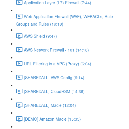
Application Layer (L7) Firewall (7:44)
Web Application Firewall (WAF), WEBACLs, Rule
Groups and Rules (19:18)
AWS Shield (9:47)
AWS Network Firewall - 101 (14:18)
URL Filtering in a VPC (Proxy) (6:04)
[SHAREDALL] AWS Config (6:14)
[SHAREDALL] CloudHSM (14:36)
[SHAREDALL] Macie (12:04)
[DEMO] Amazon Macie (15:35)