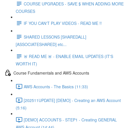
COURSE UPGRADES - SAVE $ WHEN ADDING MORE
COURSES
IF YOU CAN'T PLAY VIDEOS - READ ME !!
SHARED LESSONS [SHAREDALL]
[ASSOCIATESHARED] etc...
🚨 READ ME 🚨 - ENABLE EMAIL UPDATES (IT'S
WORTH IT)
Course Fundamentals and AWS Accounts
AWS Accounts - The Basics (11:33)
[202511UPDATE] [DEMO] - Creating an AWS Account
(5:16)
[DEMO] ACCOUNTS - STEP1 - Creating GENERAL
AWS Account (14:44)