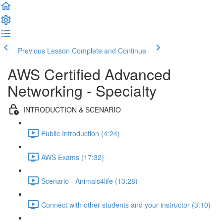
Previous Lesson
Complete and Continue
AWS Certified Advanced
Networking - Specialty
INTRODUCTION & SCENARIO
Public Introduction (4:24)
AWS Exams (17:32)
Scenario - Animals4life (13:28)
Connect with other students and your instructor (3:10)