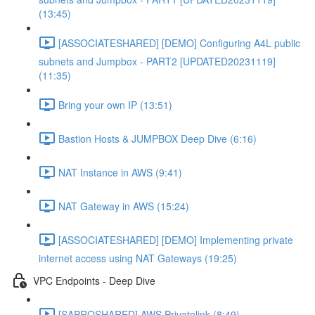
(13:45)
[ASSOCIATESHARED] [DEMO] Configuring A4L public
subnets and Jumpbox - PART2 [UPDATED20231119]
(11:35)
Bring your own IP (13:51)
Bastion Hosts & JUMPBOX Deep Dive (6:16)
NAT Instance in AWS (9:41)
NAT Gateway in AWS (15:24)
[ASSOCIATESHARED] [DEMO] Implementing private
internet access using NAT Gateways (19:25)
VPC Endpoints - Deep Dive
[SAPROSHARED] AWS Privatelink (8:49)