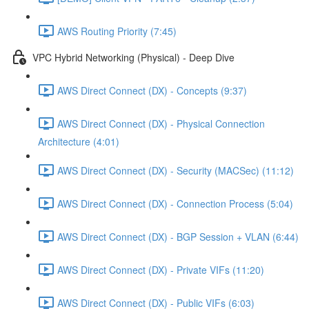
AWS Routing Priority (7:45)
VPC Hybrid Networking (Physical) - Deep Dive
AWS Direct Connect (DX) - Concepts (9:37)
AWS Direct Connect (DX) - Physical Connection
Architecture (4:01)
AWS Direct Connect (DX) - Security (MACSec) (11:12)
AWS Direct Connect (DX) - Connection Process (5:04)
AWS Direct Connect (DX) - BGP Session + VLAN (6:44)
AWS Direct Connect (DX) - Private VIFs (11:20)
AWS Direct Connect (DX) - Public VIFs (6:03)