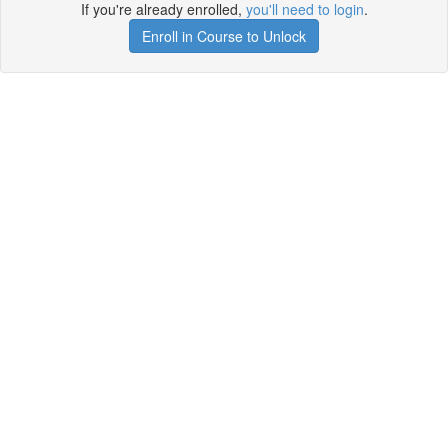
If you're already enrolled,
you'll need to login
.
Enroll in Course to Unlock