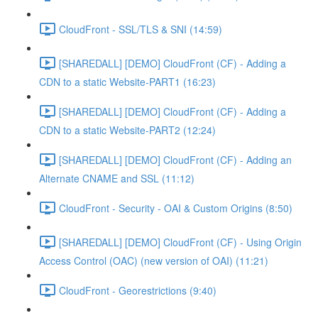
CloudFront - SSL/TLS & SNI (14:59)
[SHAREDALL] [DEMO] CloudFront (CF) - Adding a
CDN to a static Website-PART1 (16:23)
[SHAREDALL] [DEMO] CloudFront (CF) - Adding a
CDN to a static Website-PART2 (12:24)
[SHAREDALL] [DEMO] CloudFront (CF) - Adding an
Alternate CNAME and SSL (11:12)
CloudFront - Security - OAI & Custom Origins (8:50)
[SHAREDALL] [DEMO] CloudFront (CF) - Using Origin
Access Control (OAC) (new version of OAI) (11:21)
CloudFront - Georestrictions (9:40)