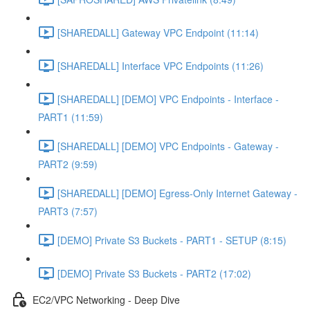
[SHAREDALL] Gateway VPC Endpoint (11:14)
[SHAREDALL] Interface VPC Endpoints (11:26)
[SHAREDALL] [DEMO] VPC Endpoints - Interface -
PART1 (11:59)
[SHAREDALL] [DEMO] VPC Endpoints - Gateway -
PART2 (9:59)
[SHAREDALL] [DEMO] Egress-Only Internet Gateway -
PART3 (7:57)
[DEMO] Private S3 Buckets - PART1 - SETUP (8:15)
[DEMO] Private S3 Buckets - PART2 (17:02)
EC2/VPC Networking - Deep Dive