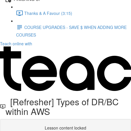
Thanks & A Favour (3:15)
COURSE UPGRADES - SAVE $ WHEN ADDING MORE
COURSES
Teach online with
[Refresher] Types of DR/BC
within AWS
Lesson content locked