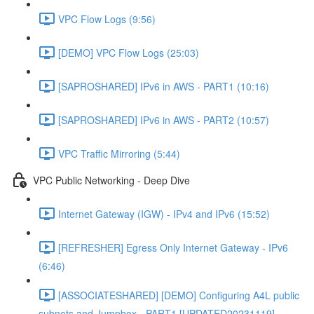
VPC Flow Logs (9:56)
[DEMO] VPC Flow Logs (25:03)
[SAPROSHARED] IPv6 in AWS - PART1 (10:16)
[SAPROSHARED] IPv6 in AWS - PART2 (10:57)
VPC Traffic Mirroring (5:44)
VPC Public Networking - Deep Dive
Internet Gateway (IGW) - IPv4 and IPv6 (15:52)
[REFRESHER] Egress Only Internet Gateway - IPv6
(6:46)
[ASSOCIATESHARED] [DEMO] Configuring A4L public
subnets and Jumpbox - PART1 [UPDATED20231119]