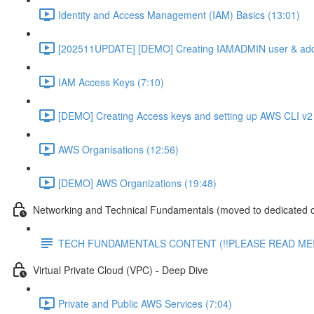
Identity and Access Management (IAM) Basics (13:01)
[202511UPDATE] [DEMO] Creating IAMADMIN user & add
IAM Access Keys (7:10)
[DEMO] Creating Access keys and setting up AWS CLI v2 
AWS Organisations (12:56)
[DEMO] AWS Organizations (19:48)
Networking and Technical Fundamentals (moved to dedicated 
TECH FUNDAMENTALS CONTENT (!!PLEASE READ ME!
Virtual Private Cloud (VPC) - Deep Dive
Private and Public AWS Services (7:04)