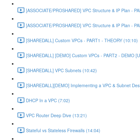
[ASSOCIATE/PROSHARED] VPC Structure & IP Plan - PA
[ASSOCIATE/PROSHARED] VPC Structure & IP Plan - PA
[SHAREDALL] Custom VPCs - PART1 - THEORY (10:10)
[SHAREDALL] [DEMO] Custom VPCs - PART2 - DEMO [U
[SHAREDALL] VPC Subnets (10:42)
[SHAREDALL][DEMO] Implementing a VPC & Subnet Des
DHCP In a VPC (7:02)
VPC Router Deep Dive (13:21)
Stateful vs Stateless Firewalls (14:04)