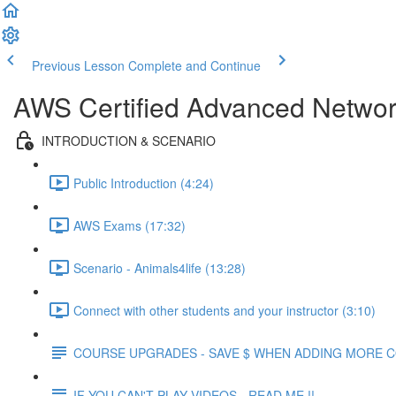
Previous Lesson
Complete and Continue
AWS Certified Advanced Network
INTRODUCTION & SCENARIO
Public Introduction (4:24)
AWS Exams (17:32)
Scenario - Animals4life (13:28)
Connect with other students and your instructor (3:10)
COURSE UPGRADES - SAVE $ WHEN ADDING MORE 
IF YOU CAN'T PLAY VIDEOS - READ ME !!