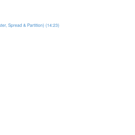
, Spread & Partition) (14:23)