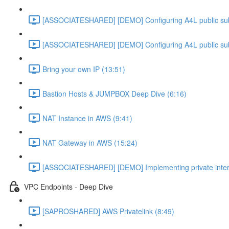
[ASSOCIATESHARED] [DEMO] Configuring A4L public su
[ASSOCIATESHARED] [DEMO] Configuring A4L public su
Bring your own IP (13:51)
Bastion Hosts & JUMPBOX Deep Dive (6:16)
NAT Instance in AWS (9:41)
NAT Gateway in AWS (15:24)
[ASSOCIATESHARED] [DEMO] Implementing private inter
VPC Endpoints - Deep Dive
[SAPROSHARED] AWS Privatelink (8:49)