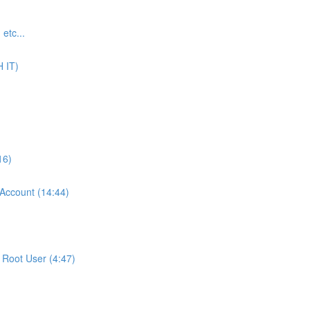
tc...
 IT)
16)
ccount (14:44)
Root User (4:47)