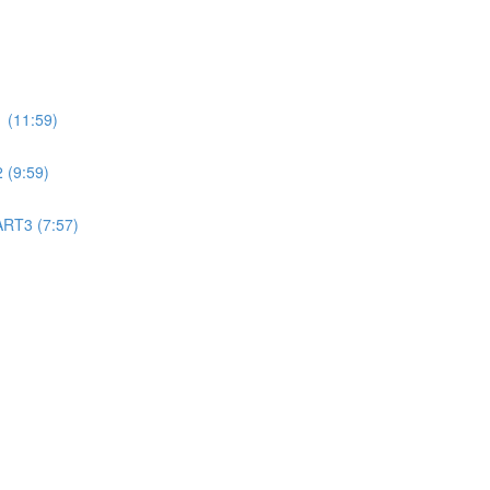
 (11:59)
 (9:59)
ART3 (7:57)