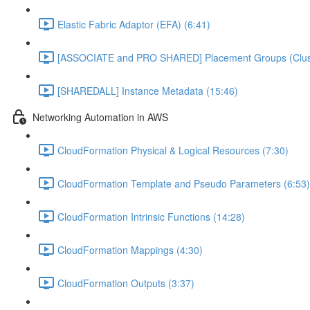
Elastic Fabric Adaptor (EFA) (6:41)
[ASSOCIATE and PRO SHARED] Placement Groups (Cluster
[SHAREDALL] Instance Metadata (15:46)
Networking Automation in AWS
CloudFormation Physical & Logical Resources (7:30)
CloudFormation Template and Pseudo Parameters (6:53)
CloudFormation Intrinsic Functions (14:28)
CloudFormation Mappings (4:30)
CloudFormation Outputs (3:37)