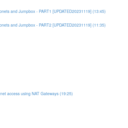
bnets and Jumpbox - PART1 [UPDATED20231119] (13:45)
bnets and Jumpbox - PART2 [UPDATED20231119] (11:35)
net access using NAT Gateways (19:25)