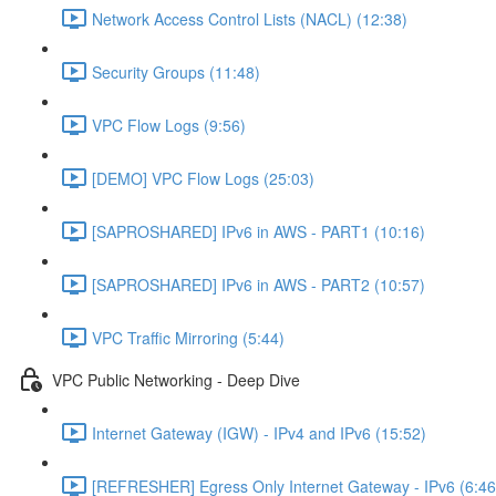
Network Access Control Lists (NACL) (12:38)
Security Groups (11:48)
VPC Flow Logs (9:56)
[DEMO] VPC Flow Logs (25:03)
[SAPROSHARED] IPv6 in AWS - PART1 (10:16)
[SAPROSHARED] IPv6 in AWS - PART2 (10:57)
VPC Traffic Mirroring (5:44)
VPC Public Networking - Deep Dive
Internet Gateway (IGW) - IPv4 and IPv6 (15:52)
[REFRESHER] Egress Only Internet Gateway - IPv6 (6:46