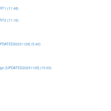
RT1 (11:48)
RT2 (11:16)
PDATED20231129] (5:40)
ign [UPDATED20231129] (15:03)