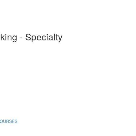
ing - Specialty
COURSES