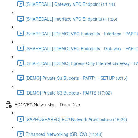
[SHAREDALL] Gateway VPC Endpoint (11:14)
[SHAREDALL] Interface VPC Endpoints (11:26)
[SHAREDALL] [DEMO] VPC Endpoints - Interface - PART1
[SHAREDALL] [DEMO] VPC Endpoints - Gateway - PART2
[SHAREDALL] [DEMO] Egress-Only Internet Gateway - P
[DEMO] Private S3 Buckets - PART1 - SETUP (8:15)
[DEMO] Private S3 Buckets - PART2 (17:02)
EC2/VPC Networking - Deep Dive
[SAPROSHARED] EC2 Network Architecture (16:20)
Enhanced Networking (SR-IOV) (14:48)