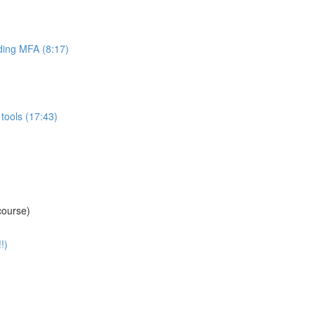
ing MFA (8:17)
tools (17:43)
course)
!)