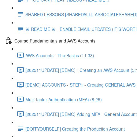
SHARED LESSONS [SHAREDALL] [ASSOCIATESHARED] e
🚨 READ ME 🚨 - ENABLE EMAIL UPDATES (IT'S WORTH
Course Fundamentals and AWS Accounts
AWS Accounts - The Basics (11:33)
[202511UPDATE] [DEMO] - Creating an AWS Account (5:
[DEMO] ACCOUNTS - STEP1 - Creating GENERAL AWS A
Multi-factor Authentication (MFA) (8:25)
[202511UPDATE] [DEMO] Adding MFA - General Account 
[DOITYOURSELF] Creating the Production Account