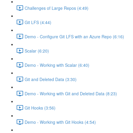
Challenges of Large Repos (4:49)
Git LFS (4:44)
Demo - Configure Git LFS with an Azure Repo (6:16)
Scalar (6:20)
Demo - Working with Scalar (6:40)
Git and Deleted Data (3:30)
Demo - Working with Git and Deleted Data (8:23)
Git Hooks (3:56)
Demo - Working with Git Hooks (4:54)