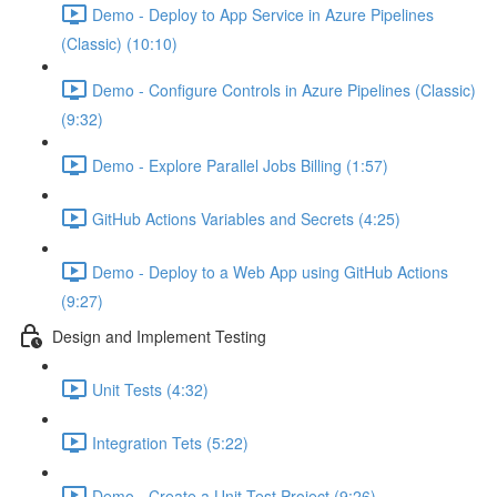
Demo - Deploy to App Service in Azure Pipelines
(Classic) (10:10)
Demo - Configure Controls in Azure Pipelines (Classic)
(9:32)
Demo - Explore Parallel Jobs Billing (1:57)
GitHub Actions Variables and Secrets (4:25)
Demo - Deploy to a Web App using GitHub Actions
(9:27)
Design and Implement Testing
Unit Tests (4:32)
Integration Tets (5:22)
Demo - Create a Unit Test Project (9:26)