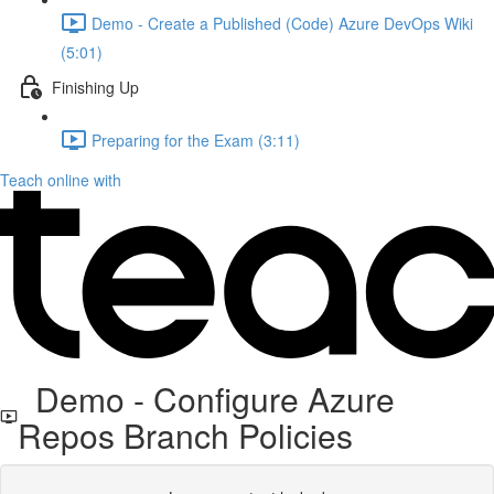
Demo - Create a Published (Code) Azure DevOps Wiki
(5:01)
Finishing Up
Preparing for the Exam (3:11)
Teach online with
Demo - Configure Azure
Repos Branch Policies