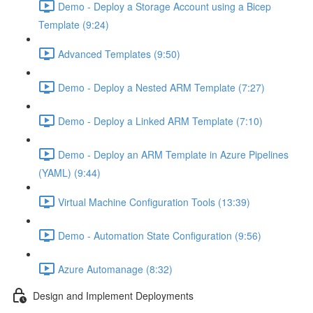
Demo - Deploy a Storage Account using a Bicep
Template (9:24)
Advanced Templates (9:50)
Demo - Deploy a Nested ARM Template (7:27)
Demo - Deploy a Linked ARM Template (7:10)
Demo - Deploy an ARM Template in Azure Pipelines
(YAML) (9:44)
Virtual Machine Configuration Tools (13:39)
Demo - Automation State Configuration (9:56)
Azure Automanage (8:32)
Design and Implement Deployments