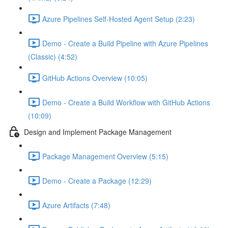
Azure Pipelines Self-Hosted Agent Setup (2:23)
Demo - Create a Build Pipeline with Azure Pipelines
(Classic) (4:52)
GitHub Actions Overview (10:05)
Demo - Create a Build Workflow with GitHub Actions
(10:09)
Design and Implement Package Management
Package Management Overview (5:15)
Demo - Create a Package (12:29)
Azure Artifacts (7:48)