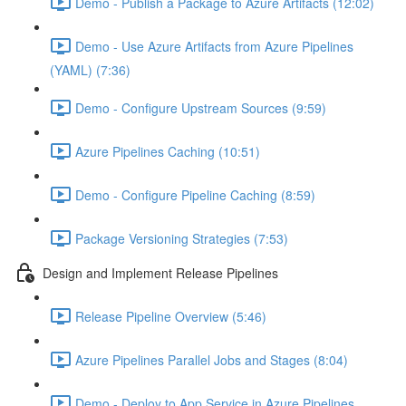
Demo - Publish a Package to Azure Artifacts (12:02)
Demo - Use Azure Artifacts from Azure Pipelines
(YAML) (7:36)
Demo - Configure Upstream Sources (9:59)
Azure Pipelines Caching (10:51)
Demo - Configure Pipeline Caching (8:59)
Package Versioning Strategies (7:53)
Design and Implement Release Pipelines
Release Pipeline Overview (5:46)
Azure Pipelines Parallel Jobs and Stages (8:04)
Demo - Deploy to App Service in Azure Pipelines