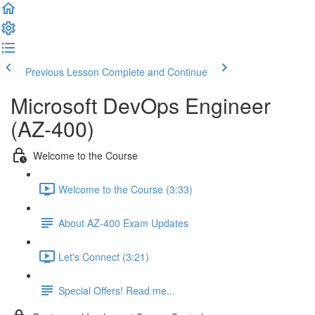
Previous Lesson
Complete and Continue
Microsoft DevOps Engineer
(AZ-400)
Welcome to the Course
Welcome to the Course (3:33)
About AZ-400 Exam Updates
Let's Connect (3:21)
Special Offers! Read me...