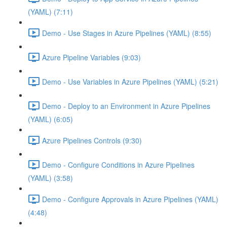
(YAML) (7:11)
Demo - Use Stages in Azure Pipelines (YAML) (8:55)
Azure Pipeline Variables (9:03)
Demo - Use Variables in Azure Pipelines (YAML) (5:21)
Demo - Deploy to an Environment in Azure Pipelines
(YAML) (6:05)
Azure Pipelines Controls (9:30)
Demo - Configure Conditions in Azure Pipelines
(YAML) (3:58)
Demo - Configure Approvals in Azure Pipelines (YAML)
(4:48)