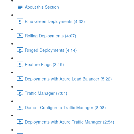
About this Section
Blue Green Deployments (4:32)
Rolling Deployments (4:07)
Ringed Deployments (4:14)
Feature Flags (3:19)
Deployments with Azure Load Balancer (5:22)
Traffic Manager (7:04)
Demo - Configure a Traffic Manager (8:08)
Deployments with Azure Traffic Manager (2:54)