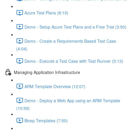
Azure Test Plans (8:19)
Demo - Setup Azure Test Plans and a Free Trial (3:50)
Demo - Create a Requirements Based Test Case
(4:04)
Demo - Execute a Test Case with Test Runner (5:13)
Managing Application Infrastructure
ARM Template Overview (12:07)
Demo - Deploy a Web App using an ARM Template
(10:59)
Bicep Templates (7:50)