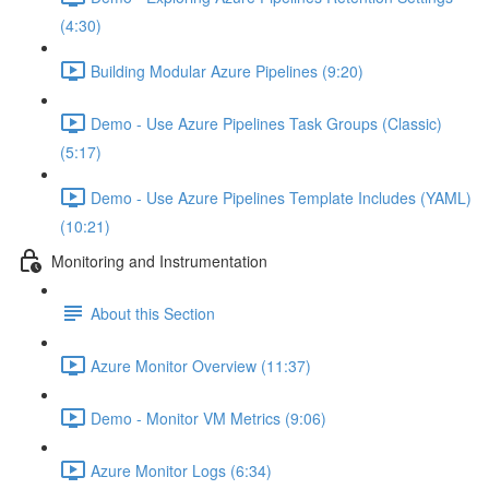
(4:30)
Building Modular Azure Pipelines (9:20)
Demo - Use Azure Pipelines Task Groups (Classic)
(5:17)
Demo - Use Azure Pipelines Template Includes (YAML)
(10:21)
Monitoring and Instrumentation
About this Section
Azure Monitor Overview (11:37)
Demo - Monitor VM Metrics (9:06)
Azure Monitor Logs (6:34)