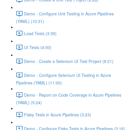
Demo - Configure Unit Testing in Azure Pipelines
(YAML) (10:31)
Load Tests (3:39)
UI Tests (4:00)
Demo - Create a Selenium UI Test Project (8:21)
Demo - Configure Selenium UI Testing in Azure
Pipelines (YAML) (11:00)
Demo - Report on Code Coverage in Azure Pipelines
(YAML) (5:24)
Flaky Tests in Azure Pipelines (3:23)
Demo - Configure Flaky Tests in Azure Pipelines (3:16)