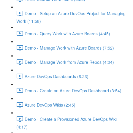
Demo - Setup an Azure DevOps Project for Managing
Work (11:58)
Demo - Query Work with Azure Boards (4:45)
Demo - Manage Work with Azure Boards (7:52)
Demo - Manage Work from Azure Repos (4:24)
Azure DevOps Dashboards (6:23)
Demo - Create an Azure DevOps Dashboard (3:54)
Azure DevOps Wikis (2:45)
Demo - Create a Provisioned Azure DevOps Wiki
(4:17)