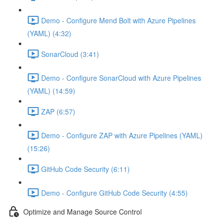
Demo - Configure Mend Bolt with Azure Pipelines
(YAML) (4:32)
SonarCloud (3:41)
Demo - Configure SonarCloud with Azure Pipelines
(YAML) (14:59)
ZAP (6:57)
Demo - Configure ZAP with Azure Pipelines (YAML)
(15:26)
GitHub Code Security (6:11)
Demo - Configure GitHub Code Security (4:55)
Optimize and Manage Source Control