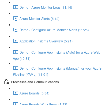
Demo - Azure Monitor Logs (11:14)
Azure Monitor Alerts (5:12)
Demo - Configure Azure Monitor Alerts (11:25)
Application Insights Overview (5:21)
Demo - Configure App Insights (Auto) for a Azure Web
App (10:31)
Demo - Configure App Insights (Manual) for your Azure
Pipeline (YAML) (11:01)
Processes and Communications
Azure Boards (5:34)
Azure Boards Work Items (8:23)