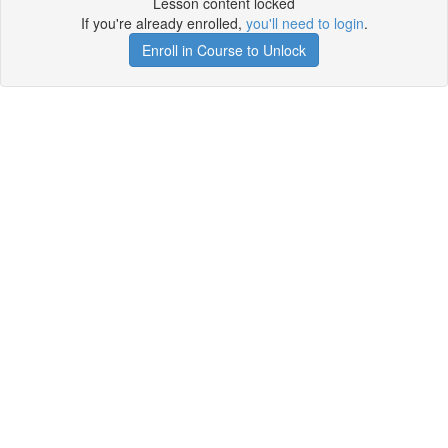
Lesson content locked
If you're already enrolled,
you'll need to login
.
Enroll in Course to Unlock