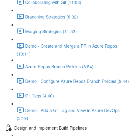
Collaborating with Git (11:03)
Branching Strategies (8:02)
Merging Strategies (11:52)
Demo - Create and Merge a PR in Azure Repos
(10:11)
Azure Repos Branch Policies (3:54)
Demo - Configure Azure Repos Branch Policies (9:44)
Git Tags (4:46)
Demo - Add a Git Tag and View in Azure DevOps
(3:19)
Design and Implement Build Pipelines