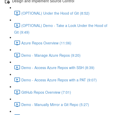
Design and Implement Source Control
(OPTIONAL) Under the Hood of Git (8:52)
(OPTIONAL) Demo - Take a Look Under the Hood of
Git (9:49)
Azure Repos Overview (11:06)
Demo - Manage Azure Repos (9:20)
Demo - Access Azure Repos with SSH (8:39)
Demo - Access Azure Repos with a PAT (9:07)
GitHub Repos Overview (7:01)
Demo - Manually Mirror a Git Repo (5:27)