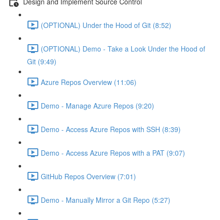
Design and Implement Source Control
(OPTIONAL) Under the Hood of Git (8:52)
(OPTIONAL) Demo - Take a Look Under the Hood of
Git (9:49)
Azure Repos Overview (11:06)
Demo - Manage Azure Repos (9:20)
Demo - Access Azure Repos with SSH (8:39)
Demo - Access Azure Repos with a PAT (9:07)
GitHub Repos Overview (7:01)
Demo - Manually Mirror a Git Repo (5:27)