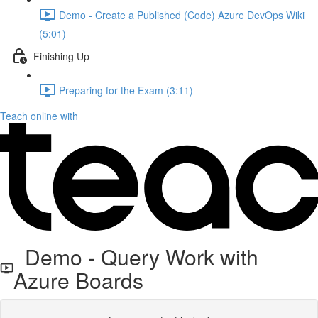
Demo - Create a Published (Code) Azure DevOps Wiki
(5:01)
Finishing Up
Preparing for the Exam (3:11)
Teach online with
Demo - Query Work with
Azure Boards