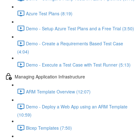
Azure Test Plans (8:19)
Demo - Setup Azure Test Plans and a Free Trial (3:50)
Demo - Create a Requirements Based Test Case
(4:04)
Demo - Execute a Test Case with Test Runner (5:13)
Managing Application Infrastructure
ARM Template Overview (12:07)
Demo - Deploy a Web App using an ARM Template
(10:59)
Bicep Templates (7:50)