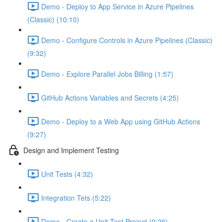
Demo - Deploy to App Service in Azure Pipelines
(Classic) (10:10)
Demo - Configure Controls in Azure Pipelines (Classic)
(9:32)
Demo - Explore Parallel Jobs Billing (1:57)
GitHub Actions Variables and Secrets (4:25)
Demo - Deploy to a Web App using GitHub Actions
(9:27)
Design and Implement Testing
Unit Tests (4:32)
Integration Tets (5:22)
Demo - Create a Unit Test Project (9:26)