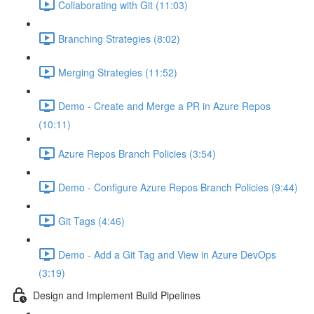
Collaborating with Git (11:03)
Branching Strategies (8:02)
Merging Strategies (11:52)
Demo - Create and Merge a PR in Azure Repos
(10:11)
Azure Repos Branch Policies (3:54)
Demo - Configure Azure Repos Branch Policies (9:44)
Git Tags (4:46)
Demo - Add a Git Tag and View in Azure DevOps
(3:19)
Design and Implement Build Pipelines