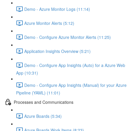
Demo - Azure Monitor Logs (11:14)
Azure Monitor Alerts (5:12)
Demo - Configure Azure Monitor Alerts (11:25)
Application Insights Overview (5:21)
Demo - Configure App Insights (Auto) for a Azure Web
App (10:31)
Demo - Configure App Insights (Manual) for your Azure
Pipeline (YAML) (11:01)
Processes and Communications
Azure Boards (5:34)
Azure Boards Work Items (8:23)