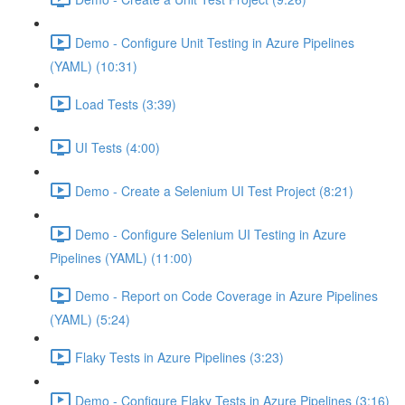
Demo - Configure Unit Testing in Azure Pipelines
(YAML) (10:31)
Load Tests (3:39)
UI Tests (4:00)
Demo - Create a Selenium UI Test Project (8:21)
Demo - Configure Selenium UI Testing in Azure
Pipelines (YAML) (11:00)
Demo - Report on Code Coverage in Azure Pipelines
(YAML) (5:24)
Flaky Tests in Azure Pipelines (3:23)
Demo - Configure Flaky Tests in Azure Pipelines (3:16)