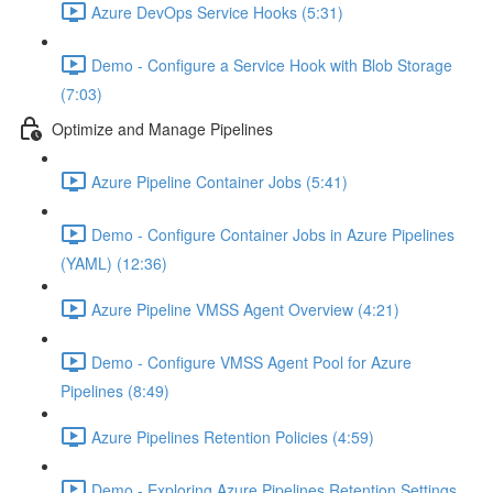
Azure DevOps Service Hooks (5:31)
Demo - Configure a Service Hook with Blob Storage
(7:03)
Optimize and Manage Pipelines
Azure Pipeline Container Jobs (5:41)
Demo - Configure Container Jobs in Azure Pipelines
(YAML) (12:36)
Azure Pipeline VMSS Agent Overview (4:21)
Demo - Configure VMSS Agent Pool for Azure
Pipelines (8:49)
Azure Pipelines Retention Policies (4:59)
Demo - Exploring Azure Pipelines Retention Settings