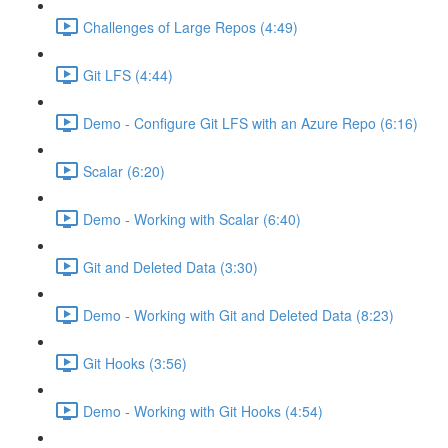
Challenges of Large Repos (4:49)
Git LFS (4:44)
Demo - Configure Git LFS with an Azure Repo (6:16)
Scalar (6:20)
Demo - Working with Scalar (6:40)
Git and Deleted Data (3:30)
Demo - Working with Git and Deleted Data (8:23)
Git Hooks (3:56)
Demo - Working with Git Hooks (4:54)