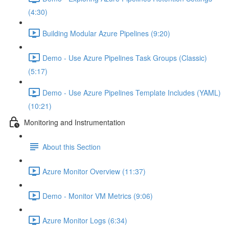
(4:30)
Building Modular Azure Pipelines (9:20)
Demo - Use Azure Pipelines Task Groups (Classic)
(5:17)
Demo - Use Azure Pipelines Template Includes (YAML)
(10:21)
Monitoring and Instrumentation
About this Section
Azure Monitor Overview (11:37)
Demo - Monitor VM Metrics (9:06)
Azure Monitor Logs (6:34)