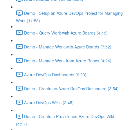
Demo - Setup an Azure DevOps Project for Managing
Work (11:58)
Demo - Query Work with Azure Boards (4:45)
Demo - Manage Work with Azure Boards (7:52)
Demo - Manage Work from Azure Repos (4:24)
Azure DevOps Dashboards (6:23)
Demo - Create an Azure DevOps Dashboard (3:54)
Azure DevOps Wikis (2:45)
Demo - Create a Provisioned Azure DevOps Wiki
(4:17)