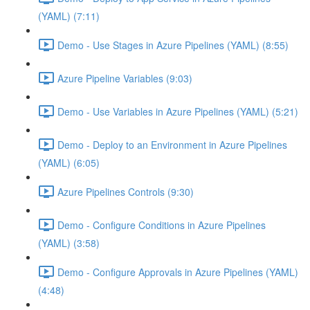
(YAML) (7:11)
Demo - Use Stages in Azure Pipelines (YAML) (8:55)
Azure Pipeline Variables (9:03)
Demo - Use Variables in Azure Pipelines (YAML) (5:21)
Demo - Deploy to an Environment in Azure Pipelines
(YAML) (6:05)
Azure Pipelines Controls (9:30)
Demo - Configure Conditions in Azure Pipelines
(YAML) (3:58)
Demo - Configure Approvals in Azure Pipelines (YAML)
(4:48)