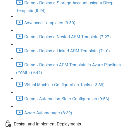
Demo - Deploy a Storage Account using a Bicep
Template (9:24)
Advanced Templates (9:50)
Demo - Deploy a Nested ARM Template (7:27)
Demo - Deploy a Linked ARM Template (7:10)
Demo - Deploy an ARM Template in Azure Pipelines
(YAML) (9:44)
Virtual Machine Configuration Tools (13:39)
Demo - Automation State Configuration (9:56)
Azure Automanage (8:32)
Design and Implement Deployments