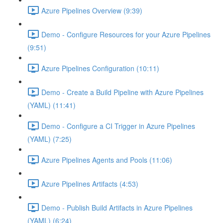
Azure Pipelines Overview (9:39)
Demo - Configure Resources for your Azure Pipelines
(9:51)
Azure Pipelines Configuration (10:11)
Demo - Create a Build Pipeline with Azure Pipelines
(YAML) (11:41)
Demo - Configure a CI Trigger in Azure Pipelines
(YAML) (7:25)
Azure Pipelines Agents and Pools (11:06)
Azure Pipelines Artifacts (4:53)
Demo - Publish Build Artifacts in Azure Pipelines
(YAML) (6:24)