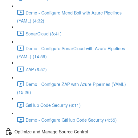
Demo - Configure Mend Bolt with Azure Pipelines
(YAML) (4:32)
SonarCloud (3:41)
Demo - Configure SonarCloud with Azure Pipelines
(YAML) (14:59)
ZAP (6:57)
Demo - Configure ZAP with Azure Pipelines (YAML)
(15:26)
GitHub Code Security (6:11)
Demo - Configure GitHub Code Security (4:55)
Optimize and Manage Source Control