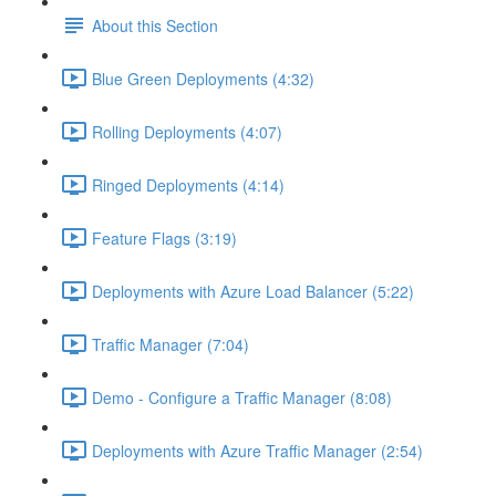
About this Section
Blue Green Deployments (4:32)
Rolling Deployments (4:07)
Ringed Deployments (4:14)
Feature Flags (3:19)
Deployments with Azure Load Balancer (5:22)
Traffic Manager (7:04)
Demo - Configure a Traffic Manager (8:08)
Deployments with Azure Traffic Manager (2:54)