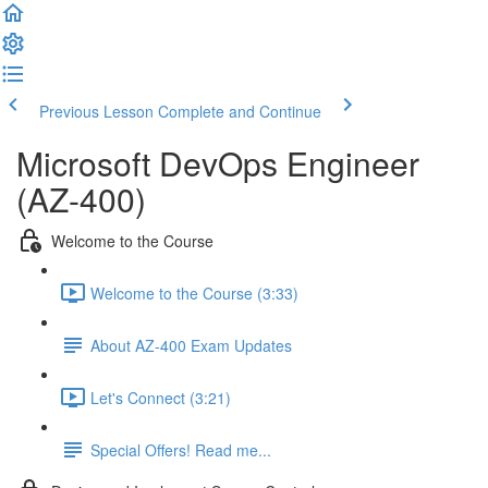
Previous Lesson
Complete and Continue
Microsoft DevOps Engineer
(AZ-400)
Welcome to the Course
Welcome to the Course (3:33)
About AZ-400 Exam Updates
Let's Connect (3:21)
Special Offers! Read me...