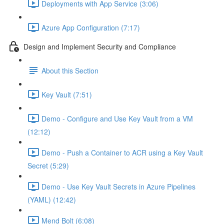
Deployments with App Service (3:06)
Azure App Configuration (7:17)
Design and Implement Security and Compliance
About this Section
Key Vault (7:51)
Demo - Configure and Use Key Vault from a VM
(12:12)
Demo - Push a Container to ACR using a Key Vault
Secret (5:29)
Demo - Use Key Vault Secrets in Azure Pipelines
(YAML) (12:42)
Mend Bolt (6:08)