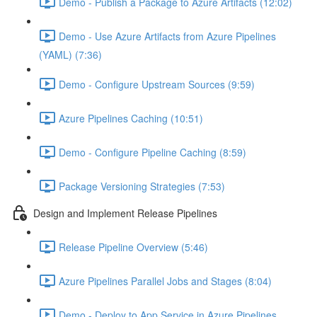
Demo - Publish a Package to Azure Artifacts (12:02)
Demo - Use Azure Artifacts from Azure Pipelines
(YAML) (7:36)
Demo - Configure Upstream Sources (9:59)
Azure Pipelines Caching (10:51)
Demo - Configure Pipeline Caching (8:59)
Package Versioning Strategies (7:53)
Design and Implement Release Pipelines
Release Pipeline Overview (5:46)
Azure Pipelines Parallel Jobs and Stages (8:04)
Demo - Deploy to App Service in Azure Pipelines