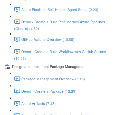
Azure Pipelines Self-Hosted Agent Setup (2:23)
Demo - Create a Build Pipeline with Azure Pipelines
(Classic) (4:52)
GitHub Actions Overview (10:05)
Demo - Create a Build Workflow with GitHub Actions
(10:09)
Design and Implement Package Management
Package Management Overview (5:15)
Demo - Create a Package (12:29)
Azure Artifacts (7:48)