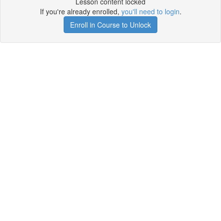
Lesson content locked
If you're already enrolled,
you'll need to login
.
Enroll in Course to Unlock