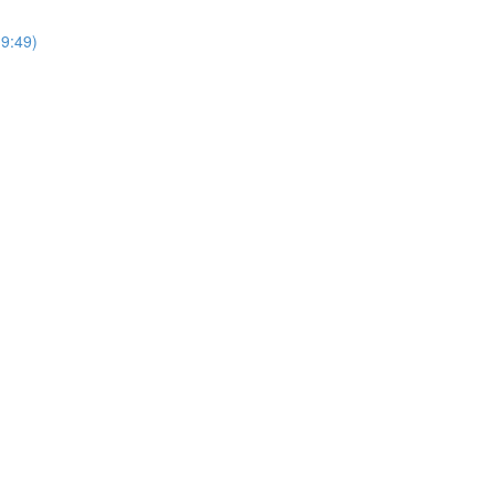
9:49)