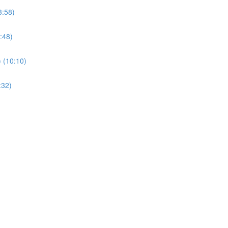
3:58)
:48)
) (10:10)
:32)