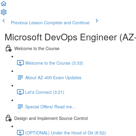
Previous Lesson
Complete and Continue
Microsoft DevOps Engineer (AZ
Welcome to the Course
Welcome to the Course (3:33)
About AZ-400 Exam Updates
Let's Connect (3:21)
Special Offers! Read me...
Design and Implement Source Control
(OPTIONAL) Under the Hood of Git (8:52)