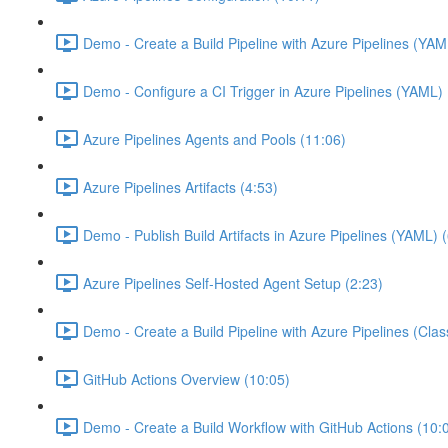
Demo - Create a Build Pipeline with Azure Pipelines (YAM
Demo - Configure a CI Trigger in Azure Pipelines (YAML) 
Azure Pipelines Agents and Pools (11:06)
Azure Pipelines Artifacts (4:53)
Demo - Publish Build Artifacts in Azure Pipelines (YAML) 
Azure Pipelines Self-Hosted Agent Setup (2:23)
Demo - Create a Build Pipeline with Azure Pipelines (Class
GitHub Actions Overview (10:05)
Demo - Create a Build Workflow with GitHub Actions (10: