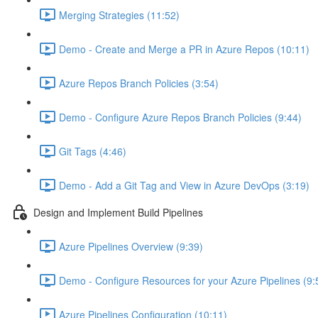
Merging Strategies (11:52)
Demo - Create and Merge a PR in Azure Repos (10:11)
Azure Repos Branch Policies (3:54)
Demo - Configure Azure Repos Branch Policies (9:44)
Git Tags (4:46)
Demo - Add a Git Tag and View in Azure DevOps (3:19)
Design and Implement Build Pipelines
Azure Pipelines Overview (9:39)
Demo - Configure Resources for your Azure Pipelines (9:
Azure Pipelines Configuration (10:11)