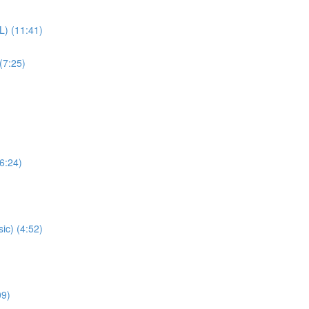
L) (11:41)
(7:25)
(6:24)
ic) (4:52)
09)