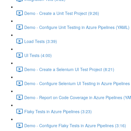
Demo - Create a Unit Test Project (9:26)
Demo - Configure Unit Testing in Azure Pipelines (YAML) 
Load Tests (3:39)
UI Tests (4:00)
Demo - Create a Selenium UI Test Project (8:21)
Demo - Configure Selenium UI Testing in Azure Pipelines
Demo - Report on Code Coverage in Azure Pipelines (YA
Flaky Tests in Azure Pipelines (3:23)
Demo - Configure Flaky Tests in Azure Pipelines (3:16)