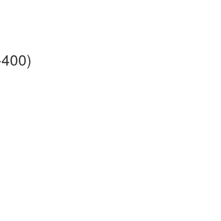
-400)