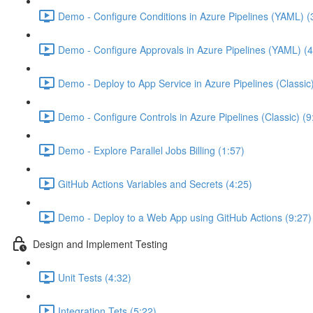
Demo - Configure Conditions in Azure Pipelines (YAML) (
Demo - Configure Approvals in Azure Pipelines (YAML) (4
Demo - Deploy to App Service in Azure Pipelines (Classic
Demo - Configure Controls in Azure Pipelines (Classic) (9
Demo - Explore Parallel Jobs Billing (1:57)
GitHub Actions Variables and Secrets (4:25)
Demo - Deploy to a Web App using GitHub Actions (9:27)
Design and Implement Testing
Unit Tests (4:32)
Integration Tets (5:22)