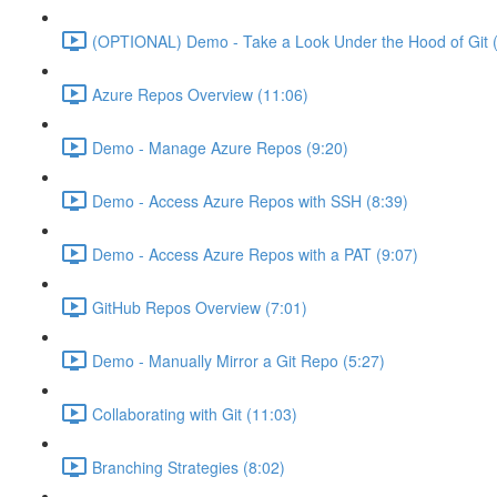
(OPTIONAL) Demo - Take a Look Under the Hood of Git (
Azure Repos Overview (11:06)
Demo - Manage Azure Repos (9:20)
Demo - Access Azure Repos with SSH (8:39)
Demo - Access Azure Repos with a PAT (9:07)
GitHub Repos Overview (7:01)
Demo - Manually Mirror a Git Repo (5:27)
Collaborating with Git (11:03)
Branching Strategies (8:02)