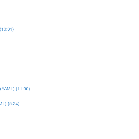
(10:31)
 (YAML) (11:00)
ML) (5:24)