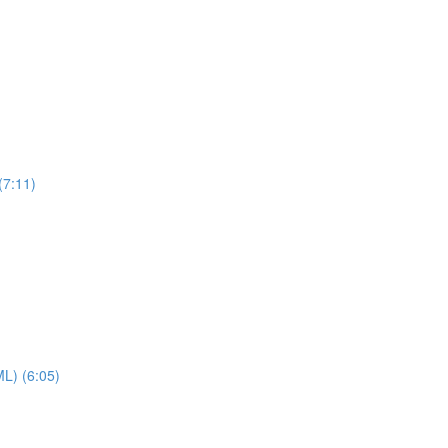
(7:11)
ML) (6:05)