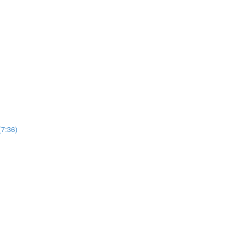
(7:36)