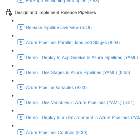
Package Versioning Strategies (7:53)
Design and Implement Release Pipelines
Release Pipeline Overview (5:46)
Azure Pipelines Parallel Jobs and Stages (8:04)
Demo - Deploy to App Service in Azure Pipelines (YAML) 
Demo - Use Stages in Azure Pipelines (YAML) (8:55)
Azure Pipeline Variables (9:03)
Demo - Use Variables in Azure Pipelines (YAML) (5:21)
Demo - Deploy to an Environment in Azure Pipelines (YA
Azure Pipelines Controls (9:30)