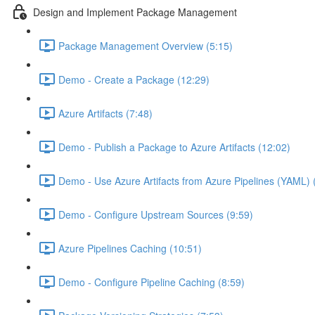
Design and Implement Package Management
Package Management Overview (5:15)
Demo - Create a Package (12:29)
Azure Artifacts (7:48)
Demo - Publish a Package to Azure Artifacts (12:02)
Demo - Use Azure Artifacts from Azure Pipelines (YAML) 
Demo - Configure Upstream Sources (9:59)
Azure Pipelines Caching (10:51)
Demo - Configure Pipeline Caching (8:59)