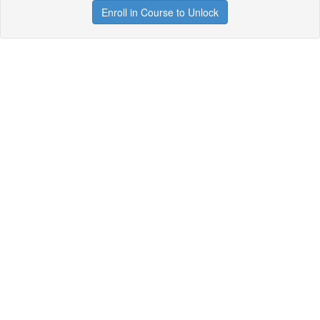
Enroll in Course to Unlock