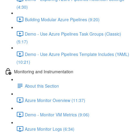
(4:30)
Building Modular Azure Pipelines (9:20)
Demo - Use Azure Pipelines Task Groups (Classic)
(5:17)
Demo - Use Azure Pipelines Template Includes (YAML)
(10:21)
Monitoring and Instrumentation
About this Section
Azure Monitor Overview (11:37)
Demo - Monitor VM Metrics (9:06)
Azure Monitor Logs (6:34)