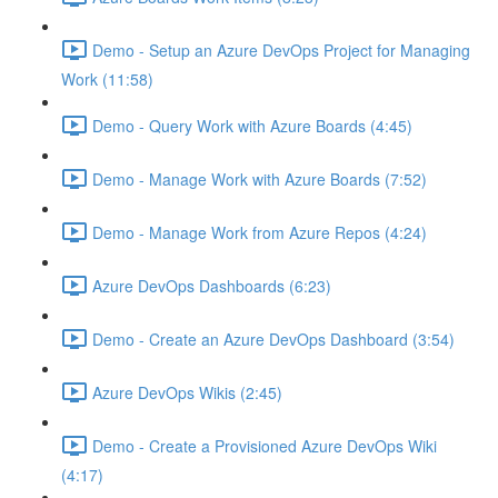
Demo - Setup an Azure DevOps Project for Managing
Work (11:58)
Demo - Query Work with Azure Boards (4:45)
Demo - Manage Work with Azure Boards (7:52)
Demo - Manage Work from Azure Repos (4:24)
Azure DevOps Dashboards (6:23)
Demo - Create an Azure DevOps Dashboard (3:54)
Azure DevOps Wikis (2:45)
Demo - Create a Provisioned Azure DevOps Wiki
(4:17)