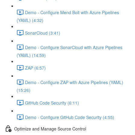
Demo - Configure Mend Bolt with Azure Pipelines
(YAML) (4:32)
SonarCloud (3:41)
Demo - Configure SonarCloud with Azure Pipelines
(YAML) (14:59)
ZAP (6:57)
Demo - Configure ZAP with Azure Pipelines (YAML)
(15:26)
GitHub Code Security (6:11)
Demo - Configure GitHub Code Security (4:55)
Optimize and Manage Source Control