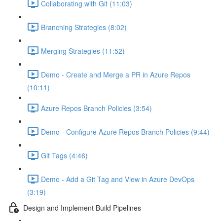
Collaborating with Git (11:03)
Branching Strategies (8:02)
Merging Strategies (11:52)
Demo - Create and Merge a PR in Azure Repos
(10:11)
Azure Repos Branch Policies (3:54)
Demo - Configure Azure Repos Branch Policies (9:44)
Git Tags (4:46)
Demo - Add a Git Tag and View in Azure DevOps
(3:19)
Design and Implement Build Pipelines