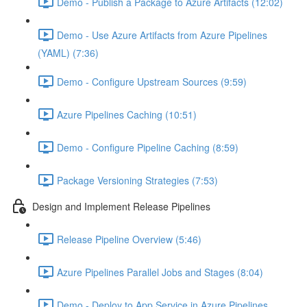
Demo - Publish a Package to Azure Artifacts (12:02)
Demo - Use Azure Artifacts from Azure Pipelines
(YAML) (7:36)
Demo - Configure Upstream Sources (9:59)
Azure Pipelines Caching (10:51)
Demo - Configure Pipeline Caching (8:59)
Package Versioning Strategies (7:53)
Design and Implement Release Pipelines
Release Pipeline Overview (5:46)
Azure Pipelines Parallel Jobs and Stages (8:04)
Demo - Deploy to App Service in Azure Pipelines