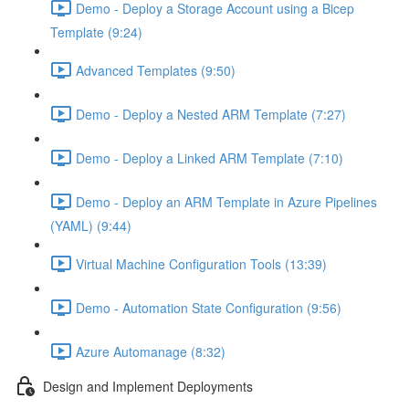
Demo - Deploy a Storage Account using a Bicep
Template (9:24)
Advanced Templates (9:50)
Demo - Deploy a Nested ARM Template (7:27)
Demo - Deploy a Linked ARM Template (7:10)
Demo - Deploy an ARM Template in Azure Pipelines
(YAML) (9:44)
Virtual Machine Configuration Tools (13:39)
Demo - Automation State Configuration (9:56)
Azure Automanage (8:32)
Design and Implement Deployments