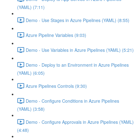
(YAML) (7:11)
Demo - Use Stages in Azure Pipelines (YAML) (8:55)
Azure Pipeline Variables (9:03)
Demo - Use Variables in Azure Pipelines (YAML) (5:21)
Demo - Deploy to an Environment in Azure Pipelines
(YAML) (6:05)
Azure Pipelines Controls (9:30)
Demo - Configure Conditions in Azure Pipelines
(YAML) (3:58)
Demo - Configure Approvals in Azure Pipelines (YAML)
(4:48)