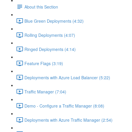
About this Section
Blue Green Deployments (4:32)
Rolling Deployments (4:07)
Ringed Deployments (4:14)
Feature Flags (3:19)
Deployments with Azure Load Balancer (5:22)
Traffic Manager (7:04)
Demo - Configure a Traffic Manager (8:08)
Deployments with Azure Traffic Manager (2:54)