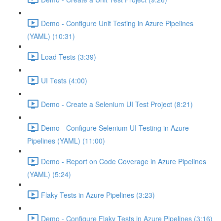
Demo - Configure Unit Testing in Azure Pipelines
(YAML) (10:31)
Load Tests (3:39)
UI Tests (4:00)
Demo - Create a Selenium UI Test Project (8:21)
Demo - Configure Selenium UI Testing in Azure
Pipelines (YAML) (11:00)
Demo - Report on Code Coverage in Azure Pipelines
(YAML) (5:24)
Flaky Tests in Azure Pipelines (3:23)
Demo - Configure Flaky Tests in Azure Pipelines (3:16)