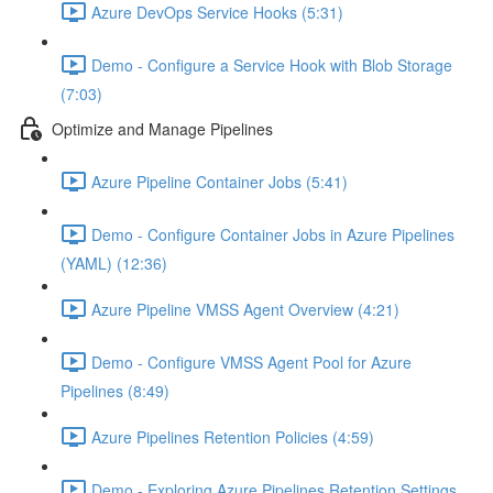
Azure DevOps Service Hooks (5:31)
Demo - Configure a Service Hook with Blob Storage
(7:03)
Optimize and Manage Pipelines
Azure Pipeline Container Jobs (5:41)
Demo - Configure Container Jobs in Azure Pipelines
(YAML) (12:36)
Azure Pipeline VMSS Agent Overview (4:21)
Demo - Configure VMSS Agent Pool for Azure
Pipelines (8:49)
Azure Pipelines Retention Policies (4:59)
Demo - Exploring Azure Pipelines Retention Settings