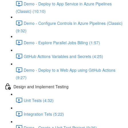
Demo - Deploy to App Service in Azure Pipelines
(Classic) (10:10)
Demo - Configure Controls in Azure Pipelines (Classic)
(9:32)
Demo - Explore Parallel Jobs Billing (1:57)
GitHub Actions Variables and Secrets (4:25)
Demo - Deploy to a Web App using GitHub Actions
(9:27)
Design and Implement Testing
Unit Tests (4:32)
Integration Tets (5:22)
Demo - Create a Unit Test Project (9:26)