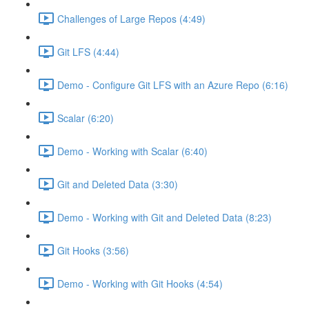
Challenges of Large Repos (4:49)
Git LFS (4:44)
Demo - Configure Git LFS with an Azure Repo (6:16)
Scalar (6:20)
Demo - Working with Scalar (6:40)
Git and Deleted Data (3:30)
Demo - Working with Git and Deleted Data (8:23)
Git Hooks (3:56)
Demo - Working with Git Hooks (4:54)