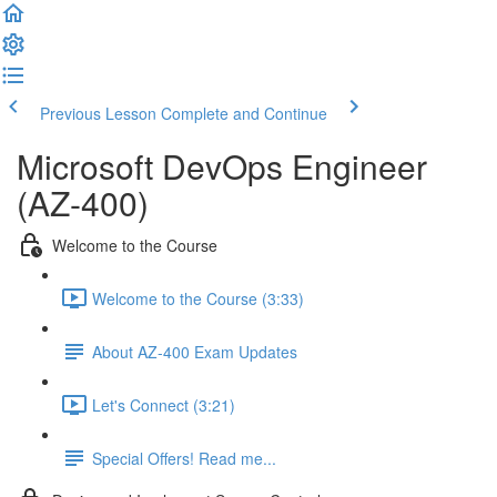
Previous Lesson
Complete and Continue
Microsoft DevOps Engineer
(AZ-400)
Welcome to the Course
Welcome to the Course (3:33)
About AZ-400 Exam Updates
Let's Connect (3:21)
Special Offers! Read me...