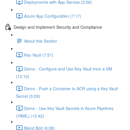
Deployments with App Service (3:06)
Azure App Configuration (7:17)
Design and Implement Security and Compliance
About this Section
Key Vault (7:51)
Demo - Configure and Use Key Vault from a VM
(12:12)
Demo - Push a Container to ACR using a Key Vault
Secret (5:29)
Demo - Use Key Vault Secrets in Azure Pipelines
(YAML) (12:42)
Mend Bolt (6:08)