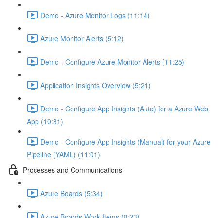
Demo - Azure Monitor Logs (11:14)
Azure Monitor Alerts (5:12)
Demo - Configure Azure Monitor Alerts (11:25)
Application Insights Overview (5:21)
Demo - Configure App Insights (Auto) for a Azure Web
App (10:31)
Demo - Configure App Insights (Manual) for your Azure
Pipeline (YAML) (11:01)
Processes and Communications
Azure Boards (5:34)
Azure Boards Work Items (8:23)