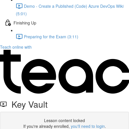
Demo - Create a Published (Code) Azure DevOps Wiki
(5:01)
Finishing Up
Preparing for the Exam (3:11)
Teach online with
Key Vault
Lesson content locked
If you're already enrolled,
you'll need to login
.