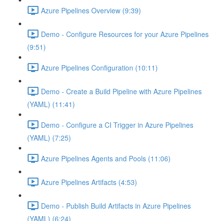
Azure Pipelines Overview (9:39)
Demo - Configure Resources for your Azure Pipelines
(9:51)
Azure Pipelines Configuration (10:11)
Demo - Create a Build Pipeline with Azure Pipelines
(YAML) (11:41)
Demo - Configure a CI Trigger in Azure Pipelines
(YAML) (7:25)
Azure Pipelines Agents and Pools (11:06)
Azure Pipelines Artifacts (4:53)
Demo - Publish Build Artifacts in Azure Pipelines
(YAML) (6:24)