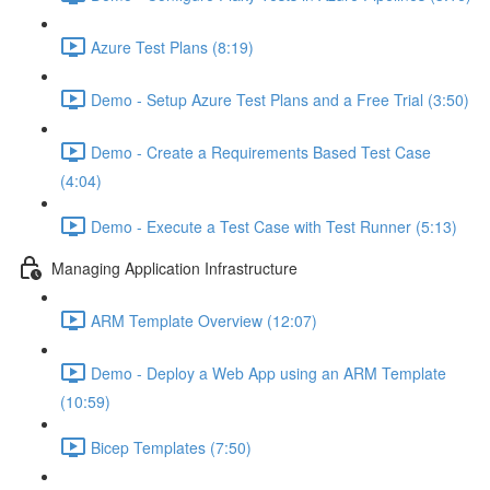
Azure Test Plans (8:19)
Demo - Setup Azure Test Plans and a Free Trial (3:50)
Demo - Create a Requirements Based Test Case
(4:04)
Demo - Execute a Test Case with Test Runner (5:13)
Managing Application Infrastructure
ARM Template Overview (12:07)
Demo - Deploy a Web App using an ARM Template
(10:59)
Bicep Templates (7:50)