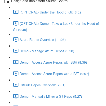
Design and Implement Source Control
(OPTIONAL) Under the Hood of Git (8:52)
(OPTIONAL) Demo - Take a Look Under the Hood of
Git (9:49)
Azure Repos Overview (11:06)
Demo - Manage Azure Repos (9:20)
Demo - Access Azure Repos with SSH (8:39)
Demo - Access Azure Repos with a PAT (9:07)
GitHub Repos Overview (7:01)
Demo - Manually Mirror a Git Repo (5:27)