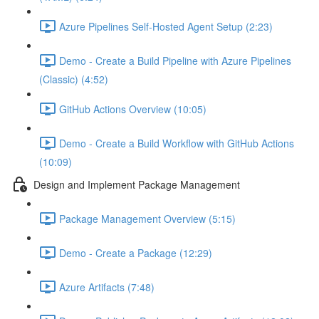
Azure Pipelines Self-Hosted Agent Setup (2:23)
Demo - Create a Build Pipeline with Azure Pipelines
(Classic) (4:52)
GitHub Actions Overview (10:05)
Demo - Create a Build Workflow with GitHub Actions
(10:09)
Design and Implement Package Management
Package Management Overview (5:15)
Demo - Create a Package (12:29)
Azure Artifacts (7:48)