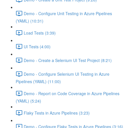
Demo - Configure Unit Testing in Azure Pipelines
(YAML) (10:31)
Load Tests (3:39)
UI Tests (4:00)
Demo - Create a Selenium UI Test Project (8:21)
Demo - Configure Selenium UI Testing in Azure
Pipelines (YAML) (11:00)
Demo - Report on Code Coverage in Azure Pipelines
(YAML) (5:24)
Flaky Tests in Azure Pipelines (3:23)
Demo - Configure Flaky Tests in Azure Pipelines (3:16)