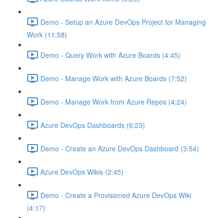
Demo - Setup an Azure DevOps Project for Managing
Work (11:58)
Demo - Query Work with Azure Boards (4:45)
Demo - Manage Work with Azure Boards (7:52)
Demo - Manage Work from Azure Repos (4:24)
Azure DevOps Dashboards (6:23)
Demo - Create an Azure DevOps Dashboard (3:54)
Azure DevOps Wikis (2:45)
Demo - Create a Provisioned Azure DevOps Wiki
(4:17)