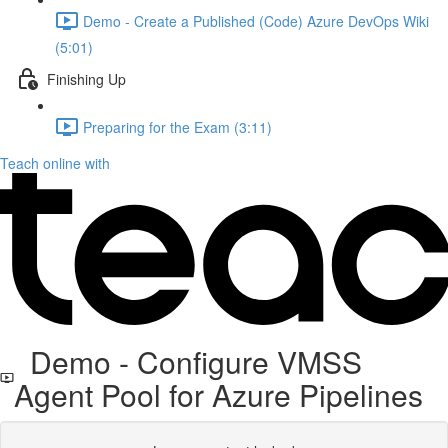
Demo - Create a Published (Code) Azure DevOps Wiki
(5:01)
Finishing Up
Preparing for the Exam (3:11)
Teach online with
Demo - Configure VMSS
Agent Pool for Azure Pipelines