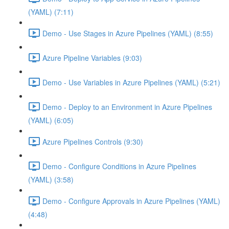
(YAML) (7:11)
Demo - Use Stages in Azure Pipelines (YAML) (8:55)
Azure Pipeline Variables (9:03)
Demo - Use Variables in Azure Pipelines (YAML) (5:21)
Demo - Deploy to an Environment in Azure Pipelines
(YAML) (6:05)
Azure Pipelines Controls (9:30)
Demo - Configure Conditions in Azure Pipelines
(YAML) (3:58)
Demo - Configure Approvals in Azure Pipelines (YAML)
(4:48)