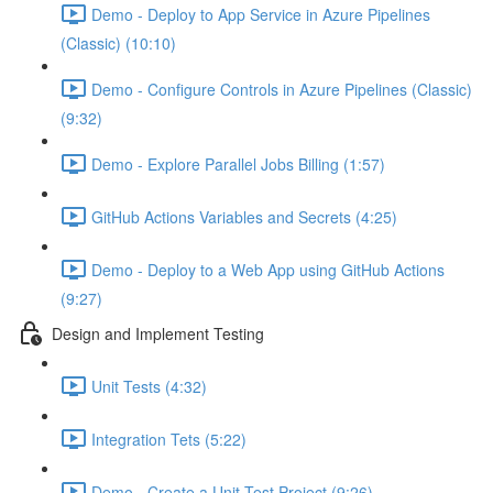
Demo - Deploy to App Service in Azure Pipelines
(Classic) (10:10)
Demo - Configure Controls in Azure Pipelines (Classic)
(9:32)
Demo - Explore Parallel Jobs Billing (1:57)
GitHub Actions Variables and Secrets (4:25)
Demo - Deploy to a Web App using GitHub Actions
(9:27)
Design and Implement Testing
Unit Tests (4:32)
Integration Tets (5:22)
Demo - Create a Unit Test Project (9:26)