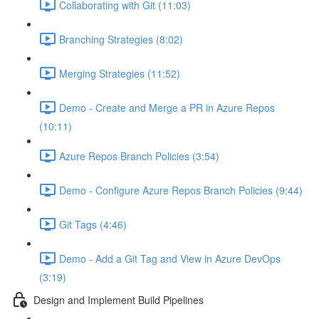
Collaborating with Git (11:03)
Branching Strategies (8:02)
Merging Strategies (11:52)
Demo - Create and Merge a PR in Azure Repos
(10:11)
Azure Repos Branch Policies (3:54)
Demo - Configure Azure Repos Branch Policies (9:44)
Git Tags (4:46)
Demo - Add a Git Tag and View in Azure DevOps
(3:19)
Design and Implement Build Pipelines