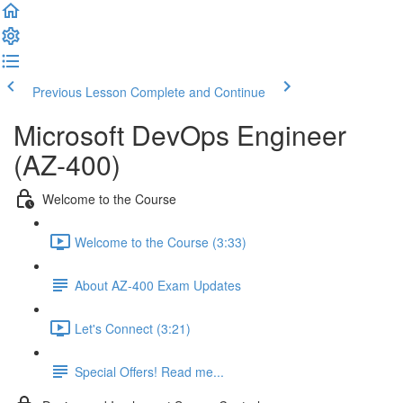
Previous Lesson
Complete and Continue
Microsoft DevOps Engineer
(AZ-400)
Welcome to the Course
Welcome to the Course (3:33)
About AZ-400 Exam Updates
Let's Connect (3:21)
Special Offers! Read me...