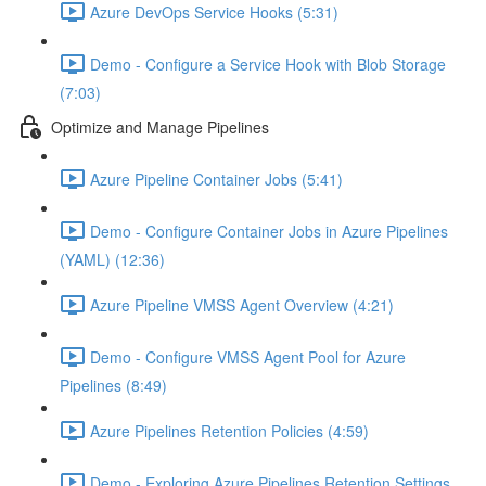
Azure DevOps Service Hooks (5:31)
Demo - Configure a Service Hook with Blob Storage
(7:03)
Optimize and Manage Pipelines
Azure Pipeline Container Jobs (5:41)
Demo - Configure Container Jobs in Azure Pipelines
(YAML) (12:36)
Azure Pipeline VMSS Agent Overview (4:21)
Demo - Configure VMSS Agent Pool for Azure
Pipelines (8:49)
Azure Pipelines Retention Policies (4:59)
Demo - Exploring Azure Pipelines Retention Settings