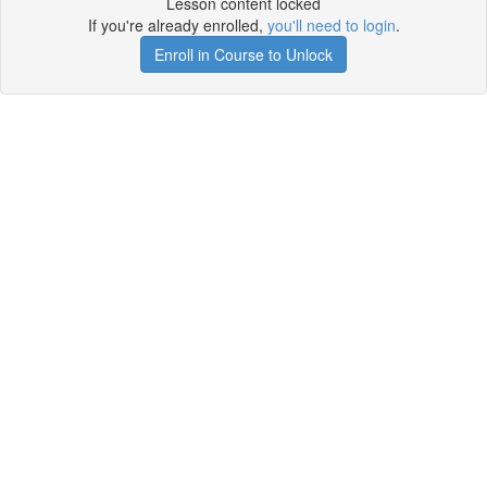
Lesson content locked
If you're already enrolled,
you'll need to login
.
Enroll in Course to Unlock