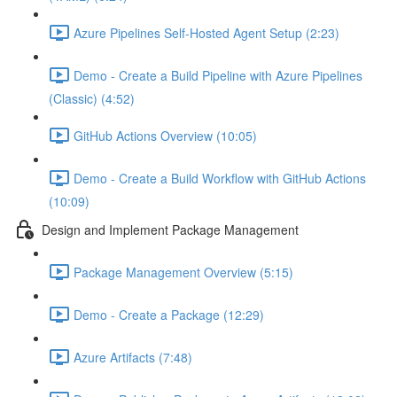
Azure Pipelines Self-Hosted Agent Setup (2:23)
Demo - Create a Build Pipeline with Azure Pipelines
(Classic) (4:52)
GitHub Actions Overview (10:05)
Demo - Create a Build Workflow with GitHub Actions
(10:09)
Design and Implement Package Management
Package Management Overview (5:15)
Demo - Create a Package (12:29)
Azure Artifacts (7:48)