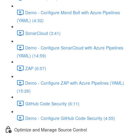
Demo - Configure Mend Bolt with Azure Pipelines
(YAML) (4:32)
SonarCloud (3:41)
Demo - Configure SonarCloud with Azure Pipelines
(YAML) (14:59)
ZAP (6:57)
Demo - Configure ZAP with Azure Pipelines (YAML)
(15:26)
GitHub Code Security (6:11)
Demo - Configure GitHub Code Security (4:55)
Optimize and Manage Source Control