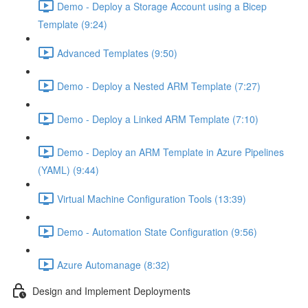
Demo - Deploy a Storage Account using a Bicep
Template (9:24)
Advanced Templates (9:50)
Demo - Deploy a Nested ARM Template (7:27)
Demo - Deploy a Linked ARM Template (7:10)
Demo - Deploy an ARM Template in Azure Pipelines
(YAML) (9:44)
Virtual Machine Configuration Tools (13:39)
Demo - Automation State Configuration (9:56)
Azure Automanage (8:32)
Design and Implement Deployments