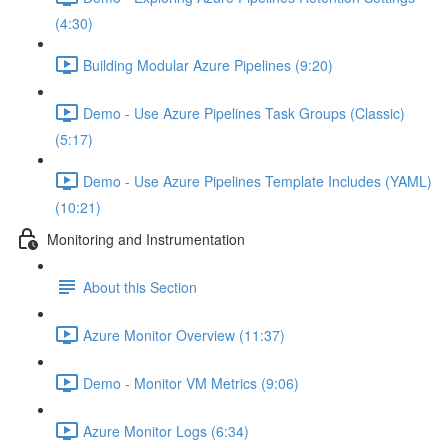
(4:30)
Building Modular Azure Pipelines (9:20)
Demo - Use Azure Pipelines Task Groups (Classic)
(5:17)
Demo - Use Azure Pipelines Template Includes (YAML)
(10:21)
Monitoring and Instrumentation
About this Section
Azure Monitor Overview (11:37)
Demo - Monitor VM Metrics (9:06)
Azure Monitor Logs (6:34)