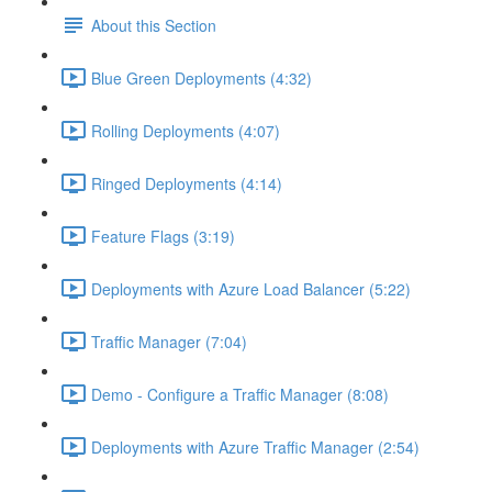
About this Section
Blue Green Deployments (4:32)
Rolling Deployments (4:07)
Ringed Deployments (4:14)
Feature Flags (3:19)
Deployments with Azure Load Balancer (5:22)
Traffic Manager (7:04)
Demo - Configure a Traffic Manager (8:08)
Deployments with Azure Traffic Manager (2:54)