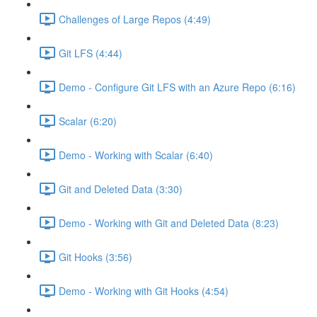
Challenges of Large Repos (4:49)
Git LFS (4:44)
Demo - Configure Git LFS with an Azure Repo (6:16)
Scalar (6:20)
Demo - Working with Scalar (6:40)
Git and Deleted Data (3:30)
Demo - Working with Git and Deleted Data (8:23)
Git Hooks (3:56)
Demo - Working with Git Hooks (4:54)