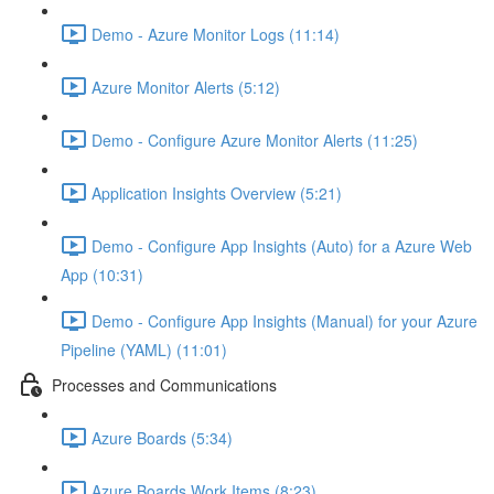
Demo - Azure Monitor Logs (11:14)
Azure Monitor Alerts (5:12)
Demo - Configure Azure Monitor Alerts (11:25)
Application Insights Overview (5:21)
Demo - Configure App Insights (Auto) for a Azure Web
App (10:31)
Demo - Configure App Insights (Manual) for your Azure
Pipeline (YAML) (11:01)
Processes and Communications
Azure Boards (5:34)
Azure Boards Work Items (8:23)