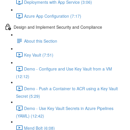
Deployments with App Service (3:06)
Azure App Configuration (7:17)
Design and Implement Security and Compliance
About this Section
Key Vault (7:51)
Demo - Configure and Use Key Vault from a VM
(12:12)
Demo - Push a Container to ACR using a Key Vault
Secret (5:29)
Demo - Use Key Vault Secrets in Azure Pipelines
(YAML) (12:42)
Mend Bolt (6:08)