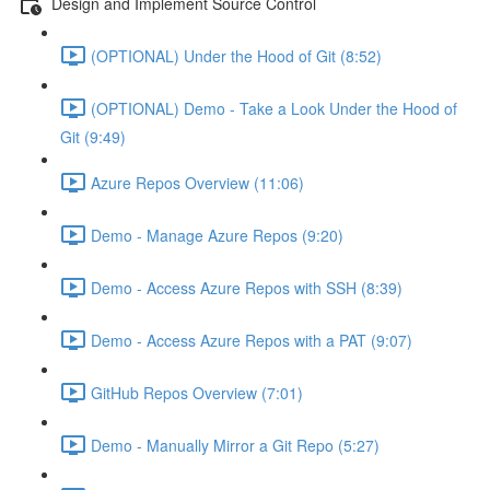
Design and Implement Source Control
(OPTIONAL) Under the Hood of Git (8:52)
(OPTIONAL) Demo - Take a Look Under the Hood of
Git (9:49)
Azure Repos Overview (11:06)
Demo - Manage Azure Repos (9:20)
Demo - Access Azure Repos with SSH (8:39)
Demo - Access Azure Repos with a PAT (9:07)
GitHub Repos Overview (7:01)
Demo - Manually Mirror a Git Repo (5:27)