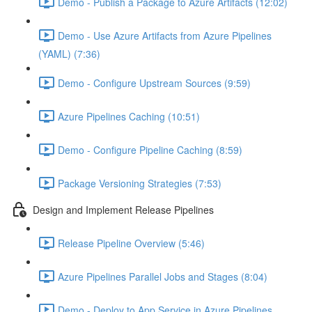
Demo - Publish a Package to Azure Artifacts (12:02)
Demo - Use Azure Artifacts from Azure Pipelines
(YAML) (7:36)
Demo - Configure Upstream Sources (9:59)
Azure Pipelines Caching (10:51)
Demo - Configure Pipeline Caching (8:59)
Package Versioning Strategies (7:53)
Design and Implement Release Pipelines
Release Pipeline Overview (5:46)
Azure Pipelines Parallel Jobs and Stages (8:04)
Demo - Deploy to App Service in Azure Pipelines