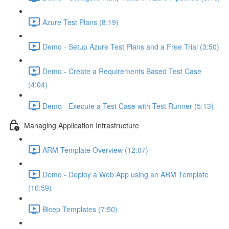
Azure Test Plans (8:19)
Demo - Setup Azure Test Plans and a Free Trial (3:50)
Demo - Create a Requirements Based Test Case
(4:04)
Demo - Execute a Test Case with Test Runner (5:13)
Managing Application Infrastructure
ARM Template Overview (12:07)
Demo - Deploy a Web App using an ARM Template
(10:59)
Bicep Templates (7:50)