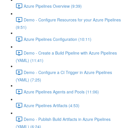
Azure Pipelines Overview (9:39)
Demo - Configure Resources for your Azure Pipelines
(9:51)
Azure Pipelines Configuration (10:11)
Demo - Create a Build Pipeline with Azure Pipelines
(YAML) (11:41)
Demo - Configure a CI Trigger in Azure Pipelines
(YAML) (7:25)
Azure Pipelines Agents and Pools (11:06)
Azure Pipelines Artifacts (4:53)
Demo - Publish Build Artifacts in Azure Pipelines
(YAML) (6:24)