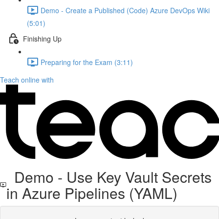
Demo - Create a Published (Code) Azure DevOps Wiki
(5:01)
Finishing Up
Preparing for the Exam (3:11)
Teach online with
Demo - Use Key Vault Secrets
in Azure Pipelines (YAML)