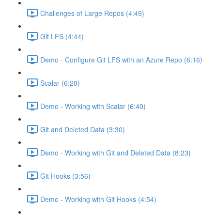
Challenges of Large Repos (4:49)
Git LFS (4:44)
Demo - Configure Git LFS with an Azure Repo (6:16)
Scalar (6:20)
Demo - Working with Scalar (6:40)
Git and Deleted Data (3:30)
Demo - Working with Git and Deleted Data (8:23)
Git Hooks (3:56)
Demo - Working with Git Hooks (4:54)