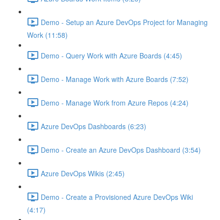
Demo - Setup an Azure DevOps Project for Managing
Work (11:58)
Demo - Query Work with Azure Boards (4:45)
Demo - Manage Work with Azure Boards (7:52)
Demo - Manage Work from Azure Repos (4:24)
Azure DevOps Dashboards (6:23)
Demo - Create an Azure DevOps Dashboard (3:54)
Azure DevOps Wikis (2:45)
Demo - Create a Provisioned Azure DevOps Wiki
(4:17)