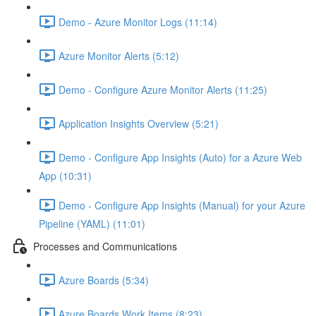
Demo - Azure Monitor Logs (11:14)
Azure Monitor Alerts (5:12)
Demo - Configure Azure Monitor Alerts (11:25)
Application Insights Overview (5:21)
Demo - Configure App Insights (Auto) for a Azure Web
App (10:31)
Demo - Configure App Insights (Manual) for your Azure
Pipeline (YAML) (11:01)
Processes and Communications
Azure Boards (5:34)
Azure Boards Work Items (8:23)