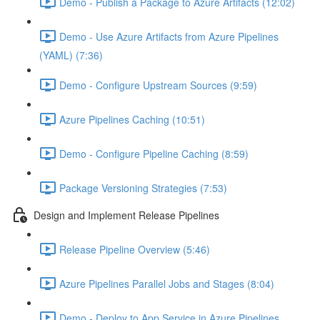
Demo - Publish a Package to Azure Artifacts (12:02)
Demo - Use Azure Artifacts from Azure Pipelines
(YAML) (7:36)
Demo - Configure Upstream Sources (9:59)
Azure Pipelines Caching (10:51)
Demo - Configure Pipeline Caching (8:59)
Package Versioning Strategies (7:53)
Design and Implement Release Pipelines
Release Pipeline Overview (5:46)
Azure Pipelines Parallel Jobs and Stages (8:04)
Demo - Deploy to App Service in Azure Pipelines