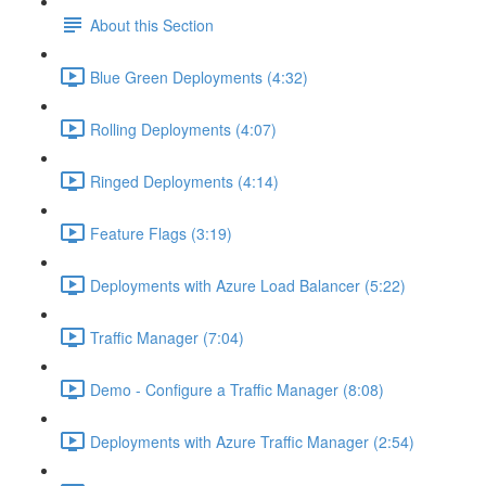
About this Section
Blue Green Deployments (4:32)
Rolling Deployments (4:07)
Ringed Deployments (4:14)
Feature Flags (3:19)
Deployments with Azure Load Balancer (5:22)
Traffic Manager (7:04)
Demo - Configure a Traffic Manager (8:08)
Deployments with Azure Traffic Manager (2:54)