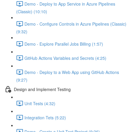
Demo - Deploy to App Service in Azure Pipelines
(Classic) (10:10)
Demo - Configure Controls in Azure Pipelines (Classic)
(9:32)
Demo - Explore Parallel Jobs Billing (1:57)
GitHub Actions Variables and Secrets (4:25)
Demo - Deploy to a Web App using GitHub Actions
(9:27)
Design and Implement Testing
Unit Tests (4:32)
Integration Tets (5:22)
Demo - Create a Unit Test Project (9:26)