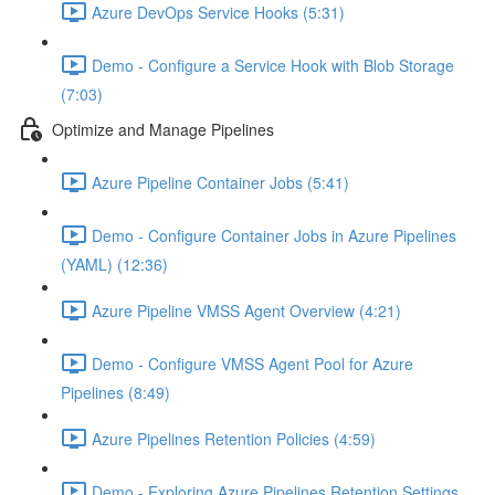
Azure DevOps Service Hooks (5:31)
Demo - Configure a Service Hook with Blob Storage
(7:03)
Optimize and Manage Pipelines
Azure Pipeline Container Jobs (5:41)
Demo - Configure Container Jobs in Azure Pipelines
(YAML) (12:36)
Azure Pipeline VMSS Agent Overview (4:21)
Demo - Configure VMSS Agent Pool for Azure
Pipelines (8:49)
Azure Pipelines Retention Policies (4:59)
Demo - Exploring Azure Pipelines Retention Settings