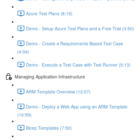
Azure Test Plans (8:19)
Demo - Setup Azure Test Plans and a Free Trial (3:50)
Demo - Create a Requirements Based Test Case
(4:04)
Demo - Execute a Test Case with Test Runner (5:13)
Managing Application Infrastructure
ARM Template Overview (12:07)
Demo - Deploy a Web App using an ARM Template
(10:59)
Bicep Templates (7:50)