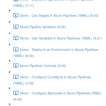
(YAML) (7:11)
Demo - Use Stages in Azure Pipelines (YAML) (8:55)
Azure Pipeline Variables (9:03)
Demo - Use Variables in Azure Pipelines (YAML) (5:21)
Demo - Deploy to an Environment in Azure Pipelines
(YAML) (6:05)
Azure Pipelines Controls (9:30)
Demo - Configure Conditions in Azure Pipelines
(YAML) (3:58)
Demo - Configure Approvals in Azure Pipelines (YAML)
(4:48)