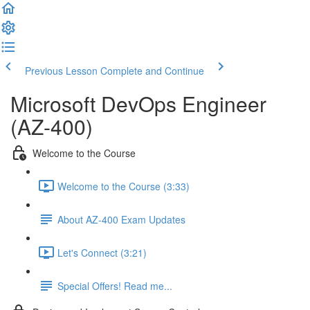
Previous Lesson
Complete and Continue
Microsoft DevOps Engineer
(AZ-400)
Welcome to the Course
Welcome to the Course (3:33)
About AZ-400 Exam Updates
Let's Connect (3:21)
Special Offers! Read me...