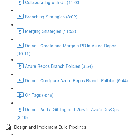
Collaborating with Git (11:03)
Branching Strategies (8:02)
Merging Strategies (11:52)
Demo - Create and Merge a PR in Azure Repos
(10:11)
Azure Repos Branch Policies (3:54)
Demo - Configure Azure Repos Branch Policies (9:44)
Git Tags (4:46)
Demo - Add a Git Tag and View in Azure DevOps
(3:19)
Design and Implement Build Pipelines