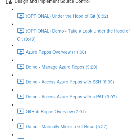
Design and Implement Source Control
(OPTIONAL) Under the Hood of Git (8:52)
(OPTIONAL) Demo - Take a Look Under the Hood of
Git (9:49)
Azure Repos Overview (11:06)
Demo - Manage Azure Repos (9:20)
Demo - Access Azure Repos with SSH (8:39)
Demo - Access Azure Repos with a PAT (9:07)
GitHub Repos Overview (7:01)
Demo - Manually Mirror a Git Repo (5:27)