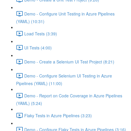
Demo - Configure Unit Testing in Azure Pipelines
(YAML) (10:31)
Load Tests (3:39)
UI Tests (4:00)
Demo - Create a Selenium UI Test Project (8:21)
Demo - Configure Selenium UI Testing in Azure
Pipelines (YAML) (11:00)
Demo - Report on Code Coverage in Azure Pipelines
(YAML) (5:24)
Flaky Tests in Azure Pipelines (3:23)
Demo - Configure Flaky Tests in Azure Pipelines (3:16)