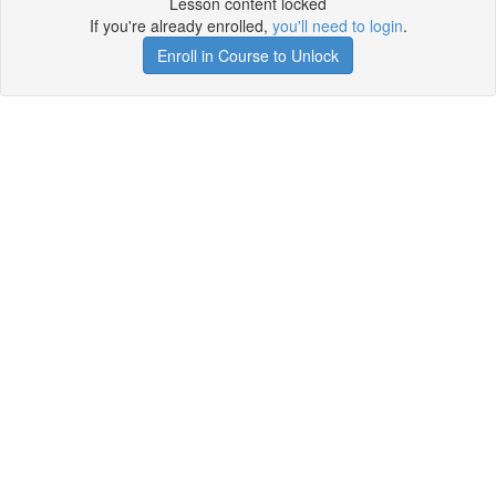
Lesson content locked
If you're already enrolled,
you'll need to login
.
Enroll in Course to Unlock