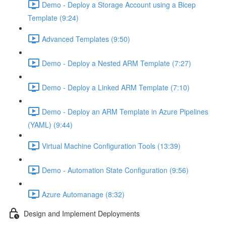
Demo - Deploy a Storage Account using a Bicep
Template (9:24)
Advanced Templates (9:50)
Demo - Deploy a Nested ARM Template (7:27)
Demo - Deploy a Linked ARM Template (7:10)
Demo - Deploy an ARM Template in Azure Pipelines
(YAML) (9:44)
Virtual Machine Configuration Tools (13:39)
Demo - Automation State Configuration (9:56)
Azure Automanage (8:32)
Design and Implement Deployments