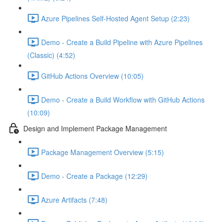
Azure Pipelines Self-Hosted Agent Setup (2:23)
Demo - Create a Build Pipeline with Azure Pipelines
(Classic) (4:52)
GitHub Actions Overview (10:05)
Demo - Create a Build Workflow with GitHub Actions
(10:09)
Design and Implement Package Management
Package Management Overview (5:15)
Demo - Create a Package (12:29)
Azure Artifacts (7:48)