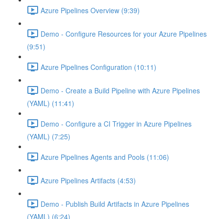
Azure Pipelines Overview (9:39)
Demo - Configure Resources for your Azure Pipelines
(9:51)
Azure Pipelines Configuration (10:11)
Demo - Create a Build Pipeline with Azure Pipelines
(YAML) (11:41)
Demo - Configure a CI Trigger in Azure Pipelines
(YAML) (7:25)
Azure Pipelines Agents and Pools (11:06)
Azure Pipelines Artifacts (4:53)
Demo - Publish Build Artifacts in Azure Pipelines
(YAML) (6:24)