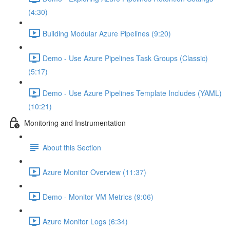
(4:30)
Building Modular Azure Pipelines (9:20)
Demo - Use Azure Pipelines Task Groups (Classic)
(5:17)
Demo - Use Azure Pipelines Template Includes (YAML)
(10:21)
Monitoring and Instrumentation
About this Section
Azure Monitor Overview (11:37)
Demo - Monitor VM Metrics (9:06)
Azure Monitor Logs (6:34)