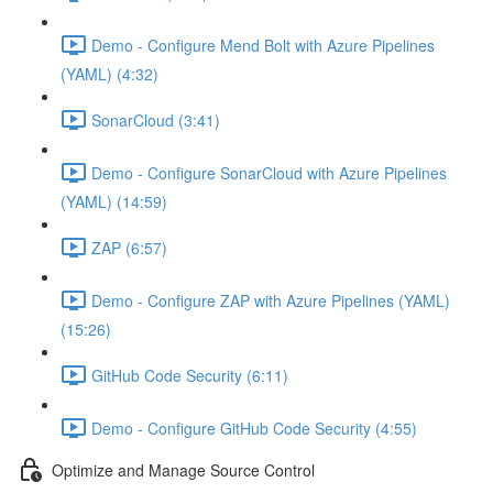
Demo - Configure Mend Bolt with Azure Pipelines
(YAML) (4:32)
SonarCloud (3:41)
Demo - Configure SonarCloud with Azure Pipelines
(YAML) (14:59)
ZAP (6:57)
Demo - Configure ZAP with Azure Pipelines (YAML)
(15:26)
GitHub Code Security (6:11)
Demo - Configure GitHub Code Security (4:55)
Optimize and Manage Source Control