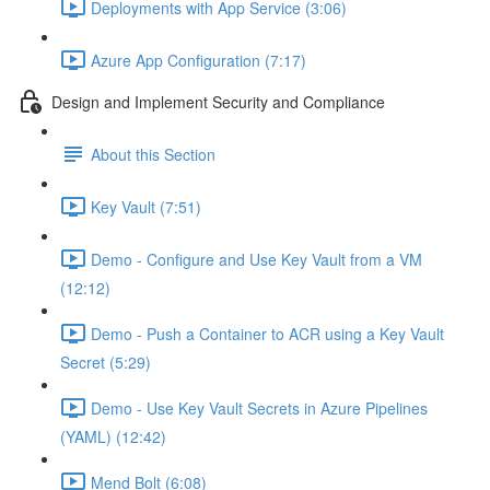
Deployments with App Service (3:06)
Azure App Configuration (7:17)
Design and Implement Security and Compliance
About this Section
Key Vault (7:51)
Demo - Configure and Use Key Vault from a VM
(12:12)
Demo - Push a Container to ACR using a Key Vault
Secret (5:29)
Demo - Use Key Vault Secrets in Azure Pipelines
(YAML) (12:42)
Mend Bolt (6:08)