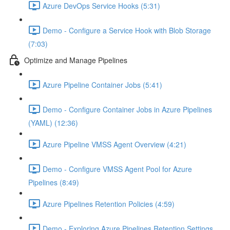
Azure DevOps Service Hooks (5:31)
Demo - Configure a Service Hook with Blob Storage
(7:03)
Optimize and Manage Pipelines
Azure Pipeline Container Jobs (5:41)
Demo - Configure Container Jobs in Azure Pipelines
(YAML) (12:36)
Azure Pipeline VMSS Agent Overview (4:21)
Demo - Configure VMSS Agent Pool for Azure
Pipelines (8:49)
Azure Pipelines Retention Policies (4:59)
Demo - Exploring Azure Pipelines Retention Settings