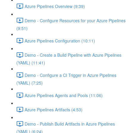
Azure Pipelines Overview (9:39)
Demo - Configure Resources for your Azure Pipelines
(9:51)
Azure Pipelines Configuration (10:11)
Demo - Create a Build Pipeline with Azure Pipelines
(YAML) (11:41)
Demo - Configure a CI Trigger in Azure Pipelines
(YAML) (7:25)
Azure Pipelines Agents and Pools (11:06)
Azure Pipelines Artifacts (4:53)
Demo - Publish Build Artifacts in Azure Pipelines
(YAML) (6:24)