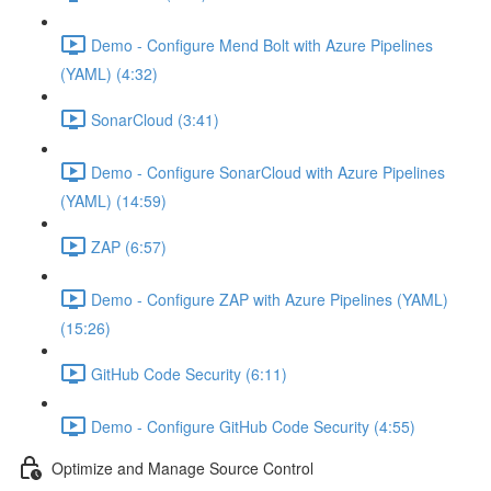
Demo - Configure Mend Bolt with Azure Pipelines
(YAML) (4:32)
SonarCloud (3:41)
Demo - Configure SonarCloud with Azure Pipelines
(YAML) (14:59)
ZAP (6:57)
Demo - Configure ZAP with Azure Pipelines (YAML)
(15:26)
GitHub Code Security (6:11)
Demo - Configure GitHub Code Security (4:55)
Optimize and Manage Source Control