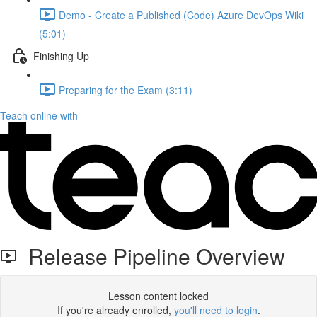
Demo - Create a Published (Code) Azure DevOps Wiki
(5:01)
Finishing Up
Preparing for the Exam (3:11)
Teach online with
Release Pipeline Overview
Lesson content locked
If you're already enrolled,
you'll need to login
.