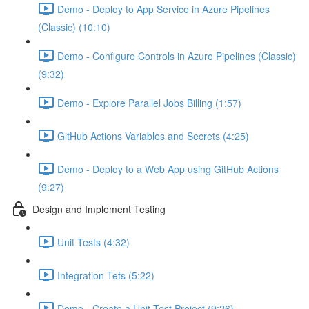
Demo - Deploy to App Service in Azure Pipelines
(Classic) (10:10)
Demo - Configure Controls in Azure Pipelines (Classic)
(9:32)
Demo - Explore Parallel Jobs Billing (1:57)
GitHub Actions Variables and Secrets (4:25)
Demo - Deploy to a Web App using GitHub Actions
(9:27)
Design and Implement Testing
Unit Tests (4:32)
Integration Tets (5:22)
Demo - Create a Unit Test Project (9:26)