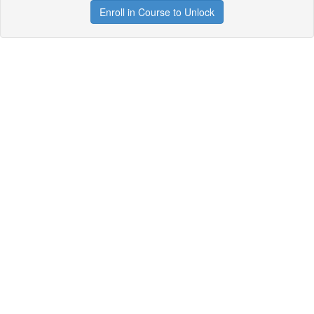
Enroll in Course to Unlock