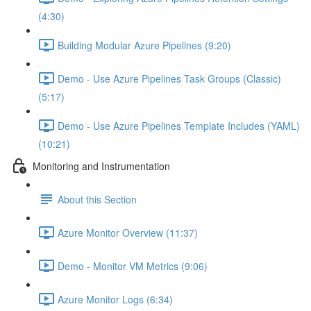
(4:30)
Building Modular Azure Pipelines (9:20)
Demo - Use Azure Pipelines Task Groups (Classic)
(5:17)
Demo - Use Azure Pipelines Template Includes (YAML)
(10:21)
Monitoring and Instrumentation
About this Section
Azure Monitor Overview (11:37)
Demo - Monitor VM Metrics (9:06)
Azure Monitor Logs (6:34)