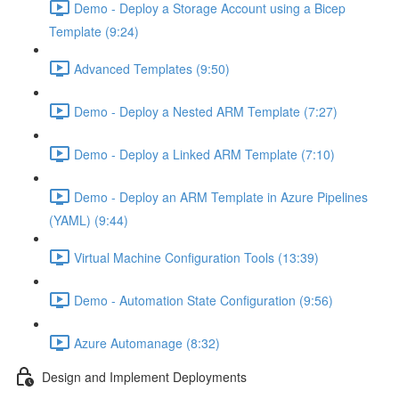
Demo - Deploy a Storage Account using a Bicep
Template (9:24)
Advanced Templates (9:50)
Demo - Deploy a Nested ARM Template (7:27)
Demo - Deploy a Linked ARM Template (7:10)
Demo - Deploy an ARM Template in Azure Pipelines
(YAML) (9:44)
Virtual Machine Configuration Tools (13:39)
Demo - Automation State Configuration (9:56)
Azure Automanage (8:32)
Design and Implement Deployments