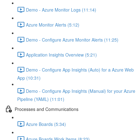
Demo - Azure Monitor Logs (11:14)
Azure Monitor Alerts (5:12)
Demo - Configure Azure Monitor Alerts (11:25)
Application Insights Overview (5:21)
Demo - Configure App Insights (Auto) for a Azure Web
App (10:31)
Demo - Configure App Insights (Manual) for your Azure
Pipeline (YAML) (11:01)
Processes and Communications
Azure Boards (5:34)
Azure Boards Work Items (8:23)