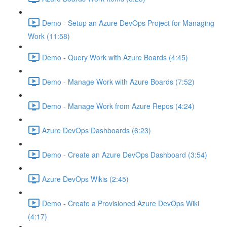
Demo - Setup an Azure DevOps Project for Managing
Work (11:58)
Demo - Query Work with Azure Boards (4:45)
Demo - Manage Work with Azure Boards (7:52)
Demo - Manage Work from Azure Repos (4:24)
Azure DevOps Dashboards (6:23)
Demo - Create an Azure DevOps Dashboard (3:54)
Azure DevOps Wikis (2:45)
Demo - Create a Provisioned Azure DevOps Wiki
(4:17)