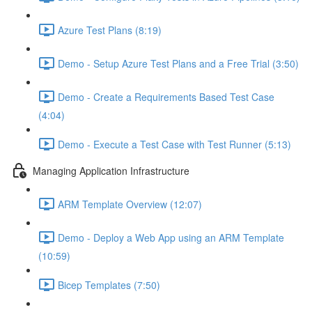
Azure Test Plans (8:19)
Demo - Setup Azure Test Plans and a Free Trial (3:50)
Demo - Create a Requirements Based Test Case
(4:04)
Demo - Execute a Test Case with Test Runner (5:13)
Managing Application Infrastructure
ARM Template Overview (12:07)
Demo - Deploy a Web App using an ARM Template
(10:59)
Bicep Templates (7:50)