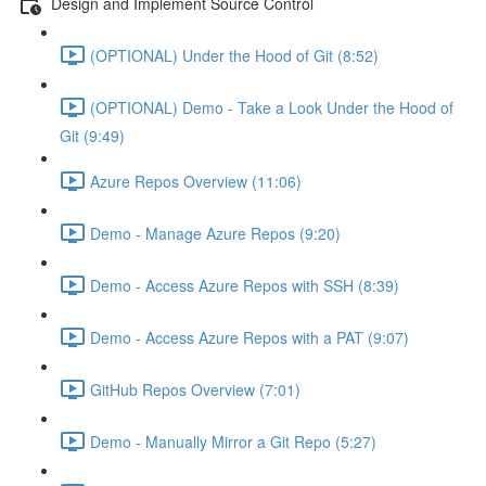
Design and Implement Source Control
(OPTIONAL) Under the Hood of Git (8:52)
(OPTIONAL) Demo - Take a Look Under the Hood of
Git (9:49)
Azure Repos Overview (11:06)
Demo - Manage Azure Repos (9:20)
Demo - Access Azure Repos with SSH (8:39)
Demo - Access Azure Repos with a PAT (9:07)
GitHub Repos Overview (7:01)
Demo - Manually Mirror a Git Repo (5:27)