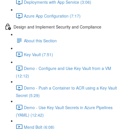
Deployments with App Service (3:06)
Azure App Configuration (7:17)
Design and Implement Security and Compliance
About this Section
Key Vault (7:51)
Demo - Configure and Use Key Vault from a VM
(12:12)
Demo - Push a Container to ACR using a Key Vault
Secret (5:29)
Demo - Use Key Vault Secrets in Azure Pipelines
(YAML) (12:42)
Mend Bolt (6:08)