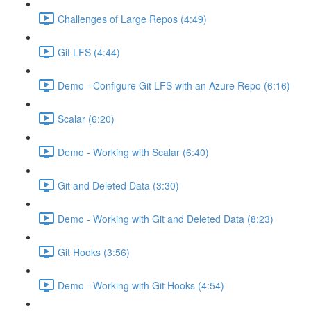
Challenges of Large Repos (4:49)
Git LFS (4:44)
Demo - Configure Git LFS with an Azure Repo (6:16)
Scalar (6:20)
Demo - Working with Scalar (6:40)
Git and Deleted Data (3:30)
Demo - Working with Git and Deleted Data (8:23)
Git Hooks (3:56)
Demo - Working with Git Hooks (4:54)