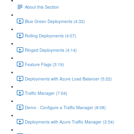
About this Section
Blue Green Deployments (4:32)
Rolling Deployments (4:07)
Ringed Deployments (4:14)
Feature Flags (3:19)
Deployments with Azure Load Balancer (5:22)
Traffic Manager (7:04)
Demo - Configure a Traffic Manager (8:08)
Deployments with Azure Traffic Manager (2:54)