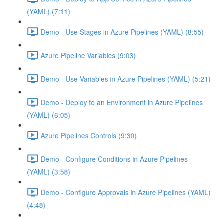
(YAML) (7:11)
Demo - Use Stages in Azure Pipelines (YAML) (8:55)
Azure Pipeline Variables (9:03)
Demo - Use Variables in Azure Pipelines (YAML) (5:21)
Demo - Deploy to an Environment in Azure Pipelines
(YAML) (6:05)
Azure Pipelines Controls (9:30)
Demo - Configure Conditions in Azure Pipelines
(YAML) (3:58)
Demo - Configure Approvals in Azure Pipelines (YAML)
(4:48)