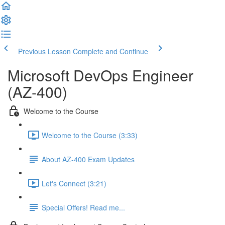
Previous Lesson
Complete and Continue
Microsoft DevOps Engineer
(AZ-400)
Welcome to the Course
Welcome to the Course (3:33)
About AZ-400 Exam Updates
Let's Connect (3:21)
Special Offers! Read me...