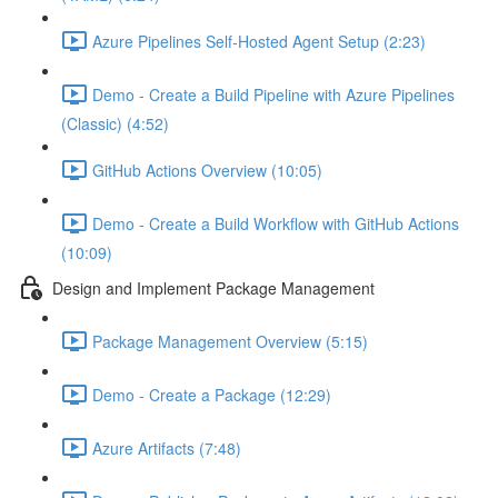
Azure Pipelines Self-Hosted Agent Setup (2:23)
Demo - Create a Build Pipeline with Azure Pipelines
(Classic) (4:52)
GitHub Actions Overview (10:05)
Demo - Create a Build Workflow with GitHub Actions
(10:09)
Design and Implement Package Management
Package Management Overview (5:15)
Demo - Create a Package (12:29)
Azure Artifacts (7:48)