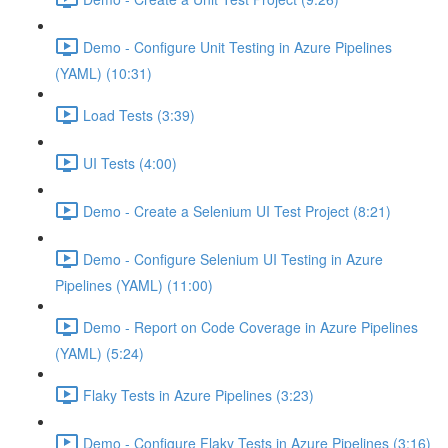
Demo - Configure Unit Testing in Azure Pipelines
(YAML) (10:31)
Load Tests (3:39)
UI Tests (4:00)
Demo - Create a Selenium UI Test Project (8:21)
Demo - Configure Selenium UI Testing in Azure
Pipelines (YAML) (11:00)
Demo - Report on Code Coverage in Azure Pipelines
(YAML) (5:24)
Flaky Tests in Azure Pipelines (3:23)
Demo - Configure Flaky Tests in Azure Pipelines (3:16)