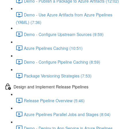
Demo - Publish a Package to Azure Artifacts (12:02)
Demo - Use Azure Artifacts from Azure Pipelines
(YAML) (7:36)
Demo - Configure Upstream Sources (9:59)
Azure Pipelines Caching (10:51)
Demo - Configure Pipeline Caching (8:59)
Package Versioning Strategies (7:53)
Design and Implement Release Pipelines
Release Pipeline Overview (5:46)
Azure Pipelines Parallel Jobs and Stages (8:04)
Demo - Deploy to App Service in Azure Pipelines