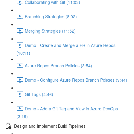
Collaborating with Git (11:03)
Branching Strategies (8:02)
Merging Strategies (11:52)
Demo - Create and Merge a PR in Azure Repos
(10:11)
Azure Repos Branch Policies (3:54)
Demo - Configure Azure Repos Branch Policies (9:44)
Git Tags (4:46)
Demo - Add a Git Tag and View in Azure DevOps
(3:19)
Design and Implement Build Pipelines