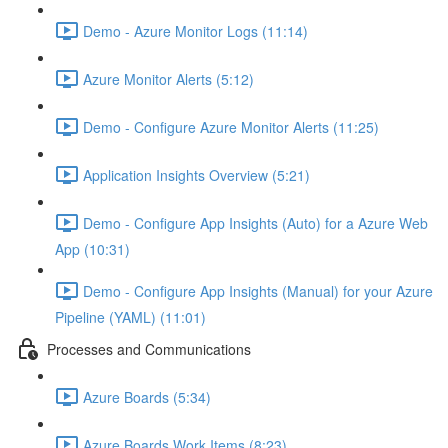
Demo - Azure Monitor Logs (11:14)
Azure Monitor Alerts (5:12)
Demo - Configure Azure Monitor Alerts (11:25)
Application Insights Overview (5:21)
Demo - Configure App Insights (Auto) for a Azure Web
App (10:31)
Demo - Configure App Insights (Manual) for your Azure
Pipeline (YAML) (11:01)
Processes and Communications
Azure Boards (5:34)
Azure Boards Work Items (8:23)