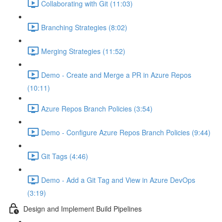
Collaborating with Git (11:03)
Branching Strategies (8:02)
Merging Strategies (11:52)
Demo - Create and Merge a PR in Azure Repos
(10:11)
Azure Repos Branch Policies (3:54)
Demo - Configure Azure Repos Branch Policies (9:44)
Git Tags (4:46)
Demo - Add a Git Tag and View in Azure DevOps
(3:19)
Design and Implement Build Pipelines