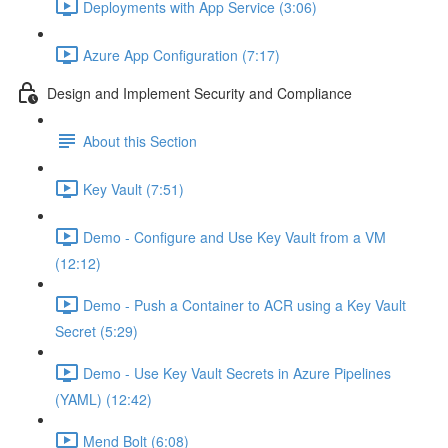
Deployments with App Service (3:06)
Azure App Configuration (7:17)
Design and Implement Security and Compliance
About this Section
Key Vault (7:51)
Demo - Configure and Use Key Vault from a VM
(12:12)
Demo - Push a Container to ACR using a Key Vault
Secret (5:29)
Demo - Use Key Vault Secrets in Azure Pipelines
(YAML) (12:42)
Mend Bolt (6:08)