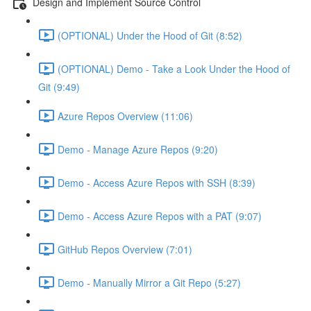
Design and Implement Source Control
(OPTIONAL) Under the Hood of Git (8:52)
(OPTIONAL) Demo - Take a Look Under the Hood of
Git (9:49)
Azure Repos Overview (11:06)
Demo - Manage Azure Repos (9:20)
Demo - Access Azure Repos with SSH (8:39)
Demo - Access Azure Repos with a PAT (9:07)
GitHub Repos Overview (7:01)
Demo - Manually Mirror a Git Repo (5:27)