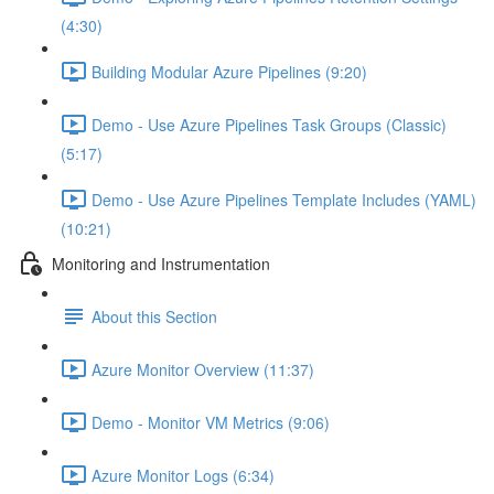
(4:30)
Building Modular Azure Pipelines (9:20)
Demo - Use Azure Pipelines Task Groups (Classic)
(5:17)
Demo - Use Azure Pipelines Template Includes (YAML)
(10:21)
Monitoring and Instrumentation
About this Section
Azure Monitor Overview (11:37)
Demo - Monitor VM Metrics (9:06)
Azure Monitor Logs (6:34)