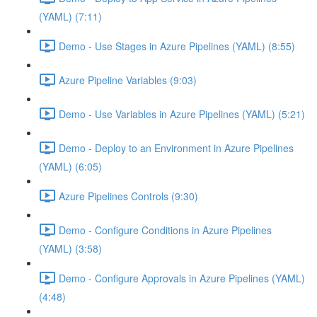
(YAML) (7:11)
Demo - Use Stages in Azure Pipelines (YAML) (8:55)
Azure Pipeline Variables (9:03)
Demo - Use Variables in Azure Pipelines (YAML) (5:21)
Demo - Deploy to an Environment in Azure Pipelines
(YAML) (6:05)
Azure Pipelines Controls (9:30)
Demo - Configure Conditions in Azure Pipelines
(YAML) (3:58)
Demo - Configure Approvals in Azure Pipelines (YAML)
(4:48)