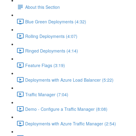
About this Section
Blue Green Deployments (4:32)
Rolling Deployments (4:07)
Ringed Deployments (4:14)
Feature Flags (3:19)
Deployments with Azure Load Balancer (5:22)
Traffic Manager (7:04)
Demo - Configure a Traffic Manager (8:08)
Deployments with Azure Traffic Manager (2:54)