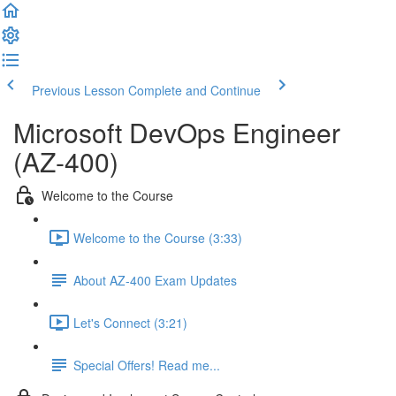
Previous Lesson
Complete and Continue
Microsoft DevOps Engineer
(AZ-400)
Welcome to the Course
Welcome to the Course (3:33)
About AZ-400 Exam Updates
Let's Connect (3:21)
Special Offers! Read me...