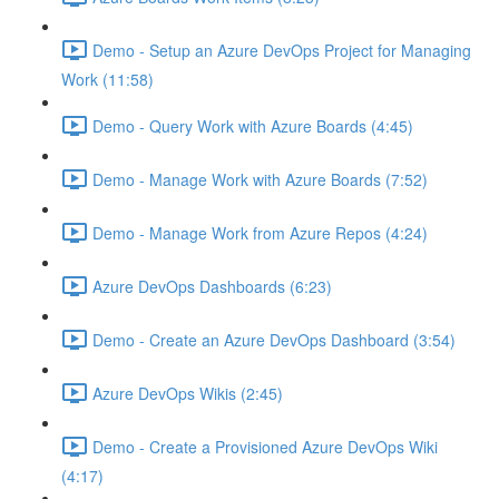
Demo - Setup an Azure DevOps Project for Managing
Work (11:58)
Demo - Query Work with Azure Boards (4:45)
Demo - Manage Work with Azure Boards (7:52)
Demo - Manage Work from Azure Repos (4:24)
Azure DevOps Dashboards (6:23)
Demo - Create an Azure DevOps Dashboard (3:54)
Azure DevOps Wikis (2:45)
Demo - Create a Provisioned Azure DevOps Wiki
(4:17)