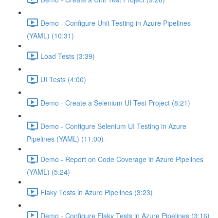
Demo - Configure Unit Testing in Azure Pipelines
(YAML) (10:31)
Load Tests (3:39)
UI Tests (4:00)
Demo - Create a Selenium UI Test Project (8:21)
Demo - Configure Selenium UI Testing in Azure
Pipelines (YAML) (11:00)
Demo - Report on Code Coverage in Azure Pipelines
(YAML) (5:24)
Flaky Tests in Azure Pipelines (3:23)
Demo - Configure Flaky Tests in Azure Pipelines (3:16)