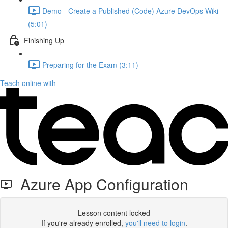
Demo - Create a Published (Code) Azure DevOps Wiki
(5:01)
Finishing Up
Preparing for the Exam (3:11)
Teach online with
Azure App Configuration
Lesson content locked
If you're already enrolled,
you'll need to login
.