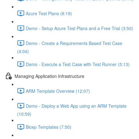
Azure Test Plans (8:19)
Demo - Setup Azure Test Plans and a Free Trial (3:50)
Demo - Create a Requirements Based Test Case
(4:04)
Demo - Execute a Test Case with Test Runner (5:13)
Managing Application Infrastructure
ARM Template Overview (12:07)
Demo - Deploy a Web App using an ARM Template
(10:59)
Bicep Templates (7:50)