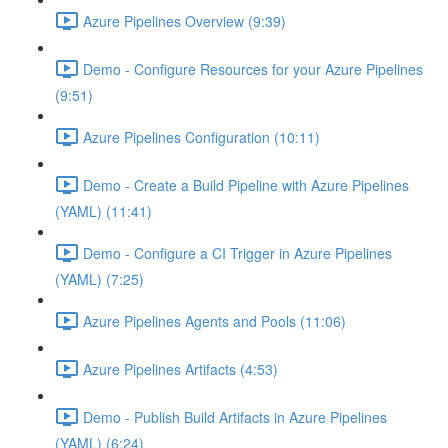
Azure Pipelines Overview (9:39)
Demo - Configure Resources for your Azure Pipelines
(9:51)
Azure Pipelines Configuration (10:11)
Demo - Create a Build Pipeline with Azure Pipelines
(YAML) (11:41)
Demo - Configure a CI Trigger in Azure Pipelines
(YAML) (7:25)
Azure Pipelines Agents and Pools (11:06)
Azure Pipelines Artifacts (4:53)
Demo - Publish Build Artifacts in Azure Pipelines
(YAML) (6:24)