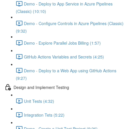
Demo - Deploy to App Service in Azure Pipelines
(Classic) (10:10)
Demo - Configure Controls in Azure Pipelines (Classic)
(9:32)
Demo - Explore Parallel Jobs Billing (1:57)
GitHub Actions Variables and Secrets (4:25)
Demo - Deploy to a Web App using GitHub Actions
(9:27)
Design and Implement Testing
Unit Tests (4:32)
Integration Tets (5:22)
Demo - Create a Unit Test Project (9:26)