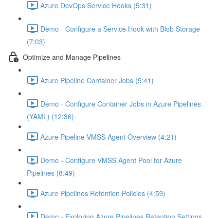
Azure DevOps Service Hooks (5:31)
Demo - Configure a Service Hook with Blob Storage
(7:03)
Optimize and Manage Pipelines
Azure Pipeline Container Jobs (5:41)
Demo - Configure Container Jobs in Azure Pipelines
(YAML) (12:36)
Azure Pipeline VMSS Agent Overview (4:21)
Demo - Configure VMSS Agent Pool for Azure
Pipelines (8:49)
Azure Pipelines Retention Policies (4:59)
Demo - Exploring Azure Pipelines Retention Settings