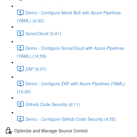
Demo - Configure Mend Bolt with Azure Pipelines
(YAML) (4:32)
SonarCloud (3:41)
Demo - Configure SonarCloud with Azure Pipelines
(YAML) (14:59)
ZAP (6:57)
Demo - Configure ZAP with Azure Pipelines (YAML)
(15:26)
GitHub Code Security (6:11)
Demo - Configure GitHub Code Security (4:55)
Optimize and Manage Source Control