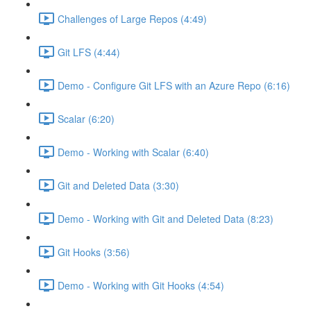
Challenges of Large Repos (4:49)
Git LFS (4:44)
Demo - Configure Git LFS with an Azure Repo (6:16)
Scalar (6:20)
Demo - Working with Scalar (6:40)
Git and Deleted Data (3:30)
Demo - Working with Git and Deleted Data (8:23)
Git Hooks (3:56)
Demo - Working with Git Hooks (4:54)