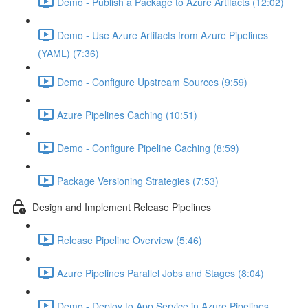
Demo - Publish a Package to Azure Artifacts (12:02)
Demo - Use Azure Artifacts from Azure Pipelines
(YAML) (7:36)
Demo - Configure Upstream Sources (9:59)
Azure Pipelines Caching (10:51)
Demo - Configure Pipeline Caching (8:59)
Package Versioning Strategies (7:53)
Design and Implement Release Pipelines
Release Pipeline Overview (5:46)
Azure Pipelines Parallel Jobs and Stages (8:04)
Demo - Deploy to App Service in Azure Pipelines