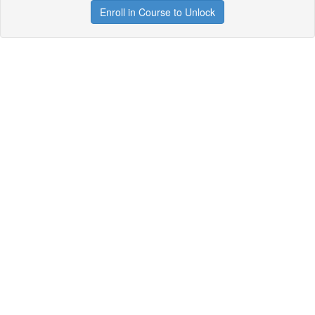
Enroll in Course to Unlock