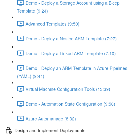
Demo - Deploy a Storage Account using a Bicep
Template (9:24)
Advanced Templates (9:50)
Demo - Deploy a Nested ARM Template (7:27)
Demo - Deploy a Linked ARM Template (7:10)
Demo - Deploy an ARM Template in Azure Pipelines
(YAML) (9:44)
Virtual Machine Configuration Tools (13:39)
Demo - Automation State Configuration (9:56)
Azure Automanage (8:32)
Design and Implement Deployments