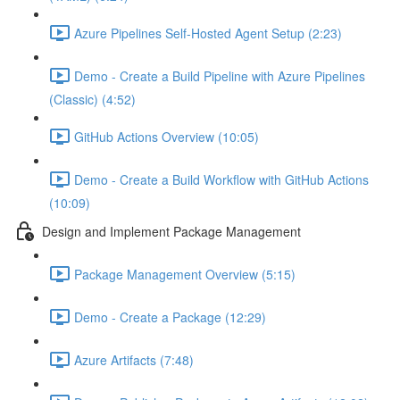
Azure Pipelines Self-Hosted Agent Setup (2:23)
Demo - Create a Build Pipeline with Azure Pipelines
(Classic) (4:52)
GitHub Actions Overview (10:05)
Demo - Create a Build Workflow with GitHub Actions
(10:09)
Design and Implement Package Management
Package Management Overview (5:15)
Demo - Create a Package (12:29)
Azure Artifacts (7:48)