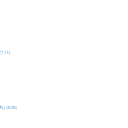
(7:11)
ML) (6:05)