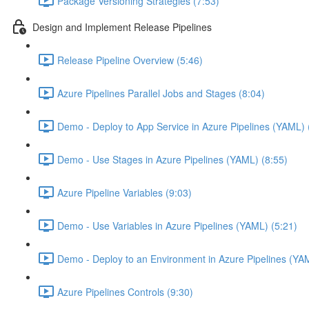
Package Versioning Strategies (7:53)
Design and Implement Release Pipelines
Release Pipeline Overview (5:46)
Azure Pipelines Parallel Jobs and Stages (8:04)
Demo - Deploy to App Service in Azure Pipelines (YAML) 
Demo - Use Stages in Azure Pipelines (YAML) (8:55)
Azure Pipeline Variables (9:03)
Demo - Use Variables in Azure Pipelines (YAML) (5:21)
Demo - Deploy to an Environment in Azure Pipelines (YA
Azure Pipelines Controls (9:30)