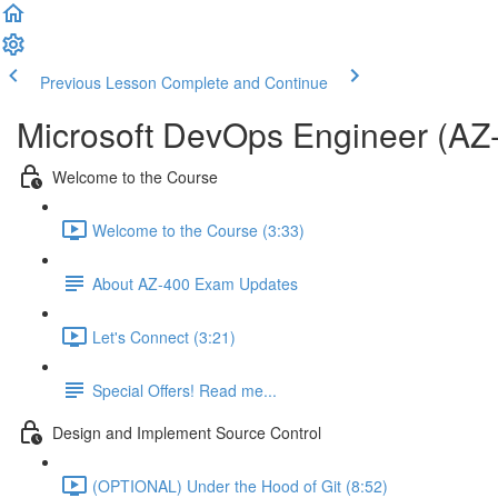
Previous Lesson
Complete and Continue
Microsoft DevOps Engineer (AZ
Welcome to the Course
Welcome to the Course (3:33)
About AZ-400 Exam Updates
Let's Connect (3:21)
Special Offers! Read me...
Design and Implement Source Control
(OPTIONAL) Under the Hood of Git (8:52)