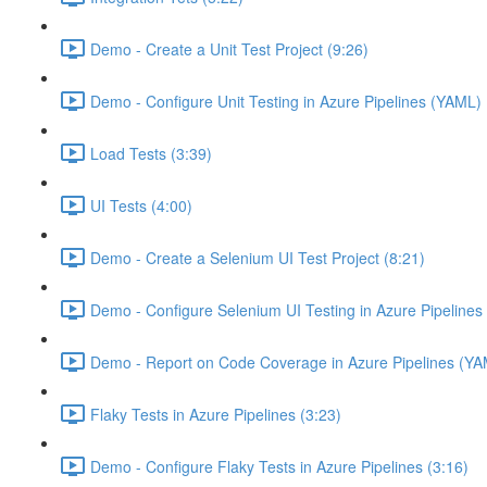
Demo - Create a Unit Test Project (9:26)
Demo - Configure Unit Testing in Azure Pipelines (YAML) 
Load Tests (3:39)
UI Tests (4:00)
Demo - Create a Selenium UI Test Project (8:21)
Demo - Configure Selenium UI Testing in Azure Pipelines
Demo - Report on Code Coverage in Azure Pipelines (YA
Flaky Tests in Azure Pipelines (3:23)
Demo - Configure Flaky Tests in Azure Pipelines (3:16)