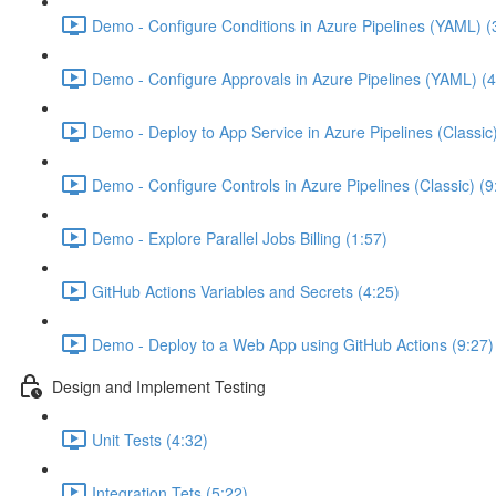
Demo - Configure Conditions in Azure Pipelines (YAML) (
Demo - Configure Approvals in Azure Pipelines (YAML) (4
Demo - Deploy to App Service in Azure Pipelines (Classic
Demo - Configure Controls in Azure Pipelines (Classic) (9
Demo - Explore Parallel Jobs Billing (1:57)
GitHub Actions Variables and Secrets (4:25)
Demo - Deploy to a Web App using GitHub Actions (9:27)
Design and Implement Testing
Unit Tests (4:32)
Integration Tets (5:22)