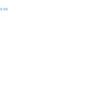
9:49)