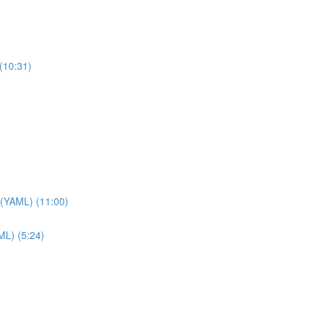
(10:31)
 (YAML) (11:00)
ML) (5:24)