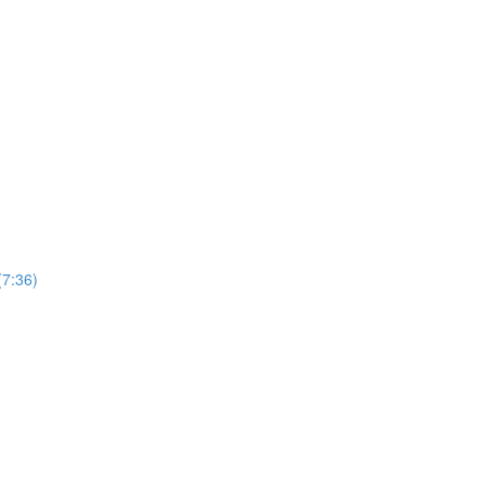
(7:36)