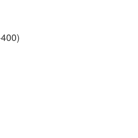
-400)