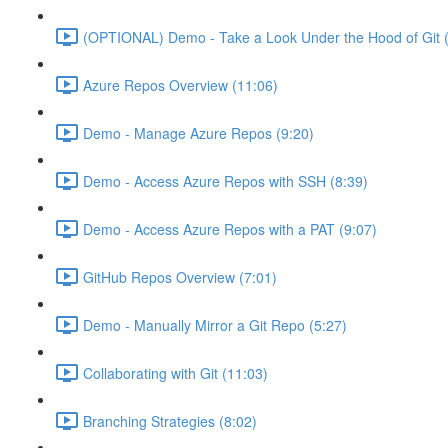
(OPTIONAL) Demo - Take a Look Under the Hood of Git (
Azure Repos Overview (11:06)
Demo - Manage Azure Repos (9:20)
Demo - Access Azure Repos with SSH (8:39)
Demo - Access Azure Repos with a PAT (9:07)
GitHub Repos Overview (7:01)
Demo - Manually Mirror a Git Repo (5:27)
Collaborating with Git (11:03)
Branching Strategies (8:02)