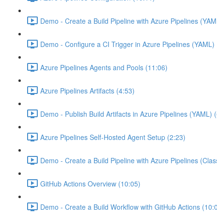
Demo - Create a Build Pipeline with Azure Pipelines (YAM
Demo - Configure a CI Trigger in Azure Pipelines (YAML) 
Azure Pipelines Agents and Pools (11:06)
Azure Pipelines Artifacts (4:53)
Demo - Publish Build Artifacts in Azure Pipelines (YAML) 
Azure Pipelines Self-Hosted Agent Setup (2:23)
Demo - Create a Build Pipeline with Azure Pipelines (Class
GitHub Actions Overview (10:05)
Demo - Create a Build Workflow with GitHub Actions (10: