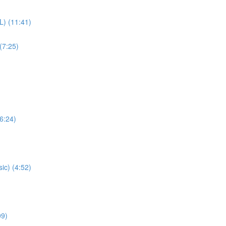
L) (11:41)
(7:25)
(6:24)
ic) (4:52)
09)