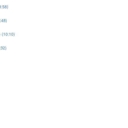
3:58)
:48)
) (10:10)
:32)