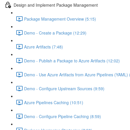
Design and Implement Package Management
Package Management Overview (5:15)
Demo - Create a Package (12:29)
Azure Artifacts (7:48)
Demo - Publish a Package to Azure Artifacts (12:02)
Demo - Use Azure Artifacts from Azure Pipelines (YAML) 
Demo - Configure Upstream Sources (9:59)
Azure Pipelines Caching (10:51)
Demo - Configure Pipeline Caching (8:59)