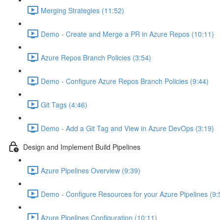
Merging Strategies (11:52)
Demo - Create and Merge a PR in Azure Repos (10:11)
Azure Repos Branch Policies (3:54)
Demo - Configure Azure Repos Branch Policies (9:44)
Git Tags (4:46)
Demo - Add a Git Tag and View in Azure DevOps (3:19)
Design and Implement Build Pipelines
Azure Pipelines Overview (9:39)
Demo - Configure Resources for your Azure Pipelines (9:
Azure Pipelines Configuration (10:11)