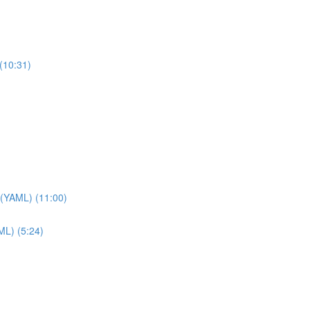
(10:31)
 (YAML) (11:00)
ML) (5:24)