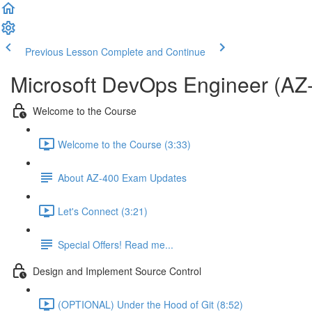
Previous Lesson
Complete and Continue
Microsoft DevOps Engineer (AZ
Welcome to the Course
Welcome to the Course (3:33)
About AZ-400 Exam Updates
Let's Connect (3:21)
Special Offers! Read me...
Design and Implement Source Control
(OPTIONAL) Under the Hood of Git (8:52)