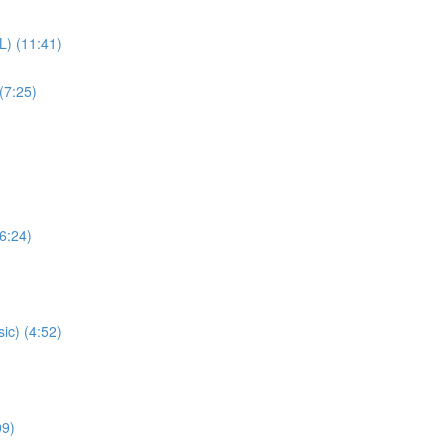
L) (11:41)
(7:25)
(6:24)
ic) (4:52)
09)