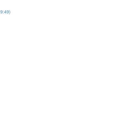
9:49)