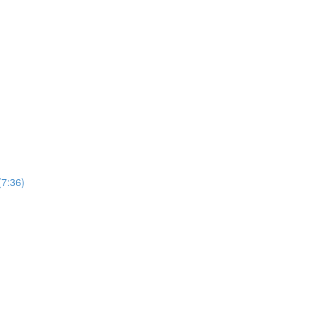
(7:36)