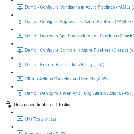
Demo - Configure Conditions in Azure Pipelines (YAML) (
Demo - Configure Approvals in Azure Pipelines (YAML) (4
Demo - Deploy to App Service in Azure Pipelines (Classic
Demo - Configure Controls in Azure Pipelines (Classic) (9
Demo - Explore Parallel Jobs Billing (1:57)
GitHub Actions Variables and Secrets (4:25)
Demo - Deploy to a Web App using GitHub Actions (9:27)
Design and Implement Testing
Unit Tests (4:32)
Integration Tets (5:22)