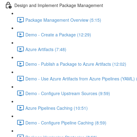
Design and Implement Package Management
Package Management Overview (5:15)
Demo - Create a Package (12:29)
Azure Artifacts (7:48)
Demo - Publish a Package to Azure Artifacts (12:02)
Demo - Use Azure Artifacts from Azure Pipelines (YAML) 
Demo - Configure Upstream Sources (9:59)
Azure Pipelines Caching (10:51)
Demo - Configure Pipeline Caching (8:59)