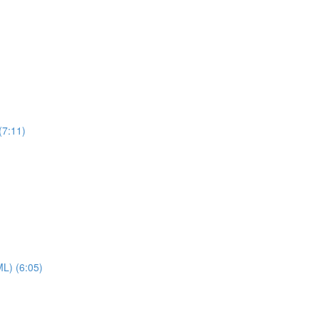
(7:11)
ML) (6:05)