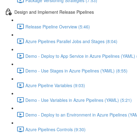
Package Versioning Strategies (7:53)
Design and Implement Release Pipelines
Release Pipeline Overview (5:46)
Azure Pipelines Parallel Jobs and Stages (8:04)
Demo - Deploy to App Service in Azure Pipelines (YAML) 
Demo - Use Stages in Azure Pipelines (YAML) (8:55)
Azure Pipeline Variables (9:03)
Demo - Use Variables in Azure Pipelines (YAML) (5:21)
Demo - Deploy to an Environment in Azure Pipelines (YA
Azure Pipelines Controls (9:30)