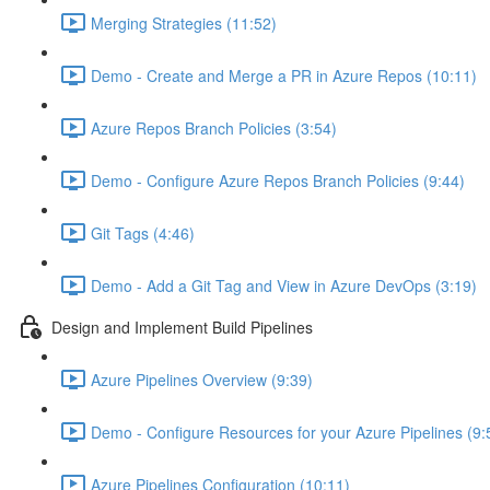
Merging Strategies (11:52)
Demo - Create and Merge a PR in Azure Repos (10:11)
Azure Repos Branch Policies (3:54)
Demo - Configure Azure Repos Branch Policies (9:44)
Git Tags (4:46)
Demo - Add a Git Tag and View in Azure DevOps (3:19)
Design and Implement Build Pipelines
Azure Pipelines Overview (9:39)
Demo - Configure Resources for your Azure Pipelines (9:
Azure Pipelines Configuration (10:11)