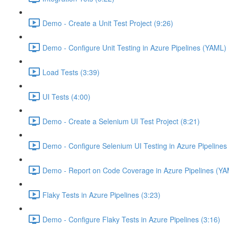
Demo - Create a Unit Test Project (9:26)
Demo - Configure Unit Testing in Azure Pipelines (YAML) 
Load Tests (3:39)
UI Tests (4:00)
Demo - Create a Selenium UI Test Project (8:21)
Demo - Configure Selenium UI Testing in Azure Pipelines
Demo - Report on Code Coverage in Azure Pipelines (YA
Flaky Tests in Azure Pipelines (3:23)
Demo - Configure Flaky Tests in Azure Pipelines (3:16)