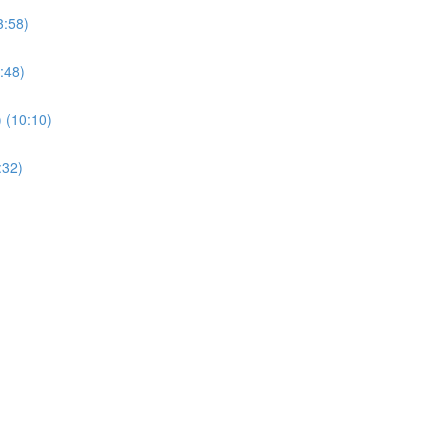
3:58)
:48)
) (10:10)
:32)