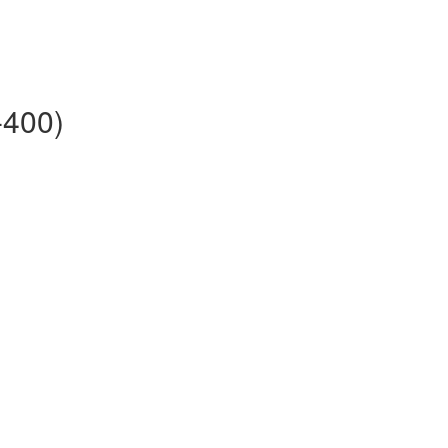
-400)