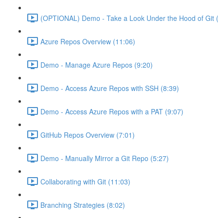
(OPTIONAL) Demo - Take a Look Under the Hood of Git (
Azure Repos Overview (11:06)
Demo - Manage Azure Repos (9:20)
Demo - Access Azure Repos with SSH (8:39)
Demo - Access Azure Repos with a PAT (9:07)
GitHub Repos Overview (7:01)
Demo - Manually Mirror a Git Repo (5:27)
Collaborating with Git (11:03)
Branching Strategies (8:02)