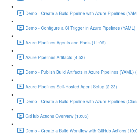
Demo - Create a Build Pipeline with Azure Pipelines (YAM
Demo - Configure a CI Trigger in Azure Pipelines (YAML) 
Azure Pipelines Agents and Pools (11:06)
Azure Pipelines Artifacts (4:53)
Demo - Publish Build Artifacts in Azure Pipelines (YAML) 
Azure Pipelines Self-Hosted Agent Setup (2:23)
Demo - Create a Build Pipeline with Azure Pipelines (Class
GitHub Actions Overview (10:05)
Demo - Create a Build Workflow with GitHub Actions (10: