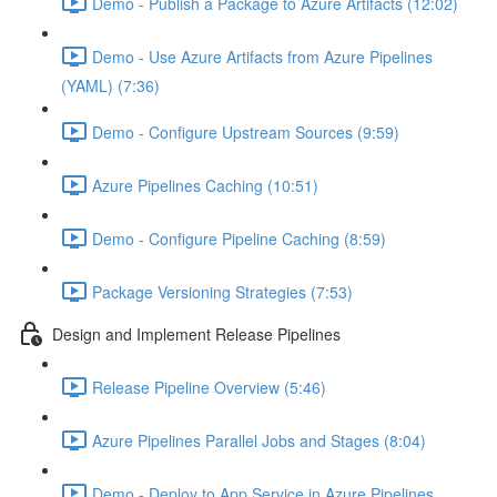
Demo - Publish a Package to Azure Artifacts (12:02)
Demo - Use Azure Artifacts from Azure Pipelines
(YAML) (7:36)
Demo - Configure Upstream Sources (9:59)
Azure Pipelines Caching (10:51)
Demo - Configure Pipeline Caching (8:59)
Package Versioning Strategies (7:53)
Design and Implement Release Pipelines
Release Pipeline Overview (5:46)
Azure Pipelines Parallel Jobs and Stages (8:04)
Demo - Deploy to App Service in Azure Pipelines