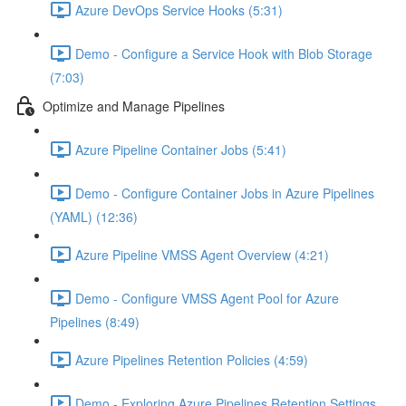
Azure DevOps Service Hooks (5:31)
Demo - Configure a Service Hook with Blob Storage
(7:03)
Optimize and Manage Pipelines
Azure Pipeline Container Jobs (5:41)
Demo - Configure Container Jobs in Azure Pipelines
(YAML) (12:36)
Azure Pipeline VMSS Agent Overview (4:21)
Demo - Configure VMSS Agent Pool for Azure
Pipelines (8:49)
Azure Pipelines Retention Policies (4:59)
Demo - Exploring Azure Pipelines Retention Settings