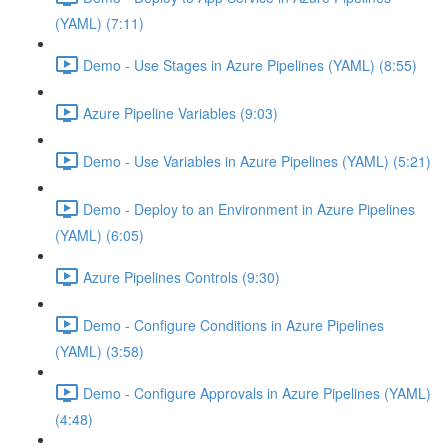
(YAML) (7:11)
Demo - Use Stages in Azure Pipelines (YAML) (8:55)
Azure Pipeline Variables (9:03)
Demo - Use Variables in Azure Pipelines (YAML) (5:21)
Demo - Deploy to an Environment in Azure Pipelines
(YAML) (6:05)
Azure Pipelines Controls (9:30)
Demo - Configure Conditions in Azure Pipelines
(YAML) (3:58)
Demo - Configure Approvals in Azure Pipelines (YAML)
(4:48)