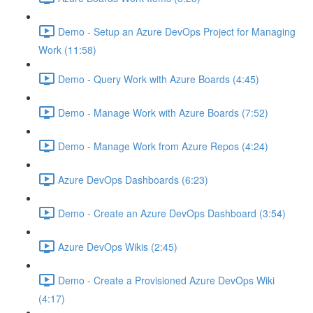
Demo - Setup an Azure DevOps Project for Managing
Work (11:58)
Demo - Query Work with Azure Boards (4:45)
Demo - Manage Work with Azure Boards (7:52)
Demo - Manage Work from Azure Repos (4:24)
Azure DevOps Dashboards (6:23)
Demo - Create an Azure DevOps Dashboard (3:54)
Azure DevOps Wikis (2:45)
Demo - Create a Provisioned Azure DevOps Wiki
(4:17)