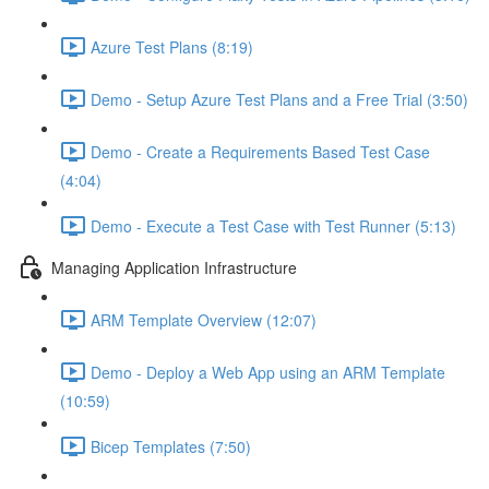
Azure Test Plans (8:19)
Demo - Setup Azure Test Plans and a Free Trial (3:50)
Demo - Create a Requirements Based Test Case
(4:04)
Demo - Execute a Test Case with Test Runner (5:13)
Managing Application Infrastructure
ARM Template Overview (12:07)
Demo - Deploy a Web App using an ARM Template
(10:59)
Bicep Templates (7:50)