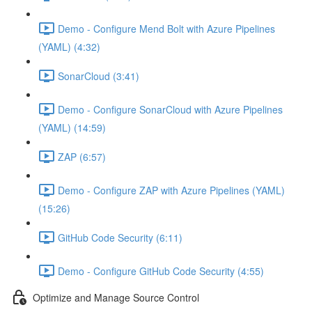
Demo - Configure Mend Bolt with Azure Pipelines
(YAML) (4:32)
SonarCloud (3:41)
Demo - Configure SonarCloud with Azure Pipelines
(YAML) (14:59)
ZAP (6:57)
Demo - Configure ZAP with Azure Pipelines (YAML)
(15:26)
GitHub Code Security (6:11)
Demo - Configure GitHub Code Security (4:55)
Optimize and Manage Source Control