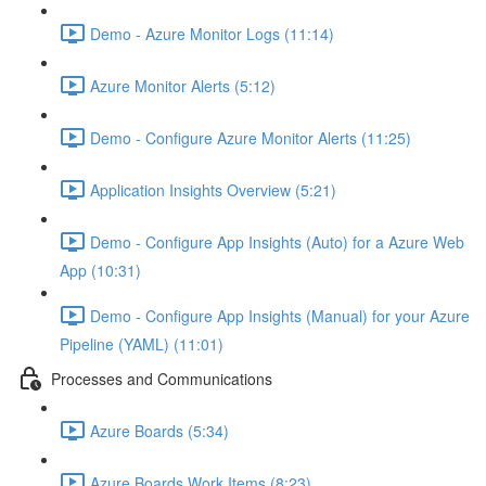
Demo - Azure Monitor Logs (11:14)
Azure Monitor Alerts (5:12)
Demo - Configure Azure Monitor Alerts (11:25)
Application Insights Overview (5:21)
Demo - Configure App Insights (Auto) for a Azure Web
App (10:31)
Demo - Configure App Insights (Manual) for your Azure
Pipeline (YAML) (11:01)
Processes and Communications
Azure Boards (5:34)
Azure Boards Work Items (8:23)