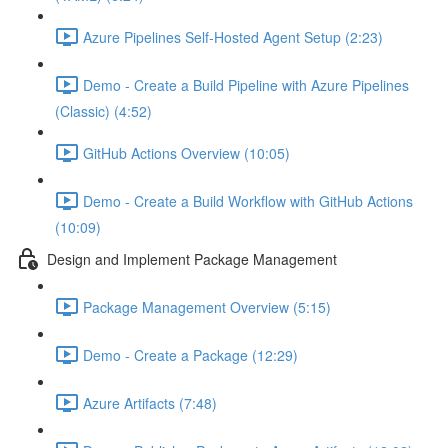
Azure Pipelines Self-Hosted Agent Setup (2:23)
Demo - Create a Build Pipeline with Azure Pipelines
(Classic) (4:52)
GitHub Actions Overview (10:05)
Demo - Create a Build Workflow with GitHub Actions
(10:09)
Design and Implement Package Management
Package Management Overview (5:15)
Demo - Create a Package (12:29)
Azure Artifacts (7:48)