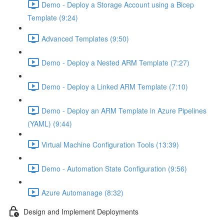
Demo - Deploy a Storage Account using a Bicep
Template (9:24)
Advanced Templates (9:50)
Demo - Deploy a Nested ARM Template (7:27)
Demo - Deploy a Linked ARM Template (7:10)
Demo - Deploy an ARM Template in Azure Pipelines
(YAML) (9:44)
Virtual Machine Configuration Tools (13:39)
Demo - Automation State Configuration (9:56)
Azure Automanage (8:32)
Design and Implement Deployments