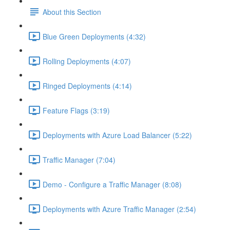
About this Section
Blue Green Deployments (4:32)
Rolling Deployments (4:07)
Ringed Deployments (4:14)
Feature Flags (3:19)
Deployments with Azure Load Balancer (5:22)
Traffic Manager (7:04)
Demo - Configure a Traffic Manager (8:08)
Deployments with Azure Traffic Manager (2:54)