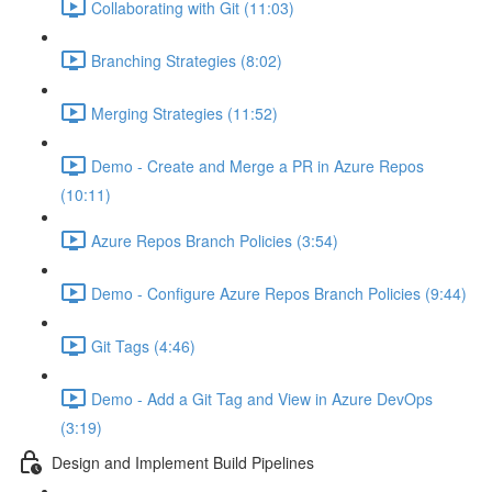
Collaborating with Git (11:03)
Branching Strategies (8:02)
Merging Strategies (11:52)
Demo - Create and Merge a PR in Azure Repos
(10:11)
Azure Repos Branch Policies (3:54)
Demo - Configure Azure Repos Branch Policies (9:44)
Git Tags (4:46)
Demo - Add a Git Tag and View in Azure DevOps
(3:19)
Design and Implement Build Pipelines