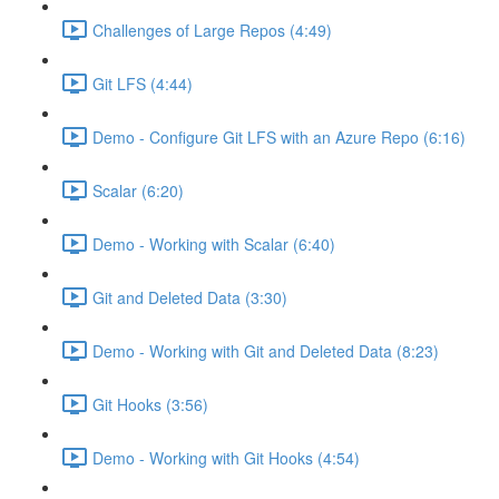
Challenges of Large Repos (4:49)
Git LFS (4:44)
Demo - Configure Git LFS with an Azure Repo (6:16)
Scalar (6:20)
Demo - Working with Scalar (6:40)
Git and Deleted Data (3:30)
Demo - Working with Git and Deleted Data (8:23)
Git Hooks (3:56)
Demo - Working with Git Hooks (4:54)