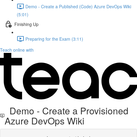
Demo - Create a Published (Code) Azure DevOps Wiki
(5:01)
Finishing Up
Preparing for the Exam (3:11)
Teach online with
Demo - Create a Provisioned
Azure DevOps Wiki