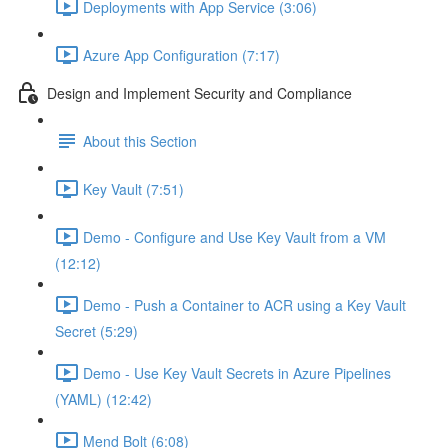
Deployments with App Service (3:06)
Azure App Configuration (7:17)
Design and Implement Security and Compliance
About this Section
Key Vault (7:51)
Demo - Configure and Use Key Vault from a VM
(12:12)
Demo - Push a Container to ACR using a Key Vault
Secret (5:29)
Demo - Use Key Vault Secrets in Azure Pipelines
(YAML) (12:42)
Mend Bolt (6:08)