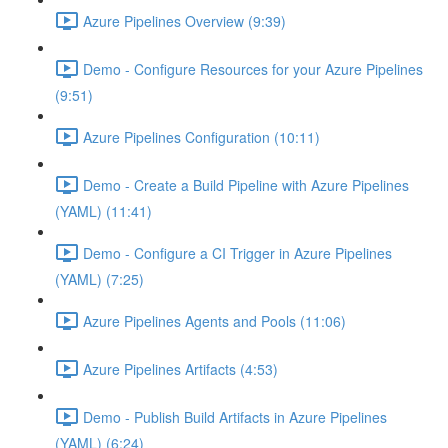
Azure Pipelines Overview (9:39)
Demo - Configure Resources for your Azure Pipelines
(9:51)
Azure Pipelines Configuration (10:11)
Demo - Create a Build Pipeline with Azure Pipelines
(YAML) (11:41)
Demo - Configure a CI Trigger in Azure Pipelines
(YAML) (7:25)
Azure Pipelines Agents and Pools (11:06)
Azure Pipelines Artifacts (4:53)
Demo - Publish Build Artifacts in Azure Pipelines
(YAML) (6:24)