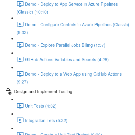
Demo - Deploy to App Service in Azure Pipelines
(Classic) (10:10)
Demo - Configure Controls in Azure Pipelines (Classic)
(9:32)
Demo - Explore Parallel Jobs Billing (1:57)
GitHub Actions Variables and Secrets (4:25)
Demo - Deploy to a Web App using GitHub Actions
(9:27)
Design and Implement Testing
Unit Tests (4:32)
Integration Tets (5:22)
Demo - Create a Unit Test Project (9:26)