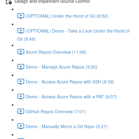
Design and Implement Source Control
(OPTIONAL) Under the Hood of Git (8:52)
(OPTIONAL) Demo - Take a Look Under the Hood of
Git (9:49)
Azure Repos Overview (11:06)
Demo - Manage Azure Repos (9:20)
Demo - Access Azure Repos with SSH (8:39)
Demo - Access Azure Repos with a PAT (9:07)
GitHub Repos Overview (7:01)
Demo - Manually Mirror a Git Repo (5:27)