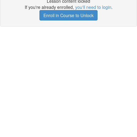
Lesson content locked
If you're already enrolled,
you'll need to login
.
Enroll in Course to Unlock