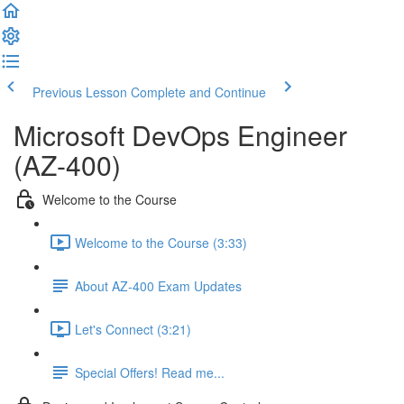
Previous Lesson
Complete and Continue
Microsoft DevOps Engineer
(AZ-400)
Welcome to the Course
Welcome to the Course (3:33)
About AZ-400 Exam Updates
Let's Connect (3:21)
Special Offers! Read me...