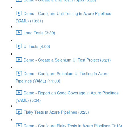
Demo - Configure Unit Testing in Azure Pipelines
(YAML) (10:31)
Load Tests (3:39)
UI Tests (4:00)
Demo - Create a Selenium UI Test Project (8:21)
Demo - Configure Selenium UI Testing in Azure
Pipelines (YAML) (11:00)
Demo - Report on Code Coverage in Azure Pipelines
(YAML) (5:24)
Flaky Tests in Azure Pipelines (3:23)
Demo - Configure Flaky Tests in Azure Pipelines (3:16)