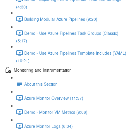
(4:30)
Building Modular Azure Pipelines (9:20)
Demo - Use Azure Pipelines Task Groups (Classic)
(5:17)
Demo - Use Azure Pipelines Template Includes (YAML)
(10:21)
Monitoring and Instrumentation
About this Section
Azure Monitor Overview (11:37)
Demo - Monitor VM Metrics (9:06)
Azure Monitor Logs (6:34)