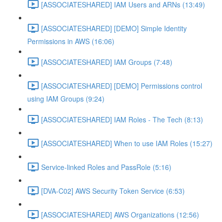
[ASSOCIATESHARED] IAM Users and ARNs (13:49)
[ASSOCIATESHARED] [DEMO] Simple Identity
Permissions in AWS (16:06)
[ASSOCIATESHARED] IAM Groups (7:48)
[ASSOCIATESHARED] [DEMO] Permissions control
using IAM Groups (9:24)
[ASSOCIATESHARED] IAM Roles - The Tech (8:13)
[ASSOCIATESHARED] When to use IAM Roles (15:27)
Service-linked Roles and PassRole (5:16)
[DVA-C02] AWS Security Token Service (6:53)
[ASSOCIATESHARED] AWS Organizations (12:56)