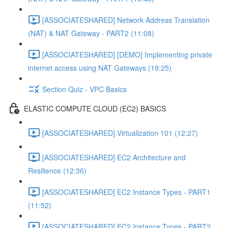
[ASSOCIATESHARED] Network Address Translation
(NAT) & NAT Gateway - PART2 (11:08)
[ASSOCIATESHARED] [DEMO] Implementing private
internet access using NAT Gateways (19:25)
Section Quiz - VPC Basics
ELASTIC COMPUTE CLOUD (EC2) BASICS
[ASSOCIATESHARED] Virtualization 101 (12:27)
[ASSOCIATESHARED] EC2 Architecture and
Resilience (12:36)
[ASSOCIATESHARED] EC2 Instance Types - PART1
(11:52)
[ASSOCIATESHARED] EC2 Instance Types - PART2