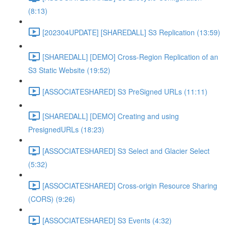
(8:13)
[202304UPDATE] [SHAREDALL] S3 Replication (13:59)
[SHAREDALL] [DEMO] Cross-Region Replication of an
S3 Static Website (19:52)
[ASSOCIATESHARED] S3 PreSigned URLs (11:11)
[SHAREDALL] [DEMO] Creating and using
PresignedURLs (18:23)
[ASSOCIATESHARED] S3 Select and Glacier Select
(5:32)
[ASSOCIATESHARED] Cross-origin Resource Sharing
(CORS) (9:26)
[ASSOCIATESHARED] S3 Events (4:32)