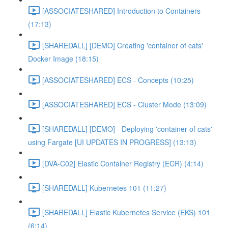
[ASSOCIATESHARED] Introduction to Containers
(17:13)
[SHAREDALL] [DEMO] Creating 'container of cats'
Docker Image (18:15)
[ASSOCIATESHARED] ECS - Concepts (10:25)
[ASSOCIATESHARED] ECS - Cluster Mode (13:09)
[SHAREDALL] [DEMO] - Deploying 'container of cats'
using Fargate [UI UPDATES IN PROGRESS] (13:13)
[DVA-C02] Elastic Container Registry (ECR) (4:14)
[SHAREDALL] Kubernetes 101 (11:27)
[SHAREDALL] Elastic Kubernetes Service (EKS) 101
(6:14)