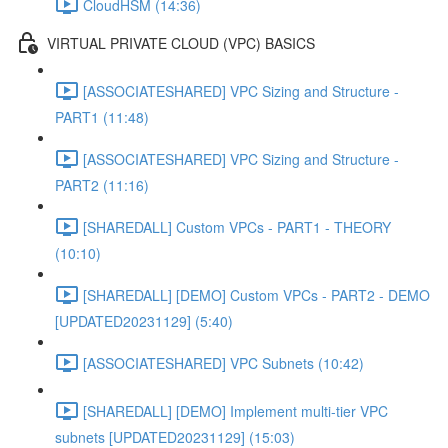
CloudHSM (14:36)
VIRTUAL PRIVATE CLOUD (VPC) BASICS
[ASSOCIATESHARED] VPC Sizing and Structure -
PART1 (11:48)
[ASSOCIATESHARED] VPC Sizing and Structure -
PART2 (11:16)
[SHAREDALL] Custom VPCs - PART1 - THEORY
(10:10)
[SHAREDALL] [DEMO] Custom VPCs - PART2 - DEMO
[UPDATED20231129] (5:40)
[ASSOCIATESHARED] VPC Subnets (10:42)
[SHAREDALL] [DEMO] Implement multi-tier VPC
subnets [UPDATED20231129] (15:03)