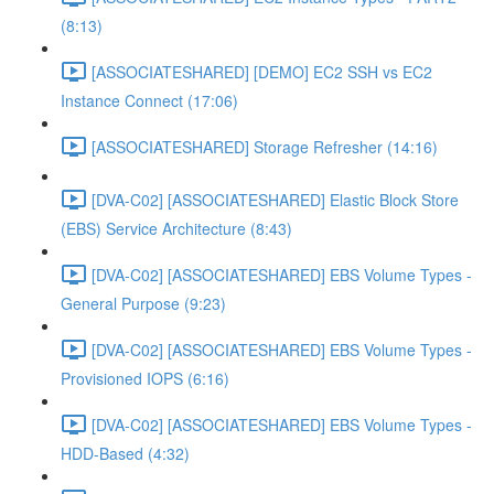
(8:13)
[ASSOCIATESHARED] [DEMO] EC2 SSH vs EC2
Instance Connect (17:06)
[ASSOCIATESHARED] Storage Refresher (14:16)
[DVA-C02] [ASSOCIATESHARED] Elastic Block Store
(EBS) Service Architecture (8:43)
[DVA-C02] [ASSOCIATESHARED] EBS Volume Types -
General Purpose (9:23)
[DVA-C02] [ASSOCIATESHARED] EBS Volume Types -
Provisioned IOPS (6:16)
[DVA-C02] [ASSOCIATESHARED] EBS Volume Types -
HDD-Based (4:32)