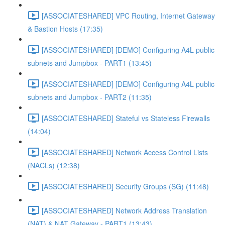
[ASSOCIATESHARED] VPC Routing, Internet Gateway
& Bastion Hosts (17:35)
[ASSOCIATESHARED] [DEMO] Configuring A4L public
subnets and Jumpbox - PART1 (13:45)
[ASSOCIATESHARED] [DEMO] Configuring A4L public
subnets and Jumpbox - PART2 (11:35)
[ASSOCIATESHARED] Stateful vs Stateless Firewalls
(14:04)
[ASSOCIATESHARED] Network Access Control Lists
(NACLs) (12:38)
[ASSOCIATESHARED] Security Groups (SG) (11:48)
[ASSOCIATESHARED] Network Address Translation
(NAT) & NAT Gateway - PART1 (13:43)