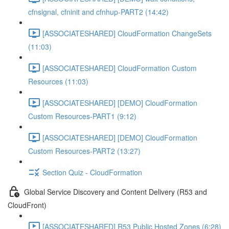
cfnsignal, cfninit and cfnhup-PART2 (14:42)
[ASSOCIATESHARED] CloudFormation ChangeSets
(11:03)
[ASSOCIATESHARED] CloudFormation Custom
Resources (11:03)
[ASSOCIATESHARED] [DEMO] CloudFormation
Custom Resources-PART1 (9:12)
[ASSOCIATESHARED] [DEMO] CloudFormation
Custom Resources-PART2 (13:27)
Section Quiz - CloudFormation
Global Service Discovery and Content Delivery (R53 and
CloudFront)
[ASSOCIATESHARED] R53 Public Hosted Zones (6:28)