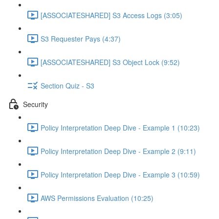
[ASSOCIATESHARED] S3 Access Logs (3:05)
S3 Requester Pays (4:37)
[ASSOCIATESHARED] S3 Object Lock (9:52)
Section Quiz - S3
Security
Policy Interpretation Deep Dive - Example 1 (10:23)
Policy Interpretation Deep Dive - Example 2 (9:11)
Policy Interpretation Deep Dive - Example 3 (10:59)
AWS Permissions Evaluation (10:25)