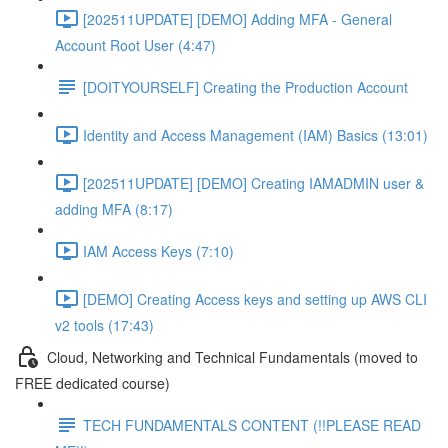
[202511UPDATE] [DEMO] Adding MFA - General
Account Root User (4:47)
[DOITYOURSELF] Creating the Production Account
Identity and Access Management (IAM) Basics (13:01)
[202511UPDATE] [DEMO] Creating IAMADMIN user &
adding MFA (8:17)
IAM Access Keys (7:10)
[DEMO] Creating Access keys and setting up AWS CLI
v2 tools (17:43)
Cloud, Networking and Technical Fundamentals (moved to
FREE dedicated course)
TECH FUNDAMENTALS CONTENT (!!PLEASE READ