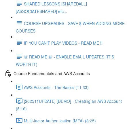
SHARED LESSONS [SHAREDALL]
[ASSOCIATESHARED] etc...
COURSE UPGRADES - SAVE $ WHEN ADDING MORE
COURSES
IF YOU CAN'T PLAY VIDEOS - READ ME !!
🚨 READ ME 🚨 - ENABLE EMAIL UPDATES (IT'S
WORTH IT)
Course Fundamentals and AWS Accounts
AWS Accounts - The Basics (11:33)
[202511UPDATE] [DEMO] - Creating an AWS Account
(5:16)
Multi-factor Authentication (MFA) (8:25)