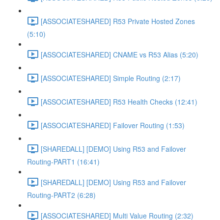
[ASSOCIATESHARED] R53 Private Hosted Zones
(5:10)
[ASSOCIATESHARED] CNAME vs R53 Alias (5:20)
[ASSOCIATESHARED] Simple Routing (2:17)
[ASSOCIATESHARED] R53 Health Checks (12:41)
[ASSOCIATESHARED] Failover Routing (1:53)
[SHAREDALL] [DEMO] Using R53 and Failover
Routing-PART1 (16:41)
[SHAREDALL] [DEMO] Using R53 and Failover
Routing-PART2 (6:28)
[ASSOCIATESHARED] Multi Value Routing (2:32)