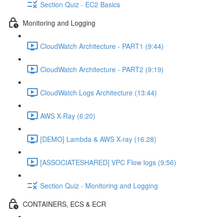
Section Quiz - EC2 Basics
Monitoring and Logging
CloudWatch Architecture - PART1 (9:44)
CloudWatch Architecture - PART2 (9:19)
CloudWatch Logs Architecture (13:44)
AWS X-Ray (6:20)
[DEMO] Lambda & AWS X-ray (16:28)
[ASSOCIATESHARED] VPC Flow logs (9:56)
Section Quiz - Monitoring and Logging
CONTAINERS, ECS & ECR