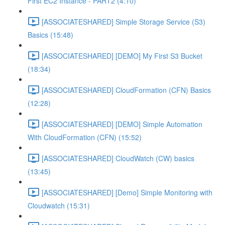
First EC2 Instance - PART2 (4:10)
[ASSOCIATESHARED] Simple Storage Service (S3)
Basics (15:48)
[ASSOCIATESHARED] [DEMO] My First S3 Bucket
(18:34)
[ASSOCIATESHARED] CloudFormation (CFN) Basics
(12:28)
[ASSOCIATESHARED] [DEMO] Simple Automation
With CloudFormation (CFN) (15:52)
[ASSOCIATESHARED] CloudWatch (CW) basics
(13:45)
[ASSOCIATESHARED] [Demo] Simple Monitoring with
Cloudwatch (15:31)