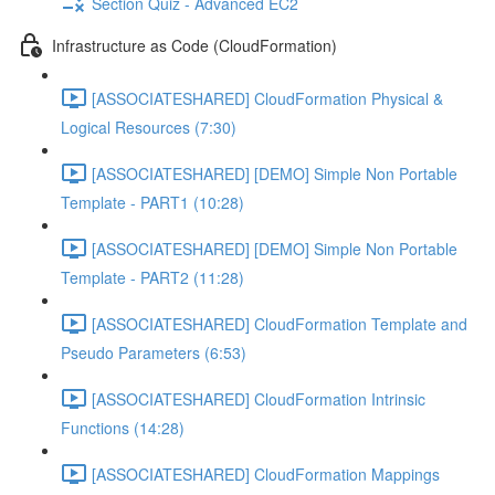
Section Quiz - Advanced EC2
Infrastructure as Code (CloudFormation)
[ASSOCIATESHARED] CloudFormation Physical &
Logical Resources (7:30)
[ASSOCIATESHARED] [DEMO] Simple Non Portable
Template - PART1 (10:28)
[ASSOCIATESHARED] [DEMO] Simple Non Portable
Template - PART2 (11:28)
[ASSOCIATESHARED] CloudFormation Template and
Pseudo Parameters (6:53)
[ASSOCIATESHARED] CloudFormation Intrinsic
Functions (14:28)
[ASSOCIATESHARED] CloudFormation Mappings