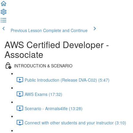
Previous Lesson
Complete and Continue
AWS Certified Developer -
Associate
INTRODUCTION & SCENARIO
Public Introduction (Release DVA-C02) (5:47)
AWS Exams (17:32)
Scenario - Animals4life (13:28)
Connect with other students and your instructor (3:10)