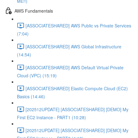
ME!!)
AWS Fundamentals
[ASSOCIATESHARED] AWS Public vs Private Services
(7:04)
[ASSOCIATESHARED] AWS Global Infrastructure
(14:54)
[ASSOCIATESHARED] AWS Default Virtual Private
Cloud (VPC) (15:19)
[ASSOCIATESHARED] Elastic Compute Cloud (EC2)
Basics (14:46)
[202512UPDATE] [ASSOCIATESHARED] [DEMO] My
First EC2 Instance - PART1 (10:28)
[202512UPDATE] [ASSOCIATESHARED] [DEMO] My