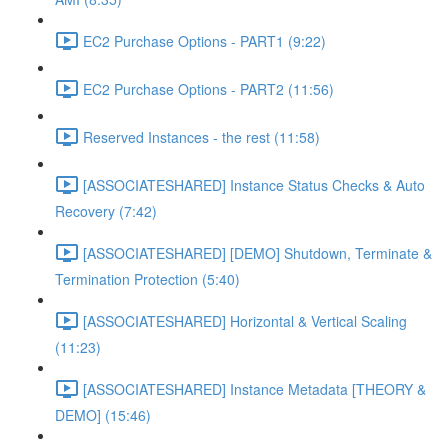
EC2 Purchase Options - PART1 (9:22)
EC2 Purchase Options - PART2 (11:56)
Reserved Instances - the rest (11:58)
[ASSOCIATESHARED] Instance Status Checks & Auto
Recovery (7:42)
[ASSOCIATESHARED] [DEMO] Shutdown, Terminate &
Termination Protection (5:40)
[ASSOCIATESHARED] Horizontal & Vertical Scaling
(11:23)
[ASSOCIATESHARED] Instance Metadata [THEORY &
DEMO] (15:46)