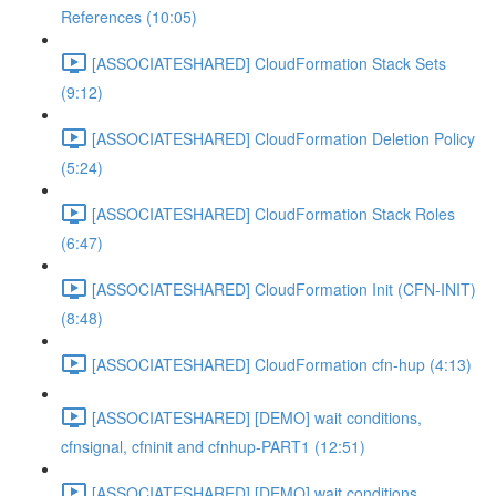
References (10:05)
[ASSOCIATESHARED] CloudFormation Stack Sets
(9:12)
[ASSOCIATESHARED] CloudFormation Deletion Policy
(5:24)
[ASSOCIATESHARED] CloudFormation Stack Roles
(6:47)
[ASSOCIATESHARED] CloudFormation Init (CFN-INIT)
(8:48)
[ASSOCIATESHARED] CloudFormation cfn-hup (4:13)
[ASSOCIATESHARED] [DEMO] wait conditions,
cfnsignal, cfninit and cfnhup-PART1 (12:51)
[ASSOCIATESHARED] [DEMO] wait conditions,