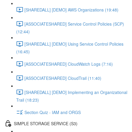
[SHAREDALL] [DEMO] AWS Organizations (19:48)
[ASSOCIATESHARED] Service Control Policies (SCP)
(12:44)
[SHAREDALL] [DEMO] Using Service Control Policies
(16:45)
[ASSOCIATESHARED] CloudWatch Logs (7:16)
[ASSOCIATESHARED] CloudTrail (11:40)
[SHAREDALL] [DEMO] Implementing an Organizational
Trail (18:23)
Section Quiz - IAM and ORGS
SIMPLE STORAGE SERVICE (S3)