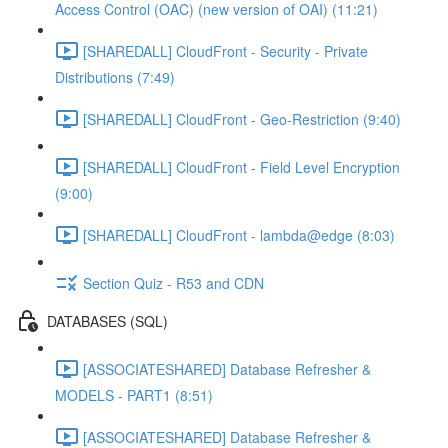
Access Control (OAC) (new version of OAI) (11:21)
[SHAREDALL] CloudFront - Security - Private
Distributions (7:49)
[SHAREDALL] CloudFront - Geo-Restriction (9:40)
[SHAREDALL] CloudFront - Field Level Encryption
(9:00)
[SHAREDALL] CloudFront - lambda@edge (8:03)
Section Quiz - R53 and CDN
DATABASES (SQL)
[ASSOCIATESHARED] Database Refresher &
MODELS - PART1 (8:51)
[ASSOCIATESHARED] Database Refresher &