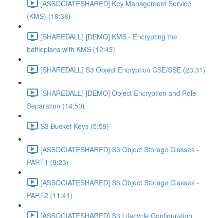
[ASSOCIATESHARED] Key Management Service
(KMS) (18:38)
[SHAREDALL] [DEMO] KMS - Encrypting the
battleplans with KMS (12:43)
[SHAREDALL] S3 Object Encryption CSE/SSE (23:31)
[SHAREDALL] [DEMO] Object Encryption and Role
Separation (14:50)
S3 Bucket Keys (5:59)
[ASSOCIATESHARED] S3 Object Storage Classes -
PART1 (9:23)
[ASSOCIATESHARED] S3 Object Storage Classes -
PART2 (11:41)
[ASSOCIATESHARED] S3 Lifecycle Configuration