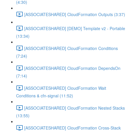
(4:30)
[ASSOCIATESHARED] CloudFormation Outputs (3:37)
[ASSOCIATESHARED] [DEMO] Template v2 - Portable
(13:34)
[ASSOCIATESHARED] CloudFormation Conditions
(7:24)
[ASSOCIATESHARED] CloudFormation DependsOn
(7:14)
[ASSOCIATESHARED] CloudFormation Wait
Conditions & cfn-signal (11:52)
[ASSOCIATESHARED] CloudFormation Nested Stacks
(13:55)
[ASSOCIATESHARED] CloudFormation Cross-Stack