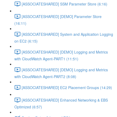
[ASSOCIATESHARED] SSM Parameter Store (6:16)
[ASSOCIATESHARED] [DEMO] Parameter Store
(16:11)
[ASSOCIATESHARED] System and Application Logging
on EC2 (6:15)
[ASSOCIATESHARED] [DEMO] Logging and Metrics
with CloudWatch Agent-PART1 (11:51)
[ASSOCIATESHARED] [DEMO] Logging and Metrics
with CloudWatch Agent-PART2 (8:08)
[ASSOCIATESHARED] EC2 Placement Groups (14:29)
[ASSOCIATESHARED] Enhanced Networking & EBS
Optimized (6:57)