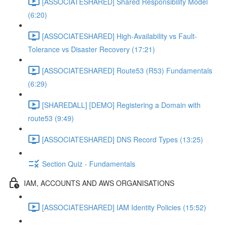
[ASSOCIATESHARED] Shared Responsibility Model
(6:20)
[ASSOCIATESHARED] High-Availability vs Fault-
Tolerance vs Disaster Recovery (17:21)
[ASSOCIATESHARED] Route53 (R53) Fundamentals
(6:29)
[SHAREDALL] [DEMO] Registering a Domain with
route53 (9:49)
[ASSOCIATESHARED] DNS Record Types (13:25)
Section Quiz - Fundamentals
IAM, ACCOUNTS AND AWS ORGANISATIONS
[ASSOCIATESHARED] IAM Identity Policies (15:52)