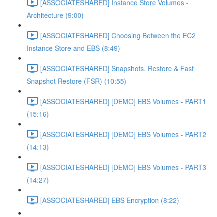
[ASSOCIATESHARED] Instance Store Volumes -
Architecture (9:00)
[ASSOCIATESHARED] Choosing Between the EC2
Instance Store and EBS (8:49)
[ASSOCIATESHARED] Snapshots, Restore & Fast
Snapshot Restore (FSR) (10:55)
[ASSOCIATESHARED] [DEMO] EBS Volumes - PART1
(15:16)
[ASSOCIATESHARED] [DEMO] EBS Volumes - PART2
(14:13)
[ASSOCIATESHARED] [DEMO] EBS Volumes - PART3
(14:27)
[ASSOCIATESHARED] EBS Encryption (8:22)