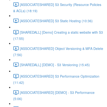
[ASSOCIATESHARED] S3 Security (Resource Policies
& ACLs) (18:19)
[ASSOCIATESHARED] S3 Static Hosting (10:36)
[SHAREDALL] [Demo] Creating a static website with S3
(17:55)
[ASSOCIATESHARED] Object Versioning & MFA Delete
(7:56)
[SHAREDALL] [DEMO] - S3 Versioning (15:45)
[ASSOCIATESHARED] S3 Performance Optimization
(11:42)
[ASSOCIATESHARED] [DEMO] - S3 Performance
(5:06)