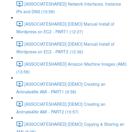
[ASSOCIATESHARED] Network Interfaces, Instance
IPs and DNS (15:58)
[ASSOCIATESHARED] [DEMO] Manual Install of
Wordpress on EC2 - PART1 (12:27)
[ASSOCIATESHARED] [DEMO] Manual Install of
Wordpress on EC2 - PART2 (12:36)
[ASSOCIATESHARED] Amazon Machine Images (AMI)
(13:58)
[ASSOCIATESHARED] [DEMO] Creating an
Animals4life AMI - PART1 (9:38)
[ASSOCIATESHARED] [DEMO] Creating an
Animals4life AMI - PART2 (10:57)
[ASSOCIATESHARED] [DEMO] Copying & Sharing an
AMI (8:35)