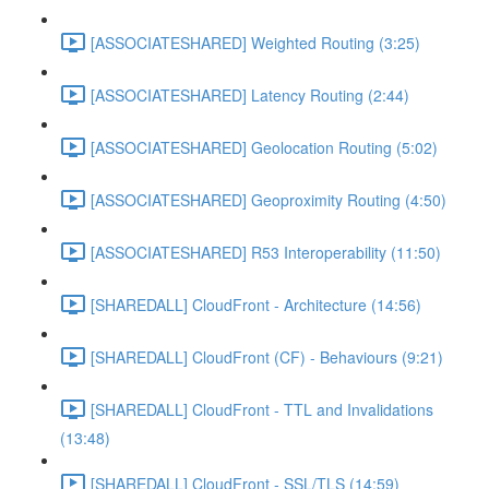
[ASSOCIATESHARED] Weighted Routing (3:25)
[ASSOCIATESHARED] Latency Routing (2:44)
[ASSOCIATESHARED] Geolocation Routing (5:02)
[ASSOCIATESHARED] Geoproximity Routing (4:50)
[ASSOCIATESHARED] R53 Interoperability (11:50)
[SHAREDALL] CloudFront - Architecture (14:56)
[SHAREDALL] CloudFront (CF) - Behaviours (9:21)
[SHAREDALL] CloudFront - TTL and Invalidations
(13:48)
[SHAREDALL] CloudFront - SSL/TLS (14:59)