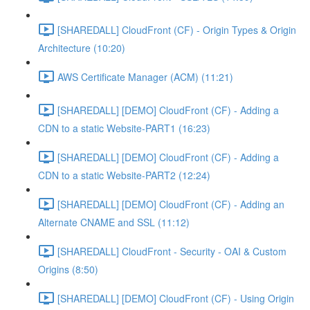
[SHAREDALL] CloudFront (CF) - Origin Types & Origin
Architecture (10:20)
AWS Certificate Manager (ACM) (11:21)
[SHAREDALL] [DEMO] CloudFront (CF) - Adding a
CDN to a static Website-PART1 (16:23)
[SHAREDALL] [DEMO] CloudFront (CF) - Adding a
CDN to a static Website-PART2 (12:24)
[SHAREDALL] [DEMO] CloudFront (CF) - Adding an
Alternate CNAME and SSL (11:12)
[SHAREDALL] CloudFront - Security - OAI & Custom
Origins (8:50)
[SHAREDALL] [DEMO] CloudFront (CF) - Using Origin