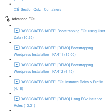
Section Quiz - Containers
Advanced EC2
[ASSOCIATESHARED] Bootstrapping EC2 using User
Data (10:25)
[ASSOCIATESHARED] [DEMO] Bootstrapping
Wordpress Installation - PART1 (15:00)
[ASSOCIATESHARED] [DEMO] Bootstrapping
Wordpress Installation - PART2 (6:45)
[ASSOCIATESHARED] EC2 Instance Roles & Profile
(4:18)
[ASSOCIATESHARED] [DEMO] Using EC2 Instance
Roles (13:31)