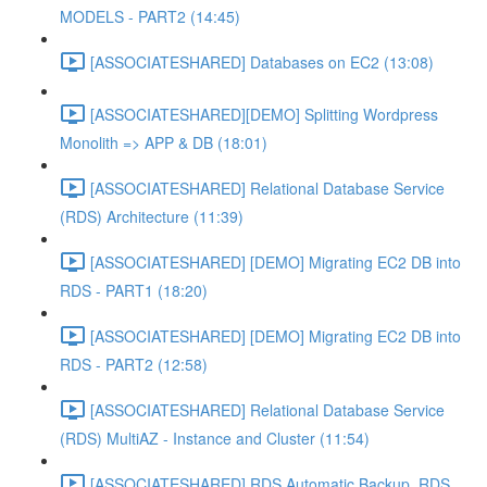
MODELS - PART2 (14:45)
[ASSOCIATESHARED] Databases on EC2 (13:08)
[ASSOCIATESHARED][DEMO] Splitting Wordpress
Monolith => APP & DB (18:01)
[ASSOCIATESHARED] Relational Database Service
(RDS) Architecture (11:39)
[ASSOCIATESHARED] [DEMO] Migrating EC2 DB into
RDS - PART1 (18:20)
[ASSOCIATESHARED] [DEMO] Migrating EC2 DB into
RDS - PART2 (12:58)
[ASSOCIATESHARED] Relational Database Service
(RDS) MultiAZ - Instance and Cluster (11:54)
[ASSOCIATESHARED] RDS Automatic Backup, RDS