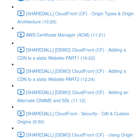
[SHAREDALL] CloudFront (CF) - Origin Types & Origin
Architecture (10:20)
AWS Certificate Manager (ACM) (11:21)
[SHAREDALL] [DEMO] CloudFront (CF) - Adding a
CDN to a static Website-PART1 (16:23)
[SHAREDALL] [DEMO] CloudFront (CF) - Adding a
CDN to a static Website-PART2 (12:24)
[SHAREDALL] [DEMO] CloudFront (CF) - Adding an
Alternate CNAME and SSL (11:12)
[SHAREDALL] CloudFront - Security - OAI & Custom
Origins (8:50)
[SHAREDALL] [DEMO] CloudFront (CF) - Using Origin