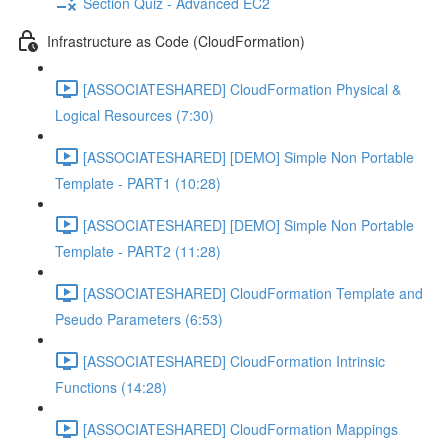
Section Quiz - Advanced EC2
Infrastructure as Code (CloudFormation)
[ASSOCIATESHARED] CloudFormation Physical &
Logical Resources (7:30)
[ASSOCIATESHARED] [DEMO] Simple Non Portable
Template - PART1 (10:28)
[ASSOCIATESHARED] [DEMO] Simple Non Portable
Template - PART2 (11:28)
[ASSOCIATESHARED] CloudFormation Template and
Pseudo Parameters (6:53)
[ASSOCIATESHARED] CloudFormation Intrinsic
Functions (14:28)
[ASSOCIATESHARED] CloudFormation Mappings