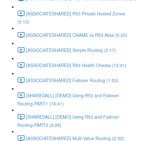
[ASSOCIATESHARED] R53 Private Hosted Zones
(5:10)
[ASSOCIATESHARED] CNAME vs R53 Alias (5:20)
[ASSOCIATESHARED] Simple Routing (2:17)
[ASSOCIATESHARED] R53 Health Checks (12:41)
[ASSOCIATESHARED] Failover Routing (1:53)
[SHAREDALL] [DEMO] Using R53 and Failover
Routing-PART1 (16:41)
[SHAREDALL] [DEMO] Using R53 and Failover
Routing-PART2 (6:28)
[ASSOCIATESHARED] Multi Value Routing (2:32)