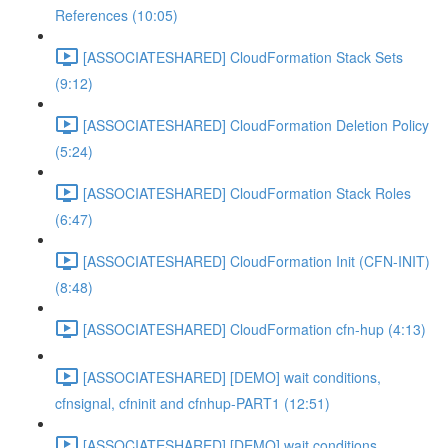
References (10:05)
[ASSOCIATESHARED] CloudFormation Stack Sets
(9:12)
[ASSOCIATESHARED] CloudFormation Deletion Policy
(5:24)
[ASSOCIATESHARED] CloudFormation Stack Roles
(6:47)
[ASSOCIATESHARED] CloudFormation Init (CFN-INIT)
(8:48)
[ASSOCIATESHARED] CloudFormation cfn-hup (4:13)
[ASSOCIATESHARED] [DEMO] wait conditions,
cfnsignal, cfninit and cfnhup-PART1 (12:51)
[ASSOCIATESHARED] [DEMO] wait conditions,