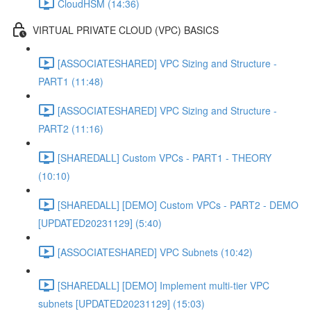
CloudHSM (14:36)
VIRTUAL PRIVATE CLOUD (VPC) BASICS
[ASSOCIATESHARED] VPC Sizing and Structure -
PART1 (11:48)
[ASSOCIATESHARED] VPC Sizing and Structure -
PART2 (11:16)
[SHAREDALL] Custom VPCs - PART1 - THEORY
(10:10)
[SHAREDALL] [DEMO] Custom VPCs - PART2 - DEMO
[UPDATED20231129] (5:40)
[ASSOCIATESHARED] VPC Subnets (10:42)
[SHAREDALL] [DEMO] Implement multi-tier VPC
subnets [UPDATED20231129] (15:03)