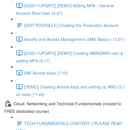
[202511UPDATE] [DEMO] Adding MFA - General
Account Root User (4:47)
[DOITYOURSELF] Creating the Production Account
Identity and Access Management (IAM) Basics (13:01)
[202511UPDATE] [DEMO] Creating IAMADMIN user &
adding MFA (8:17)
IAM Access Keys (7:10)
[DEMO] Creating Access keys and setting up AWS CLI
v2 tools (17:43)
Cloud, Networking and Technical Fundamentals (moved to
FREE dedicated course)
TECH FUNDAMENTALS CONTENT (!!PLEASE READ