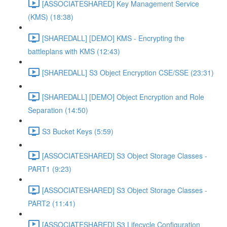
[ASSOCIATESHARED] Key Management Service
(KMS) (18:38)
[SHAREDALL] [DEMO] KMS - Encrypting the
battleplans with KMS (12:43)
[SHAREDALL] S3 Object Encryption CSE/SSE (23:31)
[SHAREDALL] [DEMO] Object Encryption and Role
Separation (14:50)
S3 Bucket Keys (5:59)
[ASSOCIATESHARED] S3 Object Storage Classes -
PART1 (9:23)
[ASSOCIATESHARED] S3 Object Storage Classes -
PART2 (11:41)
[ASSOCIATESHARED] S3 Lifecycle Configuration