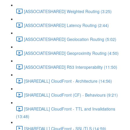
[ASSOCIATESHARED] Weighted Routing (3:25)
[ASSOCIATESHARED] Latency Routing (2:44)
[ASSOCIATESHARED] Geolocation Routing (5:02)
[ASSOCIATESHARED] Geoproximity Routing (4:50)
[ASSOCIATESHARED] R53 Interoperability (11:50)
[SHAREDALL] CloudFront - Architecture (14:56)
[SHAREDALL] CloudFront (CF) - Behaviours (9:21)
[SHAREDALL] CloudFront - TTL and Invalidations
(13:48)
[SHAREDALL] CloudFront - SSL/TLS (14:59)