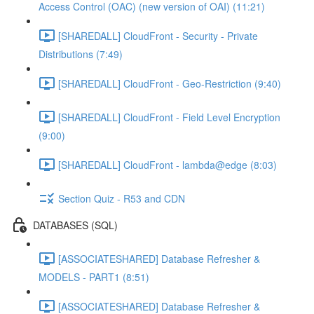
Access Control (OAC) (new version of OAI) (11:21)
[SHAREDALL] CloudFront - Security - Private
Distributions (7:49)
[SHAREDALL] CloudFront - Geo-Restriction (9:40)
[SHAREDALL] CloudFront - Field Level Encryption
(9:00)
[SHAREDALL] CloudFront - lambda@edge (8:03)
Section Quiz - R53 and CDN
DATABASES (SQL)
[ASSOCIATESHARED] Database Refresher &
MODELS - PART1 (8:51)
[ASSOCIATESHARED] Database Refresher &