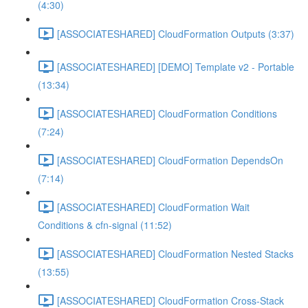
(4:30)
[ASSOCIATESHARED] CloudFormation Outputs (3:37)
[ASSOCIATESHARED] [DEMO] Template v2 - Portable
(13:34)
[ASSOCIATESHARED] CloudFormation Conditions
(7:24)
[ASSOCIATESHARED] CloudFormation DependsOn
(7:14)
[ASSOCIATESHARED] CloudFormation Wait
Conditions & cfn-signal (11:52)
[ASSOCIATESHARED] CloudFormation Nested Stacks
(13:55)
[ASSOCIATESHARED] CloudFormation Cross-Stack