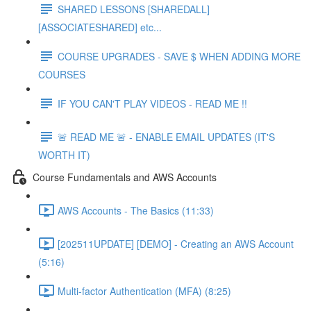
SHARED LESSONS [SHAREDALL]
[ASSOCIATESHARED] etc...
COURSE UPGRADES - SAVE $ WHEN ADDING MORE
COURSES
IF YOU CAN'T PLAY VIDEOS - READ ME !!
🚨 READ ME 🚨 - ENABLE EMAIL UPDATES (IT'S
WORTH IT)
Course Fundamentals and AWS Accounts
AWS Accounts - The Basics (11:33)
[202511UPDATE] [DEMO] - Creating an AWS Account
(5:16)
Multi-factor Authentication (MFA) (8:25)