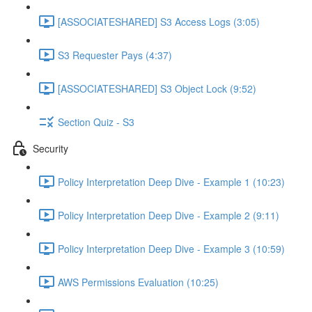
[ASSOCIATESHARED] S3 Access Logs (3:05)
S3 Requester Pays (4:37)
[ASSOCIATESHARED] S3 Object Lock (9:52)
Section Quiz - S3
Security
Policy Interpretation Deep Dive - Example 1 (10:23)
Policy Interpretation Deep Dive - Example 2 (9:11)
Policy Interpretation Deep Dive - Example 3 (10:59)
AWS Permissions Evaluation (10:25)