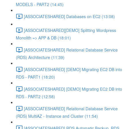
MODELS - PART2 (14:45)
[ASSOCIATESHARED] Databases on EC2 (13:08)
[ASSOCIATESHARED][DEMO] Splitting Wordpress
Monolith => APP & DB (18:01)
[ASSOCIATESHARED] Relational Database Service
(RDS) Architecture (11:39)
[ASSOCIATESHARED] [DEMO] Migrating EC2 DB into
RDS - PART1 (18:20)
[ASSOCIATESHARED] [DEMO] Migrating EC2 DB into
RDS - PART2 (12:58)
[ASSOCIATESHARED] Relational Database Service
(RDS) MultiAZ - Instance and Cluster (11:54)
[ASSOCIATESHARED] RDS Automatic Backup, RDS