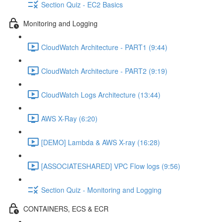
Section Quiz - EC2 Basics
Monitoring and Logging
CloudWatch Architecture - PART1 (9:44)
CloudWatch Architecture - PART2 (9:19)
CloudWatch Logs Architecture (13:44)
AWS X-Ray (6:20)
[DEMO] Lambda & AWS X-ray (16:28)
[ASSOCIATESHARED] VPC Flow logs (9:56)
Section Quiz - Monitoring and Logging
CONTAINERS, ECS & ECR