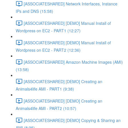
[ASSOCIATESHARED] Network Interfaces, Instance
IPs and DNS (15:58)
[ASSOCIATESHARED] [DEMO] Manual Install of
Wordpress on EC2 - PART1 (12:27)
[ASSOCIATESHARED] [DEMO] Manual Install of
Wordpress on EC2 - PART2 (12:36)
[ASSOCIATESHARED] Amazon Machine Images (AMI)
(13:58)
[ASSOCIATESHARED] [DEMO] Creating an
Animals4life AMI - PART1 (9:38)
[ASSOCIATESHARED] [DEMO] Creating an
Animals4life AMI - PART2 (10:57)
[ASSOCIATESHARED] [DEMO] Copying & Sharing an
AMI (8:35)