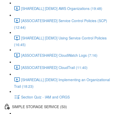
[SHAREDALL] [DEMO] AWS Organizations (19:48)
[ASSOCIATESHARED] Service Control Policies (SCP)
(12:44)
[SHAREDALL] [DEMO] Using Service Control Policies
(16:45)
[ASSOCIATESHARED] CloudWatch Logs (7:16)
[ASSOCIATESHARED] CloudTrail (11:40)
[SHAREDALL] [DEMO] Implementing an Organizational
Trail (18:23)
Section Quiz - IAM and ORGS
SIMPLE STORAGE SERVICE (S3)