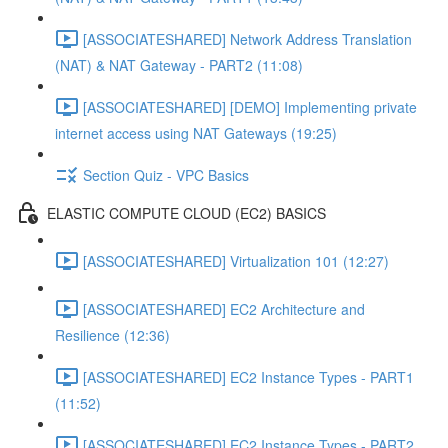
[ASSOCIATESHARED] Network Address Translation
(NAT) & NAT Gateway - PART2 (11:08)
[ASSOCIATESHARED] [DEMO] Implementing private
internet access using NAT Gateways (19:25)
Section Quiz - VPC Basics
ELASTIC COMPUTE CLOUD (EC2) BASICS
[ASSOCIATESHARED] Virtualization 101 (12:27)
[ASSOCIATESHARED] EC2 Architecture and
Resilience (12:36)
[ASSOCIATESHARED] EC2 Instance Types - PART1
(11:52)
[ASSOCIATESHARED] EC2 Instance Types - PART2