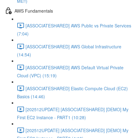
ME!!)
AWS Fundamentals
[ASSOCIATESHARED] AWS Public vs Private Services
(7:04)
[ASSOCIATESHARED] AWS Global Infrastructure
(14:54)
[ASSOCIATESHARED] AWS Default Virtual Private
Cloud (VPC) (15:19)
[ASSOCIATESHARED] Elastic Compute Cloud (EC2)
Basics (14:46)
[202512UPDATE] [ASSOCIATESHARED] [DEMO] My
First EC2 Instance - PART1 (10:28)
[202512UPDATE] [ASSOCIATESHARED] [DEMO] My