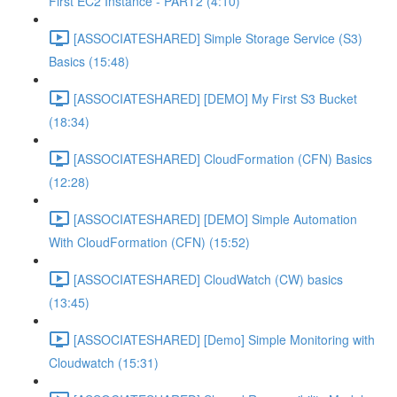
First EC2 Instance - PART2 (4:10)
[ASSOCIATESHARED] Simple Storage Service (S3)
Basics (15:48)
[ASSOCIATESHARED] [DEMO] My First S3 Bucket
(18:34)
[ASSOCIATESHARED] CloudFormation (CFN) Basics
(12:28)
[ASSOCIATESHARED] [DEMO] Simple Automation
With CloudFormation (CFN) (15:52)
[ASSOCIATESHARED] CloudWatch (CW) basics
(13:45)
[ASSOCIATESHARED] [Demo] Simple Monitoring with
Cloudwatch (15:31)