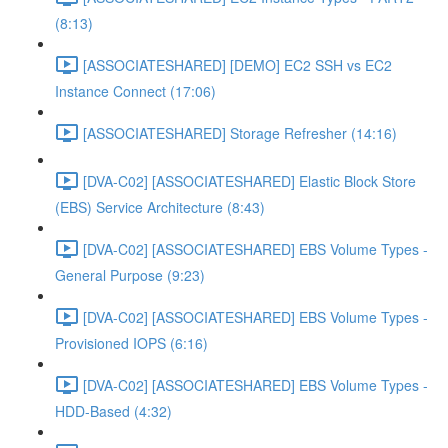
(8:13)
[ASSOCIATESHARED] [DEMO] EC2 SSH vs EC2
Instance Connect (17:06)
[ASSOCIATESHARED] Storage Refresher (14:16)
[DVA-C02] [ASSOCIATESHARED] Elastic Block Store
(EBS) Service Architecture (8:43)
[DVA-C02] [ASSOCIATESHARED] EBS Volume Types -
General Purpose (9:23)
[DVA-C02] [ASSOCIATESHARED] EBS Volume Types -
Provisioned IOPS (6:16)
[DVA-C02] [ASSOCIATESHARED] EBS Volume Types -
HDD-Based (4:32)