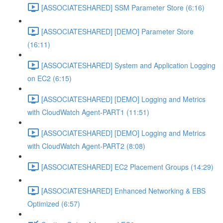
[ASSOCIATESHARED] SSM Parameter Store (6:16)
[ASSOCIATESHARED] [DEMO] Parameter Store
(16:11)
[ASSOCIATESHARED] System and Application Logging
on EC2 (6:15)
[ASSOCIATESHARED] [DEMO] Logging and Metrics
with CloudWatch Agent-PART1 (11:51)
[ASSOCIATESHARED] [DEMO] Logging and Metrics
with CloudWatch Agent-PART2 (8:08)
[ASSOCIATESHARED] EC2 Placement Groups (14:29)
[ASSOCIATESHARED] Enhanced Networking & EBS
Optimized (6:57)