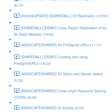
(8:13)
[202304UPDATE] [SHAREDALL] S3 Replication (13:59)
[SHAREDALL] [DEMO] Cross-Region Replication of an
S3 Static Website (19:52)
[ASSOCIATESHARED] S3 PreSigned URLs (11:11)
[SHAREDALL] [DEMO] Creating and using
PresignedURLs (18:23)
[ASSOCIATESHARED] S3 Select and Glacier Select
(5:32)
[ASSOCIATESHARED] Cross-origin Resource Sharing
(CORS) (9:26)
[ASSOCIATESHARED] S3 Events (4:32)