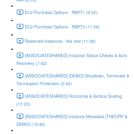
EC2 Purchase Options - PART1 (9:22)
EC2 Purchase Options - PART2 (11:56)
Reserved Instances - the rest (11:58)
[ASSOCIATESHARED] Instance Status Checks & Auto
Recovery (7:42)
[ASSOCIATESHARED] [DEMO] Shutdown, Terminate &
Termination Protection (5:40)
[ASSOCIATESHARED] Horizontal & Vertical Scaling
(11:23)
[ASSOCIATESHARED] Instance Metadata [THEORY &
DEMO] (15:46)