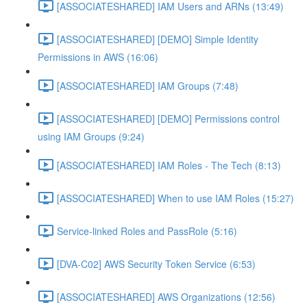
[ASSOCIATESHARED] IAM Users and ARNs (13:49)
[ASSOCIATESHARED] [DEMO] Simple Identity
Permissions in AWS (16:06)
[ASSOCIATESHARED] IAM Groups (7:48)
[ASSOCIATESHARED] [DEMO] Permissions control
using IAM Groups (9:24)
[ASSOCIATESHARED] IAM Roles - The Tech (8:13)
[ASSOCIATESHARED] When to use IAM Roles (15:27)
Service-linked Roles and PassRole (5:16)
[DVA-C02] AWS Security Token Service (6:53)
[ASSOCIATESHARED] AWS Organizations (12:56)