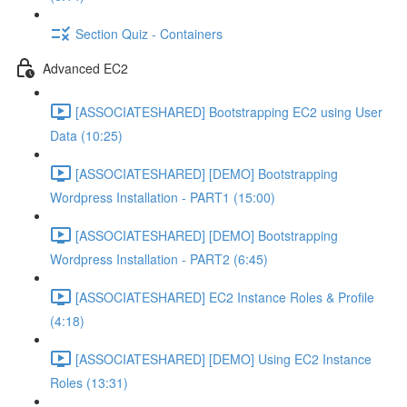
Section Quiz - Containers
Advanced EC2
[ASSOCIATESHARED] Bootstrapping EC2 using User
Data (10:25)
[ASSOCIATESHARED] [DEMO] Bootstrapping
Wordpress Installation - PART1 (15:00)
[ASSOCIATESHARED] [DEMO] Bootstrapping
Wordpress Installation - PART2 (6:45)
[ASSOCIATESHARED] EC2 Instance Roles & Profile
(4:18)
[ASSOCIATESHARED] [DEMO] Using EC2 Instance
Roles (13:31)