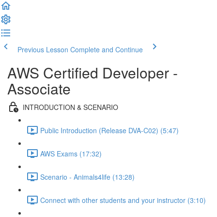
Previous Lesson
Complete and Continue
AWS Certified Developer -
Associate
INTRODUCTION & SCENARIO
Public Introduction (Release DVA-C02) (5:47)
AWS Exams (17:32)
Scenario - Animals4life (13:28)
Connect with other students and your instructor (3:10)