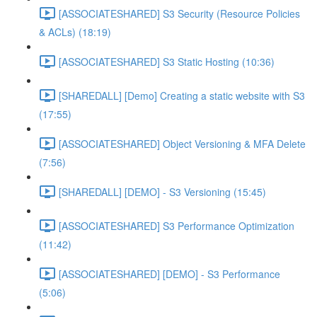
[ASSOCIATESHARED] S3 Security (Resource Policies
& ACLs) (18:19)
[ASSOCIATESHARED] S3 Static Hosting (10:36)
[SHAREDALL] [Demo] Creating a static website with S3
(17:55)
[ASSOCIATESHARED] Object Versioning & MFA Delete
(7:56)
[SHAREDALL] [DEMO] - S3 Versioning (15:45)
[ASSOCIATESHARED] S3 Performance Optimization
(11:42)
[ASSOCIATESHARED] [DEMO] - S3 Performance
(5:06)