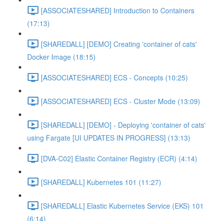
[ASSOCIATESHARED] Introduction to Containers
(17:13)
[SHAREDALL] [DEMO] Creating 'container of cats'
Docker Image (18:15)
[ASSOCIATESHARED] ECS - Concepts (10:25)
[ASSOCIATESHARED] ECS - Cluster Mode (13:09)
[SHAREDALL] [DEMO] - Deploying 'container of cats'
using Fargate [UI UPDATES IN PROGRESS] (13:13)
[DVA-C02] Elastic Container Registry (ECR) (4:14)
[SHAREDALL] Kubernetes 101 (11:27)
[SHAREDALL] Elastic Kubernetes Service (EKS) 101
(6:14)