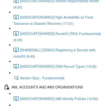
[ASSOCIATESHARED] Shared Responsibility Model
(6:20)
[ASSOCIATESHARED] High-Availability vs Fault-
Tolerance vs Disaster Recovery (17:21)
[ASSOCIATESHARED] Route53 (R53) Fundamentals
(6:29)
[SHAREDALL] [DEMO] Registering a Domain with
route53 (9:49)
[ASSOCIATESHARED] DNS Record Types (13:25)
Section Quiz - Fundamentals
IAM, ACCOUNTS AND AWS ORGANISATIONS
[ASSOCIATESHARED] IAM Identity Policies (15:52)