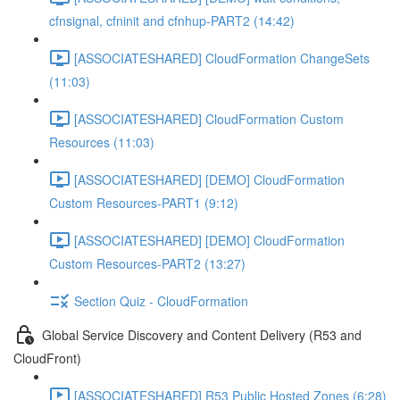
cfnsignal, cfninit and cfnhup-PART2 (14:42)
[ASSOCIATESHARED] CloudFormation ChangeSets
(11:03)
[ASSOCIATESHARED] CloudFormation Custom
Resources (11:03)
[ASSOCIATESHARED] [DEMO] CloudFormation
Custom Resources-PART1 (9:12)
[ASSOCIATESHARED] [DEMO] CloudFormation
Custom Resources-PART2 (13:27)
Section Quiz - CloudFormation
Global Service Discovery and Content Delivery (R53 and
CloudFront)
[ASSOCIATESHARED] R53 Public Hosted Zones (6:28)