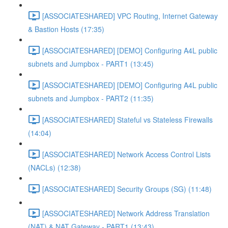
[ASSOCIATESHARED] VPC Routing, Internet Gateway
& Bastion Hosts (17:35)
[ASSOCIATESHARED] [DEMO] Configuring A4L public
subnets and Jumpbox - PART1 (13:45)
[ASSOCIATESHARED] [DEMO] Configuring A4L public
subnets and Jumpbox - PART2 (11:35)
[ASSOCIATESHARED] Stateful vs Stateless Firewalls
(14:04)
[ASSOCIATESHARED] Network Access Control Lists
(NACLs) (12:38)
[ASSOCIATESHARED] Security Groups (SG) (11:48)
[ASSOCIATESHARED] Network Address Translation
(NAT) & NAT Gateway - PART1 (13:43)