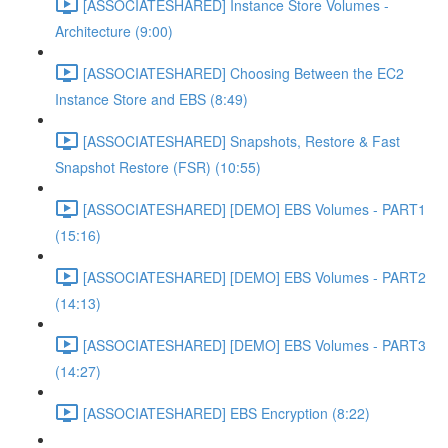
[ASSOCIATESHARED] Instance Store Volumes -
Architecture (9:00)
[ASSOCIATESHARED] Choosing Between the EC2
Instance Store and EBS (8:49)
[ASSOCIATESHARED] Snapshots, Restore & Fast
Snapshot Restore (FSR) (10:55)
[ASSOCIATESHARED] [DEMO] EBS Volumes - PART1
(15:16)
[ASSOCIATESHARED] [DEMO] EBS Volumes - PART2
(14:13)
[ASSOCIATESHARED] [DEMO] EBS Volumes - PART3
(14:27)
[ASSOCIATESHARED] EBS Encryption (8:22)