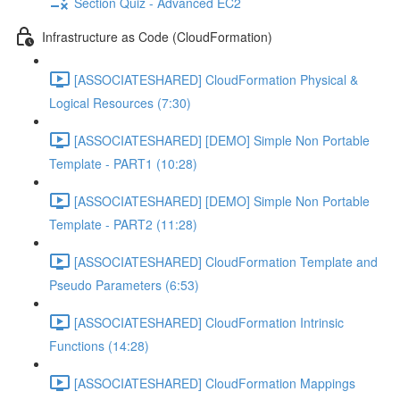
Section Quiz - Advanced EC2
Infrastructure as Code (CloudFormation)
[ASSOCIATESHARED] CloudFormation Physical &
Logical Resources (7:30)
[ASSOCIATESHARED] [DEMO] Simple Non Portable
Template - PART1 (10:28)
[ASSOCIATESHARED] [DEMO] Simple Non Portable
Template - PART2 (11:28)
[ASSOCIATESHARED] CloudFormation Template and
Pseudo Parameters (6:53)
[ASSOCIATESHARED] CloudFormation Intrinsic
Functions (14:28)
[ASSOCIATESHARED] CloudFormation Mappings