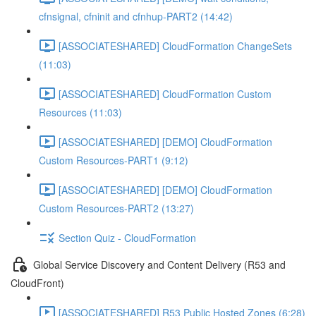
cfnsignal, cfninit and cfnhup-PART2 (14:42)
[ASSOCIATESHARED] CloudFormation ChangeSets
(11:03)
[ASSOCIATESHARED] CloudFormation Custom
Resources (11:03)
[ASSOCIATESHARED] [DEMO] CloudFormation
Custom Resources-PART1 (9:12)
[ASSOCIATESHARED] [DEMO] CloudFormation
Custom Resources-PART2 (13:27)
Section Quiz - CloudFormation
Global Service Discovery and Content Delivery (R53 and
CloudFront)
[ASSOCIATESHARED] R53 Public Hosted Zones (6:28)