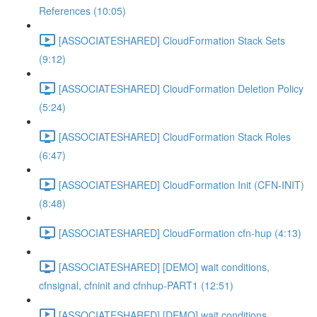
References (10:05)
[ASSOCIATESHARED] CloudFormation Stack Sets
(9:12)
[ASSOCIATESHARED] CloudFormation Deletion Policy
(5:24)
[ASSOCIATESHARED] CloudFormation Stack Roles
(6:47)
[ASSOCIATESHARED] CloudFormation Init (CFN-INIT)
(8:48)
[ASSOCIATESHARED] CloudFormation cfn-hup (4:13)
[ASSOCIATESHARED] [DEMO] wait conditions,
cfnsignal, cfninit and cfnhup-PART1 (12:51)
[ASSOCIATESHARED] [DEMO] wait conditions,