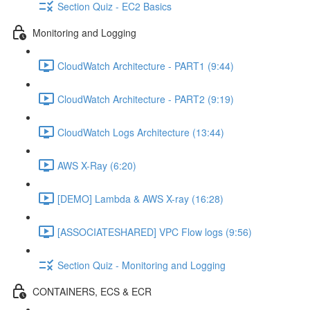
Section Quiz - EC2 Basics
Monitoring and Logging
CloudWatch Architecture - PART1 (9:44)
CloudWatch Architecture - PART2 (9:19)
CloudWatch Logs Architecture (13:44)
AWS X-Ray (6:20)
[DEMO] Lambda & AWS X-ray (16:28)
[ASSOCIATESHARED] VPC Flow logs (9:56)
Section Quiz - Monitoring and Logging
CONTAINERS, ECS & ECR