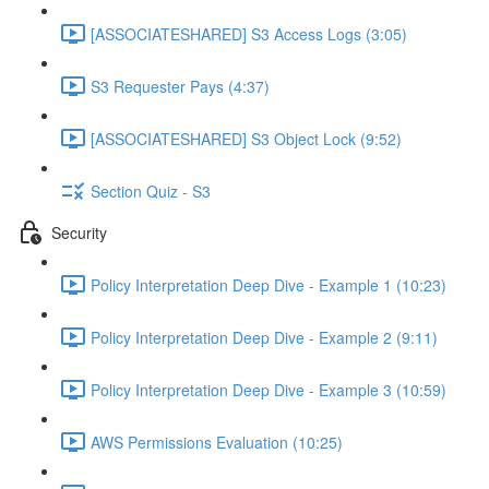
[ASSOCIATESHARED] S3 Access Logs (3:05)
S3 Requester Pays (4:37)
[ASSOCIATESHARED] S3 Object Lock (9:52)
Section Quiz - S3
Security
Policy Interpretation Deep Dive - Example 1 (10:23)
Policy Interpretation Deep Dive - Example 2 (9:11)
Policy Interpretation Deep Dive - Example 3 (10:59)
AWS Permissions Evaluation (10:25)