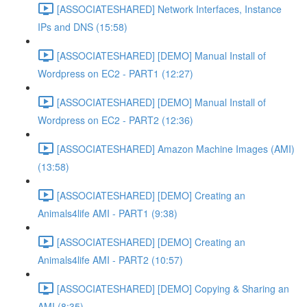
[ASSOCIATESHARED] Network Interfaces, Instance
IPs and DNS (15:58)
[ASSOCIATESHARED] [DEMO] Manual Install of
Wordpress on EC2 - PART1 (12:27)
[ASSOCIATESHARED] [DEMO] Manual Install of
Wordpress on EC2 - PART2 (12:36)
[ASSOCIATESHARED] Amazon Machine Images (AMI)
(13:58)
[ASSOCIATESHARED] [DEMO] Creating an
Animals4life AMI - PART1 (9:38)
[ASSOCIATESHARED] [DEMO] Creating an
Animals4life AMI - PART2 (10:57)
[ASSOCIATESHARED] [DEMO] Copying & Sharing an
AMI (8:35)