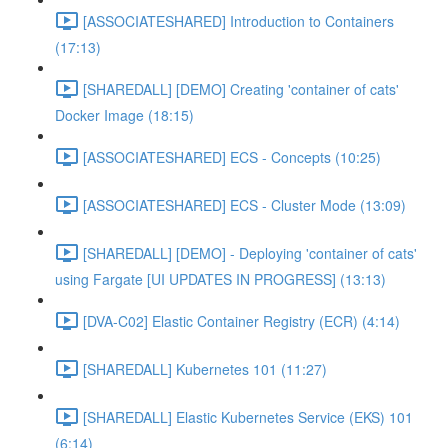
[ASSOCIATESHARED] Introduction to Containers
(17:13)
[SHAREDALL] [DEMO] Creating 'container of cats'
Docker Image (18:15)
[ASSOCIATESHARED] ECS - Concepts (10:25)
[ASSOCIATESHARED] ECS - Cluster Mode (13:09)
[SHAREDALL] [DEMO] - Deploying 'container of cats'
using Fargate [UI UPDATES IN PROGRESS] (13:13)
[DVA-C02] Elastic Container Registry (ECR) (4:14)
[SHAREDALL] Kubernetes 101 (11:27)
[SHAREDALL] Elastic Kubernetes Service (EKS) 101
(6:14)