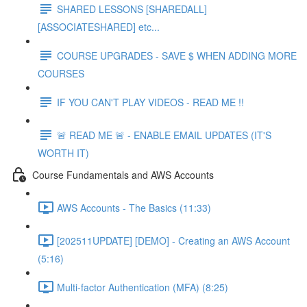
SHARED LESSONS [SHAREDALL]
[ASSOCIATESHARED] etc...
COURSE UPGRADES - SAVE $ WHEN ADDING MORE
COURSES
IF YOU CAN'T PLAY VIDEOS - READ ME !!
🚨 READ ME 🚨 - ENABLE EMAIL UPDATES (IT'S
WORTH IT)
Course Fundamentals and AWS Accounts
AWS Accounts - The Basics (11:33)
[202511UPDATE] [DEMO] - Creating an AWS Account
(5:16)
Multi-factor Authentication (MFA) (8:25)