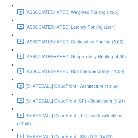
[ASSOCIATESHARED] Weighted Routing (3:25)
[ASSOCIATESHARED] Latency Routing (2:44)
[ASSOCIATESHARED] Geolocation Routing (5:02)
[ASSOCIATESHARED] Geoproximity Routing (4:50)
[ASSOCIATESHARED] R53 Interoperability (11:50)
[SHAREDALL] CloudFront - Architecture (14:56)
[SHAREDALL] CloudFront (CF) - Behaviours (9:21)
[SHAREDALL] CloudFront - TTL and Invalidations
(13:48)
[SHAREDALL] CloudFront - SSL/TLS (14:59)