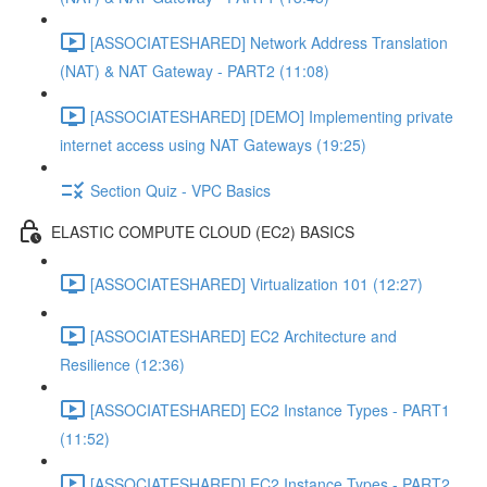
[ASSOCIATESHARED] Network Address Translation
(NAT) & NAT Gateway - PART2 (11:08)
[ASSOCIATESHARED] [DEMO] Implementing private
internet access using NAT Gateways (19:25)
Section Quiz - VPC Basics
ELASTIC COMPUTE CLOUD (EC2) BASICS
[ASSOCIATESHARED] Virtualization 101 (12:27)
[ASSOCIATESHARED] EC2 Architecture and
Resilience (12:36)
[ASSOCIATESHARED] EC2 Instance Types - PART1
(11:52)
[ASSOCIATESHARED] EC2 Instance Types - PART2