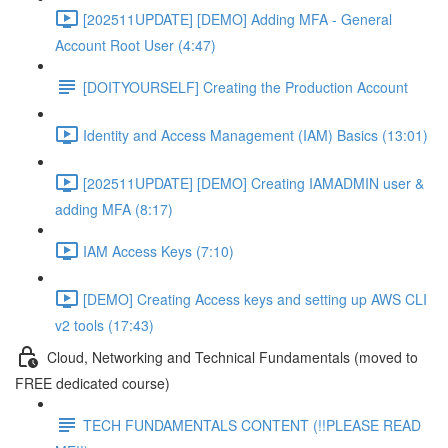
[202511UPDATE] [DEMO] Adding MFA - General
Account Root User (4:47)
[DOITYOURSELF] Creating the Production Account
Identity and Access Management (IAM) Basics (13:01)
[202511UPDATE] [DEMO] Creating IAMADMIN user &
adding MFA (8:17)
IAM Access Keys (7:10)
[DEMO] Creating Access keys and setting up AWS CLI
v2 tools (17:43)
Cloud, Networking and Technical Fundamentals (moved to
FREE dedicated course)
TECH FUNDAMENTALS CONTENT (!!PLEASE READ