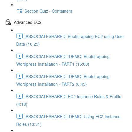
Section Quiz - Containers
Advanced EC2
[ASSOCIATESHARED] Bootstrapping EC2 using User
Data (10:25)
[ASSOCIATESHARED] [DEMO] Bootstrapping
Wordpress Installation - PART1 (15:00)
[ASSOCIATESHARED] [DEMO] Bootstrapping
Wordpress Installation - PART2 (6:45)
[ASSOCIATESHARED] EC2 Instance Roles & Profile
(4:18)
[ASSOCIATESHARED] [DEMO] Using EC2 Instance
Roles (13:31)