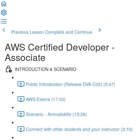
Previous Lesson
Complete and Continue
AWS Certified Developer -
Associate
INTRODUCTION & SCENARIO
Public Introduction (Release DVA-C02) (5:47)
AWS Exams (17:32)
Scenario - Animals4life (13:28)
Connect with other students and your instructor (3:10)