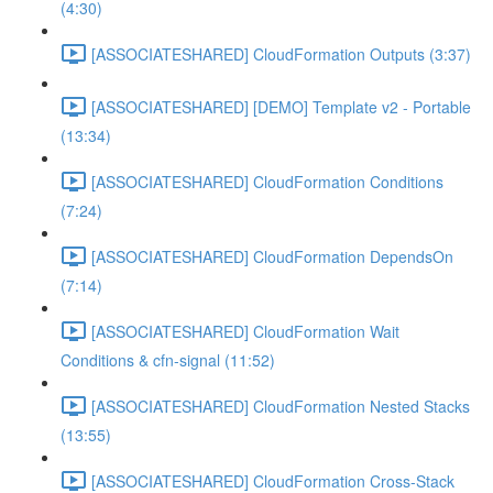
(4:30)
[ASSOCIATESHARED] CloudFormation Outputs (3:37)
[ASSOCIATESHARED] [DEMO] Template v2 - Portable
(13:34)
[ASSOCIATESHARED] CloudFormation Conditions
(7:24)
[ASSOCIATESHARED] CloudFormation DependsOn
(7:14)
[ASSOCIATESHARED] CloudFormation Wait
Conditions & cfn-signal (11:52)
[ASSOCIATESHARED] CloudFormation Nested Stacks
(13:55)
[ASSOCIATESHARED] CloudFormation Cross-Stack