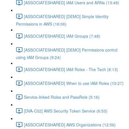
[ASSOCIATESHARED] IAM Users and ARNs (13:49)
[ASSOCIATESHARED] [DEMO] Simple Identity
Permissions in AWS (16:06)
[ASSOCIATESHARED] IAM Groups (7:48)
[ASSOCIATESHARED] [DEMO] Permissions control
using IAM Groups (9:24)
[ASSOCIATESHARED] IAM Roles - The Tech (8:13)
[ASSOCIATESHARED] When to use IAM Roles (15:27)
Service-linked Roles and PassRole (5:16)
[DVA-C02] AWS Security Token Service (6:53)
[ASSOCIATESHARED] AWS Organizations (12:56)