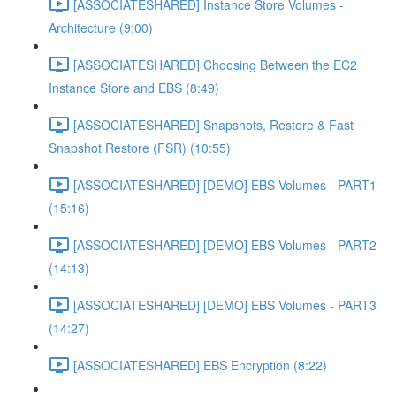
[ASSOCIATESHARED] Instance Store Volumes -
Architecture (9:00)
[ASSOCIATESHARED] Choosing Between the EC2
Instance Store and EBS (8:49)
[ASSOCIATESHARED] Snapshots, Restore & Fast
Snapshot Restore (FSR) (10:55)
[ASSOCIATESHARED] [DEMO] EBS Volumes - PART1
(15:16)
[ASSOCIATESHARED] [DEMO] EBS Volumes - PART2
(14:13)
[ASSOCIATESHARED] [DEMO] EBS Volumes - PART3
(14:27)
[ASSOCIATESHARED] EBS Encryption (8:22)