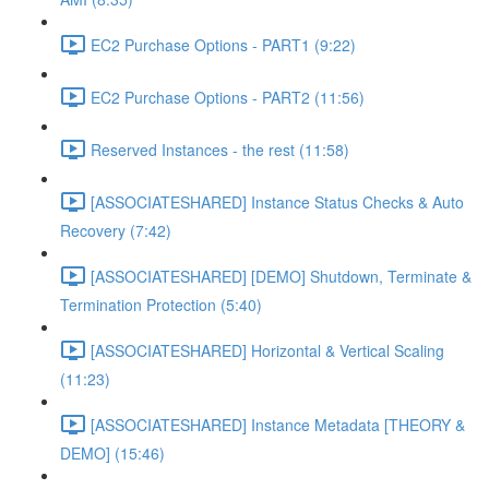
EC2 Purchase Options - PART1 (9:22)
EC2 Purchase Options - PART2 (11:56)
Reserved Instances - the rest (11:58)
[ASSOCIATESHARED] Instance Status Checks & Auto
Recovery (7:42)
[ASSOCIATESHARED] [DEMO] Shutdown, Terminate &
Termination Protection (5:40)
[ASSOCIATESHARED] Horizontal & Vertical Scaling
(11:23)
[ASSOCIATESHARED] Instance Metadata [THEORY &
DEMO] (15:46)