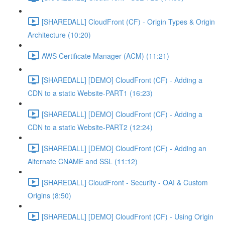
[SHAREDALL] CloudFront (CF) - Origin Types & Origin
Architecture (10:20)
AWS Certificate Manager (ACM) (11:21)
[SHAREDALL] [DEMO] CloudFront (CF) - Adding a
CDN to a static Website-PART1 (16:23)
[SHAREDALL] [DEMO] CloudFront (CF) - Adding a
CDN to a static Website-PART2 (12:24)
[SHAREDALL] [DEMO] CloudFront (CF) - Adding an
Alternate CNAME and SSL (11:12)
[SHAREDALL] CloudFront - Security - OAI & Custom
Origins (8:50)
[SHAREDALL] [DEMO] CloudFront (CF) - Using Origin