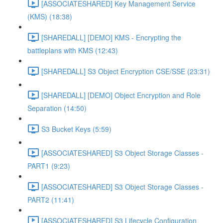
[ASSOCIATESHARED] Key Management Service
(KMS) (18:38)
[SHAREDALL] [DEMO] KMS - Encrypting the
battleplans with KMS (12:43)
[SHAREDALL] S3 Object Encryption CSE/SSE (23:31)
[SHAREDALL] [DEMO] Object Encryption and Role
Separation (14:50)
S3 Bucket Keys (5:59)
[ASSOCIATESHARED] S3 Object Storage Classes -
PART1 (9:23)
[ASSOCIATESHARED] S3 Object Storage Classes -
PART2 (11:41)
[ASSOCIATESHARED] S3 Lifecycle Configuration