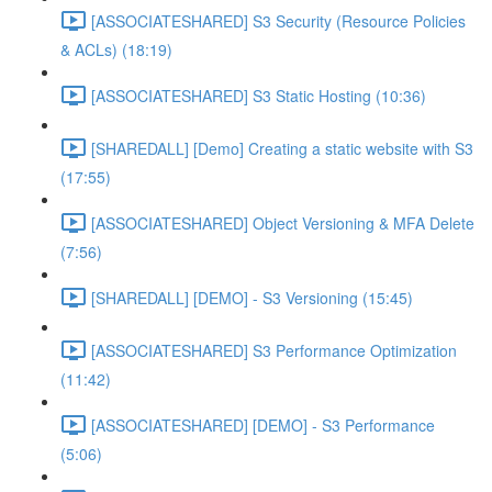
[ASSOCIATESHARED] S3 Security (Resource Policies
& ACLs) (18:19)
[ASSOCIATESHARED] S3 Static Hosting (10:36)
[SHAREDALL] [Demo] Creating a static website with S3
(17:55)
[ASSOCIATESHARED] Object Versioning & MFA Delete
(7:56)
[SHAREDALL] [DEMO] - S3 Versioning (15:45)
[ASSOCIATESHARED] S3 Performance Optimization
(11:42)
[ASSOCIATESHARED] [DEMO] - S3 Performance
(5:06)