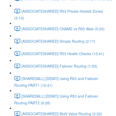
[ASSOCIATESHARED] R53 Private Hosted Zones
(5:10)
[ASSOCIATESHARED] CNAME vs R53 Alias (5:20)
[ASSOCIATESHARED] Simple Routing (2:17)
[ASSOCIATESHARED] R53 Health Checks (12:41)
[ASSOCIATESHARED] Failover Routing (1:53)
[SHAREDALL] [DEMO] Using R53 and Failover
Routing-PART1 (16:41)
[SHAREDALL] [DEMO] Using R53 and Failover
Routing-PART2 (6:28)
[ASSOCIATESHARED] Multi Value Routing (2:32)