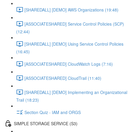
[SHAREDALL] [DEMO] AWS Organizations (19:48)
[ASSOCIATESHARED] Service Control Policies (SCP)
(12:44)
[SHAREDALL] [DEMO] Using Service Control Policies
(16:45)
[ASSOCIATESHARED] CloudWatch Logs (7:16)
[ASSOCIATESHARED] CloudTrail (11:40)
[SHAREDALL] [DEMO] Implementing an Organizational
Trail (18:23)
Section Quiz - IAM and ORGS
SIMPLE STORAGE SERVICE (S3)