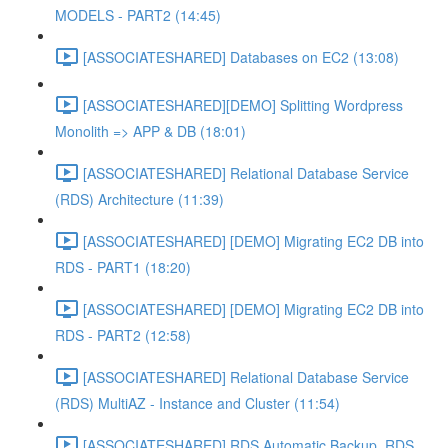
MODELS - PART2 (14:45)
[ASSOCIATESHARED] Databases on EC2 (13:08)
[ASSOCIATESHARED][DEMO] Splitting Wordpress
Monolith => APP & DB (18:01)
[ASSOCIATESHARED] Relational Database Service
(RDS) Architecture (11:39)
[ASSOCIATESHARED] [DEMO] Migrating EC2 DB into
RDS - PART1 (18:20)
[ASSOCIATESHARED] [DEMO] Migrating EC2 DB into
RDS - PART2 (12:58)
[ASSOCIATESHARED] Relational Database Service
(RDS) MultiAZ - Instance and Cluster (11:54)
[ASSOCIATESHARED] RDS Automatic Backup, RDS