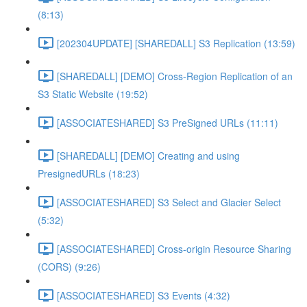
(8:13)
[202304UPDATE] [SHAREDALL] S3 Replication (13:59)
[SHAREDALL] [DEMO] Cross-Region Replication of an
S3 Static Website (19:52)
[ASSOCIATESHARED] S3 PreSigned URLs (11:11)
[SHAREDALL] [DEMO] Creating and using
PresignedURLs (18:23)
[ASSOCIATESHARED] S3 Select and Glacier Select
(5:32)
[ASSOCIATESHARED] Cross-origin Resource Sharing
(CORS) (9:26)
[ASSOCIATESHARED] S3 Events (4:32)