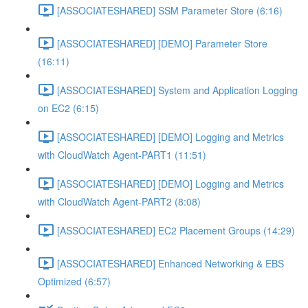
[ASSOCIATESHARED] SSM Parameter Store (6:16)
[ASSOCIATESHARED] [DEMO] Parameter Store
(16:11)
[ASSOCIATESHARED] System and Application Logging
on EC2 (6:15)
[ASSOCIATESHARED] [DEMO] Logging and Metrics
with CloudWatch Agent-PART1 (11:51)
[ASSOCIATESHARED] [DEMO] Logging and Metrics
with CloudWatch Agent-PART2 (8:08)
[ASSOCIATESHARED] EC2 Placement Groups (14:29)
[ASSOCIATESHARED] Enhanced Networking & EBS
Optimized (6:57)