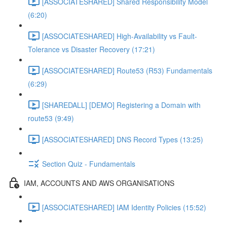
[ASSOCIATESHARED] Shared Responsibility Model
(6:20)
[ASSOCIATESHARED] High-Availability vs Fault-
Tolerance vs Disaster Recovery (17:21)
[ASSOCIATESHARED] Route53 (R53) Fundamentals
(6:29)
[SHAREDALL] [DEMO] Registering a Domain with
route53 (9:49)
[ASSOCIATESHARED] DNS Record Types (13:25)
Section Quiz - Fundamentals
IAM, ACCOUNTS AND AWS ORGANISATIONS
[ASSOCIATESHARED] IAM Identity Policies (15:52)