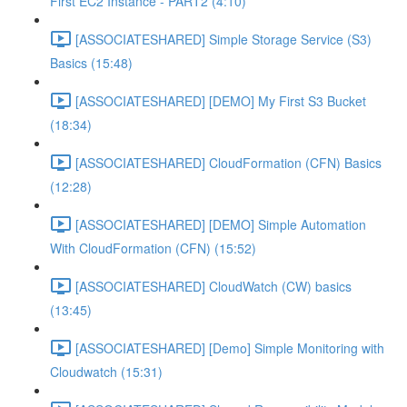
First EC2 Instance - PART2 (4:10)
[ASSOCIATESHARED] Simple Storage Service (S3)
Basics (15:48)
[ASSOCIATESHARED] [DEMO] My First S3 Bucket
(18:34)
[ASSOCIATESHARED] CloudFormation (CFN) Basics
(12:28)
[ASSOCIATESHARED] [DEMO] Simple Automation
With CloudFormation (CFN) (15:52)
[ASSOCIATESHARED] CloudWatch (CW) basics
(13:45)
[ASSOCIATESHARED] [Demo] Simple Monitoring with
Cloudwatch (15:31)