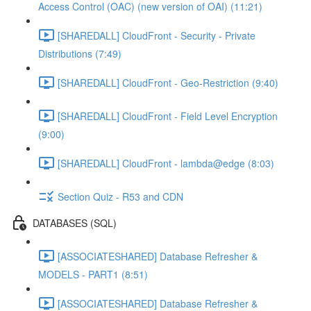
Access Control (OAC) (new version of OAI) (11:21)
[SHAREDALL] CloudFront - Security - Private
Distributions (7:49)
[SHAREDALL] CloudFront - Geo-Restriction (9:40)
[SHAREDALL] CloudFront - Field Level Encryption
(9:00)
[SHAREDALL] CloudFront - lambda@edge (8:03)
Section Quiz - R53 and CDN
DATABASES (SQL)
[ASSOCIATESHARED] Database Refresher &
MODELS - PART1 (8:51)
[ASSOCIATESHARED] Database Refresher &