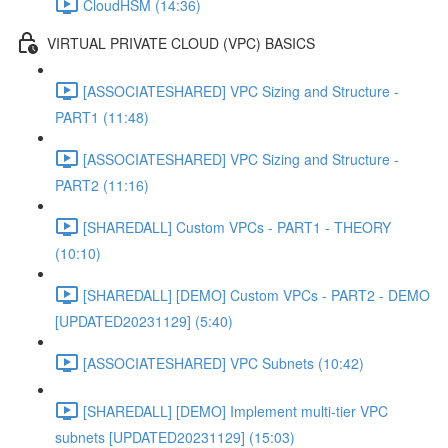
CloudHSM (14:36)
VIRTUAL PRIVATE CLOUD (VPC) BASICS
[ASSOCIATESHARED] VPC Sizing and Structure -
PART1 (11:48)
[ASSOCIATESHARED] VPC Sizing and Structure -
PART2 (11:16)
[SHAREDALL] Custom VPCs - PART1 - THEORY
(10:10)
[SHAREDALL] [DEMO] Custom VPCs - PART2 - DEMO
[UPDATED20231129] (5:40)
[ASSOCIATESHARED] VPC Subnets (10:42)
[SHAREDALL] [DEMO] Implement multi-tier VPC
subnets [UPDATED20231129] (15:03)