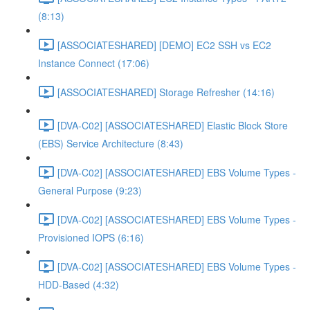
(8:13)
[ASSOCIATESHARED] [DEMO] EC2 SSH vs EC2
Instance Connect (17:06)
[ASSOCIATESHARED] Storage Refresher (14:16)
[DVA-C02] [ASSOCIATESHARED] Elastic Block Store
(EBS) Service Architecture (8:43)
[DVA-C02] [ASSOCIATESHARED] EBS Volume Types -
General Purpose (9:23)
[DVA-C02] [ASSOCIATESHARED] EBS Volume Types -
Provisioned IOPS (6:16)
[DVA-C02] [ASSOCIATESHARED] EBS Volume Types -
HDD-Based (4:32)