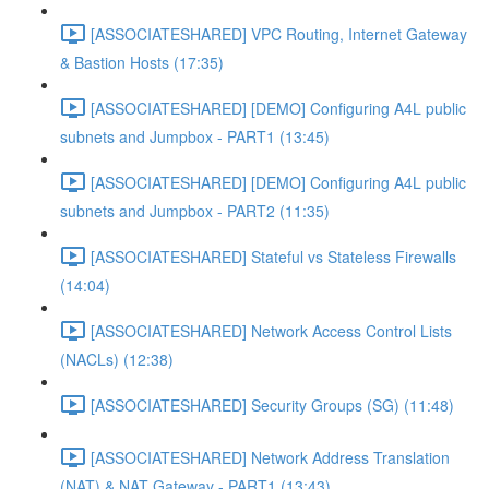
[ASSOCIATESHARED] VPC Routing, Internet Gateway
& Bastion Hosts (17:35)
[ASSOCIATESHARED] [DEMO] Configuring A4L public
subnets and Jumpbox - PART1 (13:45)
[ASSOCIATESHARED] [DEMO] Configuring A4L public
subnets and Jumpbox - PART2 (11:35)
[ASSOCIATESHARED] Stateful vs Stateless Firewalls
(14:04)
[ASSOCIATESHARED] Network Access Control Lists
(NACLs) (12:38)
[ASSOCIATESHARED] Security Groups (SG) (11:48)
[ASSOCIATESHARED] Network Address Translation
(NAT) & NAT Gateway - PART1 (13:43)