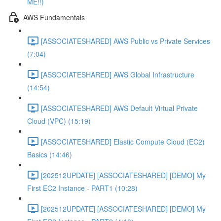
ME!!)
AWS Fundamentals
[ASSOCIATESHARED] AWS Public vs Private Services
(7:04)
[ASSOCIATESHARED] AWS Global Infrastructure
(14:54)
[ASSOCIATESHARED] AWS Default Virtual Private
Cloud (VPC) (15:19)
[ASSOCIATESHARED] Elastic Compute Cloud (EC2)
Basics (14:46)
[202512UPDATE] [ASSOCIATESHARED] [DEMO] My
First EC2 Instance - PART1 (10:28)
[202512UPDATE] [ASSOCIATESHARED] [DEMO] My