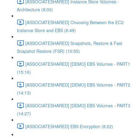
[ASSOCIATESHARED] Instance Store Volumes -
Architecture (9:00)
[ASSOCIATESHARED] Choosing Between the EC2
Instance Store and EBS (8:49)
[ASSOCIATESHARED] Snapshots, Restore & Fast
Snapshot Restore (FSR) (10:55)
[ASSOCIATESHARED] [DEMO] EBS Volumes - PART1
(15:16)
[ASSOCIATESHARED] [DEMO] EBS Volumes - PART2
(14:13)
[ASSOCIATESHARED] [DEMO] EBS Volumes - PART3
(14:27)
[ASSOCIATESHARED] EBS Encryption (8:22)