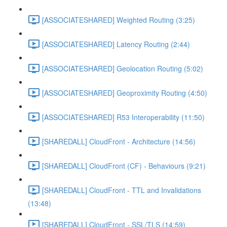
[ASSOCIATESHARED] Weighted Routing (3:25)
[ASSOCIATESHARED] Latency Routing (2:44)
[ASSOCIATESHARED] Geolocation Routing (5:02)
[ASSOCIATESHARED] Geoproximity Routing (4:50)
[ASSOCIATESHARED] R53 Interoperability (11:50)
[SHAREDALL] CloudFront - Architecture (14:56)
[SHAREDALL] CloudFront (CF) - Behaviours (9:21)
[SHAREDALL] CloudFront - TTL and Invalidations
(13:48)
[SHAREDALL] CloudFront - SSL/TLS (14:59)