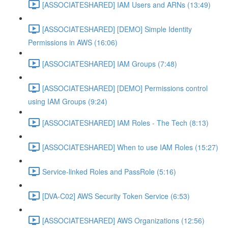
[ASSOCIATESHARED] IAM Users and ARNs (13:49)
[ASSOCIATESHARED] [DEMO] Simple Identity
Permissions in AWS (16:06)
[ASSOCIATESHARED] IAM Groups (7:48)
[ASSOCIATESHARED] [DEMO] Permissions control
using IAM Groups (9:24)
[ASSOCIATESHARED] IAM Roles - The Tech (8:13)
[ASSOCIATESHARED] When to use IAM Roles (15:27)
Service-linked Roles and PassRole (5:16)
[DVA-C02] AWS Security Token Service (6:53)
[ASSOCIATESHARED] AWS Organizations (12:56)