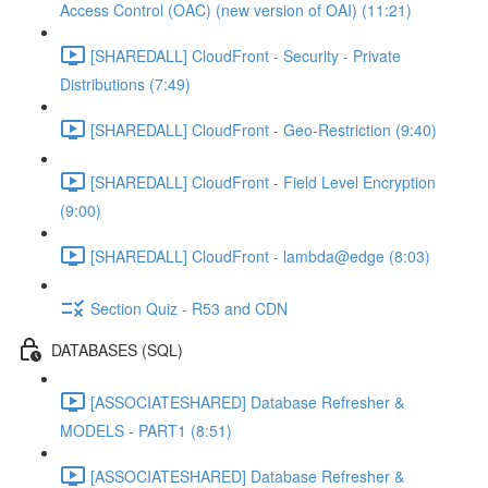
Access Control (OAC) (new version of OAI) (11:21)
[SHAREDALL] CloudFront - Security - Private
Distributions (7:49)
[SHAREDALL] CloudFront - Geo-Restriction (9:40)
[SHAREDALL] CloudFront - Field Level Encryption
(9:00)
[SHAREDALL] CloudFront - lambda@edge (8:03)
Section Quiz - R53 and CDN
DATABASES (SQL)
[ASSOCIATESHARED] Database Refresher &
MODELS - PART1 (8:51)
[ASSOCIATESHARED] Database Refresher &