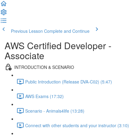
Previous Lesson
Complete and Continue
AWS Certified Developer -
Associate
INTRODUCTION & SCENARIO
Public Introduction (Release DVA-C02) (5:47)
AWS Exams (17:32)
Scenario - Animals4life (13:28)
Connect with other students and your instructor (3:10)