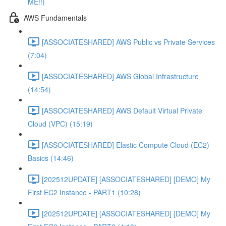
ME!!)
AWS Fundamentals
[ASSOCIATESHARED] AWS Public vs Private Services
(7:04)
[ASSOCIATESHARED] AWS Global Infrastructure
(14:54)
[ASSOCIATESHARED] AWS Default Virtual Private
Cloud (VPC) (15:19)
[ASSOCIATESHARED] Elastic Compute Cloud (EC2)
Basics (14:46)
[202512UPDATE] [ASSOCIATESHARED] [DEMO] My
First EC2 Instance - PART1 (10:28)
[202512UPDATE] [ASSOCIATESHARED] [DEMO] My