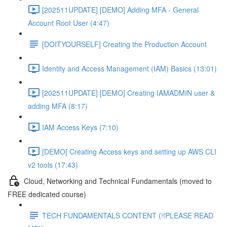
[202511UPDATE] [DEMO] Adding MFA - General
Account Root User (4:47)
[DOITYOURSELF] Creating the Production Account
Identity and Access Management (IAM) Basics (13:01)
[202511UPDATE] [DEMO] Creating IAMADMIN user &
adding MFA (8:17)
IAM Access Keys (7:10)
[DEMO] Creating Access keys and setting up AWS CLI
v2 tools (17:43)
Cloud, Networking and Technical Fundamentals (moved to
FREE dedicated course)
TECH FUNDAMENTALS CONTENT (!!PLEASE READ