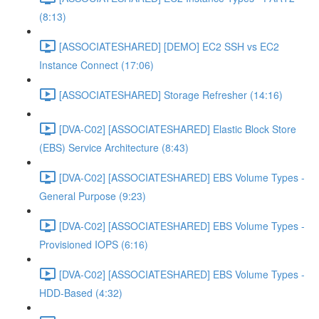
(8:13)
[ASSOCIATESHARED] [DEMO] EC2 SSH vs EC2
Instance Connect (17:06)
[ASSOCIATESHARED] Storage Refresher (14:16)
[DVA-C02] [ASSOCIATESHARED] Elastic Block Store
(EBS) Service Architecture (8:43)
[DVA-C02] [ASSOCIATESHARED] EBS Volume Types -
General Purpose (9:23)
[DVA-C02] [ASSOCIATESHARED] EBS Volume Types -
Provisioned IOPS (6:16)
[DVA-C02] [ASSOCIATESHARED] EBS Volume Types -
HDD-Based (4:32)