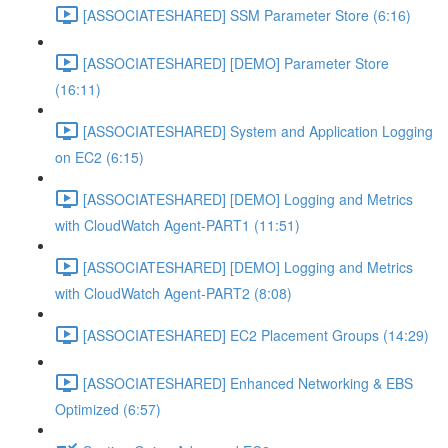
[ASSOCIATESHARED] SSM Parameter Store (6:16)
[ASSOCIATESHARED] [DEMO] Parameter Store
(16:11)
[ASSOCIATESHARED] System and Application Logging
on EC2 (6:15)
[ASSOCIATESHARED] [DEMO] Logging and Metrics
with CloudWatch Agent-PART1 (11:51)
[ASSOCIATESHARED] [DEMO] Logging and Metrics
with CloudWatch Agent-PART2 (8:08)
[ASSOCIATESHARED] EC2 Placement Groups (14:29)
[ASSOCIATESHARED] Enhanced Networking & EBS
Optimized (6:57)