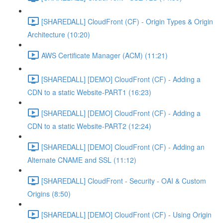
[SHAREDALL] CloudFront (CF) - Origin Types & Origin
Architecture (10:20)
AWS Certificate Manager (ACM) (11:21)
[SHAREDALL] [DEMO] CloudFront (CF) - Adding a
CDN to a static Website-PART1 (16:23)
[SHAREDALL] [DEMO] CloudFront (CF) - Adding a
CDN to a static Website-PART2 (12:24)
[SHAREDALL] [DEMO] CloudFront (CF) - Adding an
Alternate CNAME and SSL (11:12)
[SHAREDALL] CloudFront - Security - OAI & Custom
Origins (8:50)
[SHAREDALL] [DEMO] CloudFront (CF) - Using Origin