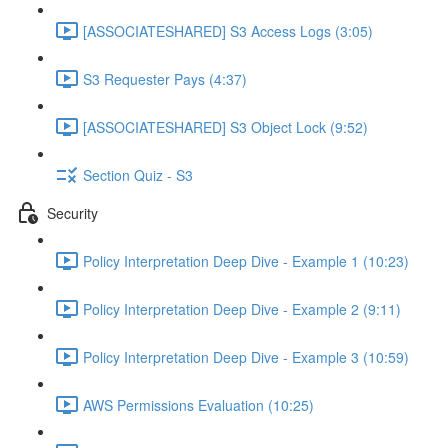
[ASSOCIATESHARED] S3 Access Logs (3:05)
S3 Requester Pays (4:37)
[ASSOCIATESHARED] S3 Object Lock (9:52)
Section Quiz - S3
Security
Policy Interpretation Deep Dive - Example 1 (10:23)
Policy Interpretation Deep Dive - Example 2 (9:11)
Policy Interpretation Deep Dive - Example 3 (10:59)
AWS Permissions Evaluation (10:25)