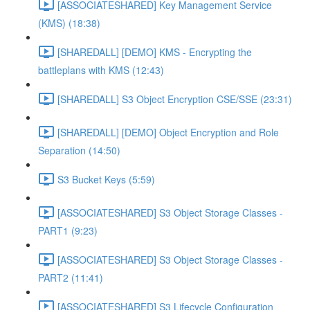
[ASSOCIATESHARED] Key Management Service
(KMS) (18:38)
[SHAREDALL] [DEMO] KMS - Encrypting the
battleplans with KMS (12:43)
[SHAREDALL] S3 Object Encryption CSE/SSE (23:31)
[SHAREDALL] [DEMO] Object Encryption and Role
Separation (14:50)
S3 Bucket Keys (5:59)
[ASSOCIATESHARED] S3 Object Storage Classes -
PART1 (9:23)
[ASSOCIATESHARED] S3 Object Storage Classes -
PART2 (11:41)
[ASSOCIATESHARED] S3 Lifecycle Configuration