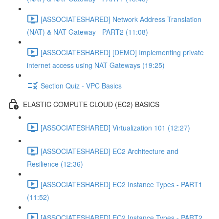
[ASSOCIATESHARED] Network Address Translation
(NAT) & NAT Gateway - PART2 (11:08)
[ASSOCIATESHARED] [DEMO] Implementing private
internet access using NAT Gateways (19:25)
Section Quiz - VPC Basics
ELASTIC COMPUTE CLOUD (EC2) BASICS
[ASSOCIATESHARED] Virtualization 101 (12:27)
[ASSOCIATESHARED] EC2 Architecture and
Resilience (12:36)
[ASSOCIATESHARED] EC2 Instance Types - PART1
(11:52)
[ASSOCIATESHARED] EC2 Instance Types - PART2