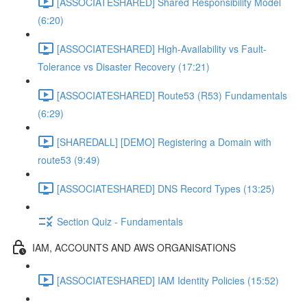
[ASSOCIATESHARED] Shared Responsibility Model
(6:20)
[ASSOCIATESHARED] High-Availability vs Fault-
Tolerance vs Disaster Recovery (17:21)
[ASSOCIATESHARED] Route53 (R53) Fundamentals
(6:29)
[SHAREDALL] [DEMO] Registering a Domain with
route53 (9:49)
[ASSOCIATESHARED] DNS Record Types (13:25)
Section Quiz - Fundamentals
IAM, ACCOUNTS AND AWS ORGANISATIONS
[ASSOCIATESHARED] IAM Identity Policies (15:52)