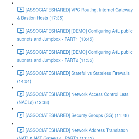
[ASSOCIATESHARED] VPC Routing, Internet Gateway
& Bastion Hosts (17:35)
[ASSOCIATESHARED] [DEMO] Configuring A4L public
subnets and Jumpbox - PART1 (13:45)
[ASSOCIATESHARED] [DEMO] Configuring A4L public
subnets and Jumpbox - PART2 (11:35)
[ASSOCIATESHARED] Stateful vs Stateless Firewalls
(14:04)
[ASSOCIATESHARED] Network Access Control Lists
(NACLs) (12:38)
[ASSOCIATESHARED] Security Groups (SG) (11:48)
[ASSOCIATESHARED] Network Address Translation
(NAT) & NAT Gateway - PART1 (13:43)