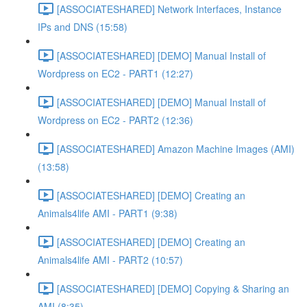
[ASSOCIATESHARED] Network Interfaces, Instance
IPs and DNS (15:58)
[ASSOCIATESHARED] [DEMO] Manual Install of
Wordpress on EC2 - PART1 (12:27)
[ASSOCIATESHARED] [DEMO] Manual Install of
Wordpress on EC2 - PART2 (12:36)
[ASSOCIATESHARED] Amazon Machine Images (AMI)
(13:58)
[ASSOCIATESHARED] [DEMO] Creating an
Animals4life AMI - PART1 (9:38)
[ASSOCIATESHARED] [DEMO] Creating an
Animals4life AMI - PART2 (10:57)
[ASSOCIATESHARED] [DEMO] Copying & Sharing an
AMI (8:35)