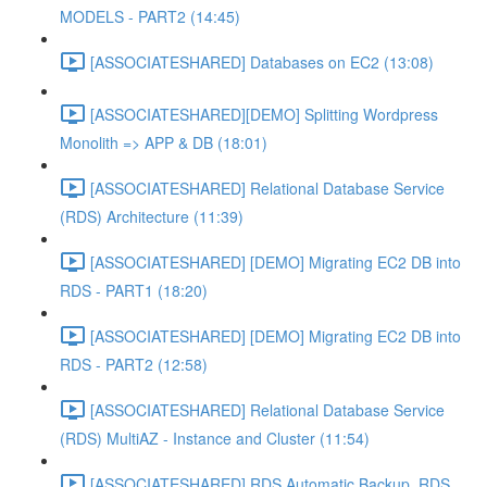
MODELS - PART2 (14:45)
[ASSOCIATESHARED] Databases on EC2 (13:08)
[ASSOCIATESHARED][DEMO] Splitting Wordpress
Monolith => APP & DB (18:01)
[ASSOCIATESHARED] Relational Database Service
(RDS) Architecture (11:39)
[ASSOCIATESHARED] [DEMO] Migrating EC2 DB into
RDS - PART1 (18:20)
[ASSOCIATESHARED] [DEMO] Migrating EC2 DB into
RDS - PART2 (12:58)
[ASSOCIATESHARED] Relational Database Service
(RDS) MultiAZ - Instance and Cluster (11:54)
[ASSOCIATESHARED] RDS Automatic Backup, RDS