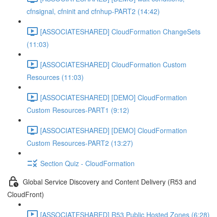
cfnsignal, cfninit and cfnhup-PART2 (14:42)
[ASSOCIATESHARED] CloudFormation ChangeSets
(11:03)
[ASSOCIATESHARED] CloudFormation Custom
Resources (11:03)
[ASSOCIATESHARED] [DEMO] CloudFormation
Custom Resources-PART1 (9:12)
[ASSOCIATESHARED] [DEMO] CloudFormation
Custom Resources-PART2 (13:27)
Section Quiz - CloudFormation
Global Service Discovery and Content Delivery (R53 and
CloudFront)
[ASSOCIATESHARED] R53 Public Hosted Zones (6:28)