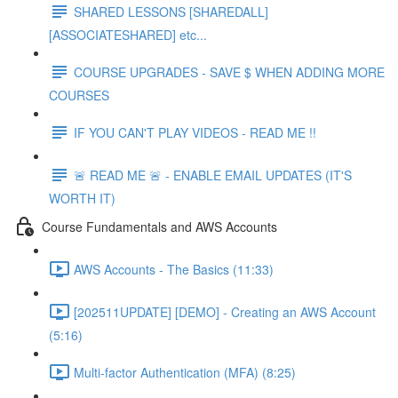
SHARED LESSONS [SHAREDALL]
[ASSOCIATESHARED] etc...
COURSE UPGRADES - SAVE $ WHEN ADDING MORE
COURSES
IF YOU CAN'T PLAY VIDEOS - READ ME !!
🚨 READ ME 🚨 - ENABLE EMAIL UPDATES (IT'S
WORTH IT)
Course Fundamentals and AWS Accounts
AWS Accounts - The Basics (11:33)
[202511UPDATE] [DEMO] - Creating an AWS Account
(5:16)
Multi-factor Authentication (MFA) (8:25)