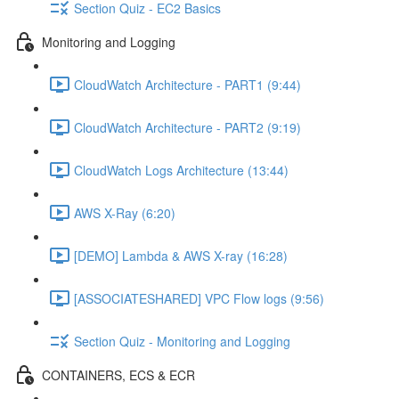
Section Quiz - EC2 Basics
Monitoring and Logging
CloudWatch Architecture - PART1 (9:44)
CloudWatch Architecture - PART2 (9:19)
CloudWatch Logs Architecture (13:44)
AWS X-Ray (6:20)
[DEMO] Lambda & AWS X-ray (16:28)
[ASSOCIATESHARED] VPC Flow logs (9:56)
Section Quiz - Monitoring and Logging
CONTAINERS, ECS & ECR