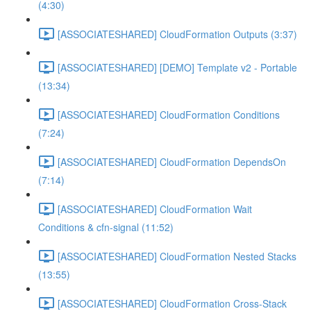
(4:30)
[ASSOCIATESHARED] CloudFormation Outputs (3:37)
[ASSOCIATESHARED] [DEMO] Template v2 - Portable
(13:34)
[ASSOCIATESHARED] CloudFormation Conditions
(7:24)
[ASSOCIATESHARED] CloudFormation DependsOn
(7:14)
[ASSOCIATESHARED] CloudFormation Wait
Conditions & cfn-signal (11:52)
[ASSOCIATESHARED] CloudFormation Nested Stacks
(13:55)
[ASSOCIATESHARED] CloudFormation Cross-Stack