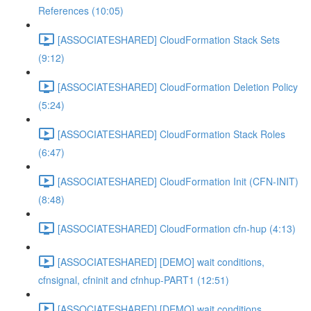
References (10:05)
[ASSOCIATESHARED] CloudFormation Stack Sets
(9:12)
[ASSOCIATESHARED] CloudFormation Deletion Policy
(5:24)
[ASSOCIATESHARED] CloudFormation Stack Roles
(6:47)
[ASSOCIATESHARED] CloudFormation Init (CFN-INIT)
(8:48)
[ASSOCIATESHARED] CloudFormation cfn-hup (4:13)
[ASSOCIATESHARED] [DEMO] wait conditions,
cfnsignal, cfninit and cfnhup-PART1 (12:51)
[ASSOCIATESHARED] [DEMO] wait conditions,