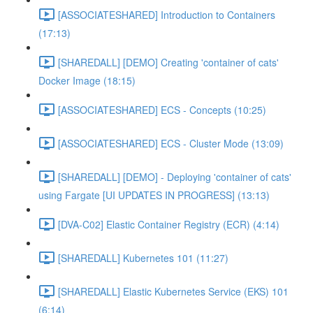
[ASSOCIATESHARED] Introduction to Containers
(17:13)
[SHAREDALL] [DEMO] Creating 'container of cats'
Docker Image (18:15)
[ASSOCIATESHARED] ECS - Concepts (10:25)
[ASSOCIATESHARED] ECS - Cluster Mode (13:09)
[SHAREDALL] [DEMO] - Deploying 'container of cats'
using Fargate [UI UPDATES IN PROGRESS] (13:13)
[DVA-C02] Elastic Container Registry (ECR) (4:14)
[SHAREDALL] Kubernetes 101 (11:27)
[SHAREDALL] Elastic Kubernetes Service (EKS) 101
(6:14)