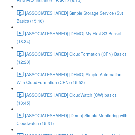
First EC2 Instance - PART2 (4:10)
[ASSOCIATESHARED] Simple Storage Service (S3)
Basics (15:48)
[ASSOCIATESHARED] [DEMO] My First S3 Bucket
(18:34)
[ASSOCIATESHARED] CloudFormation (CFN) Basics
(12:28)
[ASSOCIATESHARED] [DEMO] Simple Automation
With CloudFormation (CFN) (15:52)
[ASSOCIATESHARED] CloudWatch (CW) basics
(13:45)
[ASSOCIATESHARED] [Demo] Simple Monitoring with
Cloudwatch (15:31)