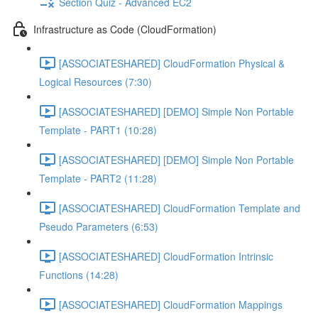
Section Quiz - Advanced EC2
Infrastructure as Code (CloudFormation)
[ASSOCIATESHARED] CloudFormation Physical &
Logical Resources (7:30)
[ASSOCIATESHARED] [DEMO] Simple Non Portable
Template - PART1 (10:28)
[ASSOCIATESHARED] [DEMO] Simple Non Portable
Template - PART2 (11:28)
[ASSOCIATESHARED] CloudFormation Template and
Pseudo Parameters (6:53)
[ASSOCIATESHARED] CloudFormation Intrinsic
Functions (14:28)
[ASSOCIATESHARED] CloudFormation Mappings