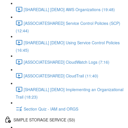
[SHAREDALL] [DEMO] AWS Organizations (19:48)
[ASSOCIATESHARED] Service Control Policies (SCP)
(12:44)
[SHAREDALL] [DEMO] Using Service Control Policies
(16:45)
[ASSOCIATESHARED] CloudWatch Logs (7:16)
[ASSOCIATESHARED] CloudTrail (11:40)
[SHAREDALL] [DEMO] Implementing an Organizational
Trail (18:23)
Section Quiz - IAM and ORGS
SIMPLE STORAGE SERVICE (S3)