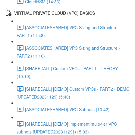
CloudHSM (14:36)
VIRTUAL PRIVATE CLOUD (VPC) BASICS
[ASSOCIATESHARED] VPC Sizing and Structure -
PART1 (11:48)
[ASSOCIATESHARED] VPC Sizing and Structure -
PART2 (11:16)
[SHAREDALL] Custom VPCs - PART1 - THEORY
(10:10)
[SHAREDALL] [DEMO] Custom VPCs - PART2 - DEMO
[UPDATED20231129] (5:40)
[ASSOCIATESHARED] VPC Subnets (10:42)
[SHAREDALL] [DEMO] Implement multi-tier VPC
subnets [UPDATED20231129] (15:03)