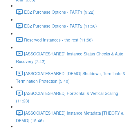
EC2 Purchase Options - PART1 (9:22)
EC2 Purchase Options - PART2 (11:56)
Reserved Instances - the rest (11:58)
[ASSOCIATESHARED] Instance Status Checks & Auto
Recovery (7:42)
[ASSOCIATESHARED] [DEMO] Shutdown, Terminate &
Termination Protection (5:40)
[ASSOCIATESHARED] Horizontal & Vertical Scaling
(11:23)
[ASSOCIATESHARED] Instance Metadata [THEORY &
DEMO] (15:46)