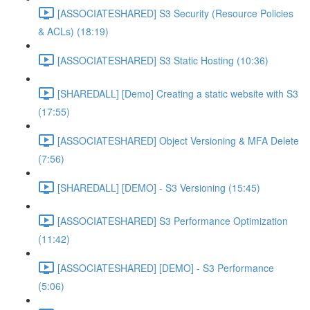
[ASSOCIATESHARED] S3 Security (Resource Policies
& ACLs) (18:19)
[ASSOCIATESHARED] S3 Static Hosting (10:36)
[SHAREDALL] [Demo] Creating a static website with S3
(17:55)
[ASSOCIATESHARED] Object Versioning & MFA Delete
(7:56)
[SHAREDALL] [DEMO] - S3 Versioning (15:45)
[ASSOCIATESHARED] S3 Performance Optimization
(11:42)
[ASSOCIATESHARED] [DEMO] - S3 Performance
(5:06)