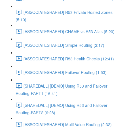
[ASSOCIATESHARED] R53 Private Hosted Zones
(5:10)
[ASSOCIATESHARED] CNAME vs R53 Alias (5:20)
[ASSOCIATESHARED] Simple Routing (2:17)
[ASSOCIATESHARED] R53 Health Checks (12:41)
[ASSOCIATESHARED] Failover Routing (1:53)
[SHAREDALL] [DEMO] Using R53 and Failover
Routing-PART1 (16:41)
[SHAREDALL] [DEMO] Using R53 and Failover
Routing-PART2 (6:28)
[ASSOCIATESHARED] Multi Value Routing (2:32)