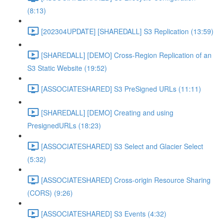
(8:13)
[202304UPDATE] [SHAREDALL] S3 Replication (13:59)
[SHAREDALL] [DEMO] Cross-Region Replication of an
S3 Static Website (19:52)
[ASSOCIATESHARED] S3 PreSigned URLs (11:11)
[SHAREDALL] [DEMO] Creating and using
PresignedURLs (18:23)
[ASSOCIATESHARED] S3 Select and Glacier Select
(5:32)
[ASSOCIATESHARED] Cross-origin Resource Sharing
(CORS) (9:26)
[ASSOCIATESHARED] S3 Events (4:32)