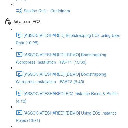
Section Quiz - Containers
Advanced EC2
[ASSOCIATESHARED] Bootstrapping EC2 using User
Data (10:25)
[ASSOCIATESHARED] [DEMO] Bootstrapping
Wordpress Installation - PART1 (15:00)
[ASSOCIATESHARED] [DEMO] Bootstrapping
Wordpress Installation - PART2 (6:45)
[ASSOCIATESHARED] EC2 Instance Roles & Profile
(4:18)
[ASSOCIATESHARED] [DEMO] Using EC2 Instance
Roles (13:31)