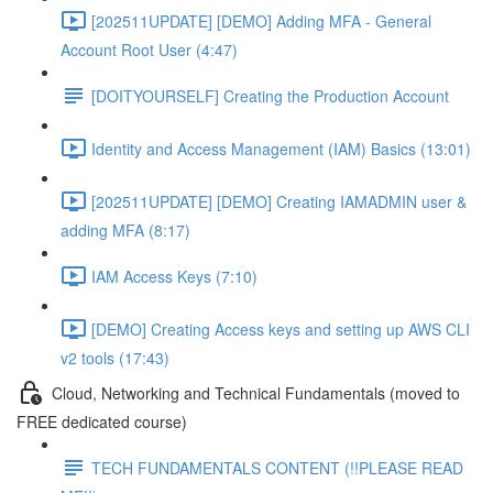
[202511UPDATE] [DEMO] Adding MFA - General
Account Root User (4:47)
[DOITYOURSELF] Creating the Production Account
Identity and Access Management (IAM) Basics (13:01)
[202511UPDATE] [DEMO] Creating IAMADMIN user &
adding MFA (8:17)
IAM Access Keys (7:10)
[DEMO] Creating Access keys and setting up AWS CLI
v2 tools (17:43)
Cloud, Networking and Technical Fundamentals (moved to
FREE dedicated course)
TECH FUNDAMENTALS CONTENT (!!PLEASE READ