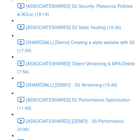
[ASSOCIATESHARED] S3 Security (Resource Policies
& ACLs) (18:19)
[ASSOCIATESHARED] S3 Static Hosting (10:36)
[SHAREDALL] [Demo] Creating a static website with S3
(17:55)
[ASSOCIATESHARED] Object Versioning & MFA Delete
(7:56)
[SHAREDALL] [DEMO] - S3 Versioning (15:45)
[ASSOCIATESHARED] S3 Performance Optimization
(11:42)
[ASSOCIATESHARED] [DEMO] - S3 Performance
(5:06)