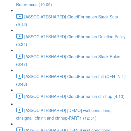
References (10:05)
[ASSOCIATESHARED] CloudFormation Stack Sets
(9:12)
[ASSOCIATESHARED] CloudFormation Deletion Policy
(5:24)
[ASSOCIATESHARED] CloudFormation Stack Roles
(6:47)
[ASSOCIATESHARED] CloudFormation Init (CFN-INIT)
(8:48)
[ASSOCIATESHARED] CloudFormation cfn-hup (4:13)
[ASSOCIATESHARED] [DEMO] wait conditions,
cfnsignal, cfninit and cfnhup-PART1 (12:51)
[ASSOCIATESHARED] [DEMO] wait conditions,