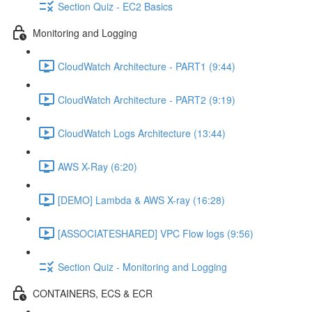
Section Quiz - EC2 Basics
Monitoring and Logging
CloudWatch Architecture - PART1 (9:44)
CloudWatch Architecture - PART2 (9:19)
CloudWatch Logs Architecture (13:44)
AWS X-Ray (6:20)
[DEMO] Lambda & AWS X-ray (16:28)
[ASSOCIATESHARED] VPC Flow logs (9:56)
Section Quiz - Monitoring and Logging
CONTAINERS, ECS & ECR