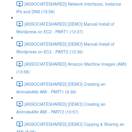
[ASSOCIATESHARED] Network Interfaces, Instance
IPs and DNS (15:58)
[ASSOCIATESHARED] [DEMO] Manual Install of
Wordpress on EC2 - PART1 (12:27)
[ASSOCIATESHARED] [DEMO] Manual Install of
Wordpress on EC2 - PART2 (12:36)
[ASSOCIATESHARED] Amazon Machine Images (AMI)
(13:58)
[ASSOCIATESHARED] [DEMO] Creating an
Animals4life AMI - PART1 (9:38)
[ASSOCIATESHARED] [DEMO] Creating an
Animals4life AMI - PART2 (10:57)
[ASSOCIATESHARED] [DEMO] Copying & Sharing an
AMI (8:35)