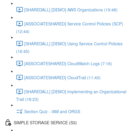
[SHAREDALL] [DEMO] AWS Organizations (19:48)
[ASSOCIATESHARED] Service Control Policies (SCP)
(12:44)
[SHAREDALL] [DEMO] Using Service Control Policies
(16:45)
[ASSOCIATESHARED] CloudWatch Logs (7:16)
[ASSOCIATESHARED] CloudTrail (11:40)
[SHAREDALL] [DEMO] Implementing an Organizational
Trail (18:23)
Section Quiz - IAM and ORGS
SIMPLE STORAGE SERVICE (S3)