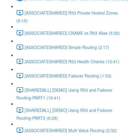
[ASSOCIATESHARED] R53 Private Hosted Zones
(5:10)
[ASSOCIATESHARED] CNAME vs R53 Alias (5:20)
[ASSOCIATESHARED] Simple Routing (2:17)
[ASSOCIATESHARED] R53 Health Checks (12:41)
[ASSOCIATESHARED] Failover Routing (1:53)
[SHAREDALL] [DEMO] Using R53 and Failover
Routing-PART1 (16:41)
[SHAREDALL] [DEMO] Using R53 and Failover
Routing-PART2 (6:28)
[ASSOCIATESHARED] Multi Value Routing (2:32)