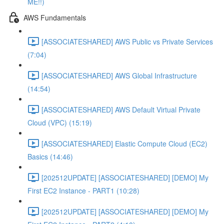
ME!!)
AWS Fundamentals
[ASSOCIATESHARED] AWS Public vs Private Services
(7:04)
[ASSOCIATESHARED] AWS Global Infrastructure
(14:54)
[ASSOCIATESHARED] AWS Default Virtual Private
Cloud (VPC) (15:19)
[ASSOCIATESHARED] Elastic Compute Cloud (EC2)
Basics (14:46)
[202512UPDATE] [ASSOCIATESHARED] [DEMO] My
First EC2 Instance - PART1 (10:28)
[202512UPDATE] [ASSOCIATESHARED] [DEMO] My