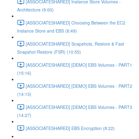
[ASSOCIATESHARED] Instance Store Volumes -
Architecture (9:00)
[ASSOCIATESHARED] Choosing Between the EC2
Instance Store and EBS (8:49)
[ASSOCIATESHARED] Snapshots, Restore & Fast
Snapshot Restore (FSR) (10:55)
[ASSOCIATESHARED] [DEMO] EBS Volumes - PART1
(15:16)
[ASSOCIATESHARED] [DEMO] EBS Volumes - PART2
(14:13)
[ASSOCIATESHARED] [DEMO] EBS Volumes - PART3
(14:27)
[ASSOCIATESHARED] EBS Encryption (8:22)