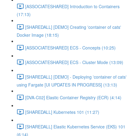
[ASSOCIATESHARED] Introduction to Containers
(17:13)
[SHAREDALL] [DEMO] Creating 'container of cats'
Docker Image (18:15)
[ASSOCIATESHARED] ECS - Concepts (10:25)
[ASSOCIATESHARED] ECS - Cluster Mode (13:09)
[SHAREDALL] [DEMO] - Deploying 'container of cats'
using Fargate [UI UPDATES IN PROGRESS] (13:13)
[DVA-C02] Elastic Container Registry (ECR) (4:14)
[SHAREDALL] Kubernetes 101 (11:27)
[SHAREDALL] Elastic Kubernetes Service (EKS) 101
(6:14)