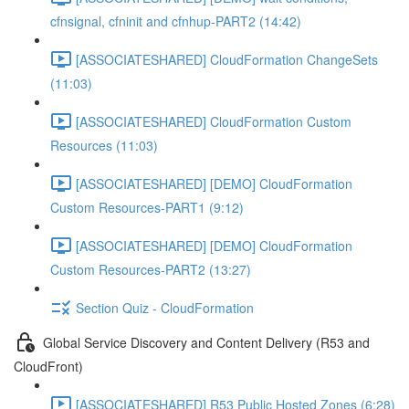
cfnsignal, cfninit and cfnhup-PART2 (14:42)
[ASSOCIATESHARED] CloudFormation ChangeSets
(11:03)
[ASSOCIATESHARED] CloudFormation Custom
Resources (11:03)
[ASSOCIATESHARED] [DEMO] CloudFormation
Custom Resources-PART1 (9:12)
[ASSOCIATESHARED] [DEMO] CloudFormation
Custom Resources-PART2 (13:27)
Section Quiz - CloudFormation
Global Service Discovery and Content Delivery (R53 and
CloudFront)
[ASSOCIATESHARED] R53 Public Hosted Zones (6:28)