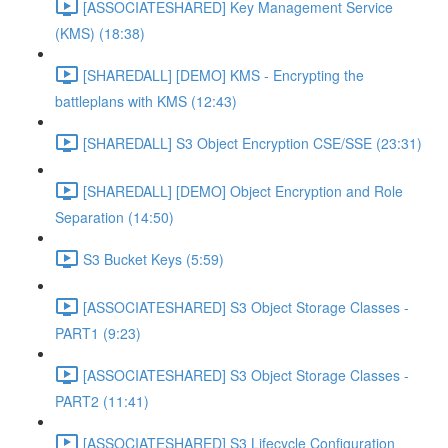
[ASSOCIATESHARED] Key Management Service
(KMS) (18:38)
[SHAREDALL] [DEMO] KMS - Encrypting the
battleplans with KMS (12:43)
[SHAREDALL] S3 Object Encryption CSE/SSE (23:31)
[SHAREDALL] [DEMO] Object Encryption and Role
Separation (14:50)
S3 Bucket Keys (5:59)
[ASSOCIATESHARED] S3 Object Storage Classes -
PART1 (9:23)
[ASSOCIATESHARED] S3 Object Storage Classes -
PART2 (11:41)
[ASSOCIATESHARED] S3 Lifecycle Configuration