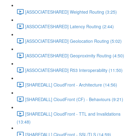
[ASSOCIATESHARED] Weighted Routing (3:25)
[ASSOCIATESHARED] Latency Routing (2:44)
[ASSOCIATESHARED] Geolocation Routing (5:02)
[ASSOCIATESHARED] Geoproximity Routing (4:50)
[ASSOCIATESHARED] R53 Interoperability (11:50)
[SHAREDALL] CloudFront - Architecture (14:56)
[SHAREDALL] CloudFront (CF) - Behaviours (9:21)
[SHAREDALL] CloudFront - TTL and Invalidations
(13:48)
[SHAREDALL] CloudFront - SSL/TLS (14:59)