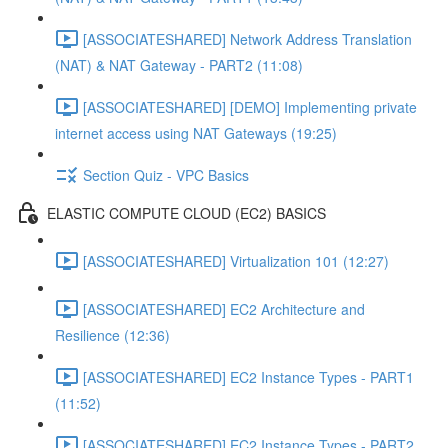
[ASSOCIATESHARED] Network Address Translation
(NAT) & NAT Gateway - PART2 (11:08)
[ASSOCIATESHARED] [DEMO] Implementing private
internet access using NAT Gateways (19:25)
Section Quiz - VPC Basics
ELASTIC COMPUTE CLOUD (EC2) BASICS
[ASSOCIATESHARED] Virtualization 101 (12:27)
[ASSOCIATESHARED] EC2 Architecture and
Resilience (12:36)
[ASSOCIATESHARED] EC2 Instance Types - PART1
(11:52)
[ASSOCIATESHARED] EC2 Instance Types - PART2