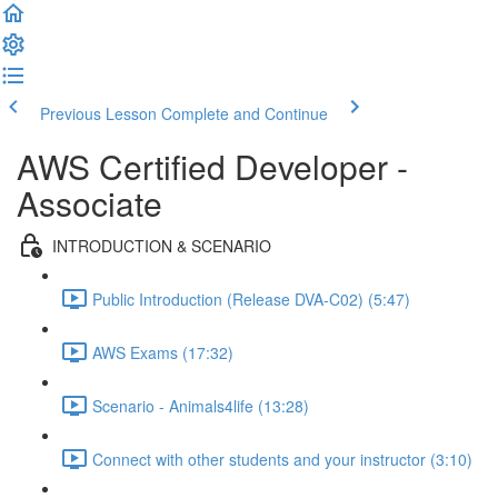
Previous Lesson
Complete and Continue
AWS Certified Developer -
Associate
INTRODUCTION & SCENARIO
Public Introduction (Release DVA-C02) (5:47)
AWS Exams (17:32)
Scenario - Animals4life (13:28)
Connect with other students and your instructor (3:10)