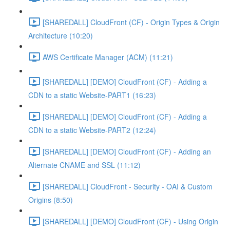
[SHAREDALL] CloudFront (CF) - Origin Types & Origin
Architecture (10:20)
AWS Certificate Manager (ACM) (11:21)
[SHAREDALL] [DEMO] CloudFront (CF) - Adding a
CDN to a static Website-PART1 (16:23)
[SHAREDALL] [DEMO] CloudFront (CF) - Adding a
CDN to a static Website-PART2 (12:24)
[SHAREDALL] [DEMO] CloudFront (CF) - Adding an
Alternate CNAME and SSL (11:12)
[SHAREDALL] CloudFront - Security - OAI & Custom
Origins (8:50)
[SHAREDALL] [DEMO] CloudFront (CF) - Using Origin