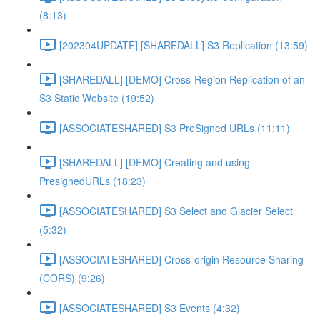
(8:13)
[202304UPDATE] [SHAREDALL] S3 Replication (13:59)
[SHAREDALL] [DEMO] Cross-Region Replication of an
S3 Static Website (19:52)
[ASSOCIATESHARED] S3 PreSigned URLs (11:11)
[SHAREDALL] [DEMO] Creating and using
PresignedURLs (18:23)
[ASSOCIATESHARED] S3 Select and Glacier Select
(5:32)
[ASSOCIATESHARED] Cross-origin Resource Sharing
(CORS) (9:26)
[ASSOCIATESHARED] S3 Events (4:32)