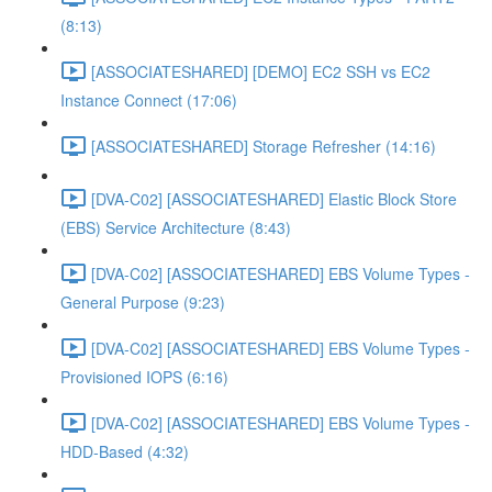
(8:13)
[ASSOCIATESHARED] [DEMO] EC2 SSH vs EC2
Instance Connect (17:06)
[ASSOCIATESHARED] Storage Refresher (14:16)
[DVA-C02] [ASSOCIATESHARED] Elastic Block Store
(EBS) Service Architecture (8:43)
[DVA-C02] [ASSOCIATESHARED] EBS Volume Types -
General Purpose (9:23)
[DVA-C02] [ASSOCIATESHARED] EBS Volume Types -
Provisioned IOPS (6:16)
[DVA-C02] [ASSOCIATESHARED] EBS Volume Types -
HDD-Based (4:32)