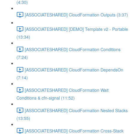
(4:30)
[ASSOCIATESHARED] CloudFormation Outputs (3:37)
[ASSOCIATESHARED] [DEMO] Template v2 - Portable
(13:34)
[ASSOCIATESHARED] CloudFormation Conditions
(7:24)
[ASSOCIATESHARED] CloudFormation DependsOn
(7:14)
[ASSOCIATESHARED] CloudFormation Wait
Conditions & cfn-signal (11:52)
[ASSOCIATESHARED] CloudFormation Nested Stacks
(13:55)
[ASSOCIATESHARED] CloudFormation Cross-Stack