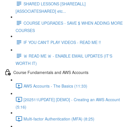
SHARED LESSONS [SHAREDALL]
[ASSOCIATESHARED] etc...
COURSE UPGRADES - SAVE $ WHEN ADDING MORE
COURSES
IF YOU CAN'T PLAY VIDEOS - READ ME !!
🚨 READ ME 🚨 - ENABLE EMAIL UPDATES (IT'S
WORTH IT)
Course Fundamentals and AWS Accounts
AWS Accounts - The Basics (11:33)
[202511UPDATE] [DEMO] - Creating an AWS Account
(5:16)
Multi-factor Authentication (MFA) (8:25)