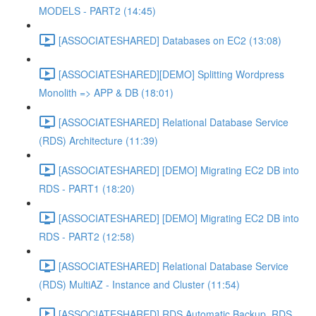
MODELS - PART2 (14:45)
[ASSOCIATESHARED] Databases on EC2 (13:08)
[ASSOCIATESHARED][DEMO] Splitting Wordpress
Monolith => APP & DB (18:01)
[ASSOCIATESHARED] Relational Database Service
(RDS) Architecture (11:39)
[ASSOCIATESHARED] [DEMO] Migrating EC2 DB into
RDS - PART1 (18:20)
[ASSOCIATESHARED] [DEMO] Migrating EC2 DB into
RDS - PART2 (12:58)
[ASSOCIATESHARED] Relational Database Service
(RDS) MultiAZ - Instance and Cluster (11:54)
[ASSOCIATESHARED] RDS Automatic Backup, RDS