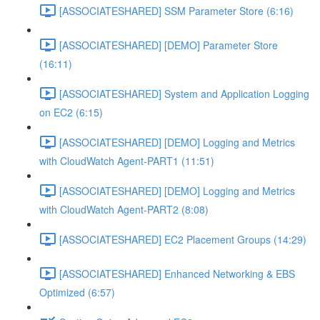
[ASSOCIATESHARED] SSM Parameter Store (6:16)
[ASSOCIATESHARED] [DEMO] Parameter Store
(16:11)
[ASSOCIATESHARED] System and Application Logging
on EC2 (6:15)
[ASSOCIATESHARED] [DEMO] Logging and Metrics
with CloudWatch Agent-PART1 (11:51)
[ASSOCIATESHARED] [DEMO] Logging and Metrics
with CloudWatch Agent-PART2 (8:08)
[ASSOCIATESHARED] EC2 Placement Groups (14:29)
[ASSOCIATESHARED] Enhanced Networking & EBS
Optimized (6:57)