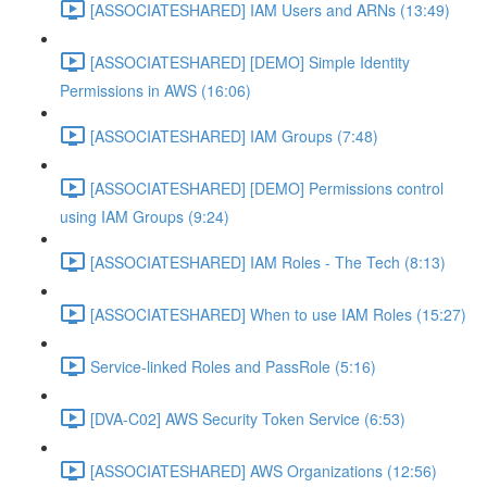
[ASSOCIATESHARED] IAM Users and ARNs (13:49)
[ASSOCIATESHARED] [DEMO] Simple Identity
Permissions in AWS (16:06)
[ASSOCIATESHARED] IAM Groups (7:48)
[ASSOCIATESHARED] [DEMO] Permissions control
using IAM Groups (9:24)
[ASSOCIATESHARED] IAM Roles - The Tech (8:13)
[ASSOCIATESHARED] When to use IAM Roles (15:27)
Service-linked Roles and PassRole (5:16)
[DVA-C02] AWS Security Token Service (6:53)
[ASSOCIATESHARED] AWS Organizations (12:56)