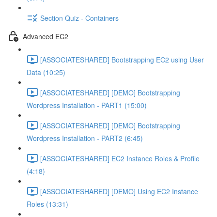
Section Quiz - Containers
Advanced EC2
[ASSOCIATESHARED] Bootstrapping EC2 using User
Data (10:25)
[ASSOCIATESHARED] [DEMO] Bootstrapping
Wordpress Installation - PART1 (15:00)
[ASSOCIATESHARED] [DEMO] Bootstrapping
Wordpress Installation - PART2 (6:45)
[ASSOCIATESHARED] EC2 Instance Roles & Profile
(4:18)
[ASSOCIATESHARED] [DEMO] Using EC2 Instance
Roles (13:31)