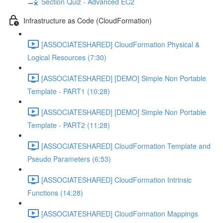
Section Quiz - Advanced EC2
Infrastructure as Code (CloudFormation)
[ASSOCIATESHARED] CloudFormation Physical &
Logical Resources (7:30)
[ASSOCIATESHARED] [DEMO] Simple Non Portable
Template - PART1 (10:28)
[ASSOCIATESHARED] [DEMO] Simple Non Portable
Template - PART2 (11:28)
[ASSOCIATESHARED] CloudFormation Template and
Pseudo Parameters (6:53)
[ASSOCIATESHARED] CloudFormation Intrinsic
Functions (14:28)
[ASSOCIATESHARED] CloudFormation Mappings