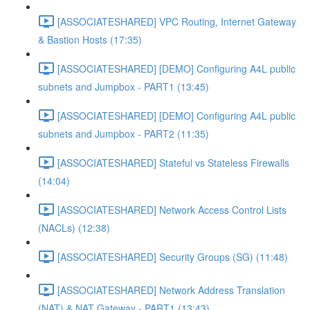
[ASSOCIATESHARED] VPC Routing, Internet Gateway
& Bastion Hosts (17:35)
[ASSOCIATESHARED] [DEMO] Configuring A4L public
subnets and Jumpbox - PART1 (13:45)
[ASSOCIATESHARED] [DEMO] Configuring A4L public
subnets and Jumpbox - PART2 (11:35)
[ASSOCIATESHARED] Stateful vs Stateless Firewalls
(14:04)
[ASSOCIATESHARED] Network Access Control Lists
(NACLs) (12:38)
[ASSOCIATESHARED] Security Groups (SG) (11:48)
[ASSOCIATESHARED] Network Address Translation
(NAT) & NAT Gateway - PART1 (13:43)