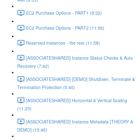
EC2 Purchase Options - PART1 (9:22)
EC2 Purchase Options - PART2 (11:56)
Reserved Instances - the rest (11:58)
[ASSOCIATESHARED] Instance Status Checks & Auto
Recovery (7:42)
[ASSOCIATESHARED] [DEMO] Shutdown, Terminate &
Termination Protection (5:40)
[ASSOCIATESHARED] Horizontal & Vertical Scaling
(11:23)
[ASSOCIATESHARED] Instance Metadata [THEORY &
DEMO] (15:46)