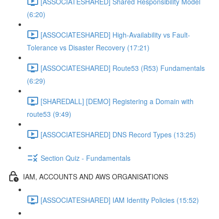
[ASSOCIATESHARED] Shared Responsibility Model
(6:20)
[ASSOCIATESHARED] High-Availability vs Fault-
Tolerance vs Disaster Recovery (17:21)
[ASSOCIATESHARED] Route53 (R53) Fundamentals
(6:29)
[SHAREDALL] [DEMO] Registering a Domain with
route53 (9:49)
[ASSOCIATESHARED] DNS Record Types (13:25)
Section Quiz - Fundamentals
IAM, ACCOUNTS AND AWS ORGANISATIONS
[ASSOCIATESHARED] IAM Identity Policies (15:52)