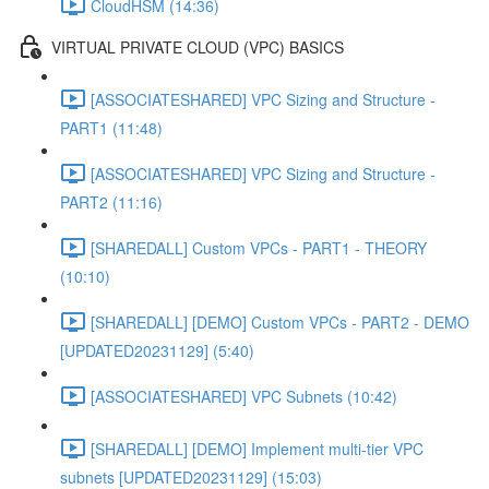
CloudHSM (14:36)
VIRTUAL PRIVATE CLOUD (VPC) BASICS
[ASSOCIATESHARED] VPC Sizing and Structure -
PART1 (11:48)
[ASSOCIATESHARED] VPC Sizing and Structure -
PART2 (11:16)
[SHAREDALL] Custom VPCs - PART1 - THEORY
(10:10)
[SHAREDALL] [DEMO] Custom VPCs - PART2 - DEMO
[UPDATED20231129] (5:40)
[ASSOCIATESHARED] VPC Subnets (10:42)
[SHAREDALL] [DEMO] Implement multi-tier VPC
subnets [UPDATED20231129] (15:03)