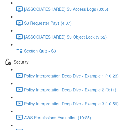
[ASSOCIATESHARED] S3 Access Logs (3:05)
S3 Requester Pays (4:37)
[ASSOCIATESHARED] S3 Object Lock (9:52)
Section Quiz - S3
Security
Policy Interpretation Deep Dive - Example 1 (10:23)
Policy Interpretation Deep Dive - Example 2 (9:11)
Policy Interpretation Deep Dive - Example 3 (10:59)
AWS Permissions Evaluation (10:25)