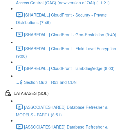
Access Control (OAC) (new version of OAI) (11:21)
[SHAREDALL] CloudFront - Security - Private
Distributions (7:49)
[SHAREDALL] CloudFront - Geo-Restriction (9:40)
[SHAREDALL] CloudFront - Field Level Encryption
(9:00)
[SHAREDALL] CloudFront - lambda@edge (8:03)
Section Quiz - R53 and CDN
DATABASES (SQL)
[ASSOCIATESHARED] Database Refresher &
MODELS - PART1 (8:51)
[ASSOCIATESHARED] Database Refresher &