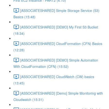
First EC2 Instance - PART2 (4:10)
[ASSOCIATESHARED] Simple Storage Service (S3)
Basics (15:48)
[ASSOCIATESHARED] [DEMO] My First S3 Bucket
(18:34)
[ASSOCIATESHARED] CloudFormation (CFN) Basics
(12:28)
[ASSOCIATESHARED] [DEMO] Simple Automation
With CloudFormation (CFN) (15:52)
[ASSOCIATESHARED] CloudWatch (CW) basics
(13:45)
[ASSOCIATESHARED] [Demo] Simple Monitoring with
Cloudwatch (15:31)