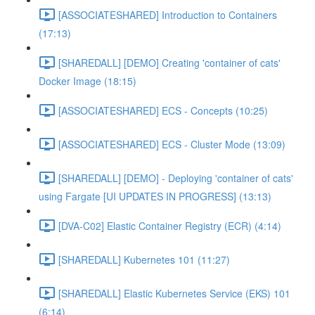
[ASSOCIATESHARED] Introduction to Containers
(17:13)
[SHAREDALL] [DEMO] Creating 'container of cats'
Docker Image (18:15)
[ASSOCIATESHARED] ECS - Concepts (10:25)
[ASSOCIATESHARED] ECS - Cluster Mode (13:09)
[SHAREDALL] [DEMO] - Deploying 'container of cats'
using Fargate [UI UPDATES IN PROGRESS] (13:13)
[DVA-C02] Elastic Container Registry (ECR) (4:14)
[SHAREDALL] Kubernetes 101 (11:27)
[SHAREDALL] Elastic Kubernetes Service (EKS) 101
(6:14)