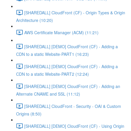
[SHAREDALL] CloudFront (CF) - Origin Types & Origin
Architecture (10:20)
AWS Certificate Manager (ACM) (11:21)
[SHAREDALL] [DEMO] CloudFront (CF) - Adding a
CDN to a static Website-PART1 (16:23)
[SHAREDALL] [DEMO] CloudFront (CF) - Adding a
CDN to a static Website-PART2 (12:24)
[SHAREDALL] [DEMO] CloudFront (CF) - Adding an
Alternate CNAME and SSL (11:12)
[SHAREDALL] CloudFront - Security - OAI & Custom
Origins (8:50)
[SHAREDALL] [DEMO] CloudFront (CF) - Using Origin