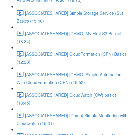
First EC2 Instance - PART2 (4:10)
[ASSOCIATESHARED] Simple Storage Service (S3)
Basics (15:48)
[ASSOCIATESHARED] [DEMO] My First S3 Bucket
(18:34)
[ASSOCIATESHARED] CloudFormation (CFN) Basics
(12:28)
[ASSOCIATESHARED] [DEMO] Simple Automation
With CloudFormation (CFN) (15:52)
[ASSOCIATESHARED] CloudWatch (CW) basics
(13:45)
[ASSOCIATESHARED] [Demo] Simple Monitoring with
Cloudwatch (15:31)