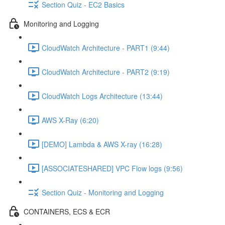
Section Quiz - EC2 Basics
Monitoring and Logging
CloudWatch Architecture - PART1 (9:44)
CloudWatch Architecture - PART2 (9:19)
CloudWatch Logs Architecture (13:44)
AWS X-Ray (6:20)
[DEMO] Lambda & AWS X-ray (16:28)
[ASSOCIATESHARED] VPC Flow logs (9:56)
Section Quiz - Monitoring and Logging
CONTAINERS, ECS & ECR