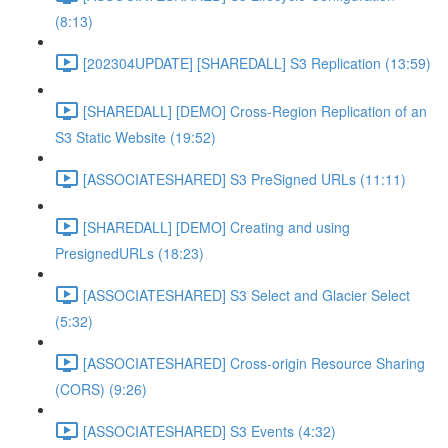
(8:13)
[202304UPDATE] [SHAREDALL] S3 Replication (13:59)
[SHAREDALL] [DEMO] Cross-Region Replication of an
S3 Static Website (19:52)
[ASSOCIATESHARED] S3 PreSigned URLs (11:11)
[SHAREDALL] [DEMO] Creating and using
PresignedURLs (18:23)
[ASSOCIATESHARED] S3 Select and Glacier Select
(5:32)
[ASSOCIATESHARED] Cross-origin Resource Sharing
(CORS) (9:26)
[ASSOCIATESHARED] S3 Events (4:32)