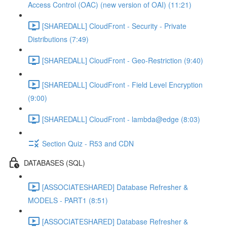
Access Control (OAC) (new version of OAI) (11:21)
[SHAREDALL] CloudFront - Security - Private
Distributions (7:49)
[SHAREDALL] CloudFront - Geo-Restriction (9:40)
[SHAREDALL] CloudFront - Field Level Encryption
(9:00)
[SHAREDALL] CloudFront - lambda@edge (8:03)
Section Quiz - R53 and CDN
DATABASES (SQL)
[ASSOCIATESHARED] Database Refresher &
MODELS - PART1 (8:51)
[ASSOCIATESHARED] Database Refresher &