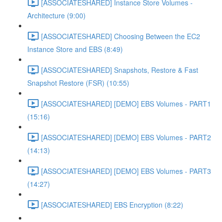
[ASSOCIATESHARED] Instance Store Volumes -
Architecture (9:00)
[ASSOCIATESHARED] Choosing Between the EC2
Instance Store and EBS (8:49)
[ASSOCIATESHARED] Snapshots, Restore & Fast
Snapshot Restore (FSR) (10:55)
[ASSOCIATESHARED] [DEMO] EBS Volumes - PART1
(15:16)
[ASSOCIATESHARED] [DEMO] EBS Volumes - PART2
(14:13)
[ASSOCIATESHARED] [DEMO] EBS Volumes - PART3
(14:27)
[ASSOCIATESHARED] EBS Encryption (8:22)