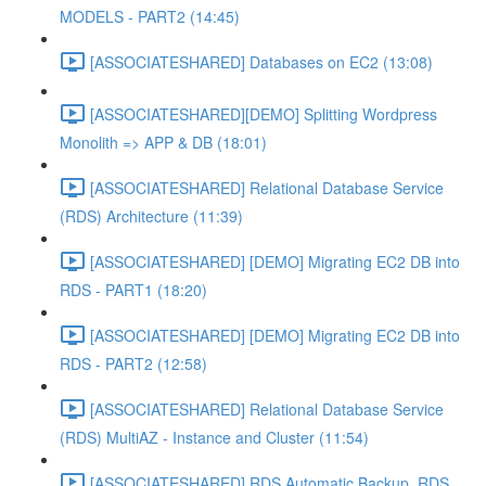
MODELS - PART2 (14:45)
[ASSOCIATESHARED] Databases on EC2 (13:08)
[ASSOCIATESHARED][DEMO] Splitting Wordpress
Monolith => APP & DB (18:01)
[ASSOCIATESHARED] Relational Database Service
(RDS) Architecture (11:39)
[ASSOCIATESHARED] [DEMO] Migrating EC2 DB into
RDS - PART1 (18:20)
[ASSOCIATESHARED] [DEMO] Migrating EC2 DB into
RDS - PART2 (12:58)
[ASSOCIATESHARED] Relational Database Service
(RDS) MultiAZ - Instance and Cluster (11:54)
[ASSOCIATESHARED] RDS Automatic Backup, RDS