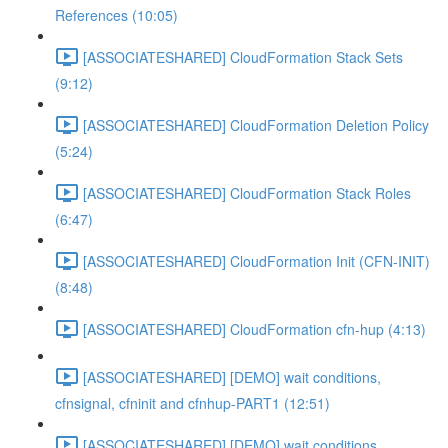
References (10:05)
[ASSOCIATESHARED] CloudFormation Stack Sets
(9:12)
[ASSOCIATESHARED] CloudFormation Deletion Policy
(5:24)
[ASSOCIATESHARED] CloudFormation Stack Roles
(6:47)
[ASSOCIATESHARED] CloudFormation Init (CFN-INIT)
(8:48)
[ASSOCIATESHARED] CloudFormation cfn-hup (4:13)
[ASSOCIATESHARED] [DEMO] wait conditions,
cfnsignal, cfninit and cfnhup-PART1 (12:51)
[ASSOCIATESHARED] [DEMO] wait conditions,