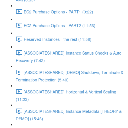
EC2 Purchase Options - PART1 (9:22)
EC2 Purchase Options - PART2 (11:56)
Reserved Instances - the rest (11:58)
[ASSOCIATESHARED] Instance Status Checks & Auto
Recovery (7:42)
[ASSOCIATESHARED] [DEMO] Shutdown, Terminate &
Termination Protection (5:40)
[ASSOCIATESHARED] Horizontal & Vertical Scaling
(11:23)
[ASSOCIATESHARED] Instance Metadata [THEORY &
DEMO] (15:46)