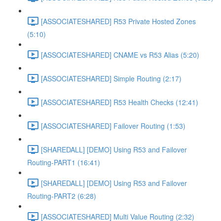
[ASSOCIATESHARED] R53 Private Hosted Zones
(5:10)
[ASSOCIATESHARED] CNAME vs R53 Alias (5:20)
[ASSOCIATESHARED] Simple Routing (2:17)
[ASSOCIATESHARED] R53 Health Checks (12:41)
[ASSOCIATESHARED] Failover Routing (1:53)
[SHAREDALL] [DEMO] Using R53 and Failover
Routing-PART1 (16:41)
[SHAREDALL] [DEMO] Using R53 and Failover
Routing-PART2 (6:28)
[ASSOCIATESHARED] Multi Value Routing (2:32)