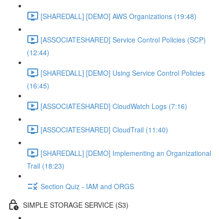
[SHAREDALL] [DEMO] AWS Organizations (19:48)
[ASSOCIATESHARED] Service Control Policies (SCP)
(12:44)
[SHAREDALL] [DEMO] Using Service Control Policies
(16:45)
[ASSOCIATESHARED] CloudWatch Logs (7:16)
[ASSOCIATESHARED] CloudTrail (11:40)
[SHAREDALL] [DEMO] Implementing an Organizational
Trail (18:23)
Section Quiz - IAM and ORGS
SIMPLE STORAGE SERVICE (S3)