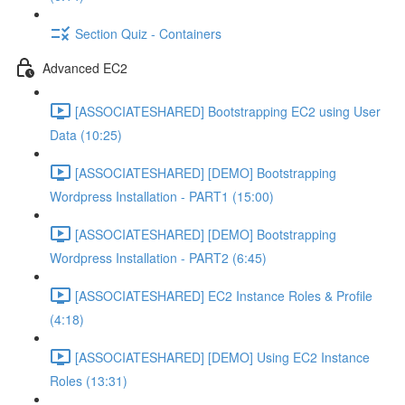
Section Quiz - Containers
Advanced EC2
[ASSOCIATESHARED] Bootstrapping EC2 using User
Data (10:25)
[ASSOCIATESHARED] [DEMO] Bootstrapping
Wordpress Installation - PART1 (15:00)
[ASSOCIATESHARED] [DEMO] Bootstrapping
Wordpress Installation - PART2 (6:45)
[ASSOCIATESHARED] EC2 Instance Roles & Profile
(4:18)
[ASSOCIATESHARED] [DEMO] Using EC2 Instance
Roles (13:31)