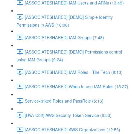
[ASSOCIATESHARED] IAM Users and ARNs (13:49)
[ASSOCIATESHARED] [DEMO] Simple Identity
Permissions in AWS (16:06)
[ASSOCIATESHARED] IAM Groups (7:48)
[ASSOCIATESHARED] [DEMO] Permissions control
using IAM Groups (9:24)
[ASSOCIATESHARED] IAM Roles - The Tech (8:13)
[ASSOCIATESHARED] When to use IAM Roles (15:27)
Service-linked Roles and PassRole (5:16)
[DVA-C02] AWS Security Token Service (6:53)
[ASSOCIATESHARED] AWS Organizations (12:56)