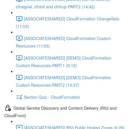
cfnsignal, cfninit and cfnhup-PART2 (14:42)
[ASSOCIATESHARED] CloudFormation ChangeSets
(11:03)
[ASSOCIATESHARED] CloudFormation Custom
Resources (11:03)
[ASSOCIATESHARED] [DEMO] CloudFormation
Custom Resources-PART1 (9:12)
[ASSOCIATESHARED] [DEMO] CloudFormation
Custom Resources-PART2 (13:27)
Section Quiz - CloudFormation
Global Service Discovery and Content Delivery (R53 and
CloudFront)
[ASSOCIATESHARED] R53 Public Hosted Zones (6:28)