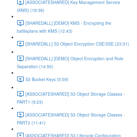
[ASSOCIATESHARED] Key Management Service
(KMS) (18:38)
[SHAREDALL] [DEMO] KMS - Encrypting the
battleplans with KMS (12:43)
[SHAREDALL] S3 Object Encryption CSE/SSE (23:31)
[SHAREDALL] [DEMO] Object Encryption and Role
Separation (14:50)
S3 Bucket Keys (5:59)
[ASSOCIATESHARED] S3 Object Storage Classes -
PART1 (9:23)
[ASSOCIATESHARED] S3 Object Storage Classes -
PART2 (11:41)
[ASSOCIATESHARED] S3 Lifecycle Configuration