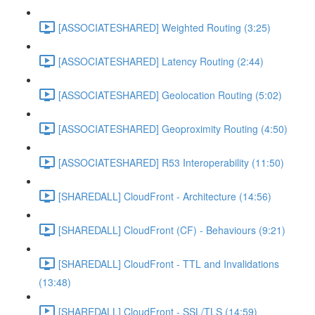
[ASSOCIATESHARED] Weighted Routing (3:25)
[ASSOCIATESHARED] Latency Routing (2:44)
[ASSOCIATESHARED] Geolocation Routing (5:02)
[ASSOCIATESHARED] Geoproximity Routing (4:50)
[ASSOCIATESHARED] R53 Interoperability (11:50)
[SHAREDALL] CloudFront - Architecture (14:56)
[SHAREDALL] CloudFront (CF) - Behaviours (9:21)
[SHAREDALL] CloudFront - TTL and Invalidations
(13:48)
[SHAREDALL] CloudFront - SSL/TLS (14:59)