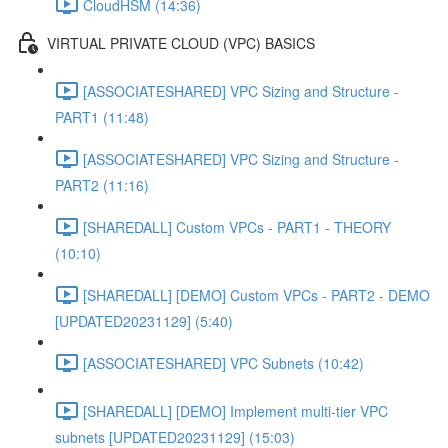
CloudHSM (14:36)
VIRTUAL PRIVATE CLOUD (VPC) BASICS
[ASSOCIATESHARED] VPC Sizing and Structure -
PART1 (11:48)
[ASSOCIATESHARED] VPC Sizing and Structure -
PART2 (11:16)
[SHAREDALL] Custom VPCs - PART1 - THEORY
(10:10)
[SHAREDALL] [DEMO] Custom VPCs - PART2 - DEMO
[UPDATED20231129] (5:40)
[ASSOCIATESHARED] VPC Subnets (10:42)
[SHAREDALL] [DEMO] Implement multi-tier VPC
subnets [UPDATED20231129] (15:03)