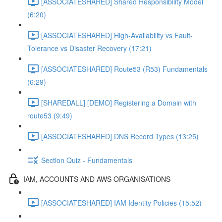
[ASSOCIATESHARED] Shared Responsibility Model
(6:20)
[ASSOCIATESHARED] High-Availability vs Fault-
Tolerance vs Disaster Recovery (17:21)
[ASSOCIATESHARED] Route53 (R53) Fundamentals
(6:29)
[SHAREDALL] [DEMO] Registering a Domain with
route53 (9:49)
[ASSOCIATESHARED] DNS Record Types (13:25)
Section Quiz - Fundamentals
IAM, ACCOUNTS AND AWS ORGANISATIONS
[ASSOCIATESHARED] IAM Identity Policies (15:52)