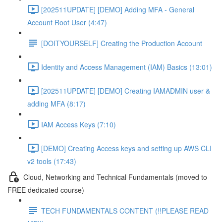
[202511UPDATE] [DEMO] Adding MFA - General
Account Root User (4:47)
[DOITYOURSELF] Creating the Production Account
Identity and Access Management (IAM) Basics (13:01)
[202511UPDATE] [DEMO] Creating IAMADMIN user &
adding MFA (8:17)
IAM Access Keys (7:10)
[DEMO] Creating Access keys and setting up AWS CLI
v2 tools (17:43)
Cloud, Networking and Technical Fundamentals (moved to
FREE dedicated course)
TECH FUNDAMENTALS CONTENT (!!PLEASE READ