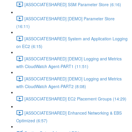
[ASSOCIATESHARED] SSM Parameter Store (6:16)
[ASSOCIATESHARED] [DEMO] Parameter Store
(16:11)
[ASSOCIATESHARED] System and Application Logging
on EC2 (6:15)
[ASSOCIATESHARED] [DEMO] Logging and Metrics
with CloudWatch Agent-PART1 (11:51)
[ASSOCIATESHARED] [DEMO] Logging and Metrics
with CloudWatch Agent-PART2 (8:08)
[ASSOCIATESHARED] EC2 Placement Groups (14:29)
[ASSOCIATESHARED] Enhanced Networking & EBS
Optimized (6:57)