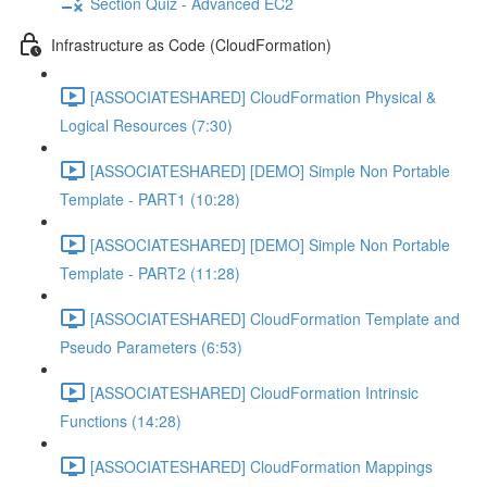
Section Quiz - Advanced EC2
Infrastructure as Code (CloudFormation)
[ASSOCIATESHARED] CloudFormation Physical &
Logical Resources (7:30)
[ASSOCIATESHARED] [DEMO] Simple Non Portable
Template - PART1 (10:28)
[ASSOCIATESHARED] [DEMO] Simple Non Portable
Template - PART2 (11:28)
[ASSOCIATESHARED] CloudFormation Template and
Pseudo Parameters (6:53)
[ASSOCIATESHARED] CloudFormation Intrinsic
Functions (14:28)
[ASSOCIATESHARED] CloudFormation Mappings