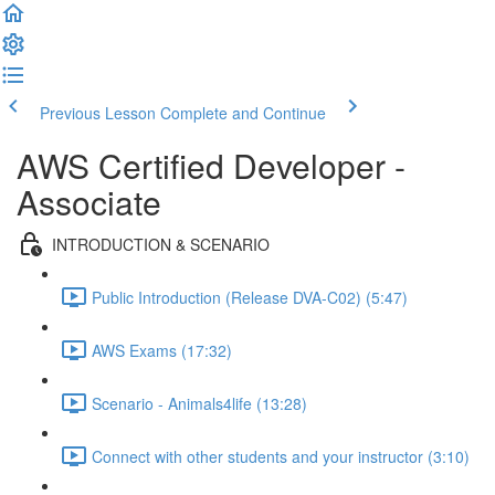
Previous Lesson
Complete and Continue
AWS Certified Developer -
Associate
INTRODUCTION & SCENARIO
Public Introduction (Release DVA-C02) (5:47)
AWS Exams (17:32)
Scenario - Animals4life (13:28)
Connect with other students and your instructor (3:10)