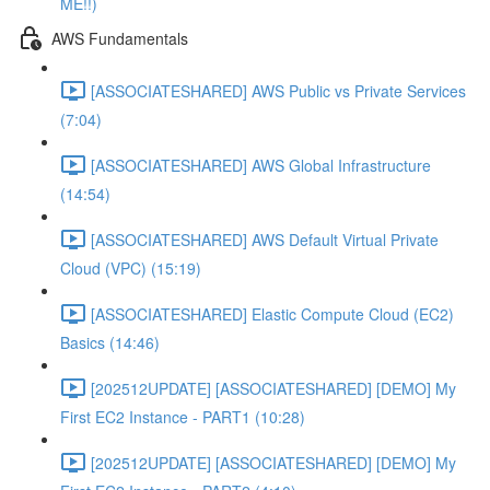
ME!!)
AWS Fundamentals
[ASSOCIATESHARED] AWS Public vs Private Services
(7:04)
[ASSOCIATESHARED] AWS Global Infrastructure
(14:54)
[ASSOCIATESHARED] AWS Default Virtual Private
Cloud (VPC) (15:19)
[ASSOCIATESHARED] Elastic Compute Cloud (EC2)
Basics (14:46)
[202512UPDATE] [ASSOCIATESHARED] [DEMO] My
First EC2 Instance - PART1 (10:28)
[202512UPDATE] [ASSOCIATESHARED] [DEMO] My