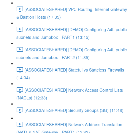
[ASSOCIATESHARED] VPC Routing, Internet Gateway
& Bastion Hosts (17:35)
[ASSOCIATESHARED] [DEMO] Configuring A4L public
subnets and Jumpbox - PART1 (13:45)
[ASSOCIATESHARED] [DEMO] Configuring A4L public
subnets and Jumpbox - PART2 (11:35)
[ASSOCIATESHARED] Stateful vs Stateless Firewalls
(14:04)
[ASSOCIATESHARED] Network Access Control Lists
(NACLs) (12:38)
[ASSOCIATESHARED] Security Groups (SG) (11:48)
[ASSOCIATESHARED] Network Address Translation
(NAT) & NAT Gateway - PART1 (13:43)