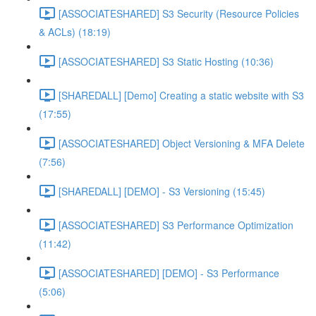
[ASSOCIATESHARED] S3 Security (Resource Policies
& ACLs) (18:19)
[ASSOCIATESHARED] S3 Static Hosting (10:36)
[SHAREDALL] [Demo] Creating a static website with S3
(17:55)
[ASSOCIATESHARED] Object Versioning & MFA Delete
(7:56)
[SHAREDALL] [DEMO] - S3 Versioning (15:45)
[ASSOCIATESHARED] S3 Performance Optimization
(11:42)
[ASSOCIATESHARED] [DEMO] - S3 Performance
(5:06)