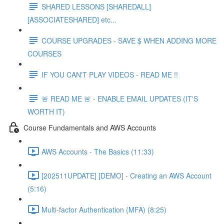
SHARED LESSONS [SHAREDALL]
[ASSOCIATESHARED] etc...
COURSE UPGRADES - SAVE $ WHEN ADDING MORE
COURSES
IF YOU CAN'T PLAY VIDEOS - READ ME !!
🚨 READ ME 🚨 - ENABLE EMAIL UPDATES (IT'S
WORTH IT)
Course Fundamentals and AWS Accounts
AWS Accounts - The Basics (11:33)
[202511UPDATE] [DEMO] - Creating an AWS Account
(5:16)
Multi-factor Authentication (MFA) (8:25)