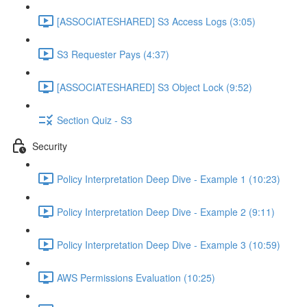
[ASSOCIATESHARED] S3 Access Logs (3:05)
S3 Requester Pays (4:37)
[ASSOCIATESHARED] S3 Object Lock (9:52)
Section Quiz - S3
Security
Policy Interpretation Deep Dive - Example 1 (10:23)
Policy Interpretation Deep Dive - Example 2 (9:11)
Policy Interpretation Deep Dive - Example 3 (10:59)
AWS Permissions Evaluation (10:25)