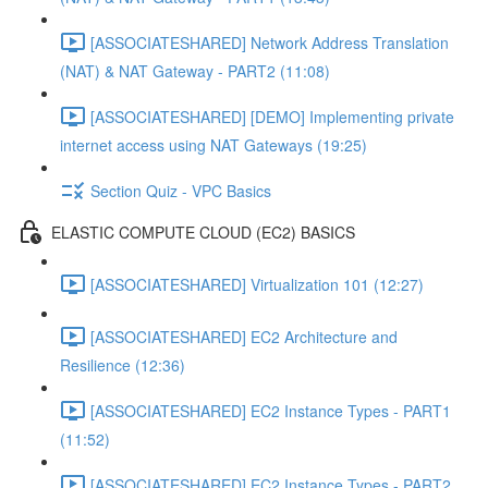
[ASSOCIATESHARED] Network Address Translation
(NAT) & NAT Gateway - PART2 (11:08)
[ASSOCIATESHARED] [DEMO] Implementing private
internet access using NAT Gateways (19:25)
Section Quiz - VPC Basics
ELASTIC COMPUTE CLOUD (EC2) BASICS
[ASSOCIATESHARED] Virtualization 101 (12:27)
[ASSOCIATESHARED] EC2 Architecture and
Resilience (12:36)
[ASSOCIATESHARED] EC2 Instance Types - PART1
(11:52)
[ASSOCIATESHARED] EC2 Instance Types - PART2