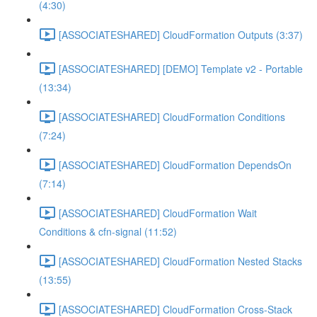
(4:30)
[ASSOCIATESHARED] CloudFormation Outputs (3:37)
[ASSOCIATESHARED] [DEMO] Template v2 - Portable
(13:34)
[ASSOCIATESHARED] CloudFormation Conditions
(7:24)
[ASSOCIATESHARED] CloudFormation DependsOn
(7:14)
[ASSOCIATESHARED] CloudFormation Wait
Conditions & cfn-signal (11:52)
[ASSOCIATESHARED] CloudFormation Nested Stacks
(13:55)
[ASSOCIATESHARED] CloudFormation Cross-Stack