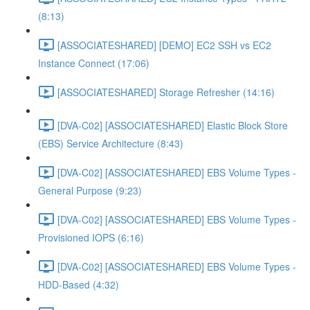
(8:13)
[ASSOCIATESHARED] [DEMO] EC2 SSH vs EC2
Instance Connect (17:06)
[ASSOCIATESHARED] Storage Refresher (14:16)
[DVA-C02] [ASSOCIATESHARED] Elastic Block Store
(EBS) Service Architecture (8:43)
[DVA-C02] [ASSOCIATESHARED] EBS Volume Types -
General Purpose (9:23)
[DVA-C02] [ASSOCIATESHARED] EBS Volume Types -
Provisioned IOPS (6:16)
[DVA-C02] [ASSOCIATESHARED] EBS Volume Types -
HDD-Based (4:32)