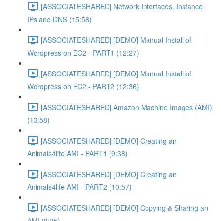
[ASSOCIATESHARED] Network Interfaces, Instance
IPs and DNS (15:58)
[ASSOCIATESHARED] [DEMO] Manual Install of
Wordpress on EC2 - PART1 (12:27)
[ASSOCIATESHARED] [DEMO] Manual Install of
Wordpress on EC2 - PART2 (12:36)
[ASSOCIATESHARED] Amazon Machine Images (AMI)
(13:58)
[ASSOCIATESHARED] [DEMO] Creating an
Animals4life AMI - PART1 (9:38)
[ASSOCIATESHARED] [DEMO] Creating an
Animals4life AMI - PART2 (10:57)
[ASSOCIATESHARED] [DEMO] Copying & Sharing an
AMI (8:35)