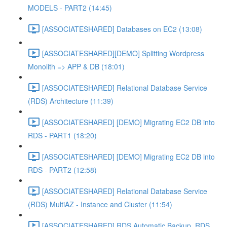
MODELS - PART2 (14:45)
[ASSOCIATESHARED] Databases on EC2 (13:08)
[ASSOCIATESHARED][DEMO] Splitting Wordpress
Monolith => APP & DB (18:01)
[ASSOCIATESHARED] Relational Database Service
(RDS) Architecture (11:39)
[ASSOCIATESHARED] [DEMO] Migrating EC2 DB into
RDS - PART1 (18:20)
[ASSOCIATESHARED] [DEMO] Migrating EC2 DB into
RDS - PART2 (12:58)
[ASSOCIATESHARED] Relational Database Service
(RDS) MultiAZ - Instance and Cluster (11:54)
[ASSOCIATESHARED] RDS Automatic Backup, RDS