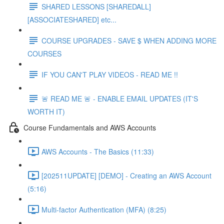
SHARED LESSONS [SHAREDALL]
[ASSOCIATESHARED] etc...
COURSE UPGRADES - SAVE $ WHEN ADDING MORE
COURSES
IF YOU CAN'T PLAY VIDEOS - READ ME !!
🚨 READ ME 🚨 - ENABLE EMAIL UPDATES (IT'S
WORTH IT)
Course Fundamentals and AWS Accounts
AWS Accounts - The Basics (11:33)
[202511UPDATE] [DEMO] - Creating an AWS Account
(5:16)
Multi-factor Authentication (MFA) (8:25)