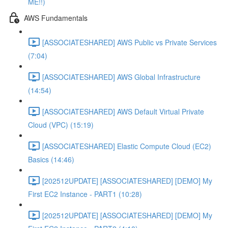
ME!!)
AWS Fundamentals
[ASSOCIATESHARED] AWS Public vs Private Services
(7:04)
[ASSOCIATESHARED] AWS Global Infrastructure
(14:54)
[ASSOCIATESHARED] AWS Default Virtual Private
Cloud (VPC) (15:19)
[ASSOCIATESHARED] Elastic Compute Cloud (EC2)
Basics (14:46)
[202512UPDATE] [ASSOCIATESHARED] [DEMO] My
First EC2 Instance - PART1 (10:28)
[202512UPDATE] [ASSOCIATESHARED] [DEMO] My