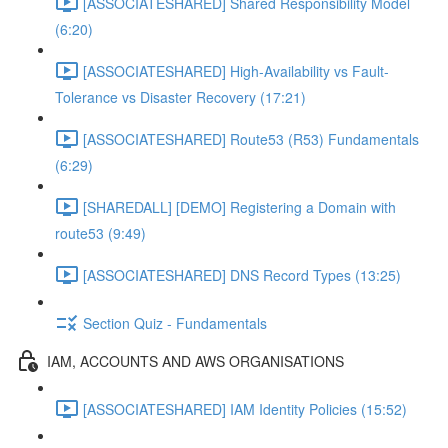
[ASSOCIATESHARED] Shared Responsibility Model
(6:20)
[ASSOCIATESHARED] High-Availability vs Fault-
Tolerance vs Disaster Recovery (17:21)
[ASSOCIATESHARED] Route53 (R53) Fundamentals
(6:29)
[SHAREDALL] [DEMO] Registering a Domain with
route53 (9:49)
[ASSOCIATESHARED] DNS Record Types (13:25)
Section Quiz - Fundamentals
IAM, ACCOUNTS AND AWS ORGANISATIONS
[ASSOCIATESHARED] IAM Identity Policies (15:52)