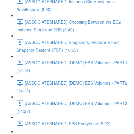
[ASSOCIATESHARED] Instance Store Volumes -
Architecture (9:00)
[ASSOCIATESHARED] Choosing Between the EC2
Instance Store and EBS (8:49)
[ASSOCIATESHARED] Snapshots, Restore & Fast
Snapshot Restore (FSR) (10:55)
[ASSOCIATESHARED] [DEMO] EBS Volumes - PART1
(15:16)
[ASSOCIATESHARED] [DEMO] EBS Volumes - PART2
(14:13)
[ASSOCIATESHARED] [DEMO] EBS Volumes - PART3
(14:27)
[ASSOCIATESHARED] EBS Encryption (8:22)