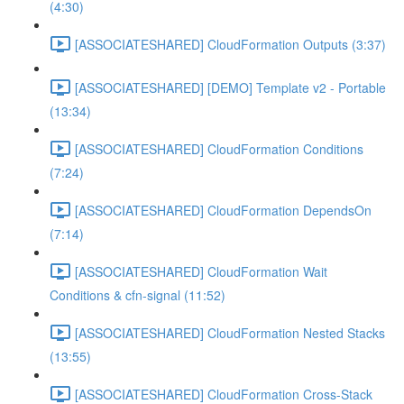
(4:30)
[ASSOCIATESHARED] CloudFormation Outputs (3:37)
[ASSOCIATESHARED] [DEMO] Template v2 - Portable
(13:34)
[ASSOCIATESHARED] CloudFormation Conditions
(7:24)
[ASSOCIATESHARED] CloudFormation DependsOn
(7:14)
[ASSOCIATESHARED] CloudFormation Wait
Conditions & cfn-signal (11:52)
[ASSOCIATESHARED] CloudFormation Nested Stacks
(13:55)
[ASSOCIATESHARED] CloudFormation Cross-Stack