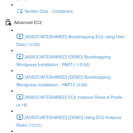
Section Quiz - Containers
Advanced EC2
[ASSOCIATESHARED] Bootstrapping EC2 using User
Data (10:25)
[ASSOCIATESHARED] [DEMO] Bootstrapping
Wordpress Installation - PART1 (15:00)
[ASSOCIATESHARED] [DEMO] Bootstrapping
Wordpress Installation - PART2 (6:45)
[ASSOCIATESHARED] EC2 Instance Roles & Profile
(4:18)
[ASSOCIATESHARED] [DEMO] Using EC2 Instance
Roles (13:31)