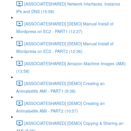
[ASSOCIATESHARED] Network Interfaces, Instance
IPs and DNS (15:58)
[ASSOCIATESHARED] [DEMO] Manual Install of
Wordpress on EC2 - PART1 (12:27)
[ASSOCIATESHARED] [DEMO] Manual Install of
Wordpress on EC2 - PART2 (12:36)
[ASSOCIATESHARED] Amazon Machine Images (AMI)
(13:58)
[ASSOCIATESHARED] [DEMO] Creating an
Animals4life AMI - PART1 (9:38)
[ASSOCIATESHARED] [DEMO] Creating an
Animals4life AMI - PART2 (10:57)
[ASSOCIATESHARED] [DEMO] Copying & Sharing an
AMI (8:35)