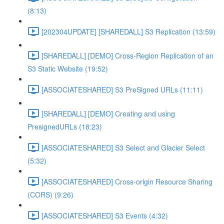
(8:13)
[202304UPDATE] [SHAREDALL] S3 Replication (13:59)
[SHAREDALL] [DEMO] Cross-Region Replication of an
S3 Static Website (19:52)
[ASSOCIATESHARED] S3 PreSigned URLs (11:11)
[SHAREDALL] [DEMO] Creating and using
PresignedURLs (18:23)
[ASSOCIATESHARED] S3 Select and Glacier Select
(5:32)
[ASSOCIATESHARED] Cross-origin Resource Sharing
(CORS) (9:26)
[ASSOCIATESHARED] S3 Events (4:32)