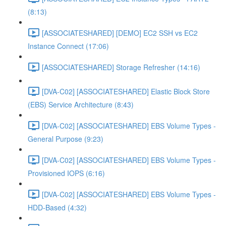
(8:13)
[ASSOCIATESHARED] [DEMO] EC2 SSH vs EC2
Instance Connect (17:06)
[ASSOCIATESHARED] Storage Refresher (14:16)
[DVA-C02] [ASSOCIATESHARED] Elastic Block Store
(EBS) Service Architecture (8:43)
[DVA-C02] [ASSOCIATESHARED] EBS Volume Types -
General Purpose (9:23)
[DVA-C02] [ASSOCIATESHARED] EBS Volume Types -
Provisioned IOPS (6:16)
[DVA-C02] [ASSOCIATESHARED] EBS Volume Types -
HDD-Based (4:32)