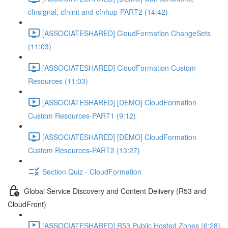
cfnsignal, cfninit and cfnhup-PART2 (14:42)
[ASSOCIATESHARED] CloudFormation ChangeSets
(11:03)
[ASSOCIATESHARED] CloudFormation Custom
Resources (11:03)
[ASSOCIATESHARED] [DEMO] CloudFormation
Custom Resources-PART1 (9:12)
[ASSOCIATESHARED] [DEMO] CloudFormation
Custom Resources-PART2 (13:27)
Section Quiz - CloudFormation
Global Service Discovery and Content Delivery (R53 and
CloudFront)
[ASSOCIATESHARED] R53 Public Hosted Zones (6:28)