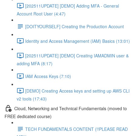
[202511UPDATE] [DEMO] Adding MFA - General
Account Root User (4:47)
[DOITYOURSELF] Creating the Production Account
Identity and Access Management (IAM) Basics (13:01)
[202511UPDATE] [DEMO] Creating IAMADMIN user &
adding MFA (8:17)
IAM Access Keys (7:10)
[DEMO] Creating Access keys and setting up AWS CLI
v2 tools (17:43)
Cloud, Networking and Technical Fundamentals (moved to
FREE dedicated course)
TECH FUNDAMENTALS CONTENT (!!PLEASE READ