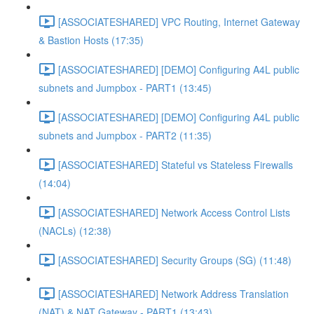
[ASSOCIATESHARED] VPC Routing, Internet Gateway
& Bastion Hosts (17:35)
[ASSOCIATESHARED] [DEMO] Configuring A4L public
subnets and Jumpbox - PART1 (13:45)
[ASSOCIATESHARED] [DEMO] Configuring A4L public
subnets and Jumpbox - PART2 (11:35)
[ASSOCIATESHARED] Stateful vs Stateless Firewalls
(14:04)
[ASSOCIATESHARED] Network Access Control Lists
(NACLs) (12:38)
[ASSOCIATESHARED] Security Groups (SG) (11:48)
[ASSOCIATESHARED] Network Address Translation
(NAT) & NAT Gateway - PART1 (13:43)