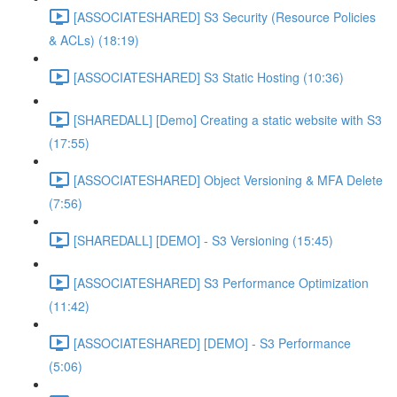
[ASSOCIATESHARED] S3 Security (Resource Policies
& ACLs) (18:19)
[ASSOCIATESHARED] S3 Static Hosting (10:36)
[SHAREDALL] [Demo] Creating a static website with S3
(17:55)
[ASSOCIATESHARED] Object Versioning & MFA Delete
(7:56)
[SHAREDALL] [DEMO] - S3 Versioning (15:45)
[ASSOCIATESHARED] S3 Performance Optimization
(11:42)
[ASSOCIATESHARED] [DEMO] - S3 Performance
(5:06)