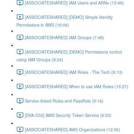
[ASSOCIATESHARED] IAM Users and ARNs (13:49)
[ASSOCIATESHARED] [DEMO] Simple Identity
Permissions in AWS (16:06)
[ASSOCIATESHARED] IAM Groups (7:48)
[ASSOCIATESHARED] [DEMO] Permissions control
using IAM Groups (9:24)
[ASSOCIATESHARED] IAM Roles - The Tech (8:13)
[ASSOCIATESHARED] When to use IAM Roles (15:27)
Service-linked Roles and PassRole (5:16)
[DVA-C02] AWS Security Token Service (6:53)
[ASSOCIATESHARED] AWS Organizations (12:56)