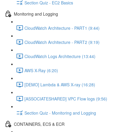
Section Quiz - EC2 Basics
Monitoring and Logging
CloudWatch Architecture - PART1 (9:44)
CloudWatch Architecture - PART2 (9:19)
CloudWatch Logs Architecture (13:44)
AWS X-Ray (6:20)
[DEMO] Lambda & AWS X-ray (16:28)
[ASSOCIATESHARED] VPC Flow logs (9:56)
Section Quiz - Monitoring and Logging
CONTAINERS, ECS & ECR