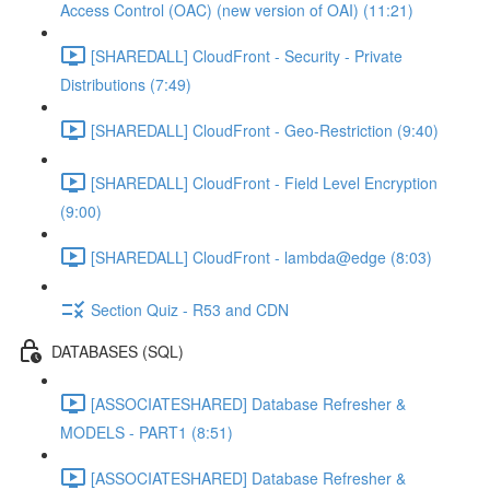
Access Control (OAC) (new version of OAI) (11:21)
[SHAREDALL] CloudFront - Security - Private
Distributions (7:49)
[SHAREDALL] CloudFront - Geo-Restriction (9:40)
[SHAREDALL] CloudFront - Field Level Encryption
(9:00)
[SHAREDALL] CloudFront - lambda@edge (8:03)
Section Quiz - R53 and CDN
DATABASES (SQL)
[ASSOCIATESHARED] Database Refresher &
MODELS - PART1 (8:51)
[ASSOCIATESHARED] Database Refresher &