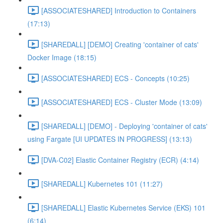
[ASSOCIATESHARED] Introduction to Containers
(17:13)
[SHAREDALL] [DEMO] Creating 'container of cats'
Docker Image (18:15)
[ASSOCIATESHARED] ECS - Concepts (10:25)
[ASSOCIATESHARED] ECS - Cluster Mode (13:09)
[SHAREDALL] [DEMO] - Deploying 'container of cats'
using Fargate [UI UPDATES IN PROGRESS] (13:13)
[DVA-C02] Elastic Container Registry (ECR) (4:14)
[SHAREDALL] Kubernetes 101 (11:27)
[SHAREDALL] Elastic Kubernetes Service (EKS) 101
(6:14)