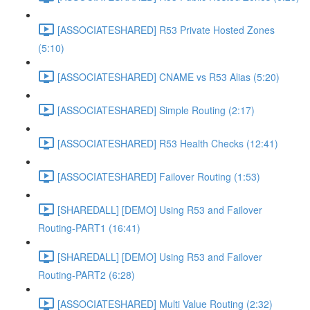
[ASSOCIATESHARED] R53 Private Hosted Zones
(5:10)
[ASSOCIATESHARED] CNAME vs R53 Alias (5:20)
[ASSOCIATESHARED] Simple Routing (2:17)
[ASSOCIATESHARED] R53 Health Checks (12:41)
[ASSOCIATESHARED] Failover Routing (1:53)
[SHAREDALL] [DEMO] Using R53 and Failover
Routing-PART1 (16:41)
[SHAREDALL] [DEMO] Using R53 and Failover
Routing-PART2 (6:28)
[ASSOCIATESHARED] Multi Value Routing (2:32)