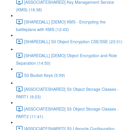
[ASSOCIATESHARED] Key Management Service
(KMS) (18:38)
[SHAREDALL] [DEMO] KMS - Encrypting the
battleplans with KMS (12:43)
[SHAREDALL] S3 Object Encryption CSE/SSE (23:31)
[SHAREDALL] [DEMO] Object Encryption and Role
Separation (14:50)
S3 Bucket Keys (5:59)
[ASSOCIATESHARED] S3 Object Storage Classes -
PART1 (9:23)
[ASSOCIATESHARED] S3 Object Storage Classes -
PART2 (11:41)
[ASSOCIATESHARED] S3 Lifecycle Configuration