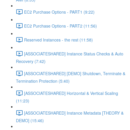
EC2 Purchase Options - PART1 (9:22)
EC2 Purchase Options - PART2 (11:56)
Reserved Instances - the rest (11:58)
[ASSOCIATESHARED] Instance Status Checks & Auto
Recovery (7:42)
[ASSOCIATESHARED] [DEMO] Shutdown, Terminate &
Termination Protection (5:40)
[ASSOCIATESHARED] Horizontal & Vertical Scaling
(11:23)
[ASSOCIATESHARED] Instance Metadata [THEORY &
DEMO] (15:46)