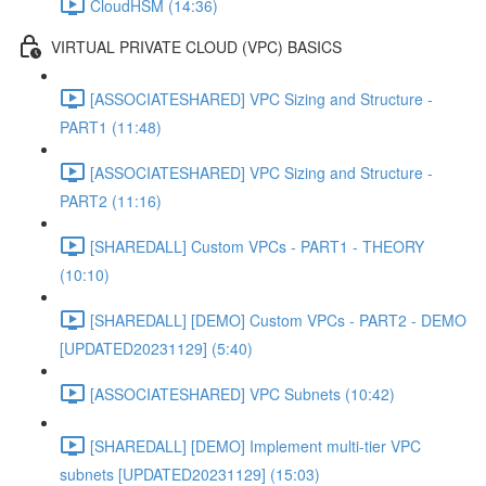
CloudHSM (14:36)
VIRTUAL PRIVATE CLOUD (VPC) BASICS
[ASSOCIATESHARED] VPC Sizing and Structure -
PART1 (11:48)
[ASSOCIATESHARED] VPC Sizing and Structure -
PART2 (11:16)
[SHAREDALL] Custom VPCs - PART1 - THEORY
(10:10)
[SHAREDALL] [DEMO] Custom VPCs - PART2 - DEMO
[UPDATED20231129] (5:40)
[ASSOCIATESHARED] VPC Subnets (10:42)
[SHAREDALL] [DEMO] Implement multi-tier VPC
subnets [UPDATED20231129] (15:03)