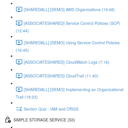
[SHAREDALL] [DEMO] AWS Organizations (19:48)
[ASSOCIATESHARED] Service Control Policies (SCP)
(12:44)
[SHAREDALL] [DEMO] Using Service Control Policies
(16:45)
[ASSOCIATESHARED] CloudWatch Logs (7:16)
[ASSOCIATESHARED] CloudTrail (11:40)
[SHAREDALL] [DEMO] Implementing an Organizational
Trail (18:23)
Section Quiz - IAM and ORGS
SIMPLE STORAGE SERVICE (S3)