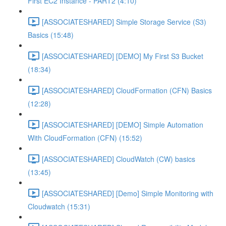
First EC2 Instance - PART2 (4:10)
[ASSOCIATESHARED] Simple Storage Service (S3)
Basics (15:48)
[ASSOCIATESHARED] [DEMO] My First S3 Bucket
(18:34)
[ASSOCIATESHARED] CloudFormation (CFN) Basics
(12:28)
[ASSOCIATESHARED] [DEMO] Simple Automation
With CloudFormation (CFN) (15:52)
[ASSOCIATESHARED] CloudWatch (CW) basics
(13:45)
[ASSOCIATESHARED] [Demo] Simple Monitoring with
Cloudwatch (15:31)