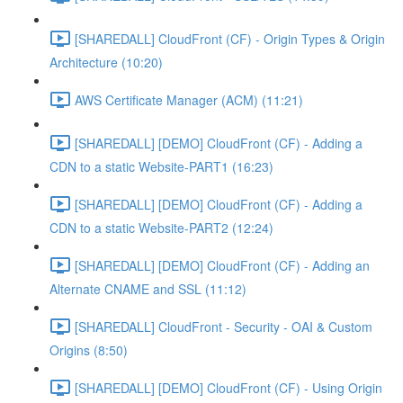
[SHAREDALL] CloudFront (CF) - Origin Types & Origin
Architecture (10:20)
AWS Certificate Manager (ACM) (11:21)
[SHAREDALL] [DEMO] CloudFront (CF) - Adding a
CDN to a static Website-PART1 (16:23)
[SHAREDALL] [DEMO] CloudFront (CF) - Adding a
CDN to a static Website-PART2 (12:24)
[SHAREDALL] [DEMO] CloudFront (CF) - Adding an
Alternate CNAME and SSL (11:12)
[SHAREDALL] CloudFront - Security - OAI & Custom
Origins (8:50)
[SHAREDALL] [DEMO] CloudFront (CF) - Using Origin