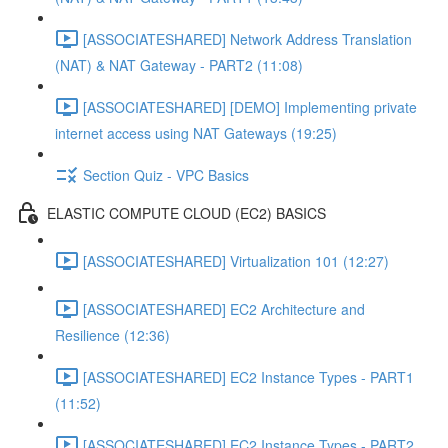
[ASSOCIATESHARED] Network Address Translation
(NAT) & NAT Gateway - PART2 (11:08)
[ASSOCIATESHARED] [DEMO] Implementing private
internet access using NAT Gateways (19:25)
Section Quiz - VPC Basics
ELASTIC COMPUTE CLOUD (EC2) BASICS
[ASSOCIATESHARED] Virtualization 101 (12:27)
[ASSOCIATESHARED] EC2 Architecture and
Resilience (12:36)
[ASSOCIATESHARED] EC2 Instance Types - PART1
(11:52)
[ASSOCIATESHARED] EC2 Instance Types - PART2