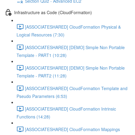
Section Quiz - Advanced EC2
Infrastructure as Code (CloudFormation)
[ASSOCIATESHARED] CloudFormation Physical &
Logical Resources (7:30)
[ASSOCIATESHARED] [DEMO] Simple Non Portable
Template - PART1 (10:28)
[ASSOCIATESHARED] [DEMO] Simple Non Portable
Template - PART2 (11:28)
[ASSOCIATESHARED] CloudFormation Template and
Pseudo Parameters (6:53)
[ASSOCIATESHARED] CloudFormation Intrinsic
Functions (14:28)
[ASSOCIATESHARED] CloudFormation Mappings