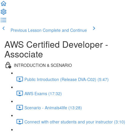
Previous Lesson
Complete and Continue
AWS Certified Developer -
Associate
INTRODUCTION & SCENARIO
Public Introduction (Release DVA-C02) (5:47)
AWS Exams (17:32)
Scenario - Animals4life (13:28)
Connect with other students and your instructor (3:10)