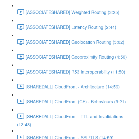
[ASSOCIATESHARED] Weighted Routing (3:25)
[ASSOCIATESHARED] Latency Routing (2:44)
[ASSOCIATESHARED] Geolocation Routing (5:02)
[ASSOCIATESHARED] Geoproximity Routing (4:50)
[ASSOCIATESHARED] R53 Interoperability (11:50)
[SHAREDALL] CloudFront - Architecture (14:56)
[SHAREDALL] CloudFront (CF) - Behaviours (9:21)
[SHAREDALL] CloudFront - TTL and Invalidations
(13:48)
[SHAREDALL] CloudFront - SSL/TLS (14:59)