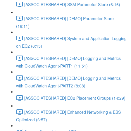
[ASSOCIATESHARED] SSM Parameter Store (6:16)
[ASSOCIATESHARED] [DEMO] Parameter Store
(16:11)
[ASSOCIATESHARED] System and Application Logging
on EC2 (6:15)
[ASSOCIATESHARED] [DEMO] Logging and Metrics
with CloudWatch Agent-PART1 (11:51)
[ASSOCIATESHARED] [DEMO] Logging and Metrics
with CloudWatch Agent-PART2 (8:08)
[ASSOCIATESHARED] EC2 Placement Groups (14:29)
[ASSOCIATESHARED] Enhanced Networking & EBS
Optimized (6:57)