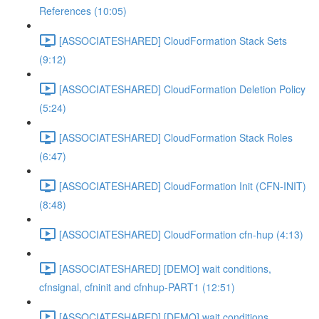
References (10:05)
[ASSOCIATESHARED] CloudFormation Stack Sets
(9:12)
[ASSOCIATESHARED] CloudFormation Deletion Policy
(5:24)
[ASSOCIATESHARED] CloudFormation Stack Roles
(6:47)
[ASSOCIATESHARED] CloudFormation Init (CFN-INIT)
(8:48)
[ASSOCIATESHARED] CloudFormation cfn-hup (4:13)
[ASSOCIATESHARED] [DEMO] wait conditions,
cfnsignal, cfninit and cfnhup-PART1 (12:51)
[ASSOCIATESHARED] [DEMO] wait conditions,