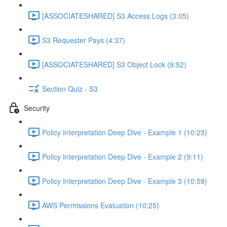
[ASSOCIATESHARED] S3 Access Logs (3:05)
S3 Requester Pays (4:37)
[ASSOCIATESHARED] S3 Object Lock (9:52)
Section Quiz - S3
Security
Policy Interpretation Deep Dive - Example 1 (10:23)
Policy Interpretation Deep Dive - Example 2 (9:11)
Policy Interpretation Deep Dive - Example 3 (10:59)
AWS Permissions Evaluation (10:25)