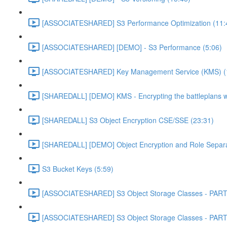
[ASSOCIATESHARED] S3 Performance Optimization (11:
[ASSOCIATESHARED] [DEMO] - S3 Performance (5:06)
[ASSOCIATESHARED] Key Management Service (KMS) (
[SHAREDALL] [DEMO] KMS - Encrypting the battleplans w
[SHAREDALL] S3 Object Encryption CSE/SSE (23:31)
[SHAREDALL] [DEMO] Object Encryption and Role Separa
S3 Bucket Keys (5:59)
[ASSOCIATESHARED] S3 Object Storage Classes - PART
[ASSOCIATESHARED] S3 Object Storage Classes - PART