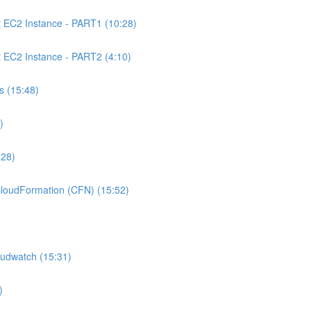
C2 Instance - PART1 (10:28)
C2 Instance - PART2 (4:10)
 (15:48)
)
:28)
oudFormation (CFN) (15:52)
udwatch (15:31)
)