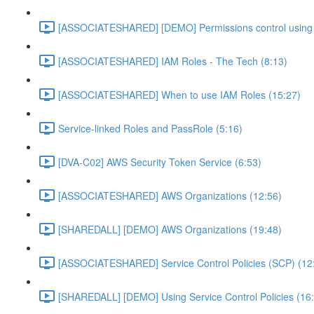
[ASSOCIATESHARED] [DEMO] Permissions control using 
[ASSOCIATESHARED] IAM Roles - The Tech (8:13)
[ASSOCIATESHARED] When to use IAM Roles (15:27)
Service-linked Roles and PassRole (5:16)
[DVA-C02] AWS Security Token Service (6:53)
[ASSOCIATESHARED] AWS Organizations (12:56)
[SHAREDALL] [DEMO] AWS Organizations (19:48)
[ASSOCIATESHARED] Service Control Policies (SCP) (12
[SHAREDALL] [DEMO] Using Service Control Policies (16