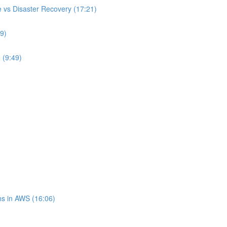
 vs Disaster Recovery (17:21)
9)
 (9:49)
s in AWS (16:06)