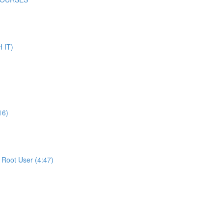
 IT)
16)
Root User (4:47)