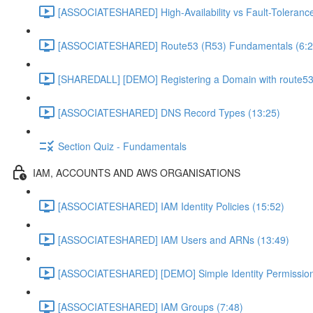
[ASSOCIATESHARED] High-Availability vs Fault-Tolerance
[ASSOCIATESHARED] Route53 (R53) Fundamentals (6:2
[SHAREDALL] [DEMO] Registering a Domain with route53
[ASSOCIATESHARED] DNS Record Types (13:25)
Section Quiz - Fundamentals
IAM, ACCOUNTS AND AWS ORGANISATIONS
[ASSOCIATESHARED] IAM Identity Policies (15:52)
[ASSOCIATESHARED] IAM Users and ARNs (13:49)
[ASSOCIATESHARED] [DEMO] Simple Identity Permission
[ASSOCIATESHARED] IAM Groups (7:48)