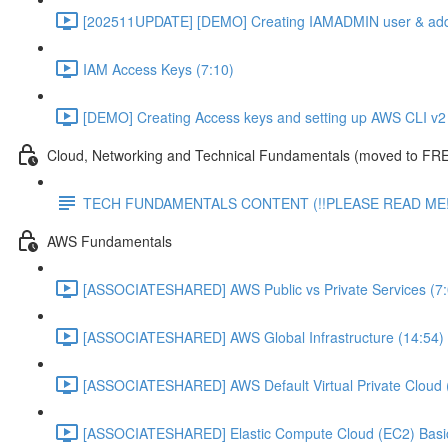
[202511UPDATE] [DEMO] Creating IAMADMIN user & add
IAM Access Keys (7:10)
[DEMO] Creating Access keys and setting up AWS CLI v2 
Cloud, Networking and Technical Fundamentals (moved to FRE
TECH FUNDAMENTALS CONTENT (!!PLEASE READ ME!
AWS Fundamentals
[ASSOCIATESHARED] AWS Public vs Private Services (7:
[ASSOCIATESHARED] AWS Global Infrastructure (14:54)
[ASSOCIATESHARED] AWS Default Virtual Private Cloud 
[ASSOCIATESHARED] Elastic Compute Cloud (EC2) Basic