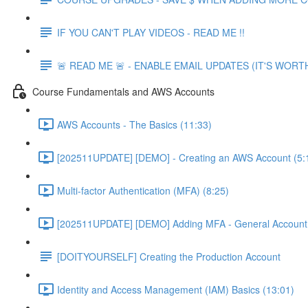
IF YOU CAN'T PLAY VIDEOS - READ ME !!
🚨 READ ME 🚨 - ENABLE EMAIL UPDATES (IT'S WORTH
Course Fundamentals and AWS Accounts
AWS Accounts - The Basics (11:33)
[202511UPDATE] [DEMO] - Creating an AWS Account (5:
Multi-factor Authentication (MFA) (8:25)
[202511UPDATE] [DEMO] Adding MFA - General Account 
[DOITYOURSELF] Creating the Production Account
Identity and Access Management (IAM) Basics (13:01)