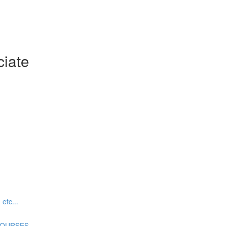
ciate
tc...
COURSES