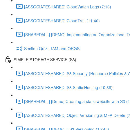
[ASSOCIATESHARED] CloudWatch Logs (7:16)
[ASSOCIATESHARED] CloudTrail (11:40)
[SHAREDALL] [DEMO] Implementing an Organizational Tra
Section Quiz - IAM and ORGS
SIMPLE STORAGE SERVICE (S3)
[ASSOCIATESHARED] S3 Security (Resource Policies & A
[ASSOCIATESHARED] S3 Static Hosting (10:36)
[SHAREDALL] [Demo] Creating a static website with S3 (1
[ASSOCIATESHARED] Object Versioning & MFA Delete (7
[SHAREDALL] [DEMO] - S3 Versioning (15:45)