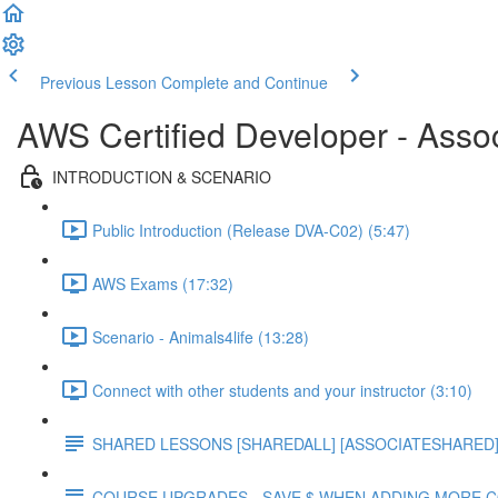
Previous Lesson
Complete and Continue
AWS Certified Developer - Asso
INTRODUCTION & SCENARIO
Public Introduction (Release DVA-C02) (5:47)
AWS Exams (17:32)
Scenario - Animals4life (13:28)
Connect with other students and your instructor (3:10)
SHARED LESSONS [SHAREDALL] [ASSOCIATESHARED] e
COURSE UPGRADES - SAVE $ WHEN ADDING MORE 