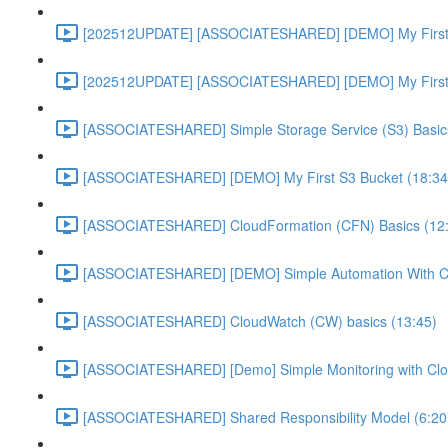
[202512UPDATE] [ASSOCIATESHARED] [DEMO] My First E
[202512UPDATE] [ASSOCIATESHARED] [DEMO] My First E
[ASSOCIATESHARED] Simple Storage Service (S3) Basics
[ASSOCIATESHARED] [DEMO] My First S3 Bucket (18:34
[ASSOCIATESHARED] CloudFormation (CFN) Basics (12
[ASSOCIATESHARED] [DEMO] Simple Automation With Cl
[ASSOCIATESHARED] CloudWatch (CW) basics (13:45)
[ASSOCIATESHARED] [Demo] Simple Monitoring with Clo
[ASSOCIATESHARED] Shared Responsibility Model (6:20