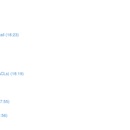
il (18:23)
CLs) (18:19)
7:55)
:56)