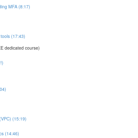
ing MFA (8:17)
tools (17:43)
E dedicated course)
!)
04)
(VPC) (15:19)
s (14:46)