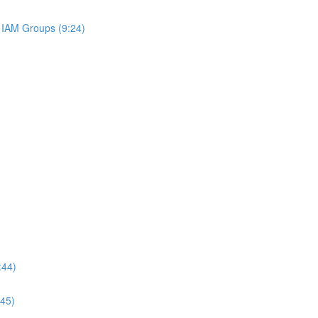
IAM Groups (9:24)
:44)
:45)