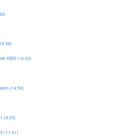
42)
18:38)
ith KMS (12:43)
tion (14:50)
1 (9:23)
2 (11:41)