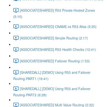
[ASSOCIATESHARED] R53 Private Hosted Zones
(5:10)
[ASSOCIATESHARED] CNAME vs R53 Alias (5:20)
[ASSOCIATESHARED] Simple Routing (2:17)
[ASSOCIATESHARED] R53 Health Checks (12:41)
[ASSOCIATESHARED] Failover Routing (1:53)
[SHAREDALL] [DEMO] Using R53 and Failover
Routing-PART1 (16:41)
[SHAREDALL] [DEMO] Using R53 and Failover
Routing-PART2 (6:28)
[ASSOCIATESHARED] Multi Value Routing (2:32)