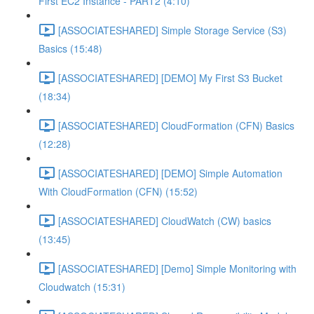
First EC2 Instance - PART2 (4:10)
[ASSOCIATESHARED] Simple Storage Service (S3)
Basics (15:48)
[ASSOCIATESHARED] [DEMO] My First S3 Bucket
(18:34)
[ASSOCIATESHARED] CloudFormation (CFN) Basics
(12:28)
[ASSOCIATESHARED] [DEMO] Simple Automation
With CloudFormation (CFN) (15:52)
[ASSOCIATESHARED] CloudWatch (CW) basics
(13:45)
[ASSOCIATESHARED] [Demo] Simple Monitoring with
Cloudwatch (15:31)