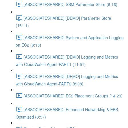
[ASSOCIATESHARED] SSM Parameter Store (6:16)
[ASSOCIATESHARED] [DEMO] Parameter Store
(16:11)
[ASSOCIATESHARED] System and Application Logging
on EC2 (6:15)
[ASSOCIATESHARED] [DEMO] Logging and Metrics
with CloudWatch Agent-PART1 (11:51)
[ASSOCIATESHARED] [DEMO] Logging and Metrics
with CloudWatch Agent-PART2 (8:08)
[ASSOCIATESHARED] EC2 Placement Groups (14:29)
[ASSOCIATESHARED] Enhanced Networking & EBS
Optimized (6:57)