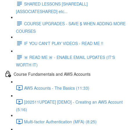
SHARED LESSONS [SHAREDALL]
[ASSOCIATESHARED] etc...
COURSE UPGRADES - SAVE $ WHEN ADDING MORE
COURSES
IF YOU CAN'T PLAY VIDEOS - READ ME !!
🚨 READ ME 🚨 - ENABLE EMAIL UPDATES (IT'S
WORTH IT)
Course Fundamentals and AWS Accounts
AWS Accounts - The Basics (11:33)
[202511UPDATE] [DEMO] - Creating an AWS Account
(5:16)
Multi-factor Authentication (MFA) (8:25)