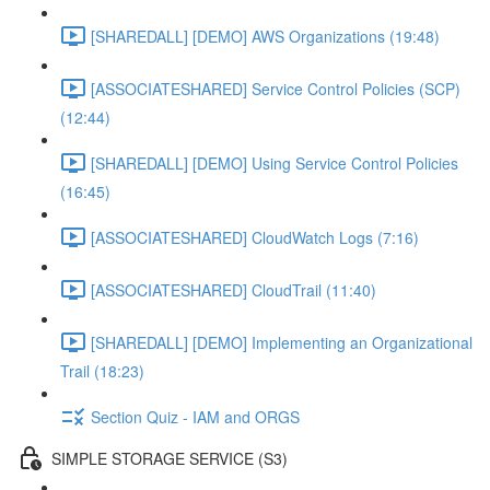
[SHAREDALL] [DEMO] AWS Organizations (19:48)
[ASSOCIATESHARED] Service Control Policies (SCP)
(12:44)
[SHAREDALL] [DEMO] Using Service Control Policies
(16:45)
[ASSOCIATESHARED] CloudWatch Logs (7:16)
[ASSOCIATESHARED] CloudTrail (11:40)
[SHAREDALL] [DEMO] Implementing an Organizational
Trail (18:23)
Section Quiz - IAM and ORGS
SIMPLE STORAGE SERVICE (S3)