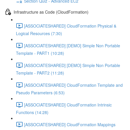
Section Quiz - Advanced EC2
Infrastructure as Code (CloudFormation)
[ASSOCIATESHARED] CloudFormation Physical &
Logical Resources (7:30)
[ASSOCIATESHARED] [DEMO] Simple Non Portable
Template - PART1 (10:28)
[ASSOCIATESHARED] [DEMO] Simple Non Portable
Template - PART2 (11:28)
[ASSOCIATESHARED] CloudFormation Template and
Pseudo Parameters (6:53)
[ASSOCIATESHARED] CloudFormation Intrinsic
Functions (14:28)
[ASSOCIATESHARED] CloudFormation Mappings