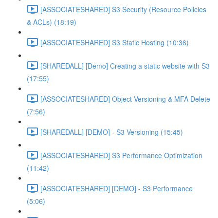
[ASSOCIATESHARED] S3 Security (Resource Policies
& ACLs) (18:19)
[ASSOCIATESHARED] S3 Static Hosting (10:36)
[SHAREDALL] [Demo] Creating a static website with S3
(17:55)
[ASSOCIATESHARED] Object Versioning & MFA Delete
(7:56)
[SHAREDALL] [DEMO] - S3 Versioning (15:45)
[ASSOCIATESHARED] S3 Performance Optimization
(11:42)
[ASSOCIATESHARED] [DEMO] - S3 Performance
(5:06)