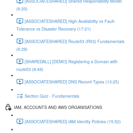
[ASSOCIATESHARED] Shared Responsibility Model
(6:20)
[ASSOCIATESHARED] High-Availability vs Fault-
Tolerance vs Disaster Recovery (17:21)
[ASSOCIATESHARED] Route53 (R53) Fundamentals
(6:29)
[SHAREDALL] [DEMO] Registering a Domain with
route53 (9:49)
[ASSOCIATESHARED] DNS Record Types (13:25)
Section Quiz - Fundamentals
IAM, ACCOUNTS AND AWS ORGANISATIONS
[ASSOCIATESHARED] IAM Identity Policies (15:52)