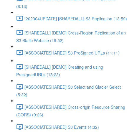
(8:13)
[202304UPDATE] [SHAREDALL] S3 Replication (13:59)
[SHAREDALL] [DEMO] Cross-Region Replication of an
S3 Static Website (19:52)
[ASSOCIATESHARED] S3 PreSigned URLs (11:11)
[SHAREDALL] [DEMO] Creating and using
PresignedURLs (18:23)
[ASSOCIATESHARED] S3 Select and Glacier Select
(5:32)
[ASSOCIATESHARED] Cross-origin Resource Sharing
(CORS) (9:26)
[ASSOCIATESHARED] S3 Events (4:32)