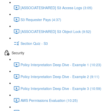
[ASSOCIATESHARED] S3 Access Logs (3:05)
S3 Requester Pays (4:37)
[ASSOCIATESHARED] S3 Object Lock (9:52)
Section Quiz - S3
Security
Policy Interpretation Deep Dive - Example 1 (10:23)
Policy Interpretation Deep Dive - Example 2 (9:11)
Policy Interpretation Deep Dive - Example 3 (10:59)
AWS Permissions Evaluation (10:25)