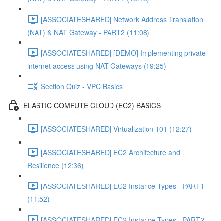
[ASSOCIATESHARED] Network Address Translation
(NAT) & NAT Gateway - PART2 (11:08)
[ASSOCIATESHARED] [DEMO] Implementing private
internet access using NAT Gateways (19:25)
Section Quiz - VPC Basics
ELASTIC COMPUTE CLOUD (EC2) BASICS
[ASSOCIATESHARED] Virtualization 101 (12:27)
[ASSOCIATESHARED] EC2 Architecture and
Resilience (12:36)
[ASSOCIATESHARED] EC2 Instance Types - PART1
(11:52)
[ASSOCIATESHARED] EC2 Instance Types - PART2