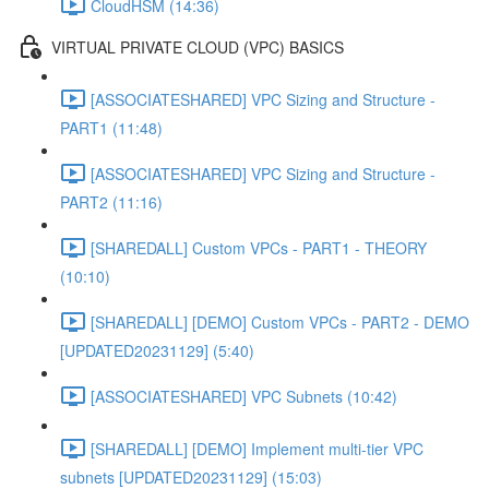
CloudHSM (14:36)
VIRTUAL PRIVATE CLOUD (VPC) BASICS
[ASSOCIATESHARED] VPC Sizing and Structure -
PART1 (11:48)
[ASSOCIATESHARED] VPC Sizing and Structure -
PART2 (11:16)
[SHAREDALL] Custom VPCs - PART1 - THEORY
(10:10)
[SHAREDALL] [DEMO] Custom VPCs - PART2 - DEMO
[UPDATED20231129] (5:40)
[ASSOCIATESHARED] VPC Subnets (10:42)
[SHAREDALL] [DEMO] Implement multi-tier VPC
subnets [UPDATED20231129] (15:03)