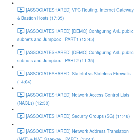
[ASSOCIATESHARED] VPC Routing, Internet Gateway
& Bastion Hosts (17:35)
[ASSOCIATESHARED] [DEMO] Configuring A4L public
subnets and Jumpbox - PART1 (13:45)
[ASSOCIATESHARED] [DEMO] Configuring A4L public
subnets and Jumpbox - PART2 (11:35)
[ASSOCIATESHARED] Stateful vs Stateless Firewalls
(14:04)
[ASSOCIATESHARED] Network Access Control Lists
(NACLs) (12:38)
[ASSOCIATESHARED] Security Groups (SG) (11:48)
[ASSOCIATESHARED] Network Address Translation
(NAT) & NAT Gateway - PART1 (13:43)