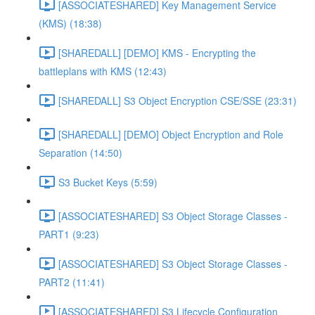
[ASSOCIATESHARED] Key Management Service
(KMS) (18:38)
[SHAREDALL] [DEMO] KMS - Encrypting the
battleplans with KMS (12:43)
[SHAREDALL] S3 Object Encryption CSE/SSE (23:31)
[SHAREDALL] [DEMO] Object Encryption and Role
Separation (14:50)
S3 Bucket Keys (5:59)
[ASSOCIATESHARED] S3 Object Storage Classes -
PART1 (9:23)
[ASSOCIATESHARED] S3 Object Storage Classes -
PART2 (11:41)
[ASSOCIATESHARED] S3 Lifecycle Configuration