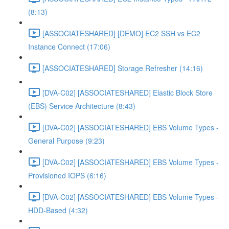
(8:13)
[ASSOCIATESHARED] [DEMO] EC2 SSH vs EC2
Instance Connect (17:06)
[ASSOCIATESHARED] Storage Refresher (14:16)
[DVA-C02] [ASSOCIATESHARED] Elastic Block Store
(EBS) Service Architecture (8:43)
[DVA-C02] [ASSOCIATESHARED] EBS Volume Types -
General Purpose (9:23)
[DVA-C02] [ASSOCIATESHARED] EBS Volume Types -
Provisioned IOPS (6:16)
[DVA-C02] [ASSOCIATESHARED] EBS Volume Types -
HDD-Based (4:32)