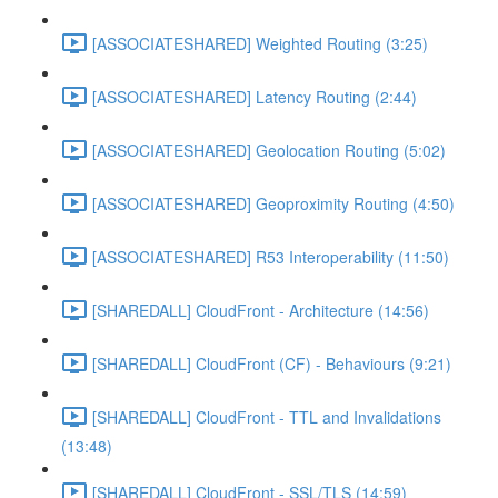
[ASSOCIATESHARED] Weighted Routing (3:25)
[ASSOCIATESHARED] Latency Routing (2:44)
[ASSOCIATESHARED] Geolocation Routing (5:02)
[ASSOCIATESHARED] Geoproximity Routing (4:50)
[ASSOCIATESHARED] R53 Interoperability (11:50)
[SHAREDALL] CloudFront - Architecture (14:56)
[SHAREDALL] CloudFront (CF) - Behaviours (9:21)
[SHAREDALL] CloudFront - TTL and Invalidations
(13:48)
[SHAREDALL] CloudFront - SSL/TLS (14:59)