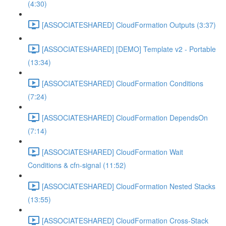
(4:30)
[ASSOCIATESHARED] CloudFormation Outputs (3:37)
[ASSOCIATESHARED] [DEMO] Template v2 - Portable
(13:34)
[ASSOCIATESHARED] CloudFormation Conditions
(7:24)
[ASSOCIATESHARED] CloudFormation DependsOn
(7:14)
[ASSOCIATESHARED] CloudFormation Wait
Conditions & cfn-signal (11:52)
[ASSOCIATESHARED] CloudFormation Nested Stacks
(13:55)
[ASSOCIATESHARED] CloudFormation Cross-Stack