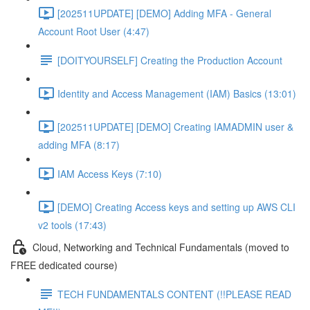
[202511UPDATE] [DEMO] Adding MFA - General
Account Root User (4:47)
[DOITYOURSELF] Creating the Production Account
Identity and Access Management (IAM) Basics (13:01)
[202511UPDATE] [DEMO] Creating IAMADMIN user &
adding MFA (8:17)
IAM Access Keys (7:10)
[DEMO] Creating Access keys and setting up AWS CLI
v2 tools (17:43)
Cloud, Networking and Technical Fundamentals (moved to
FREE dedicated course)
TECH FUNDAMENTALS CONTENT (!!PLEASE READ