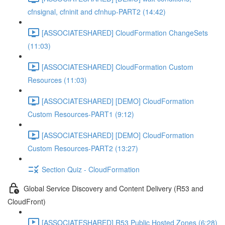
cfnsignal, cfninit and cfnhup-PART2 (14:42)
[ASSOCIATESHARED] CloudFormation ChangeSets
(11:03)
[ASSOCIATESHARED] CloudFormation Custom
Resources (11:03)
[ASSOCIATESHARED] [DEMO] CloudFormation
Custom Resources-PART1 (9:12)
[ASSOCIATESHARED] [DEMO] CloudFormation
Custom Resources-PART2 (13:27)
Section Quiz - CloudFormation
Global Service Discovery and Content Delivery (R53 and
CloudFront)
[ASSOCIATESHARED] R53 Public Hosted Zones (6:28)