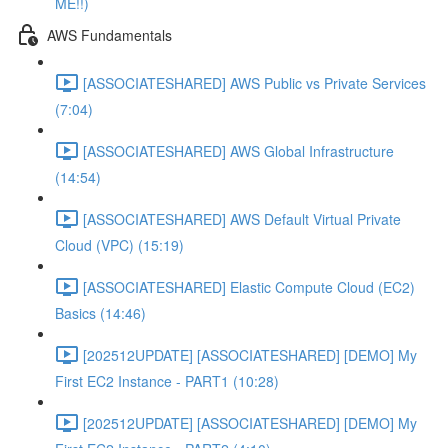
ME!!)
AWS Fundamentals
[ASSOCIATESHARED] AWS Public vs Private Services
(7:04)
[ASSOCIATESHARED] AWS Global Infrastructure
(14:54)
[ASSOCIATESHARED] AWS Default Virtual Private
Cloud (VPC) (15:19)
[ASSOCIATESHARED] Elastic Compute Cloud (EC2)
Basics (14:46)
[202512UPDATE] [ASSOCIATESHARED] [DEMO] My
First EC2 Instance - PART1 (10:28)
[202512UPDATE] [ASSOCIATESHARED] [DEMO] My