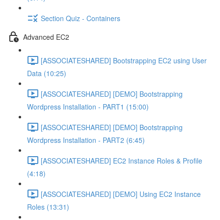
Section Quiz - Containers
Advanced EC2
[ASSOCIATESHARED] Bootstrapping EC2 using User
Data (10:25)
[ASSOCIATESHARED] [DEMO] Bootstrapping
Wordpress Installation - PART1 (15:00)
[ASSOCIATESHARED] [DEMO] Bootstrapping
Wordpress Installation - PART2 (6:45)
[ASSOCIATESHARED] EC2 Instance Roles & Profile
(4:18)
[ASSOCIATESHARED] [DEMO] Using EC2 Instance
Roles (13:31)