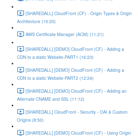
[SHAREDALL] CloudFront (CF) - Origin Types & Origin
Architecture (10:20)
AWS Certificate Manager (ACM) (11:21)
[SHAREDALL] [DEMO] CloudFront (CF) - Adding a
CDN to a static Website-PART1 (16:23)
[SHAREDALL] [DEMO] CloudFront (CF) - Adding a
CDN to a static Website-PART2 (12:24)
[SHAREDALL] [DEMO] CloudFront (CF) - Adding an
Alternate CNAME and SSL (11:12)
[SHAREDALL] CloudFront - Security - OAI & Custom
Origins (8:50)
[SHAREDALL] [DEMO] CloudFront (CF) - Using Origin