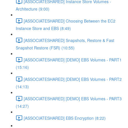
[ASSOCIATESHARED] Instance Store Volumes -
Architecture (9:00)
[ASSOCIATESHARED] Choosing Between the EC2
Instance Store and EBS (8:49)
[ASSOCIATESHARED] Snapshots, Restore & Fast
Snapshot Restore (FSR) (10:55)
[ASSOCIATESHARED] [DEMO] EBS Volumes - PART1
(15:16)
[ASSOCIATESHARED] [DEMO] EBS Volumes - PART2
(14:13)
[ASSOCIATESHARED] [DEMO] EBS Volumes - PART3
(14:27)
[ASSOCIATESHARED] EBS Encryption (8:22)