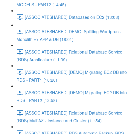
MODELS - PART2 (14:45)
[ASSOCIATESHARED] Databases on EC2 (13:08)
[ASSOCIATESHARED][DEMO] Splitting Wordpress
Monolith => APP & DB (18:01)
[ASSOCIATESHARED] Relational Database Service
(RDS) Architecture (11:39)
[ASSOCIATESHARED] [DEMO] Migrating EC2 DB into
RDS - PART1 (18:20)
[ASSOCIATESHARED] [DEMO] Migrating EC2 DB into
RDS - PART2 (12:58)
[ASSOCIATESHARED] Relational Database Service
(RDS) MultiAZ - Instance and Cluster (11:54)
[ASSOCIATESHARED] RDS Automatic Backup, RDS