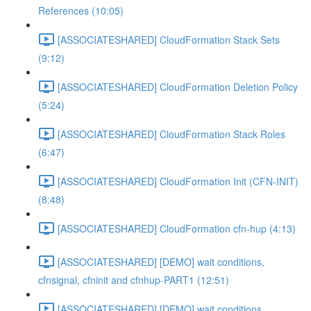
References (10:05)
[ASSOCIATESHARED] CloudFormation Stack Sets
(9:12)
[ASSOCIATESHARED] CloudFormation Deletion Policy
(5:24)
[ASSOCIATESHARED] CloudFormation Stack Roles
(6:47)
[ASSOCIATESHARED] CloudFormation Init (CFN-INIT)
(8:48)
[ASSOCIATESHARED] CloudFormation cfn-hup (4:13)
[ASSOCIATESHARED] [DEMO] wait conditions,
cfnsignal, cfninit and cfnhup-PART1 (12:51)
[ASSOCIATESHARED] [DEMO] wait conditions,