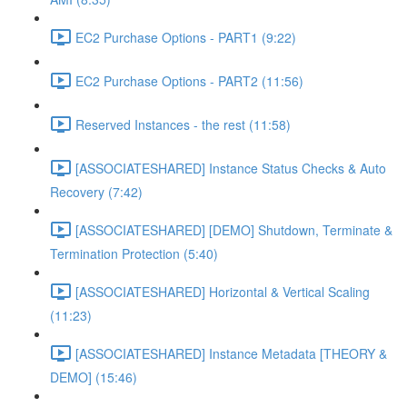
EC2 Purchase Options - PART1 (9:22)
EC2 Purchase Options - PART2 (11:56)
Reserved Instances - the rest (11:58)
[ASSOCIATESHARED] Instance Status Checks & Auto
Recovery (7:42)
[ASSOCIATESHARED] [DEMO] Shutdown, Terminate &
Termination Protection (5:40)
[ASSOCIATESHARED] Horizontal & Vertical Scaling
(11:23)
[ASSOCIATESHARED] Instance Metadata [THEORY &
DEMO] (15:46)