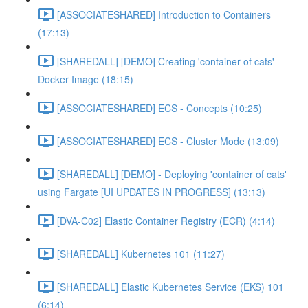
[ASSOCIATESHARED] Introduction to Containers
(17:13)
[SHAREDALL] [DEMO] Creating 'container of cats'
Docker Image (18:15)
[ASSOCIATESHARED] ECS - Concepts (10:25)
[ASSOCIATESHARED] ECS - Cluster Mode (13:09)
[SHAREDALL] [DEMO] - Deploying 'container of cats'
using Fargate [UI UPDATES IN PROGRESS] (13:13)
[DVA-C02] Elastic Container Registry (ECR) (4:14)
[SHAREDALL] Kubernetes 101 (11:27)
[SHAREDALL] Elastic Kubernetes Service (EKS) 101
(6:14)