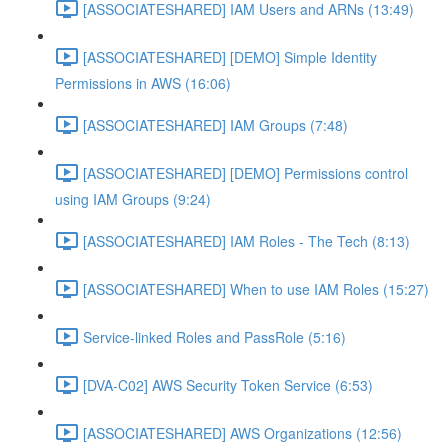
[ASSOCIATESHARED] IAM Users and ARNs (13:49)
[ASSOCIATESHARED] [DEMO] Simple Identity
Permissions in AWS (16:06)
[ASSOCIATESHARED] IAM Groups (7:48)
[ASSOCIATESHARED] [DEMO] Permissions control
using IAM Groups (9:24)
[ASSOCIATESHARED] IAM Roles - The Tech (8:13)
[ASSOCIATESHARED] When to use IAM Roles (15:27)
Service-linked Roles and PassRole (5:16)
[DVA-C02] AWS Security Token Service (6:53)
[ASSOCIATESHARED] AWS Organizations (12:56)