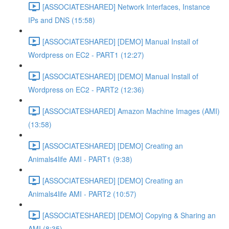
[ASSOCIATESHARED] Network Interfaces, Instance
IPs and DNS (15:58)
[ASSOCIATESHARED] [DEMO] Manual Install of
Wordpress on EC2 - PART1 (12:27)
[ASSOCIATESHARED] [DEMO] Manual Install of
Wordpress on EC2 - PART2 (12:36)
[ASSOCIATESHARED] Amazon Machine Images (AMI)
(13:58)
[ASSOCIATESHARED] [DEMO] Creating an
Animals4life AMI - PART1 (9:38)
[ASSOCIATESHARED] [DEMO] Creating an
Animals4life AMI - PART2 (10:57)
[ASSOCIATESHARED] [DEMO] Copying & Sharing an
AMI (8:35)