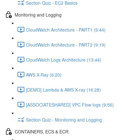
Section Quiz - EC2 Basics
Monitoring and Logging
CloudWatch Architecture - PART1 (9:44)
CloudWatch Architecture - PART2 (9:19)
CloudWatch Logs Architecture (13:44)
AWS X-Ray (6:20)
[DEMO] Lambda & AWS X-ray (16:28)
[ASSOCIATESHARED] VPC Flow logs (9:56)
Section Quiz - Monitoring and Logging
CONTAINERS, ECS & ECR