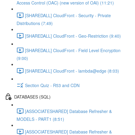
Access Control (OAC) (new version of OAI) (11:21)
[SHAREDALL] CloudFront - Security - Private
Distributions (7:49)
[SHAREDALL] CloudFront - Geo-Restriction (9:40)
[SHAREDALL] CloudFront - Field Level Encryption
(9:00)
[SHAREDALL] CloudFront - lambda@edge (8:03)
Section Quiz - R53 and CDN
DATABASES (SQL)
[ASSOCIATESHARED] Database Refresher &
MODELS - PART1 (8:51)
[ASSOCIATESHARED] Database Refresher &