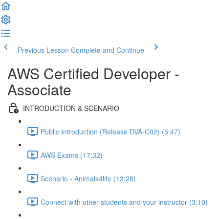
Previous Lesson
Complete and Continue
AWS Certified Developer -
Associate
INTRODUCTION & SCENARIO
Public Introduction (Release DVA-C02) (5:47)
AWS Exams (17:32)
Scenario - Animals4life (13:28)
Connect with other students and your instructor (3:10)