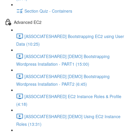
Section Quiz - Containers
Advanced EC2
[ASSOCIATESHARED] Bootstrapping EC2 using User
Data (10:25)
[ASSOCIATESHARED] [DEMO] Bootstrapping
Wordpress Installation - PART1 (15:00)
[ASSOCIATESHARED] [DEMO] Bootstrapping
Wordpress Installation - PART2 (6:45)
[ASSOCIATESHARED] EC2 Instance Roles & Profile
(4:18)
[ASSOCIATESHARED] [DEMO] Using EC2 Instance
Roles (13:31)