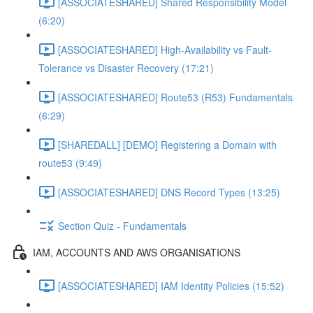
[ASSOCIATESHARED] Shared Responsibility Model
(6:20)
[ASSOCIATESHARED] High-Availability vs Fault-
Tolerance vs Disaster Recovery (17:21)
[ASSOCIATESHARED] Route53 (R53) Fundamentals
(6:29)
[SHAREDALL] [DEMO] Registering a Domain with
route53 (9:49)
[ASSOCIATESHARED] DNS Record Types (13:25)
Section Quiz - Fundamentals
IAM, ACCOUNTS AND AWS ORGANISATIONS
[ASSOCIATESHARED] IAM Identity Policies (15:52)