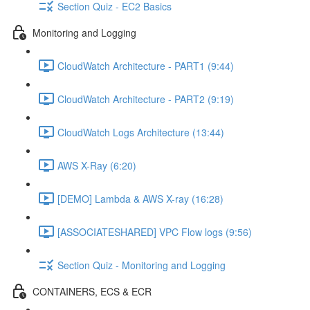
Section Quiz - EC2 Basics
Monitoring and Logging
CloudWatch Architecture - PART1 (9:44)
CloudWatch Architecture - PART2 (9:19)
CloudWatch Logs Architecture (13:44)
AWS X-Ray (6:20)
[DEMO] Lambda & AWS X-ray (16:28)
[ASSOCIATESHARED] VPC Flow logs (9:56)
Section Quiz - Monitoring and Logging
CONTAINERS, ECS & ECR