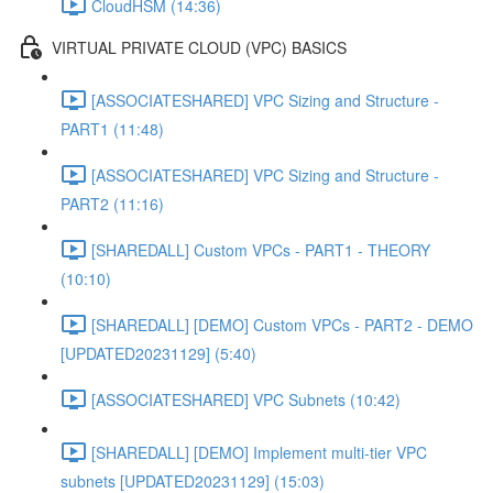
CloudHSM (14:36)
VIRTUAL PRIVATE CLOUD (VPC) BASICS
[ASSOCIATESHARED] VPC Sizing and Structure -
PART1 (11:48)
[ASSOCIATESHARED] VPC Sizing and Structure -
PART2 (11:16)
[SHAREDALL] Custom VPCs - PART1 - THEORY
(10:10)
[SHAREDALL] [DEMO] Custom VPCs - PART2 - DEMO
[UPDATED20231129] (5:40)
[ASSOCIATESHARED] VPC Subnets (10:42)
[SHAREDALL] [DEMO] Implement multi-tier VPC
subnets [UPDATED20231129] (15:03)