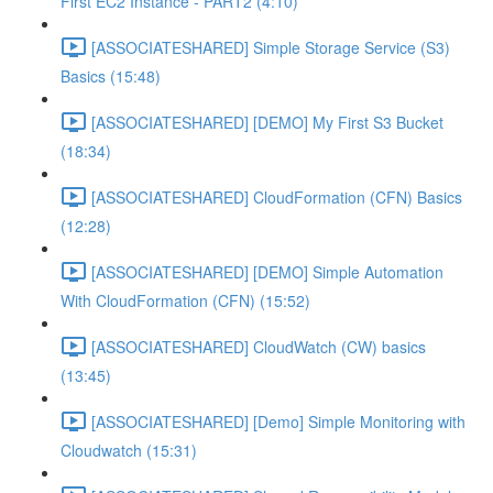
First EC2 Instance - PART2 (4:10)
[ASSOCIATESHARED] Simple Storage Service (S3)
Basics (15:48)
[ASSOCIATESHARED] [DEMO] My First S3 Bucket
(18:34)
[ASSOCIATESHARED] CloudFormation (CFN) Basics
(12:28)
[ASSOCIATESHARED] [DEMO] Simple Automation
With CloudFormation (CFN) (15:52)
[ASSOCIATESHARED] CloudWatch (CW) basics
(13:45)
[ASSOCIATESHARED] [Demo] Simple Monitoring with
Cloudwatch (15:31)