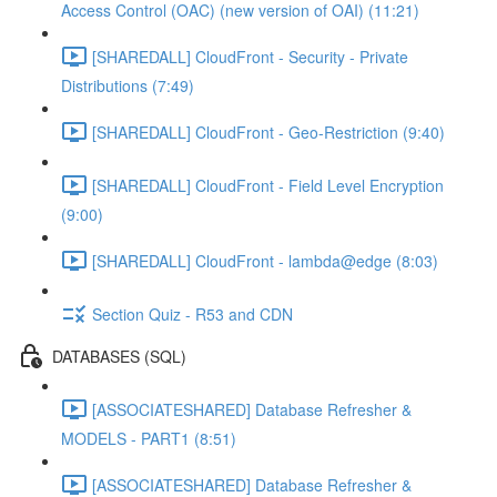
Access Control (OAC) (new version of OAI) (11:21)
[SHAREDALL] CloudFront - Security - Private
Distributions (7:49)
[SHAREDALL] CloudFront - Geo-Restriction (9:40)
[SHAREDALL] CloudFront - Field Level Encryption
(9:00)
[SHAREDALL] CloudFront - lambda@edge (8:03)
Section Quiz - R53 and CDN
DATABASES (SQL)
[ASSOCIATESHARED] Database Refresher &
MODELS - PART1 (8:51)
[ASSOCIATESHARED] Database Refresher &