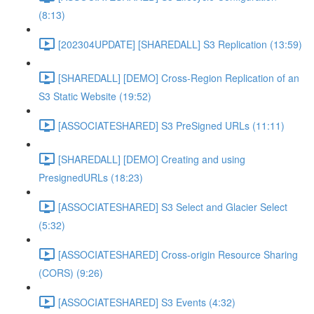
(8:13)
[202304UPDATE] [SHAREDALL] S3 Replication (13:59)
[SHAREDALL] [DEMO] Cross-Region Replication of an
S3 Static Website (19:52)
[ASSOCIATESHARED] S3 PreSigned URLs (11:11)
[SHAREDALL] [DEMO] Creating and using
PresignedURLs (18:23)
[ASSOCIATESHARED] S3 Select and Glacier Select
(5:32)
[ASSOCIATESHARED] Cross-origin Resource Sharing
(CORS) (9:26)
[ASSOCIATESHARED] S3 Events (4:32)