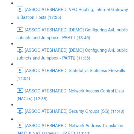
[ASSOCIATESHARED] VPC Routing, Internet Gateway
& Bastion Hosts (17:35)
[ASSOCIATESHARED] [DEMO] Configuring A4L public
subnets and Jumpbox - PART1 (13:45)
[ASSOCIATESHARED] [DEMO] Configuring A4L public
subnets and Jumpbox - PART2 (11:35)
[ASSOCIATESHARED] Stateful vs Stateless Firewalls
(14:04)
[ASSOCIATESHARED] Network Access Control Lists
(NACLs) (12:38)
[ASSOCIATESHARED] Security Groups (SG) (11:48)
[ASSOCIATESHARED] Network Address Translation
(NAT) & NAT Gateway - PART1 (13:43)