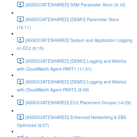
[ASSOCIATESHARED] SSM Parameter Store (6:16)
[ASSOCIATESHARED] [DEMO] Parameter Store
(16:11)
[ASSOCIATESHARED] System and Application Logging
on EC2 (6:15)
[ASSOCIATESHARED] [DEMO] Logging and Metrics
with CloudWatch Agent-PART1 (11:51)
[ASSOCIATESHARED] [DEMO] Logging and Metrics
with CloudWatch Agent-PART2 (8:08)
[ASSOCIATESHARED] EC2 Placement Groups (14:29)
[ASSOCIATESHARED] Enhanced Networking & EBS
Optimized (6:57)