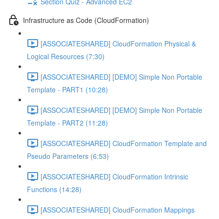
Section Quiz - Advanced EC2
Infrastructure as Code (CloudFormation)
[ASSOCIATESHARED] CloudFormation Physical &
Logical Resources (7:30)
[ASSOCIATESHARED] [DEMO] Simple Non Portable
Template - PART1 (10:28)
[ASSOCIATESHARED] [DEMO] Simple Non Portable
Template - PART2 (11:28)
[ASSOCIATESHARED] CloudFormation Template and
Pseudo Parameters (6:53)
[ASSOCIATESHARED] CloudFormation Intrinsic
Functions (14:28)
[ASSOCIATESHARED] CloudFormation Mappings