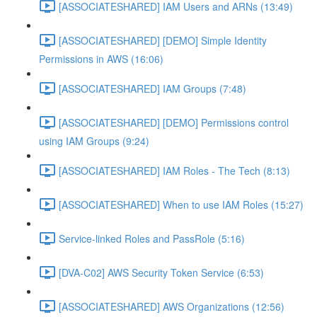
[ASSOCIATESHARED] IAM Users and ARNs (13:49)
[ASSOCIATESHARED] [DEMO] Simple Identity
Permissions in AWS (16:06)
[ASSOCIATESHARED] IAM Groups (7:48)
[ASSOCIATESHARED] [DEMO] Permissions control
using IAM Groups (9:24)
[ASSOCIATESHARED] IAM Roles - The Tech (8:13)
[ASSOCIATESHARED] When to use IAM Roles (15:27)
Service-linked Roles and PassRole (5:16)
[DVA-C02] AWS Security Token Service (6:53)
[ASSOCIATESHARED] AWS Organizations (12:56)