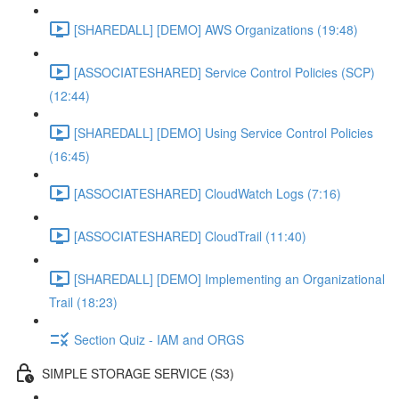
[SHAREDALL] [DEMO] AWS Organizations (19:48)
[ASSOCIATESHARED] Service Control Policies (SCP)
(12:44)
[SHAREDALL] [DEMO] Using Service Control Policies
(16:45)
[ASSOCIATESHARED] CloudWatch Logs (7:16)
[ASSOCIATESHARED] CloudTrail (11:40)
[SHAREDALL] [DEMO] Implementing an Organizational
Trail (18:23)
Section Quiz - IAM and ORGS
SIMPLE STORAGE SERVICE (S3)