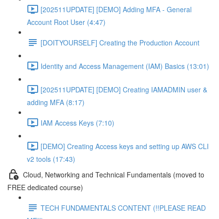
[202511UPDATE] [DEMO] Adding MFA - General
Account Root User (4:47)
[DOITYOURSELF] Creating the Production Account
Identity and Access Management (IAM) Basics (13:01)
[202511UPDATE] [DEMO] Creating IAMADMIN user &
adding MFA (8:17)
IAM Access Keys (7:10)
[DEMO] Creating Access keys and setting up AWS CLI
v2 tools (17:43)
Cloud, Networking and Technical Fundamentals (moved to
FREE dedicated course)
TECH FUNDAMENTALS CONTENT (!!PLEASE READ