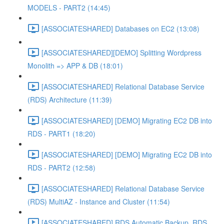
MODELS - PART2 (14:45)
[ASSOCIATESHARED] Databases on EC2 (13:08)
[ASSOCIATESHARED][DEMO] Splitting Wordpress
Monolith => APP & DB (18:01)
[ASSOCIATESHARED] Relational Database Service
(RDS) Architecture (11:39)
[ASSOCIATESHARED] [DEMO] Migrating EC2 DB into
RDS - PART1 (18:20)
[ASSOCIATESHARED] [DEMO] Migrating EC2 DB into
RDS - PART2 (12:58)
[ASSOCIATESHARED] Relational Database Service
(RDS) MultiAZ - Instance and Cluster (11:54)
[ASSOCIATESHARED] RDS Automatic Backup, RDS