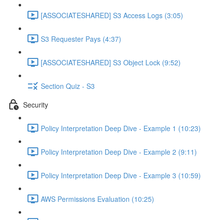
[ASSOCIATESHARED] S3 Access Logs (3:05)
S3 Requester Pays (4:37)
[ASSOCIATESHARED] S3 Object Lock (9:52)
Section Quiz - S3
Security
Policy Interpretation Deep Dive - Example 1 (10:23)
Policy Interpretation Deep Dive - Example 2 (9:11)
Policy Interpretation Deep Dive - Example 3 (10:59)
AWS Permissions Evaluation (10:25)