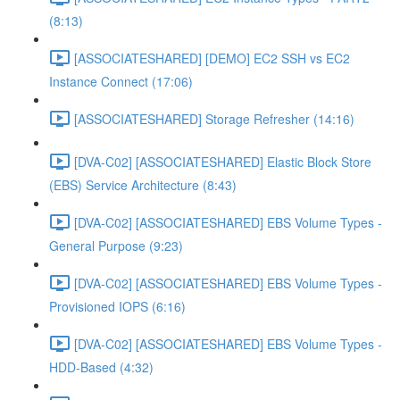
(8:13)
[ASSOCIATESHARED] [DEMO] EC2 SSH vs EC2
Instance Connect (17:06)
[ASSOCIATESHARED] Storage Refresher (14:16)
[DVA-C02] [ASSOCIATESHARED] Elastic Block Store
(EBS) Service Architecture (8:43)
[DVA-C02] [ASSOCIATESHARED] EBS Volume Types -
General Purpose (9:23)
[DVA-C02] [ASSOCIATESHARED] EBS Volume Types -
Provisioned IOPS (6:16)
[DVA-C02] [ASSOCIATESHARED] EBS Volume Types -
HDD-Based (4:32)