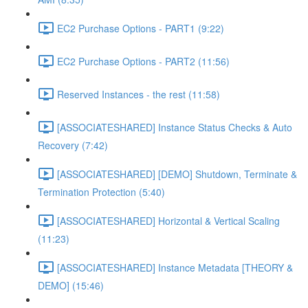
EC2 Purchase Options - PART1 (9:22)
EC2 Purchase Options - PART2 (11:56)
Reserved Instances - the rest (11:58)
[ASSOCIATESHARED] Instance Status Checks & Auto
Recovery (7:42)
[ASSOCIATESHARED] [DEMO] Shutdown, Terminate &
Termination Protection (5:40)
[ASSOCIATESHARED] Horizontal & Vertical Scaling
(11:23)
[ASSOCIATESHARED] Instance Metadata [THEORY &
DEMO] (15:46)