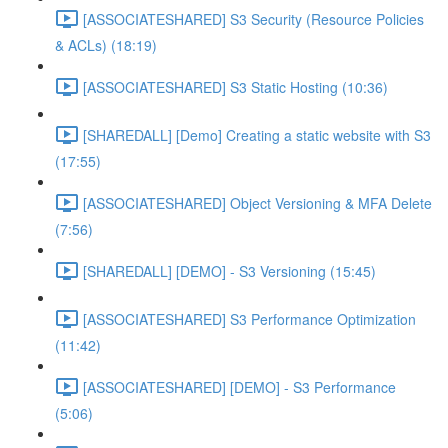
[ASSOCIATESHARED] S3 Security (Resource Policies
& ACLs) (18:19)
[ASSOCIATESHARED] S3 Static Hosting (10:36)
[SHAREDALL] [Demo] Creating a static website with S3
(17:55)
[ASSOCIATESHARED] Object Versioning & MFA Delete
(7:56)
[SHAREDALL] [DEMO] - S3 Versioning (15:45)
[ASSOCIATESHARED] S3 Performance Optimization
(11:42)
[ASSOCIATESHARED] [DEMO] - S3 Performance
(5:06)