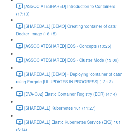
[ASSOCIATESHARED] Introduction to Containers
(17:13)
[SHAREDALL] [DEMO] Creating 'container of cats'
Docker Image (18:15)
[ASSOCIATESHARED] ECS - Concepts (10:25)
[ASSOCIATESHARED] ECS - Cluster Mode (13:09)
[SHAREDALL] [DEMO] - Deploying 'container of cats'
using Fargate [UI UPDATES IN PROGRESS] (13:13)
[DVA-C02] Elastic Container Registry (ECR) (4:14)
[SHAREDALL] Kubernetes 101 (11:27)
[SHAREDALL] Elastic Kubernetes Service (EKS) 101
(6:14)