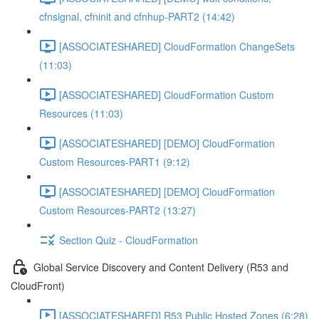
cfnsignal, cfninit and cfnhup-PART2 (14:42)
[ASSOCIATESHARED] CloudFormation ChangeSets
(11:03)
[ASSOCIATESHARED] CloudFormation Custom
Resources (11:03)
[ASSOCIATESHARED] [DEMO] CloudFormation
Custom Resources-PART1 (9:12)
[ASSOCIATESHARED] [DEMO] CloudFormation
Custom Resources-PART2 (13:27)
Section Quiz - CloudFormation
Global Service Discovery and Content Delivery (R53 and
CloudFront)
[ASSOCIATESHARED] R53 Public Hosted Zones (6:28)