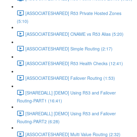
[ASSOCIATESHARED] R53 Private Hosted Zones
(5:10)
[ASSOCIATESHARED] CNAME vs R53 Alias (5:20)
[ASSOCIATESHARED] Simple Routing (2:17)
[ASSOCIATESHARED] R53 Health Checks (12:41)
[ASSOCIATESHARED] Failover Routing (1:53)
[SHAREDALL] [DEMO] Using R53 and Failover
Routing-PART1 (16:41)
[SHAREDALL] [DEMO] Using R53 and Failover
Routing-PART2 (6:28)
[ASSOCIATESHARED] Multi Value Routing (2:32)