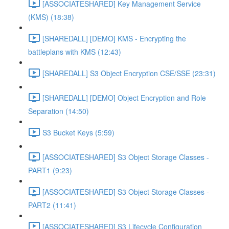
[ASSOCIATESHARED] Key Management Service
(KMS) (18:38)
[SHAREDALL] [DEMO] KMS - Encrypting the
battleplans with KMS (12:43)
[SHAREDALL] S3 Object Encryption CSE/SSE (23:31)
[SHAREDALL] [DEMO] Object Encryption and Role
Separation (14:50)
S3 Bucket Keys (5:59)
[ASSOCIATESHARED] S3 Object Storage Classes -
PART1 (9:23)
[ASSOCIATESHARED] S3 Object Storage Classes -
PART2 (11:41)
[ASSOCIATESHARED] S3 Lifecycle Configuration