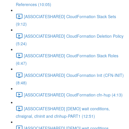
References (10:05)
[ASSOCIATESHARED] CloudFormation Stack Sets
(9:12)
[ASSOCIATESHARED] CloudFormation Deletion Policy
(5:24)
[ASSOCIATESHARED] CloudFormation Stack Roles
(6:47)
[ASSOCIATESHARED] CloudFormation Init (CFN-INIT)
(8:48)
[ASSOCIATESHARED] CloudFormation cfn-hup (4:13)
[ASSOCIATESHARED] [DEMO] wait conditions,
cfnsignal, cfninit and cfnhup-PART1 (12:51)
[ASSOCIATESHARED] [DEMO] wait conditions,