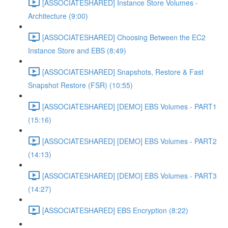
[ASSOCIATESHARED] Instance Store Volumes -
Architecture (9:00)
[ASSOCIATESHARED] Choosing Between the EC2
Instance Store and EBS (8:49)
[ASSOCIATESHARED] Snapshots, Restore & Fast
Snapshot Restore (FSR) (10:55)
[ASSOCIATESHARED] [DEMO] EBS Volumes - PART1
(15:16)
[ASSOCIATESHARED] [DEMO] EBS Volumes - PART2
(14:13)
[ASSOCIATESHARED] [DEMO] EBS Volumes - PART3
(14:27)
[ASSOCIATESHARED] EBS Encryption (8:22)