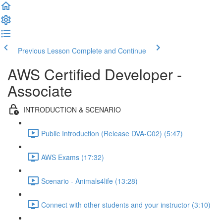
Previous Lesson
Complete and Continue
AWS Certified Developer -
Associate
INTRODUCTION & SCENARIO
Public Introduction (Release DVA-C02) (5:47)
AWS Exams (17:32)
Scenario - Animals4life (13:28)
Connect with other students and your instructor (3:10)