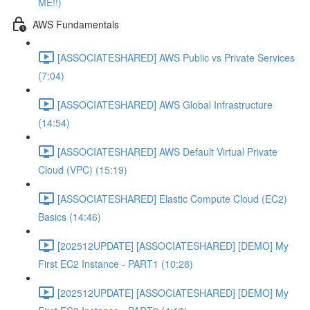
ME!!)
AWS Fundamentals
[ASSOCIATESHARED] AWS Public vs Private Services
(7:04)
[ASSOCIATESHARED] AWS Global Infrastructure
(14:54)
[ASSOCIATESHARED] AWS Default Virtual Private
Cloud (VPC) (15:19)
[ASSOCIATESHARED] Elastic Compute Cloud (EC2)
Basics (14:46)
[202512UPDATE] [ASSOCIATESHARED] [DEMO] My
First EC2 Instance - PART1 (10:28)
[202512UPDATE] [ASSOCIATESHARED] [DEMO] My