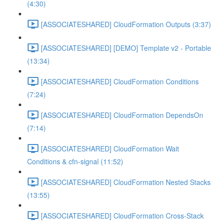
(4:30)
[ASSOCIATESHARED] CloudFormation Outputs (3:37)
[ASSOCIATESHARED] [DEMO] Template v2 - Portable
(13:34)
[ASSOCIATESHARED] CloudFormation Conditions
(7:24)
[ASSOCIATESHARED] CloudFormation DependsOn
(7:14)
[ASSOCIATESHARED] CloudFormation Wait
Conditions & cfn-signal (11:52)
[ASSOCIATESHARED] CloudFormation Nested Stacks
(13:55)
[ASSOCIATESHARED] CloudFormation Cross-Stack