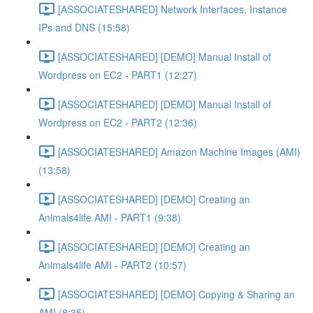
[ASSOCIATESHARED] Network Interfaces, Instance
IPs and DNS (15:58)
[ASSOCIATESHARED] [DEMO] Manual Install of
Wordpress on EC2 - PART1 (12:27)
[ASSOCIATESHARED] [DEMO] Manual Install of
Wordpress on EC2 - PART2 (12:36)
[ASSOCIATESHARED] Amazon Machine Images (AMI)
(13:58)
[ASSOCIATESHARED] [DEMO] Creating an
Animals4life AMI - PART1 (9:38)
[ASSOCIATESHARED] [DEMO] Creating an
Animals4life AMI - PART2 (10:57)
[ASSOCIATESHARED] [DEMO] Copying & Sharing an
AMI (8:35)