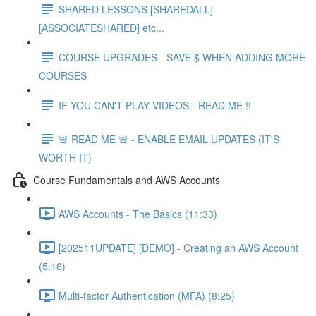
SHARED LESSONS [SHAREDALL]
[ASSOCIATESHARED] etc...
COURSE UPGRADES - SAVE $ WHEN ADDING MORE
COURSES
IF YOU CAN'T PLAY VIDEOS - READ ME !!
🚨 READ ME 🚨 - ENABLE EMAIL UPDATES (IT'S
WORTH IT)
Course Fundamentals and AWS Accounts
AWS Accounts - The Basics (11:33)
[202511UPDATE] [DEMO] - Creating an AWS Account
(5:16)
Multi-factor Authentication (MFA) (8:25)