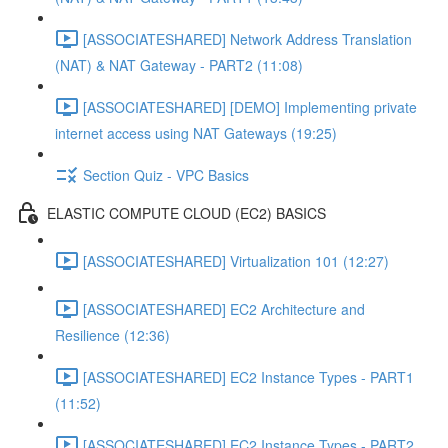
[ASSOCIATESHARED] Network Address Translation
(NAT) & NAT Gateway - PART2 (11:08)
[ASSOCIATESHARED] [DEMO] Implementing private
internet access using NAT Gateways (19:25)
Section Quiz - VPC Basics
ELASTIC COMPUTE CLOUD (EC2) BASICS
[ASSOCIATESHARED] Virtualization 101 (12:27)
[ASSOCIATESHARED] EC2 Architecture and
Resilience (12:36)
[ASSOCIATESHARED] EC2 Instance Types - PART1
(11:52)
[ASSOCIATESHARED] EC2 Instance Types - PART2