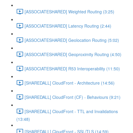
[ASSOCIATESHARED] Weighted Routing (3:25)
[ASSOCIATESHARED] Latency Routing (2:44)
[ASSOCIATESHARED] Geolocation Routing (5:02)
[ASSOCIATESHARED] Geoproximity Routing (4:50)
[ASSOCIATESHARED] R53 Interoperability (11:50)
[SHAREDALL] CloudFront - Architecture (14:56)
[SHAREDALL] CloudFront (CF) - Behaviours (9:21)
[SHAREDALL] CloudFront - TTL and Invalidations
(13:48)
[SHAREDALL] CloudFront - SSL/TLS (14:59)