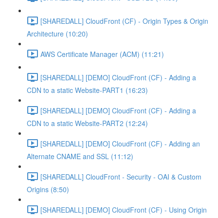
[SHAREDALL] CloudFront (CF) - Origin Types & Origin
Architecture (10:20)
AWS Certificate Manager (ACM) (11:21)
[SHAREDALL] [DEMO] CloudFront (CF) - Adding a
CDN to a static Website-PART1 (16:23)
[SHAREDALL] [DEMO] CloudFront (CF) - Adding a
CDN to a static Website-PART2 (12:24)
[SHAREDALL] [DEMO] CloudFront (CF) - Adding an
Alternate CNAME and SSL (11:12)
[SHAREDALL] CloudFront - Security - OAI & Custom
Origins (8:50)
[SHAREDALL] [DEMO] CloudFront (CF) - Using Origin