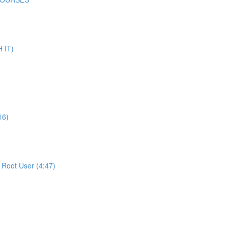
 IT)
16)
Root User (4:47)