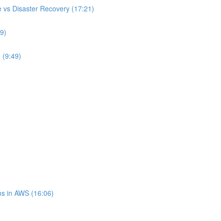
 vs Disaster Recovery (17:21)
9)
 (9:49)
s in AWS (16:06)