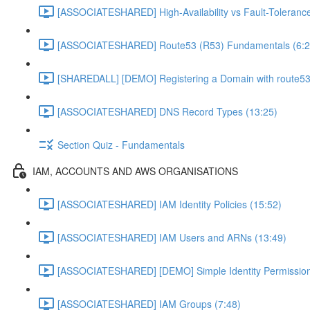
[ASSOCIATESHARED] High-Availability vs Fault-Tolerance
[ASSOCIATESHARED] Route53 (R53) Fundamentals (6:2
[SHAREDALL] [DEMO] Registering a Domain with route53
[ASSOCIATESHARED] DNS Record Types (13:25)
Section Quiz - Fundamentals
IAM, ACCOUNTS AND AWS ORGANISATIONS
[ASSOCIATESHARED] IAM Identity Policies (15:52)
[ASSOCIATESHARED] IAM Users and ARNs (13:49)
[ASSOCIATESHARED] [DEMO] Simple Identity Permission
[ASSOCIATESHARED] IAM Groups (7:48)