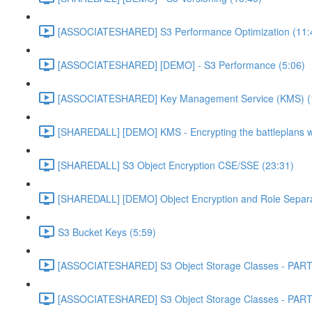
[ASSOCIATESHARED] S3 Performance Optimization (11:
[ASSOCIATESHARED] [DEMO] - S3 Performance (5:06)
[ASSOCIATESHARED] Key Management Service (KMS) (
[SHAREDALL] [DEMO] KMS - Encrypting the battleplans w
[SHAREDALL] S3 Object Encryption CSE/SSE (23:31)
[SHAREDALL] [DEMO] Object Encryption and Role Separa
S3 Bucket Keys (5:59)
[ASSOCIATESHARED] S3 Object Storage Classes - PART
[ASSOCIATESHARED] S3 Object Storage Classes - PART