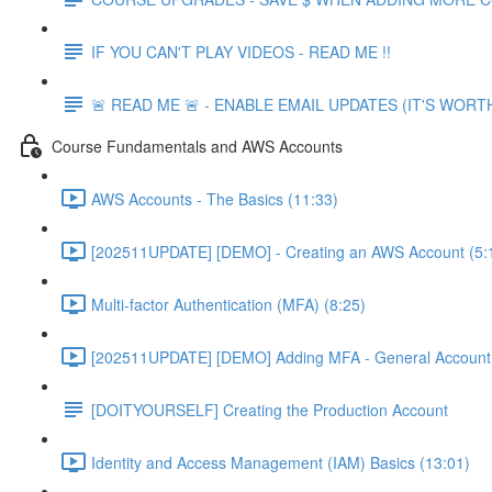
IF YOU CAN'T PLAY VIDEOS - READ ME !!
🚨 READ ME 🚨 - ENABLE EMAIL UPDATES (IT'S WORTH
Course Fundamentals and AWS Accounts
AWS Accounts - The Basics (11:33)
[202511UPDATE] [DEMO] - Creating an AWS Account (5:
Multi-factor Authentication (MFA) (8:25)
[202511UPDATE] [DEMO] Adding MFA - General Account 
[DOITYOURSELF] Creating the Production Account
Identity and Access Management (IAM) Basics (13:01)