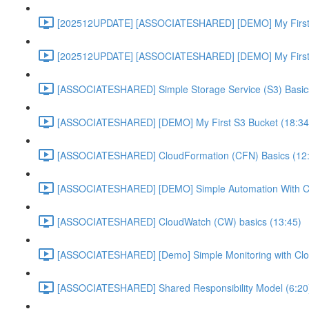
[202512UPDATE] [ASSOCIATESHARED] [DEMO] My First E
[202512UPDATE] [ASSOCIATESHARED] [DEMO] My First E
[ASSOCIATESHARED] Simple Storage Service (S3) Basics
[ASSOCIATESHARED] [DEMO] My First S3 Bucket (18:34
[ASSOCIATESHARED] CloudFormation (CFN) Basics (12
[ASSOCIATESHARED] [DEMO] Simple Automation With Cl
[ASSOCIATESHARED] CloudWatch (CW) basics (13:45)
[ASSOCIATESHARED] [Demo] Simple Monitoring with Clo
[ASSOCIATESHARED] Shared Responsibility Model (6:20