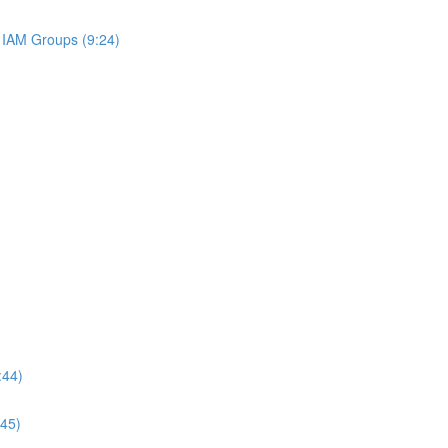
IAM Groups (9:24)
:44)
:45)