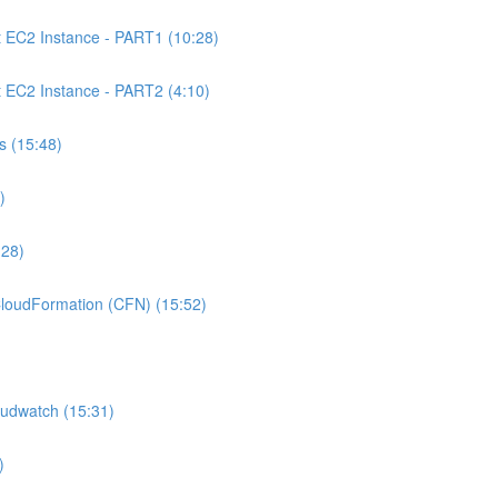
C2 Instance - PART1 (10:28)
C2 Instance - PART2 (4:10)
 (15:48)
)
:28)
oudFormation (CFN) (15:52)
udwatch (15:31)
)