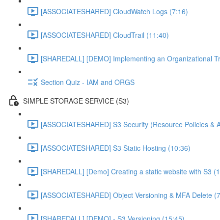
[ASSOCIATESHARED] CloudWatch Logs (7:16)
[ASSOCIATESHARED] CloudTrail (11:40)
[SHAREDALL] [DEMO] Implementing an Organizational Tra
Section Quiz - IAM and ORGS
SIMPLE STORAGE SERVICE (S3)
[ASSOCIATESHARED] S3 Security (Resource Policies & A
[ASSOCIATESHARED] S3 Static Hosting (10:36)
[SHAREDALL] [Demo] Creating a static website with S3 (1
[ASSOCIATESHARED] Object Versioning & MFA Delete (7
[SHAREDALL] [DEMO] - S3 Versioning (15:45)