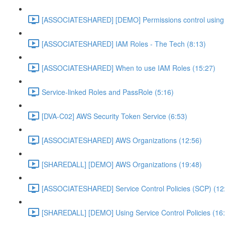
[ASSOCIATESHARED] [DEMO] Permissions control using 
[ASSOCIATESHARED] IAM Roles - The Tech (8:13)
[ASSOCIATESHARED] When to use IAM Roles (15:27)
Service-linked Roles and PassRole (5:16)
[DVA-C02] AWS Security Token Service (6:53)
[ASSOCIATESHARED] AWS Organizations (12:56)
[SHAREDALL] [DEMO] AWS Organizations (19:48)
[ASSOCIATESHARED] Service Control Policies (SCP) (12
[SHAREDALL] [DEMO] Using Service Control Policies (16