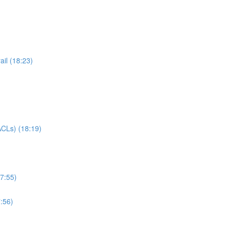
il (18:23)
CLs) (18:19)
7:55)
:56)