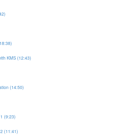
42)
18:38)
ith KMS (12:43)
tion (14:50)
1 (9:23)
2 (11:41)