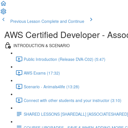
Previous Lesson
Complete and Continue
AWS Certified Developer - Asso
INTRODUCTION & SCENARIO
Public Introduction (Release DVA-C02) (5:47)
AWS Exams (17:32)
Scenario - Animals4life (13:28)
Connect with other students and your instructor (3:10)
SHARED LESSONS [SHAREDALL] [ASSOCIATESHARED] e
COURSE UPGRADES - SAVE $ WHEN ADDING MORE 