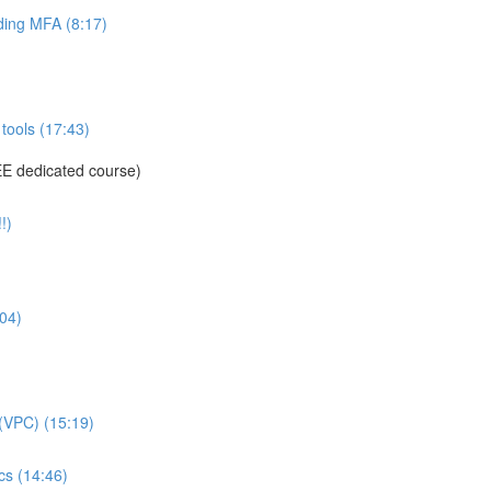
ing MFA (8:17)
tools (17:43)
E dedicated course)
!)
04)
(VPC) (15:19)
s (14:46)