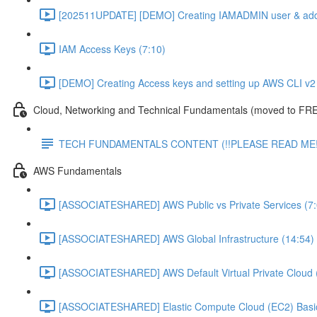
[202511UPDATE] [DEMO] Creating IAMADMIN user & add
IAM Access Keys (7:10)
[DEMO] Creating Access keys and setting up AWS CLI v2 
Cloud, Networking and Technical Fundamentals (moved to FRE
TECH FUNDAMENTALS CONTENT (!!PLEASE READ ME!
AWS Fundamentals
[ASSOCIATESHARED] AWS Public vs Private Services (7:
[ASSOCIATESHARED] AWS Global Infrastructure (14:54)
[ASSOCIATESHARED] AWS Default Virtual Private Cloud 
[ASSOCIATESHARED] Elastic Compute Cloud (EC2) Basic