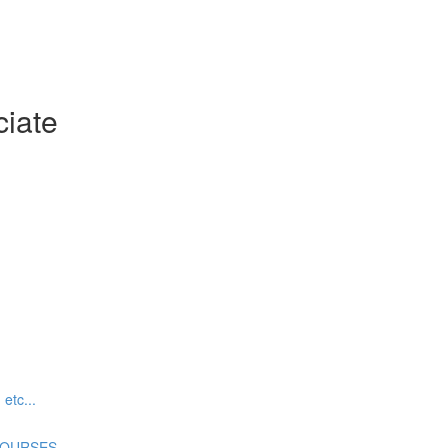
ciate
tc...
COURSES