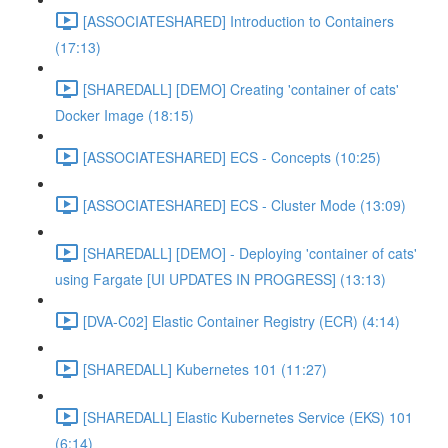
[ASSOCIATESHARED] Introduction to Containers
(17:13)
[SHAREDALL] [DEMO] Creating 'container of cats'
Docker Image (18:15)
[ASSOCIATESHARED] ECS - Concepts (10:25)
[ASSOCIATESHARED] ECS - Cluster Mode (13:09)
[SHAREDALL] [DEMO] - Deploying 'container of cats'
using Fargate [UI UPDATES IN PROGRESS] (13:13)
[DVA-C02] Elastic Container Registry (ECR) (4:14)
[SHAREDALL] Kubernetes 101 (11:27)
[SHAREDALL] Elastic Kubernetes Service (EKS) 101
(6:14)