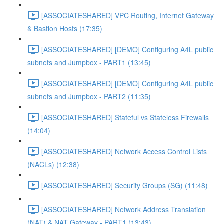
[ASSOCIATESHARED] VPC Routing, Internet Gateway
& Bastion Hosts (17:35)
[ASSOCIATESHARED] [DEMO] Configuring A4L public
subnets and Jumpbox - PART1 (13:45)
[ASSOCIATESHARED] [DEMO] Configuring A4L public
subnets and Jumpbox - PART2 (11:35)
[ASSOCIATESHARED] Stateful vs Stateless Firewalls
(14:04)
[ASSOCIATESHARED] Network Access Control Lists
(NACLs) (12:38)
[ASSOCIATESHARED] Security Groups (SG) (11:48)
[ASSOCIATESHARED] Network Address Translation
(NAT) & NAT Gateway - PART1 (13:43)