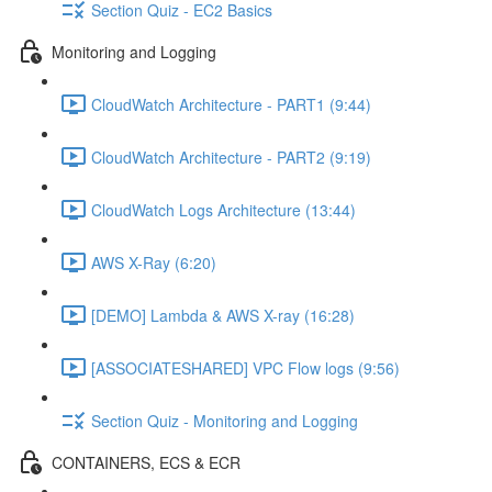
Section Quiz - EC2 Basics
Monitoring and Logging
CloudWatch Architecture - PART1 (9:44)
CloudWatch Architecture - PART2 (9:19)
CloudWatch Logs Architecture (13:44)
AWS X-Ray (6:20)
[DEMO] Lambda & AWS X-ray (16:28)
[ASSOCIATESHARED] VPC Flow logs (9:56)
Section Quiz - Monitoring and Logging
CONTAINERS, ECS & ECR