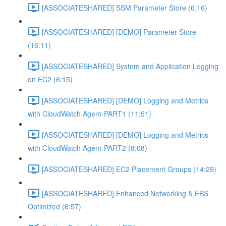
[ASSOCIATESHARED] SSM Parameter Store (6:16)
[ASSOCIATESHARED] [DEMO] Parameter Store
(16:11)
[ASSOCIATESHARED] System and Application Logging
on EC2 (6:15)
[ASSOCIATESHARED] [DEMO] Logging and Metrics
with CloudWatch Agent-PART1 (11:51)
[ASSOCIATESHARED] [DEMO] Logging and Metrics
with CloudWatch Agent-PART2 (8:08)
[ASSOCIATESHARED] EC2 Placement Groups (14:29)
[ASSOCIATESHARED] Enhanced Networking & EBS
Optimized (6:57)