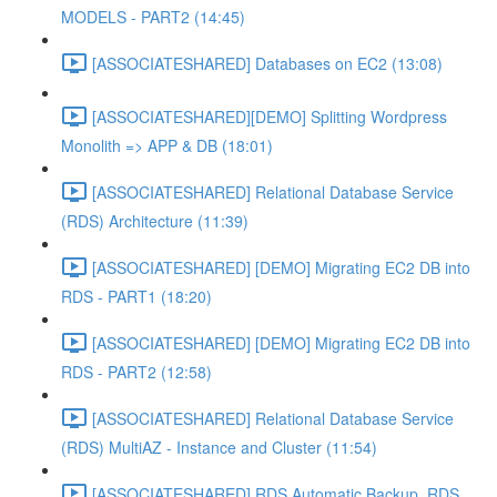
MODELS - PART2 (14:45)
[ASSOCIATESHARED] Databases on EC2 (13:08)
[ASSOCIATESHARED][DEMO] Splitting Wordpress
Monolith => APP & DB (18:01)
[ASSOCIATESHARED] Relational Database Service
(RDS) Architecture (11:39)
[ASSOCIATESHARED] [DEMO] Migrating EC2 DB into
RDS - PART1 (18:20)
[ASSOCIATESHARED] [DEMO] Migrating EC2 DB into
RDS - PART2 (12:58)
[ASSOCIATESHARED] Relational Database Service
(RDS) MultiAZ - Instance and Cluster (11:54)
[ASSOCIATESHARED] RDS Automatic Backup, RDS