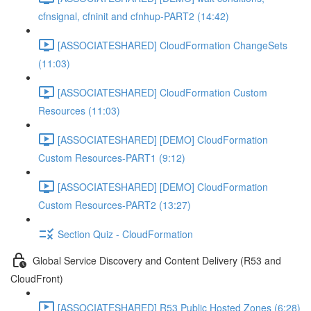
cfnsignal, cfninit and cfnhup-PART2 (14:42)
[ASSOCIATESHARED] CloudFormation ChangeSets
(11:03)
[ASSOCIATESHARED] CloudFormation Custom
Resources (11:03)
[ASSOCIATESHARED] [DEMO] CloudFormation
Custom Resources-PART1 (9:12)
[ASSOCIATESHARED] [DEMO] CloudFormation
Custom Resources-PART2 (13:27)
Section Quiz - CloudFormation
Global Service Discovery and Content Delivery (R53 and
CloudFront)
[ASSOCIATESHARED] R53 Public Hosted Zones (6:28)