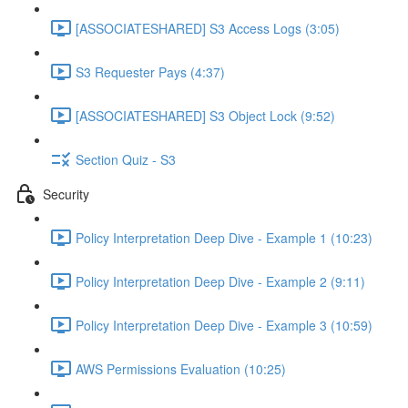
[ASSOCIATESHARED] S3 Access Logs (3:05)
S3 Requester Pays (4:37)
[ASSOCIATESHARED] S3 Object Lock (9:52)
Section Quiz - S3
Security
Policy Interpretation Deep Dive - Example 1 (10:23)
Policy Interpretation Deep Dive - Example 2 (9:11)
Policy Interpretation Deep Dive - Example 3 (10:59)
AWS Permissions Evaluation (10:25)