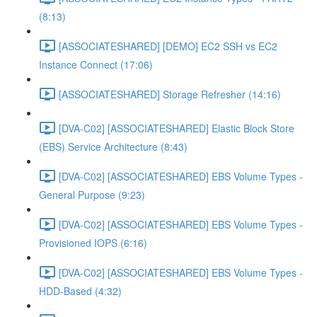
(8:13)
[ASSOCIATESHARED] [DEMO] EC2 SSH vs EC2
Instance Connect (17:06)
[ASSOCIATESHARED] Storage Refresher (14:16)
[DVA-C02] [ASSOCIATESHARED] Elastic Block Store
(EBS) Service Architecture (8:43)
[DVA-C02] [ASSOCIATESHARED] EBS Volume Types -
General Purpose (9:23)
[DVA-C02] [ASSOCIATESHARED] EBS Volume Types -
Provisioned IOPS (6:16)
[DVA-C02] [ASSOCIATESHARED] EBS Volume Types -
HDD-Based (4:32)