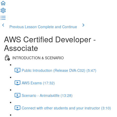
Previous Lesson
Complete and Continue
AWS Certified Developer -
Associate
INTRODUCTION & SCENARIO
Public Introduction (Release DVA-C02) (5:47)
AWS Exams (17:32)
Scenario - Animals4life (13:28)
Connect with other students and your instructor (3:10)