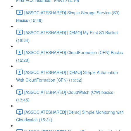
First EC2 Instance - PART2 (4:10)
[ASSOCIATESHARED] Simple Storage Service (S3)
Basics (15:48)
[ASSOCIATESHARED] [DEMO] My First S3 Bucket
(18:34)
[ASSOCIATESHARED] CloudFormation (CFN) Basics
(12:28)
[ASSOCIATESHARED] [DEMO] Simple Automation
With CloudFormation (CFN) (15:52)
[ASSOCIATESHARED] CloudWatch (CW) basics
(13:45)
[ASSOCIATESHARED] [Demo] Simple Monitoring with
Cloudwatch (15:31)