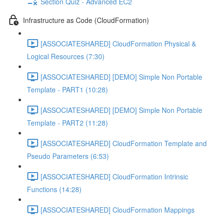
Section Quiz - Advanced EC2
Infrastructure as Code (CloudFormation)
[ASSOCIATESHARED] CloudFormation Physical &
Logical Resources (7:30)
[ASSOCIATESHARED] [DEMO] Simple Non Portable
Template - PART1 (10:28)
[ASSOCIATESHARED] [DEMO] Simple Non Portable
Template - PART2 (11:28)
[ASSOCIATESHARED] CloudFormation Template and
Pseudo Parameters (6:53)
[ASSOCIATESHARED] CloudFormation Intrinsic
Functions (14:28)
[ASSOCIATESHARED] CloudFormation Mappings