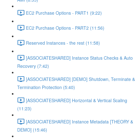
EC2 Purchase Options - PART1 (9:22)
EC2 Purchase Options - PART2 (11:56)
Reserved Instances - the rest (11:58)
[ASSOCIATESHARED] Instance Status Checks & Auto
Recovery (7:42)
[ASSOCIATESHARED] [DEMO] Shutdown, Terminate &
Termination Protection (5:40)
[ASSOCIATESHARED] Horizontal & Vertical Scaling
(11:23)
[ASSOCIATESHARED] Instance Metadata [THEORY &
DEMO] (15:46)