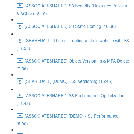
[ASSOCIATESHARED] S3 Security (Resource Policies
& ACLs) (18:19)
[ASSOCIATESHARED] S3 Static Hosting (10:36)
[SHAREDALL] [Demo] Creating a static website with S3
(17:55)
[ASSOCIATESHARED] Object Versioning & MFA Delete
(7:56)
[SHAREDALL] [DEMO] - S3 Versioning (15:45)
[ASSOCIATESHARED] S3 Performance Optimization
(11:42)
[ASSOCIATESHARED] [DEMO] - S3 Performance
(5:06)