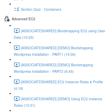
Section Quiz - Containers
Advanced EC2
[ASSOCIATESHARED] Bootstrapping EC2 using User
Data (10:25)
[ASSOCIATESHARED] [DEMO] Bootstrapping
Wordpress Installation - PART1 (15:00)
[ASSOCIATESHARED] [DEMO] Bootstrapping
Wordpress Installation - PART2 (6:45)
[ASSOCIATESHARED] EC2 Instance Roles & Profile
(4:18)
[ASSOCIATESHARED] [DEMO] Using EC2 Instance
Roles (13:31)