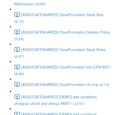
References (10:05)
[ASSOCIATESHARED] CloudFormation Stack Sets
(9:12)
[ASSOCIATESHARED] CloudFormation Deletion Policy
(5:24)
[ASSOCIATESHARED] CloudFormation Stack Roles
(6:47)
[ASSOCIATESHARED] CloudFormation Init (CFN-INIT)
(8:48)
[ASSOCIATESHARED] CloudFormation cfn-hup (4:13)
[ASSOCIATESHARED] [DEMO] wait conditions,
cfnsignal, cfninit and cfnhup-PART1 (12:51)
[ASSOCIATESHARED] [DEMO] wait conditions,