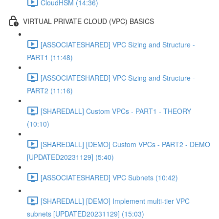
CloudHSM (14:36)
VIRTUAL PRIVATE CLOUD (VPC) BASICS
[ASSOCIATESHARED] VPC Sizing and Structure -
PART1 (11:48)
[ASSOCIATESHARED] VPC Sizing and Structure -
PART2 (11:16)
[SHAREDALL] Custom VPCs - PART1 - THEORY
(10:10)
[SHAREDALL] [DEMO] Custom VPCs - PART2 - DEMO
[UPDATED20231129] (5:40)
[ASSOCIATESHARED] VPC Subnets (10:42)
[SHAREDALL] [DEMO] Implement multi-tier VPC
subnets [UPDATED20231129] (15:03)