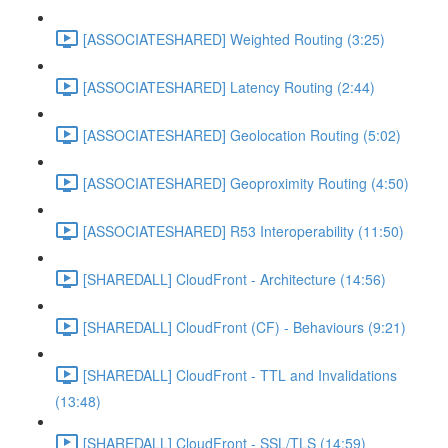
[ASSOCIATESHARED] Weighted Routing (3:25)
[ASSOCIATESHARED] Latency Routing (2:44)
[ASSOCIATESHARED] Geolocation Routing (5:02)
[ASSOCIATESHARED] Geoproximity Routing (4:50)
[ASSOCIATESHARED] R53 Interoperability (11:50)
[SHAREDALL] CloudFront - Architecture (14:56)
[SHAREDALL] CloudFront (CF) - Behaviours (9:21)
[SHAREDALL] CloudFront - TTL and Invalidations
(13:48)
[SHAREDALL] CloudFront - SSL/TLS (14:59)