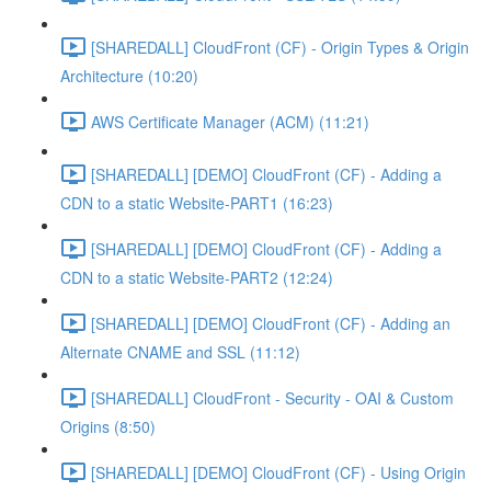
[SHAREDALL] CloudFront (CF) - Origin Types & Origin
Architecture (10:20)
AWS Certificate Manager (ACM) (11:21)
[SHAREDALL] [DEMO] CloudFront (CF) - Adding a
CDN to a static Website-PART1 (16:23)
[SHAREDALL] [DEMO] CloudFront (CF) - Adding a
CDN to a static Website-PART2 (12:24)
[SHAREDALL] [DEMO] CloudFront (CF) - Adding an
Alternate CNAME and SSL (11:12)
[SHAREDALL] CloudFront - Security - OAI & Custom
Origins (8:50)
[SHAREDALL] [DEMO] CloudFront (CF) - Using Origin