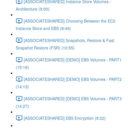
[ASSOCIATESHARED] Instance Store Volumes -
Architecture (9:00)
[ASSOCIATESHARED] Choosing Between the EC2
Instance Store and EBS (8:49)
[ASSOCIATESHARED] Snapshots, Restore & Fast
Snapshot Restore (FSR) (10:55)
[ASSOCIATESHARED] [DEMO] EBS Volumes - PART1
(15:16)
[ASSOCIATESHARED] [DEMO] EBS Volumes - PART2
(14:13)
[ASSOCIATESHARED] [DEMO] EBS Volumes - PART3
(14:27)
[ASSOCIATESHARED] EBS Encryption (8:22)