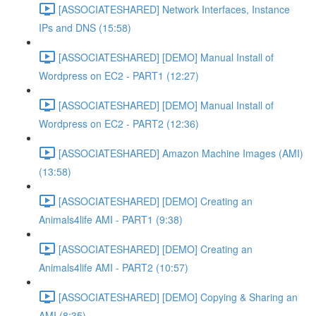
[ASSOCIATESHARED] Network Interfaces, Instance
IPs and DNS (15:58)
[ASSOCIATESHARED] [DEMO] Manual Install of
Wordpress on EC2 - PART1 (12:27)
[ASSOCIATESHARED] [DEMO] Manual Install of
Wordpress on EC2 - PART2 (12:36)
[ASSOCIATESHARED] Amazon Machine Images (AMI)
(13:58)
[ASSOCIATESHARED] [DEMO] Creating an
Animals4life AMI - PART1 (9:38)
[ASSOCIATESHARED] [DEMO] Creating an
Animals4life AMI - PART2 (10:57)
[ASSOCIATESHARED] [DEMO] Copying & Sharing an
AMI (8:35)