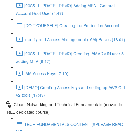
[202511UPDATE] [DEMO] Adding MFA - General
Account Root User (4:47)
[DOITYOURSELF] Creating the Production Account
Identity and Access Management (IAM) Basics (13:01)
[202511UPDATE] [DEMO] Creating IAMADMIN user &
adding MFA (8:17)
IAM Access Keys (7:10)
[DEMO] Creating Access keys and setting up AWS CLI
v2 tools (17:43)
Cloud, Networking and Technical Fundamentals (moved to
FREE dedicated course)
TECH FUNDAMENTALS CONTENT (!!PLEASE READ