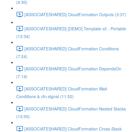
(4:30)
[ASSOCIATESHARED] CloudFormation Outputs (3:37)
[ASSOCIATESHARED] [DEMO] Template v2 - Portable
(13:34)
[ASSOCIATESHARED] CloudFormation Conditions
(7:24)
[ASSOCIATESHARED] CloudFormation DependsOn
(7:14)
[ASSOCIATESHARED] CloudFormation Wait
Conditions & cfn-signal (11:52)
[ASSOCIATESHARED] CloudFormation Nested Stacks
(13:55)
[ASSOCIATESHARED] CloudFormation Cross-Stack