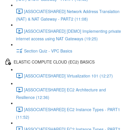
[ASSOCIATESHARED] Network Address Translation
(NAT) & NAT Gateway - PART2 (11:08)
[ASSOCIATESHARED] [DEMO] Implementing private
internet access using NAT Gateways (19:25)
Section Quiz - VPC Basics
ELASTIC COMPUTE CLOUD (EC2) BASICS
[ASSOCIATESHARED] Virtualization 101 (12:27)
[ASSOCIATESHARED] EC2 Architecture and
Resilience (12:36)
[ASSOCIATESHARED] EC2 Instance Types - PART1
(11:52)
[ASSOCIATESHARED] EC2 Instance Types - PART2