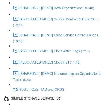
[SHAREDALL] [DEMO] AWS Organizations (19:48)
[ASSOCIATESHARED] Service Control Policies (SCP)
(12:44)
[SHAREDALL] [DEMO] Using Service Control Policies
(16:45)
[ASSOCIATESHARED] CloudWatch Logs (7:16)
[ASSOCIATESHARED] CloudTrail (11:40)
[SHAREDALL] [DEMO] Implementing an Organizational
Trail (18:23)
Section Quiz - IAM and ORGS
SIMPLE STORAGE SERVICE (S3)