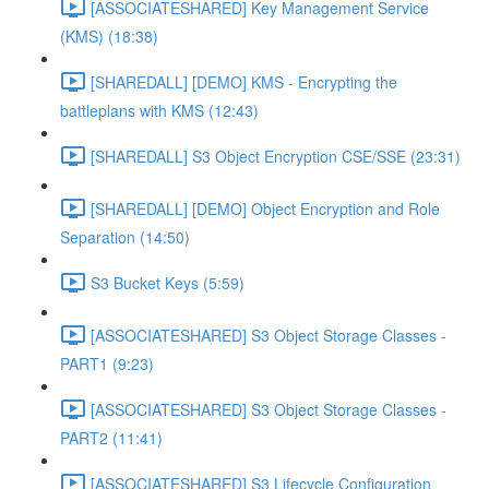
[ASSOCIATESHARED] Key Management Service
(KMS) (18:38)
[SHAREDALL] [DEMO] KMS - Encrypting the
battleplans with KMS (12:43)
[SHAREDALL] S3 Object Encryption CSE/SSE (23:31)
[SHAREDALL] [DEMO] Object Encryption and Role
Separation (14:50)
S3 Bucket Keys (5:59)
[ASSOCIATESHARED] S3 Object Storage Classes -
PART1 (9:23)
[ASSOCIATESHARED] S3 Object Storage Classes -
PART2 (11:41)
[ASSOCIATESHARED] S3 Lifecycle Configuration