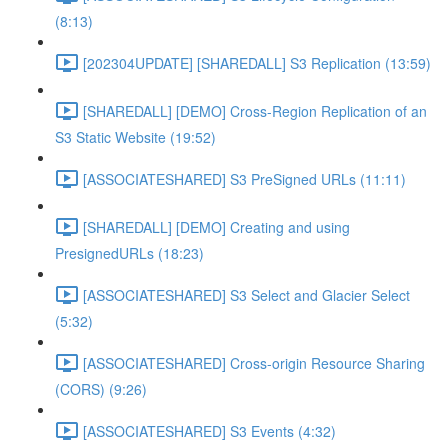
(8:13)
[202304UPDATE] [SHAREDALL] S3 Replication (13:59)
[SHAREDALL] [DEMO] Cross-Region Replication of an
S3 Static Website (19:52)
[ASSOCIATESHARED] S3 PreSigned URLs (11:11)
[SHAREDALL] [DEMO] Creating and using
PresignedURLs (18:23)
[ASSOCIATESHARED] S3 Select and Glacier Select
(5:32)
[ASSOCIATESHARED] Cross-origin Resource Sharing
(CORS) (9:26)
[ASSOCIATESHARED] S3 Events (4:32)