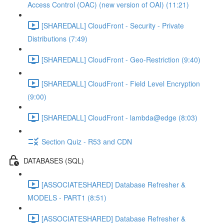
Access Control (OAC) (new version of OAI) (11:21)
[SHAREDALL] CloudFront - Security - Private
Distributions (7:49)
[SHAREDALL] CloudFront - Geo-Restriction (9:40)
[SHAREDALL] CloudFront - Field Level Encryption
(9:00)
[SHAREDALL] CloudFront - lambda@edge (8:03)
Section Quiz - R53 and CDN
DATABASES (SQL)
[ASSOCIATESHARED] Database Refresher &
MODELS - PART1 (8:51)
[ASSOCIATESHARED] Database Refresher &