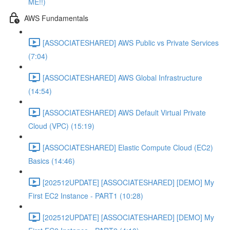
ME!!)
AWS Fundamentals
[ASSOCIATESHARED] AWS Public vs Private Services
(7:04)
[ASSOCIATESHARED] AWS Global Infrastructure
(14:54)
[ASSOCIATESHARED] AWS Default Virtual Private
Cloud (VPC) (15:19)
[ASSOCIATESHARED] Elastic Compute Cloud (EC2)
Basics (14:46)
[202512UPDATE] [ASSOCIATESHARED] [DEMO] My
First EC2 Instance - PART1 (10:28)
[202512UPDATE] [ASSOCIATESHARED] [DEMO] My