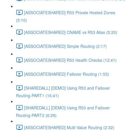
[ASSOCIATESHARED] R53 Private Hosted Zones
(5:10)
[ASSOCIATESHARED] CNAME vs R53 Alias (5:20)
[ASSOCIATESHARED] Simple Routing (2:17)
[ASSOCIATESHARED] R53 Health Checks (12:41)
[ASSOCIATESHARED] Failover Routing (1:53)
[SHAREDALL] [DEMO] Using R53 and Failover
Routing-PART1 (16:41)
[SHAREDALL] [DEMO] Using R53 and Failover
Routing-PART2 (6:28)
[ASSOCIATESHARED] Multi Value Routing (2:32)