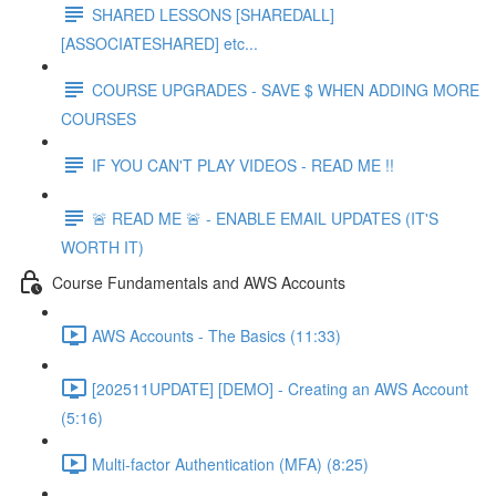
SHARED LESSONS [SHAREDALL]
[ASSOCIATESHARED] etc...
COURSE UPGRADES - SAVE $ WHEN ADDING MORE
COURSES
IF YOU CAN'T PLAY VIDEOS - READ ME !!
🚨 READ ME 🚨 - ENABLE EMAIL UPDATES (IT'S
WORTH IT)
Course Fundamentals and AWS Accounts
AWS Accounts - The Basics (11:33)
[202511UPDATE] [DEMO] - Creating an AWS Account
(5:16)
Multi-factor Authentication (MFA) (8:25)