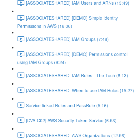
[ASSOCIATESHARED] IAM Users and ARNs (13:49)
[ASSOCIATESHARED] [DEMO] Simple Identity
Permissions in AWS (16:06)
[ASSOCIATESHARED] IAM Groups (7:48)
[ASSOCIATESHARED] [DEMO] Permissions control
using IAM Groups (9:24)
[ASSOCIATESHARED] IAM Roles - The Tech (8:13)
[ASSOCIATESHARED] When to use IAM Roles (15:27)
Service-linked Roles and PassRole (5:16)
[DVA-C02] AWS Security Token Service (6:53)
[ASSOCIATESHARED] AWS Organizations (12:56)