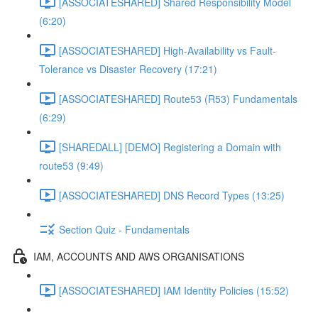
[ASSOCIATESHARED] Shared Responsibility Model
(6:20)
[ASSOCIATESHARED] High-Availability vs Fault-
Tolerance vs Disaster Recovery (17:21)
[ASSOCIATESHARED] Route53 (R53) Fundamentals
(6:29)
[SHAREDALL] [DEMO] Registering a Domain with
route53 (9:49)
[ASSOCIATESHARED] DNS Record Types (13:25)
Section Quiz - Fundamentals
IAM, ACCOUNTS AND AWS ORGANISATIONS
[ASSOCIATESHARED] IAM Identity Policies (15:52)