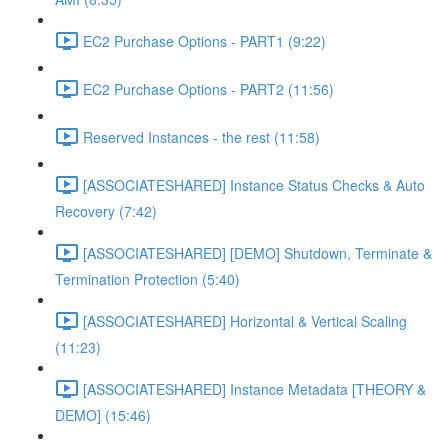
EC2 Purchase Options - PART1 (9:22)
EC2 Purchase Options - PART2 (11:56)
Reserved Instances - the rest (11:58)
[ASSOCIATESHARED] Instance Status Checks & Auto
Recovery (7:42)
[ASSOCIATESHARED] [DEMO] Shutdown, Terminate &
Termination Protection (5:40)
[ASSOCIATESHARED] Horizontal & Vertical Scaling
(11:23)
[ASSOCIATESHARED] Instance Metadata [THEORY &
DEMO] (15:46)