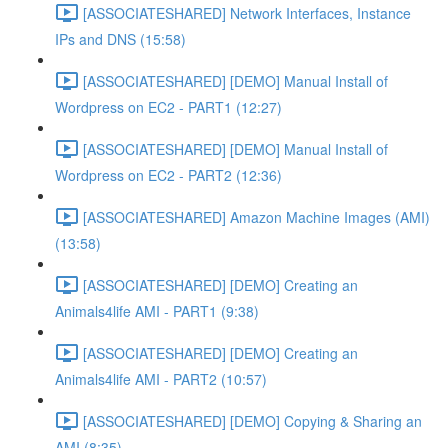
[ASSOCIATESHARED] Network Interfaces, Instance
IPs and DNS (15:58)
[ASSOCIATESHARED] [DEMO] Manual Install of
Wordpress on EC2 - PART1 (12:27)
[ASSOCIATESHARED] [DEMO] Manual Install of
Wordpress on EC2 - PART2 (12:36)
[ASSOCIATESHARED] Amazon Machine Images (AMI)
(13:58)
[ASSOCIATESHARED] [DEMO] Creating an
Animals4life AMI - PART1 (9:38)
[ASSOCIATESHARED] [DEMO] Creating an
Animals4life AMI - PART2 (10:57)
[ASSOCIATESHARED] [DEMO] Copying & Sharing an
AMI (8:35)