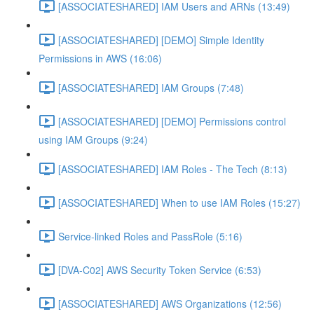
[ASSOCIATESHARED] IAM Users and ARNs (13:49)
[ASSOCIATESHARED] [DEMO] Simple Identity
Permissions in AWS (16:06)
[ASSOCIATESHARED] IAM Groups (7:48)
[ASSOCIATESHARED] [DEMO] Permissions control
using IAM Groups (9:24)
[ASSOCIATESHARED] IAM Roles - The Tech (8:13)
[ASSOCIATESHARED] When to use IAM Roles (15:27)
Service-linked Roles and PassRole (5:16)
[DVA-C02] AWS Security Token Service (6:53)
[ASSOCIATESHARED] AWS Organizations (12:56)