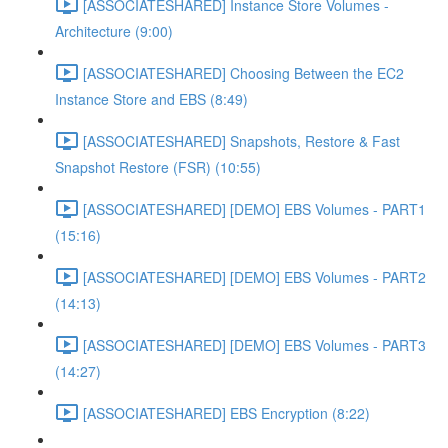
[ASSOCIATESHARED] Instance Store Volumes -
Architecture (9:00)
[ASSOCIATESHARED] Choosing Between the EC2
Instance Store and EBS (8:49)
[ASSOCIATESHARED] Snapshots, Restore & Fast
Snapshot Restore (FSR) (10:55)
[ASSOCIATESHARED] [DEMO] EBS Volumes - PART1
(15:16)
[ASSOCIATESHARED] [DEMO] EBS Volumes - PART2
(14:13)
[ASSOCIATESHARED] [DEMO] EBS Volumes - PART3
(14:27)
[ASSOCIATESHARED] EBS Encryption (8:22)