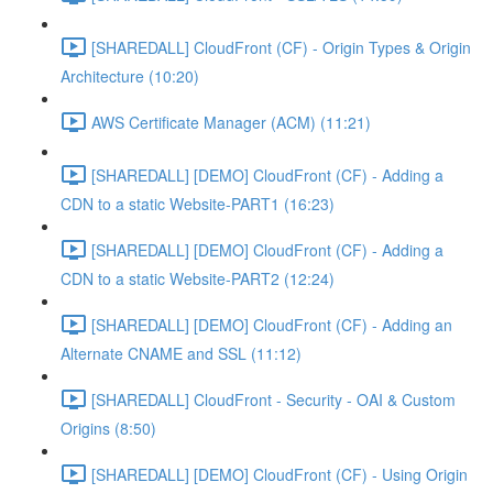
[SHAREDALL] CloudFront (CF) - Origin Types & Origin
Architecture (10:20)
AWS Certificate Manager (ACM) (11:21)
[SHAREDALL] [DEMO] CloudFront (CF) - Adding a
CDN to a static Website-PART1 (16:23)
[SHAREDALL] [DEMO] CloudFront (CF) - Adding a
CDN to a static Website-PART2 (12:24)
[SHAREDALL] [DEMO] CloudFront (CF) - Adding an
Alternate CNAME and SSL (11:12)
[SHAREDALL] CloudFront - Security - OAI & Custom
Origins (8:50)
[SHAREDALL] [DEMO] CloudFront (CF) - Using Origin