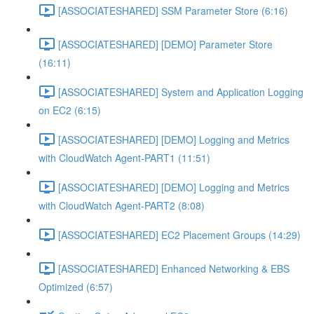
[ASSOCIATESHARED] SSM Parameter Store (6:16)
[ASSOCIATESHARED] [DEMO] Parameter Store
(16:11)
[ASSOCIATESHARED] System and Application Logging
on EC2 (6:15)
[ASSOCIATESHARED] [DEMO] Logging and Metrics
with CloudWatch Agent-PART1 (11:51)
[ASSOCIATESHARED] [DEMO] Logging and Metrics
with CloudWatch Agent-PART2 (8:08)
[ASSOCIATESHARED] EC2 Placement Groups (14:29)
[ASSOCIATESHARED] Enhanced Networking & EBS
Optimized (6:57)