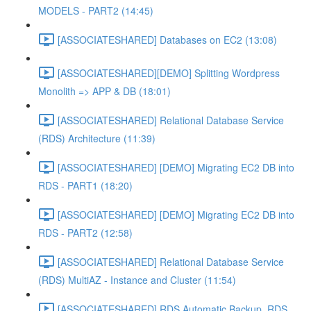
MODELS - PART2 (14:45)
[ASSOCIATESHARED] Databases on EC2 (13:08)
[ASSOCIATESHARED][DEMO] Splitting Wordpress
Monolith => APP & DB (18:01)
[ASSOCIATESHARED] Relational Database Service
(RDS) Architecture (11:39)
[ASSOCIATESHARED] [DEMO] Migrating EC2 DB into
RDS - PART1 (18:20)
[ASSOCIATESHARED] [DEMO] Migrating EC2 DB into
RDS - PART2 (12:58)
[ASSOCIATESHARED] Relational Database Service
(RDS) MultiAZ - Instance and Cluster (11:54)
[ASSOCIATESHARED] RDS Automatic Backup, RDS