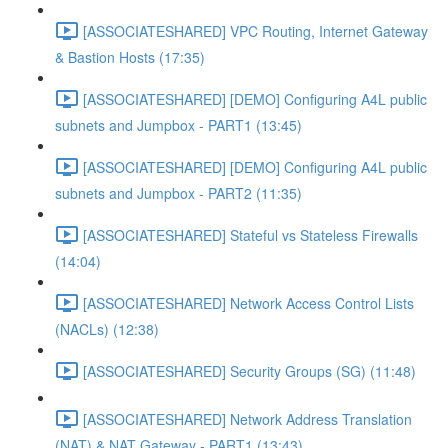
[ASSOCIATESHARED] VPC Routing, Internet Gateway
& Bastion Hosts (17:35)
[ASSOCIATESHARED] [DEMO] Configuring A4L public
subnets and Jumpbox - PART1 (13:45)
[ASSOCIATESHARED] [DEMO] Configuring A4L public
subnets and Jumpbox - PART2 (11:35)
[ASSOCIATESHARED] Stateful vs Stateless Firewalls
(14:04)
[ASSOCIATESHARED] Network Access Control Lists
(NACLs) (12:38)
[ASSOCIATESHARED] Security Groups (SG) (11:48)
[ASSOCIATESHARED] Network Address Translation
(NAT) & NAT Gateway - PART1 (13:43)