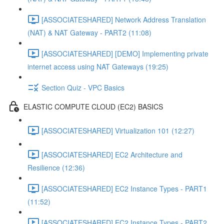
[ASSOCIATESHARED] Network Address Translation
(NAT) & NAT Gateway - PART2 (11:08)
[ASSOCIATESHARED] [DEMO] Implementing private
internet access using NAT Gateways (19:25)
Section Quiz - VPC Basics
ELASTIC COMPUTE CLOUD (EC2) BASICS
[ASSOCIATESHARED] Virtualization 101 (12:27)
[ASSOCIATESHARED] EC2 Architecture and
Resilience (12:36)
[ASSOCIATESHARED] EC2 Instance Types - PART1
(11:52)
[ASSOCIATESHARED] EC2 Instance Types - PART2