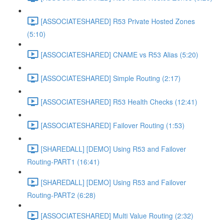
[ASSOCIATESHARED] R53 Private Hosted Zones
(5:10)
[ASSOCIATESHARED] CNAME vs R53 Alias (5:20)
[ASSOCIATESHARED] Simple Routing (2:17)
[ASSOCIATESHARED] R53 Health Checks (12:41)
[ASSOCIATESHARED] Failover Routing (1:53)
[SHAREDALL] [DEMO] Using R53 and Failover
Routing-PART1 (16:41)
[SHAREDALL] [DEMO] Using R53 and Failover
Routing-PART2 (6:28)
[ASSOCIATESHARED] Multi Value Routing (2:32)