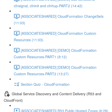
cfnsignal, cfninit and cfnhup-PART2 (14:42)
[ASSOCIATESHARED] CloudFormation ChangeSets
(11:03)
[ASSOCIATESHARED] CloudFormation Custom
Resources (11:03)
[ASSOCIATESHARED] [DEMO] CloudFormation
Custom Resources-PART1 (9:12)
[ASSOCIATESHARED] [DEMO] CloudFormation
Custom Resources-PART2 (13:27)
Section Quiz - CloudFormation
Global Service Discovery and Content Delivery (R53 and
CloudFront)
[ASSOCIATESHARED] R53 Public Hosted Zones (6:28)