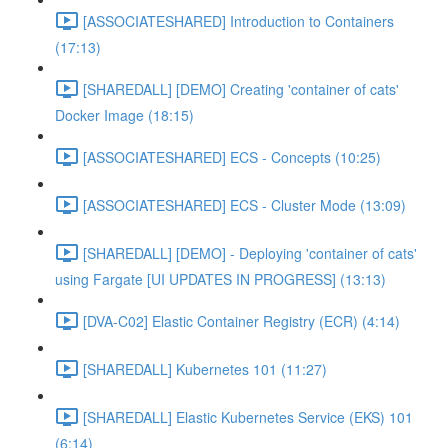
[ASSOCIATESHARED] Introduction to Containers
(17:13)
[SHAREDALL] [DEMO] Creating 'container of cats'
Docker Image (18:15)
[ASSOCIATESHARED] ECS - Concepts (10:25)
[ASSOCIATESHARED] ECS - Cluster Mode (13:09)
[SHAREDALL] [DEMO] - Deploying 'container of cats'
using Fargate [UI UPDATES IN PROGRESS] (13:13)
[DVA-C02] Elastic Container Registry (ECR) (4:14)
[SHAREDALL] Kubernetes 101 (11:27)
[SHAREDALL] Elastic Kubernetes Service (EKS) 101
(6:14)