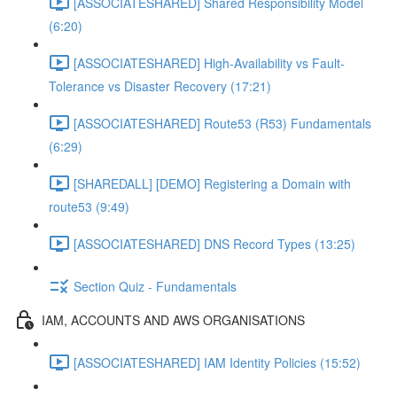
[ASSOCIATESHARED] Shared Responsibility Model
(6:20)
[ASSOCIATESHARED] High-Availability vs Fault-
Tolerance vs Disaster Recovery (17:21)
[ASSOCIATESHARED] Route53 (R53) Fundamentals
(6:29)
[SHAREDALL] [DEMO] Registering a Domain with
route53 (9:49)
[ASSOCIATESHARED] DNS Record Types (13:25)
Section Quiz - Fundamentals
IAM, ACCOUNTS AND AWS ORGANISATIONS
[ASSOCIATESHARED] IAM Identity Policies (15:52)