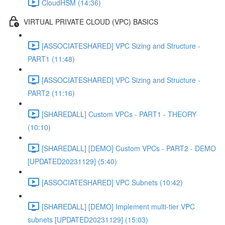
CloudHSM (14:36)
VIRTUAL PRIVATE CLOUD (VPC) BASICS
[ASSOCIATESHARED] VPC Sizing and Structure -
PART1 (11:48)
[ASSOCIATESHARED] VPC Sizing and Structure -
PART2 (11:16)
[SHAREDALL] Custom VPCs - PART1 - THEORY
(10:10)
[SHAREDALL] [DEMO] Custom VPCs - PART2 - DEMO
[UPDATED20231129] (5:40)
[ASSOCIATESHARED] VPC Subnets (10:42)
[SHAREDALL] [DEMO] Implement multi-tier VPC
subnets [UPDATED20231129] (15:03)