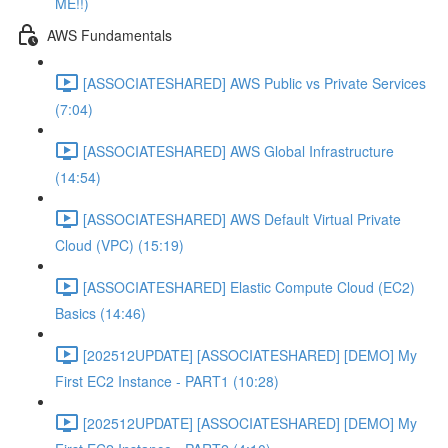
ME!!)
AWS Fundamentals
[ASSOCIATESHARED] AWS Public vs Private Services
(7:04)
[ASSOCIATESHARED] AWS Global Infrastructure
(14:54)
[ASSOCIATESHARED] AWS Default Virtual Private
Cloud (VPC) (15:19)
[ASSOCIATESHARED] Elastic Compute Cloud (EC2)
Basics (14:46)
[202512UPDATE] [ASSOCIATESHARED] [DEMO] My
First EC2 Instance - PART1 (10:28)
[202512UPDATE] [ASSOCIATESHARED] [DEMO] My