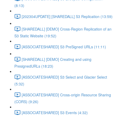
(8:13)
[202304UPDATE] [SHAREDALL] S3 Replication (13:59)
[SHAREDALL] [DEMO] Cross-Region Replication of an
S3 Static Website (19:52)
[ASSOCIATESHARED] S3 PreSigned URLs (11:11)
[SHAREDALL] [DEMO] Creating and using
PresignedURLs (18:23)
[ASSOCIATESHARED] S3 Select and Glacier Select
(5:32)
[ASSOCIATESHARED] Cross-origin Resource Sharing
(CORS) (9:26)
[ASSOCIATESHARED] S3 Events (4:32)