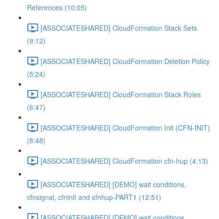
References (10:05)
[ASSOCIATESHARED] CloudFormation Stack Sets
(9:12)
[ASSOCIATESHARED] CloudFormation Deletion Policy
(5:24)
[ASSOCIATESHARED] CloudFormation Stack Roles
(6:47)
[ASSOCIATESHARED] CloudFormation Init (CFN-INIT)
(8:48)
[ASSOCIATESHARED] CloudFormation cfn-hup (4:13)
[ASSOCIATESHARED] [DEMO] wait conditions,
cfnsignal, cfninit and cfnhup-PART1 (12:51)
[ASSOCIATESHARED] [DEMO] wait conditions,