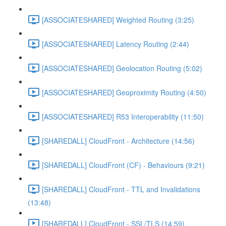
[ASSOCIATESHARED] Weighted Routing (3:25)
[ASSOCIATESHARED] Latency Routing (2:44)
[ASSOCIATESHARED] Geolocation Routing (5:02)
[ASSOCIATESHARED] Geoproximity Routing (4:50)
[ASSOCIATESHARED] R53 Interoperability (11:50)
[SHAREDALL] CloudFront - Architecture (14:56)
[SHAREDALL] CloudFront (CF) - Behaviours (9:21)
[SHAREDALL] CloudFront - TTL and Invalidations
(13:48)
[SHAREDALL] CloudFront - SSL/TLS (14:59)