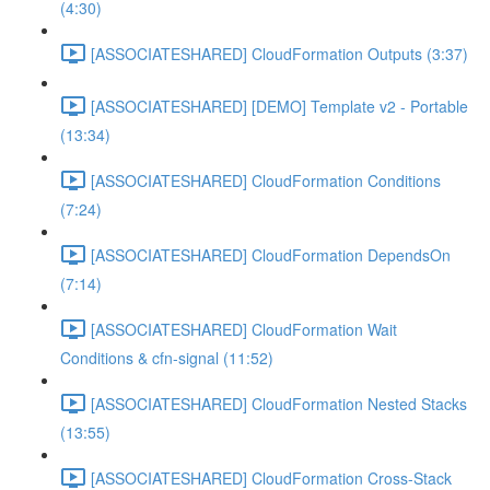
(4:30)
[ASSOCIATESHARED] CloudFormation Outputs (3:37)
[ASSOCIATESHARED] [DEMO] Template v2 - Portable
(13:34)
[ASSOCIATESHARED] CloudFormation Conditions
(7:24)
[ASSOCIATESHARED] CloudFormation DependsOn
(7:14)
[ASSOCIATESHARED] CloudFormation Wait
Conditions & cfn-signal (11:52)
[ASSOCIATESHARED] CloudFormation Nested Stacks
(13:55)
[ASSOCIATESHARED] CloudFormation Cross-Stack