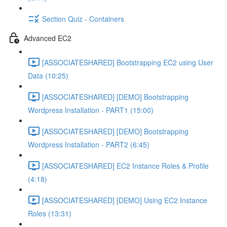
Section Quiz - Containers
Advanced EC2
[ASSOCIATESHARED] Bootstrapping EC2 using User
Data (10:25)
[ASSOCIATESHARED] [DEMO] Bootstrapping
Wordpress Installation - PART1 (15:00)
[ASSOCIATESHARED] [DEMO] Bootstrapping
Wordpress Installation - PART2 (6:45)
[ASSOCIATESHARED] EC2 Instance Roles & Profile
(4:18)
[ASSOCIATESHARED] [DEMO] Using EC2 Instance
Roles (13:31)