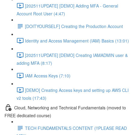
[202511UPDATE] [DEMO] Adding MFA - General
Account Root User (4:47)
[DOITYOURSELF] Creating the Production Account
Identity and Access Management (IAM) Basics (13:01)
[202511UPDATE] [DEMO] Creating IAMADMIN user &
adding MFA (8:17)
IAM Access Keys (7:10)
[DEMO] Creating Access keys and setting up AWS CLI
v2 tools (17:43)
Cloud, Networking and Technical Fundamentals (moved to
FREE dedicated course)
TECH FUNDAMENTALS CONTENT (!!PLEASE READ