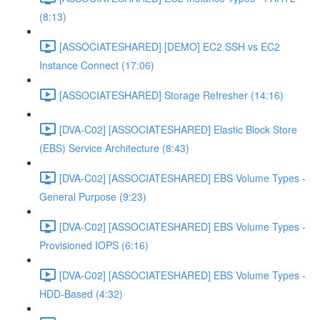
(8:13)
[ASSOCIATESHARED] [DEMO] EC2 SSH vs EC2
Instance Connect (17:06)
[ASSOCIATESHARED] Storage Refresher (14:16)
[DVA-C02] [ASSOCIATESHARED] Elastic Block Store
(EBS) Service Architecture (8:43)
[DVA-C02] [ASSOCIATESHARED] EBS Volume Types -
General Purpose (9:23)
[DVA-C02] [ASSOCIATESHARED] EBS Volume Types -
Provisioned IOPS (6:16)
[DVA-C02] [ASSOCIATESHARED] EBS Volume Types -
HDD-Based (4:32)