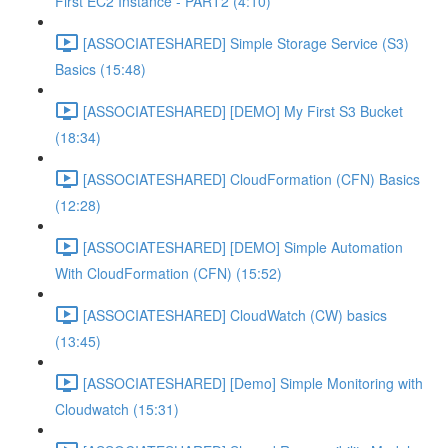
First EC2 Instance - PART2 (4:10)
[ASSOCIATESHARED] Simple Storage Service (S3)
Basics (15:48)
[ASSOCIATESHARED] [DEMO] My First S3 Bucket
(18:34)
[ASSOCIATESHARED] CloudFormation (CFN) Basics
(12:28)
[ASSOCIATESHARED] [DEMO] Simple Automation
With CloudFormation (CFN) (15:52)
[ASSOCIATESHARED] CloudWatch (CW) basics
(13:45)
[ASSOCIATESHARED] [Demo] Simple Monitoring with
Cloudwatch (15:31)