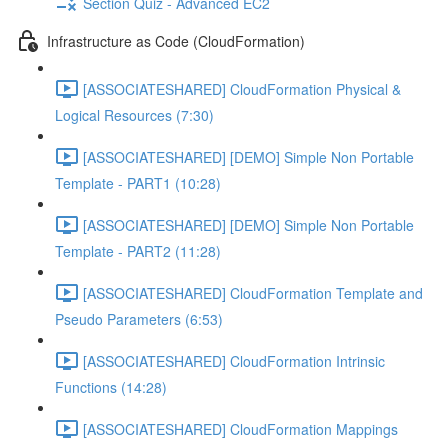
Section Quiz - Advanced EC2
Infrastructure as Code (CloudFormation)
[ASSOCIATESHARED] CloudFormation Physical &
Logical Resources (7:30)
[ASSOCIATESHARED] [DEMO] Simple Non Portable
Template - PART1 (10:28)
[ASSOCIATESHARED] [DEMO] Simple Non Portable
Template - PART2 (11:28)
[ASSOCIATESHARED] CloudFormation Template and
Pseudo Parameters (6:53)
[ASSOCIATESHARED] CloudFormation Intrinsic
Functions (14:28)
[ASSOCIATESHARED] CloudFormation Mappings