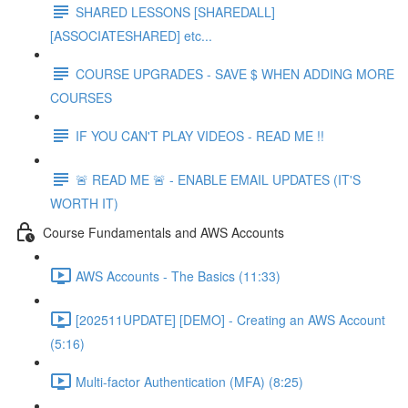
SHARED LESSONS [SHAREDALL]
[ASSOCIATESHARED] etc...
COURSE UPGRADES - SAVE $ WHEN ADDING MORE
COURSES
IF YOU CAN'T PLAY VIDEOS - READ ME !!
🚨 READ ME 🚨 - ENABLE EMAIL UPDATES (IT'S
WORTH IT)
Course Fundamentals and AWS Accounts
AWS Accounts - The Basics (11:33)
[202511UPDATE] [DEMO] - Creating an AWS Account
(5:16)
Multi-factor Authentication (MFA) (8:25)