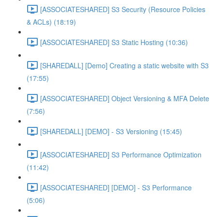
[ASSOCIATESHARED] S3 Security (Resource Policies
& ACLs) (18:19)
[ASSOCIATESHARED] S3 Static Hosting (10:36)
[SHAREDALL] [Demo] Creating a static website with S3
(17:55)
[ASSOCIATESHARED] Object Versioning & MFA Delete
(7:56)
[SHAREDALL] [DEMO] - S3 Versioning (15:45)
[ASSOCIATESHARED] S3 Performance Optimization
(11:42)
[ASSOCIATESHARED] [DEMO] - S3 Performance
(5:06)