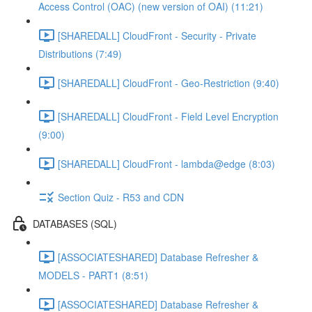
Access Control (OAC) (new version of OAI) (11:21)
[SHAREDALL] CloudFront - Security - Private
Distributions (7:49)
[SHAREDALL] CloudFront - Geo-Restriction (9:40)
[SHAREDALL] CloudFront - Field Level Encryption
(9:00)
[SHAREDALL] CloudFront - lambda@edge (8:03)
Section Quiz - R53 and CDN
DATABASES (SQL)
[ASSOCIATESHARED] Database Refresher &
MODELS - PART1 (8:51)
[ASSOCIATESHARED] Database Refresher &