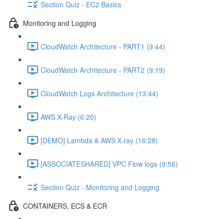
Section Quiz - EC2 Basics
Monitoring and Logging
CloudWatch Architecture - PART1 (9:44)
CloudWatch Architecture - PART2 (9:19)
CloudWatch Logs Architecture (13:44)
AWS X-Ray (6:20)
[DEMO] Lambda & AWS X-ray (16:28)
[ASSOCIATESHARED] VPC Flow logs (9:56)
Section Quiz - Monitoring and Logging
CONTAINERS, ECS & ECR