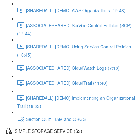
[SHAREDALL] [DEMO] AWS Organizations (19:48)
[ASSOCIATESHARED] Service Control Policies (SCP)
(12:44)
[SHAREDALL] [DEMO] Using Service Control Policies
(16:45)
[ASSOCIATESHARED] CloudWatch Logs (7:16)
[ASSOCIATESHARED] CloudTrail (11:40)
[SHAREDALL] [DEMO] Implementing an Organizational
Trail (18:23)
Section Quiz - IAM and ORGS
SIMPLE STORAGE SERVICE (S3)