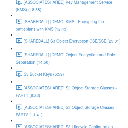
[ASSOCIATESHARED] Key Management Service
(KMS) (18:38)
[SHAREDALL] [DEMO] KMS - Encrypting the
battleplans with KMS (12:43)
[SHAREDALL] S3 Object Encryption CSE/SSE (23:31)
[SHAREDALL] [DEMO] Object Encryption and Role
Separation (14:50)
S3 Bucket Keys (5:59)
[ASSOCIATESHARED] S3 Object Storage Classes -
PART1 (9:23)
[ASSOCIATESHARED] S3 Object Storage Classes -
PART2 (11:41)
[ASSOCIATESHARED] S3 Lifecycle Configuration