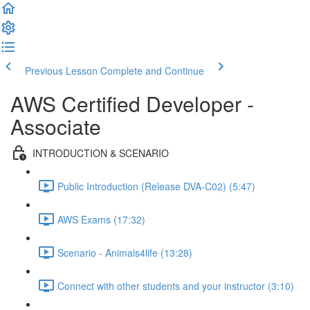
Previous Lesson
Complete and Continue
AWS Certified Developer -
Associate
INTRODUCTION & SCENARIO
Public Introduction (Release DVA-C02) (5:47)
AWS Exams (17:32)
Scenario - Animals4life (13:28)
Connect with other students and your instructor (3:10)