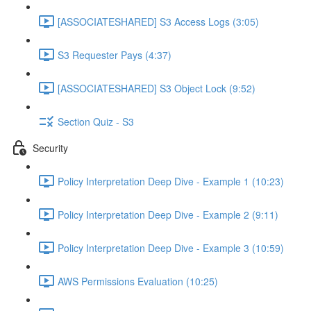
[ASSOCIATESHARED] S3 Access Logs (3:05)
S3 Requester Pays (4:37)
[ASSOCIATESHARED] S3 Object Lock (9:52)
Section Quiz - S3
Security
Policy Interpretation Deep Dive - Example 1 (10:23)
Policy Interpretation Deep Dive - Example 2 (9:11)
Policy Interpretation Deep Dive - Example 3 (10:59)
AWS Permissions Evaluation (10:25)