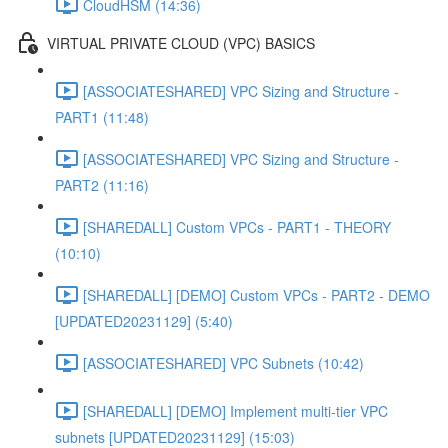
CloudHSM (14:36)
VIRTUAL PRIVATE CLOUD (VPC) BASICS
[ASSOCIATESHARED] VPC Sizing and Structure -
PART1 (11:48)
[ASSOCIATESHARED] VPC Sizing and Structure -
PART2 (11:16)
[SHAREDALL] Custom VPCs - PART1 - THEORY
(10:10)
[SHAREDALL] [DEMO] Custom VPCs - PART2 - DEMO
[UPDATED20231129] (5:40)
[ASSOCIATESHARED] VPC Subnets (10:42)
[SHAREDALL] [DEMO] Implement multi-tier VPC
subnets [UPDATED20231129] (15:03)