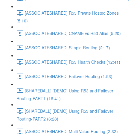
[ASSOCIATESHARED] R53 Private Hosted Zones
(5:10)
[ASSOCIATESHARED] CNAME vs R53 Alias (5:20)
[ASSOCIATESHARED] Simple Routing (2:17)
[ASSOCIATESHARED] R53 Health Checks (12:41)
[ASSOCIATESHARED] Failover Routing (1:53)
[SHAREDALL] [DEMO] Using R53 and Failover
Routing-PART1 (16:41)
[SHAREDALL] [DEMO] Using R53 and Failover
Routing-PART2 (6:28)
[ASSOCIATESHARED] Multi Value Routing (2:32)