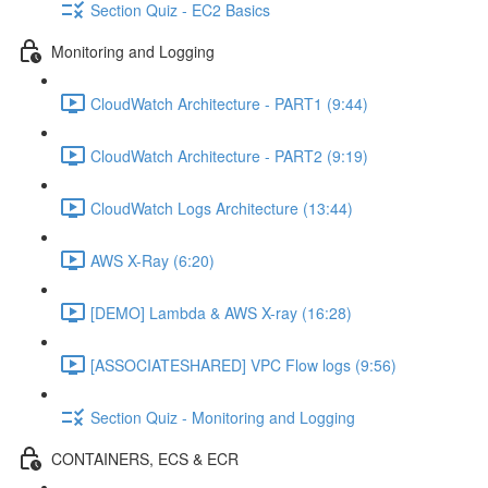
Section Quiz - EC2 Basics
Monitoring and Logging
CloudWatch Architecture - PART1 (9:44)
CloudWatch Architecture - PART2 (9:19)
CloudWatch Logs Architecture (13:44)
AWS X-Ray (6:20)
[DEMO] Lambda & AWS X-ray (16:28)
[ASSOCIATESHARED] VPC Flow logs (9:56)
Section Quiz - Monitoring and Logging
CONTAINERS, ECS & ECR