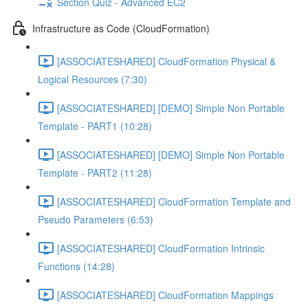
Section Quiz - Advanced EC2
Infrastructure as Code (CloudFormation)
[ASSOCIATESHARED] CloudFormation Physical &
Logical Resources (7:30)
[ASSOCIATESHARED] [DEMO] Simple Non Portable
Template - PART1 (10:28)
[ASSOCIATESHARED] [DEMO] Simple Non Portable
Template - PART2 (11:28)
[ASSOCIATESHARED] CloudFormation Template and
Pseudo Parameters (6:53)
[ASSOCIATESHARED] CloudFormation Intrinsic
Functions (14:28)
[ASSOCIATESHARED] CloudFormation Mappings