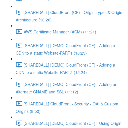
[SHAREDALL] CloudFront (CF) - Origin Types & Origin
Architecture (10:20)
AWS Certificate Manager (ACM) (11:21)
[SHAREDALL] [DEMO] CloudFront (CF) - Adding a
CDN to a static Website-PART1 (16:23)
[SHAREDALL] [DEMO] CloudFront (CF) - Adding a
CDN to a static Website-PART2 (12:24)
[SHAREDALL] [DEMO] CloudFront (CF) - Adding an
Alternate CNAME and SSL (11:12)
[SHAREDALL] CloudFront - Security - OAI & Custom
Origins (8:50)
[SHAREDALL] [DEMO] CloudFront (CF) - Using Origin