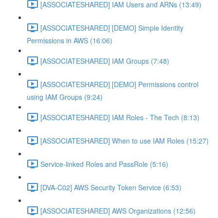
[ASSOCIATESHARED] IAM Users and ARNs (13:49)
[ASSOCIATESHARED] [DEMO] Simple Identity
Permissions in AWS (16:06)
[ASSOCIATESHARED] IAM Groups (7:48)
[ASSOCIATESHARED] [DEMO] Permissions control
using IAM Groups (9:24)
[ASSOCIATESHARED] IAM Roles - The Tech (8:13)
[ASSOCIATESHARED] When to use IAM Roles (15:27)
Service-linked Roles and PassRole (5:16)
[DVA-C02] AWS Security Token Service (6:53)
[ASSOCIATESHARED] AWS Organizations (12:56)