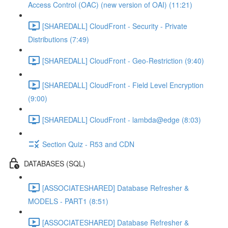
Access Control (OAC) (new version of OAI) (11:21)
[SHAREDALL] CloudFront - Security - Private
Distributions (7:49)
[SHAREDALL] CloudFront - Geo-Restriction (9:40)
[SHAREDALL] CloudFront - Field Level Encryption
(9:00)
[SHAREDALL] CloudFront - lambda@edge (8:03)
Section Quiz - R53 and CDN
DATABASES (SQL)
[ASSOCIATESHARED] Database Refresher &
MODELS - PART1 (8:51)
[ASSOCIATESHARED] Database Refresher &