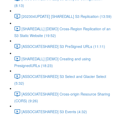
(8:13)
[202304UPDATE] [SHAREDALL] S3 Replication (13:59)
[SHAREDALL] [DEMO] Cross-Region Replication of an
S3 Static Website (19:52)
[ASSOCIATESHARED] S3 PreSigned URLs (11:11)
[SHAREDALL] [DEMO] Creating and using
PresignedURLs (18:23)
[ASSOCIATESHARED] S3 Select and Glacier Select
(5:32)
[ASSOCIATESHARED] Cross-origin Resource Sharing
(CORS) (9:26)
[ASSOCIATESHARED] S3 Events (4:32)