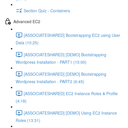
Section Quiz - Containers
Advanced EC2
[ASSOCIATESHARED] Bootstrapping EC2 using User
Data (10:25)
[ASSOCIATESHARED] [DEMO] Bootstrapping
Wordpress Installation - PART1 (15:00)
[ASSOCIATESHARED] [DEMO] Bootstrapping
Wordpress Installation - PART2 (6:45)
[ASSOCIATESHARED] EC2 Instance Roles & Profile
(4:18)
[ASSOCIATESHARED] [DEMO] Using EC2 Instance
Roles (13:31)