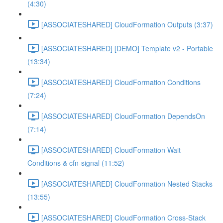
(4:30)
[ASSOCIATESHARED] CloudFormation Outputs (3:37)
[ASSOCIATESHARED] [DEMO] Template v2 - Portable
(13:34)
[ASSOCIATESHARED] CloudFormation Conditions
(7:24)
[ASSOCIATESHARED] CloudFormation DependsOn
(7:14)
[ASSOCIATESHARED] CloudFormation Wait
Conditions & cfn-signal (11:52)
[ASSOCIATESHARED] CloudFormation Nested Stacks
(13:55)
[ASSOCIATESHARED] CloudFormation Cross-Stack