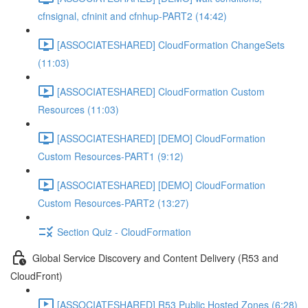
cfnsignal, cfninit and cfnhup-PART2 (14:42)
[ASSOCIATESHARED] CloudFormation ChangeSets
(11:03)
[ASSOCIATESHARED] CloudFormation Custom
Resources (11:03)
[ASSOCIATESHARED] [DEMO] CloudFormation
Custom Resources-PART1 (9:12)
[ASSOCIATESHARED] [DEMO] CloudFormation
Custom Resources-PART2 (13:27)
Section Quiz - CloudFormation
Global Service Discovery and Content Delivery (R53 and
CloudFront)
[ASSOCIATESHARED] R53 Public Hosted Zones (6:28)