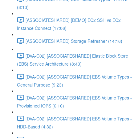
(8:13)
[ASSOCIATESHARED] [DEMO] EC2 SSH vs EC2
Instance Connect (17:06)
[ASSOCIATESHARED] Storage Refresher (14:16)
[DVA-C02] [ASSOCIATESHARED] Elastic Block Store
(EBS) Service Architecture (8:43)
[DVA-C02] [ASSOCIATESHARED] EBS Volume Types -
General Purpose (9:23)
[DVA-C02] [ASSOCIATESHARED] EBS Volume Types -
Provisioned IOPS (6:16)
[DVA-C02] [ASSOCIATESHARED] EBS Volume Types -
HDD-Based (4:32)