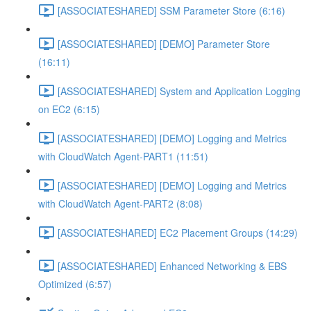
[ASSOCIATESHARED] SSM Parameter Store (6:16)
[ASSOCIATESHARED] [DEMO] Parameter Store
(16:11)
[ASSOCIATESHARED] System and Application Logging
on EC2 (6:15)
[ASSOCIATESHARED] [DEMO] Logging and Metrics
with CloudWatch Agent-PART1 (11:51)
[ASSOCIATESHARED] [DEMO] Logging and Metrics
with CloudWatch Agent-PART2 (8:08)
[ASSOCIATESHARED] EC2 Placement Groups (14:29)
[ASSOCIATESHARED] Enhanced Networking & EBS
Optimized (6:57)