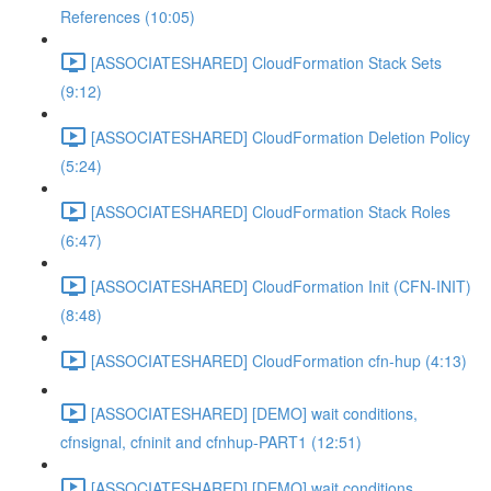
References (10:05)
[ASSOCIATESHARED] CloudFormation Stack Sets
(9:12)
[ASSOCIATESHARED] CloudFormation Deletion Policy
(5:24)
[ASSOCIATESHARED] CloudFormation Stack Roles
(6:47)
[ASSOCIATESHARED] CloudFormation Init (CFN-INIT)
(8:48)
[ASSOCIATESHARED] CloudFormation cfn-hup (4:13)
[ASSOCIATESHARED] [DEMO] wait conditions,
cfnsignal, cfninit and cfnhup-PART1 (12:51)
[ASSOCIATESHARED] [DEMO] wait conditions,