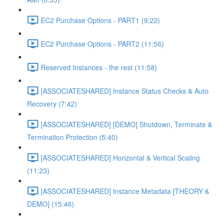
EC2 Purchase Options - PART1 (9:22)
EC2 Purchase Options - PART2 (11:56)
Reserved Instances - the rest (11:58)
[ASSOCIATESHARED] Instance Status Checks & Auto
Recovery (7:42)
[ASSOCIATESHARED] [DEMO] Shutdown, Terminate &
Termination Protection (5:40)
[ASSOCIATESHARED] Horizontal & Vertical Scaling
(11:23)
[ASSOCIATESHARED] Instance Metadata [THEORY &
DEMO] (15:46)