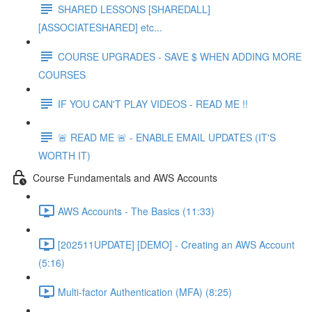
SHARED LESSONS [SHAREDALL]
[ASSOCIATESHARED] etc...
COURSE UPGRADES - SAVE $ WHEN ADDING MORE
COURSES
IF YOU CAN'T PLAY VIDEOS - READ ME !!
🚨 READ ME 🚨 - ENABLE EMAIL UPDATES (IT'S
WORTH IT)
Course Fundamentals and AWS Accounts
AWS Accounts - The Basics (11:33)
[202511UPDATE] [DEMO] - Creating an AWS Account
(5:16)
Multi-factor Authentication (MFA) (8:25)