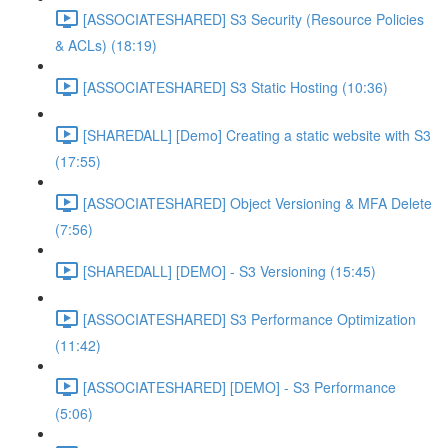
[ASSOCIATESHARED] S3 Security (Resource Policies
& ACLs) (18:19)
[ASSOCIATESHARED] S3 Static Hosting (10:36)
[SHAREDALL] [Demo] Creating a static website with S3
(17:55)
[ASSOCIATESHARED] Object Versioning & MFA Delete
(7:56)
[SHAREDALL] [DEMO] - S3 Versioning (15:45)
[ASSOCIATESHARED] S3 Performance Optimization
(11:42)
[ASSOCIATESHARED] [DEMO] - S3 Performance
(5:06)