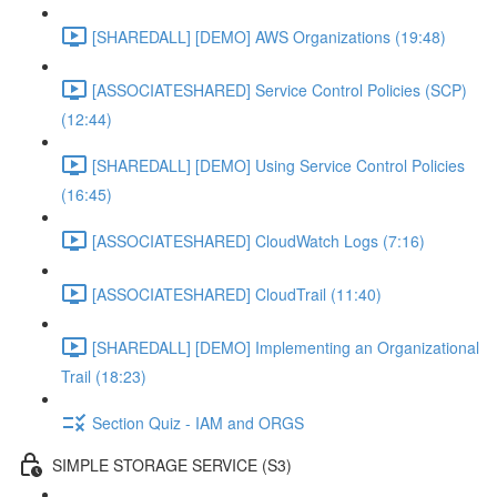
[SHAREDALL] [DEMO] AWS Organizations (19:48)
[ASSOCIATESHARED] Service Control Policies (SCP)
(12:44)
[SHAREDALL] [DEMO] Using Service Control Policies
(16:45)
[ASSOCIATESHARED] CloudWatch Logs (7:16)
[ASSOCIATESHARED] CloudTrail (11:40)
[SHAREDALL] [DEMO] Implementing an Organizational
Trail (18:23)
Section Quiz - IAM and ORGS
SIMPLE STORAGE SERVICE (S3)