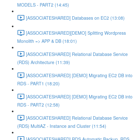
MODELS - PART2 (14:45)
[ASSOCIATESHARED] Databases on EC2 (13:08)
[ASSOCIATESHARED][DEMO] Splitting Wordpress
Monolith => APP & DB (18:01)
[ASSOCIATESHARED] Relational Database Service
(RDS) Architecture (11:39)
[ASSOCIATESHARED] [DEMO] Migrating EC2 DB into
RDS - PART1 (18:20)
[ASSOCIATESHARED] [DEMO] Migrating EC2 DB into
RDS - PART2 (12:58)
[ASSOCIATESHARED] Relational Database Service
(RDS) MultiAZ - Instance and Cluster (11:54)
[ASSOCIATESHARED] RDS Automatic Backup, RDS