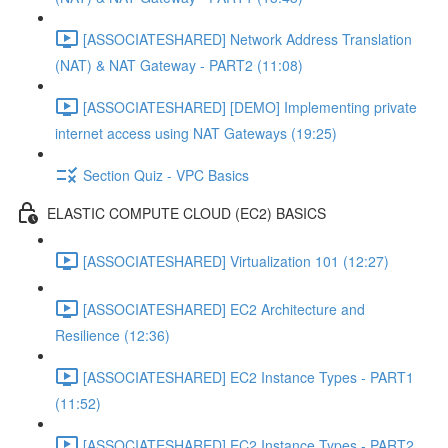
[ASSOCIATESHARED] Network Address Translation
(NAT) & NAT Gateway - PART2 (11:08)
[ASSOCIATESHARED] [DEMO] Implementing private
internet access using NAT Gateways (19:25)
Section Quiz - VPC Basics
ELASTIC COMPUTE CLOUD (EC2) BASICS
[ASSOCIATESHARED] Virtualization 101 (12:27)
[ASSOCIATESHARED] EC2 Architecture and
Resilience (12:36)
[ASSOCIATESHARED] EC2 Instance Types - PART1
(11:52)
[ASSOCIATESHARED] EC2 Instance Types - PART2