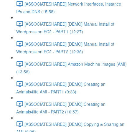
[ASSOCIATESHARED] Network Interfaces, Instance
IPs and DNS (15:58)
[ASSOCIATESHARED] [DEMO] Manual Install of
Wordpress on EC2 - PART1 (12:27)
[ASSOCIATESHARED] [DEMO] Manual Install of
Wordpress on EC2 - PART2 (12:36)
[ASSOCIATESHARED] Amazon Machine Images (AMI)
(13:58)
[ASSOCIATESHARED] [DEMO] Creating an
Animals4life AMI - PART1 (9:38)
[ASSOCIATESHARED] [DEMO] Creating an
Animals4life AMI - PART2 (10:57)
[ASSOCIATESHARED] [DEMO] Copying & Sharing an
AMI (8:35)