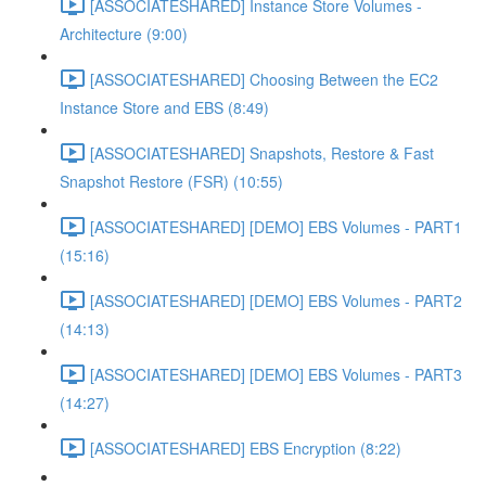
[ASSOCIATESHARED] Instance Store Volumes -
Architecture (9:00)
[ASSOCIATESHARED] Choosing Between the EC2
Instance Store and EBS (8:49)
[ASSOCIATESHARED] Snapshots, Restore & Fast
Snapshot Restore (FSR) (10:55)
[ASSOCIATESHARED] [DEMO] EBS Volumes - PART1
(15:16)
[ASSOCIATESHARED] [DEMO] EBS Volumes - PART2
(14:13)
[ASSOCIATESHARED] [DEMO] EBS Volumes - PART3
(14:27)
[ASSOCIATESHARED] EBS Encryption (8:22)