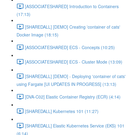
[ASSOCIATESHARED] Introduction to Containers
(17:13)
[SHAREDALL] [DEMO] Creating 'container of cats'
Docker Image (18:15)
[ASSOCIATESHARED] ECS - Concepts (10:25)
[ASSOCIATESHARED] ECS - Cluster Mode (13:09)
[SHAREDALL] [DEMO] - Deploying 'container of cats'
using Fargate [UI UPDATES IN PROGRESS] (13:13)
[DVA-C02] Elastic Container Registry (ECR) (4:14)
[SHAREDALL] Kubernetes 101 (11:27)
[SHAREDALL] Elastic Kubernetes Service (EKS) 101
(6:14)