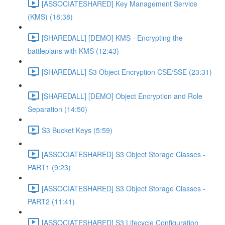
[ASSOCIATESHARED] Key Management Service
(KMS) (18:38)
[SHAREDALL] [DEMO] KMS - Encrypting the
battleplans with KMS (12:43)
[SHAREDALL] S3 Object Encryption CSE/SSE (23:31)
[SHAREDALL] [DEMO] Object Encryption and Role
Separation (14:50)
S3 Bucket Keys (5:59)
[ASSOCIATESHARED] S3 Object Storage Classes -
PART1 (9:23)
[ASSOCIATESHARED] S3 Object Storage Classes -
PART2 (11:41)
[ASSOCIATESHARED] S3 Lifecycle Configuration