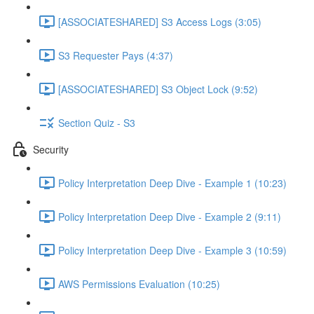
[ASSOCIATESHARED] S3 Access Logs (3:05)
S3 Requester Pays (4:37)
[ASSOCIATESHARED] S3 Object Lock (9:52)
Section Quiz - S3
Security
Policy Interpretation Deep Dive - Example 1 (10:23)
Policy Interpretation Deep Dive - Example 2 (9:11)
Policy Interpretation Deep Dive - Example 3 (10:59)
AWS Permissions Evaluation (10:25)