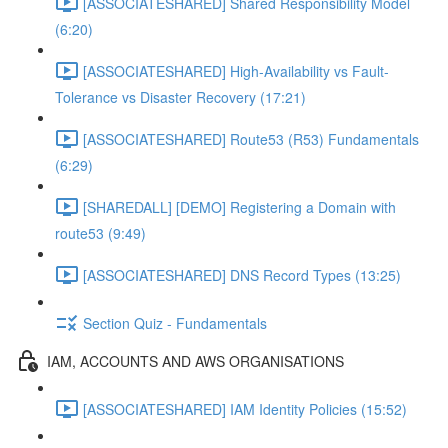
[ASSOCIATESHARED] Shared Responsibility Model
(6:20)
[ASSOCIATESHARED] High-Availability vs Fault-
Tolerance vs Disaster Recovery (17:21)
[ASSOCIATESHARED] Route53 (R53) Fundamentals
(6:29)
[SHAREDALL] [DEMO] Registering a Domain with
route53 (9:49)
[ASSOCIATESHARED] DNS Record Types (13:25)
Section Quiz - Fundamentals
IAM, ACCOUNTS AND AWS ORGANISATIONS
[ASSOCIATESHARED] IAM Identity Policies (15:52)