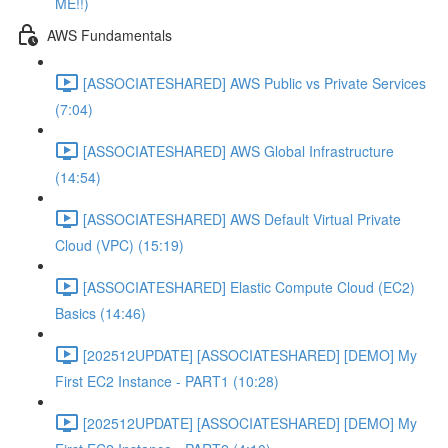
ME!!)
AWS Fundamentals
[ASSOCIATESHARED] AWS Public vs Private Services
(7:04)
[ASSOCIATESHARED] AWS Global Infrastructure
(14:54)
[ASSOCIATESHARED] AWS Default Virtual Private
Cloud (VPC) (15:19)
[ASSOCIATESHARED] Elastic Compute Cloud (EC2)
Basics (14:46)
[202512UPDATE] [ASSOCIATESHARED] [DEMO] My
First EC2 Instance - PART1 (10:28)
[202512UPDATE] [ASSOCIATESHARED] [DEMO] My