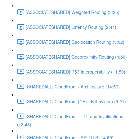
[ASSOCIATESHARED] Weighted Routing (3:25)
[ASSOCIATESHARED] Latency Routing (2:44)
[ASSOCIATESHARED] Geolocation Routing (5:02)
[ASSOCIATESHARED] Geoproximity Routing (4:50)
[ASSOCIATESHARED] R53 Interoperability (11:50)
[SHAREDALL] CloudFront - Architecture (14:56)
[SHAREDALL] CloudFront (CF) - Behaviours (9:21)
[SHAREDALL] CloudFront - TTL and Invalidations
(13:48)
[SHAREDALL] CloudFront - SSL/TLS (14:59)