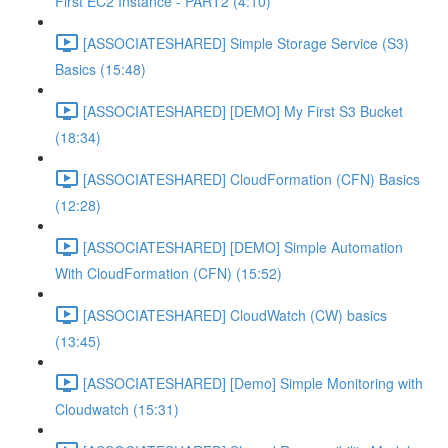
First EC2 Instance - PART2 (4:10)
[ASSOCIATESHARED] Simple Storage Service (S3)
Basics (15:48)
[ASSOCIATESHARED] [DEMO] My First S3 Bucket
(18:34)
[ASSOCIATESHARED] CloudFormation (CFN) Basics
(12:28)
[ASSOCIATESHARED] [DEMO] Simple Automation
With CloudFormation (CFN) (15:52)
[ASSOCIATESHARED] CloudWatch (CW) basics
(13:45)
[ASSOCIATESHARED] [Demo] Simple Monitoring with
Cloudwatch (15:31)