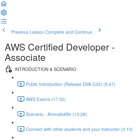
Previous Lesson
Complete and Continue
AWS Certified Developer -
Associate
INTRODUCTION & SCENARIO
Public Introduction (Release DVA-C02) (5:47)
AWS Exams (17:32)
Scenario - Animals4life (13:28)
Connect with other students and your instructor (3:10)