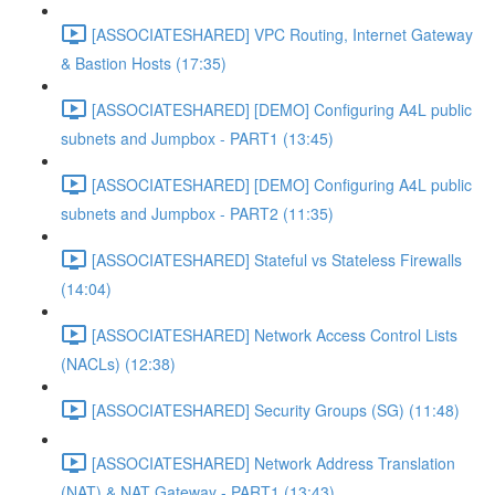
[ASSOCIATESHARED] VPC Routing, Internet Gateway
& Bastion Hosts (17:35)
[ASSOCIATESHARED] [DEMO] Configuring A4L public
subnets and Jumpbox - PART1 (13:45)
[ASSOCIATESHARED] [DEMO] Configuring A4L public
subnets and Jumpbox - PART2 (11:35)
[ASSOCIATESHARED] Stateful vs Stateless Firewalls
(14:04)
[ASSOCIATESHARED] Network Access Control Lists
(NACLs) (12:38)
[ASSOCIATESHARED] Security Groups (SG) (11:48)
[ASSOCIATESHARED] Network Address Translation
(NAT) & NAT Gateway - PART1 (13:43)