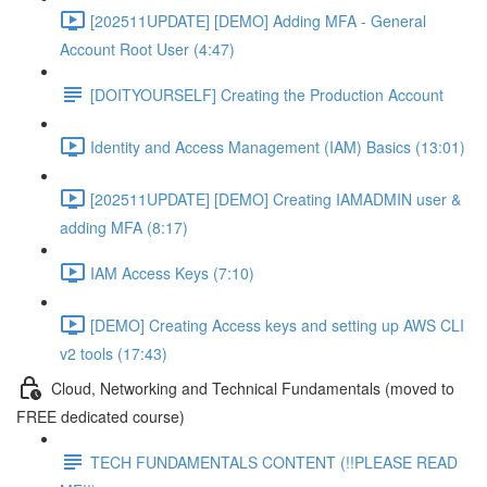
[202511UPDATE] [DEMO] Adding MFA - General
Account Root User (4:47)
[DOITYOURSELF] Creating the Production Account
Identity and Access Management (IAM) Basics (13:01)
[202511UPDATE] [DEMO] Creating IAMADMIN user &
adding MFA (8:17)
IAM Access Keys (7:10)
[DEMO] Creating Access keys and setting up AWS CLI
v2 tools (17:43)
Cloud, Networking and Technical Fundamentals (moved to
FREE dedicated course)
TECH FUNDAMENTALS CONTENT (!!PLEASE READ