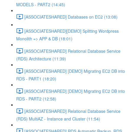
MODELS - PART2 (14:45)
[ASSOCIATESHARED] Databases on EC2 (13:08)
[ASSOCIATESHARED][DEMO] Splitting Wordpress
Monolith => APP & DB (18:01)
[ASSOCIATESHARED] Relational Database Service
(RDS) Architecture (11:39)
[ASSOCIATESHARED] [DEMO] Migrating EC2 DB into
RDS - PART1 (18:20)
[ASSOCIATESHARED] [DEMO] Migrating EC2 DB into
RDS - PART2 (12:58)
[ASSOCIATESHARED] Relational Database Service
(RDS) MultiAZ - Instance and Cluster (11:54)
[ASSOCIATESHARED] RDS Automatic Backup, RDS