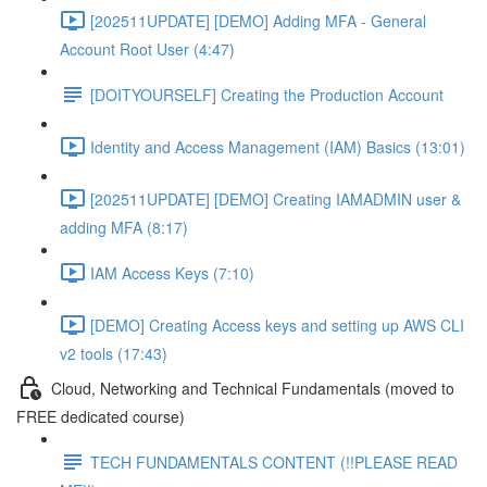
[202511UPDATE] [DEMO] Adding MFA - General
Account Root User (4:47)
[DOITYOURSELF] Creating the Production Account
Identity and Access Management (IAM) Basics (13:01)
[202511UPDATE] [DEMO] Creating IAMADMIN user &
adding MFA (8:17)
IAM Access Keys (7:10)
[DEMO] Creating Access keys and setting up AWS CLI
v2 tools (17:43)
Cloud, Networking and Technical Fundamentals (moved to
FREE dedicated course)
TECH FUNDAMENTALS CONTENT (!!PLEASE READ