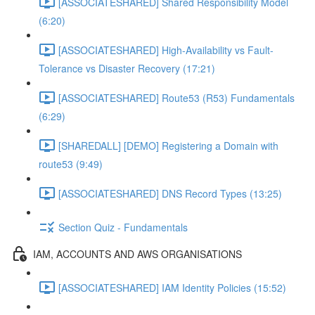
[ASSOCIATESHARED] Shared Responsibility Model
(6:20)
[ASSOCIATESHARED] High-Availability vs Fault-
Tolerance vs Disaster Recovery (17:21)
[ASSOCIATESHARED] Route53 (R53) Fundamentals
(6:29)
[SHAREDALL] [DEMO] Registering a Domain with
route53 (9:49)
[ASSOCIATESHARED] DNS Record Types (13:25)
Section Quiz - Fundamentals
IAM, ACCOUNTS AND AWS ORGANISATIONS
[ASSOCIATESHARED] IAM Identity Policies (15:52)