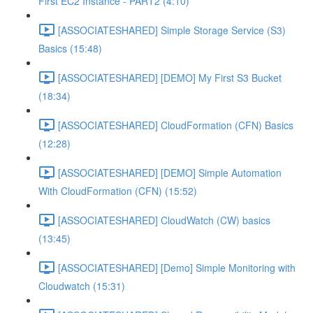
First EC2 Instance - PART2 (4:10)
[ASSOCIATESHARED] Simple Storage Service (S3)
Basics (15:48)
[ASSOCIATESHARED] [DEMO] My First S3 Bucket
(18:34)
[ASSOCIATESHARED] CloudFormation (CFN) Basics
(12:28)
[ASSOCIATESHARED] [DEMO] Simple Automation
With CloudFormation (CFN) (15:52)
[ASSOCIATESHARED] CloudWatch (CW) basics
(13:45)
[ASSOCIATESHARED] [Demo] Simple Monitoring with
Cloudwatch (15:31)