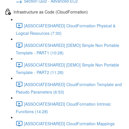
Section Quiz - Advanced EC2
Infrastructure as Code (CloudFormation)
[ASSOCIATESHARED] CloudFormation Physical &
Logical Resources (7:30)
[ASSOCIATESHARED] [DEMO] Simple Non Portable
Template - PART1 (10:28)
[ASSOCIATESHARED] [DEMO] Simple Non Portable
Template - PART2 (11:28)
[ASSOCIATESHARED] CloudFormation Template and
Pseudo Parameters (6:53)
[ASSOCIATESHARED] CloudFormation Intrinsic
Functions (14:28)
[ASSOCIATESHARED] CloudFormation Mappings