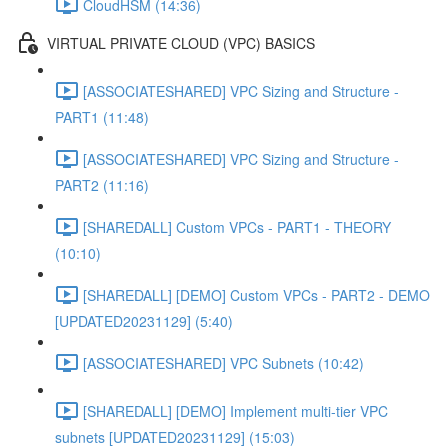
CloudHSM (14:36)
VIRTUAL PRIVATE CLOUD (VPC) BASICS
[ASSOCIATESHARED] VPC Sizing and Structure -
PART1 (11:48)
[ASSOCIATESHARED] VPC Sizing and Structure -
PART2 (11:16)
[SHAREDALL] Custom VPCs - PART1 - THEORY
(10:10)
[SHAREDALL] [DEMO] Custom VPCs - PART2 - DEMO
[UPDATED20231129] (5:40)
[ASSOCIATESHARED] VPC Subnets (10:42)
[SHAREDALL] [DEMO] Implement multi-tier VPC
subnets [UPDATED20231129] (15:03)