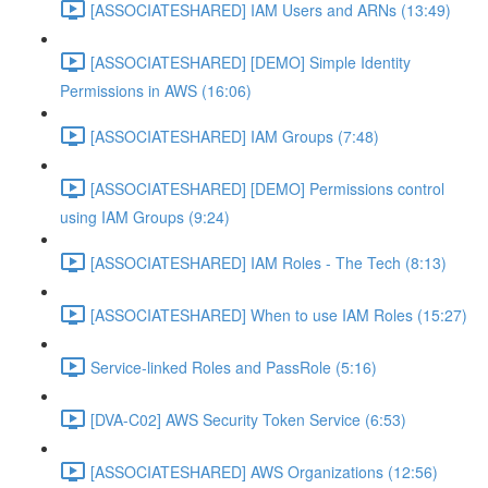
[ASSOCIATESHARED] IAM Users and ARNs (13:49)
[ASSOCIATESHARED] [DEMO] Simple Identity
Permissions in AWS (16:06)
[ASSOCIATESHARED] IAM Groups (7:48)
[ASSOCIATESHARED] [DEMO] Permissions control
using IAM Groups (9:24)
[ASSOCIATESHARED] IAM Roles - The Tech (8:13)
[ASSOCIATESHARED] When to use IAM Roles (15:27)
Service-linked Roles and PassRole (5:16)
[DVA-C02] AWS Security Token Service (6:53)
[ASSOCIATESHARED] AWS Organizations (12:56)