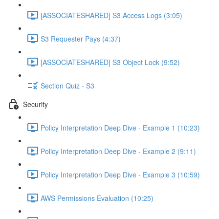
[ASSOCIATESHARED] S3 Access Logs (3:05)
S3 Requester Pays (4:37)
[ASSOCIATESHARED] S3 Object Lock (9:52)
Section Quiz - S3
Security
Policy Interpretation Deep Dive - Example 1 (10:23)
Policy Interpretation Deep Dive - Example 2 (9:11)
Policy Interpretation Deep Dive - Example 3 (10:59)
AWS Permissions Evaluation (10:25)