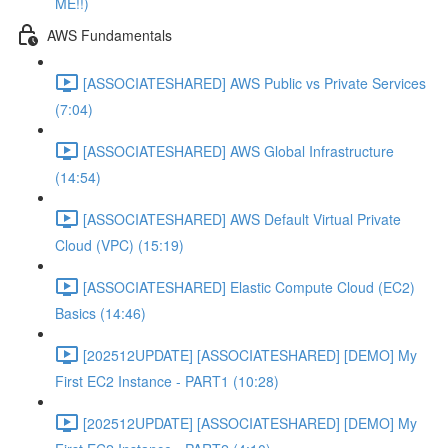
ME!!)
AWS Fundamentals
[ASSOCIATESHARED] AWS Public vs Private Services
(7:04)
[ASSOCIATESHARED] AWS Global Infrastructure
(14:54)
[ASSOCIATESHARED] AWS Default Virtual Private
Cloud (VPC) (15:19)
[ASSOCIATESHARED] Elastic Compute Cloud (EC2)
Basics (14:46)
[202512UPDATE] [ASSOCIATESHARED] [DEMO] My
First EC2 Instance - PART1 (10:28)
[202512UPDATE] [ASSOCIATESHARED] [DEMO] My