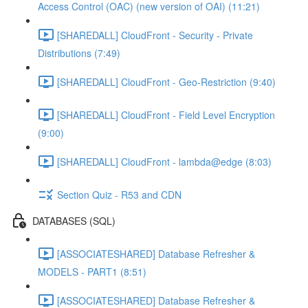
Access Control (OAC) (new version of OAI) (11:21)
[SHAREDALL] CloudFront - Security - Private
Distributions (7:49)
[SHAREDALL] CloudFront - Geo-Restriction (9:40)
[SHAREDALL] CloudFront - Field Level Encryption
(9:00)
[SHAREDALL] CloudFront - lambda@edge (8:03)
Section Quiz - R53 and CDN
DATABASES (SQL)
[ASSOCIATESHARED] Database Refresher &
MODELS - PART1 (8:51)
[ASSOCIATESHARED] Database Refresher &