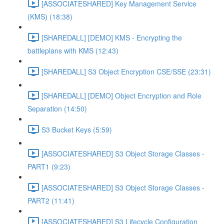
[ASSOCIATESHARED] Key Management Service
(KMS) (18:38)
[SHAREDALL] [DEMO] KMS - Encrypting the
battleplans with KMS (12:43)
[SHAREDALL] S3 Object Encryption CSE/SSE (23:31)
[SHAREDALL] [DEMO] Object Encryption and Role
Separation (14:50)
S3 Bucket Keys (5:59)
[ASSOCIATESHARED] S3 Object Storage Classes -
PART1 (9:23)
[ASSOCIATESHARED] S3 Object Storage Classes -
PART2 (11:41)
[ASSOCIATESHARED] S3 Lifecycle Configuration