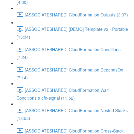
(4:30)
[ASSOCIATESHARED] CloudFormation Outputs (3:37)
[ASSOCIATESHARED] [DEMO] Template v2 - Portable
(13:34)
[ASSOCIATESHARED] CloudFormation Conditions
(7:24)
[ASSOCIATESHARED] CloudFormation DependsOn
(7:14)
[ASSOCIATESHARED] CloudFormation Wait
Conditions & cfn-signal (11:52)
[ASSOCIATESHARED] CloudFormation Nested Stacks
(13:55)
[ASSOCIATESHARED] CloudFormation Cross-Stack