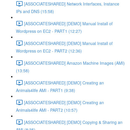
[ASSOCIATESHARED] Network Interfaces, Instance
IPs and DNS (15:58)
[ASSOCIATESHARED] [DEMO] Manual Install of
Wordpress on EC2 - PART1 (12:27)
[ASSOCIATESHARED] [DEMO] Manual Install of
Wordpress on EC2 - PART2 (12:36)
[ASSOCIATESHARED] Amazon Machine Images (AMI)
(13:58)
[ASSOCIATESHARED] [DEMO] Creating an
Animals4life AMI - PART1 (9:38)
[ASSOCIATESHARED] [DEMO] Creating an
Animals4life AMI - PART2 (10:57)
[ASSOCIATESHARED] [DEMO] Copying & Sharing an
AMI (8:35)