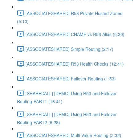
[ASSOCIATESHARED] R53 Private Hosted Zones
(5:10)
[ASSOCIATESHARED] CNAME vs R53 Alias (5:20)
[ASSOCIATESHARED] Simple Routing (2:17)
[ASSOCIATESHARED] R53 Health Checks (12:41)
[ASSOCIATESHARED] Failover Routing (1:53)
[SHAREDALL] [DEMO] Using R53 and Failover
Routing-PART1 (16:41)
[SHAREDALL] [DEMO] Using R53 and Failover
Routing-PART2 (6:28)
[ASSOCIATESHARED] Multi Value Routing (2:32)