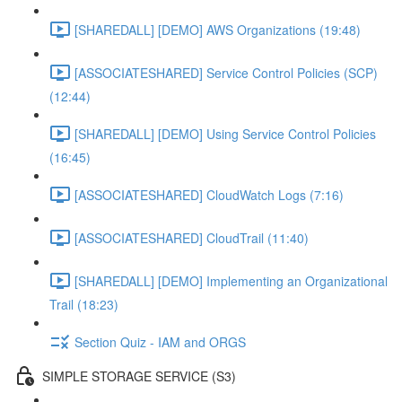
[SHAREDALL] [DEMO] AWS Organizations (19:48)
[ASSOCIATESHARED] Service Control Policies (SCP)
(12:44)
[SHAREDALL] [DEMO] Using Service Control Policies
(16:45)
[ASSOCIATESHARED] CloudWatch Logs (7:16)
[ASSOCIATESHARED] CloudTrail (11:40)
[SHAREDALL] [DEMO] Implementing an Organizational
Trail (18:23)
Section Quiz - IAM and ORGS
SIMPLE STORAGE SERVICE (S3)