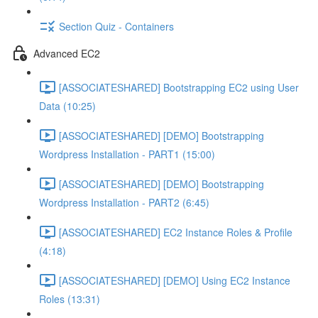
Section Quiz - Containers
Advanced EC2
[ASSOCIATESHARED] Bootstrapping EC2 using User
Data (10:25)
[ASSOCIATESHARED] [DEMO] Bootstrapping
Wordpress Installation - PART1 (15:00)
[ASSOCIATESHARED] [DEMO] Bootstrapping
Wordpress Installation - PART2 (6:45)
[ASSOCIATESHARED] EC2 Instance Roles & Profile
(4:18)
[ASSOCIATESHARED] [DEMO] Using EC2 Instance
Roles (13:31)