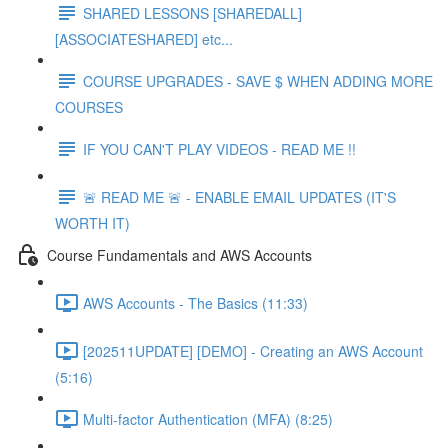
SHARED LESSONS [SHAREDALL]
[ASSOCIATESHARED] etc...
COURSE UPGRADES - SAVE $ WHEN ADDING MORE
COURSES
IF YOU CAN'T PLAY VIDEOS - READ ME !!
🚨 READ ME 🚨 - ENABLE EMAIL UPDATES (IT'S
WORTH IT)
Course Fundamentals and AWS Accounts
AWS Accounts - The Basics (11:33)
[202511UPDATE] [DEMO] - Creating an AWS Account
(5:16)
Multi-factor Authentication (MFA) (8:25)