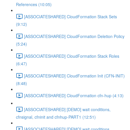
References (10:05)
[ASSOCIATESHARED] CloudFormation Stack Sets
(9:12)
[ASSOCIATESHARED] CloudFormation Deletion Policy
(5:24)
[ASSOCIATESHARED] CloudFormation Stack Roles
(6:47)
[ASSOCIATESHARED] CloudFormation Init (CFN-INIT)
(8:48)
[ASSOCIATESHARED] CloudFormation cfn-hup (4:13)
[ASSOCIATESHARED] [DEMO] wait conditions,
cfnsignal, cfninit and cfnhup-PART1 (12:51)
[ASSOCIATESHARED] [DEMO] wait conditions,