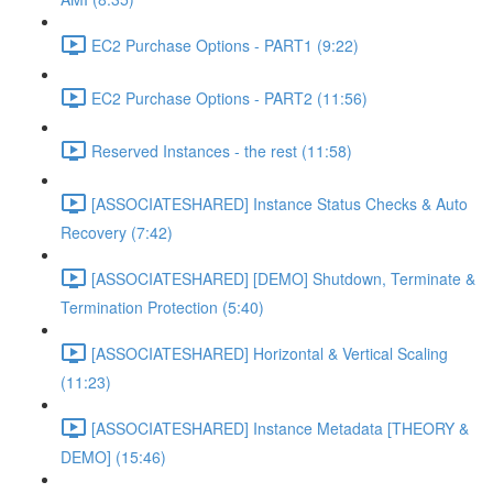
EC2 Purchase Options - PART1 (9:22)
EC2 Purchase Options - PART2 (11:56)
Reserved Instances - the rest (11:58)
[ASSOCIATESHARED] Instance Status Checks & Auto
Recovery (7:42)
[ASSOCIATESHARED] [DEMO] Shutdown, Terminate &
Termination Protection (5:40)
[ASSOCIATESHARED] Horizontal & Vertical Scaling
(11:23)
[ASSOCIATESHARED] Instance Metadata [THEORY &
DEMO] (15:46)