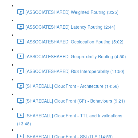
[ASSOCIATESHARED] Weighted Routing (3:25)
[ASSOCIATESHARED] Latency Routing (2:44)
[ASSOCIATESHARED] Geolocation Routing (5:02)
[ASSOCIATESHARED] Geoproximity Routing (4:50)
[ASSOCIATESHARED] R53 Interoperability (11:50)
[SHAREDALL] CloudFront - Architecture (14:56)
[SHAREDALL] CloudFront (CF) - Behaviours (9:21)
[SHAREDALL] CloudFront - TTL and Invalidations
(13:48)
[SHAREDALL] CloudFront - SSL/TLS (14:59)