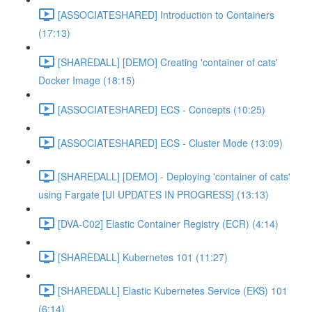
[ASSOCIATESHARED] Introduction to Containers
(17:13)
[SHAREDALL] [DEMO] Creating 'container of cats'
Docker Image (18:15)
[ASSOCIATESHARED] ECS - Concepts (10:25)
[ASSOCIATESHARED] ECS - Cluster Mode (13:09)
[SHAREDALL] [DEMO] - Deploying 'container of cats'
using Fargate [UI UPDATES IN PROGRESS] (13:13)
[DVA-C02] Elastic Container Registry (ECR) (4:14)
[SHAREDALL] Kubernetes 101 (11:27)
[SHAREDALL] Elastic Kubernetes Service (EKS) 101
(6:14)