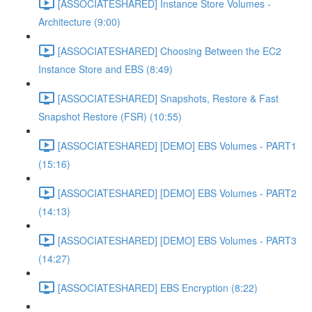
[ASSOCIATESHARED] Instance Store Volumes -
Architecture (9:00)
[ASSOCIATESHARED] Choosing Between the EC2
Instance Store and EBS (8:49)
[ASSOCIATESHARED] Snapshots, Restore & Fast
Snapshot Restore (FSR) (10:55)
[ASSOCIATESHARED] [DEMO] EBS Volumes - PART1
(15:16)
[ASSOCIATESHARED] [DEMO] EBS Volumes - PART2
(14:13)
[ASSOCIATESHARED] [DEMO] EBS Volumes - PART3
(14:27)
[ASSOCIATESHARED] EBS Encryption (8:22)