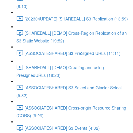
(8:13)
[202304UPDATE] [SHAREDALL] S3 Replication (13:59)
[SHAREDALL] [DEMO] Cross-Region Replication of an
S3 Static Website (19:52)
[ASSOCIATESHARED] S3 PreSigned URLs (11:11)
[SHAREDALL] [DEMO] Creating and using
PresignedURLs (18:23)
[ASSOCIATESHARED] S3 Select and Glacier Select
(5:32)
[ASSOCIATESHARED] Cross-origin Resource Sharing
(CORS) (9:26)
[ASSOCIATESHARED] S3 Events (4:32)