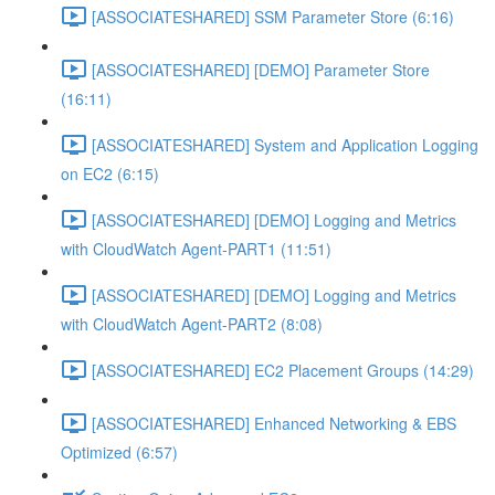
[ASSOCIATESHARED] SSM Parameter Store (6:16)
[ASSOCIATESHARED] [DEMO] Parameter Store
(16:11)
[ASSOCIATESHARED] System and Application Logging
on EC2 (6:15)
[ASSOCIATESHARED] [DEMO] Logging and Metrics
with CloudWatch Agent-PART1 (11:51)
[ASSOCIATESHARED] [DEMO] Logging and Metrics
with CloudWatch Agent-PART2 (8:08)
[ASSOCIATESHARED] EC2 Placement Groups (14:29)
[ASSOCIATESHARED] Enhanced Networking & EBS
Optimized (6:57)