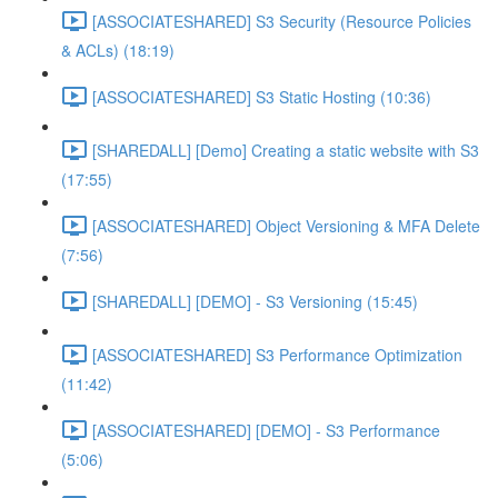
[ASSOCIATESHARED] S3 Security (Resource Policies
& ACLs) (18:19)
[ASSOCIATESHARED] S3 Static Hosting (10:36)
[SHAREDALL] [Demo] Creating a static website with S3
(17:55)
[ASSOCIATESHARED] Object Versioning & MFA Delete
(7:56)
[SHAREDALL] [DEMO] - S3 Versioning (15:45)
[ASSOCIATESHARED] S3 Performance Optimization
(11:42)
[ASSOCIATESHARED] [DEMO] - S3 Performance
(5:06)