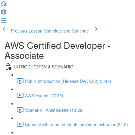
Previous Lesson
Complete and Continue
AWS Certified Developer -
Associate
INTRODUCTION & SCENARIO
Public Introduction (Release DVA-C02) (5:47)
AWS Exams (17:32)
Scenario - Animals4life (13:28)
Connect with other students and your instructor (3:10)