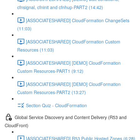
cfnsignal, cfninit and cfnhup-PART2 (14:42)
[ASSOCIATESHARED] CloudFormation ChangeSets
(11:03)
[ASSOCIATESHARED] CloudFormation Custom
Resources (11:03)
[ASSOCIATESHARED] [DEMO] CloudFormation
Custom Resources-PART1 (9:12)
[ASSOCIATESHARED] [DEMO] CloudFormation
Custom Resources-PART2 (13:27)
Section Quiz - CloudFormation
Global Service Discovery and Content Delivery (R53 and
CloudFront)
[ASSOCIATESHARED] R53 Public Hosted Zones (6:28)