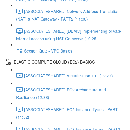
[ASSOCIATESHARED] Network Address Translation
(NAT) & NAT Gateway - PART2 (11:08)
[ASSOCIATESHARED] [DEMO] Implementing private
internet access using NAT Gateways (19:25)
Section Quiz - VPC Basics
ELASTIC COMPUTE CLOUD (EC2) BASICS
[ASSOCIATESHARED] Virtualization 101 (12:27)
[ASSOCIATESHARED] EC2 Architecture and
Resilience (12:36)
[ASSOCIATESHARED] EC2 Instance Types - PART1
(11:52)
[ASSOCIATESHARED] EC2 Instance Types - PART2