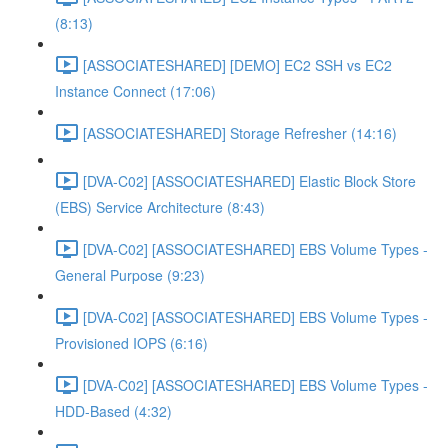
(8:13)
[ASSOCIATESHARED] [DEMO] EC2 SSH vs EC2
Instance Connect (17:06)
[ASSOCIATESHARED] Storage Refresher (14:16)
[DVA-C02] [ASSOCIATESHARED] Elastic Block Store
(EBS) Service Architecture (8:43)
[DVA-C02] [ASSOCIATESHARED] EBS Volume Types -
General Purpose (9:23)
[DVA-C02] [ASSOCIATESHARED] EBS Volume Types -
Provisioned IOPS (6:16)
[DVA-C02] [ASSOCIATESHARED] EBS Volume Types -
HDD-Based (4:32)