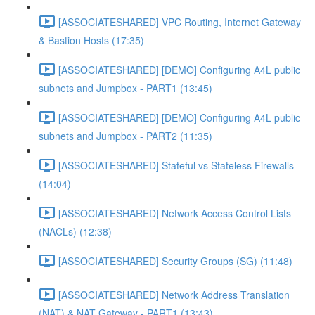
[ASSOCIATESHARED] VPC Routing, Internet Gateway
& Bastion Hosts (17:35)
[ASSOCIATESHARED] [DEMO] Configuring A4L public
subnets and Jumpbox - PART1 (13:45)
[ASSOCIATESHARED] [DEMO] Configuring A4L public
subnets and Jumpbox - PART2 (11:35)
[ASSOCIATESHARED] Stateful vs Stateless Firewalls
(14:04)
[ASSOCIATESHARED] Network Access Control Lists
(NACLs) (12:38)
[ASSOCIATESHARED] Security Groups (SG) (11:48)
[ASSOCIATESHARED] Network Address Translation
(NAT) & NAT Gateway - PART1 (13:43)