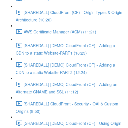
[SHAREDALL] CloudFront (CF) - Origin Types & Origin
Architecture (10:20)
AWS Certificate Manager (ACM) (11:21)
[SHAREDALL] [DEMO] CloudFront (CF) - Adding a
CDN to a static Website-PART1 (16:23)
[SHAREDALL] [DEMO] CloudFront (CF) - Adding a
CDN to a static Website-PART2 (12:24)
[SHAREDALL] [DEMO] CloudFront (CF) - Adding an
Alternate CNAME and SSL (11:12)
[SHAREDALL] CloudFront - Security - OAI & Custom
Origins (8:50)
[SHAREDALL] [DEMO] CloudFront (CF) - Using Origin