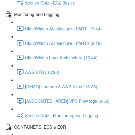
Section Quiz - EC2 Basics
Monitoring and Logging
CloudWatch Architecture - PART1 (9:44)
CloudWatch Architecture - PART2 (9:19)
CloudWatch Logs Architecture (13:44)
AWS X-Ray (6:20)
[DEMO] Lambda & AWS X-ray (16:28)
[ASSOCIATESHARED] VPC Flow logs (9:56)
Section Quiz - Monitoring and Logging
CONTAINERS, ECS & ECR