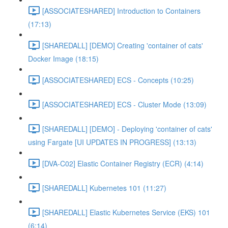
[ASSOCIATESHARED] Introduction to Containers
(17:13)
[SHAREDALL] [DEMO] Creating 'container of cats'
Docker Image (18:15)
[ASSOCIATESHARED] ECS - Concepts (10:25)
[ASSOCIATESHARED] ECS - Cluster Mode (13:09)
[SHAREDALL] [DEMO] - Deploying 'container of cats'
using Fargate [UI UPDATES IN PROGRESS] (13:13)
[DVA-C02] Elastic Container Registry (ECR) (4:14)
[SHAREDALL] Kubernetes 101 (11:27)
[SHAREDALL] Elastic Kubernetes Service (EKS) 101
(6:14)