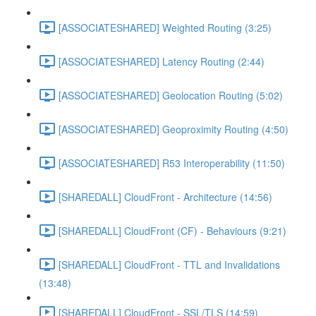
[ASSOCIATESHARED] Weighted Routing (3:25)
[ASSOCIATESHARED] Latency Routing (2:44)
[ASSOCIATESHARED] Geolocation Routing (5:02)
[ASSOCIATESHARED] Geoproximity Routing (4:50)
[ASSOCIATESHARED] R53 Interoperability (11:50)
[SHAREDALL] CloudFront - Architecture (14:56)
[SHAREDALL] CloudFront (CF) - Behaviours (9:21)
[SHAREDALL] CloudFront - TTL and Invalidations
(13:48)
[SHAREDALL] CloudFront - SSL/TLS (14:59)