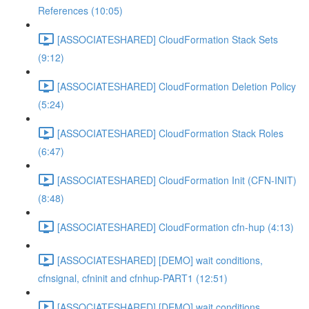
References (10:05)
[ASSOCIATESHARED] CloudFormation Stack Sets
(9:12)
[ASSOCIATESHARED] CloudFormation Deletion Policy
(5:24)
[ASSOCIATESHARED] CloudFormation Stack Roles
(6:47)
[ASSOCIATESHARED] CloudFormation Init (CFN-INIT)
(8:48)
[ASSOCIATESHARED] CloudFormation cfn-hup (4:13)
[ASSOCIATESHARED] [DEMO] wait conditions,
cfnsignal, cfninit and cfnhup-PART1 (12:51)
[ASSOCIATESHARED] [DEMO] wait conditions,