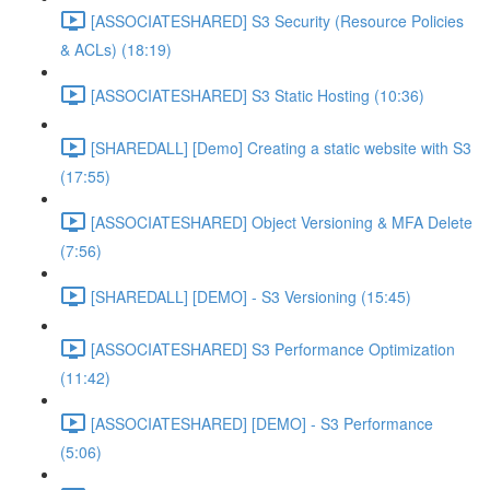
[ASSOCIATESHARED] S3 Security (Resource Policies
& ACLs) (18:19)
[ASSOCIATESHARED] S3 Static Hosting (10:36)
[SHAREDALL] [Demo] Creating a static website with S3
(17:55)
[ASSOCIATESHARED] Object Versioning & MFA Delete
(7:56)
[SHAREDALL] [DEMO] - S3 Versioning (15:45)
[ASSOCIATESHARED] S3 Performance Optimization
(11:42)
[ASSOCIATESHARED] [DEMO] - S3 Performance
(5:06)