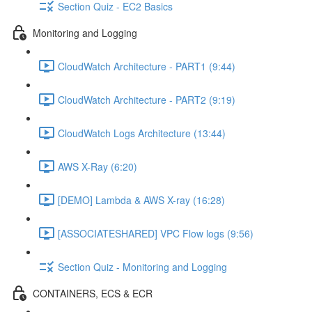
Section Quiz - EC2 Basics
Monitoring and Logging
CloudWatch Architecture - PART1 (9:44)
CloudWatch Architecture - PART2 (9:19)
CloudWatch Logs Architecture (13:44)
AWS X-Ray (6:20)
[DEMO] Lambda & AWS X-ray (16:28)
[ASSOCIATESHARED] VPC Flow logs (9:56)
Section Quiz - Monitoring and Logging
CONTAINERS, ECS & ECR