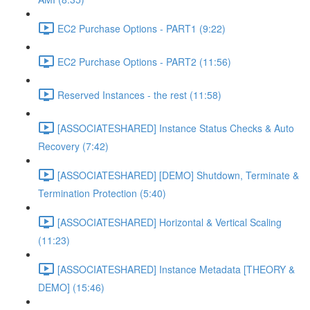
EC2 Purchase Options - PART1 (9:22)
EC2 Purchase Options - PART2 (11:56)
Reserved Instances - the rest (11:58)
[ASSOCIATESHARED] Instance Status Checks & Auto
Recovery (7:42)
[ASSOCIATESHARED] [DEMO] Shutdown, Terminate &
Termination Protection (5:40)
[ASSOCIATESHARED] Horizontal & Vertical Scaling
(11:23)
[ASSOCIATESHARED] Instance Metadata [THEORY &
DEMO] (15:46)