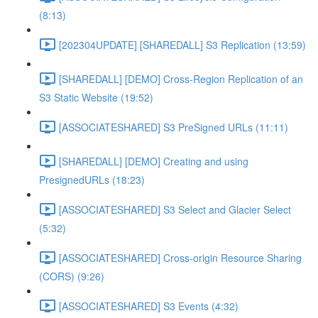
(8:13)
[202304UPDATE] [SHAREDALL] S3 Replication (13:59)
[SHAREDALL] [DEMO] Cross-Region Replication of an
S3 Static Website (19:52)
[ASSOCIATESHARED] S3 PreSigned URLs (11:11)
[SHAREDALL] [DEMO] Creating and using
PresignedURLs (18:23)
[ASSOCIATESHARED] S3 Select and Glacier Select
(5:32)
[ASSOCIATESHARED] Cross-origin Resource Sharing
(CORS) (9:26)
[ASSOCIATESHARED] S3 Events (4:32)