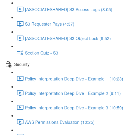
[ASSOCIATESHARED] S3 Access Logs (3:05)
S3 Requester Pays (4:37)
[ASSOCIATESHARED] S3 Object Lock (9:52)
Section Quiz - S3
Security
Policy Interpretation Deep Dive - Example 1 (10:23)
Policy Interpretation Deep Dive - Example 2 (9:11)
Policy Interpretation Deep Dive - Example 3 (10:59)
AWS Permissions Evaluation (10:25)