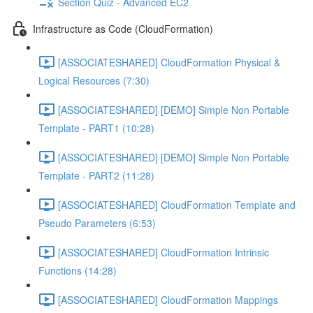
Section Quiz - Advanced EC2
Infrastructure as Code (CloudFormation)
[ASSOCIATESHARED] CloudFormation Physical &
Logical Resources (7:30)
[ASSOCIATESHARED] [DEMO] Simple Non Portable
Template - PART1 (10:28)
[ASSOCIATESHARED] [DEMO] Simple Non Portable
Template - PART2 (11:28)
[ASSOCIATESHARED] CloudFormation Template and
Pseudo Parameters (6:53)
[ASSOCIATESHARED] CloudFormation Intrinsic
Functions (14:28)
[ASSOCIATESHARED] CloudFormation Mappings