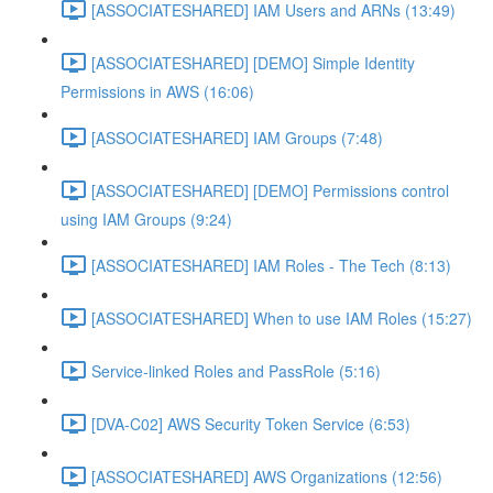
[ASSOCIATESHARED] IAM Users and ARNs (13:49)
[ASSOCIATESHARED] [DEMO] Simple Identity
Permissions in AWS (16:06)
[ASSOCIATESHARED] IAM Groups (7:48)
[ASSOCIATESHARED] [DEMO] Permissions control
using IAM Groups (9:24)
[ASSOCIATESHARED] IAM Roles - The Tech (8:13)
[ASSOCIATESHARED] When to use IAM Roles (15:27)
Service-linked Roles and PassRole (5:16)
[DVA-C02] AWS Security Token Service (6:53)
[ASSOCIATESHARED] AWS Organizations (12:56)