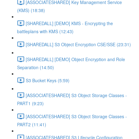
[ASSOCIATESHARED] Key Management Service
(KMS) (18:38)
[SHAREDALL] [DEMO] KMS - Encrypting the
battleplans with KMS (12:43)
[SHAREDALL] S3 Object Encryption CSE/SSE (23:31)
[SHAREDALL] [DEMO] Object Encryption and Role
Separation (14:50)
S3 Bucket Keys (5:59)
[ASSOCIATESHARED] S3 Object Storage Classes -
PART1 (9:23)
[ASSOCIATESHARED] S3 Object Storage Classes -
PART2 (11:41)
[ASSOCIATESHARED] S3 Lifecycle Configuration