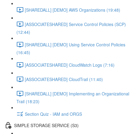
[SHAREDALL] [DEMO] AWS Organizations (19:48)
[ASSOCIATESHARED] Service Control Policies (SCP)
(12:44)
[SHAREDALL] [DEMO] Using Service Control Policies
(16:45)
[ASSOCIATESHARED] CloudWatch Logs (7:16)
[ASSOCIATESHARED] CloudTrail (11:40)
[SHAREDALL] [DEMO] Implementing an Organizational
Trail (18:23)
Section Quiz - IAM and ORGS
SIMPLE STORAGE SERVICE (S3)