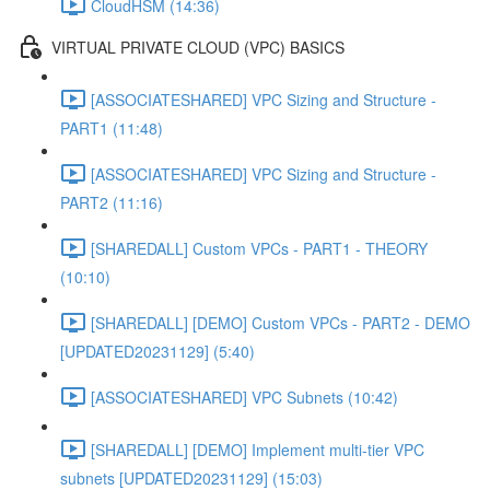
CloudHSM (14:36)
VIRTUAL PRIVATE CLOUD (VPC) BASICS
[ASSOCIATESHARED] VPC Sizing and Structure -
PART1 (11:48)
[ASSOCIATESHARED] VPC Sizing and Structure -
PART2 (11:16)
[SHAREDALL] Custom VPCs - PART1 - THEORY
(10:10)
[SHAREDALL] [DEMO] Custom VPCs - PART2 - DEMO
[UPDATED20231129] (5:40)
[ASSOCIATESHARED] VPC Subnets (10:42)
[SHAREDALL] [DEMO] Implement multi-tier VPC
subnets [UPDATED20231129] (15:03)