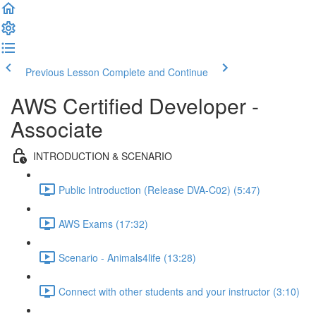
Previous Lesson
Complete and Continue
AWS Certified Developer -
Associate
INTRODUCTION & SCENARIO
Public Introduction (Release DVA-C02) (5:47)
AWS Exams (17:32)
Scenario - Animals4life (13:28)
Connect with other students and your instructor (3:10)