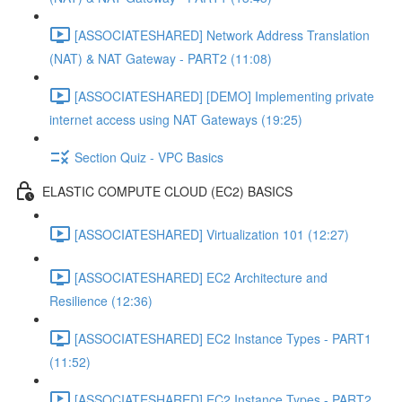
[ASSOCIATESHARED] Network Address Translation
(NAT) & NAT Gateway - PART2 (11:08)
[ASSOCIATESHARED] [DEMO] Implementing private
internet access using NAT Gateways (19:25)
Section Quiz - VPC Basics
ELASTIC COMPUTE CLOUD (EC2) BASICS
[ASSOCIATESHARED] Virtualization 101 (12:27)
[ASSOCIATESHARED] EC2 Architecture and
Resilience (12:36)
[ASSOCIATESHARED] EC2 Instance Types - PART1
(11:52)
[ASSOCIATESHARED] EC2 Instance Types - PART2