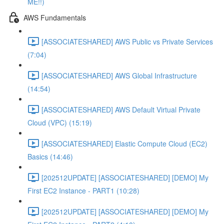
ME!!)
AWS Fundamentals
[ASSOCIATESHARED] AWS Public vs Private Services
(7:04)
[ASSOCIATESHARED] AWS Global Infrastructure
(14:54)
[ASSOCIATESHARED] AWS Default Virtual Private
Cloud (VPC) (15:19)
[ASSOCIATESHARED] Elastic Compute Cloud (EC2)
Basics (14:46)
[202512UPDATE] [ASSOCIATESHARED] [DEMO] My
First EC2 Instance - PART1 (10:28)
[202512UPDATE] [ASSOCIATESHARED] [DEMO] My