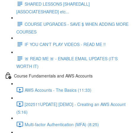
SHARED LESSONS [SHAREDALL]
[ASSOCIATESHARED] etc...
COURSE UPGRADES - SAVE $ WHEN ADDING MORE
COURSES
IF YOU CAN'T PLAY VIDEOS - READ ME !!
🚨 READ ME 🚨 - ENABLE EMAIL UPDATES (IT'S
WORTH IT)
Course Fundamentals and AWS Accounts
AWS Accounts - The Basics (11:33)
[202511UPDATE] [DEMO] - Creating an AWS Account
(5:16)
Multi-factor Authentication (MFA) (8:25)