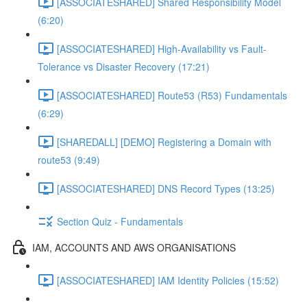
[ASSOCIATESHARED] Shared Responsibility Model
(6:20)
[ASSOCIATESHARED] High-Availability vs Fault-
Tolerance vs Disaster Recovery (17:21)
[ASSOCIATESHARED] Route53 (R53) Fundamentals
(6:29)
[SHAREDALL] [DEMO] Registering a Domain with
route53 (9:49)
[ASSOCIATESHARED] DNS Record Types (13:25)
Section Quiz - Fundamentals
IAM, ACCOUNTS AND AWS ORGANISATIONS
[ASSOCIATESHARED] IAM Identity Policies (15:52)