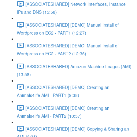
[ASSOCIATESHARED] Network Interfaces, Instance
IPs and DNS (15:58)
[ASSOCIATESHARED] [DEMO] Manual Install of
Wordpress on EC2 - PART1 (12:27)
[ASSOCIATESHARED] [DEMO] Manual Install of
Wordpress on EC2 - PART2 (12:36)
[ASSOCIATESHARED] Amazon Machine Images (AMI)
(13:58)
[ASSOCIATESHARED] [DEMO] Creating an
Animals4life AMI - PART1 (9:38)
[ASSOCIATESHARED] [DEMO] Creating an
Animals4life AMI - PART2 (10:57)
[ASSOCIATESHARED] [DEMO] Copying & Sharing an
AMI (8:35)