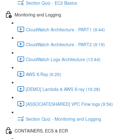
Section Quiz - EC2 Basics
Monitoring and Logging
CloudWatch Architecture - PART1 (9:44)
CloudWatch Architecture - PART2 (9:19)
CloudWatch Logs Architecture (13:44)
AWS X-Ray (6:20)
[DEMO] Lambda & AWS X-ray (16:28)
[ASSOCIATESHARED] VPC Flow logs (9:56)
Section Quiz - Monitoring and Logging
CONTAINERS, ECS & ECR