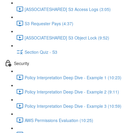
[ASSOCIATESHARED] S3 Access Logs (3:05)
S3 Requester Pays (4:37)
[ASSOCIATESHARED] S3 Object Lock (9:52)
Section Quiz - S3
Security
Policy Interpretation Deep Dive - Example 1 (10:23)
Policy Interpretation Deep Dive - Example 2 (9:11)
Policy Interpretation Deep Dive - Example 3 (10:59)
AWS Permissions Evaluation (10:25)