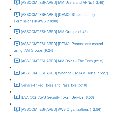
[ASSOCIATESHARED] IAM Users and ARNs (13:49)
[ASSOCIATESHARED] [DEMO] Simple Identity
Permissions in AWS (16:06)
[ASSOCIATESHARED] IAM Groups (7:48)
[ASSOCIATESHARED] [DEMO] Permissions control
using IAM Groups (9:24)
[ASSOCIATESHARED] IAM Roles - The Tech (8:13)
[ASSOCIATESHARED] When to use IAM Roles (15:27)
Service-linked Roles and PassRole (5:16)
[DVA-C02] AWS Security Token Service (6:53)
[ASSOCIATESHARED] AWS Organizations (12:56)