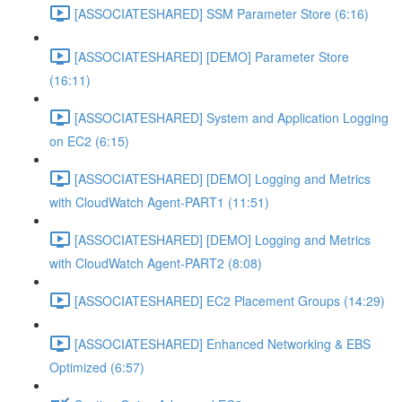
[ASSOCIATESHARED] SSM Parameter Store (6:16)
[ASSOCIATESHARED] [DEMO] Parameter Store
(16:11)
[ASSOCIATESHARED] System and Application Logging
on EC2 (6:15)
[ASSOCIATESHARED] [DEMO] Logging and Metrics
with CloudWatch Agent-PART1 (11:51)
[ASSOCIATESHARED] [DEMO] Logging and Metrics
with CloudWatch Agent-PART2 (8:08)
[ASSOCIATESHARED] EC2 Placement Groups (14:29)
[ASSOCIATESHARED] Enhanced Networking & EBS
Optimized (6:57)