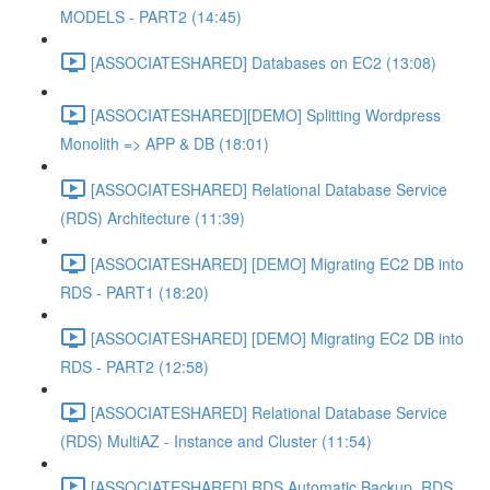
MODELS - PART2 (14:45)
[ASSOCIATESHARED] Databases on EC2 (13:08)
[ASSOCIATESHARED][DEMO] Splitting Wordpress
Monolith => APP & DB (18:01)
[ASSOCIATESHARED] Relational Database Service
(RDS) Architecture (11:39)
[ASSOCIATESHARED] [DEMO] Migrating EC2 DB into
RDS - PART1 (18:20)
[ASSOCIATESHARED] [DEMO] Migrating EC2 DB into
RDS - PART2 (12:58)
[ASSOCIATESHARED] Relational Database Service
(RDS) MultiAZ - Instance and Cluster (11:54)
[ASSOCIATESHARED] RDS Automatic Backup, RDS