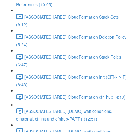
References (10:05)
[ASSOCIATESHARED] CloudFormation Stack Sets
(9:12)
[ASSOCIATESHARED] CloudFormation Deletion Policy
(5:24)
[ASSOCIATESHARED] CloudFormation Stack Roles
(6:47)
[ASSOCIATESHARED] CloudFormation Init (CFN-INIT)
(8:48)
[ASSOCIATESHARED] CloudFormation cfn-hup (4:13)
[ASSOCIATESHARED] [DEMO] wait conditions,
cfnsignal, cfninit and cfnhup-PART1 (12:51)
[ASSOCIATESHARED] [DEMO] wait conditions,