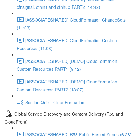
cfnsignal, cfninit and cfnhup-PART2 (14:42)
[ASSOCIATESHARED] CloudFormation ChangeSets
(11:03)
[ASSOCIATESHARED] CloudFormation Custom
Resources (11:03)
[ASSOCIATESHARED] [DEMO] CloudFormation
Custom Resources-PART1 (9:12)
[ASSOCIATESHARED] [DEMO] CloudFormation
Custom Resources-PART2 (13:27)
Section Quiz - CloudFormation
Global Service Discovery and Content Delivery (R53 and
CloudFront)
[ASSOCIATESHARED] R53 Public Hosted Zones (6:28)