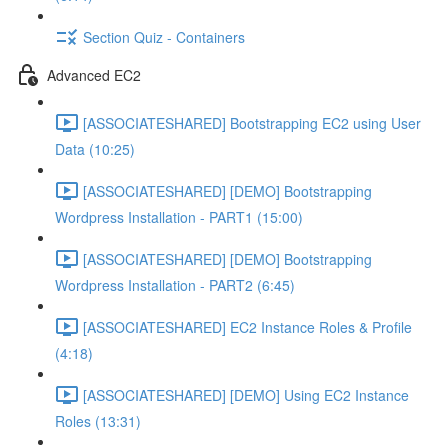
Section Quiz - Containers
Advanced EC2
[ASSOCIATESHARED] Bootstrapping EC2 using User
Data (10:25)
[ASSOCIATESHARED] [DEMO] Bootstrapping
Wordpress Installation - PART1 (15:00)
[ASSOCIATESHARED] [DEMO] Bootstrapping
Wordpress Installation - PART2 (6:45)
[ASSOCIATESHARED] EC2 Instance Roles & Profile
(4:18)
[ASSOCIATESHARED] [DEMO] Using EC2 Instance
Roles (13:31)