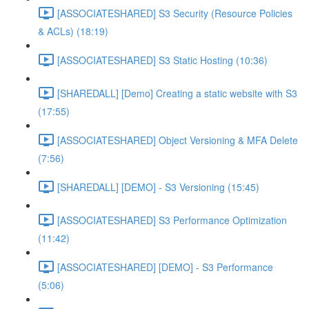
[ASSOCIATESHARED] S3 Security (Resource Policies
& ACLs) (18:19)
[ASSOCIATESHARED] S3 Static Hosting (10:36)
[SHAREDALL] [Demo] Creating a static website with S3
(17:55)
[ASSOCIATESHARED] Object Versioning & MFA Delete
(7:56)
[SHAREDALL] [DEMO] - S3 Versioning (15:45)
[ASSOCIATESHARED] S3 Performance Optimization
(11:42)
[ASSOCIATESHARED] [DEMO] - S3 Performance
(5:06)