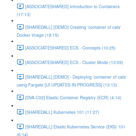
[ASSOCIATESHARED] Introduction to Containers
(17:13)
[SHAREDALL] [DEMO] Creating 'container of cats'
Docker Image (18:15)
[ASSOCIATESHARED] ECS - Concepts (10:25)
[ASSOCIATESHARED] ECS - Cluster Mode (13:09)
[SHAREDALL] [DEMO] - Deploying 'container of cats'
using Fargate [UI UPDATES IN PROGRESS] (13:13)
[DVA-C02] Elastic Container Registry (ECR) (4:14)
[SHAREDALL] Kubernetes 101 (11:27)
[SHAREDALL] Elastic Kubernetes Service (EKS) 101
(6:14)