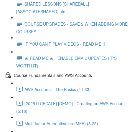
SHARED LESSONS [SHAREDALL]
[ASSOCIATESHARED] etc...
COURSE UPGRADES - SAVE $ WHEN ADDING MORE
COURSES
IF YOU CAN'T PLAY VIDEOS - READ ME !!
🚨 READ ME 🚨 - ENABLE EMAIL UPDATES (IT'S
WORTH IT)
Course Fundamentals and AWS Accounts
AWS Accounts - The Basics (11:33)
[202511UPDATE] [DEMO] - Creating an AWS Account
(5:16)
Multi-factor Authentication (MFA) (8:25)