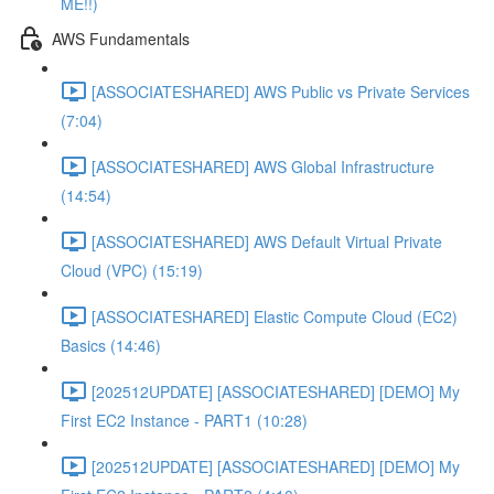
ME!!)
AWS Fundamentals
[ASSOCIATESHARED] AWS Public vs Private Services
(7:04)
[ASSOCIATESHARED] AWS Global Infrastructure
(14:54)
[ASSOCIATESHARED] AWS Default Virtual Private
Cloud (VPC) (15:19)
[ASSOCIATESHARED] Elastic Compute Cloud (EC2)
Basics (14:46)
[202512UPDATE] [ASSOCIATESHARED] [DEMO] My
First EC2 Instance - PART1 (10:28)
[202512UPDATE] [ASSOCIATESHARED] [DEMO] My