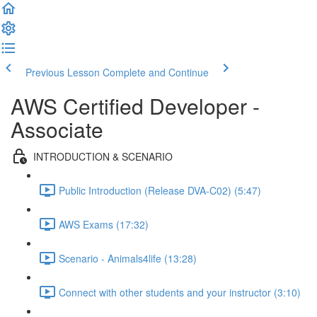
Previous Lesson
Complete and Continue
AWS Certified Developer -
Associate
INTRODUCTION & SCENARIO
Public Introduction (Release DVA-C02) (5:47)
AWS Exams (17:32)
Scenario - Animals4life (13:28)
Connect with other students and your instructor (3:10)