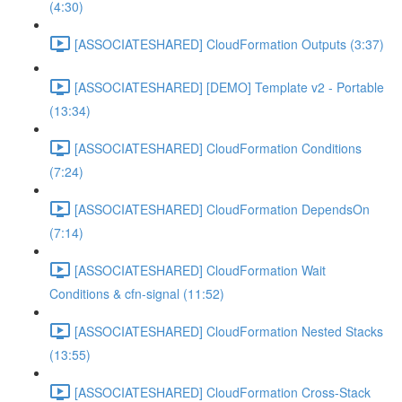
(4:30)
[ASSOCIATESHARED] CloudFormation Outputs (3:37)
[ASSOCIATESHARED] [DEMO] Template v2 - Portable
(13:34)
[ASSOCIATESHARED] CloudFormation Conditions
(7:24)
[ASSOCIATESHARED] CloudFormation DependsOn
(7:14)
[ASSOCIATESHARED] CloudFormation Wait
Conditions & cfn-signal (11:52)
[ASSOCIATESHARED] CloudFormation Nested Stacks
(13:55)
[ASSOCIATESHARED] CloudFormation Cross-Stack