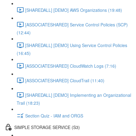
[SHAREDALL] [DEMO] AWS Organizations (19:48)
[ASSOCIATESHARED] Service Control Policies (SCP)
(12:44)
[SHAREDALL] [DEMO] Using Service Control Policies
(16:45)
[ASSOCIATESHARED] CloudWatch Logs (7:16)
[ASSOCIATESHARED] CloudTrail (11:40)
[SHAREDALL] [DEMO] Implementing an Organizational
Trail (18:23)
Section Quiz - IAM and ORGS
SIMPLE STORAGE SERVICE (S3)