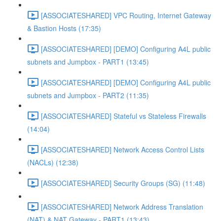
[ASSOCIATESHARED] VPC Routing, Internet Gateway
& Bastion Hosts (17:35)
[ASSOCIATESHARED] [DEMO] Configuring A4L public
subnets and Jumpbox - PART1 (13:45)
[ASSOCIATESHARED] [DEMO] Configuring A4L public
subnets and Jumpbox - PART2 (11:35)
[ASSOCIATESHARED] Stateful vs Stateless Firewalls
(14:04)
[ASSOCIATESHARED] Network Access Control Lists
(NACLs) (12:38)
[ASSOCIATESHARED] Security Groups (SG) (11:48)
[ASSOCIATESHARED] Network Address Translation
(NAT) & NAT Gateway - PART1 (13:43)