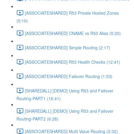
[ASSOCIATESHARED] R53 Private Hosted Zones
(5:10)
[ASSOCIATESHARED] CNAME vs R53 Alias (5:20)
[ASSOCIATESHARED] Simple Routing (2:17)
[ASSOCIATESHARED] R53 Health Checks (12:41)
[ASSOCIATESHARED] Failover Routing (1:53)
[SHAREDALL] [DEMO] Using R53 and Failover
Routing-PART1 (16:41)
[SHAREDALL] [DEMO] Using R53 and Failover
Routing-PART2 (6:28)
[ASSOCIATESHARED] Multi Value Routing (2:32)