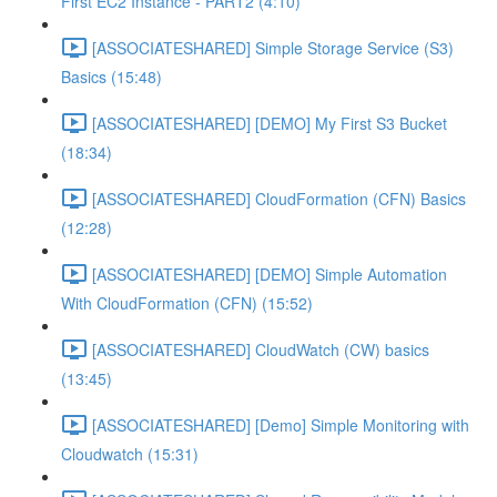
First EC2 Instance - PART2 (4:10)
[ASSOCIATESHARED] Simple Storage Service (S3)
Basics (15:48)
[ASSOCIATESHARED] [DEMO] My First S3 Bucket
(18:34)
[ASSOCIATESHARED] CloudFormation (CFN) Basics
(12:28)
[ASSOCIATESHARED] [DEMO] Simple Automation
With CloudFormation (CFN) (15:52)
[ASSOCIATESHARED] CloudWatch (CW) basics
(13:45)
[ASSOCIATESHARED] [Demo] Simple Monitoring with
Cloudwatch (15:31)