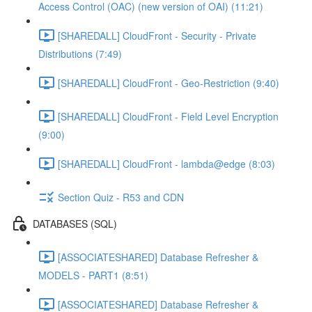
Access Control (OAC) (new version of OAI) (11:21)
[SHAREDALL] CloudFront - Security - Private
Distributions (7:49)
[SHAREDALL] CloudFront - Geo-Restriction (9:40)
[SHAREDALL] CloudFront - Field Level Encryption
(9:00)
[SHAREDALL] CloudFront - lambda@edge (8:03)
Section Quiz - R53 and CDN
DATABASES (SQL)
[ASSOCIATESHARED] Database Refresher &
MODELS - PART1 (8:51)
[ASSOCIATESHARED] Database Refresher &