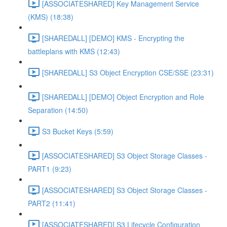
[ASSOCIATESHARED] Key Management Service
(KMS) (18:38)
[SHAREDALL] [DEMO] KMS - Encrypting the
battleplans with KMS (12:43)
[SHAREDALL] S3 Object Encryption CSE/SSE (23:31)
[SHAREDALL] [DEMO] Object Encryption and Role
Separation (14:50)
S3 Bucket Keys (5:59)
[ASSOCIATESHARED] S3 Object Storage Classes -
PART1 (9:23)
[ASSOCIATESHARED] S3 Object Storage Classes -
PART2 (11:41)
[ASSOCIATESHARED] S3 Lifecycle Configuration