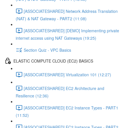
[ASSOCIATESHARED] Network Address Translation
(NAT) & NAT Gateway - PART2 (11:08)
[ASSOCIATESHARED] [DEMO] Implementing private
internet access using NAT Gateways (19:25)
Section Quiz - VPC Basics
ELASTIC COMPUTE CLOUD (EC2) BASICS
[ASSOCIATESHARED] Virtualization 101 (12:27)
[ASSOCIATESHARED] EC2 Architecture and
Resilience (12:36)
[ASSOCIATESHARED] EC2 Instance Types - PART1
(11:52)
[ASSOCIATESHARED] EC2 Instance Types - PART2