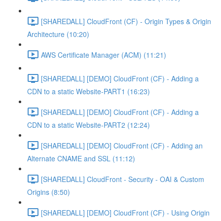
[SHAREDALL] CloudFront (CF) - Origin Types & Origin
Architecture (10:20)
AWS Certificate Manager (ACM) (11:21)
[SHAREDALL] [DEMO] CloudFront (CF) - Adding a
CDN to a static Website-PART1 (16:23)
[SHAREDALL] [DEMO] CloudFront (CF) - Adding a
CDN to a static Website-PART2 (12:24)
[SHAREDALL] [DEMO] CloudFront (CF) - Adding an
Alternate CNAME and SSL (11:12)
[SHAREDALL] CloudFront - Security - OAI & Custom
Origins (8:50)
[SHAREDALL] [DEMO] CloudFront (CF) - Using Origin