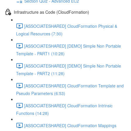
Section Quiz - Advanced EC2
Infrastructure as Code (CloudFormation)
[ASSOCIATESHARED] CloudFormation Physical &
Logical Resources (7:30)
[ASSOCIATESHARED] [DEMO] Simple Non Portable
Template - PART1 (10:28)
[ASSOCIATESHARED] [DEMO] Simple Non Portable
Template - PART2 (11:28)
[ASSOCIATESHARED] CloudFormation Template and
Pseudo Parameters (6:53)
[ASSOCIATESHARED] CloudFormation Intrinsic
Functions (14:28)
[ASSOCIATESHARED] CloudFormation Mappings