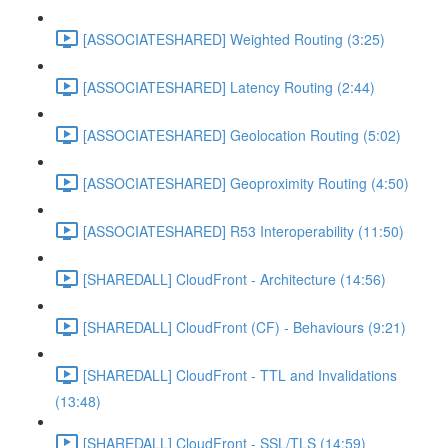
[ASSOCIATESHARED] Weighted Routing (3:25)
[ASSOCIATESHARED] Latency Routing (2:44)
[ASSOCIATESHARED] Geolocation Routing (5:02)
[ASSOCIATESHARED] Geoproximity Routing (4:50)
[ASSOCIATESHARED] R53 Interoperability (11:50)
[SHAREDALL] CloudFront - Architecture (14:56)
[SHAREDALL] CloudFront (CF) - Behaviours (9:21)
[SHAREDALL] CloudFront - TTL and Invalidations
(13:48)
[SHAREDALL] CloudFront - SSL/TLS (14:59)