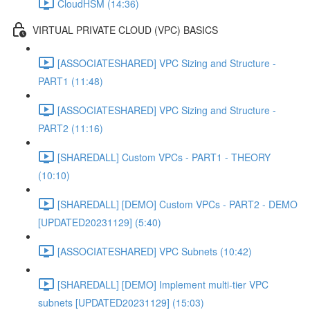
CloudHSM (14:36)
VIRTUAL PRIVATE CLOUD (VPC) BASICS
[ASSOCIATESHARED] VPC Sizing and Structure -
PART1 (11:48)
[ASSOCIATESHARED] VPC Sizing and Structure -
PART2 (11:16)
[SHAREDALL] Custom VPCs - PART1 - THEORY
(10:10)
[SHAREDALL] [DEMO] Custom VPCs - PART2 - DEMO
[UPDATED20231129] (5:40)
[ASSOCIATESHARED] VPC Subnets (10:42)
[SHAREDALL] [DEMO] Implement multi-tier VPC
subnets [UPDATED20231129] (15:03)