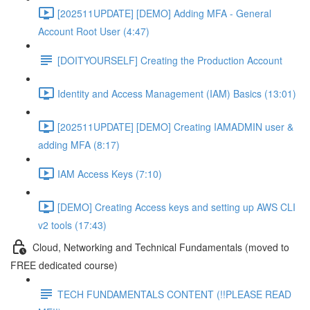
[202511UPDATE] [DEMO] Adding MFA - General
Account Root User (4:47)
[DOITYOURSELF] Creating the Production Account
Identity and Access Management (IAM) Basics (13:01)
[202511UPDATE] [DEMO] Creating IAMADMIN user &
adding MFA (8:17)
IAM Access Keys (7:10)
[DEMO] Creating Access keys and setting up AWS CLI
v2 tools (17:43)
Cloud, Networking and Technical Fundamentals (moved to
FREE dedicated course)
TECH FUNDAMENTALS CONTENT (!!PLEASE READ