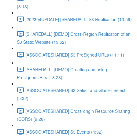
(8:13)
[202304UPDATE] [SHAREDALL] S3 Replication (13:59)
[SHAREDALL] [DEMO] Cross-Region Replication of an
S3 Static Website (19:52)
[ASSOCIATESHARED] S3 PreSigned URLs (11:11)
[SHAREDALL] [DEMO] Creating and using
PresignedURLs (18:23)
[ASSOCIATESHARED] S3 Select and Glacier Select
(5:32)
[ASSOCIATESHARED] Cross-origin Resource Sharing
(CORS) (9:26)
[ASSOCIATESHARED] S3 Events (4:32)