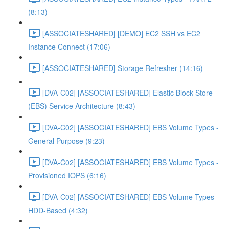
(8:13)
[ASSOCIATESHARED] [DEMO] EC2 SSH vs EC2
Instance Connect (17:06)
[ASSOCIATESHARED] Storage Refresher (14:16)
[DVA-C02] [ASSOCIATESHARED] Elastic Block Store
(EBS) Service Architecture (8:43)
[DVA-C02] [ASSOCIATESHARED] EBS Volume Types -
General Purpose (9:23)
[DVA-C02] [ASSOCIATESHARED] EBS Volume Types -
Provisioned IOPS (6:16)
[DVA-C02] [ASSOCIATESHARED] EBS Volume Types -
HDD-Based (4:32)