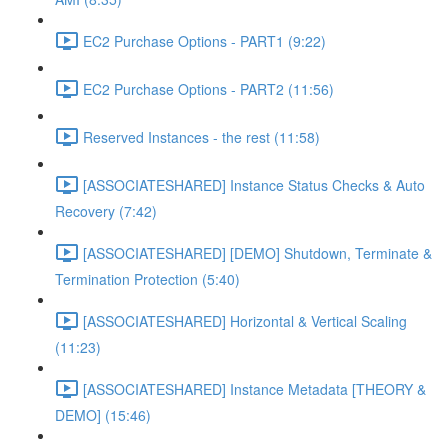
EC2 Purchase Options - PART1 (9:22)
EC2 Purchase Options - PART2 (11:56)
Reserved Instances - the rest (11:58)
[ASSOCIATESHARED] Instance Status Checks & Auto
Recovery (7:42)
[ASSOCIATESHARED] [DEMO] Shutdown, Terminate &
Termination Protection (5:40)
[ASSOCIATESHARED] Horizontal & Vertical Scaling
(11:23)
[ASSOCIATESHARED] Instance Metadata [THEORY &
DEMO] (15:46)