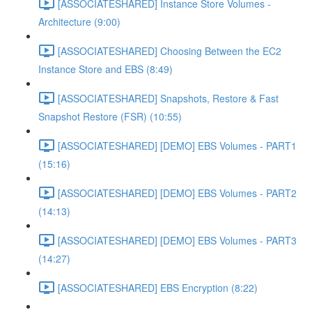
[ASSOCIATESHARED] Instance Store Volumes -
Architecture (9:00)
[ASSOCIATESHARED] Choosing Between the EC2
Instance Store and EBS (8:49)
[ASSOCIATESHARED] Snapshots, Restore & Fast
Snapshot Restore (FSR) (10:55)
[ASSOCIATESHARED] [DEMO] EBS Volumes - PART1
(15:16)
[ASSOCIATESHARED] [DEMO] EBS Volumes - PART2
(14:13)
[ASSOCIATESHARED] [DEMO] EBS Volumes - PART3
(14:27)
[ASSOCIATESHARED] EBS Encryption (8:22)