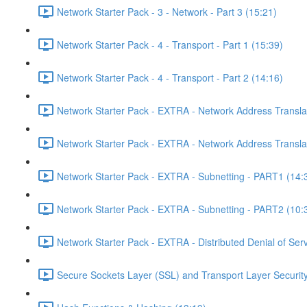
Network Starter Pack - 3 - Network - Part 3 (15:21)
Network Starter Pack - 4 - Transport - Part 1 (15:39)
Network Starter Pack - 4 - Transport - Part 2 (14:16)
Network Starter Pack - EXTRA - Network Address Transla
Network Starter Pack - EXTRA - Network Address Transla
Network Starter Pack - EXTRA - Subnetting - PART1 (14:
Network Starter Pack - EXTRA - Subnetting - PART2 (10:
Network Starter Pack - EXTRA - Distributed Denial of Se
Secure Sockets Layer (SSL) and Transport Layer Security