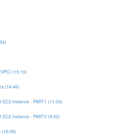
04)
(VPC) (15:19)
s (14:46)
 EC2 Instance - PART1 (11:05)
EC2 Instance - PART2 (9:52)
 (15:58)