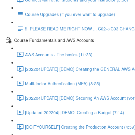
Course Upgrades (if you ever want to upgrade)
!!! PLEASE READ ME RIGHT NOW ... C02=>C03 CHANGE
Course Fundamentals and AWS Accounts
AWS Accounts - The basics (11:33)
[202204UPDATE] [DEMO] Creating the GENERAL AWS Ac
Multi-factor Authentication (MFA) (8:25)
[202204UPDATE] [DEMO] Securing An AWS Account (9:4
[Updated 202204] [DEMO] Creating a Budget (7:14)
[DOITYOURSELF] Creating the Production Account (4:59