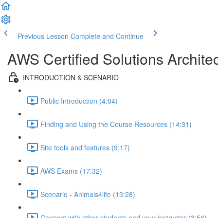
Previous Lesson
Complete and Continue
AWS Certified Solutions Archi
INTRODUCTION & SCENARIO
Public Introduction (4:04)
Finding and Using the Course Resources (14:31)
Site tools and features (9:17)
AWS Exams (17:32)
Scenario - Animals4life (13:28)
Connect with other students and your instructor (3:56)