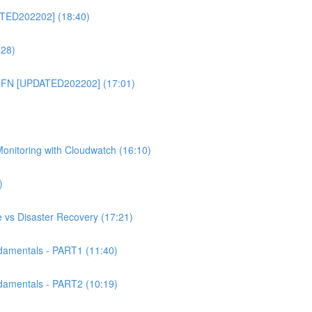
TED202202] (18:40)
:28)
CFN [UPDATED202202] (17:01)
itoring with Cloudwatch (16:10)
)
 vs Disaster Recovery (17:21)
mentals - PART1 (11:40)
mentals - PART2 (10:19)