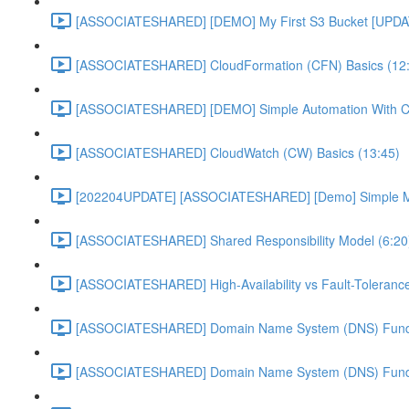
[ASSOCIATESHARED] [DEMO] My First S3 Bucket [UPDA
[ASSOCIATESHARED] CloudFormation (CFN) Basics (12
[ASSOCIATESHARED] [DEMO] Simple Automation With 
[ASSOCIATESHARED] CloudWatch (CW) Basics (13:45)
[202204UPDATE] [ASSOCIATESHARED] [Demo] Simple Mon
[ASSOCIATESHARED] Shared Responsibility Model (6:20
[ASSOCIATESHARED] High-Availability vs Fault-Tolerance
[ASSOCIATESHARED] Domain Name System (DNS) Funda
[ASSOCIATESHARED] Domain Name System (DNS) Funda