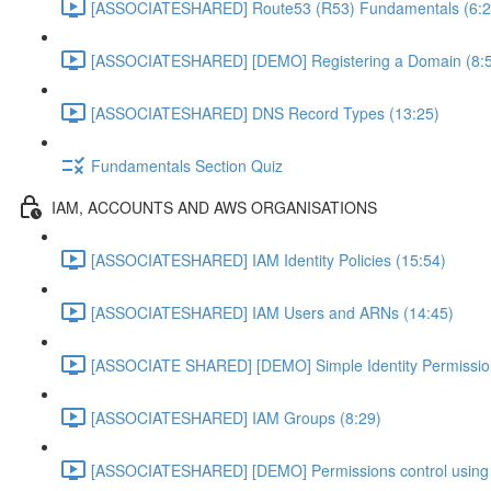
[ASSOCIATESHARED] Route53 (R53) Fundamentals (6:2
[ASSOCIATESHARED] [DEMO] Registering a Domain (8:
[ASSOCIATESHARED] DNS Record Types (13:25)
Fundamentals Section Quiz
IAM, ACCOUNTS AND AWS ORGANISATIONS
[ASSOCIATESHARED] IAM Identity Policies (15:54)
[ASSOCIATESHARED] IAM Users and ARNs (14:45)
[ASSOCIATE SHARED] [DEMO] Simple Identity Permissi
[ASSOCIATESHARED] IAM Groups (8:29)
[ASSOCIATESHARED] [DEMO] Permissions control using