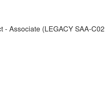
tect - Associate (LEGACY SAA-C