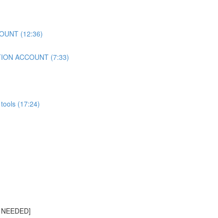
OUNT (12:36)
TION ACCOUNT (7:33)
tools (17:24)
S NEEDED]