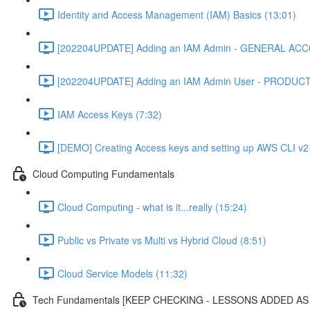
Identity and Access Management (IAM) Basics (13:01)
[202204UPDATE] Adding an IAM Admin - GENERAL ACC
[202204UPDATE] Adding an IAM Admin User - PRODUC
IAM Access Keys (7:32)
[DEMO] Creating Access keys and setting up AWS CLI v2 
Cloud Computing Fundamentals
Cloud Computing - what is it...really (15:24)
Public vs Private vs Multi vs Hybrid Cloud (8:51)
Cloud Service Models (11:32)
Tech Fundamentals [KEEP CHECKING - LESSONS ADDED A