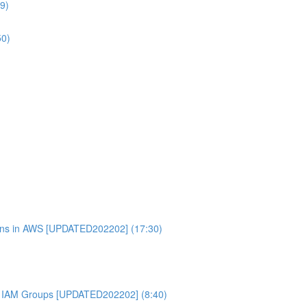
9)
50)
ons in AWS [UPDATED202202] (17:30)
 IAM Groups [UPDATED202202] (8:40)