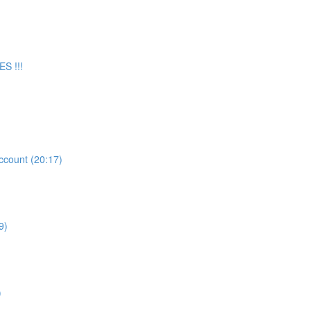
S !!!
count (20:17)
9)
)