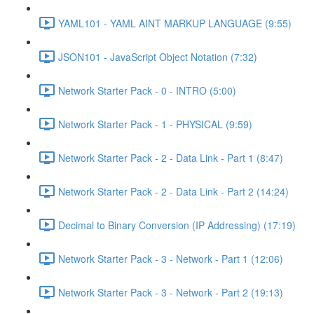
YAML101 - YAML AINT MARKUP LANGUAGE (9:55)
JSON101 - JavaScript Object Notation (7:32)
Network Starter Pack - 0 - INTRO (5:00)
Network Starter Pack - 1 - PHYSICAL (9:59)
Network Starter Pack - 2 - Data Link - Part 1 (8:47)
Network Starter Pack - 2 - Data Link - Part 2 (14:24)
Decimal to Binary Conversion (IP Addressing) (17:19)
Network Starter Pack - 3 - Network - Part 1 (12:06)
Network Starter Pack - 3 - Network - Part 2 (19:13)