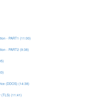
tion - PART1 (11:00)
tion - PART2 (9:38)
35)
33)
rvice (DDOS) (14:38)
 (TLS) (11:41)