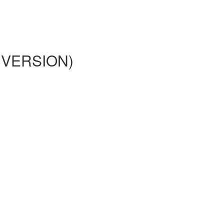
02 VERSION)