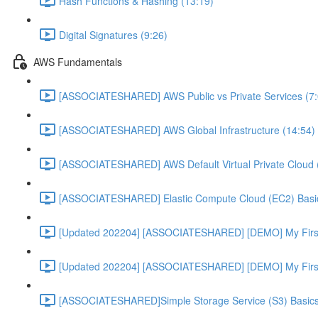
Hash Functions & Hashing (13:19)
Digital Signatures (9:26)
AWS Fundamentals
[ASSOCIATESHARED] AWS Public vs Private Services (7:
[ASSOCIATESHARED] AWS Global Infrastructure (14:54)
[ASSOCIATESHARED] AWS Default Virtual Private Cloud 
[ASSOCIATESHARED] Elastic Compute Cloud (EC2) Basic
[Updated 202204] [ASSOCIATESHARED] [DEMO] My First
[Updated 202204] [ASSOCIATESHARED] [DEMO] My First 
[ASSOCIATESHARED]Simple Storage Service (S3) Basics