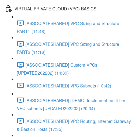
VIRTUAL PRIVATE CLOUD (VPC) BASICS
[ASSOCIATESHARED] VPC Sizing and Structure -
PART1 (11:48)
[ASSOCIATESHARED] VPC Sizing and Structure -
PART2 (11:16)
[ASSOCIATESHARED] Custom VPCs
[UPDATED202202] (14:39)
[ASSOCIATESHARED] VPC Subnets (10:42)
[ASSOCIATESHARED] [DEMO] Implement multi-tier
VPC subnets [UPDATED202202] (20:34)
[ASSOCIATESHARED] VPC Routing, Internet Gateway
& Bastion Hosts (17:35)