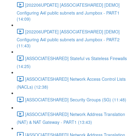
[202206UPDATE] [ASSOCIATESHARED] [DEMO]
Configuring A4l public subnets and Jumpbox - PART1
(14:09)
[202206UPDATE] [ASSOCIATESHARED] [DEMO]
Configuring A4l public subnets and Jumpbox - PART2
(11:43)
[ASSOCIATESHARED] Stateful vs Stateless Firewalls
(14:25)
[ASSOCIATESHARED] Network Access Control Lists
(NACLs) (12:38)
[ASSOCIATESHARED] Security Groups (SG) (11:48)
[ASSOCIATESHARED] Network Address Translation
(NAT) & NAT Gateway - PART1 (13:43)
[ASSOCIATESHARED] Network Address Translation