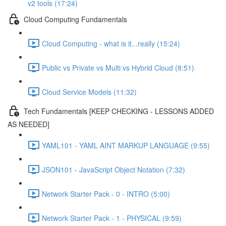
v2 tools (17:24)
Cloud Computing Fundamentals
Cloud Computing - what is it...really (15:24)
Public vs Private vs Multi vs Hybrid Cloud (8:51)
Cloud Service Models (11:32)
Tech Fundamentals [KEEP CHECKING - LESSONS ADDED
AS NEEDED]
YAML101 - YAML AINT MARKUP LANGUAGE (9:55)
JSON101 - JavaScript Object Notation (7:32)
Network Starter Pack - 0 - INTRO (5:00)
Network Starter Pack - 1 - PHYSICAL (9:59)