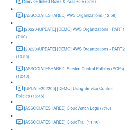
Service-linked Roles & PassRole (5:16)
[ASSOCIATESHARED] AWS Organizations (12:56)
[202204UPDATE] [DEMO] AWS Organizations - PART1
(7:00)
[202204UPDATE] [DEMO] AWS Organizations - PART2
(13:55)
[ASSOCIATESHARED] Service Control Policies (SCPs)
(12:43)
[UPDATE202205] [DEMO] Using Service Control
Policies (16:45)
[ASSOCIATESHARED] CloudWatch Logs (7:16)
[ASSOCIATESHARED] CloudTrail (11:40)