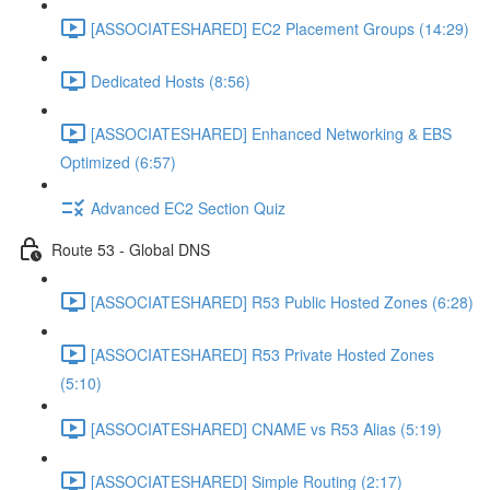
[ASSOCIATESHARED] EC2 Placement Groups (14:29)
Dedicated Hosts (8:56)
[ASSOCIATESHARED] Enhanced Networking & EBS
Optimized (6:57)
Advanced EC2 Section Quiz
Route 53 - Global DNS
[ASSOCIATESHARED] R53 Public Hosted Zones (6:28)
[ASSOCIATESHARED] R53 Private Hosted Zones
(5:10)
[ASSOCIATESHARED] CNAME vs R53 Alias (5:19)
[ASSOCIATESHARED] Simple Routing (2:17)