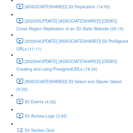
[ASSOCIATESHARED] S3 Replication (14:05)
[202205UPDATE] [ASSOCIATESHARED] [DEMO]
Cross-Region Replication of an S3 Static Website (20:15)
[202204UPDATE] [ASSOCIATESHARED] S3 PreSigned
URLs (11:11)
[202204UPDATE] [ASSOCIATESHARED] [DEMO]
Creating and using PresignedURLs (19:34)
[ASSOCIATESHARED] S3 Select and Glacier Select
(5:33)
S3 Events (4:32)
S3 Access Logs (3:05)
S3 Section Quiz