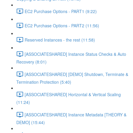
EC2 Purchase Options - PART1 (9:22)
EC2 Purchase Options - PART2 (11:56)
Reserved Instances - the rest (11:58)
[ASSOCIATESHARED] Instance Status Checks & Auto
Recovery (8:01)
[ASSOCIATESHARED] [DEMO] Shutdown, Terminate &
Termination Protection (5:40)
[ASSOCIATESHARED] Horizontal & Vertical Scaling
(11:24)
[ASSOCIATESHARED] Instance Metadata [THEORY &
DEMO] (15:44)