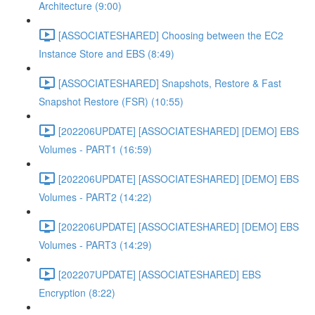
Architecture (9:00)
[ASSOCIATESHARED] Choosing between the EC2
Instance Store and EBS (8:49)
[ASSOCIATESHARED] Snapshots, Restore & Fast
Snapshot Restore (FSR) (10:55)
[202206UPDATE] [ASSOCIATESHARED] [DEMO] EBS
Volumes - PART1 (16:59)
[202206UPDATE] [ASSOCIATESHARED] [DEMO] EBS
Volumes - PART2 (14:22)
[202206UPDATE] [ASSOCIATESHARED] [DEMO] EBS
Volumes - PART3 (14:29)
[202207UPDATE] [ASSOCIATESHARED] EBS
Encryption (8:22)