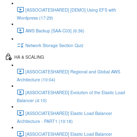
[ASSOCIATESHARED] [DEMO] Using EFS with
Wordpress (17:29)
AWS Backup [SAA-C03] (6:36)
Network Storage Section Quiz
HA & SCALING
[ASSOCIATESHARED] Regional and Global AWS
Architecture (10:04)
[ASSOCIATESHARED] Evolution of the Elastic Load
Balancer (4:10)
[ASSOCIATESHARED] Elastic Load Balancer
Architecture - PART1 (10:18)
[ASSOCIATESHARED] Elastic Load Balancer