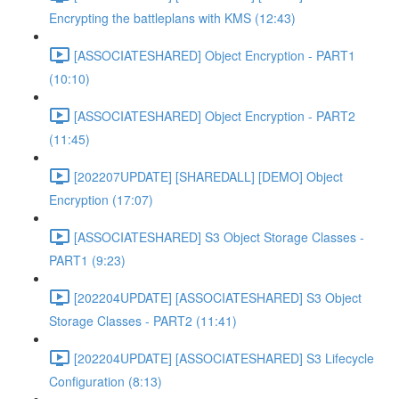
Encrypting the battleplans with KMS (12:43)
[ASSOCIATESHARED] Object Encryption - PART1
(10:10)
[ASSOCIATESHARED] Object Encryption - PART2
(11:45)
[202207UPDATE] [SHAREDALL] [DEMO] Object
Encryption (17:07)
[ASSOCIATESHARED] S3 Object Storage Classes -
PART1 (9:23)
[202204UPDATE] [ASSOCIATESHARED] S3 Object
Storage Classes - PART2 (11:41)
[202204UPDATE] [ASSOCIATESHARED] S3 Lifecycle
Configuration (8:13)