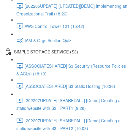
[202205UPDATE] [UPDATED][DEMO] Implementing an
Organizational Trail (18:26)
AWS Control Tower 101 (15:42)
IAM & Orgs Section Quiz
SIMPLE STORAGE SERVICE (S3)
[ASSOCIATESHARED] S3 Security (Resource Policies
& ACLs) (18:19)
[ASSOCIATESHARED] S3 Static Hosting (10:36)
[202207UPDATE] [SHAREDALL] [Demo] Creating a
static website with S3 - PART1 (9:26)
[202207UPDATE] [SHAREDALL] [Demo] Creating a
static website with S3 - PART2 (10:03)