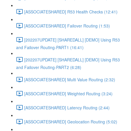
[ASSOCIATESHARED] R53 Health Checks (12:41)
[ASSOCIATESHARED] Failover Routing (1:53)
[202207UPDATE] [SHAREDALL] [DEMO] Using R53
and Failover Routing-PART1 (16:41)
[202207UPDATE] [SHAREDALL] [DEMO] Using R53
and Failover Routing-PART2 (6:28)
[ASSOCIATESHARED] Multi Value Routing (2:32)
[ASSOCIATESHARED] Weighted Routing (3:24)
[ASSOCIATESHARED] Latency Routing (2:44)
[ASSOCIATESHARED] Geolocation Routing (5:02)