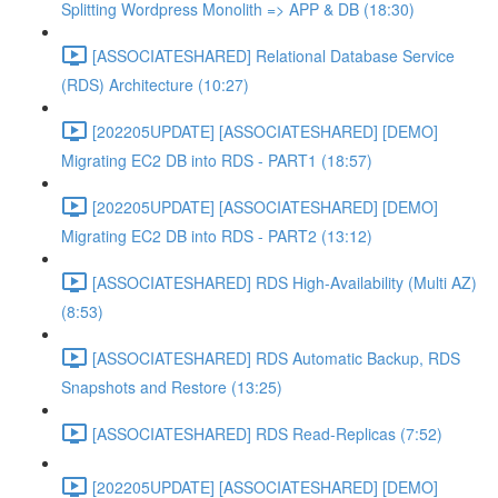
Splitting Wordpress Monolith => APP & DB (18:30)
[ASSOCIATESHARED] Relational Database Service
(RDS) Architecture (10:27)
[202205UPDATE] [ASSOCIATESHARED] [DEMO]
Migrating EC2 DB into RDS - PART1 (18:57)
[202205UPDATE] [ASSOCIATESHARED] [DEMO]
Migrating EC2 DB into RDS - PART2 (13:12)
[ASSOCIATESHARED] RDS High-Availability (Multi AZ)
(8:53)
[ASSOCIATESHARED] RDS Automatic Backup, RDS
Snapshots and Restore (13:25)
[ASSOCIATESHARED] RDS Read-Replicas (7:52)
[202205UPDATE] [ASSOCIATESHARED] [DEMO]