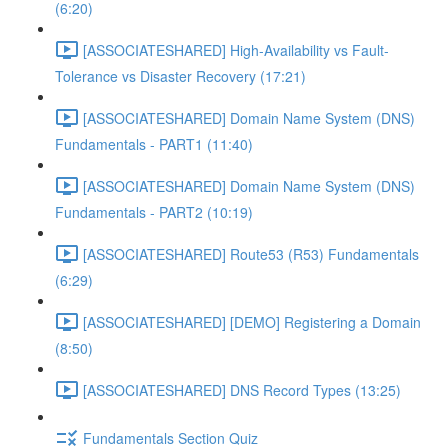
(6:20)
[ASSOCIATESHARED] High-Availability vs Fault-
Tolerance vs Disaster Recovery (17:21)
[ASSOCIATESHARED] Domain Name System (DNS)
Fundamentals - PART1 (11:40)
[ASSOCIATESHARED] Domain Name System (DNS)
Fundamentals - PART2 (10:19)
[ASSOCIATESHARED] Route53 (R53) Fundamentals
(6:29)
[ASSOCIATESHARED] [DEMO] Registering a Domain
(8:50)
[ASSOCIATESHARED] DNS Record Types (13:25)
Fundamentals Section Quiz