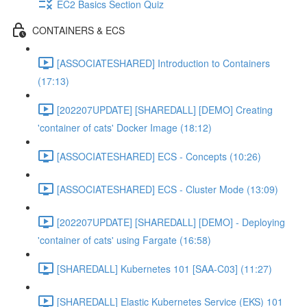
EC2 Basics Section Quiz
CONTAINERS & ECS
[ASSOCIATESHARED] Introduction to Containers
(17:13)
[202207UPDATE] [SHAREDALL] [DEMO] Creating
'container of cats' Docker Image (18:12)
[ASSOCIATESHARED] ECS - Concepts (10:26)
[ASSOCIATESHARED] ECS - Cluster Mode (13:09)
[202207UPDATE] [SHAREDALL] [DEMO] - Deploying
'container of cats' using Fargate (16:58)
[SHAREDALL] Kubernetes 101 [SAA-C03] (11:27)
[SHAREDALL] Elastic Kubernetes Service (EKS) 101