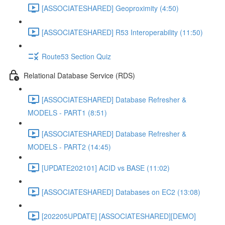
[ASSOCIATESHARED] Geoproximity (4:50)
[ASSOCIATESHARED] R53 Interoperability (11:50)
Route53 Section Quiz
Relational Database Service (RDS)
[ASSOCIATESHARED] Database Refresher &
MODELS - PART1 (8:51)
[ASSOCIATESHARED] Database Refresher &
MODELS - PART2 (14:45)
[UPDATE202101] ACID vs BASE (11:02)
[ASSOCIATESHARED] Databases on EC2 (13:08)
[202205UPDATE] [ASSOCIATESHARED][DEMO]