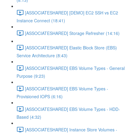
(8:13)
[ASSOCIATESHARED] [DEMO] EC2 SSH vs EC2
Instance Connect (18:41)
[ASSOCIATESHARED] Storage Refresher (14:16)
[ASSOCIATESHARED] Elastic Block Store (EBS)
Service Architecture (8:43)
[ASSOCIATESHARED] EBS Volume Types - General
Purpose (9:23)
[ASSOCIATESHARED] EBS Volume Types -
Provisioned IOPS (6:16)
[ASSOCIATESHARED] EBS Volume Types - HDD-
Based (4:32)
[ASSOCIATESHARED] Instance Store Volumes -