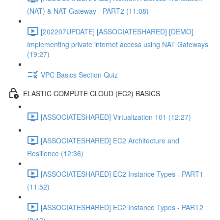
(NAT) & NAT Gateway - PART2 (11:08)
[202207UPDATE] [ASSOCIATESHARED] [DEMO]
Implementing private internet access using NAT Gateways
(19:27)
VPC Basics Section Quiz
ELASTIC COMPUTE CLOUD (EC2) BASICS
[ASSOCIATESHARED] Virtualization 101 (12:27)
[ASSOCIATESHARED] EC2 Architecture and
Resilience (12:36)
[ASSOCIATESHARED] EC2 Instance Types - PART1
(11:52)
[ASSOCIATESHARED] EC2 Instance Types - PART2