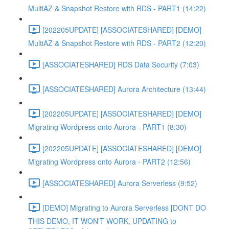
MultiAZ & Snapshot Restore with RDS - PART1 (14:22)
[202205UPDATE] [ASSOCIATESHARED] [DEMO]
MultiAZ & Snapshot Restore with RDS - PART2 (12:20)
[ASSOCIATESHARED] RDS Data Security (7:03)
[ASSOCIATESHARED] Aurora Architecture (13:44)
[202205UPDATE] [ASSOCIATESHARED] [DEMO]
Migrating Wordpress onto Aurora - PART1 (8:30)
[202205UPDATE] [ASSOCIATESHARED] [DEMO]
Migrating Wordpress onto Aurora - PART2 (12:56)
[ASSOCIATESHARED] Aurora Serverless (9:52)
[DEMO] Migrating to Aurora Serverless [DONT DO
THIS DEMO, IT WON'T WORK, UPDATING to