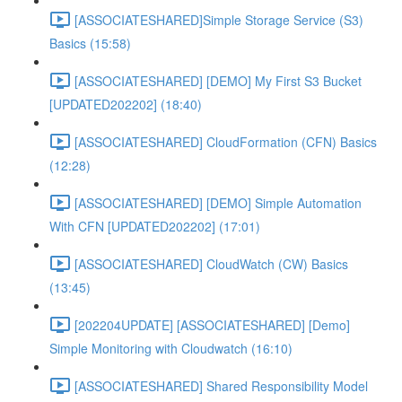
[ASSOCIATESHARED]Simple Storage Service (S3)
Basics (15:58)
[ASSOCIATESHARED] [DEMO] My First S3 Bucket
[UPDATED202202] (18:40)
[ASSOCIATESHARED] CloudFormation (CFN) Basics
(12:28)
[ASSOCIATESHARED] [DEMO] Simple Automation
With CFN [UPDATED202202] (17:01)
[ASSOCIATESHARED] CloudWatch (CW) Basics
(13:45)
[202204UPDATE] [ASSOCIATESHARED] [Demo]
Simple Monitoring with Cloudwatch (16:10)
[ASSOCIATESHARED] Shared Responsibility Model