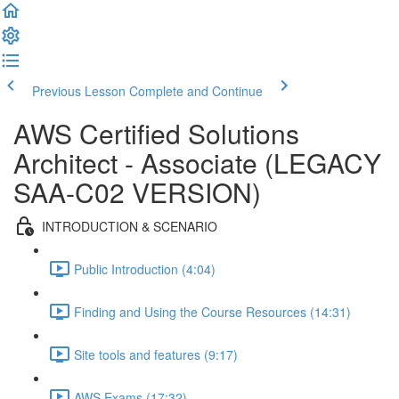
Previous Lesson
Complete and Continue
AWS Certified Solutions
Architect - Associate (LEGACY
SAA-C02 VERSION)
INTRODUCTION & SCENARIO
Public Introduction (4:04)
Finding and Using the Course Resources (14:31)
Site tools and features (9:17)
AWS Exams (17:32)