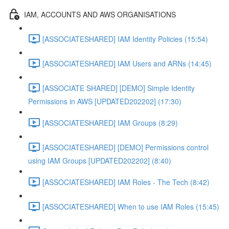
IAM, ACCOUNTS AND AWS ORGANISATIONS
[ASSOCIATESHARED] IAM Identity Policies (15:54)
[ASSOCIATESHARED] IAM Users and ARNs (14:45)
[ASSOCIATE SHARED] [DEMO] Simple Identity
Permissions in AWS [UPDATED202202] (17:30)
[ASSOCIATESHARED] IAM Groups (8:29)
[ASSOCIATESHARED] [DEMO] Permissions control
using IAM Groups [UPDATED202202] (8:40)
[ASSOCIATESHARED] IAM Roles - The Tech (8:42)
[ASSOCIATESHARED] When to use IAM Roles (15:45)