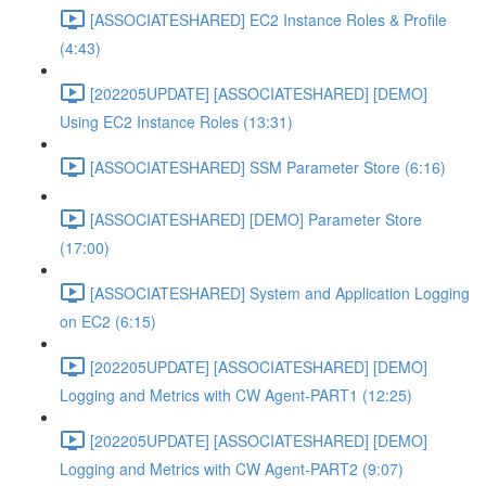
[ASSOCIATESHARED] EC2 Instance Roles & Profile
(4:43)
[202205UPDATE] [ASSOCIATESHARED] [DEMO]
Using EC2 Instance Roles (13:31)
[ASSOCIATESHARED] SSM Parameter Store (6:16)
[ASSOCIATESHARED] [DEMO] Parameter Store
(17:00)
[ASSOCIATESHARED] System and Application Logging
on EC2 (6:15)
[202205UPDATE] [ASSOCIATESHARED] [DEMO]
Logging and Metrics with CW Agent-PART1 (12:25)
[202205UPDATE] [ASSOCIATESHARED] [DEMO]
Logging and Metrics with CW Agent-PART2 (9:07)