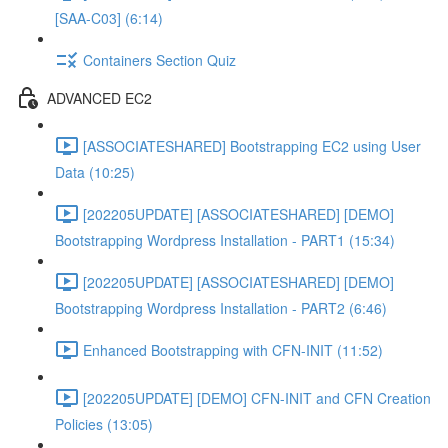
[SAA-C03] (6:14)
Containers Section Quiz
ADVANCED EC2
[ASSOCIATESHARED] Bootstrapping EC2 using User
Data (10:25)
[202205UPDATE] [ASSOCIATESHARED] [DEMO]
Bootstrapping Wordpress Installation - PART1 (15:34)
[202205UPDATE] [ASSOCIATESHARED] [DEMO]
Bootstrapping Wordpress Installation - PART2 (6:46)
Enhanced Bootstrapping with CFN-INIT (11:52)
[202205UPDATE] [DEMO] CFN-INIT and CFN Creation
Policies (13:05)