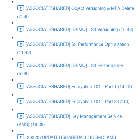
[ASSOCIATESHARED] Object Versioning & MFA Delete
(7:56)
[ASSOCIATESHARED] [DEMO] - S3 Versioning (15:48)
[ASSOCIATESHARED] S3 Performance Optimization
(11:42)
[ASSOCIATESHARED] [DEMO] - S3 Performance
(5:06)
[ASSOCIATESHARED] Encryption 101 - Part 1 (14:13)
[ASSOCIATESHARED] Encryption 101 - Part 2 (7:10)
[ASSOCIATESHARED] Key Management Service
(KMS) (18:38)
[202207UPDATE] [SHAREDALL] [DEMO] KMS -