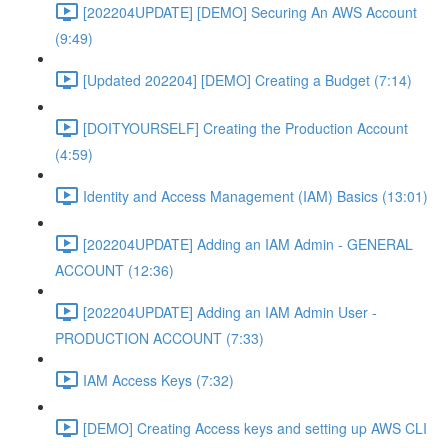
[202204UPDATE] [DEMO] Securing An AWS Account
(9:49)
[Updated 202204] [DEMO] Creating a Budget (7:14)
[DOITYOURSELF] Creating the Production Account
(4:59)
Identity and Access Management (IAM) Basics (13:01)
[202204UPDATE] Adding an IAM Admin - GENERAL
ACCOUNT (12:36)
[202204UPDATE] Adding an IAM Admin User -
PRODUCTION ACCOUNT (7:33)
IAM Access Keys (7:32)
[DEMO] Creating Access keys and setting up AWS CLI