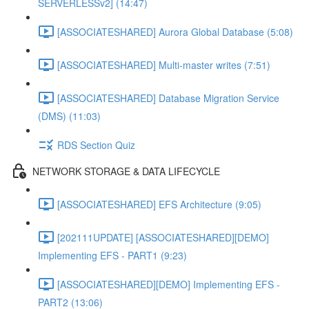
SERVERLESSv2] (14:47)
[ASSOCIATESHARED] Aurora Global Database (5:08)
[ASSOCIATESHARED] Multi-master writes (7:51)
[ASSOCIATESHARED] Database Migration Service
(DMS) (11:03)
RDS Section Quiz
NETWORK STORAGE & DATA LIFECYCLE
[ASSOCIATESHARED] EFS Architecture (9:05)
[202111UPDATE] [ASSOCIATESHARED][DEMO]
Implementing EFS - PART1 (9:23)
[ASSOCIATESHARED][DEMO] Implementing EFS -
PART2 (13:06)