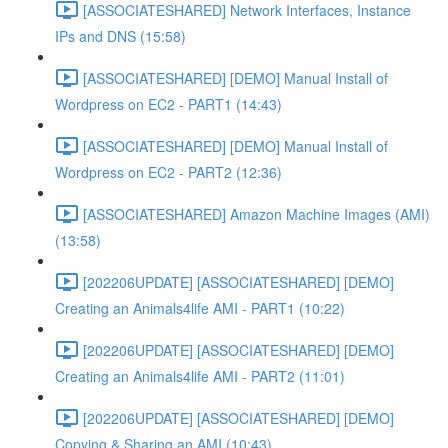
[ASSOCIATESHARED] Network Interfaces, Instance
IPs and DNS (15:58)
[ASSOCIATESHARED] [DEMO] Manual Install of
Wordpress on EC2 - PART1 (14:43)
[ASSOCIATESHARED] [DEMO] Manual Install of
Wordpress on EC2 - PART2 (12:36)
[ASSOCIATESHARED] Amazon Machine Images (AMI)
(13:58)
[202206UPDATE] [ASSOCIATESHARED] [DEMO]
Creating an Animals4life AMI - PART1 (10:22)
[202206UPDATE] [ASSOCIATESHARED] [DEMO]
Creating an Animals4life AMI - PART2 (11:01)
[202206UPDATE] [ASSOCIATESHARED] [DEMO]
Copying & Sharing an AMI (10:43)