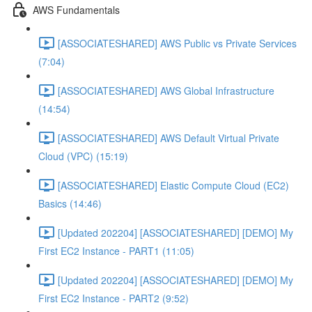
AWS Fundamentals
[ASSOCIATESHARED] AWS Public vs Private Services
(7:04)
[ASSOCIATESHARED] AWS Global Infrastructure
(14:54)
[ASSOCIATESHARED] AWS Default Virtual Private
Cloud (VPC) (15:19)
[ASSOCIATESHARED] Elastic Compute Cloud (EC2)
Basics (14:46)
[Updated 202204] [ASSOCIATESHARED] [DEMO] My
First EC2 Instance - PART1 (11:05)
[Updated 202204] [ASSOCIATESHARED] [DEMO] My
First EC2 Instance - PART2 (9:52)