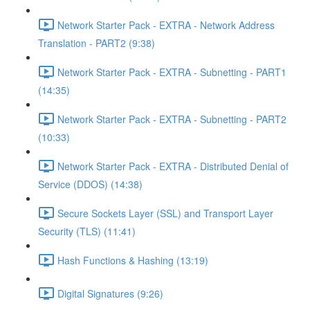
Network Starter Pack - EXTRA - Network Address
Translation - PART2 (9:38)
Network Starter Pack - EXTRA - Subnetting - PART1
(14:35)
Network Starter Pack - EXTRA - Subnetting - PART2
(10:33)
Network Starter Pack - EXTRA - Distributed Denial of
Service (DDOS) (14:38)
Secure Sockets Layer (SSL) and Transport Layer
Security (TLS) (11:41)
Hash Functions & Hashing (13:19)
Digital Signatures (9:26)