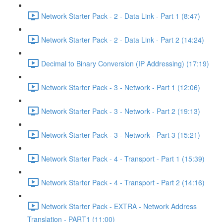
Network Starter Pack - 2 - Data Link - Part 1 (8:47)
Network Starter Pack - 2 - Data Link - Part 2 (14:24)
Decimal to Binary Conversion (IP Addressing) (17:19)
Network Starter Pack - 3 - Network - Part 1 (12:06)
Network Starter Pack - 3 - Network - Part 2 (19:13)
Network Starter Pack - 3 - Network - Part 3 (15:21)
Network Starter Pack - 4 - Transport - Part 1 (15:39)
Network Starter Pack - 4 - Transport - Part 2 (14:16)
Network Starter Pack - EXTRA - Network Address
Translation - PART1 (11:00)