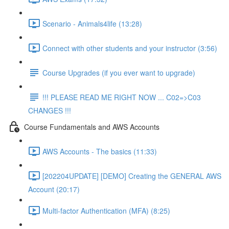
Scenario - Animals4life (13:28)
Connect with other students and your instructor (3:56)
Course Upgrades (if you ever want to upgrade)
!!! PLEASE READ ME RIGHT NOW ... C02=>C03
CHANGES !!!
Course Fundamentals and AWS Accounts
AWS Accounts - The basics (11:33)
[202204UPDATE] [DEMO] Creating the GENERAL AWS
Account (20:17)
Multi-factor Authentication (MFA) (8:25)