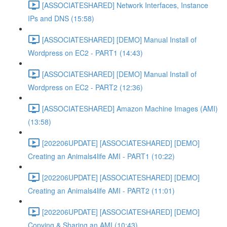
[ASSOCIATESHARED] Network Interfaces, Instance
IPs and DNS (15:58)
[ASSOCIATESHARED] [DEMO] Manual Install of
Wordpress on EC2 - PART1 (14:43)
[ASSOCIATESHARED] [DEMO] Manual Install of
Wordpress on EC2 - PART2 (12:36)
[ASSOCIATESHARED] Amazon Machine Images (AMI)
(13:58)
[202206UPDATE] [ASSOCIATESHARED] [DEMO]
Creating an Animals4life AMI - PART1 (10:22)
[202206UPDATE] [ASSOCIATESHARED] [DEMO]
Creating an Animals4life AMI - PART2 (11:01)
[202206UPDATE] [ASSOCIATESHARED] [DEMO]
Copying & Sharing an AMI (10:43)