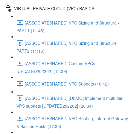
VIRTUAL PRIVATE CLOUD (VPC) BASICS
[ASSOCIATESHARED] VPC Sizing and Structure -
PART1 (11:48)
[ASSOCIATESHARED] VPC Sizing and Structure -
PART2 (11:16)
[ASSOCIATESHARED] Custom VPCs
[UPDATED202202] (14:39)
[ASSOCIATESHARED] VPC Subnets (10:42)
[ASSOCIATESHARED] [DEMO] Implement multi-tier
VPC subnets [UPDATED202202] (20:34)
[ASSOCIATESHARED] VPC Routing, Internet Gateway
& Bastion Hosts (17:35)