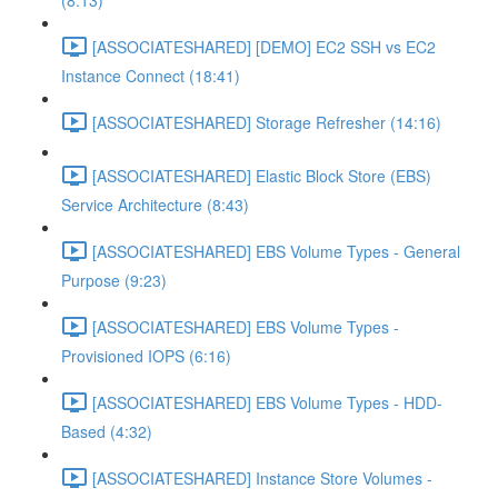
(8:13)
[ASSOCIATESHARED] [DEMO] EC2 SSH vs EC2
Instance Connect (18:41)
[ASSOCIATESHARED] Storage Refresher (14:16)
[ASSOCIATESHARED] Elastic Block Store (EBS)
Service Architecture (8:43)
[ASSOCIATESHARED] EBS Volume Types - General
Purpose (9:23)
[ASSOCIATESHARED] EBS Volume Types -
Provisioned IOPS (6:16)
[ASSOCIATESHARED] EBS Volume Types - HDD-
Based (4:32)
[ASSOCIATESHARED] Instance Store Volumes -