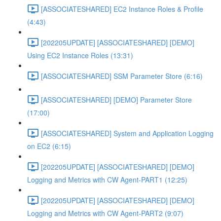
[ASSOCIATESHARED] EC2 Instance Roles & Profile
(4:43)
[202205UPDATE] [ASSOCIATESHARED] [DEMO]
Using EC2 Instance Roles (13:31)
[ASSOCIATESHARED] SSM Parameter Store (6:16)
[ASSOCIATESHARED] [DEMO] Parameter Store
(17:00)
[ASSOCIATESHARED] System and Application Logging
on EC2 (6:15)
[202205UPDATE] [ASSOCIATESHARED] [DEMO]
Logging and Metrics with CW Agent-PART1 (12:25)
[202205UPDATE] [ASSOCIATESHARED] [DEMO]
Logging and Metrics with CW Agent-PART2 (9:07)