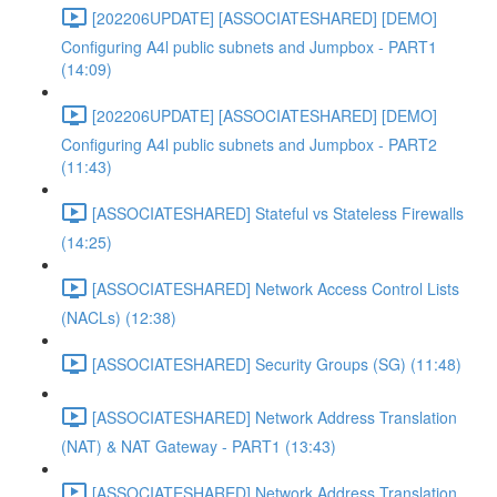
[202206UPDATE] [ASSOCIATESHARED] [DEMO]
Configuring A4l public subnets and Jumpbox - PART1
(14:09)
[202206UPDATE] [ASSOCIATESHARED] [DEMO]
Configuring A4l public subnets and Jumpbox - PART2
(11:43)
[ASSOCIATESHARED] Stateful vs Stateless Firewalls
(14:25)
[ASSOCIATESHARED] Network Access Control Lists
(NACLs) (12:38)
[ASSOCIATESHARED] Security Groups (SG) (11:48)
[ASSOCIATESHARED] Network Address Translation
(NAT) & NAT Gateway - PART1 (13:43)
[ASSOCIATESHARED] Network Address Translation