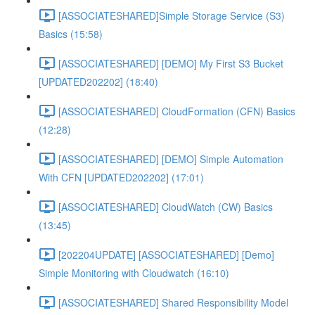
[ASSOCIATESHARED]Simple Storage Service (S3)
Basics (15:58)
[ASSOCIATESHARED] [DEMO] My First S3 Bucket
[UPDATED202202] (18:40)
[ASSOCIATESHARED] CloudFormation (CFN) Basics
(12:28)
[ASSOCIATESHARED] [DEMO] Simple Automation
With CFN [UPDATED202202] (17:01)
[ASSOCIATESHARED] CloudWatch (CW) Basics
(13:45)
[202204UPDATE] [ASSOCIATESHARED] [Demo]
Simple Monitoring with Cloudwatch (16:10)
[ASSOCIATESHARED] Shared Responsibility Model