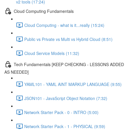
v2 tools (17:24)
Cloud Computing Fundamentals
Cloud Computing - what is it...really (15:24)
Public vs Private vs Multi vs Hybrid Cloud (8:51)
Cloud Service Models (11:32)
Tech Fundamentals [KEEP CHECKING - LESSONS ADDED
AS NEEDED]
YAML101 - YAML AINT MARKUP LANGUAGE (9:55)
JSON101 - JavaScript Object Notation (7:32)
Network Starter Pack - 0 - INTRO (5:00)
Network Starter Pack - 1 - PHYSICAL (9:59)