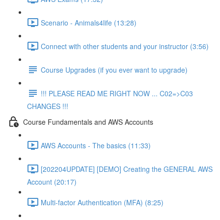
Scenario - Animals4life (13:28)
Connect with other students and your instructor (3:56)
Course Upgrades (if you ever want to upgrade)
!!! PLEASE READ ME RIGHT NOW ... C02=>C03
CHANGES !!!
Course Fundamentals and AWS Accounts
AWS Accounts - The basics (11:33)
[202204UPDATE] [DEMO] Creating the GENERAL AWS
Account (20:17)
Multi-factor Authentication (MFA) (8:25)