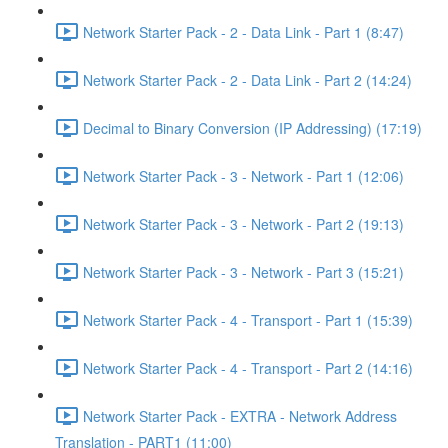
Network Starter Pack - 2 - Data Link - Part 1 (8:47)
Network Starter Pack - 2 - Data Link - Part 2 (14:24)
Decimal to Binary Conversion (IP Addressing) (17:19)
Network Starter Pack - 3 - Network - Part 1 (12:06)
Network Starter Pack - 3 - Network - Part 2 (19:13)
Network Starter Pack - 3 - Network - Part 3 (15:21)
Network Starter Pack - 4 - Transport - Part 1 (15:39)
Network Starter Pack - 4 - Transport - Part 2 (14:16)
Network Starter Pack - EXTRA - Network Address
Translation - PART1 (11:00)