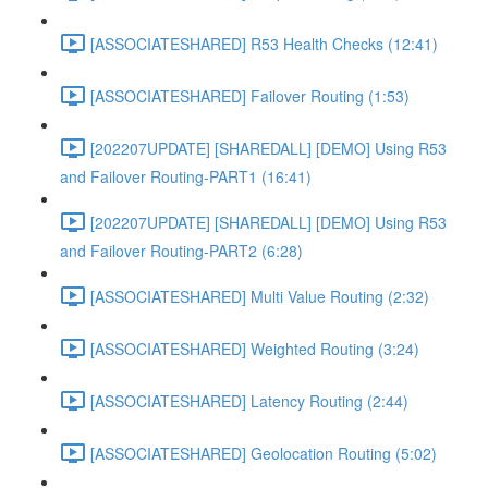
[ASSOCIATESHARED] R53 Health Checks (12:41)
[ASSOCIATESHARED] Failover Routing (1:53)
[202207UPDATE] [SHAREDALL] [DEMO] Using R53
and Failover Routing-PART1 (16:41)
[202207UPDATE] [SHAREDALL] [DEMO] Using R53
and Failover Routing-PART2 (6:28)
[ASSOCIATESHARED] Multi Value Routing (2:32)
[ASSOCIATESHARED] Weighted Routing (3:24)
[ASSOCIATESHARED] Latency Routing (2:44)
[ASSOCIATESHARED] Geolocation Routing (5:02)