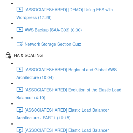
[ASSOCIATESHARED] [DEMO] Using EFS with
Wordpress (17:29)
AWS Backup [SAA-C03] (6:36)
Network Storage Section Quiz
HA & SCALING
[ASSOCIATESHARED] Regional and Global AWS
Architecture (10:04)
[ASSOCIATESHARED] Evolution of the Elastic Load
Balancer (4:10)
[ASSOCIATESHARED] Elastic Load Balancer
Architecture - PART1 (10:18)
[ASSOCIATESHARED] Elastic Load Balancer