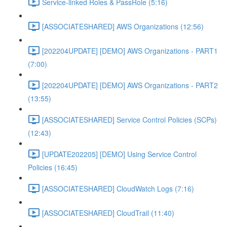
Service-linked Roles & PassRole (5:16)
[ASSOCIATESHARED] AWS Organizations (12:56)
[202204UPDATE] [DEMO] AWS Organizations - PART1
(7:00)
[202204UPDATE] [DEMO] AWS Organizations - PART2
(13:55)
[ASSOCIATESHARED] Service Control Policies (SCPs)
(12:43)
[UPDATE202205] [DEMO] Using Service Control
Policies (16:45)
[ASSOCIATESHARED] CloudWatch Logs (7:16)
[ASSOCIATESHARED] CloudTrail (11:40)