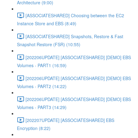
Architecture (9:00)
[ASSOCIATESHARED] Choosing between the EC2
Instance Store and EBS (8:49)
[ASSOCIATESHARED] Snapshots, Restore & Fast
Snapshot Restore (FSR) (10:55)
[202206UPDATE] [ASSOCIATESHARED] [DEMO] EBS
Volumes - PART1 (16:59)
[202206UPDATE] [ASSOCIATESHARED] [DEMO] EBS
Volumes - PART2 (14:22)
[202206UPDATE] [ASSOCIATESHARED] [DEMO] EBS
Volumes - PART3 (14:29)
[202207UPDATE] [ASSOCIATESHARED] EBS
Encryption (8:22)