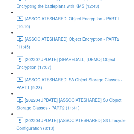
Encrypting the battleplans with KMS (12:43)
[ASSOCIATESHARED] Object Encryption - PART1
(10:10)
[ASSOCIATESHARED] Object Encryption - PART2
(11:45)
[202207UPDATE] [SHAREDALL] [DEMO] Object
Encryption (17:07)
[ASSOCIATESHARED] S3 Object Storage Classes -
PART1 (9:23)
[202204UPDATE] [ASSOCIATESHARED] S3 Object
Storage Classes - PART2 (11:41)
[202204UPDATE] [ASSOCIATESHARED] S3 Lifecycle
Configuration (8:13)