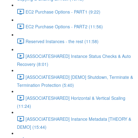
EC2 Purchase Options - PART1 (9:22)
EC2 Purchase Options - PART2 (11:56)
Reserved Instances - the rest (11:58)
[ASSOCIATESHARED] Instance Status Checks & Auto
Recovery (8:01)
[ASSOCIATESHARED] [DEMO] Shutdown, Terminate &
Termination Protection (5:40)
[ASSOCIATESHARED] Horizontal & Vertical Scaling
(11:24)
[ASSOCIATESHARED] Instance Metadata [THEORY &
DEMO] (15:44)