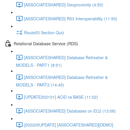
[ASSOCIATESHARED] Geoproximity (4:50)
[ASSOCIATESHARED] R53 Interoperability (11:50)
Route53 Section Quiz
Relational Database Service (RDS)
[ASSOCIATESHARED] Database Refresher &
MODELS - PART1 (8:51)
[ASSOCIATESHARED] Database Refresher &
MODELS - PART2 (14:45)
[UPDATE202101] ACID vs BASE (11:02)
[ASSOCIATESHARED] Databases on EC2 (13:08)
[202205UPDATE] [ASSOCIATESHARED][DEMO]