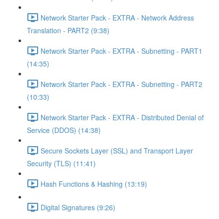
Network Starter Pack - EXTRA - Network Address
Translation - PART2 (9:38)
Network Starter Pack - EXTRA - Subnetting - PART1
(14:35)
Network Starter Pack - EXTRA - Subnetting - PART2
(10:33)
Network Starter Pack - EXTRA - Distributed Denial of
Service (DDOS) (14:38)
Secure Sockets Layer (SSL) and Transport Layer
Security (TLS) (11:41)
Hash Functions & Hashing (13:19)
Digital Signatures (9:26)