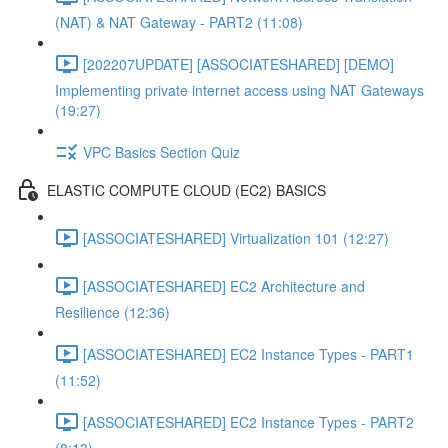
(NAT) & NAT Gateway - PART2 (11:08)
[202207UPDATE] [ASSOCIATESHARED] [DEMO]
Implementing private internet access using NAT Gateways
(19:27)
VPC Basics Section Quiz
ELASTIC COMPUTE CLOUD (EC2) BASICS
[ASSOCIATESHARED] Virtualization 101 (12:27)
[ASSOCIATESHARED] EC2 Architecture and
Resilience (12:36)
[ASSOCIATESHARED] EC2 Instance Types - PART1
(11:52)
[ASSOCIATESHARED] EC2 Instance Types - PART2