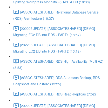
Splitting Wordpress Monolith => APP & DB (18:30)
[ASSOCIATESHARED] Relational Database Service
(RDS) Architecture (10:27)
[202205UPDATE] [ASSOCIATESHARED] [DEMO]
Migrating EC2 DB into RDS - PART1 (18:57)
[202205UPDATE] [ASSOCIATESHARED] [DEMO]
Migrating EC2 DB into RDS - PART2 (13:12)
[ASSOCIATESHARED] RDS High-Availability (Multi AZ)
(8:53)
[ASSOCIATESHARED] RDS Automatic Backup, RDS
Snapshots and Restore (13:25)
[ASSOCIATESHARED] RDS Read-Replicas (7:52)
[202205UPDATE] [ASSOCIATESHARED] [DEMO]