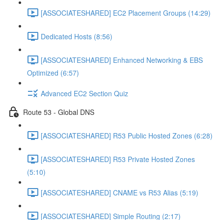
[ASSOCIATESHARED] EC2 Placement Groups (14:29)
Dedicated Hosts (8:56)
[ASSOCIATESHARED] Enhanced Networking & EBS
Optimized (6:57)
Advanced EC2 Section Quiz
Route 53 - Global DNS
[ASSOCIATESHARED] R53 Public Hosted Zones (6:28)
[ASSOCIATESHARED] R53 Private Hosted Zones
(5:10)
[ASSOCIATESHARED] CNAME vs R53 Alias (5:19)
[ASSOCIATESHARED] Simple Routing (2:17)