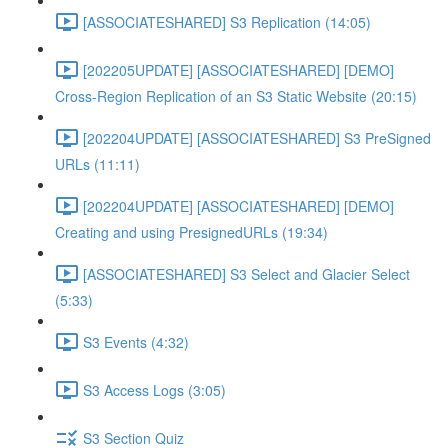
[ASSOCIATESHARED] S3 Replication (14:05)
[202205UPDATE] [ASSOCIATESHARED] [DEMO]
Cross-Region Replication of an S3 Static Website (20:15)
[202204UPDATE] [ASSOCIATESHARED] S3 PreSigned
URLs (11:11)
[202204UPDATE] [ASSOCIATESHARED] [DEMO]
Creating and using PresignedURLs (19:34)
[ASSOCIATESHARED] S3 Select and Glacier Select
(5:33)
S3 Events (4:32)
S3 Access Logs (3:05)
S3 Section Quiz