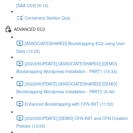
[SAA-C03] (6:14)
Containers Section Quiz
ADVANCED EC2
[ASSOCIATESHARED] Bootstrapping EC2 using User
Data (10:25)
[202205UPDATE] [ASSOCIATESHARED] [DEMO]
Bootstrapping Wordpress Installation - PART1 (15:34)
[202205UPDATE] [ASSOCIATESHARED] [DEMO]
Bootstrapping Wordpress Installation - PART2 (6:46)
Enhanced Bootstrapping with CFN-INIT (11:52)
[202205UPDATE] [DEMO] CFN-INIT and CFN Creation
Policies (13:05)