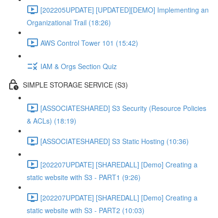
[202205UPDATE] [UPDATED][DEMO] Implementing an
Organizational Trail (18:26)
AWS Control Tower 101 (15:42)
IAM & Orgs Section Quiz
SIMPLE STORAGE SERVICE (S3)
[ASSOCIATESHARED] S3 Security (Resource Policies
& ACLs) (18:19)
[ASSOCIATESHARED] S3 Static Hosting (10:36)
[202207UPDATE] [SHAREDALL] [Demo] Creating a
static website with S3 - PART1 (9:26)
[202207UPDATE] [SHAREDALL] [Demo] Creating a
static website with S3 - PART2 (10:03)