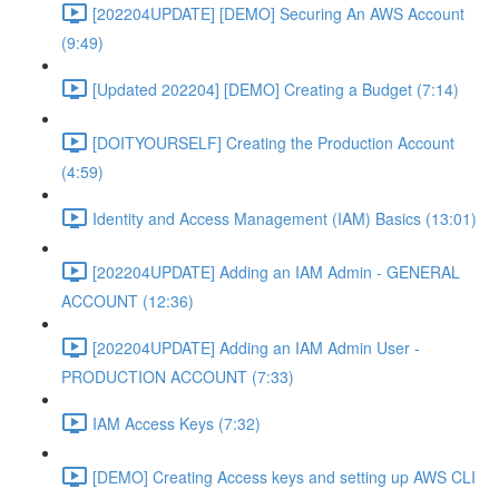
[202204UPDATE] [DEMO] Securing An AWS Account
(9:49)
[Updated 202204] [DEMO] Creating a Budget (7:14)
[DOITYOURSELF] Creating the Production Account
(4:59)
Identity and Access Management (IAM) Basics (13:01)
[202204UPDATE] Adding an IAM Admin - GENERAL
ACCOUNT (12:36)
[202204UPDATE] Adding an IAM Admin User -
PRODUCTION ACCOUNT (7:33)
IAM Access Keys (7:32)
[DEMO] Creating Access keys and setting up AWS CLI