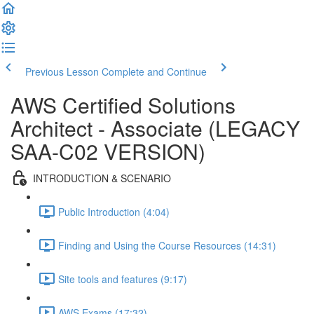
Previous Lesson
Complete and Continue
AWS Certified Solutions
Architect - Associate (LEGACY
SAA-C02 VERSION)
INTRODUCTION & SCENARIO
Public Introduction (4:04)
Finding and Using the Course Resources (14:31)
Site tools and features (9:17)
AWS Exams (17:32)