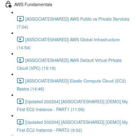
AWS Fundamentals
[ASSOCIATESHARED] AWS Public vs Private Services
(7:04)
[ASSOCIATESHARED] AWS Global Infrastructure
(14:54)
[ASSOCIATESHARED] AWS Default Virtual Private
Cloud (VPC) (15:19)
[ASSOCIATESHARED] Elastic Compute Cloud (EC2)
Basics (14:46)
[Updated 202204] [ASSOCIATESHARED] [DEMO] My
First EC2 Instance - PART1 (11:05)
[Updated 202204] [ASSOCIATESHARED] [DEMO] My
First EC2 Instance - PART2 (9:52)