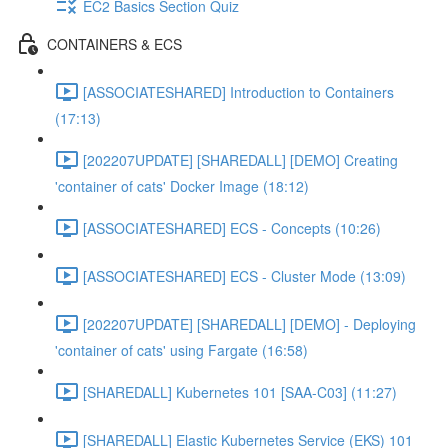
EC2 Basics Section Quiz
CONTAINERS & ECS
[ASSOCIATESHARED] Introduction to Containers
(17:13)
[202207UPDATE] [SHAREDALL] [DEMO] Creating
'container of cats' Docker Image (18:12)
[ASSOCIATESHARED] ECS - Concepts (10:26)
[ASSOCIATESHARED] ECS - Cluster Mode (13:09)
[202207UPDATE] [SHAREDALL] [DEMO] - Deploying
'container of cats' using Fargate (16:58)
[SHAREDALL] Kubernetes 101 [SAA-C03] (11:27)
[SHAREDALL] Elastic Kubernetes Service (EKS) 101