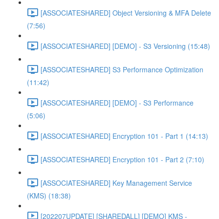
[ASSOCIATESHARED] Object Versioning & MFA Delete
(7:56)
[ASSOCIATESHARED] [DEMO] - S3 Versioning (15:48)
[ASSOCIATESHARED] S3 Performance Optimization
(11:42)
[ASSOCIATESHARED] [DEMO] - S3 Performance
(5:06)
[ASSOCIATESHARED] Encryption 101 - Part 1 (14:13)
[ASSOCIATESHARED] Encryption 101 - Part 2 (7:10)
[ASSOCIATESHARED] Key Management Service
(KMS) (18:38)
[202207UPDATE] [SHAREDALL] [DEMO] KMS -