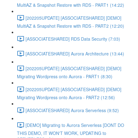
MultiAZ & Snapshot Restore with RDS - PART1 (14:22)
[202205UPDATE] [ASSOCIATESHARED] [DEMO]
MultiAZ & Snapshot Restore with RDS - PART2 (12:20)
[ASSOCIATESHARED] RDS Data Security (7:03)
[ASSOCIATESHARED] Aurora Architecture (13:44)
[202205UPDATE] [ASSOCIATESHARED] [DEMO]
Migrating Wordpress onto Aurora - PART1 (8:30)
[202205UPDATE] [ASSOCIATESHARED] [DEMO]
Migrating Wordpress onto Aurora - PART2 (12:56)
[ASSOCIATESHARED] Aurora Serverless (9:52)
[DEMO] Migrating to Aurora Serverless [DONT DO
THIS DEMO, IT WON'T WORK, UPDATING to