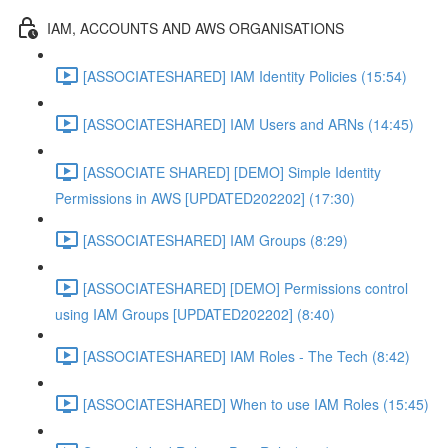
IAM, ACCOUNTS AND AWS ORGANISATIONS
[ASSOCIATESHARED] IAM Identity Policies (15:54)
[ASSOCIATESHARED] IAM Users and ARNs (14:45)
[ASSOCIATE SHARED] [DEMO] Simple Identity
Permissions in AWS [UPDATED202202] (17:30)
[ASSOCIATESHARED] IAM Groups (8:29)
[ASSOCIATESHARED] [DEMO] Permissions control
using IAM Groups [UPDATED202202] (8:40)
[ASSOCIATESHARED] IAM Roles - The Tech (8:42)
[ASSOCIATESHARED] When to use IAM Roles (15:45)