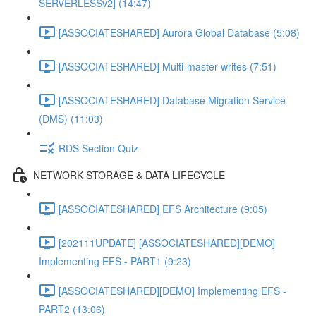
SERVERLESSv2] (14:47)
[ASSOCIATESHARED] Aurora Global Database (5:08)
[ASSOCIATESHARED] Multi-master writes (7:51)
[ASSOCIATESHARED] Database Migration Service
(DMS) (11:03)
RDS Section Quiz
NETWORK STORAGE & DATA LIFECYCLE
[ASSOCIATESHARED] EFS Architecture (9:05)
[202111UPDATE] [ASSOCIATESHARED][DEMO]
Implementing EFS - PART1 (9:23)
[ASSOCIATESHARED][DEMO] Implementing EFS -
PART2 (13:06)