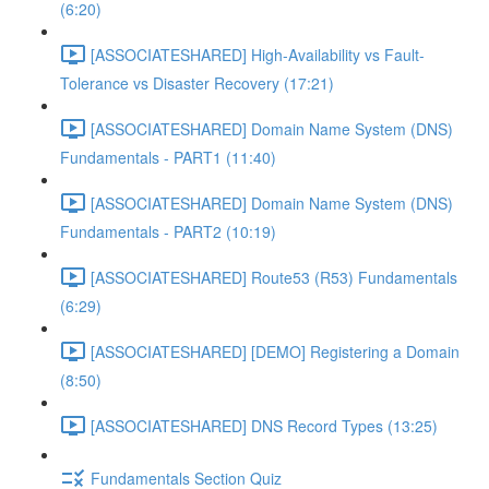
(6:20)
[ASSOCIATESHARED] High-Availability vs Fault-
Tolerance vs Disaster Recovery (17:21)
[ASSOCIATESHARED] Domain Name System (DNS)
Fundamentals - PART1 (11:40)
[ASSOCIATESHARED] Domain Name System (DNS)
Fundamentals - PART2 (10:19)
[ASSOCIATESHARED] Route53 (R53) Fundamentals
(6:29)
[ASSOCIATESHARED] [DEMO] Registering a Domain
(8:50)
[ASSOCIATESHARED] DNS Record Types (13:25)
Fundamentals Section Quiz