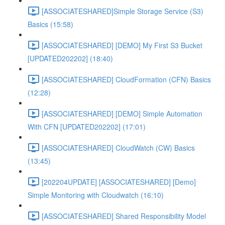
[ASSOCIATESHARED]Simple Storage Service (S3)
Basics (15:58)
[ASSOCIATESHARED] [DEMO] My First S3 Bucket
[UPDATED202202] (18:40)
[ASSOCIATESHARED] CloudFormation (CFN) Basics
(12:28)
[ASSOCIATESHARED] [DEMO] Simple Automation
With CFN [UPDATED202202] (17:01)
[ASSOCIATESHARED] CloudWatch (CW) Basics
(13:45)
[202204UPDATE] [ASSOCIATESHARED] [Demo]
Simple Monitoring with Cloudwatch (16:10)
[ASSOCIATESHARED] Shared Responsibility Model