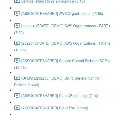
Service-linked Roles & PassRole (5:16)
[ASSOCIATESHARED] AWS Organizations (12:56)
[202204UPDATE] [DEMO] AWS Organizations - PART1
(7:00)
[202204UPDATE] [DEMO] AWS Organizations - PART2
(13:55)
[ASSOCIATESHARED] Service Control Policies (SCPs)
(12:43)
[UPDATE202205] [DEMO] Using Service Control
Policies (16:45)
[ASSOCIATESHARED] CloudWatch Logs (7:16)
[ASSOCIATESHARED] CloudTrail (11:40)