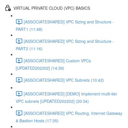
VIRTUAL PRIVATE CLOUD (VPC) BASICS
[ASSOCIATESHARED] VPC Sizing and Structure -
PART1 (11:48)
[ASSOCIATESHARED] VPC Sizing and Structure -
PART2 (11:16)
[ASSOCIATESHARED] Custom VPCs
[UPDATED202202] (14:39)
[ASSOCIATESHARED] VPC Subnets (10:42)
[ASSOCIATESHARED] [DEMO] Implement multi-tier
VPC subnets [UPDATED202202] (20:34)
[ASSOCIATESHARED] VPC Routing, Internet Gateway
& Bastion Hosts (17:35)