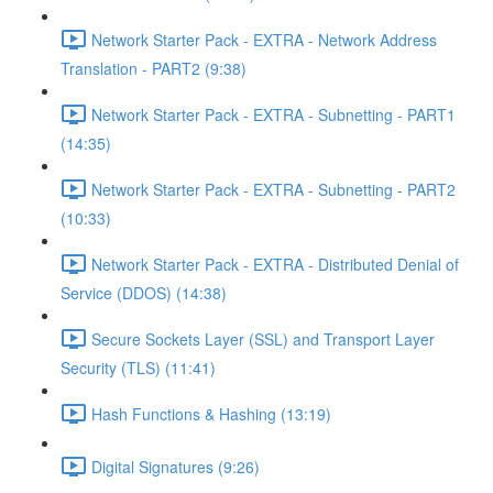
Network Starter Pack - EXTRA - Network Address
Translation - PART2 (9:38)
Network Starter Pack - EXTRA - Subnetting - PART1
(14:35)
Network Starter Pack - EXTRA - Subnetting - PART2
(10:33)
Network Starter Pack - EXTRA - Distributed Denial of
Service (DDOS) (14:38)
Secure Sockets Layer (SSL) and Transport Layer
Security (TLS) (11:41)
Hash Functions & Hashing (13:19)
Digital Signatures (9:26)