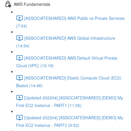
AWS Fundamentals
[ASSOCIATESHARED] AWS Public vs Private Services
(7:04)
[ASSOCIATESHARED] AWS Global Infrastructure
(14:54)
[ASSOCIATESHARED] AWS Default Virtual Private
Cloud (VPC) (15:19)
[ASSOCIATESHARED] Elastic Compute Cloud (EC2)
Basics (14:46)
[Updated 202204] [ASSOCIATESHARED] [DEMO] My
First EC2 Instance - PART1 (11:05)
[Updated 202204] [ASSOCIATESHARED] [DEMO] My
First EC2 Instance - PART2 (9:52)