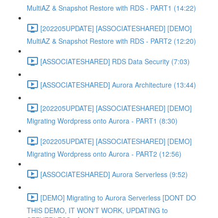
MultiAZ & Snapshot Restore with RDS - PART1 (14:22)
[202205UPDATE] [ASSOCIATESHARED] [DEMO]
MultiAZ & Snapshot Restore with RDS - PART2 (12:20)
[ASSOCIATESHARED] RDS Data Security (7:03)
[ASSOCIATESHARED] Aurora Architecture (13:44)
[202205UPDATE] [ASSOCIATESHARED] [DEMO]
Migrating Wordpress onto Aurora - PART1 (8:30)
[202205UPDATE] [ASSOCIATESHARED] [DEMO]
Migrating Wordpress onto Aurora - PART2 (12:56)
[ASSOCIATESHARED] Aurora Serverless (9:52)
[DEMO] Migrating to Aurora Serverless [DONT DO
THIS DEMO, IT WON'T WORK, UPDATING to