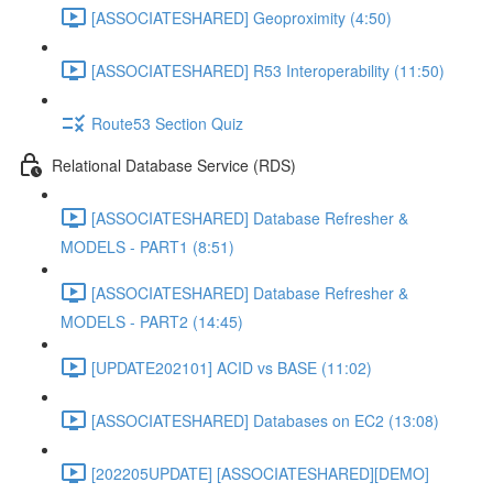
[ASSOCIATESHARED] Geoproximity (4:50)
[ASSOCIATESHARED] R53 Interoperability (11:50)
Route53 Section Quiz
Relational Database Service (RDS)
[ASSOCIATESHARED] Database Refresher &
MODELS - PART1 (8:51)
[ASSOCIATESHARED] Database Refresher &
MODELS - PART2 (14:45)
[UPDATE202101] ACID vs BASE (11:02)
[ASSOCIATESHARED] Databases on EC2 (13:08)
[202205UPDATE] [ASSOCIATESHARED][DEMO]