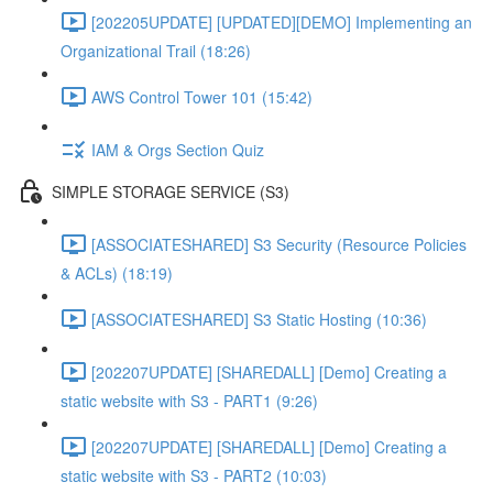
[202205UPDATE] [UPDATED][DEMO] Implementing an
Organizational Trail (18:26)
AWS Control Tower 101 (15:42)
IAM & Orgs Section Quiz
SIMPLE STORAGE SERVICE (S3)
[ASSOCIATESHARED] S3 Security (Resource Policies
& ACLs) (18:19)
[ASSOCIATESHARED] S3 Static Hosting (10:36)
[202207UPDATE] [SHAREDALL] [Demo] Creating a
static website with S3 - PART1 (9:26)
[202207UPDATE] [SHAREDALL] [Demo] Creating a
static website with S3 - PART2 (10:03)