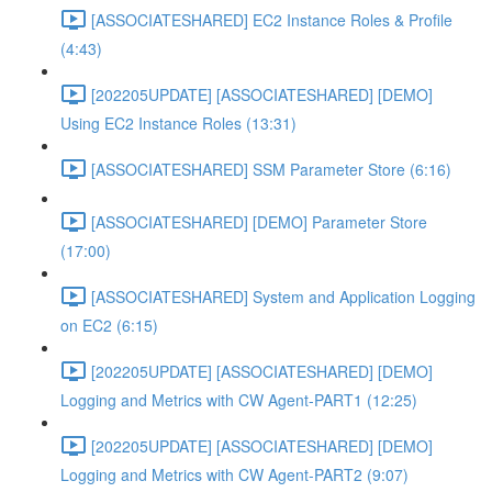
[ASSOCIATESHARED] EC2 Instance Roles & Profile
(4:43)
[202205UPDATE] [ASSOCIATESHARED] [DEMO]
Using EC2 Instance Roles (13:31)
[ASSOCIATESHARED] SSM Parameter Store (6:16)
[ASSOCIATESHARED] [DEMO] Parameter Store
(17:00)
[ASSOCIATESHARED] System and Application Logging
on EC2 (6:15)
[202205UPDATE] [ASSOCIATESHARED] [DEMO]
Logging and Metrics with CW Agent-PART1 (12:25)
[202205UPDATE] [ASSOCIATESHARED] [DEMO]
Logging and Metrics with CW Agent-PART2 (9:07)