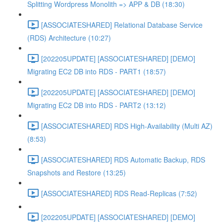
Splitting Wordpress Monolith => APP & DB (18:30)
[ASSOCIATESHARED] Relational Database Service
(RDS) Architecture (10:27)
[202205UPDATE] [ASSOCIATESHARED] [DEMO]
Migrating EC2 DB into RDS - PART1 (18:57)
[202205UPDATE] [ASSOCIATESHARED] [DEMO]
Migrating EC2 DB into RDS - PART2 (13:12)
[ASSOCIATESHARED] RDS High-Availability (Multi AZ)
(8:53)
[ASSOCIATESHARED] RDS Automatic Backup, RDS
Snapshots and Restore (13:25)
[ASSOCIATESHARED] RDS Read-Replicas (7:52)
[202205UPDATE] [ASSOCIATESHARED] [DEMO]