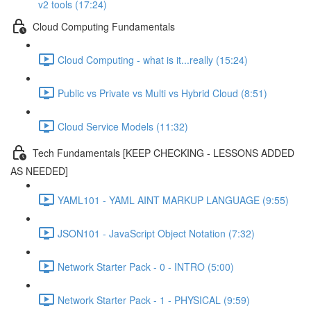
v2 tools (17:24)
Cloud Computing Fundamentals
Cloud Computing - what is it...really (15:24)
Public vs Private vs Multi vs Hybrid Cloud (8:51)
Cloud Service Models (11:32)
Tech Fundamentals [KEEP CHECKING - LESSONS ADDED
AS NEEDED]
YAML101 - YAML AINT MARKUP LANGUAGE (9:55)
JSON101 - JavaScript Object Notation (7:32)
Network Starter Pack - 0 - INTRO (5:00)
Network Starter Pack - 1 - PHYSICAL (9:59)