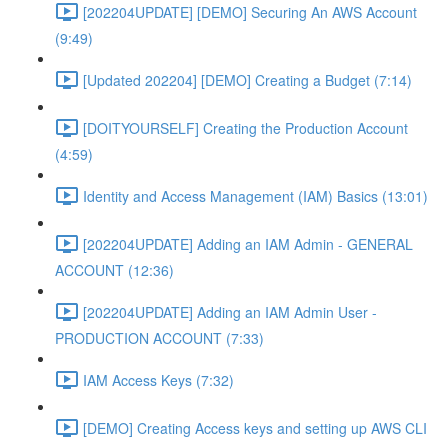
[202204UPDATE] [DEMO] Securing An AWS Account
(9:49)
[Updated 202204] [DEMO] Creating a Budget (7:14)
[DOITYOURSELF] Creating the Production Account
(4:59)
Identity and Access Management (IAM) Basics (13:01)
[202204UPDATE] Adding an IAM Admin - GENERAL
ACCOUNT (12:36)
[202204UPDATE] Adding an IAM Admin User -
PRODUCTION ACCOUNT (7:33)
IAM Access Keys (7:32)
[DEMO] Creating Access keys and setting up AWS CLI