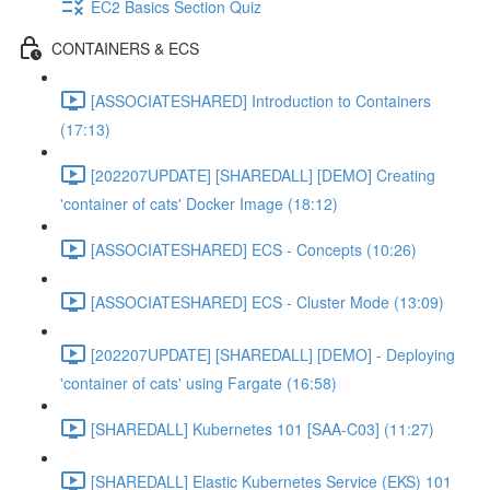
EC2 Basics Section Quiz
CONTAINERS & ECS
[ASSOCIATESHARED] Introduction to Containers
(17:13)
[202207UPDATE] [SHAREDALL] [DEMO] Creating
'container of cats' Docker Image (18:12)
[ASSOCIATESHARED] ECS - Concepts (10:26)
[ASSOCIATESHARED] ECS - Cluster Mode (13:09)
[202207UPDATE] [SHAREDALL] [DEMO] - Deploying
'container of cats' using Fargate (16:58)
[SHAREDALL] Kubernetes 101 [SAA-C03] (11:27)
[SHAREDALL] Elastic Kubernetes Service (EKS) 101