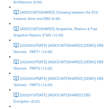
Architecture (9:00)
[ASSOCIATESHARED] Choosing between the EC2
Instance Store and EBS (8:49)
[ASSOCIATESHARED] Snapshots, Restore & Fast
Snapshot Restore (FSR) (10:55)
[202206UPDATE] [ASSOCIATESHARED] [DEMO] EBS
Volumes - PART1 (16:59)
[202206UPDATE] [ASSOCIATESHARED] [DEMO] EBS
Volumes - PART2 (14:22)
[202206UPDATE] [ASSOCIATESHARED] [DEMO] EBS
Volumes - PART3 (14:29)
[202207UPDATE] [ASSOCIATESHARED] EBS
Encryption (8:22)