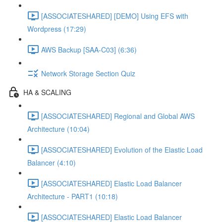
[ASSOCIATESHARED] [DEMO] Using EFS with
Wordpress (17:29)
AWS Backup [SAA-C03] (6:36)
Network Storage Section Quiz
HA & SCALING
[ASSOCIATESHARED] Regional and Global AWS
Architecture (10:04)
[ASSOCIATESHARED] Evolution of the Elastic Load
Balancer (4:10)
[ASSOCIATESHARED] Elastic Load Balancer
Architecture - PART1 (10:18)
[ASSOCIATESHARED] Elastic Load Balancer