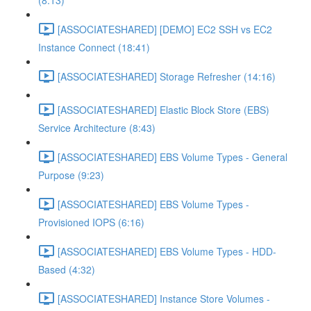
(8:13)
[ASSOCIATESHARED] [DEMO] EC2 SSH vs EC2
Instance Connect (18:41)
[ASSOCIATESHARED] Storage Refresher (14:16)
[ASSOCIATESHARED] Elastic Block Store (EBS)
Service Architecture (8:43)
[ASSOCIATESHARED] EBS Volume Types - General
Purpose (9:23)
[ASSOCIATESHARED] EBS Volume Types -
Provisioned IOPS (6:16)
[ASSOCIATESHARED] EBS Volume Types - HDD-
Based (4:32)
[ASSOCIATESHARED] Instance Store Volumes -