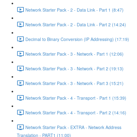
Network Starter Pack - 2 - Data Link - Part 1 (8:47)
Network Starter Pack - 2 - Data Link - Part 2 (14:24)
Decimal to Binary Conversion (IP Addressing) (17:19)
Network Starter Pack - 3 - Network - Part 1 (12:06)
Network Starter Pack - 3 - Network - Part 2 (19:13)
Network Starter Pack - 3 - Network - Part 3 (15:21)
Network Starter Pack - 4 - Transport - Part 1 (15:39)
Network Starter Pack - 4 - Transport - Part 2 (14:16)
Network Starter Pack - EXTRA - Network Address
Translation - PART1 (11:00)