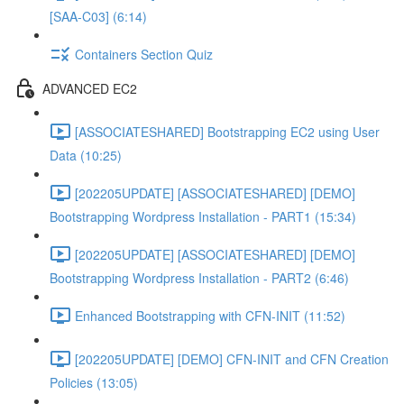
[SAA-C03] (6:14)
Containers Section Quiz
ADVANCED EC2
[ASSOCIATESHARED] Bootstrapping EC2 using User
Data (10:25)
[202205UPDATE] [ASSOCIATESHARED] [DEMO]
Bootstrapping Wordpress Installation - PART1 (15:34)
[202205UPDATE] [ASSOCIATESHARED] [DEMO]
Bootstrapping Wordpress Installation - PART2 (6:46)
Enhanced Bootstrapping with CFN-INIT (11:52)
[202205UPDATE] [DEMO] CFN-INIT and CFN Creation
Policies (13:05)