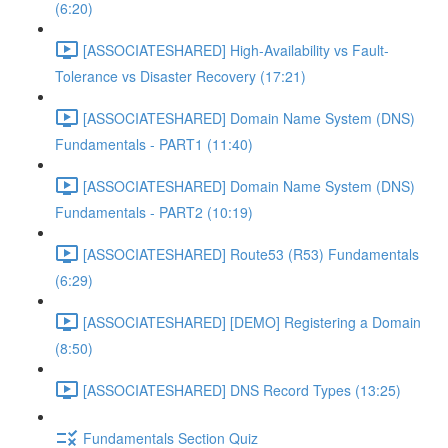
(6:20)
[ASSOCIATESHARED] High-Availability vs Fault-
Tolerance vs Disaster Recovery (17:21)
[ASSOCIATESHARED] Domain Name System (DNS)
Fundamentals - PART1 (11:40)
[ASSOCIATESHARED] Domain Name System (DNS)
Fundamentals - PART2 (10:19)
[ASSOCIATESHARED] Route53 (R53) Fundamentals
(6:29)
[ASSOCIATESHARED] [DEMO] Registering a Domain
(8:50)
[ASSOCIATESHARED] DNS Record Types (13:25)
Fundamentals Section Quiz