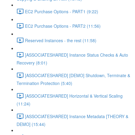
EC2 Purchase Options - PART1 (9:22)
EC2 Purchase Options - PART2 (11:56)
Reserved Instances - the rest (11:58)
[ASSOCIATESHARED] Instance Status Checks & Auto
Recovery (8:01)
[ASSOCIATESHARED] [DEMO] Shutdown, Terminate &
Termination Protection (5:40)
[ASSOCIATESHARED] Horizontal & Vertical Scaling
(11:24)
[ASSOCIATESHARED] Instance Metadata [THEORY &
DEMO] (15:44)