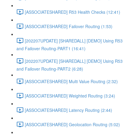
[ASSOCIATESHARED] R53 Health Checks (12:41)
[ASSOCIATESHARED] Failover Routing (1:53)
[202207UPDATE] [SHAREDALL] [DEMO] Using R53
and Failover Routing-PART1 (16:41)
[202207UPDATE] [SHAREDALL] [DEMO] Using R53
and Failover Routing-PART2 (6:28)
[ASSOCIATESHARED] Multi Value Routing (2:32)
[ASSOCIATESHARED] Weighted Routing (3:24)
[ASSOCIATESHARED] Latency Routing (2:44)
[ASSOCIATESHARED] Geolocation Routing (5:02)