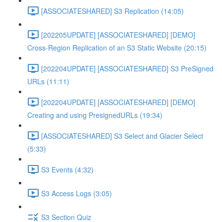
[ASSOCIATESHARED] S3 Replication (14:05)
[202205UPDATE] [ASSOCIATESHARED] [DEMO]
Cross-Region Replication of an S3 Static Website (20:15)
[202204UPDATE] [ASSOCIATESHARED] S3 PreSigned
URLs (11:11)
[202204UPDATE] [ASSOCIATESHARED] [DEMO]
Creating and using PresignedURLs (19:34)
[ASSOCIATESHARED] S3 Select and Glacier Select
(5:33)
S3 Events (4:32)
S3 Access Logs (3:05)
S3 Section Quiz