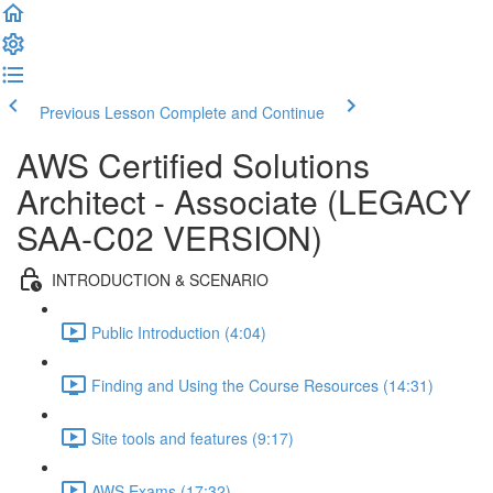
Previous Lesson
Complete and Continue
AWS Certified Solutions
Architect - Associate (LEGACY
SAA-C02 VERSION)
INTRODUCTION & SCENARIO
Public Introduction (4:04)
Finding and Using the Course Resources (14:31)
Site tools and features (9:17)
AWS Exams (17:32)