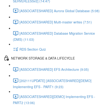
SERVERLESSv2] (14:47)
[ASSOCIATESHARED] Aurora Global Database (5:08)
[ASSOCIATESHARED] Multi-master writes (7:51)
[ASSOCIATESHARED] Database Migration Service
(DMS) (11:03)
RDS Section Quiz
NETWORK STORAGE & DATA LIFECYCLE
[ASSOCIATESHARED] EFS Architecture (9:05)
[202111UPDATE] [ASSOCIATESHARED][DEMO]
Implementing EFS - PART1 (9:23)
[ASSOCIATESHARED][DEMO] Implementing EFS -
PART2 (13:06)