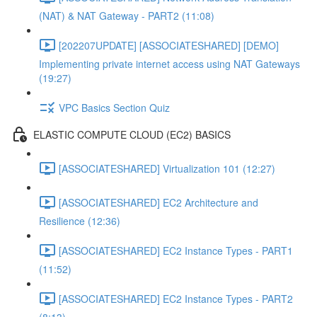
(NAT) & NAT Gateway - PART2 (11:08)
[202207UPDATE] [ASSOCIATESHARED] [DEMO]
Implementing private internet access using NAT Gateways
(19:27)
VPC Basics Section Quiz
ELASTIC COMPUTE CLOUD (EC2) BASICS
[ASSOCIATESHARED] Virtualization 101 (12:27)
[ASSOCIATESHARED] EC2 Architecture and
Resilience (12:36)
[ASSOCIATESHARED] EC2 Instance Types - PART1
(11:52)
[ASSOCIATESHARED] EC2 Instance Types - PART2