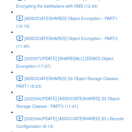
Encrypting the battleplans with KMS (12:43)
[ASSOCIATESHARED] Object Encryption - PART1
(10:10)
[ASSOCIATESHARED] Object Encryption - PART2
(11:45)
[202207UPDATE] [SHAREDALL] [DEMO] Object
Encryption (17:07)
[ASSOCIATESHARED] S3 Object Storage Classes -
PART1 (9:23)
[202204UPDATE] [ASSOCIATESHARED] S3 Object
Storage Classes - PART2 (11:41)
[202204UPDATE] [ASSOCIATESHARED] S3 Lifecycle
Configuration (8:13)