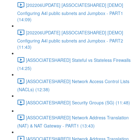
[202206UPDATE] [ASSOCIATESHARED] [DEMO]
Configuring A4l public subnets and Jumpbox - PART1
(14:09)
[202206UPDATE] [ASSOCIATESHARED] [DEMO]
Configuring A4l public subnets and Jumpbox - PART2
(11:43)
[ASSOCIATESHARED] Stateful vs Stateless Firewalls
(14:25)
[ASSOCIATESHARED] Network Access Control Lists
(NACLs) (12:38)
[ASSOCIATESHARED] Security Groups (SG) (11:48)
[ASSOCIATESHARED] Network Address Translation
(NAT) & NAT Gateway - PART1 (13:43)
[ASSOCIATESHARED] Network Address Translation