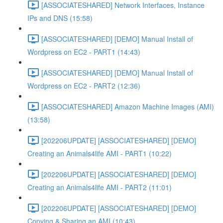
[ASSOCIATESHARED] Network Interfaces, Instance
IPs and DNS (15:58)
[ASSOCIATESHARED] [DEMO] Manual Install of
Wordpress on EC2 - PART1 (14:43)
[ASSOCIATESHARED] [DEMO] Manual Install of
Wordpress on EC2 - PART2 (12:36)
[ASSOCIATESHARED] Amazon Machine Images (AMI)
(13:58)
[202206UPDATE] [ASSOCIATESHARED] [DEMO]
Creating an Animals4life AMI - PART1 (10:22)
[202206UPDATE] [ASSOCIATESHARED] [DEMO]
Creating an Animals4life AMI - PART2 (11:01)
[202206UPDATE] [ASSOCIATESHARED] [DEMO]
Copying & Sharing an AMI (10:43)