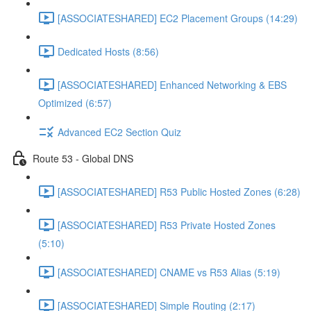
[ASSOCIATESHARED] EC2 Placement Groups (14:29)
Dedicated Hosts (8:56)
[ASSOCIATESHARED] Enhanced Networking & EBS
Optimized (6:57)
Advanced EC2 Section Quiz
Route 53 - Global DNS
[ASSOCIATESHARED] R53 Public Hosted Zones (6:28)
[ASSOCIATESHARED] R53 Private Hosted Zones
(5:10)
[ASSOCIATESHARED] CNAME vs R53 Alias (5:19)
[ASSOCIATESHARED] Simple Routing (2:17)