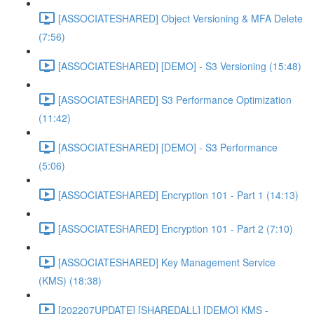
[ASSOCIATESHARED] Object Versioning & MFA Delete
(7:56)
[ASSOCIATESHARED] [DEMO] - S3 Versioning (15:48)
[ASSOCIATESHARED] S3 Performance Optimization
(11:42)
[ASSOCIATESHARED] [DEMO] - S3 Performance
(5:06)
[ASSOCIATESHARED] Encryption 101 - Part 1 (14:13)
[ASSOCIATESHARED] Encryption 101 - Part 2 (7:10)
[ASSOCIATESHARED] Key Management Service
(KMS) (18:38)
[202207UPDATE] [SHAREDALL] [DEMO] KMS -