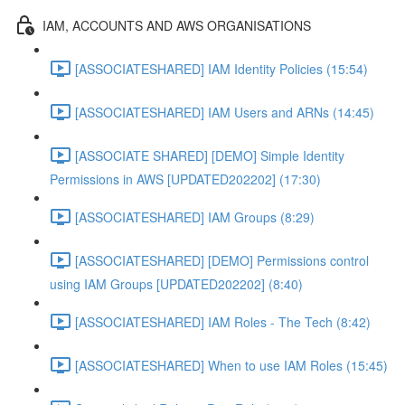
IAM, ACCOUNTS AND AWS ORGANISATIONS
[ASSOCIATESHARED] IAM Identity Policies (15:54)
[ASSOCIATESHARED] IAM Users and ARNs (14:45)
[ASSOCIATE SHARED] [DEMO] Simple Identity
Permissions in AWS [UPDATED202202] (17:30)
[ASSOCIATESHARED] IAM Groups (8:29)
[ASSOCIATESHARED] [DEMO] Permissions control
using IAM Groups [UPDATED202202] (8:40)
[ASSOCIATESHARED] IAM Roles - The Tech (8:42)
[ASSOCIATESHARED] When to use IAM Roles (15:45)