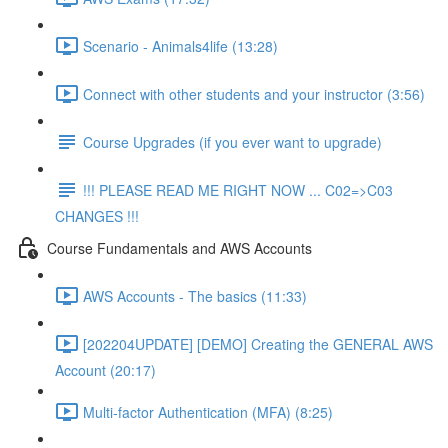
Scenario - Animals4life (13:28)
Connect with other students and your instructor (3:56)
Course Upgrades (if you ever want to upgrade)
!!! PLEASE READ ME RIGHT NOW ... C02=>C03
CHANGES !!!
Course Fundamentals and AWS Accounts
AWS Accounts - The basics (11:33)
[202204UPDATE] [DEMO] Creating the GENERAL AWS
Account (20:17)
Multi-factor Authentication (MFA) (8:25)